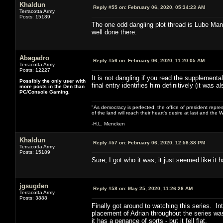
Khaldun
Reply #55 on:
February 06, 2020, 05:34:23 AM
Terracotta Army
Posts: 15189
The one odd dangling plot thread is Lube Man.
well done there.
Abagadro
Reply #56 on:
February 06, 2020, 11:20:05 AM
Terracotta Army
Posts: 12227
It is not dangling if you read the supplement
Possibly the only user with
final entry identifies him definitively (it was a
more posts in the Den than
PC/Console Gaming.
"As democracy is perfected, the office of president repre
of the land will reach their heart's desire at last and th
-H.L. Mencken
Khaldun
Reply #57 on:
February 06, 2020, 12:58:38 PM
Terracotta Army
Posts: 15189
Sure, I got who it was, it just seemed like it
jgsugden
Reply #58 on:
May 25, 2020, 11:26:26 AM
Terracotta Army
Posts: 3888
Finally got around to watching this series. I
placement of Adrian throughout the series was
it has a penance of sorts - but it fell flat.