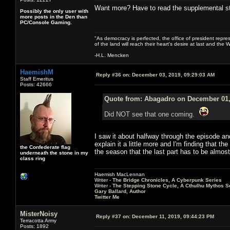
Want more? Have to read the supplemental stuf
Possibly the only user with
more posts in the Den than
PC/Console Gaming.
"As democracy is perfected, the office of president repre
of the land will reach their heart's desire at last and th
-H.L. Mencken
HaemishM
Reply #36 on:
December 03, 2019, 09:29:03 AM
Staff Emeritus
Posts: 42666
Quote from: Abagadro on December 01,
Did NOT see that one coming.
I saw it about halfway through the episode and 
explain it a little more and I'm finding that t
the Confederate flag
the season that the last part has to be almost a
underneath the stone in my
class ring
Haemish MacLennan
Writer -
The Bridge Chronicles, A Cyberpunk Series
Writer -
The Stepping Stone Cycle, A Cthulhu Mythos S
Gary Ballard, Author
Twitter Me
MisterNoisy
Reply #37 on:
December 11, 2019, 09:44:23 PM
Terracotta Army
Posts: 1892