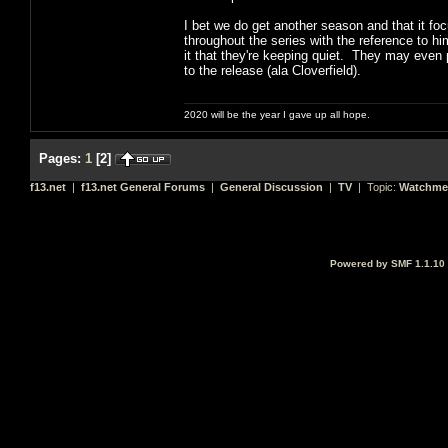
I bet we do get another season and that it f
throughout the series with the reference to him
it that they're keeping quiet. They may even p
to the release (ala Cloverfield).
2020 will be the year I gave up all hope.
Pages:
1
[
2
]
f13.net
|
f13.net General Forums
|
General Discussion
|
TV
| Topic:
Watchme
Powered by SMF 1.1.10