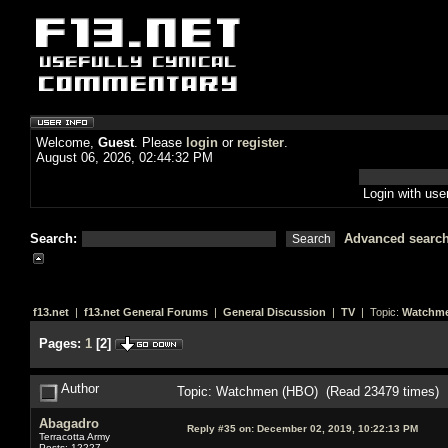
Welcome,
Guest
. Please
login
or
register
.
August 06, 2026, 02:44:32 PM
Login with us
Search:
Advanced searc
f13.net
|
f13.net General Forums
|
General Discussion
|
TV
| Topic:
Watchme
Pages:
1
[
2
]
Author
Topic: Watchmen (HBO) (Read 23479 times)
Abagadro
Reply #35 on:
December 02, 2019, 10:22:13 PM
Terracotta Army
Posts: 12227