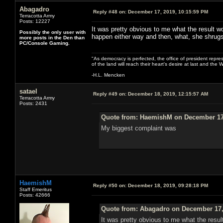
Abagadro
Reply #48 on:
December 17, 2019, 10:15:59 PM
Terracotta Army
Posts: 12227
It was pretty obvious to me what the result wo
Possibly the only user with
happen either way and then, what, she shrug
more posts in the Den than
PC/Console Gaming.
"As democracy is perfected, the office of president repre
of the land will reach their heart's desire at last and th
-H.L. Mencken
satael
Reply #49 on:
December 18, 2019, 12:15:57 AM
Terracotta Army
Posts: 2431
Quote from: HaemishM on December 17,
My biggest complaint was
HaemishM
Reply #50 on:
December 18, 2019, 09:28:18 PM
Staff Emeritus
Posts: 42666
Quote from: Abagadro on December 17,
It was pretty obvious to me what the resul