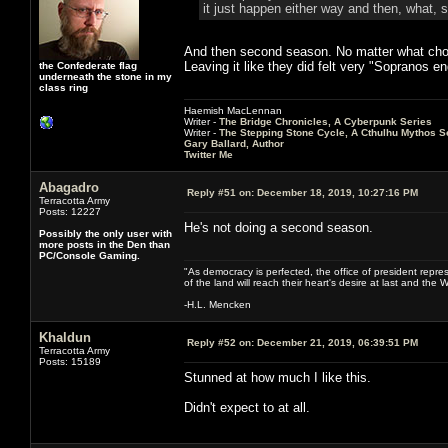
it just happen either way and then, what, 
And then second season. No matter what choic
Leaving it like they did felt very "Sopranos e
the Confederate flag
underneath the stone in my
class ring
Haemish MacLennan
Writer -
The Bridge Chronicles, A Cyberpunk Series
Writer -
The Stepping Stone Cycle, A Cthulhu Mythos S
Gary Ballard, Author
Twitter Me
Abagadro
Reply #51 on:
December 18, 2019, 10:27:16 PM
Terracotta Army
Posts: 12227
He's not doing a second season.
Possibly the only user with
more posts in the Den than
PC/Console Gaming.
"As democracy is perfected, the office of president repre
of the land will reach their heart's desire at last and th
-H.L. Mencken
Khaldun
Reply #52 on:
December 21, 2019, 06:39:51 PM
Terracotta Army
Posts: 15189
Stunned at how much I like this.
Didn't expect to at all.