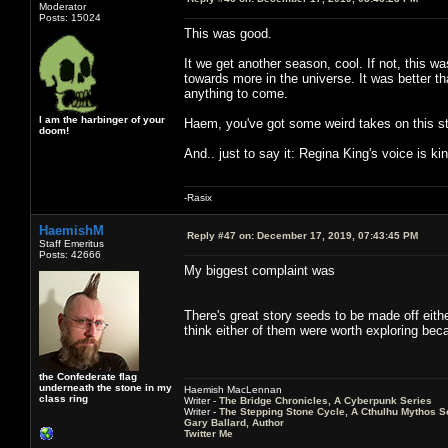
Moderator
Posts: 15024
This was good.
It we get another season, cool. If not, this w
towards more in the universe. It was better t
anything to come.
I am the harbinger of your
Haem, you've got some weird takes on this st
doom!
And.. just to say it: Regina King's voice is k
-Rasix
HaemishM
Reply #47 on:
December 17, 2019, 07:43:45 PM
Staff Emeritus
Posts: 42666
My biggest complaint was
There's great story seeds to be made off eithe
think either of them were worth exploring becau
the Confederate flag
underneath the stone in my
Haemish MacLennan
class ring
Writer -
The Bridge Chronicles, A Cyberpunk Series
Writer -
The Stepping Stone Cycle, A Cthulhu Mythos S
Gary Ballard, Author
Twitter Me