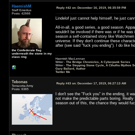
HaemishM
Reply #42 on:
December 16, 2019, 06:35:59 PM
Staff Emeritus
Posts: 42666
Lindelof just cannot help himself, he just can
All-in-all, a good series, a good season. App
wouldn't be involved if there was or if he wa
season a self-contained story like Watchmen 
universe. If they don't continue these charac
after (see said "fuck you ending"). I do like h
the Confederate flag
underneath the stone in my
class ring
Haemish MacLennan
Writer -
The Bridge Chronicles, A Cyberpunk Series
Writer -
The Stepping Stone Cycle, A Cthulhu Mythos S
Gary Ballard, Author
Twitter Me
Tebonas
Reply #43 on:
December 17, 2019, 06:27:13 AM
Terracotta Army
Posts: 6365
I don't see the "Fuck you" in the ending, it w
not make the predictable parts boring. Really 
season out of this, the chance they would fuc