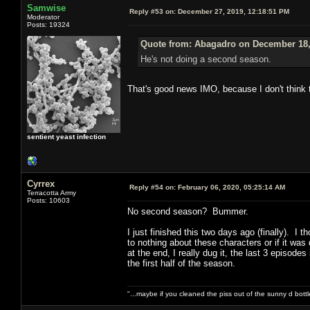
Samwise
Reply #53 on:
December 27, 2019, 12:18:51 PM
Moderator
Posts: 19324
Quote from: Abagadro on December 18,
He's not doing a second season.
That's good news IMO, because I don't think 
sentient yeast infection
Cyrrex
Reply #54 on:
February 06, 2020, 05:25:14 AM
Terracotta Army
Posts: 10603
No second season? Bummer.
I just finished this two days ago (finally). I 
to nothing about these characters or if it wa
at the end, I really dug it, the last 3 episode
the first half of the season.
"...maybe if you cleaned the piss out of the sunny d bot