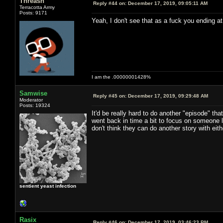
Threash
Reply #44 on:
December 17, 2019, 09:05:11 AM
Terracotta Army
Posts: 9171
Yeah, I don't see that as a fuck you ending at 
I am the .00000001428%
Samwise
Reply #45 on:
December 17, 2019, 09:29:48 AM
Moderator
Posts: 19324
It'd be really hard to do another "episode" t
went back in time a bit to focus on someone 
don't think they can do another story with eith
sentient yeast infection
Rasix
Reply #46 on:
December 17, 2019, 03:46:23 PM