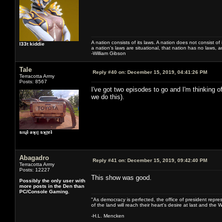
A nation consists of its laws. A nation does not consist of i
l33t kiddie
a nation's laws are situational, that nation has no laws, a
-William Gibson
Tale
Reply #40 on:
December 15, 2019, 04:41:26 PM
Terracotta Army
Posts: 8567
I've got two episodes to go and I'm thinking 
we do this).
sıɥʇ ǝʞıן sʞןɐʇ
Abagadro
Reply #41 on:
December 15, 2019, 09:42:40 PM
Terracotta Army
Posts: 12227
This show was good.
Possibly the only user with
more posts in the Den than
PC/Console Gaming.
"As democracy is perfected, the office of president repre
of the land will reach their heart's desire at last and th
-H.L. Mencken