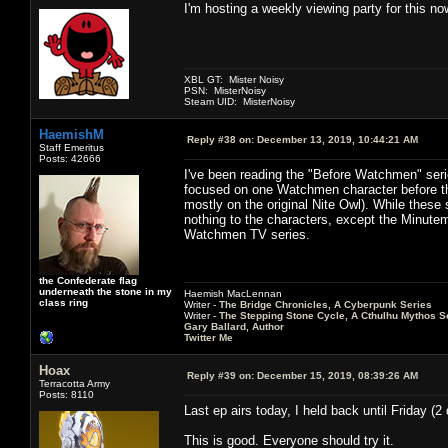
I'm hosting a weekly viewing party for this no
XBL GT: Mister Noisy
PSN: MisterNoisy
Steam UID: MisterNoisy
HaemishM
Reply #38 on:
December 13, 2019, 10:44:21 AM
Staff Emeritus
Posts: 42666
I've been reading the "Before Watchmen" serie
focused on one Watchmen character before the
mostly on the original Nite Owl). While these
nothing to the characters, except the Minuteme
Watchmen TV series.
the Confederate flag
underneath the stone in my
Haemish MacLennan
class ring
Writer -
The Bridge Chronicles, A Cyberpunk Series
Writer -
The Stepping Stone Cycle, A Cthulhu Mythos S
Gary Ballard, Author
Twitter Me
Hoax
Reply #39 on:
December 15, 2019, 08:39:26 AM
Terracotta Army
Posts: 8110
Last ep airs today, I held back until Friday (
This is good. Everyone should try it.