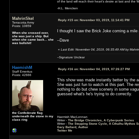
of the land will reach their heart's desire at last and th
-H.L. Mencken
MahrinSkel
Reply #15 on:
November 03, 2019, 11:14:41 PM
Terracotta Army
Posts: 10859
I thought I saw the Brick Joke coming a mile 
When she crossed over,
she was just a ship. But
when she came back... she
--Dave
was bullshit!
«
Last Edit: November 04, 2019, 06:35:49 AM by Mahri
--Signature Unclear
HaemishM
Reply #16 on:
November 04, 2019, 07:26:27 PM
Staff Emeritus
Posts: 42666
This show was made instantly better by the ad
She was just fun to watch at this part. The 
nothing to do but chew scenery in some vague 
guessed what's he's trying to do correctly.
the Confederate flag
underneath the stone in my
Haemish MacLennan
class ring
Writer -
The Bridge Chronicles, A Cyberpunk Series
Writer -
The Stepping Stone Cycle, A Cthulhu Mythos S
Gary Ballard, Author
Twitter Me