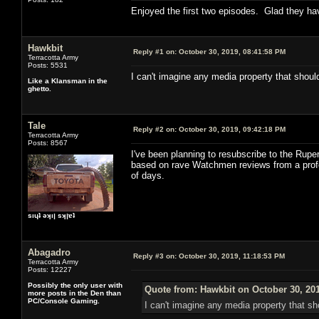
Enjoyed the first two episodes. Glad they ha
Hawkbit
Reply #1 on:
October 30, 2019, 08:41:58 PM
Terracotta Army
Posts: 5531
I can't imagine any media property that should
Like a Klansman in the
ghetto.
Tale
Reply #2 on:
October 30, 2019, 09:42:18 PM
Terracotta Army
Posts: 8567
I've been planning to resubscribe to the Rupert
based on rave Watchmen reviews from a professi
of days.
sıɥʇ ǝʞıן sʞןɐʇ
Abagadro
Reply #3 on:
October 30, 2019, 11:18:53 PM
Terracotta Army
Posts: 12227
Possibly the only user with
Quote from: Hawkbit on October 30, 20
more posts in the Den than
PC/Console Gaming.
I can't imagine any media property that sho