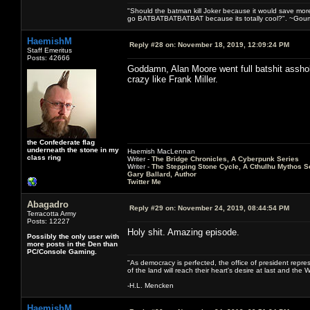
"Should the batman kill Joker because it would save mor
go BATBATBATBATBAT because its totally cool?". ~Gou
HaemishM
Reply #28 on:
November 18, 2019, 12:09:24 PM
Staff Emeritus
Posts: 42666
Goddamn, Alan Moore went full batshit asshole.
crazy like Frank Miller.
the Confederate flag
underneath the stone in my
Haemish MacLennan
class ring
Writer -
The Bridge Chronicles, A Cyberpunk Series
Writer -
The Stepping Stone Cycle, A Cthulhu Mythos S
Gary Ballard, Author
Twitter Me
Abagadro
Reply #29 on:
November 24, 2019, 08:44:54 PM
Terracotta Army
Posts: 12227
Holy shit. Amazing episode.
Possibly the only user with
more posts in the Den than
PC/Console Gaming.
"As democracy is perfected, the office of president repre
of the land will reach their heart's desire at last and th
-H.L. Mencken
HaemishM