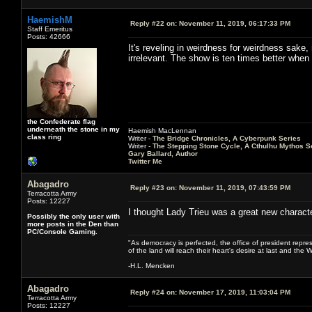
HaemishM
Reply #22 on:
November 11, 2019, 06:17:33 PM
Staff Emeritus
Posts: 42666
It's reveling in weirdness for weirdness sake, 
irrelevant. The show is ten times better when e
the Confederate flag
underneath the stone in my
Haemish MacLennan
class ring
Writer -
The Bridge Chronicles, A Cyberpunk Series
Writer -
The Stepping Stone Cycle, A Cthulhu Mythos S
Gary Ballard, Author
Twitter Me
Abagadro
Reply #23 on:
November 11, 2019, 07:43:59 PM
Terracotta Army
Posts: 12227
I thought Lady Trieu was a great new characte
Possibly the only user with
more posts in the Den than
PC/Console Gaming.
"As democracy is perfected, the office of president repre
of the land will reach their heart's desire at last and th
-H.L. Mencken
Abagadro
Reply #24 on:
November 17, 2019, 11:03:04 PM
Terracotta Army
Posts: 12227