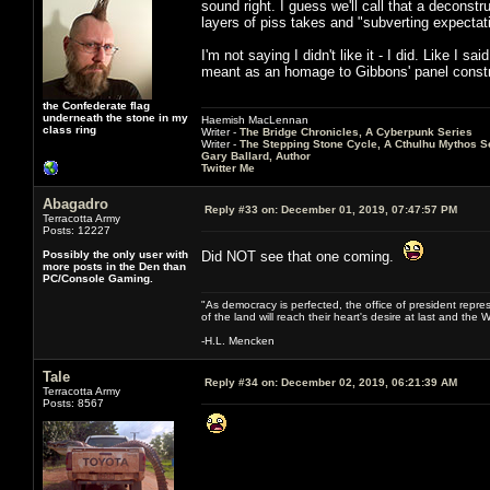
sound right. I guess we'll call that a deconstr
layers of piss takes and "subverting expectat
I'm not saying I didn't like it - I did. Like I 
meant as an homage to Gibbons' panel construc
the Confederate flag
underneath the stone in my
Haemish MacLennan
class ring
Writer -
The Bridge Chronicles, A Cyberpunk Series
Writer -
The Stepping Stone Cycle, A Cthulhu Mythos S
Gary Ballard, Author
Twitter Me
Abagadro
Reply #33 on:
December 01, 2019, 07:47:57 PM
Terracotta Army
Posts: 12227
Possibly the only user with
Did NOT see that one coming.
more posts in the Den than
PC/Console Gaming.
"As democracy is perfected, the office of president repre
of the land will reach their heart's desire at last and th
-H.L. Mencken
Tale
Reply #34 on:
December 02, 2019, 06:21:39 AM
Terracotta Army
Posts: 8567