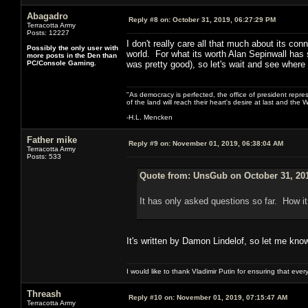
Abagadro
Reply #8 on:
October 31, 2019, 06:27:29 PM
Terracotta Army
Posts: 12227
I don't really care all that much about its con
Possibly the only user with
world. For what its worth Alan Sepinwall has s
more posts in the Den than
PC/Console Gaming.
was pretty good), so let's wait and see where 
"As democracy is perfected, the office of president repre
of the land will reach their heart's desire at last and th
-H.L. Mencken
Father mike
Reply #9 on:
November 01, 2019, 06:38:04 AM
Terracotta Army
Posts: 533
Quote from: UnsGub on October 31, 201
It has only asked questions so far. How it
It's written by Damon Lindelof, so let me kno
I would like to thank Vladimir Putin for ensuring that ev
Threash
Reply #10 on:
November 01, 2019, 07:15:47 AM
Terracotta Army