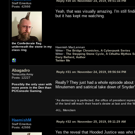
Reply #30 on:
November 24, 2019, 09:51:34 PM
Staff Emeritus
Posts: 42666
Yeah, that was visually amazing. I'm still find
but it has kept me watching.
the Confederate flag
underneath the stone in my
Haemish MacLennan
class ring
Writer -
The Bridge Chronicles, A Cyberpunk Series
Writer -
The Stepping Stone Cycle, A Cthulhu Mythos S
Gary Ballard, Author
Twitter Me
Abagadro
Reply #31 on:
November 24, 2019, 09:56:04 PM
Terracotta Army
Posts: 12227
Really? They just had a whole episode about 
Possibly the only user with
Minutemen and satirical take down of Snyder
more posts in the Den than
PC/Console Gaming.
"As democracy is perfected, the office of president repre
of the land will reach their heart's desire at last and th
-H.L. Mencken
HaemishM
Reply #32 on:
November 25, 2019, 09:11:29 AM
Staff Emeritus
Posts: 42666
Yes the reveal that Hooded Justice was who he 