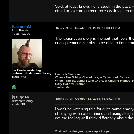
Veidt at least knows he is stuck in the past, 
afraid to take on current topics with racism an
HaemishM
Reply #6 on:
October 31, 2019, 12:33:01 PM
Staff Emeritus
Posts: 42666
The racism/cop story is the part that feels th
enough connective bits to be able to figure o
the Confederate flag
underneath the stone in my
Haemish MacLennan
class ring
Writer -
The Bridge Chronicles, A Cyberpunk Series
Writer -
The Stepping Stone Cycle, A Cthulhu Mythos S
Gary Ballard, Author
Twitter Me
jgsugden
Reply #7 on:
October 31, 2019, 01:55:24 PM
Terracotta Army
Posts: 3888
I won't be watching this for quite some time ye
of playing with expectations and using sleigh
get the feeling we'll think differently about t
2020 will be the year I gave up all hope.