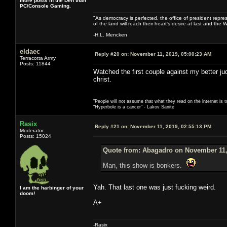
more posts in the Den than
PC/Console Gaming.
"As democracy is perfected, the office of president repre
of the land will reach their heart's desire at last and th
-H.L. Mencken
eldaec
Reply #20 on:
November 11, 2019, 05:00:23 AM
Terracotta Army
Posts: 11844
Watched the first couple against my better j
christ.
"People will not assume that what they read on the internet is t
"Hyperbole is a cancer" - Lakov Sanite
Rasix
Reply #21 on:
November 11, 2019, 02:55:13 PM
Moderator
Posts: 15024
Quote from: Abagadro on November 11,
Man, this show is bonkers.
Yah. That last one was just fucking weird.
I am the harbinger of your
doom!
A+
-Rasix