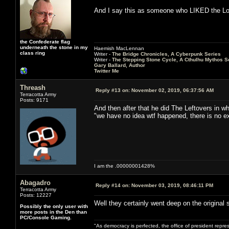
And I say this as someone who LIKED the Los
the Confederate flag
underneath the stone in my
Haemish MacLennan
class ring
Writer -
The Bridge Chronicles, A Cyberpunk Series
Writer -
The Stepping Stone Cycle, A Cthulhu Mythos S
Gary Ballard, Author
Twitter Me
Threash
Reply #13 on:
November 02, 2019, 06:37:56 AM
Terracotta Army
Posts: 9171
And then after that he did The Leftovers in whi
"we have no idea wtf happened, there is no exp
I am the .00000001428%
Abagadro
Reply #14 on:
November 03, 2019, 08:46:11 PM
Terracotta Army
Posts: 12227
Well they certainly went deep on the original st
Possibly the only user with
more posts in the Den than
PC/Console Gaming.
"As democracy is perfected, the office of president repre