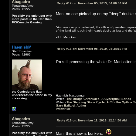
Abagadro
Reply #17 on:
November 05, 2019, 04:00:04 PM
Terracotta Army
Posts: 12227
Man, no one picked up on my "deep" double 
Possibly the only user with
more posts in the Den than
PC/Console Gaming.
"As democracy is perfected, the office of president repre
of the land will reach their heart's desire at last and th
-H.L. Mencken
HaemishM
Reply #18 on:
November 05, 2019, 08:34:16 PM
Staff Emeritus
Posts: 42666
I'm still processing the whole Dr. Manhatten 
the Confederate flag
underneath the stone in my
Haemish MacLennan
class ring
Writer -
The Bridge Chronicles, A Cyberpunk Series
Writer -
The Stepping Stone Cycle, A Cthulhu Mythos S
Gary Ballard, Author
Twitter Me
Abagadro
Reply #19 on:
November 11, 2019, 12:14:50 AM
Terracotta Army
Posts: 12227
Possibly the only user with
Man, this show is bonkers.