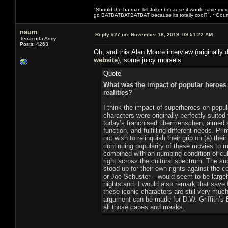
"Should the batman kill Joker because it would save mor
go BATBATBATBATBAT because its totally cool?". ~Gou
naum
Reply #27 on:
November 18, 2019, 09:51:22 AM
Terracotta Army
Posts: 4263
Oh, and this Alan Moore interview (originally 
website
), some juicy morsels:
Quote
What was the impact of popular heroes 
realities?
I think the impact of superheroes on popul
characters were originally perfectly suited 
today’s franchised übermenschen, aimed a
function, and fulfilling different needs. 
not wish to relinquish their grip on (a) thei
continuing popularity of these movies to m
combined with an numbing condition of cul
right across the cultural spectrum. The s
stood up for their own rights against the 
or Joe Schuster – would seem to be large
nightstand. I would also remark that save 
these iconic characters are still very muc
argument can be made for D.W. Griffith’s Bi
all those capes and masks.