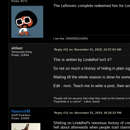
Posts: 9171
The Leftovers complete redeemed him for Los
I am the .00000001428%
eldaec
Reply #11 on:
November 01, 2019, 10:37:03 AM
Terracotta Army
Posts: 11844
This is written by Lindelhof isn't it?
So not so much a history of hiding in plain si
Waiting till the whole season is done for someo
Edit : nvm. Teach me to write a post, then act
"People will not assume that what they read on the internet is t
"Hyperbole is a cancer" - Lakov Sanite
HaemishM
Reply #12 on:
November 01, 2019, 06:26:23 PM
Staff Emeritus
Posts: 42666
Shitting on Lindelhof's notorious history of c
hell about afterwards when people start slamm