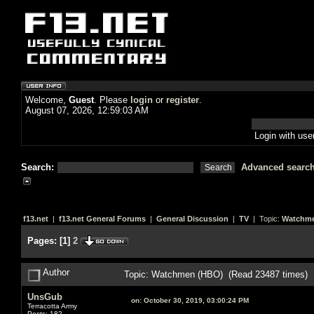
Welcome,
Guest
. Please
login
or
register
.
August 07, 2026, 12:59:03 AM
Login with us
Search:
Advanced searc
f13.net
|
f13.net General Forums
|
General Discussion
|
TV
| Topic:
Watchme
Pages:
[
1
]
2
Author
Topic: Watchmen (HBO) (Read 23487 times)
UnsGub
on:
October 30, 2019, 03:00:24 PM
Terracotta Army
Posts: 182