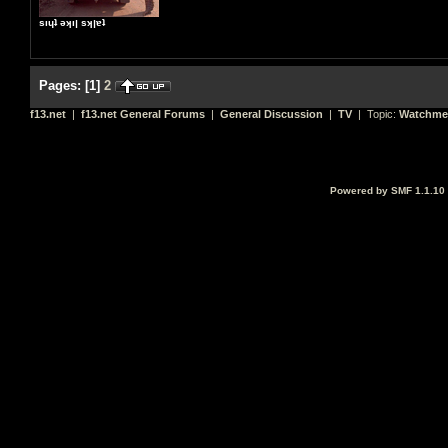
sıɥʇ ǝʞıן sʞןɐʇ
Pages:
[
1
]
2
f13.net
|
f13.net General Forums
|
General Discussion
|
TV
| Topic:
Watchme
Powered by SMF 1.1.10