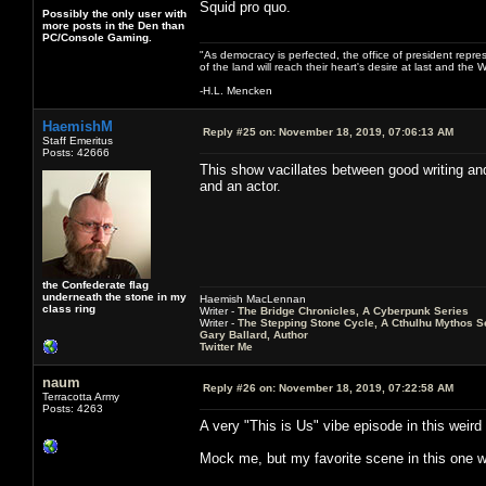
Squid pro quo.
Possibly the only user with
more posts in the Den than
PC/Console Gaming.
"As democracy is perfected, the office of president repre
of the land will reach their heart's desire at last and th
-H.L. Mencken
HaemishM
Reply #25 on:
November 18, 2019, 07:06:13 AM
Staff Emeritus
Posts: 42666
This show vacillates between good writing an
and an actor.
the Confederate flag
underneath the stone in my
Haemish MacLennan
class ring
Writer -
The Bridge Chronicles, A Cyberpunk Series
Writer -
The Stepping Stone Cycle, A Cthulhu Mythos S
Gary Ballard, Author
Twitter Me
naum
Reply #26 on:
November 18, 2019, 07:22:58 AM
Terracotta Army
Posts: 4263
A very "This is Us" vibe episode in this weir
Mock me, but my favorite scene in this one w