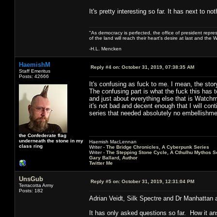
It's pretty interesting so far. It has next to 
"As democracy is perfected, the office of president repre
of the land will reach their heart's desire at last and th
-H.L. Mencken
HaemishM
Reply #4 on:
October 31, 2019, 07:38:35 AM
Staff Emeritus
Posts: 42666
It's confusing as fuck to me. I mean, the stor
The confusing part is what the fuck this has 
and just about everything else that is Watchm
it's not bad and decent enough that I will con
series that needed absolutely no embellishme
the Confederate flag
underneath the stone in my
Haemish MacLennan
class ring
Writer -
The Bridge Chronicles, A Cyberpunk Series
Writer -
The Stepping Stone Cycle, A Cthulhu Mythos S
Gary Ballard, Author
Twitter Me
UnsGub
Reply #5 on:
October 31, 2019, 12:31:04 PM
Terracotta Army
Posts: 182
Adrian Veidt, Silk Spectre and Dr Manhattan ar
It has only asked questions so far. How it an