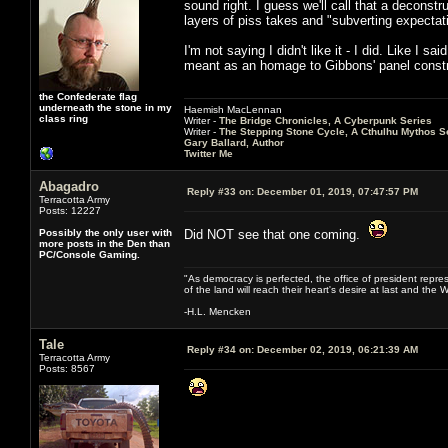
sound right. I guess we'll call that a deconstr
layers of piss takes and "subverting expectat
I'm not saying I didn't like it - I did. Like I 
meant as an homage to Gibbons' panel construc
the Confederate flag
underneath the stone in my
Haemish MacLennan
class ring
Writer -
The Bridge Chronicles, A Cyberpunk Series
Writer -
The Stepping Stone Cycle, A Cthulhu Mythos S
Gary Ballard, Author
Twitter Me
Abagadro
Reply #33 on:
December 01, 2019, 07:47:57 PM
Terracotta Army
Posts: 12227
Possibly the only user with
Did NOT see that one coming.
more posts in the Den than
PC/Console Gaming.
"As democracy is perfected, the office of president repre
of the land will reach their heart's desire at last and th
-H.L. Mencken
Tale
Reply #34 on:
December 02, 2019, 06:21:39 AM
Terracotta Army
Posts: 8567