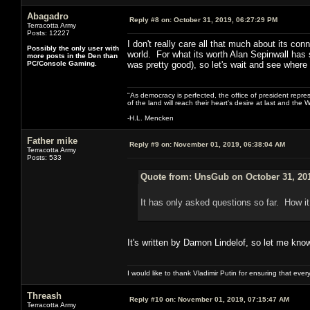
Abagadro
Reply #8 on:
October 31, 2019, 06:27:29 PM
Terracotta Army
Posts: 12227
I don't really care all that much about its con
Possibly the only user with
world. For what its worth Alan Sepinwall has s
more posts in the Den than
PC/Console Gaming.
was pretty good), so let's wait and see where 
"As democracy is perfected, the office of president repre
of the land will reach their heart's desire at last and th
-H.L. Mencken
Father mike
Reply #9 on:
November 01, 2019, 06:38:04 AM
Terracotta Army
Posts: 533
Quote from: UnsGub on October 31, 201
It has only asked questions so far. How it
It's written by Damon Lindelof, so let me kno
I would like to thank Vladimir Putin for ensuring that ev
Threash
Reply #10 on:
November 01, 2019, 07:15:47 AM
Terracotta Army