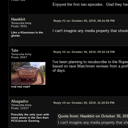
Enjoyed the first two episodes. Glad they ha
Hawkbit
Reply #1 on:
October 30, 2019, 08:41:58 PM
Terracotta Army
Posts: 5531
I can't imagine any media property that should
Like a Klansman in the
ghetto.
Tale
Reply #2 on:
October 30, 2019, 09:42:18 PM
Terracotta Army
Posts: 8567
I've been planning to resubscribe to the Rupert
based on rave Watchmen reviews from a professi
of days.
sıɥʇ ǝʞıן sʞןɐʇ
Abagadro
Reply #3 on:
October 30, 2019, 11:18:53 PM
Terracotta Army
Posts: 12227
Possibly the only user with
Quote from: Hawkbit on October 30, 20
more posts in the Den than
PC/Console Gaming.
I can't imagine any media property that sho