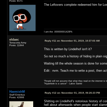
Posts: 9171
The Leftovers complete redeemed him for Los
I am the .00000001428%
eldaec
Reply #11 on:
November 01, 2019, 10:37:03 AM
Terracotta Army
Posts: 11844
This is written by Lindelhof isn't it?
So not so much a history of hiding in plain si
Waiting till the whole season is done for someo
Edit : nvm. Teach me to write a post, then act
"People will not assume that what they read on the internet is t
"Hyperbole is a cancer" - Lakov Sanite
HaemishM
Reply #12 on:
November 01, 2019, 06:26:23 PM
Staff Emeritus
Posts: 42666
Shitting on Lindelhof's notorious history of c
hell about afterwards when people start slamm