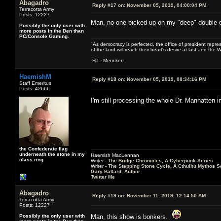
Abagadro
Reply #17 on:
November 05, 2019, 04:00:04 PM
Terracotta Army
Posts: 12227
Man, no one picked up on my "deep" double 
Possibly the only user with
more posts in the Den than
PC/Console Gaming.
"As democracy is perfected, the office of president repre
of the land will reach their heart's desire at last and th
-H.L. Mencken
HaemishM
Reply #18 on:
November 05, 2019, 08:34:16 PM
Staff Emeritus
Posts: 42666
I'm still processing the whole Dr. Manhatten 
the Confederate flag
underneath the stone in my
Haemish MacLennan
class ring
Writer -
The Bridge Chronicles, A Cyberpunk Series
Writer -
The Stepping Stone Cycle, A Cthulhu Mythos S
Gary Ballard, Author
Twitter Me
Abagadro
Reply #19 on:
November 11, 2019, 12:14:50 AM
Terracotta Army
Posts: 12227
Possibly the only user with
Man, this show is bonkers.