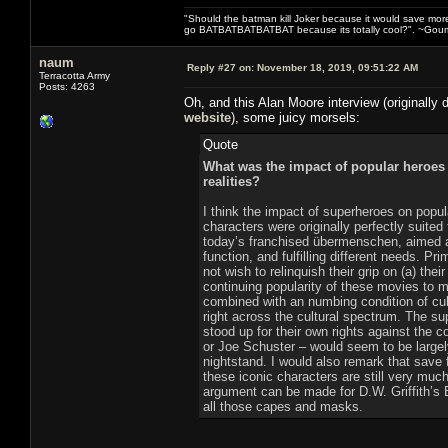
"Should the batman kill Joker because it would save mor
go BATBATBATBATBAT because its totally cool?". ~Gou
naum
Reply #27 on:
November 18, 2019, 09:51:22 AM
Terracotta Army
Posts: 4263
Oh, and this Alan Moore interview (originally 
website
), some juicy morsels:
Quote
What was the impact of popular heroes 
realities?
I think the impact of superheroes on popul
characters were originally perfectly suited 
today’s franchised übermenschen, aimed a
function, and fulfilling different needs. 
not wish to relinquish their grip on (a) thei
continuing popularity of these movies to m
combined with an numbing condition of cul
right across the cultural spectrum. The s
stood up for their own rights against the 
or Joe Schuster – would seem to be large
nightstand. I would also remark that save 
these iconic characters are still very muc
argument can be made for D.W. Griffith’s Bi
all those capes and masks.