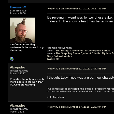
HaemishM
Reply #22 on:
November 11, 2019, 06:17:33 PM
Staff Emeritus
Posts: 42666
It's reveling in weirdness for weirdness sake, 
irrelevant. The show is ten times better when e
the Confederate flag
underneath the stone in my
Haemish MacLennan
class ring
Writer -
The Bridge Chronicles, A Cyberpunk Series
Writer -
The Stepping Stone Cycle, A Cthulhu Mythos S
Gary Ballard, Author
Twitter Me
Abagadro
Reply #23 on:
November 11, 2019, 07:43:59 PM
Terracotta Army
Posts: 12227
I thought Lady Trieu was a great new characte
Possibly the only user with
more posts in the Den than
PC/Console Gaming.
"As democracy is perfected, the office of president repre
of the land will reach their heart's desire at last and th
-H.L. Mencken
Abagadro
Reply #24 on:
November 17, 2019, 11:03:04 PM
Terracotta Army
Posts: 12227