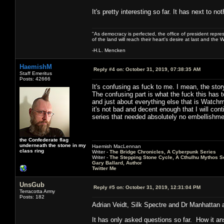
It's pretty interesting so far. It has next to 
"As democracy is perfected, the office of president repre
of the land will reach their heart's desire at last and th
-H.L. Mencken
HaemishM
Reply #4 on:
October 31, 2019, 07:38:35 AM
Staff Emeritus
Posts: 42666
It's confusing as fuck to me. I mean, the stor
The confusing part is what the fuck this has 
and just about everything else that is Watchm
it's not bad and decent enough that I will con
series that needed absolutely no embellishme
the Confederate flag
underneath the stone in my
Haemish MacLennan
class ring
Writer -
The Bridge Chronicles, A Cyberpunk Series
Writer -
The Stepping Stone Cycle, A Cthulhu Mythos S
Gary Ballard, Author
Twitter Me
UnsGub
Reply #5 on:
October 31, 2019, 12:31:04 PM
Terracotta Army
Posts: 182
Adrian Veidt, Silk Spectre and Dr Manhattan ar
It has only asked questions so far. How it an