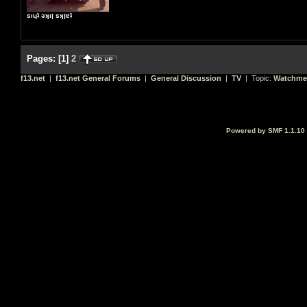
sıɥʇ ǝʞıן sʞןɐʇ
Pages:
[
1
]
2
f13.net
|
f13.net General Forums
|
General Discussion
|
TV
| Topic:
Watchme
Powered by SMF 1.1.10