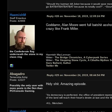
"Should the batman kill Joker because it would save mor
go BATBATBATBATBAT because its totally cool?". ~Gou
HaemishM
Reply #28 on:
November 18, 2019, 12:09:24 PM
Staff Emeritus
Posts: 42666
Goddamn, Alan Moore went full batshit asshole.
crazy like Frank Miller.
the Confederate flag
underneath the stone in my
Haemish MacLennan
class ring
Writer -
The Bridge Chronicles, A Cyberpunk Series
Writer -
The Stepping Stone Cycle, A Cthulhu Mythos S
Gary Ballard, Author
Twitter Me
Abagadro
Reply #29 on:
November 24, 2019, 08:44:54 PM
Terracotta Army
Posts: 12227
Holy shit. Amazing episode.
Possibly the only user with
more posts in the Den than
PC/Console Gaming.
"As democracy is perfected, the office of president repre
of the land will reach their heart's desire at last and th
-H.L. Mencken
HaemishM