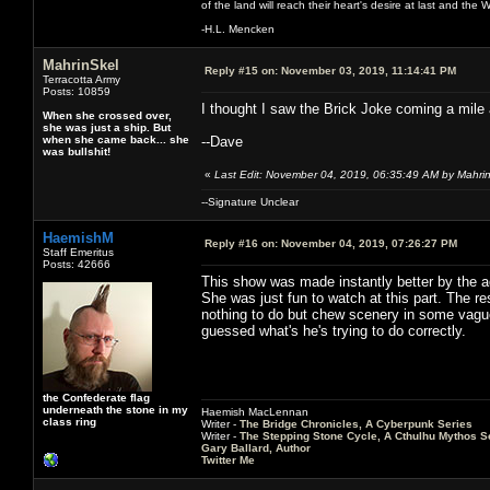
of the land will reach their heart's desire at last and th
-H.L. Mencken
MahrinSkel
Reply #15 on:
November 03, 2019, 11:14:41 PM
Terracotta Army
Posts: 10859
I thought I saw the Brick Joke coming a mile 
When she crossed over,
she was just a ship. But
when she came back... she
--Dave
was bullshit!
«
Last Edit: November 04, 2019, 06:35:49 AM by Mahri
--Signature Unclear
HaemishM
Reply #16 on:
November 04, 2019, 07:26:27 PM
Staff Emeritus
Posts: 42666
This show was made instantly better by the ad
She was just fun to watch at this part. The 
nothing to do but chew scenery in some vague 
guessed what's he's trying to do correctly.
the Confederate flag
underneath the stone in my
Haemish MacLennan
class ring
Writer -
The Bridge Chronicles, A Cyberpunk Series
Writer -
The Stepping Stone Cycle, A Cthulhu Mythos S
Gary Ballard, Author
Twitter Me