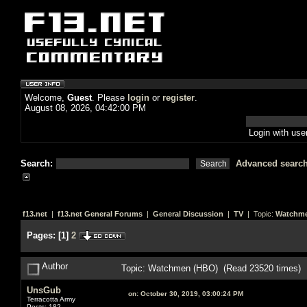
Welcome,
Guest
. Please
login
or
register
.
August 08, 2026, 04:42:00 PM
Login with us
Search:
Advanced searc
f13.net
|
f13.net General Forums
|
General Discussion
|
TV
| Topic:
Watchme
Pages:
[
1
]
2
Author
Topic: Watchmen (HBO) (Read 23520 times)
UnsGub
on:
October 30, 2019, 03:00:24 PM
Terracotta Army
Posts: 182