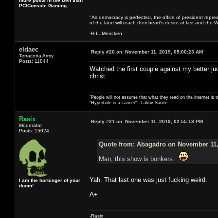
more posts in the Den than
PC/Console Gaming.
"As democracy is perfected, the office of president repre
of the land will reach their heart's desire at last and th
-H.L. Mencken
eldaec
Reply #20 on:
November 11, 2019, 05:00:23 AM
Terracotta Army
Posts: 11844
Watched the first couple against my better j
christ.
"People will not assume that what they read on the internet is t
"Hyperbole is a cancer" - Lakov Sanite
Rasix
Reply #21 on:
November 11, 2019, 02:55:13 PM
Moderator
Posts: 15024
Quote from: Abagadro on November 11,
Man, this show is bonkers.
Yah. That last one was just fucking weird.
I am the harbinger of your
doom!
A+
-Rasix