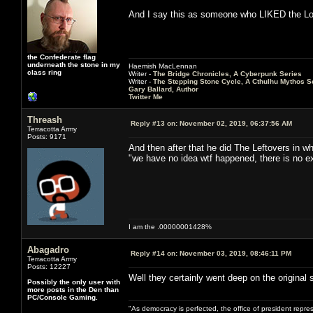
And I say this as someone who LIKED the Los
the Confederate flag
underneath the stone in my
Haemish MacLennan
class ring
Writer -
The Bridge Chronicles, A Cyberpunk Series
Writer -
The Stepping Stone Cycle, A Cthulhu Mythos S
Gary Ballard, Author
Twitter Me
Threash
Reply #13 on:
November 02, 2019, 06:37:56 AM
Terracotta Army
Posts: 9171
And then after that he did The Leftovers in whi
"we have no idea wtf happened, there is no exp
I am the .00000001428%
Abagadro
Reply #14 on:
November 03, 2019, 08:46:11 PM
Terracotta Army
Posts: 12227
Well they certainly went deep on the original st
Possibly the only user with
more posts in the Den than
PC/Console Gaming.
"As democracy is perfected, the office of president repre