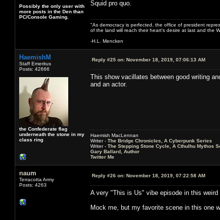
Squid pro quo.
Possibly the only user with
more posts in the Den than
PC/Console Gaming.
"As democracy is perfected, the office of president repre
of the land will reach their heart's desire at last and th
-H.L. Mencken
HaemishM
Reply #25 on:
November 18, 2019, 07:06:13 AM
Staff Emeritus
Posts: 42666
This show vacillates between good writing an
and an actor.
the Confederate flag
underneath the stone in my
Haemish MacLennan
class ring
Writer -
The Bridge Chronicles, A Cyberpunk Series
Writer -
The Stepping Stone Cycle, A Cthulhu Mythos S
Gary Ballard, Author
Twitter Me
naum
Reply #26 on:
November 18, 2019, 07:22:58 AM
Terracotta Army
Posts: 4263
A very "This is Us" vibe episode in this weir
Mock me, but my favorite scene in this one w