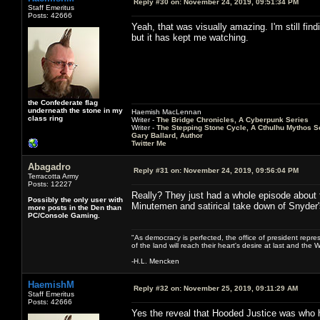
Reply #30 on:
November 24, 2019, 09:51:34 PM
Staff Emeritus
Posts: 42666
Yeah, that was visually amazing. I'm still find
but it has kept me watching.
the Confederate flag
underneath the stone in my
Haemish MacLennan
class ring
Writer -
The Bridge Chronicles, A Cyberpunk Series
Writer -
The Stepping Stone Cycle, A Cthulhu Mythos S
Gary Ballard, Author
Twitter Me
Abagadro
Reply #31 on:
November 24, 2019, 09:56:04 PM
Terracotta Army
Posts: 12227
Really? They just had a whole episode about 
Possibly the only user with
Minutemen and satirical take down of Snyder
more posts in the Den than
PC/Console Gaming.
"As democracy is perfected, the office of president repre
of the land will reach their heart's desire at last and th
-H.L. Mencken
HaemishM
Reply #32 on:
November 25, 2019, 09:11:29 AM
Staff Emeritus
Posts: 42666
Yes the reveal that Hooded Justice was who he 