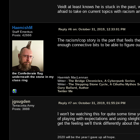
Veidt at least knows he is stuck in the past, 
afraid to take on current topics with racism an
HaemishM
Reply #6 on:
October 31, 2019, 12:33:01 PM
Staff Emeritus
Posts: 42666
The racism/cop story is the part that feels th
enough connective bits to be able to figure o
the Confederate flag
underneath the stone in my
Haemish MacLennan
class ring
Writer -
The Bridge Chronicles, A Cyberpunk Series
Writer -
The Stepping Stone Cycle, A Cthulhu Mythos S
Gary Ballard, Author
Twitter Me
jgsugden
Reply #7 on:
October 31, 2019, 01:55:24 PM
Terracotta Army
Posts: 3888
I won't be watching this for quite some time ye
of playing with expectations and using sleigh
get the feeling we'll think differently about t
2020 will be the year I gave up all hope.