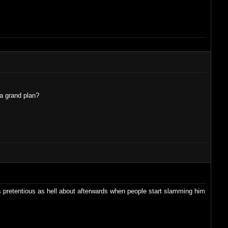
 a grand plan?
ts pretentious as hell about afterwards when people start slamming him