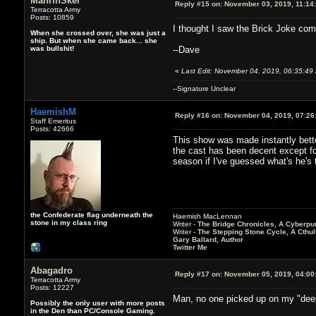
MahrinSkel
Reply #15 on:
November 03, 2019, 11:14
Terracotta Army
Posts: 10859
I thought I saw the Brick Joke comi
When she crossed over, she was just a
ship. But when she came back... she
was bullshit!
--Dave
«
Last Edit: November 04, 2019, 06:35:49
--Signature Unclear
HaemishM
Reply #16 on:
November 04, 2019, 07:26
Staff Emeritus
Posts: 42666
This show was made instantly better
the cast has been decent except fo
season if I've guessed what's he's t
the Confederate flag underneath the
Haemish MacLennan
stone in my class ring
Writer -
The Bridge Chronicles, A Cyberpu
Writer -
The Stepping Stone Cycle, A Cthu
Gary Ballard, Author
Twitter Me
Abagadro
Reply #17 on:
November 05, 2019, 04:00
Terracotta Army
Posts: 12227
Man, no one picked up on my "deep
Possibly the only user with more posts
in the Den than PC/Console Gaming.