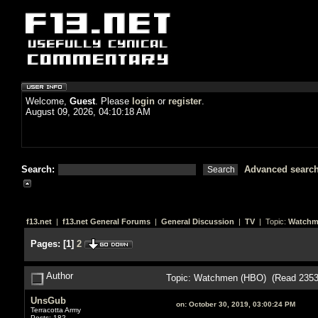
Welcome,
Guest
. Please
login
or
register
.
August 09, 2026, 04:10:18 AM
Search:
Advanced searc
f13.net
|
f13.net General Forums
|
General Discussion
|
TV
| Topic:
Watchm
Pages:
[
1
]
2
Author
Topic: Watchmen (HBO) (Read 2353
UnsGub
on:
October 30, 2019, 03:00:24 PM
Terracotta Army
Posts: 182