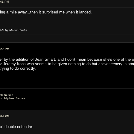
:41 PM
ng a mile away...then it surprised me when it landed.
 AM by MahrinSkel
»
:27 PM
 by the addition of Jean Smart, and I don't mean because she's one of the ori
r Jeremy Irons who seems to be given nothing to do but chew scenery in some
rying to do correctly.
nk Series
lhu Mythos Series
:04 PM
" double entendre.