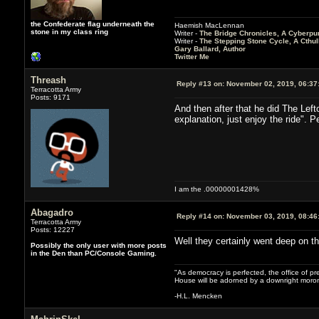
the Confederate flag underneath the
Haemish MacLennan
stone in my class ring
Writer -
The Bridge Chronicles, A Cyberpu
Writer -
The Stepping Stone Cycle, A Cthu
Gary Ballard, Author
Twitter Me
Threash
Reply #13 on:
November 02, 2019, 06:37
Terracotta Army
Posts: 9171
And then after that he did The Lefto
explanation, just enjoy the ride". P
I am the .00000001428%
Abagadro
Reply #14 on:
November 03, 2019, 08:46
Terracotta Army
Posts: 12227
Well they certainly went deep on the 
Possibly the only user with more posts
in the Den than PC/Console Gaming.
"As democracy is perfected, the office of pre
House will be adorned by a downright moron
-H.L. Mencken