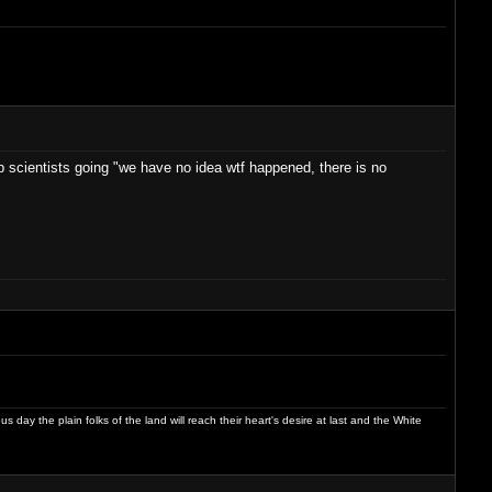
top scientists going "we have no idea wtf happened, there is no
day the plain folks of the land will reach their heart's desire at last and the White