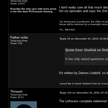
Terracotta Army
Posts: 12227
I don't really care all that much a
Possibly the only user with more posts
fist six episodes and says the 2nd i
in the Den than PC/Console Gaming.
"As democracy is perfected, the office of pre
House will be adorned by a downright moron
-H.L. Mencken
Father mike
Reply #9 on:
November 01, 2019, 06:38:
Terracotta Army
Posts: 533
Quote from: UnsGub on Octo
It has only asked questions so
It's written by Damon Lindelof, so 
I would like to thank Vladimir Putin for ens
Threash
Reply #10 on:
November 01, 2019, 07:15
Terracotta Army
Posts: 9171
The Leftovers complete redeemed h