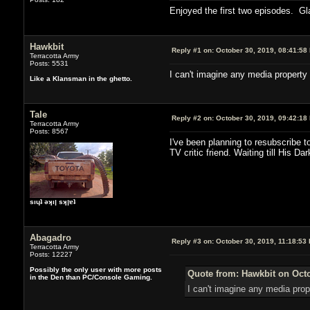
Enjoyed the first two episodes. Gl
Hawkbit
Reply #1 on:
October 30, 2019, 08:41:58
Terracotta Army
Posts: 5531
I can't imagine any media property 
Like a Klansman in the ghetto.
Tale
Reply #2 on:
October 30, 2019, 09:42:18
Terracotta Army
Posts: 8567
I've been planning to resubscribe t
TV critic friend. Waiting till His Da
sıɥʇ ǝʞıן sʞןɐʇ
Abagadro
Reply #3 on:
October 30, 2019, 11:18:53
Terracotta Army
Posts: 12227
Possibly the only user with more posts
Quote from: Hawkbit on Octo
in the Den than PC/Console Gaming.
I can't imagine any media prope