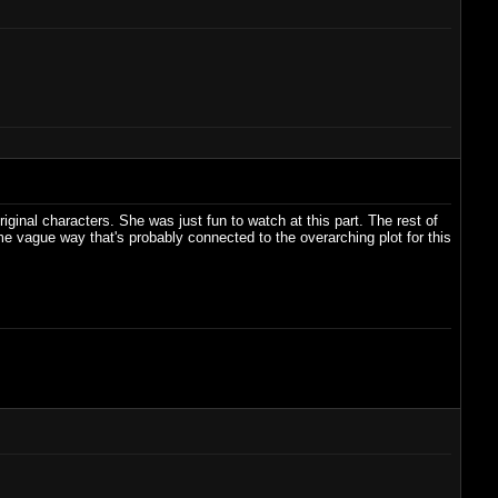
ginal characters. She was just fun to watch at this part. The rest of
 vague way that's probably connected to the overarching plot for this