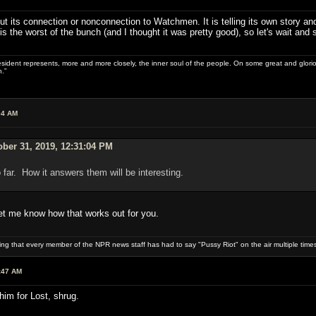
bout its connection or nonconnection to Watchmen. It is telling its own story a
s the worst of the bunch (and I thought it was pretty good), so let's wait and 
sident represents, more and more closely, the inner soul of the people. On some great and glorious 
.”
04 AM
ber 31, 2019, 12:31:04 PM
 far. How it answers them will be interesting.
let me know how that works out for you.
uring that every member of the NPR news staff has had to say "Pussy Riot" on the air multiple times
:47 AM
im for Lost, shrug.