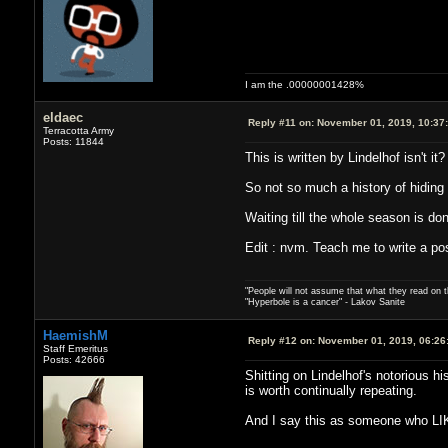
I am the .00000001428%
eldaec
Reply #11 on:
November 01, 2019, 10:37
Terracotta Army
Posts: 11844
This is written by Lindelhof isn't it?
So not so much a history of hiding 
Waiting till the whole season is don
Edit : nvm. Teach me to write a pos
"People will not assume that what they read on th
"Hyperbole is a cancer" - Lakov Sanite
HaemishM
Reply #12 on:
November 01, 2019, 06:26
Staff Emeritus
Posts: 42666
Shitting on Lindelhof's notorious h
is worth continually repeating.
And I say this as someone who LIK