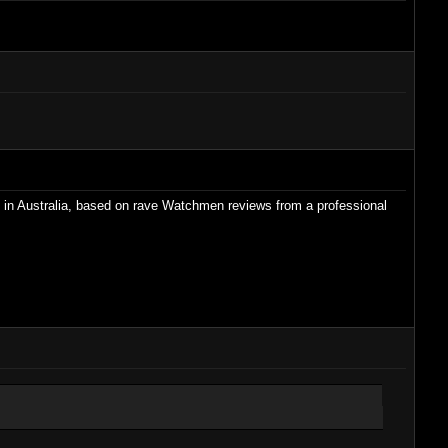
his in Australia, based on rave Watchmen reviews from a professional