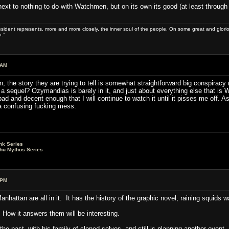
as next to nothing to do with Watchmen, but on its own its good (at least through
sident represents, more and more closely, the inner soul of the people. On some great and glorious 
.”
 AM
n, the story they are trying to tell is somewhat straightforward big conspiracy
 sequel? Ozymandias is barely in it, and just about everything else that is 
t bad and decent enough that I will continue to watch it until it pisses me off
a confusing fucking mess.
nk Series
lhu Mythos Series
 PM
nhattan are all in it. It has the history of the graphic novel, raining squids 
 How it answers them will be interesting.
the past, with his family of cloned selves, and still is planning another event