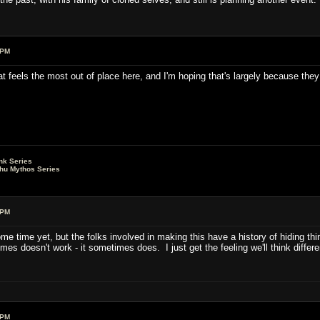
 PM
at feels the most out of place here, and I'm hoping that's largely because the
nk Series
lhu Mythos Series
 PM
ome time yet, but the folks involved in making this have a history of hiding thi
es doesn't work - it sometimes does. I just get the feeling we'll think differe
 PM