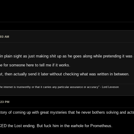
:03 AM
in plain sight as just making shit up as he goes along while pretending it was
e for someone here to tell me if it works.
t, then actually send it later without checking what was written in between.
e internet is trustworthy or that it carries any particular ­assurance or accuracy" - Lord Leveson
:23 PM
istory of coming up with great mysteries that he never bothers solving and ac
ED the Lost ending. But fuck him in the earhole for Prometheus.