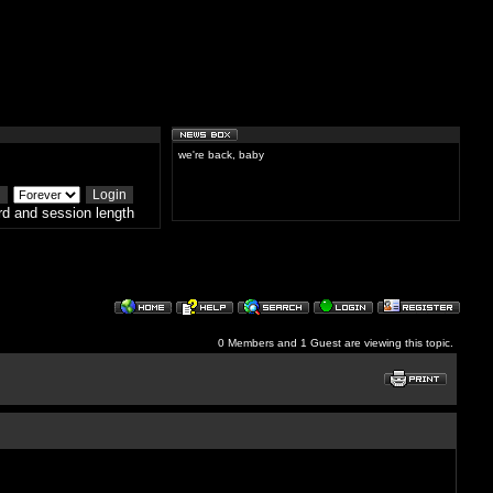
we're back, baby
d and session length
0 Members and 1 Guest are viewing this topic.