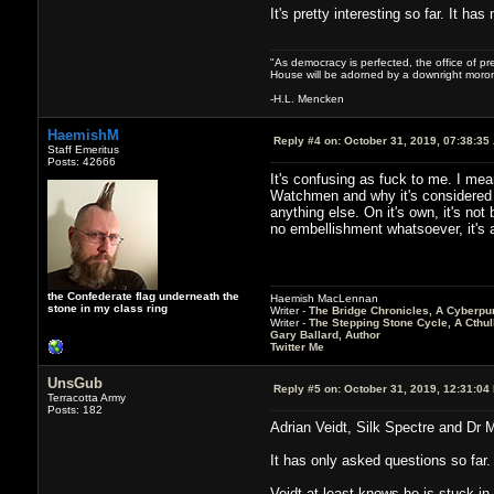
It's pretty interesting so far. It h
"As democracy is perfected, the office of pre
House will be adorned by a downright moron
-H.L. Mencken
HaemishM
Reply #4 on:
October 31, 2019, 07:38:35
Staff Emeritus
Posts: 42666
It's confusing as fuck to me. I mea
Watchmen and why it's considered a
anything else. On it's own, it's no
no embellishment whatsoever, it's 
the Confederate flag underneath the
Haemish MacLennan
stone in my class ring
Writer -
The Bridge Chronicles, A Cyberpu
Writer -
The Stepping Stone Cycle, A Cthu
Gary Ballard, Author
Twitter Me
UnsGub
Reply #5 on:
October 31, 2019, 12:31:04
Terracotta Army
Posts: 182
Adrian Veidt, Silk Spectre and Dr Ma
It has only asked questions so far.
Veidt at least knows he is stuck in 