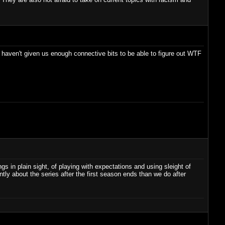
y haven't given us enough connective bits to be able to figure out WTF
ngs in plain sight, of playing with expectations and using sleight of
ntly about the series after the first season ends than we do after