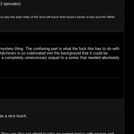
 2 episodes).
day the plain folks of the land will reach their heart's desire at last and the White
 mystery thing. The confusing part is what the fuck this has to do with
Watchmen is so sublimated into the background that it could be
. As a completely unnecessary sequel to a series that needed absolutely
was a nice touch.
. They are also not afraid to take on current topics with racism and