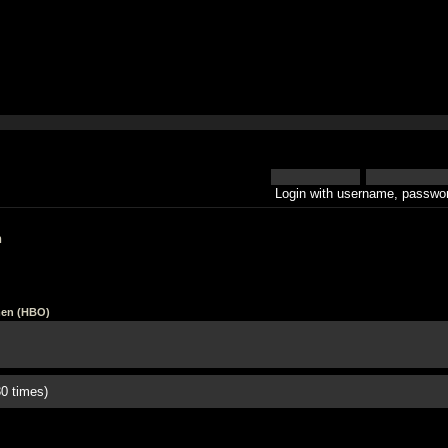
Login with username, passwor
h
en (HBO)
0 times)