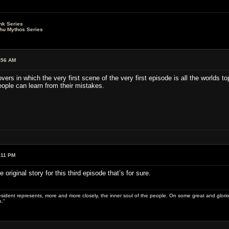
nk Series
lhu Mythos Series
:56 AM
vers in which the very first scene of the very first episode is all the worlds 
eople can learn from their mistakes.
:11 PM
original story for this third episode that’s for sure.
sident represents, more and more closely, the inner soul of the people. On some great and glorious 
.”