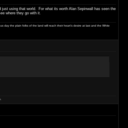
nd just using that world. For what its worth Alan Sepinwall has seen the
see where they go with it.
day the plain folks of the land will reach their heart's desire at last and the White
.