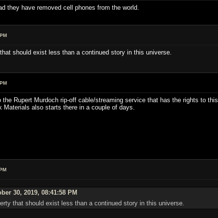
ad they have removed cell phones from the world.
 PM
that should exist less than a continued story in this universe.
 PM
o the Rupert Murdoch rip-off cable/streaming service that has the rights to t
rk Materials also starts there in a couple of days.
 PM
ber 30, 2019, 08:41:58 PM
rty that should exist less than a continued story in this universe.