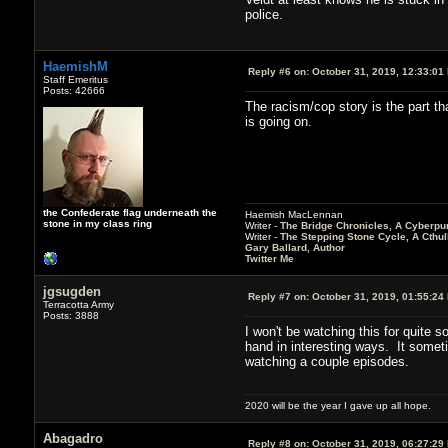
police.
HaemishM
Reply #6 on:
October 31, 2019, 12:33:01
Staff Emeritus
Posts: 42666
The racism/cop story is the part th
is going on.
the Confederate flag underneath the
Haemish MacLennan
stone in my class ring
Writer -
The Bridge Chronicles, A Cyberpu
Writer -
The Stepping Stone Cycle, A Cthu
Gary Ballard, Author
Twitter Me
jgsugden
Reply #7 on:
October 31, 2019, 01:55:24
Terracotta Army
Posts: 3888
I won't be watching this for quite s
hand in interesting ways. It sometim
watching a couple episodes.
2020 will be the year I gave up all hope.
Abagadro
Reply #8 on:
October 31, 2019, 06:27:29