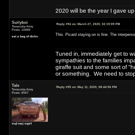
2020 will be the year I gave up
Surlyboi
Reply #94 on:
March 27, 2020, 02:19:09 PM
Terracotta Army
Posts: 10966
This. Picard staying on is fine. The interpers
eat a bag of dicks
Tuned in, immediately get to w
sympathies to the families imp
giraffe suit and some sort of "
or something. We need to stop t
Tale
Reply #95 on:
May 11, 2020, 08:44:56 PM
Terracotta Army
Posts: 8567
sıɥʇ ǝʞıן sʞןɐʇ