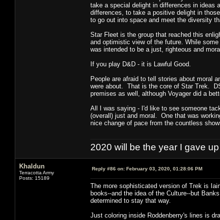
take a special delight in differences in ideas 
differences, to take a positive delight in tho
to go out into space and meet the diversity tha
Star Fleet is the group that reached this enli
and optimistic view of the future. While some i
was intended to be a just, righteous and mora
If you play D&D - it is Lawful Good.
People are afraid to tell stories about moral 
were about. That is the core of Star Trek. D
premises as well, although Voyager did a bette
All I was saying - I'd like to see someone ta
(overall) just and moral. One that was working
nice change of pace from the countless show
2020 will be the year I gave up
Khaldun
Reply #86 on:
February 03, 2020, 01:28:06 PM
Terracotta Army
Posts: 15189
The more sophisticated version of Trek is Iain
books--and the idea of the Culture--but Banks 
determined to stay that way.
Just coloring inside Roddenberry's lines is dra