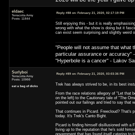
eldaec
Reply #88 on:
February 21, 2020, 02:17:19 PM
Terracotta Army
Posts: 11844
Still enjoying this - but it is really emphasis
wrong with what the show is doing but it fascin
can exist seem surprising and slightly weird o
"People will not assume that what th
particular ­assurance or accuracy"
"Hyperbole is a cancer" - Lakov Sa
Surlyboi
Reply #89 on:
February 21, 2020, 03:03:36 PM
Terracotta Army
Posts: 10966
Trek has always strived to be, in its best ins
eat a bag of dicks
From the race relations allegory of "Let that be
on the left) to the Cautionary tale of "The O
pointed out our failings and tried to say that 
That continues in Picard. Freecloud? That's
today. It's Trek's Canto Bight.
Picard is finding himself disillusioned with a F
living up to the reputation that he's sold hi
government that has found itself catering to i