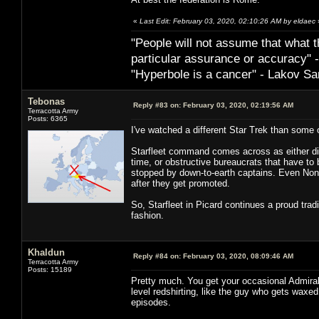
«
Last Edit: February 03, 2020, 02:10:26 AM by eldaec
"People will not assume that what th
particular ­assurance or accuracy"
"Hyperbole is a cancer" - Lakov Sa
Tebonas
Reply #83 on:
February 03, 2020, 02:19:56 AM
Terracotta Army
Posts: 6365
I've watched a different Star Trek than some 
Starfleet command comes across as either dimw
time, or obstructive bureaucrats that have t
stopped by down-to-earth captains. Even Nonp
after they get promoted.
So, Starfleet in Picard continues a proud tradi
fashion.
Khaldun
Reply #84 on:
February 03, 2020, 08:09:46 AM
Terracotta Army
Posts: 15189
Pretty much. You get your occasional Admiral 
level redshirting, like the guy who gets wax
episodes.