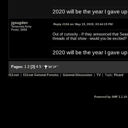
2020 will be the year I gave up
jgsugden
Reply #104 on:
May 19, 2020, 03:44:15 PM
Terracotta Army
Posts: 3888
Out of curiosity - If they announced that Se
threads of that show - would you be excited
2020 will be the year I gave up
Pages:
1
2
[
3
]
4
5
f13.net
|
f13.net General Forums
|
General Discussion
|
TV
| Topic:
Picard
Powered by SMF 1.1.10