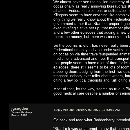
We almost never see the civilian hierarchy of
occasionally as really annoying bureaucrats (t
all about Federation elections or cultural/pol
Klingons seem to have anything like complex in
only thing we really know about the Federatio
government rather than Starfleet proper. I gues
executive/legislative set up, that member pl
and a few other episodes that adding a new p
there's no money, but there was money of a
So the optimism, etc., has never really been 
Federation/humanity is living under vastly be
on occasion via time travel/suspended animati
medicine is advanced and free, that transport 
that people seem to have a lot of time for le
episodes; there still seems to be lots of roo
stopping them. Judging from the first two epi
stagnant--nobody ever talks about writers, in
citing a few political theorists and Kirk citing
Most of that, by the way, seems as true in Pic
good medical care despite a number of seriou
jgsugden
Reply #85 on:
February 03, 2020, 10:53:19 AM
Terracotta Army
Posts: 3888
Go back and read what Roddenberry intended 
“Star Trek was an attempt to say that humanity