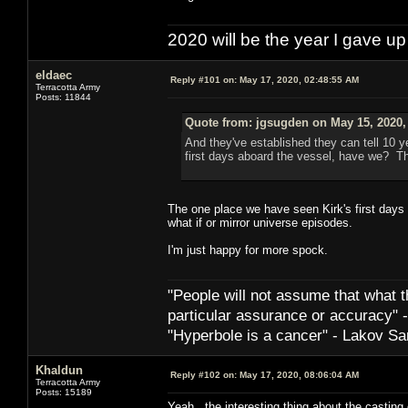
2020 will be the year I gave up
eldaec
Reply #101 on:
May 17, 2020, 02:48:55 AM
Terracotta Army
Posts: 11844
Quote from: jgsugden on May 15, 2020,
And they've established they can tell 10 y
first days aboard the vessel, have we? Th
The one place we have seen Kirk's first days 
what if or mirror universe episodes.
I'm just happy for more spock.
"People will not assume that what th
particular ­assurance or accuracy"
"Hyperbole is a cancer" - Lakov Sa
Khaldun
Reply #102 on:
May 17, 2020, 08:06:04 AM
Terracotta Army
Posts: 15189
Yeah, the interesting thing about the casting