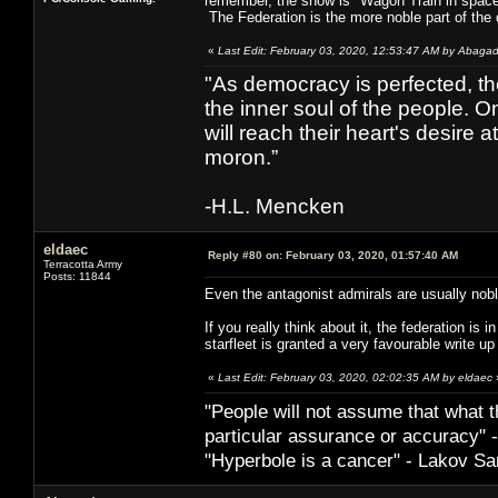
remember, the show is "Wagon Train in space")
The Federation is the more noble part of the 
«
Last Edit: February 03, 2020, 12:53:47 AM by Abaga
"As democracy is perfected, th
the inner soul of the people. O
will reach their heart's desire
moron.”
-H.L. Mencken
eldaec
Reply #80 on:
February 03, 2020, 01:57:40 AM
Terracotta Army
Posts: 11844
Even the antagonist admirals are usually nob
If you really think about it, the federation is 
starfleet is granted a very favourable write u
«
Last Edit: February 03, 2020, 02:02:35 AM by eldaec
"People will not assume that what th
particular ­assurance or accuracy"
"Hyperbole is a cancer" - Lakov Sa