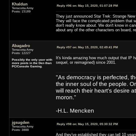
Khaldun
Reply #96 on:
May 15, 2020, 01:07:28 PM
Terracotta Army
Posts: 15189
They just announced Star Trek: Strange New
They will face the complicated problem that 
don't really know about. We don't know in can
about any of the other characters on board, rea
Abagadro
Reply #97 on:
May 15, 2020, 02:49:41 PM
Terracotta Army
Posts: 12227
It's kinda amazing how much output that IP has 
Possibly the only user with
sequel, or reimagined) since 2001.
more posts in the Den than
PC/Console Gaming.
"As democracy is perfected, th
the inner soul of the people. O
will reach their heart's desire
moron.”
-H.L. Mencken
jgsugden
Reply #98 on:
May 15, 2020, 05:30:32 PM
Terracotta Army
Posts: 3888
And they've established they can tell 10 years