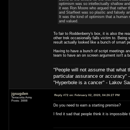
optimism was so intellectually shallow and 
it was Ron Moore who argued that rather 
and Starfleet was so plastic and falsely 
It was the kind of optimism that a human r
and valued.
To fair to Roddenberry's box, it is also the r
other trek occasionally falls victim to. Being 
result actually looked like a bunch of smart p
Having to have a bunch of script meetings a
team to have an on screen argument isn't a ba
"People will not assume that what th
particular ­assurance or accuracy"
"Hyperbole is a cancer" - Lakov Sa
jgsugden
Reply #72 on:
February 02, 2020, 04:26:27 PM
Terracotta Army
Posts: 3888
Do you need to earn a starting premise?
I find it sad that people think it is impossible