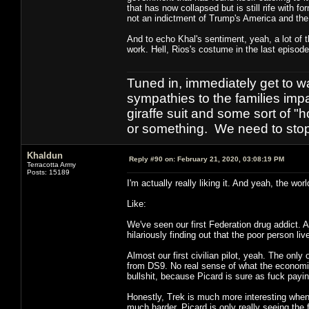
that has now collapsed but is still rife with f
not an indictment of Trump's America and the 
And to echo Khal's sentiment, yeah, a lot of t
work. Hell, Rios's costume in the last episode
Tuned in, immediately get to w
sympathies to the families imp
giraffe suit and some sort of "
or something. We need to stop t
Khaldun
Reply #90 on:
February 21, 2020, 03:08:19 PM
Terracotta Army
Posts: 15189
I'm actually really liking it. And yeah, the worl
Like:
We've seen our first Federation drug addict. A
hilariously finding out that the poor person l
Almost our first civilian pilot, yeah. The on
from DS9. No real sense of what the economic
bullshit, because Picard is sure as fuck payi
Honestly, Trek is much more interesting when
much harder. Picard is only really seeing the