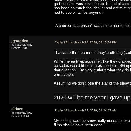
go to space" was covering up. It kind of adds 
has been so much the idealist and optimist op
had to see what lies beyond it.
"A promise is a prison" was a nice memorable
jgsugden
Reply #91 on:
March 26, 2020, 06:15:54 PM
Terracotta Army
Posts: 3888
Thanks to the free month they're offering (c
While the early episodes felt like they grabbed
episodes would fit right in as modern TNG episo
that direction. I'm very curious what they do 
a marathon.
Assuming we don't lose the star of the show t
2020 will be the year I gave up
eldaec
Reply #92 on:
March 27, 2020, 01:24:07 AM
Terracotta Army
Posts: 11844
My feeling was the show really needs to lose
films should have been done.