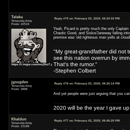
Teleku
Reply #75 on:
February 02, 2020, 06:25:33 PM
Terracotta Army
Posts: 10516
Yeah, Picard is pretty much the only Captain 
Chaotic Good, and Sisko/Janeway falling into
premise was 'old righteous man yells at cloud
"My great-grandfather did not t
see this nation overrun by immi
That's the rumor."
https://i.imgur.com/mcj5kz7.png
-Stephen Colbert
jgsugden
Reply #76 on:
February 02, 2020, 06:26:14 PM
Terracotta Army
Posts: 3888
And yet people were just arguing that you can'
2020 will be the year I gave up
Khaldun
Reply #77 on:
February 02, 2020, 06:46:20 PM
Terracotta Army
Posts: 15189