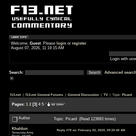
Welcome,
Guest
. Please
login
or
register
.
August 07, 2026, 11:19:15 AM
Login with us
Search:
Advanced searc
f13.net
|
f13.net General Forums
|
General Discussion
|
TV
| Topic:
Picard
Pages:
1
2
[
3
]
4
5
Author
Topic: Picard (Read 123893 times)
Khaldun
Reply #70 on:
February 02, 2020, 09:20:40 AM
Terracotta Army
Posts: 15189