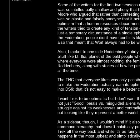
Some of the writers for the first two season
was so intellectually shallow and phony that th
Moore who argued that rather than contesting
was so plastic and falsely anodyne that it ac
optimism that a human resources department h
the writers tried to create any kind of tension
just a temporary circumstance of a single epi
the Federation, people didn't have conflicts l
also that meant that Worf always had to be w
Also, bracket to one side Roddenberry's dirty
Stuff like Lt. Ilia, planet of the bald people
where everyone wore almost nothing; the femdo
Roddenberry, along with stories of how he pr
all the time.
The TNG that everyone likes was only possib
to make the Federation actually earn its opti
into DS9: that it's not easy to make a better c
I want Trek to be optimistic but I don't want th
not just "Good liberals vs. misguided aliens w
struggle against its weaknesses and contradic
out looking like they represent a better world.
As a sidebar, though, I wouldn't mind if it als
command hierarchy that doesn't habitually pr
Trek all the way back and while it's as funny i
happens in the most upbeat and simplistically 