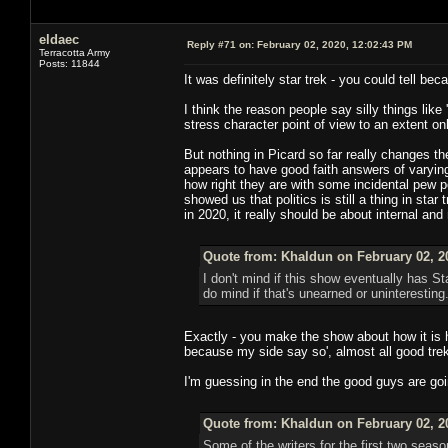
eldaec
Reply #71 on:
February 02, 2020, 12:02:43 PM
Terracotta Army
Posts: 11844
It was definitely star trek - you could tell beca
I think the reason people say silly things like
stress character point of view to an extent o
But nothing in Picard so far really changes t
appears to have good faith answers of varying
how right they are with some incidental pew 
showed us that politics is still a thing in st
in 2020, it really should be about internal and
Quote from: Khaldun on February 02, 2
I don't mind if this show eventually has St
do mind if that's unearned or uninteresting
Exactly - you make the show about how it is h
because my side say so', almost all good trek
I'm guessing in the end the good guys are goin
Quote from: Khaldun on February 02, 2
Some of the writers for the first two sea