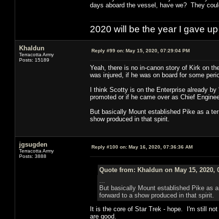
days aboard the vessel, have we? They could
2020 will be the year I gave up
Khaldun
Reply #99 on:
May 15, 2020, 07:29:04 PM
Terracotta Army
Posts: 15189
Yeah, there is no in-canon story of Kirk on t
was injured, if he was on board for some perio
I think Scotty is on the Enterprise already b
promoted or if he came over as Chief Enginee
But basically Mount established Pike as a terr
show produced in that spirit.
jgsugden
Reply #100 on:
May 16, 2020, 07:36:36 AM
Terracotta Army
Posts: 3888
Quote from: Khaldun on May 15, 2020, 
...
But basically Mount established Pike as a 
forward to a show produced in that spirit.
It is the core of Star Trek - hope. I'm still n
are good.