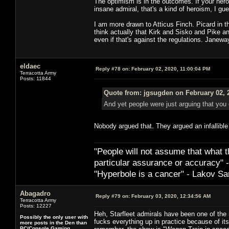
The optimism is in the outcomes. If your hero
insane admiral, that's a kind of heroism, I g
I am more drawn to Atticus Finch. Picard in thi
think actually that Kirk and Sisko and Pike an
even if that's against the regulations. Janewa
eldaec
Reply #78 on:
February 02, 2020, 11:00:04 PM
Terracotta Army
Posts: 11844
Quote from: jgsugden on February 02, 
And yet people were just arguing that you 
Nobody argued that. They argued an infallible 
"People will not assume that what th
particular ­assurance or accuracy"
"Hyperbole is a cancer" - Lakov Sa
Abagadro
Reply #79 on:
February 03, 2020, 12:34:56 AM
Terracotta Army
Posts: 12227
Heh, Starfleet admirals have been one of the 
Possibly the only user with
fucks everything up in practice because of it
more posts in the Den than
PC/Console Gaming.