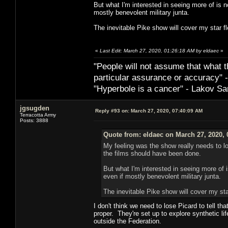
But what I'm interested in seeing more of is n
mostly benevolent military junta.
The inevitable Pike show will cover my star fl
«
Last Edit: March 27, 2020, 01:26:18 AM by eldaec
»
"People will not assume that what th
particular ­assurance or accuracy"
"Hyperbole is a cancer" - Lakov Sa
jgsugden
Reply #93 on:
March 27, 2020, 07:40:09 AM
Terracotta Army
Posts: 3888
Quote from: eldaec on March 27, 2020, 
My feeling was the show really needs to l
the films should have been done.
But what I'm interested in seeing more of 
even if mostly benevolent military junta.
The inevitable Pike show will cover my star
I don't think we need to lose Picard to tell t
proper. They're set up to explore synthetic lif
outside the Federation.