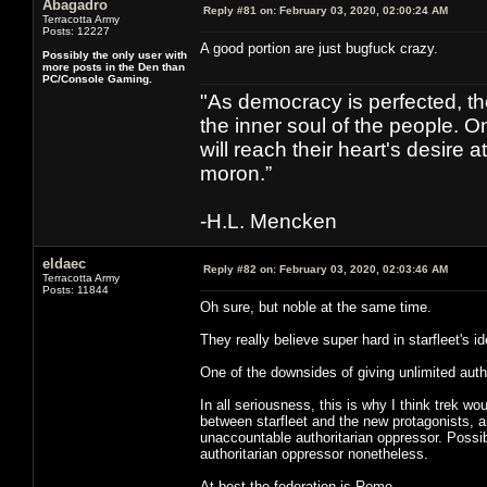
Abagadro
Reply #81 on:
February 03, 2020, 02:00:24 AM
Terracotta Army
Posts: 12227
A good portion are just bugfuck crazy.
Possibly the only user with
more posts in the Den than
PC/Console Gaming.
"As democracy is perfected, th
the inner soul of the people. O
will reach their heart's desire
moron.”
-H.L. Mencken
eldaec
Reply #82 on:
February 03, 2020, 02:03:46 AM
Terracotta Army
Posts: 11844
Oh sure, but noble at the same time.
They really believe super hard in starfleet's id
One of the downsides of giving unlimited autho
In all seriousness, this is why I think trek wo
between starfleet and the new protagonists, a
unaccountable authoritarian oppressor. Possi
authoritarian oppressor nonetheless.
At best the federation is Rome.