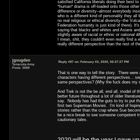
satisfied California liberals doing their best 
*human* drama is off-loaded onto those other
difference or diversity--almost everybody insi
who is a different kind of personality they all
no real religious or ethical diversity--the Vul
Federation humanity is just kind of there). It
saying that blacks and whites and Asians and
slightly aware of racial or ethnic or national 
I mean, shit, they couldn't even really find
really different perspective than the rest of t
jgsugden
Reply #87 on:
February 03, 2020, 06:37:27 PM
Terracotta Army
Posts: 3888
That is one way to tell the story. There were
characters having different perspectives... s
same perspectives? (Why the fuck does my s
And Trek is not the be all, end all, model of 
better future throughout a lot of older litera
say. Nobody has had the guts to try to put 
first two Superman Movies. I'm kind of hoping 
stories rather than the crap where Sue become
be a nice break to see someone competent try 
cautionary tales.
2020 will be the year I gave up