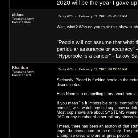
2020 will be the year I gave up
eldaec
Reply #73 on:
February 02, 2020, 05:49:33 PM
Terracotta Army
Posts: 11844
Wait, what? Who do you think this show is abo
"People will not assume that what th
particular ­assurance or accuracy"
"Hyperbole is a cancer" - Lakov Sa
Khaldun
Reply #74 on:
February 02, 2020, 06:22:40 PM
Terracotta Army
Posts: 15189
Seriously. Picard is fucking heroic in the ext
disenchanted.
High Noon is a compelling story about heroic,
If you mean "is it impossible to tell compel
heroes", well, watch any old cop show or dete
Most cop shows are about SYSTEMS where eve
JAG or any number of other military shows h
I mean, there has been an asston of that stuf
cops, the prosecutors or the military. The prob
Enterprise crew, who are all great people.