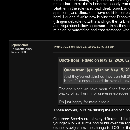
recast but I think that's because nobody can re
Shatner in the role (also bad idea). Spock an
spin on it, and Uhura etc. have so little base
hard. I guess if we're now buying that Disco
(Klingon debacle notwithstanding), the Kirk who
and regulation-following person. I think they
mission or something and cast someone who ca
jgsugden
Reply #103 on:
May 17, 2020, 10:53:43 AM
Terracotta Army
Posts: 3888
Quote from: eldaec on May 17, 2020, 02
Quote from: jgsugden on May 15, 20
And they've established they can tell 1
Kirk's first days aboard the vessel, h
The one place we have seen Kirk's first da
wacky what if or mirror universe episodes.
I'm just happy for more spock.
Those movies, outside ruining the end of Spoc
Our three Spocks are all very different. I thi
younger Kirk - a subtle nod to his over the top
did not slowly show the change to TOS for th