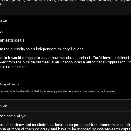
sident represents, more and more closely, the inner soul of the people. On some great and glorious 
.”
46 AM
e.
rfleet's ideals.
mited authority to an independent military I guess.
ink trek would struggle to do a show not about starfleet. You'd have to define 
wed from the outside starfleet is an unaccountable authoritarian oppressor. Po
sor nonetheless.
AM by eldaec
»
e internet is trustworthy or that it carries any particular ­assurance or accuracy" - Lord Leveson
56 AM
than some of you.
ither dimwitted idealists that have to be protected from themselves or infiltr
one or more of them go crazy and have to be stopped by down-to-earth captai