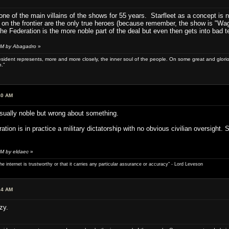
ne of the main villains of the shows for 55 years. Starfleet as a concept is 
on the frontier are the only true heroes (because remember, the show is "Wago
e Federation is the more noble part of the deal but even then gets into bad te
 AM by Abagadro
»
sident represents, more and more closely, the inner soul of the people. On some great and glorious 
.”
40 AM
sually noble but wrong about something.
eration is in practice a military dictatorship with no obvious civilian oversight.
AM by eldaec
»
e internet is trustworthy or that it carries any particular ­assurance or accuracy" - Lord Leveson
24 AM
zy.