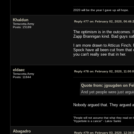
2020 will be the year I gave up all hope.
Khaldun
Reply #77 on:
February 02, 2020, 06:46:
Terracotta Army
Posts: 15189
The optimism is in the outcomes. If
Zapp Brannigan kind. Bad guys saf
I am more drawn to Atticus Finch. Pi
Spock have all been cut from that c
you can't really see that in her.
eldaec
Reply #78 on:
February 02, 2020, 11:00:
Terracotta Army
Posts: 11844
Quote from: jgsugden on Feb
And yet people were just arguin
Nobody argued that. They argued an 
"People will not assume that what they read on th
"Hyperbole is a cancer" - Lakov Sanite
Abagadro
Reply #79 on:
February 03, 2020, 12:34: