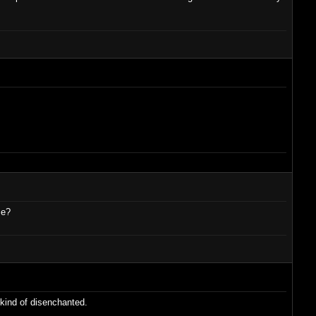
se?
 kind of disenchanted.