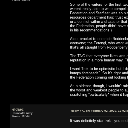
Some of the writers for the first 
weren't really able to write compel
Federation and Starfleet was so pl
resources department has: trust exe
or a conflict within a character th
the Federation, people didn't have 
in his recommendations.)
Also, bracket to one side Roddenber
everyone; the Ferengi, who want wo
that's all straight from Roddenberr
The TNG that everyone likes was on
reputation in a more human way. Tha
I want Trek to be optimistic but I d
bumpy foreheads". So it's right and
the Federation coming out looking li
As a sidebar, though, I wouldn't mi
the worst and weakest people to auth
scratching *particularly* when it ha
eldaec
Reply #71 on:
February 02, 2020, 12:02:
Terracotta Army
Posts: 11844
It was definitely star trek - you cou