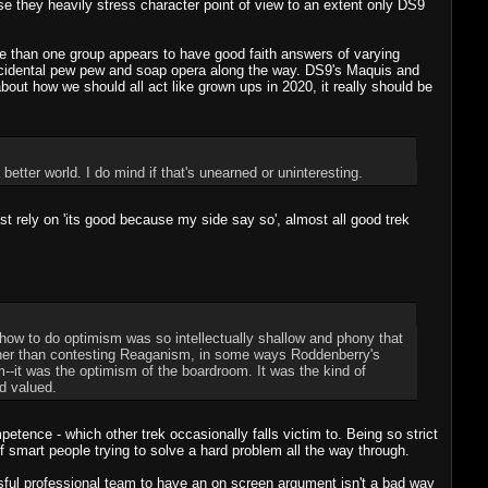
ause they heavily stress character point of view to an extent only DS9
ore than one group appears to have good faith answers of varying
 incidental pew pew and soap opera along the way. DS9's Maquis and
 about how we should all act like grown ups in 2020, it really should be
better world. I do mind if that's unearned or uninteresting.
t rely on 'its good because my side say so', almost all good trek
how to do optimism was so intellectually shallow and phony that
rather than contesting Reaganism, in some ways Roddenberry's
m--it was the optimism of the boardroom. It was the kind of
d valued.
petence - which other trek occasionally falls victim to. Being so strict
of smart people trying to solve a hard problem all the way through.
ful professional team to have an on screen argument isn't a bad way