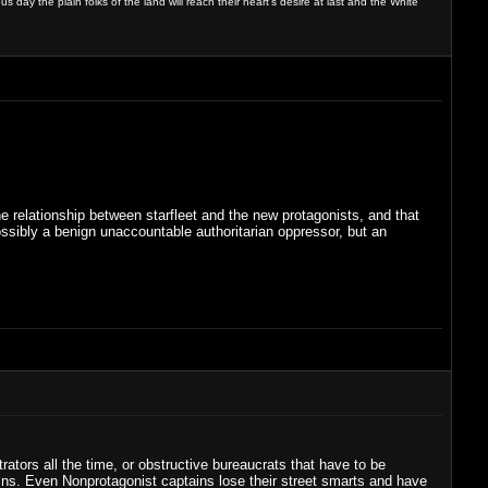
day the plain folks of the land will reach their heart's desire at last and the White
the relationship between starfleet and the new protagonists, and that
ssibly a benign unaccountable authoritarian oppressor, but an
ators all the time, or obstructive bureaucrats that have to be
ns. Even Nonprotagonist captains lose their street smarts and have