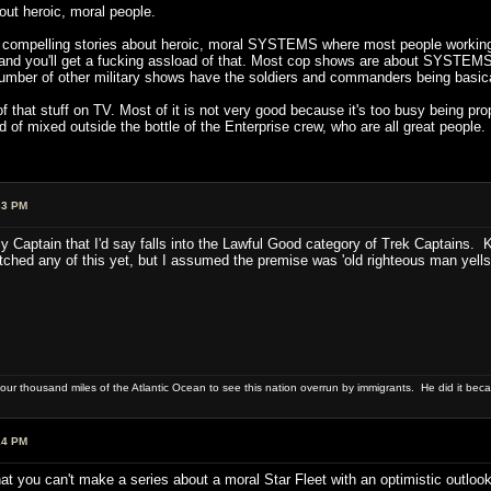
out heroic, moral people.
ell compelling stories about heroic, moral SYSTEMS where most people working
 and you'll get a fucking assload of that. Most cop shows are about SYSTEM
number of other military shows have the soldiers and commanders being basic
 that stuff on TV. Most of it is not very good because it's too busy being pro
ind of mixed outside the bottle of the Enterprise crew, who are all great people.
33 PM
ly Captain that I'd say falls into the Lawful Good category of Trek Captains.
ched any of this yet, but I assumed the premise was 'old righteous man yells 
four thousand miles of the Atlantic Ocean to see this nation overrun by immigrants. He did it beca
14 PM
at you can't make a series about a moral Star Fleet with an optimistic outlook.