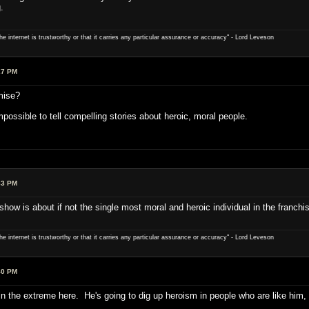
.
e internet is trustworthy or that it carries any particular ­assurance or accuracy" - Lord Leveson
27 PM
mise?
 impossible to tell compelling stories about heroic, moral people.
33 PM
how is about if not the single most moral and heroic individual in the franchi
e internet is trustworthy or that it carries any particular ­assurance or accuracy" - Lord Leveson
40 PM
 in the extreme here. He's going to dig up heroism in people who are like him,