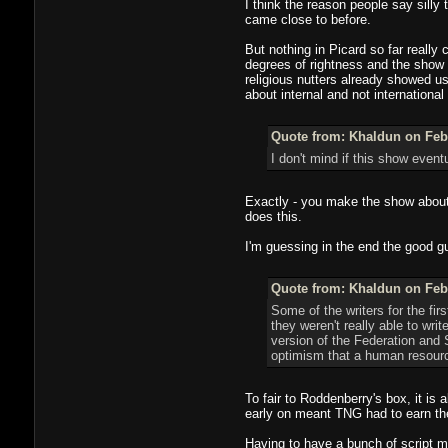
I think the reason people say silly 
came close to before.
But nothing in Picard so far reall
degrees of rightness and the show 
religious nutters already showed us 
about internal and not international
Quote from: Khaldun on Febr
I don't mind if this show event
Exactly - you make the show about h
does this.
I'm guessing in the end the good gu
Quote from: Khaldun on Febr
Some of the writers for the f
they weren't really able to wr
version of the Federation and 
optimism that a human resource
To fair to Roddenberry's box, it is 
early on meant TNG had to earn thei
Having to have a bunch of script 