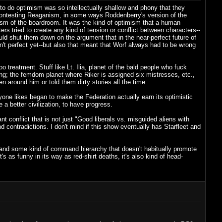
o do optimism was so intellectually shallow and phony that they
n contesting Reaganism, in some ways Roddenberry's version of the
ism of the boardroom. It was the kind of optimism that a human
rs tried to create any kind of tension or conflict between characters--
uld shut them down on the argument that in the near-perfect future of
n't perfect yet--but also that meant that Worf always had to be wrong
treatment. Stuff like Lt. Ilia, planet of the bald people who fuck
ng; the femdom planet where Riker is assigned six mistresses, etc.,
 around him or told them dirty stories all the time.
e likes began to make the Federation actually earn its optimistic
a better civilization, to have progress.
ant conflict that is not just "Good liberals vs. misguided aliens with
 contradictions. I don't mind if this show eventually has Starfleet and
on, and some kind of command hierarchy that doesn't habitually promote
s as funny in its way as red-shirt deaths, it's also kind of head-