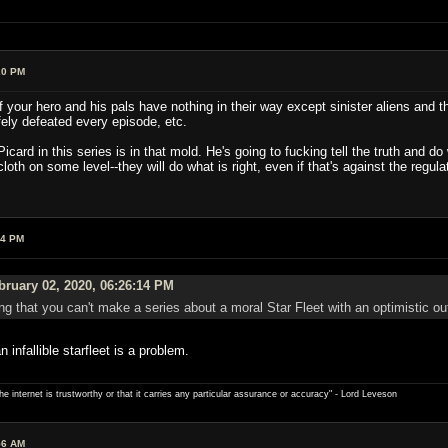
20 PM
 your hero and his pals have nothing in their way except sinister aliens and th
ely defeated every episode, etc.
card in this series is in that mold. He's going to fucking tell the truth and d
loth on some level--they will do what is right, even if that's against the regu
04 PM
ruary 02, 2020, 06:26:14 PM
g that you can't make a series about a moral Star Fleet with an optimistic out
infallible starfleet is a problem.
e internet is trustworthy or that it carries any particular ­assurance or accuracy" - Lord Leveson
56 AM