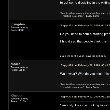
to get some discipline in the writing
"People will not assume that what they read on th
"Hyperbole is a cancer" - Lakov Sanite
jgsugden
Reply #72 on:
February 02, 2020, 04:26:
Terracotta Army
Posts: 3888
Do you need to earn a starting pre
I find it sad that people think it is
2020 will be the year I gave up all hope.
eldaec
Reply #73 on:
February 02, 2020, 05:49:
Terracotta Army
Posts: 11844
Wait, what? Who do you think this s
"People will not assume that what they read on th
"Hyperbole is a cancer" - Lakov Sanite
Khaldun
Reply #74 on:
February 02, 2020, 06:22:
Terracotta Army
Posts: 15189
Seriously. Picard is fucking heroic