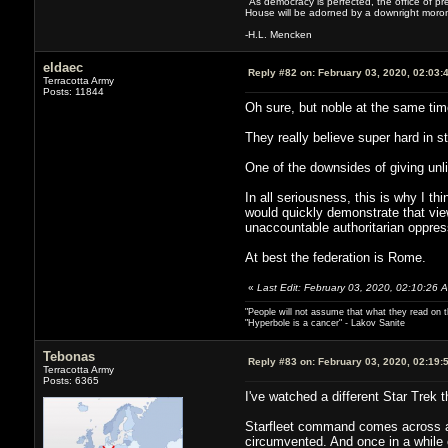
"As democracy is perfected, the office of pre
House will be adorned by a downright moron
-H.L. Mencken
eldaec
Reply #82 on:
February 03, 2020, 02:03:
Terracotta Army
Posts: 11844
Oh sure, but noble at the same tim
They really believe super hard in sta
One of the downsides of giving unli
In all seriousness, this is why I th
would quickly demonstrate that vie
unaccountable authoritarian oppres
At best the federation is Rome.
«
Last Edit: February 03, 2020, 02:10:26 
"People will not assume that what they read on th
"Hyperbole is a cancer" - Lakov Sanite
Tebonas
Reply #83 on:
February 03, 2020, 02:19:
Terracotta Army
Posts: 6365
I've watched a different Star Trek 
Starfleet command comes across as e
circumvented. And once in a while 