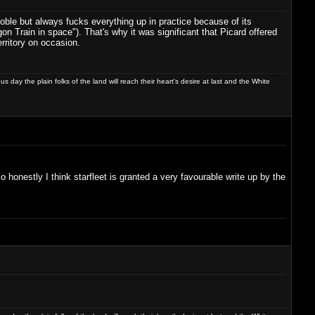
noble but always fucks everything up in practice because of its
n Train in space"). That's why it was significant that Picard offered
rritory on occasion.
day the plain folks of the land will reach their heart's desire at last and the White
 So honestly I think starfleet is granted a very favourable write up by the