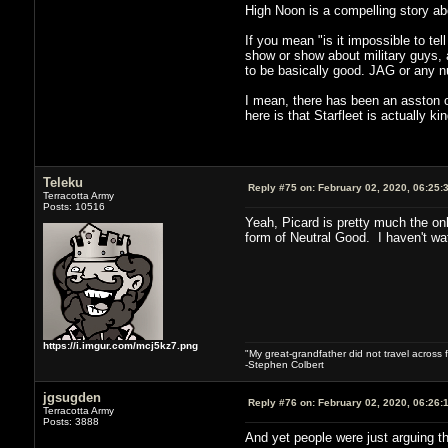
High Noon is a compelling story ab
If you mean "is it impossible to t
show or show about military guys,
to be basically good. JAG or any 
I mean, there has been an asston of
here is that Starfleet is actually k
Teleku
Reply #75 on:
February 02, 2020, 06:25:
Terracotta Army
Posts: 10516
Yeah, Picard is pretty much the on
form of Neutral Good. I haven't wat
https://i.imgur.com/mcj5kz7.png
"My great-grandfather did not travel across 
-Stephen Colbert
jgsugden
Reply #76 on:
February 02, 2020, 06:26:
Terracotta Army
Posts: 3888
And yet people were just arguing th