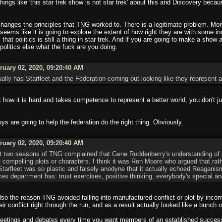
things like 'this star trek show is not star trek' about this and Discovery bec
y changes the principles that TNG worked to. There is a legitimate problem. M
seems like it is going to explore the extent of how right they are with some
that politics is still a thing in star trek. And if you are going to make a show
 politics else what the fuck are you doing.
uary 02, 2020, 09:20:40 AM
ually has Starfleet and the Federation coming out looking like they represent a 
ow it is hard and takes competence to represent a better world, you don't jus
ys are going to help the federation do the right thing. Obviously.
uary 02, 2020, 09:20:40 AM
irst two seasons of TNG complained that Gene Roddenberry's understanding of 
ite compelling plots or characters. I think it was Ron Moore who argued that 
Starfleet was so plastic and falsely anodyne that it actually echoed Reaganis
s department has: trust exercises, positive thinking, everybody's special an
also the reason TNG avoided falling into manufactured conflict or plot by incom
r conflict right through the run, and as a result actually looked like a bunch 
meetings and debates every time you want members of an established success