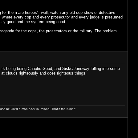
 for them are heroes", well, watch any old cop show or detective
S where every cop and every prosecutor and every judge is presumed
ally good and the system being good.
paganda for the cops, the prosecutors or the military. The problem
 Kirk being being Chaotic Good, and Sisko/Janeway falling into some
at clouds righteously and does righteous things.'
use he killed a man back in Ireland. That's the rumor."
...