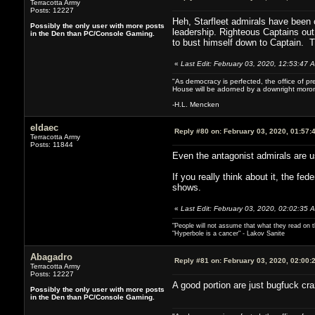
Terracotta Army
Posts: 12227
Heh, Starfleet admirals have been o
Possibly the only user with more posts
leadership. Righteous Captains out 
in the Den than PC/Console Gaming.
to bust himself down to Captain. Th
«
Last Edit: February 03, 2020, 12:53:47
"As democracy is perfected, the office of pre
House will be adorned by a downright moron
-H.L. Mencken
eldaec
Reply #80 on:
February 03, 2020, 01:57:
Terracotta Army
Posts: 11844
Even the antagonist admirals are u
If you really think about it, the fed
shows.
«
Last Edit: February 03, 2020, 02:02:35 
"People will not assume that what they read on th
"Hyperbole is a cancer" - Lakov Sanite
Abagadro
Reply #81 on:
February 03, 2020, 02:00:
Terracotta Army
Posts: 12227
A good portion are just bugfuck cra
Possibly the only user with more posts
in the Den than PC/Console Gaming.