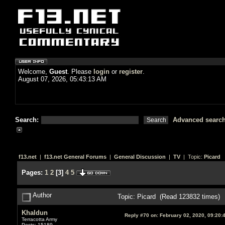
Welcome,
Guest
. Please
login
or
register
.
August 07, 2026, 05:43:13 AM
Search:
Advanced searc
f13.net
|
f13.net General Forums
|
General Discussion
|
TV
| Topic:
Picard
Pages:
1
2
[
3
]
4
5
Author
Topic: Picard (Read 123832 times)
Khaldun
Reply #70 on:
February 02, 2020, 09:20:
Terracotta Army
Posts: 15189