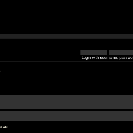
Login with username, passwor
h
40 AM