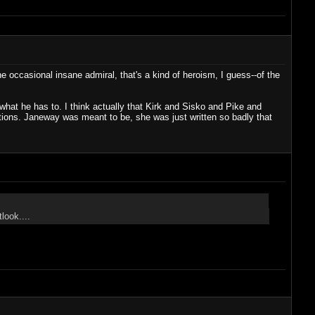
e occasional insane admiral, that's a kind of heroism, I guess--of the
o what he has to. I think actually that Kirk and Sisko and Pike and
lations. Janeway was meant to be, she was just written so badly that
look....