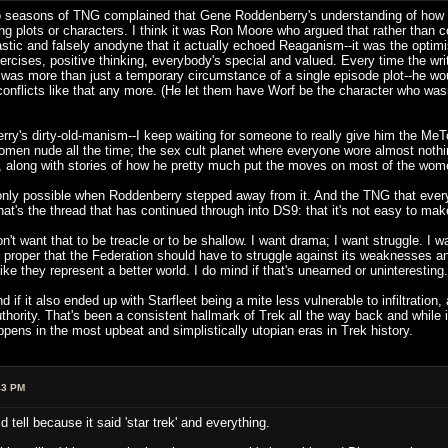
two seasons of TNG complained that Gene Roddenberry's understanding of how t
ling plots or characters. I think it was Ron Moore who argued that rather tha
astic and falsely anodyne that it actually echoed Reaganism--it was the optim
rcises, positive thinking, everybody's special and valued. Every time the write
at was more than just a temporary circumstance of a single episode plot--he wo
conflicts like that any more. (He let them have Worf be the character who was
ry's dirty-old-manism--I keep waiting for someone to really give him the MeToo 
men nude all the time; the sex cult planet where everyone wore almost nothi
y, along with stories of how he pretty much put the moves on most of the women
ly possible when Roddenberry stepped away from it. And the TNG that everyon
t's the thread that has continued through into DS9: that it's not easy to make 
on't want that to be treacle or to be shallow. I want drama; I want struggle. I w
 proper that the Federation should have to struggle against its weaknesses and
ke they represent a better world. I do mind if that's unearned or uninteresting.
nd if it also ended up with Starfleet being a mite less vulnerable to infiltrati
ority. That's been a consistent hallmark of Trek all the way back and while it'
ppens in the most upbeat and simplistically utopian eras in Trek history.
43 PM
ld tell because it said 'star trek' and everything.