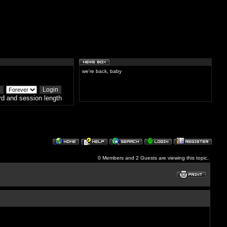
we're back, baby
d and session length
0 Members and 2 Guests are viewing this topic.