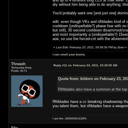
and up to 4 different long CCs at max level. 
dry without him being able to do anything; t
You'd probably want one [and just one] domina
edit: even though VKs and riftblades kind of
cooldown (undispellable?) pbaoe fear with no
but still), 30 second cooldown disarm/root/sn
and most importantly a (undispellable?) 15sec 
aoe, so use the forced-crit with the aforemen
«
Last Edit: February 23, 2011, 09:58:56 PM by Zetor
»
I can smell your brains.
Threash
Reply #11 on:
February 24, 2011, 03:45:50 AM
Terracotta Army
Posts: 9171
Quote from: kildorn on February 23, 20
Riftblades also have a summon at the top 
Rfitblades have a cc breaking shadowstep tha
you talent them, but riftblades have a weapon 
I am the .00000001428%
Sky