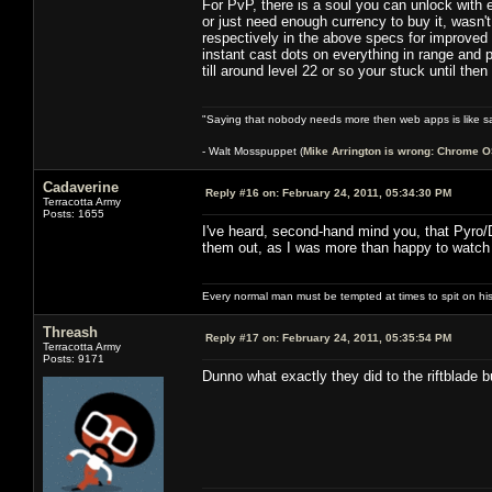
For PvP, there is a soul you can unlock with e
or just need enough currency to buy it, wasn't
respectively in the above specs for improved s
instant cast dots on everything in range and p
till around level 22 or so your stuck until the
"Saying that nobody needs more then web apps is like sa
- Walt Mosspuppet (
Mike Arrington is wrong: Chrome O
Cadaverine
Reply #16 on:
February 24, 2011, 05:34:30 PM
Terracotta Army
Posts: 1655
I've heard, second-hand mind you, that Pyro/D
them out, as I was more than happy to watch
Every normal man must be tempted at times to spit on his h
Threash
Reply #17 on:
February 24, 2011, 05:35:54 PM
Terracotta Army
Posts: 9171
Dunno what exactly they did to the riftblade 