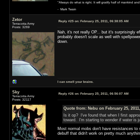
"Always do what is right. It will gratify half of mankind an
- Mark Twain
Zetor
Reply #25 on:
February 25, 2011, 06:38:05 AM
Terracotta Army
Posts: 3269
Nah, it's not really OP... but it's surprisingly
probably doesn't scale as well with spellpower
down.
I can smell your brains.
Sky
Reply #26 on:
February 25, 2011, 06:56:07 AM
Terracotta Army
Posts: 32117
Quote from: Nebu on February 25, 2011
Is it op? I've found that when I first appr
toward. I'm starting to wonder if water is
Most normal mobs don't have resistances to sp
debuff that didn't work on pretty much anythi