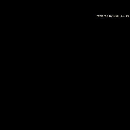
Powered by SMF 1.1.10