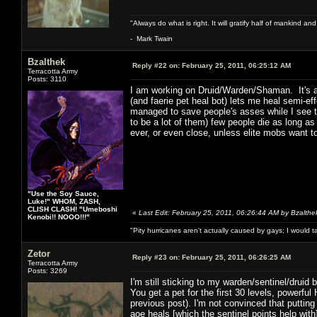
"Always do what is right. It will gratify half of mankind an
- Mark Twain
Bzalthek
Reply #22 on:
February 25, 2011, 06:25:12 AM
Terracotta Army
Posts: 3110
I am working on Druid/Warden/Shaman. It's a 
(and faerie pet heal bot) lets me heal semi-e
managed to save people's asses while I see t
to be a lot of them) few people die as long as
ever, or even close, unless elite mobs want to
"Use the Soy Sauce,
Luke!" WHOM, ZASH,
CLISH CLASH! "Umeboshi
«
Last Edit: February 25, 2011, 06:26:44 AM by Bzalthe
Kenobi!! NOOO!!!"
"Pity hurricanes aren't actually caused by gays; I would 
Zetor
Reply #23 on:
February 25, 2011, 06:26:25 AM
Terracotta Army
Posts: 3269
I'm still sticking to my warden/sentinel/druid bu
You get a pet for the first 30 levels, powerf
previous post). I'm not convinced that putting
aoe heals [which the sentinel points help with]