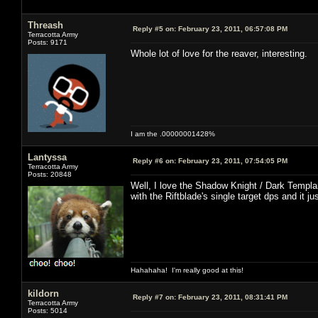
Threash
Reply #5 on:
February 23, 2011, 06:57:08 PM
Terracotta Army
Posts: 9171
Whole lot of love for the reaver, interesting.
I am the .00000001428%
Lantyssa
Reply #6 on:
February 23, 2011, 07:54:05 PM
Terracotta Army
Posts: 20848
Well, I love the Shadow Knight / Dark Templar
with the Riftblade's single target dps and it j
Hahahaha! I'm really good at this!
kildorn
Reply #7 on:
February 23, 2011, 08:31:41 PM
Terracotta Army
Posts: 5014