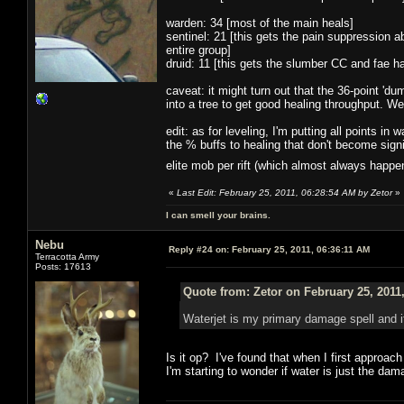
warden: 34 [most of the main heals]
sentinel: 21 [this gets the pain suppression ab
entire group]
druid: 11 [this gets the slumber CC and fae 
caveat: it might turn out that the 36-point 'dum
into a tree to get good healing throughput. We'
edit: as for leveling, I'm putting all points i
the % buffs to healing that don't become signi
elite mob per rift (which almost always happ
«
Last Edit: February 25, 2011, 06:28:54 AM by Zetor
»
I can smell your brains.
Nebu
Reply #24 on:
February 25, 2011, 06:36:11 AM
Terracotta Army
Posts: 17613
Quote from: Zetor on February 25, 2011
Waterjet is my primary damage spell and 
Is it op? I've found that when I first approac
I'm starting to wonder if water is just the da