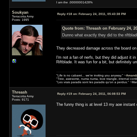
I am the .00000001428%
Soukyan
Reply #18 on:
February 24, 2011, 05:43:38 PM
Terracotta Army
Posts: 1995
Quote from: Threash on February 24, 2
Dunno what exactly they did to the riftbla
They decreased damage across the board on mos
I'm not a fan of nerfs, but they did adjust it 
Riftblade. It was fun for a bit, but definitely 
"Life is no cabaret... we're inviting you anyway." ~
Amanda
"Tree, awesome, numa numa, love triangle, internal com
"Les vrais paradis sont les paradis qu'on a perdus." ~Mar
Threash
Reply #19 on:
February 24, 2011, 06:08:53 PM
Terracotta Army
Posts: 9171
The funny thing is at level 13 my aoe instant