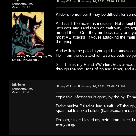
Reply #12 on:
February 24, 2011, 07:06:31 AM
Terracotta Army
Posts: 32117
Kildorn, remember it may be difficult for so
As I said, the reaver is insidious. Not straig
with dots and send them on their way with ex
around them. Or if they run back early or if yo
most AE attacks, if you're attacking the main 
the group.
And with some paladin you get the survivabilit
HoT from the dots...which also spreads so you
I love my TV an' hug my TV
an' call it 'George'.
Still, I think my Paladin/Warlord/Reaver was p
through the roof, tons of hp and armor, and a 
kildorn
Reply #13 on:
February 24, 2011, 07:40:08 AM
Terracotta Army
Posts: 5014
explosive infestation is gone, by the by. Rem
Didn't realize Paladins had a self HoT though
spammable spike builder (flamespear) and a r
I'm torn, since I loved my beta stormcaller, b
everything.