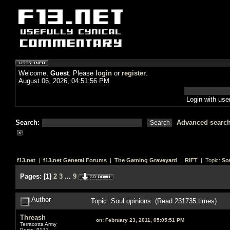
Welcome,
Guest
. Please
login
or
register
.
August 06, 2026, 04:51:56 PM
Login with us
Search:
Advanced searc
f13.net
|
f13.net General Forums
|
The Gaming Graveyard
|
RIFT
| Topic:
So
Pages:
[
1
]
2
3
...
9
Author
Topic: Soul opinions (Read 231735 times)
Threash
on:
February 23, 2011, 05:05:51 PM
Terracotta Army
Posts: 9171