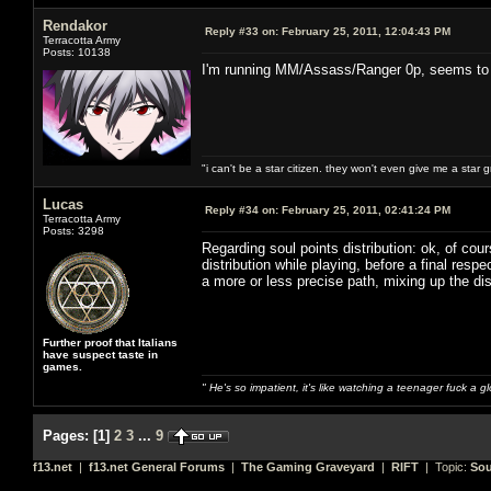
Rendakor
Reply #33 on:
February 25, 2011, 12:04:43 PM
Terracotta Army
Posts: 10138
I'm running MM/Assass/Ranger 0p, seems to w
"i can't be a star citizen. they won't even give me a star 
Lucas
Reply #34 on:
February 25, 2011, 02:41:24 PM
Terracotta Army
Posts: 3298
Regarding soul points distribution: ok, of cou
distribution while playing, before a final re
a more or less precise path, mixing up the dis
Further proof that Italians
have suspect taste in
games.
" He's so impatient, it's like watching a teenager fuck a 
Pages:
[
1
]
2
3
...
9
f13.net
|
f13.net General Forums
|
The Gaming Graveyard
|
RIFT
| Topic:
Sou