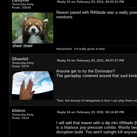
Lantyssa
Reply #2 on:
February 23, 2011, 06:03:31 PM
Terracotta Army
Posts: 20848
Reaver paired with Riftblade was a really pow
mentions.
Hahahaha! I'm really good at this!
Ghambit
Reply #3 on:
February 23, 2011, 06:07:27 PM
Terracotta Army
Posts: 5576
Anyone get to try the Dominator?
The gameplay centered around that soul kind
"See, the beauty of webgames is that I can play them o
kildorn
Reply #4 on:
February 23, 2011, 06:14:45 PM
Terracotta Army
Posts: 5014
I will add that reaver with a dip into riftblade
is a hilarious pvp pressure combo. Mostly bec
disruption build. You won't outright kill anyone