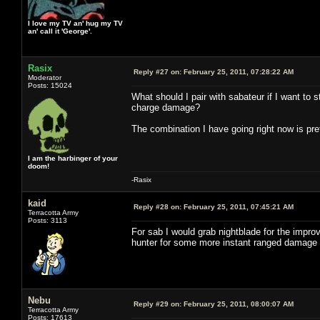
I love my TV an' hug my TV
an' call it 'George'.
Rasix
Reply #27 on:
February 25, 2011, 07:28:22 AM
Moderator
Posts: 15024
What should I pair with sabateur if I want to
charge damage?
The combination I have going right now is pret
I am the harbinger of your
doom!
-Rasix
kaid
Reply #28 on:
February 25, 2011, 07:45:21 AM
Terracotta Army
Posts: 3113
For sab I would grab nightblade for the impr
hunter for some more instant ranged damage or r
Nebu
Reply #29 on:
February 25, 2011, 08:00:07 AM
Terracotta Army
Posts: 17613