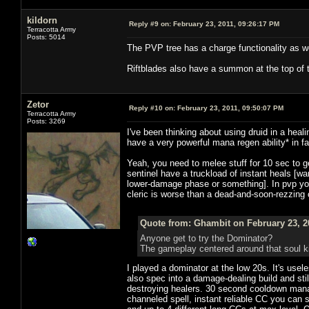
kildorn
Reply #9 on:
February 23, 2011, 09:26:17 PM
Terracotta Army
Posts: 5014
The PVP tree has a charge functionality as we
Riftblades also have a summon at the top of 
Zetor
Reply #10 on:
February 23, 2011, 09:50:07 PM
Terracotta Army
Posts: 3269
I've been thinking about using druid in a heali
have a very powerful mana regen ability* in 
Yeah, you need to melee stuff for 10 sec to 
sentinel have a truckload of instant heals [
lower-damage phase or something]. In pvp yo
cleric is worse than a dead-and-soon-rezzing c
Quote from: Ghambit on February 23, 2
Anyone get to try the Dominator?
The gameplay centered around that soul k
I played a dominator at the low 20s. It's usel
also spec into a damage-dealing build and stil
destroying healers. 30 second cooldown mana
channeled spell, instant reliable CC you can