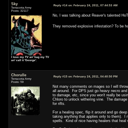
Sky
Reply #14 on:
February 24, 2011, 07:44:53 AM
Terracotta Army
Posts: 32117
No, I was talking about Reaver's talented Ho
They removed explosive infestation? To be hon
I love my TV an' hug my TV
an' call it 'George'.
Chorulle
Reply #15 on:
February 24, 2011, 04:40:50 PM
Terracotta Army
Posts: 59
Not many comments on mages so I will throw m
all around. For DPS just go heavy necro and wa
to damage, etc, since you won't really be usi
Chloro to unlock withering vine. The damage i
for rifts.
For a healing spec, flip it around and go dee
taking anything that applies only to them). I
spells. Kind of nice having healers that heal