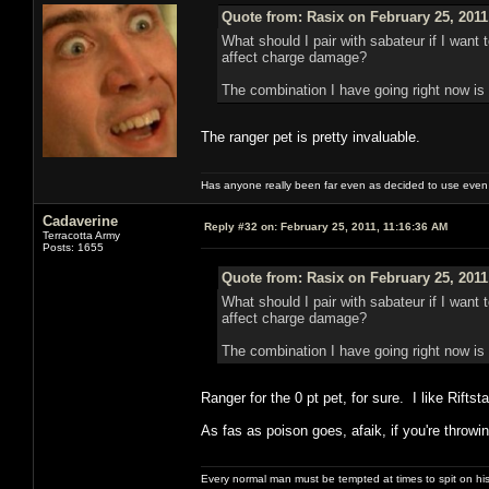
Quote from: Rasix on February 25, 2011
What should I pair with sabateur if I wan
affect charge damage?
The combination I have going right now is p
The ranger pet is pretty invaluable.
Has anyone really been far even as decided to use even 
Cadaverine
Reply #32 on:
February 25, 2011, 11:16:36 AM
Terracotta Army
Posts: 1655
Quote from: Rasix on February 25, 2011
What should I pair with sabateur if I wan
affect charge damage?
The combination I have going right now is p
Ranger for the 0 pt pet, for sure. I like Rift
As fas as poison goes, afaik, if you're throw
Every normal man must be tempted at times to spit on his h