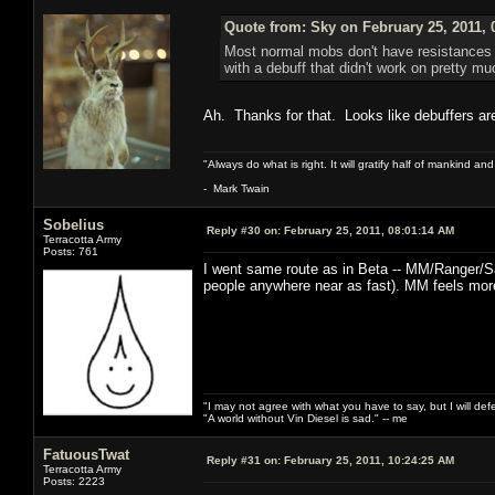
Quote from: Sky on February 25, 2011, 
Most normal mobs don't have resistances to
with a debuff that didn't work on pretty m
Ah. Thanks for that. Looks like debuffers a
"Always do what is right. It will gratify half of mankind an
- Mark Twain
Sobelius
Reply #30 on:
February 25, 2011, 08:01:14 AM
Terracotta Army
Posts: 761
I went same route as in Beta -- MM/Ranger/S
people anywhere near as fast). MM feels more
"I may not agree with what you have to say, but I will defen
"A world without Vin Diesel is sad." -- me
FatuousTwat
Reply #31 on:
February 25, 2011, 10:24:25 AM
Terracotta Army
Posts: 2223