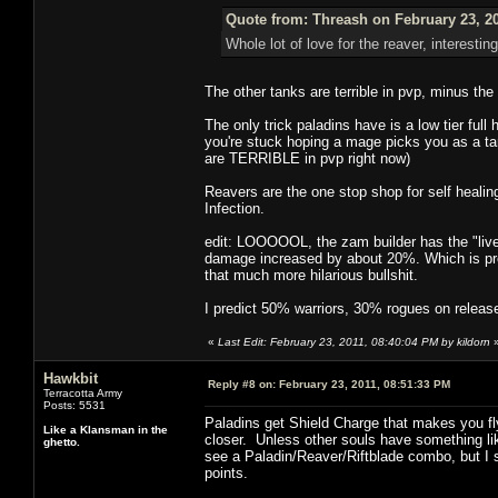
Quote from: Threash on February 23, 2
Whole lot of love for the reaver, interesting
The other tanks are terrible in pvp, minus th
The only trick paladins have is a low tier fu
you're stuck hoping a mage picks you as a tar
are TERRIBLE in pvp right now)
Reavers are the one stop shop for self healin
Infection.
edit: LOOOOOL, the zam builder has the "live"/
damage increased by about 20%. Which is pre
that much more hilarious bullshit.
I predict 50% warriors, 30% rogues on releas
«
Last Edit: February 23, 2011, 08:40:04 PM by kildorn
Hawkbit
Reply #8 on:
February 23, 2011, 08:51:33 PM
Terracotta Army
Posts: 5531
Paladins get Shield Charge that makes you fl
Like a Klansman in the
closer. Unless other souls have something like
ghetto.
see a Paladin/Reaver/Riftblade combo, but I s
points.