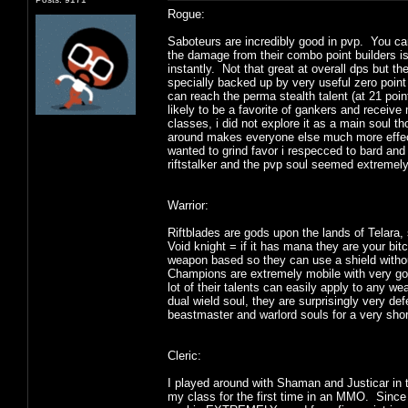
Rogue:
Saboteurs are incredibly good in pvp. You ca
the damage from their combo point builders is n
instantly. Not that great at overall dps but 
specially backed up by very useful zero point 
can reach the perma stealth talent (at 21 poin
likely to be a favorite of gankers and receive 
classes, i did not explore it as a main soul th
around makes everyone else much more effecti
wanted to grind favor i respecced to bard and
riftstalker and the pvp soul seemed extremel
Warrior:
Riftblades are gods upon the lands of Telara
Void knight = if it has mana they are your bit
weapon based so they can use a shield withou
Champions are extremely mobile with very goo
lot of their talents can easily apply to any
dual wield soul, they are surprisingly very d
beastmaster and warlord souls for a very shor
Cleric:
I played around with Shaman and Justicar in
my class for the first time in an MMO. Since i