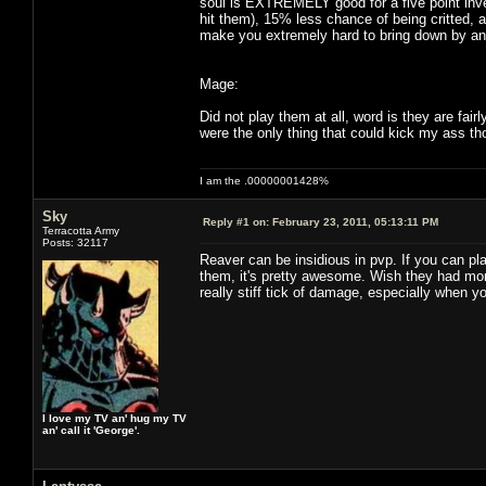
soul is EXTREMELY good for a five point inv
hit them), 15% less chance of being critted, 
make you extremely hard to bring down by any
Mage:
Did not play them at all, word is they are fai
were the only thing that could kick my ass th
I am the .00000001428%
Sky
Reply #1 on:
February 23, 2011, 05:13:11 PM
Terracotta Army
Posts: 32117
Reaver can be insidious in pvp. If you can pl
them, it's pretty awesome. Wish they had more
really stiff tick of damage, especially when y
I love my TV an' hug my TV
an' call it 'George'.