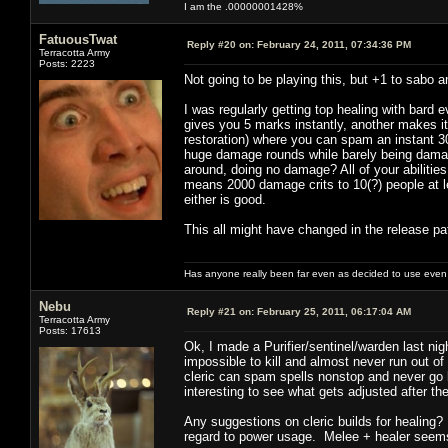
I am the .00000001428%
FatuousTwat
Reply #20 on:
February 24, 2011, 07:34:36 PM
Terracotta Army
Posts: 2223
Not going to be playing this, but +1 to sabo a
I was regularly getting top healing with bard 
gives you 5 marks instantly, another makes i
restoration) where you can spam an instant 30
huge damage rounds while barely being damag
around, doing no damage? All of your abilities
means 2000 damage crits to 10(?) people at le
either is good.
This all might have changed in the release pat
Has anyone really been far even as decided to use even 
Nebu
Reply #21 on:
February 25, 2011, 06:17:04 AM
Terracotta Army
Posts: 17613
Ok, I made a Purifier/sentinel/warden last ni
impossible to kill and almost never run out o
cleric can spam spells nonstop and never go
interesting to see what gets adjusted after th
Any suggestions on cleric builds for healing? 
regard to power usage. Melee + healer seems