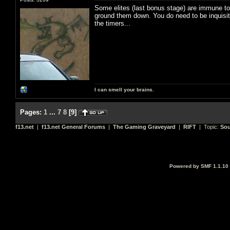
Some elites (last bonus stage) are immune to 
ground them down. You do need to be inquisitor
the timers...
I can smell your brains.
Pages:
1
...
7
8
[
9
]
f13.net
|
f13.net General Forums
|
The Gaming Graveyard
|
RIFT
| Topic:
Sou
Powered by SMF 1.1.10