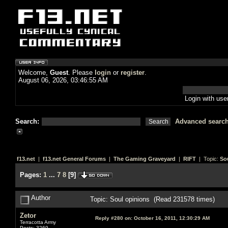
Welcome,
Guest
. Please
login
or
register
.
August 06, 2026, 03:46:55 AM
Login with us
Search:
Advanced searc
f13.net
|
f13.net General Forums
|
The Gaming Graveyard
|
RIFT
| Topic:
So
Pages:
1
...
7
8
[
9
]
Author
Topic: Soul opinions (Read 231578 times)
Zetor
Reply #280 on:
October 16, 2011, 12:30:29 AM
Terracotta Army
Posts: 3269