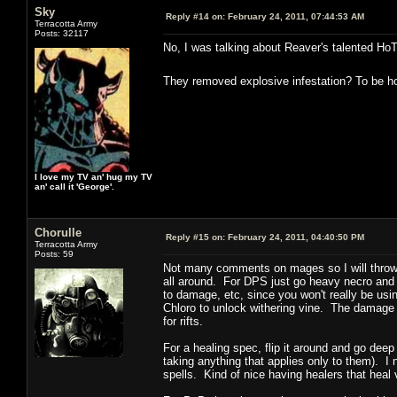
Sky
Reply #14 on:
February 24, 2011, 07:44:53 AM
Terracotta Army
Posts: 32117
No, I was talking about Reaver's talented Ho
They removed explosive infestation? To be hon
I love my TV an' hug my TV
an' call it 'George'.
Chorulle
Reply #15 on:
February 24, 2011, 04:40:50 PM
Terracotta Army
Posts: 59
Not many comments on mages so I will throw m
all around. For DPS just go heavy necro and wa
to damage, etc, since you won't really be usi
Chloro to unlock withering vine. The damage i
for rifts.
For a healing spec, flip it around and go dee
taking anything that applies only to them). I
spells. Kind of nice having healers that heal