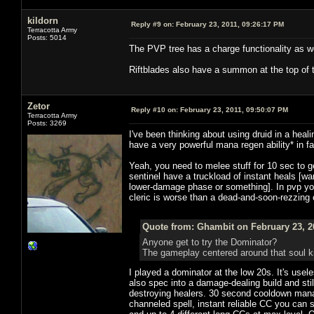
kildorn
Reply #9 on:
February 23, 2011, 09:26:17 PM
Terracotta Army
Posts: 5014
The PVP tree has a charge functionality as we
Riftblades also have a summon at the top of 
Zetor
Reply #10 on:
February 23, 2011, 09:50:07 PM
Terracotta Army
Posts: 3269
I've been thinking about using druid in a heali
have a very powerful mana regen ability* in 
Yeah, you need to melee stuff for 10 sec to 
sentinel have a truckload of instant heals [
lower-damage phase or something]. In pvp yo
cleric is worse than a dead-and-soon-rezzing c
Quote from: Ghambit on February 23, 2
Anyone get to try the Dominator?
The gameplay centered around that soul k
I played a dominator at the low 20s. It's usel
also spec into a damage-dealing build and stil
destroying healers. 30 second cooldown mana
channeled spell, instant reliable CC you can