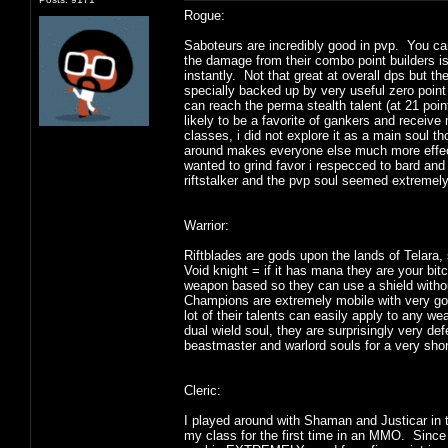
Rogue:
Saboteurs are incredibly good in pvp. You ca
the damage from their combo point builders is n
instantly. Not that great at overall dps but 
specially backed up by very useful zero point 
can reach the perma stealth talent (at 21 poin
likely to be a favorite of gankers and receive 
classes, i did not explore it as a main soul th
around makes everyone else much more effecti
wanted to grind favor i respecced to bard and
riftstalker and the pvp soul seemed extremel
Warrior:
Riftblades are gods upon the lands of Telara
Void knight = if it has mana they are your bit
weapon based so they can use a shield withou
Champions are extremely mobile with very goo
lot of their talents can easily apply to any
dual wield soul, they are surprisingly very d
beastmaster and warlord souls for a very shor
Cleric:
I played around with Shaman and Justicar in
my class for the first time in an MMO. Since i