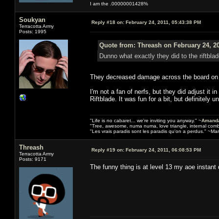
I am the .00000001428%
Soukyan
Reply #18 on:
February 24, 2011, 05:43:38 PM
Terracotta Army
Posts: 1995
Quote from: Threash on February 24, 2
Dunno what exactly they did to the riftbla
They decreased damage across the board on mos
I'm not a fan of nerfs, but they did adjust it 
Riftblade. It was fun for a bit, but definitely 
"Life is no cabaret... we're inviting you anyway." ~
Amanda
"Tree, awesome, numa numa, love triangle, internal com
"Les vrais paradis sont les paradis qu'on a perdus." ~Mar
Threash
Reply #19 on:
February 24, 2011, 06:08:53 PM
Terracotta Army
Posts: 9171
The funny thing is at level 13 my aoe instant