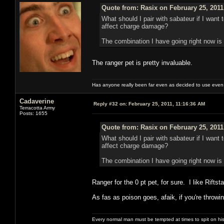
Quote from: Rasix on February 25, 2011
What should I pair with sabateur if I wan
affect charge damage?
The combination I have going right now is p
The ranger pet is pretty invaluable.
Has anyone really been far even as decided to use even 
Cadaverine
Reply #32 on:
February 25, 2011, 11:16:36 AM
Terracotta Army
Posts: 1655
Quote from: Rasix on February 25, 2011
What should I pair with sabateur if I wan
affect charge damage?
The combination I have going right now is p
Ranger for the 0 pt pet, for sure. I like Rift
As fas as poison goes, afaik, if you're throw
Every normal man must be tempted at times to spit on his h