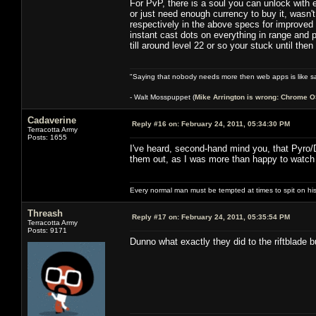
For PvP, there is a soul you can unlock with e
or just need enough currency to buy it, wasn't
respectively in the above specs for improved s
instant cast dots on everything in range and p
till around level 22 or so your stuck until the
"Saying that nobody needs more then web apps is like sa
- Walt Mosspuppet (
Mike Arrington is wrong: Chrome O
Cadaverine
Reply #16 on:
February 24, 2011, 05:34:30 PM
Terracotta Army
Posts: 1655
I've heard, second-hand mind you, that Pyro/D
them out, as I was more than happy to watch
Every normal man must be tempted at times to spit on his h
Threash
Reply #17 on:
February 24, 2011, 05:35:54 PM
Terracotta Army
Posts: 9171
Dunno what exactly they did to the riftblade 