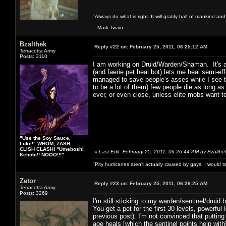
"Always do what is right. It will gratify half of mankind an
- Mark Twain
Bzalthek
Reply #22 on:
February 25, 2011, 06:25:12 AM
Terracotta Army
Posts: 3110
I am working on Druid/Warden/Shaman. It's a 
(and faerie pet heal bot) lets me heal semi-e
managed to save people's asses while I see t
to be a lot of them) few people die as long as
ever, or even close, unless elite mobs want to
"Use the Soy Sauce,
Luke!" WHOM, ZASH,
CLISH CLASH! "Umeboshi
«
Last Edit: February 25, 2011, 06:26:44 AM by Bzalthe
Kenobi!! NOOO!!!"
"Pity hurricanes aren't actually caused by gays; I would 
Zetor
Reply #23 on:
February 25, 2011, 06:26:25 AM
Terracotta Army
Posts: 3269
I'm still sticking to my warden/sentinel/druid bu
You get a pet for the first 30 levels, powerf
previous post). I'm not convinced that putting
aoe heals [which the sentinel points help with]