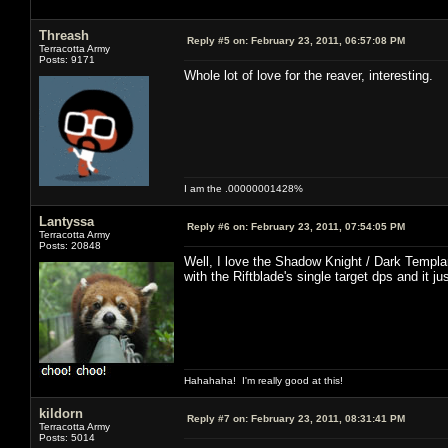
Threash
Reply #5 on:
February 23, 2011, 06:57:08 PM
Terracotta Army
Posts: 9171
Whole lot of love for the reaver, interesting.
I am the .00000001428%
Lantyssa
Reply #6 on:
February 23, 2011, 07:54:05 PM
Terracotta Army
Posts: 20848
Well, I love the Shadow Knight / Dark Templar
with the Riftblade's single target dps and it j
Hahahaha! I'm really good at this!
kildorn
Reply #7 on:
February 23, 2011, 08:31:41 PM
Terracotta Army
Posts: 5014