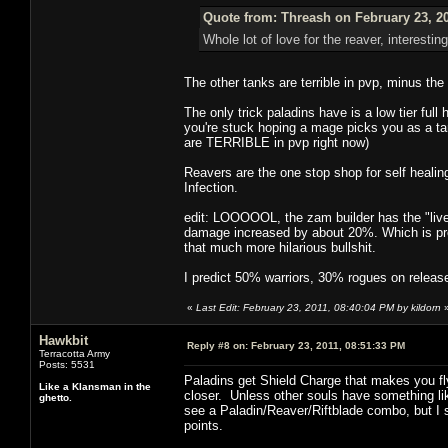
Quote from: Threash on February 23, 2
Whole lot of love for the reaver, interesting
The other tanks are terrible in pvp, minus th
The only trick paladins have is a low tier fu
you're stuck hoping a mage picks you as a tar
are TERRIBLE in pvp right now)
Reavers are the one stop shop for self healin
Infection.
edit: LOOOOOL, the zam builder has the "live"/
damage increased by about 20%. Which is pre
that much more hilarious bullshit.
I predict 50% warriors, 30% rogues on releas
«
Last Edit: February 23, 2011, 08:40:04 PM by kildorn
Hawkbit
Reply #8 on:
February 23, 2011, 08:51:33 PM
Terracotta Army
Posts: 5531
Paladins get Shield Charge that makes you fl
Like a Klansman in the
closer. Unless other souls have something like
ghetto.
see a Paladin/Reaver/Riftblade combo, but I s
points.