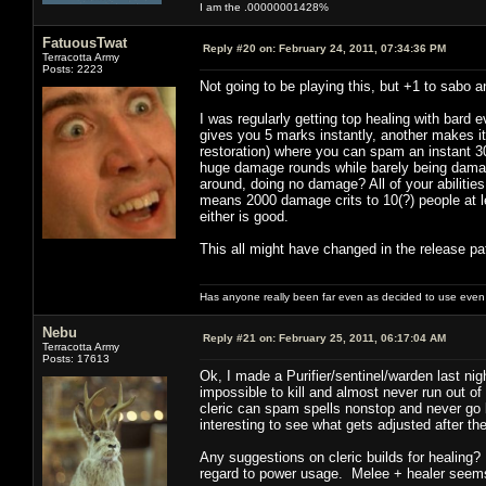
I am the .00000001428%
FatuousTwat
Reply #20 on:
February 24, 2011, 07:34:36 PM
Terracotta Army
Posts: 2223
Not going to be playing this, but +1 to sabo a
I was regularly getting top healing with bard 
gives you 5 marks instantly, another makes i
restoration) where you can spam an instant 30
huge damage rounds while barely being damag
around, doing no damage? All of your abilities
means 2000 damage crits to 10(?) people at le
either is good.
This all might have changed in the release pat
Has anyone really been far even as decided to use even 
Nebu
Reply #21 on:
February 25, 2011, 06:17:04 AM
Terracotta Army
Posts: 17613
Ok, I made a Purifier/sentinel/warden last ni
impossible to kill and almost never run out o
cleric can spam spells nonstop and never go
interesting to see what gets adjusted after th
Any suggestions on cleric builds for healing? 
regard to power usage. Melee + healer seems