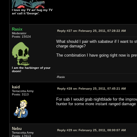
I love my TV an' hug my TV
an' call it 'George'.
Rasix
Reply #27 on:
February 25, 2011, 07:28:22 AM
Moderator
Posts: 15024
What should I pair with sabateur if I want to
charge damage?
The combination I have going right now is pret
I am the harbinger of your
doom!
-Rasix
kaid
Reply #28 on:
February 25, 2011, 07:45:21 AM
Terracotta Army
Posts: 3113
For sab I would grab nightblade for the impr
hunter for some more instant ranged damage or r
Nebu
Reply #29 on:
February 25, 2011, 08:00:07 AM
Terracotta Army
Posts: 17613