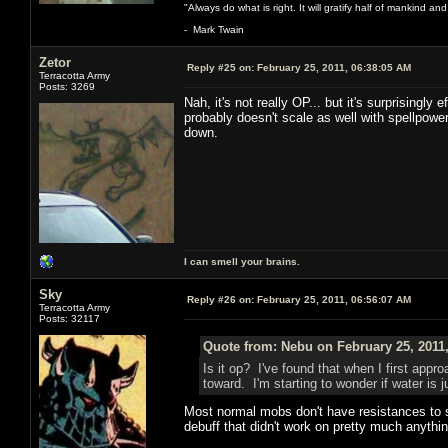
"Always do what is right. It will gratify half of mankind an
- Mark Twain
Zetor
Reply #25 on:
February 25, 2011, 06:38:05 AM
Terracotta Army
Posts: 3269
Nah, it's not really OP... but it's surprisingly
probably doesn't scale as well with spellpower
down.
I can smell your brains.
Sky
Reply #26 on:
February 25, 2011, 06:56:07 AM
Terracotta Army
Posts: 32117
Quote from: Nebu on February 25, 2011
Is it op? I've found that when I first appr
toward. I'm starting to wonder if water is
Most normal mobs don't have resistances to sp
debuff that didn't work on pretty much anythi