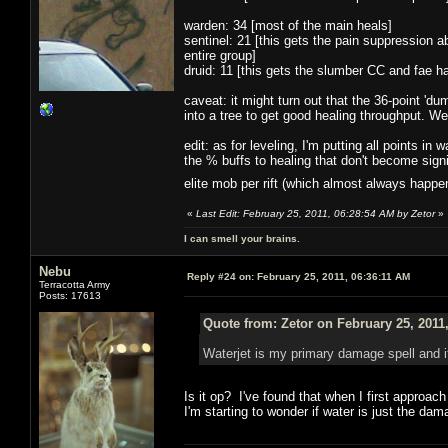
warden: 34 [most of the main heals]
sentinel: 21 [this gets the pain suppression ab
entire group]
druid: 11 [this gets the slumber CC and fae 
caveat: it might turn out that the 36-point 'dum
into a tree to get good healing throughput. We'
edit: as for leveling, I'm putting all points i
the % buffs to healing that don't become signi
elite mob per rift (which almost always happ
«
Last Edit: February 25, 2011, 06:28:54 AM by Zetor
»
I can smell your brains.
Nebu
Reply #24 on:
February 25, 2011, 06:36:11 AM
Terracotta Army
Posts: 17613
Quote from: Zetor on February 25, 2011
Waterjet is my primary damage spell and 
Is it op? I've found that when I first approac
I'm starting to wonder if water is just the da