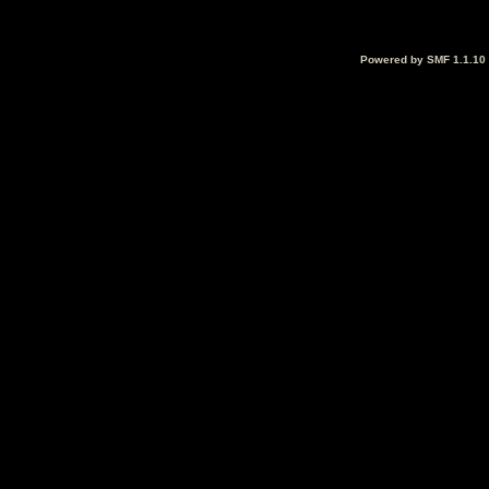
Powered by SMF 1.1.10