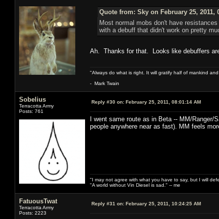
Quote from: Sky on February 25, 2011, 
Most normal mobs don't have resistances to
with a debuff that didn't work on pretty m
Ah. Thanks for that. Looks like debuffers a
"Always do what is right. It will gratify half of mankind an
- Mark Twain
Sobelius
Reply #30 on:
February 25, 2011, 08:01:14 AM
Terracotta Army
Posts: 761
I went same route as in Beta -- MM/Ranger/S
people anywhere near as fast). MM feels more
"I may not agree with what you have to say, but I will defen
"A world without Vin Diesel is sad." -- me
FatuousTwat
Reply #31 on:
February 25, 2011, 10:24:25 AM
Terracotta Army
Posts: 2223