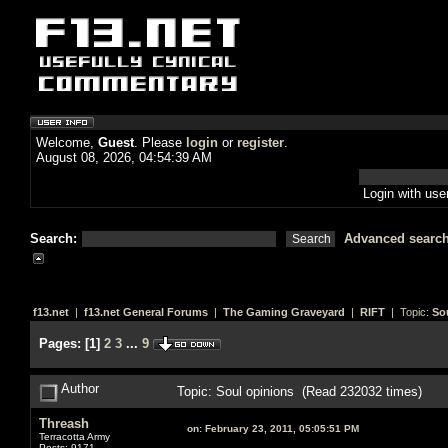
Welcome,
Guest
. Please
login
or
register
.
August 08, 2026, 04:54:39 AM
Login with us
Search:
Advanced searc
f13.net
|
f13.net General Forums
|
The Gaming Graveyard
|
RIFT
| Topic:
So
Pages:
[
1
]
2
3
...
9
Author
Topic: Soul opinions (Read 232032 times)
Threash
on:
February 23, 2011, 05:05:51 PM
Terracotta Army
Posts: 9171