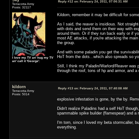
Reply #12 on:
February 24, 2011, 07:06:31 AM
Terracotta Army
Posts: 32117
Kildorn, remember it may be difficult for so
As I said, the reaver is insidious. Not straig
with dots and send them on their way with ex
around them. Or if they run back early or if yo
most AE attacks, if you're attacking the main 
the group.
And with some paladin you get the survivabilit
HoT from the dots...which also spreads so you
I love my TV an' hug my TV
an' call it 'George'.
Still, I think my Paladin/Warlord/Reaver was p
through the roof, tons of hp and armor, and a 
kildorn
Reply #13 on:
February 24, 2011, 07:40:08 AM
Terracotta Army
Posts: 5014
explosive infestation is gone, by the by. Rem
Didn't realize Paladins had a self HoT though
spammable spike builder (flamespear) and a r
I'm torn, since I loved my beta stormcaller, b
everything.