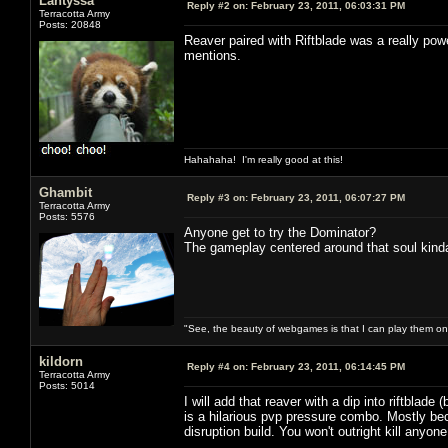
Lantyssa
Reply #2 on:
February 23, 2011, 06:03:31 PM
Terracotta Army
Posts: 20848
Reaver paired with Riftblade was a really pow
mentions.
Hahahaha! I'm really good at this!
Ghambit
Reply #3 on:
February 23, 2011, 06:07:27 PM
Terracotta Army
Posts: 5576
Anyone get to try the Dominator?
The gameplay centered around that soul kind
"See, the beauty of webgames is that I can play them o
kildorn
Reply #4 on:
February 23, 2011, 06:14:45 PM
Terracotta Army
Posts: 5014
I will add that reaver with a dip into riftblade
is a hilarious pvp pressure combo. Mostly bec
disruption build. You won't outright kill anyone