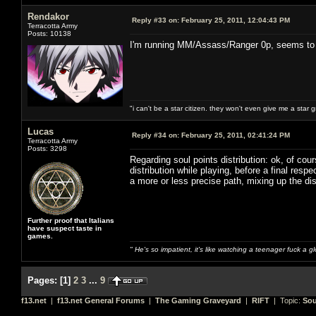
Rendakor
Reply #33 on:
February 25, 2011, 12:04:43 PM
Terracotta Army
Posts: 10138
I'm running MM/Assass/Ranger 0p, seems to w
"i can't be a star citizen. they won't even give me a star 
Lucas
Reply #34 on:
February 25, 2011, 02:41:24 PM
Terracotta Army
Posts: 3298
Regarding soul points distribution: ok, of cou
distribution while playing, before a final re
a more or less precise path, mixing up the dis
Further proof that Italians
have suspect taste in
games.
" He's so impatient, it's like watching a teenager fuck a 
Pages:
[
1
]
2
3
...
9
f13.net
|
f13.net General Forums
|
The Gaming Graveyard
|
RIFT
| Topic:
Sou