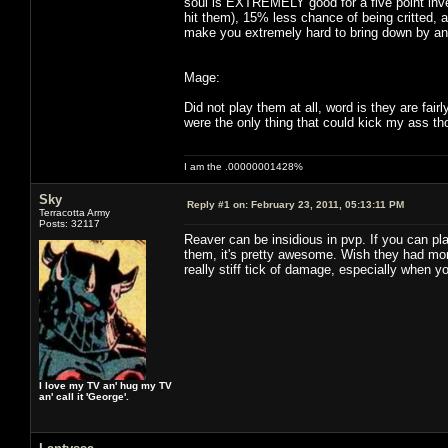
soul is EXTREMELY good for a five point inv
hit them), 15% less chance of being critted, 
make you extremely hard to bring down by any
Mage:
Did not play them at all, word is they are fai
were the only thing that could kick my ass th
I am the .00000001428%
Sky
Reply #1 on:
February 23, 2011, 05:13:11 PM
Terracotta Army
Posts: 32117
Reaver can be insidious in pvp. If you can pl
them, it's pretty awesome. Wish they had more
really stiff tick of damage, especially when y
I love my TV an' hug my TV
an' call it 'George'.