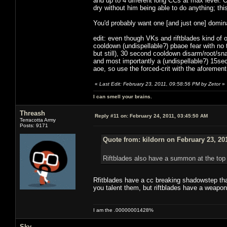
and up to 4 different long CCs at max level. 
dry without him being able to do anything; t
You'd probably want one [and just one] domina
edit: even though VKs and riftblades kind of
cooldown (undispellable?) pbaoe fear with no
but still), 30 second cooldown disarm/root/sn
and most importantly a (undispellable?) 15sec 
aoe, so use the forced-crit with the aforemen
«
Last Edit: February 23, 2011, 09:58:56 PM by Zetor
»
I can smell your brains.
Threash
Reply #11 on:
February 24, 2011, 03:45:50 AM
Terracotta Army
Posts: 9171
Quote from: kildorn on February 23, 20
Riftblades also have a summon at the top 
Rfitblades have a cc breaking shadowstep tha
you talent them, but riftblades have a weapon 
I am the .00000001428%
Sky