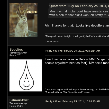
Quote from: Sky on February 25, 2011, 
Most normal mobs don't have resistances to
with a debuff that didn't work on pretty m
Ah. Thanks for that. Looks like debuffers a
"Always do what is right. It will gratify half of mankind an
- Mark Twain
Sobelius
Reply #30 on:
February 25, 2011, 08:01:14 AM
Terracotta Army
Posts: 761
I went same route as in Beta -- MM/Ranger/S
people anywhere near as fast). MM feels more
"I may not agree with what you have to say, but I will defen
"A world without Vin Diesel is sad." -- me
FatuousTwat
Reply #31 on:
February 25, 2011, 10:24:25 AM
Terracotta Army
Posts: 2223