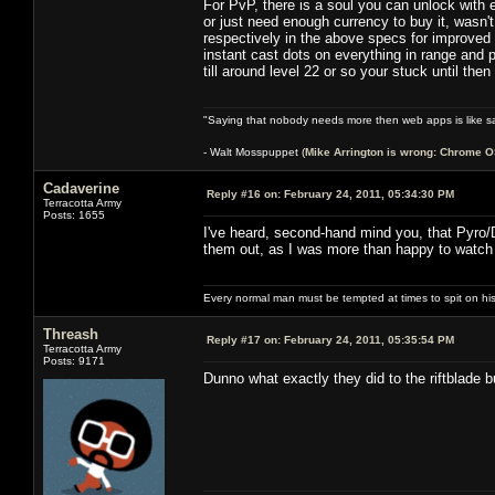
For PvP, there is a soul you can unlock with e
or just need enough currency to buy it, wasn't
respectively in the above specs for improved s
instant cast dots on everything in range and p
till around level 22 or so your stuck until the
"Saying that nobody needs more then web apps is like sa
- Walt Mosspuppet (
Mike Arrington is wrong: Chrome O
Cadaverine
Reply #16 on:
February 24, 2011, 05:34:30 PM
Terracotta Army
Posts: 1655
I've heard, second-hand mind you, that Pyro/D
them out, as I was more than happy to watch
Every normal man must be tempted at times to spit on his h
Threash
Reply #17 on:
February 24, 2011, 05:35:54 PM
Terracotta Army
Posts: 9171
Dunno what exactly they did to the riftblade 