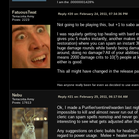
I am the .00000001428%
FatuousTwat
Reply #20 on:
February 24, 2011, 07:34:36 PM
Terracotta Army
Posts: 2223
Not going to be playing this, but +1 to sabo a
I was regularly getting top healing with bard 
gives you 5 marks instantly, another makes i
restoration) where you can spam an instant 30
huge damage rounds while barely being damag
around, doing no damage? All of your abilities
means 2000 damage crits to 10(?) people at le
either is good.
This all might have changed in the release pat
Has anyone really been far even as decided to use even 
Nebu
Reply #21 on:
February 25, 2011, 06:17:04 AM
Terracotta Army
Posts: 17613
Ok, I made a Purifier/sentinel/warden last ni
impossible to kill and almost never run out o
cleric can spam spells nonstop and never go
interesting to see what gets adjusted after th
Any suggestions on cleric builds for healing? 
regard to power usage. Melee + healer seems