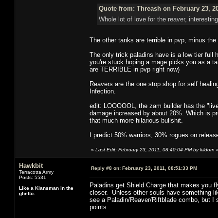
Quote from: Threash on February 23, 2
Whole lot of love for the reaver, interesting
The other tanks are terrible in pvp, minus th
The only trick paladins have is a low tier fu
you're stuck hoping a mage picks you as a tar
are TERRIBLE in pvp right now)
Reavers are the one stop shop for self healin
Infection.
edit: LOOOOOL, the zam builder has the "live"/
damage increased by about 20%. Which is pre
that much more hilarious bullshit.
I predict 50% warriors, 30% rogues on releas
«
Last Edit: February 23, 2011, 08:40:04 PM by kildorn
Hawkbit
Reply #8 on:
February 23, 2011, 08:51:33 PM
Terracotta Army
Posts: 5531
Paladins get Shield Charge that makes you fl
Like a Klansman in the
closer. Unless other souls have something like
ghetto.
see a Paladin/Reaver/Riftblade combo, but I s
points.