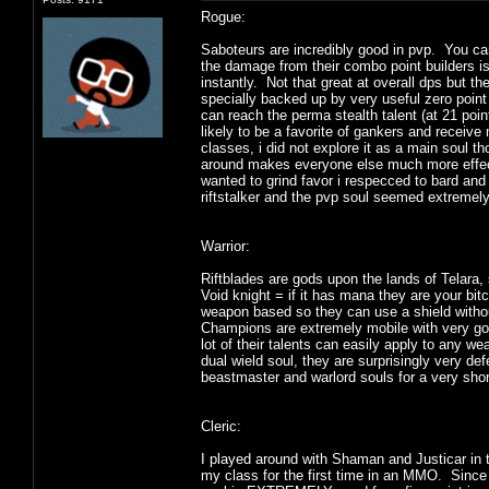
Rogue:
Saboteurs are incredibly good in pvp. You ca
the damage from their combo point builders is n
instantly. Not that great at overall dps but 
specially backed up by very useful zero point 
can reach the perma stealth talent (at 21 poin
likely to be a favorite of gankers and receive 
classes, i did not explore it as a main soul th
around makes everyone else much more effecti
wanted to grind favor i respecced to bard and
riftstalker and the pvp soul seemed extremel
Warrior:
Riftblades are gods upon the lands of Telara
Void knight = if it has mana they are your bit
weapon based so they can use a shield withou
Champions are extremely mobile with very goo
lot of their talents can easily apply to any
dual wield soul, they are surprisingly very d
beastmaster and warlord souls for a very shor
Cleric:
I played around with Shaman and Justicar in
my class for the first time in an MMO. Since i