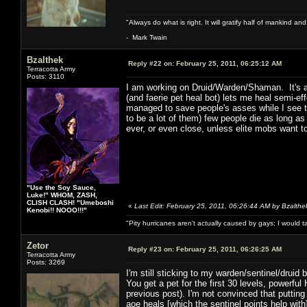
"Always do what is right. It will gratify half of mankind an
- Mark Twain
Bzalthek
Reply #22 on:
February 25, 2011, 06:25:12 AM
Terracotta Army
Posts: 3110
I am working on Druid/Warden/Shaman. It's a 
(and faerie pet heal bot) lets me heal semi-e
managed to save people's asses while I see t
to be a lot of them) few people die as long as
ever, or even close, unless elite mobs want to
"Use the Soy Sauce,
Luke!" WHOM, ZASH,
CLISH CLASH! "Umeboshi
«
Last Edit: February 25, 2011, 06:26:44 AM by Bzalthe
Kenobi!! NOOO!!!"
"Pity hurricanes aren't actually caused by gays; I would 
Zetor
Reply #23 on:
February 25, 2011, 06:26:25 AM
Terracotta Army
Posts: 3269
I'm still sticking to my warden/sentinel/druid bu
You get a pet for the first 30 levels, powerf
previous post). I'm not convinced that putting
aoe heals [which the sentinel points help with]