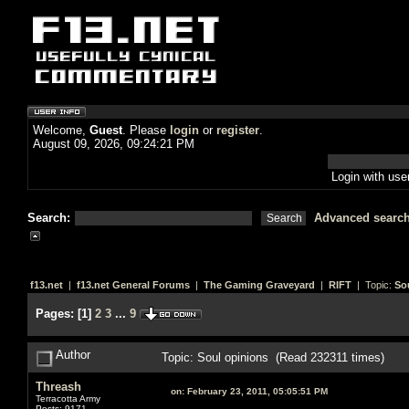
Welcome,
Guest
. Please
login
or
register
.
August 09, 2026, 09:24:21 PM
Login with us
Search:
Advanced searc
f13.net
|
f13.net General Forums
|
The Gaming Graveyard
|
RIFT
| Topic:
So
Pages:
[
1
]
2
3
...
9
Author
Topic: Soul opinions (Read 232311 times)
Threash
on:
February 23, 2011, 05:05:51 PM
Terracotta Army
Posts: 9171