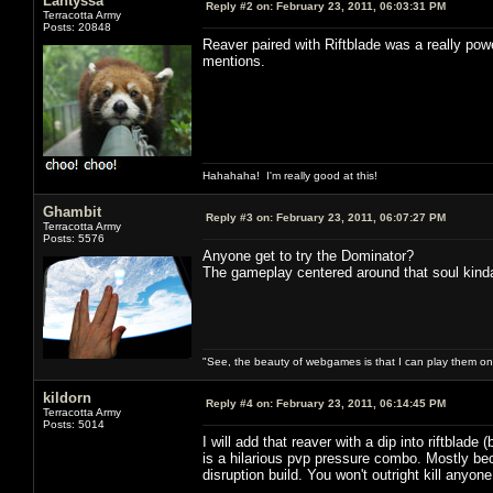
Lantyssa
Reply #2 on:
February 23, 2011, 06:03:31 PM
Terracotta Army
Posts: 20848
Reaver paired with Riftblade was a really pow
mentions.
Hahahaha! I'm really good at this!
Ghambit
Reply #3 on:
February 23, 2011, 06:07:27 PM
Terracotta Army
Posts: 5576
Anyone get to try the Dominator?
The gameplay centered around that soul kind
"See, the beauty of webgames is that I can play them o
kildorn
Reply #4 on:
February 23, 2011, 06:14:45 PM
Terracotta Army
Posts: 5014
I will add that reaver with a dip into riftblade
is a hilarious pvp pressure combo. Mostly bec
disruption build. You won't outright kill anyone