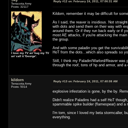
Reply #12 on:
February 24, 2011, 07:06:31 AM
Terracotta Army
Posts: 32117
Kildorn, remember it may be difficult for so
As I said, the reaver is insidious. Not straig
with dots and send them on their way with ex
around them. Or if they run back early or if yo
most AE attacks, if you're attacking the main 
the group.
And with some paladin you get the survivabilit
HoT from the dots...which also spreads so you
I love my TV an' hug my TV
an' call it 'George'.
Still, I think my Paladin/Warlord/Reaver was p
through the roof, tons of hp and armor, and a 
kildorn
Reply #13 on:
February 24, 2011, 07:40:08 AM
Terracotta Army
Posts: 5014
explosive infestation is gone, by the by. Rem
Didn't realize Paladins had a self HoT though
spammable spike builder (flamespear) and a r
I'm torn, since I loved my beta stormcaller, b
everything.