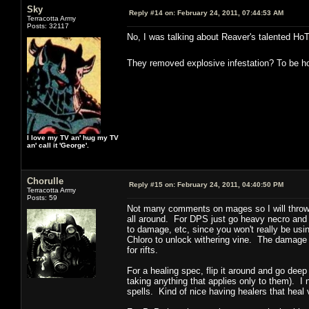
Sky
Reply #14 on:
February 24, 2011, 07:44:53 AM
Terracotta Army
Posts: 32117
No, I was talking about Reaver's talented Ho
They removed explosive infestation? To be hon
I love my TV an' hug my TV
an' call it 'George'.
Chorulle
Reply #15 on:
February 24, 2011, 04:40:50 PM
Terracotta Army
Posts: 59
Not many comments on mages so I will throw m
all around. For DPS just go heavy necro and wa
to damage, etc, since you won't really be usi
Chloro to unlock withering vine. The damage i
for rifts.
For a healing spec, flip it around and go dee
taking anything that applies only to them). I
spells. Kind of nice having healers that heal