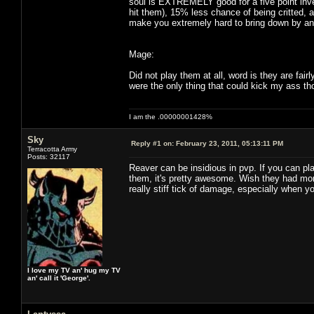
soul is EXTREMELY good for a five point inv
hit them), 15% less chance of being critted, 
make you extremely hard to bring down by any
Mage:
Did not play them at all, word is they are fai
were the only thing that could kick my ass th
I am the .00000001428%
Sky
Reply #1 on:
February 23, 2011, 05:13:11 PM
Terracotta Army
Posts: 32117
Reaver can be insidious in pvp. If you can pl
them, it's pretty awesome. Wish they had more
really stiff tick of damage, especially when y
I love my TV an' hug my TV
an' call it 'George'.