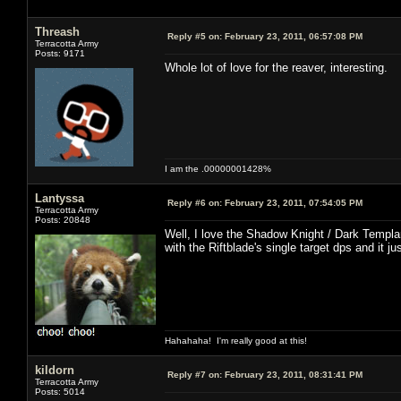
Threash
Reply #5 on:
February 23, 2011, 06:57:08 PM
Terracotta Army
Posts: 9171
Whole lot of love for the reaver, interesting.
I am the .00000001428%
Lantyssa
Reply #6 on:
February 23, 2011, 07:54:05 PM
Terracotta Army
Posts: 20848
Well, I love the Shadow Knight / Dark Templar
with the Riftblade's single target dps and it j
Hahahaha! I'm really good at this!
kildorn
Reply #7 on:
February 23, 2011, 08:31:41 PM
Terracotta Army
Posts: 5014