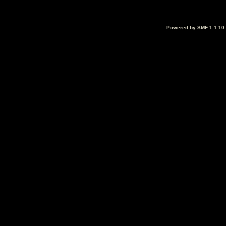
Powered by SMF 1.1.10