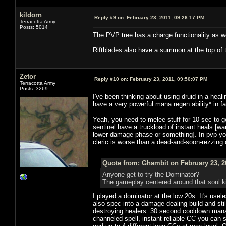
kildorn
Reply #9 on:
February 23, 2011, 09:26:17 PM
Terracotta Army
Posts: 5014
The PVP tree has a charge functionality as we
Riftblades also have a summon at the top of 
Zetor
Reply #10 on:
February 23, 2011, 09:50:07 PM
Terracotta Army
Posts: 3269
I've been thinking about using druid in a heali
have a very powerful mana regen ability* in 
Yeah, you need to melee stuff for 10 sec to 
sentinel have a truckload of instant heals [
lower-damage phase or something]. In pvp yo
cleric is worse than a dead-and-soon-rezzing c
Quote from: Ghambit on February 23, 2
Anyone get to try the Dominator?
The gameplay centered around that soul k
I played a dominator at the low 20s. It's usel
also spec into a damage-dealing build and stil
destroying healers. 30 second cooldown mana
channeled spell, instant reliable CC you can