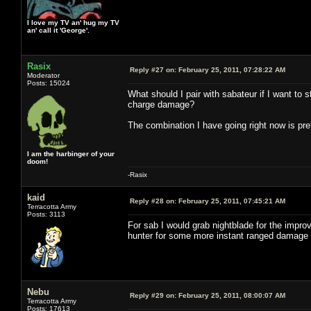
I love my TV an' hug my TV
an' call it 'George'.
Rasix
Reply #27 on:
February 25, 2011, 07:28:22 AM
Moderator
Posts: 15024
What should I pair with sabateur if I want to
charge damage?
The combination I have going right now is pret
I am the harbinger of your
doom!
-Rasix
kaid
Reply #28 on:
February 25, 2011, 07:45:21 AM
Terracotta Army
Posts: 3113
For sab I would grab nightblade for the impr
hunter for some more instant ranged damage or r
Nebu
Reply #29 on:
February 25, 2011, 08:00:07 AM
Terracotta Army
Posts: 17613