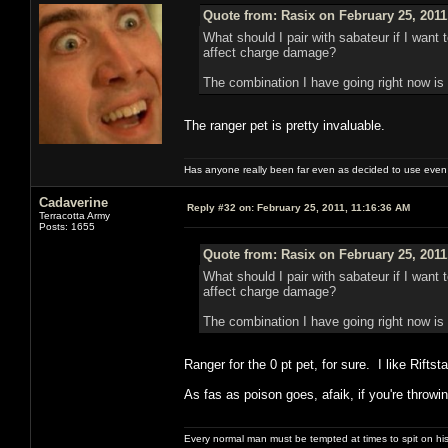
Quote from: Rasix on February 25, 2011
What should I pair with sabateur if I wan
affect charge damage?
The combination I have going right now is p
The ranger pet is pretty invaluable.
Has anyone really been far even as decided to use even 
Cadaverine
Reply #32 on:
February 25, 2011, 11:16:36 AM
Terracotta Army
Posts: 1655
Quote from: Rasix on February 25, 2011
What should I pair with sabateur if I wan
affect charge damage?
The combination I have going right now is p
Ranger for the 0 pt pet, for sure. I like Rift
As fas as poison goes, afaik, if you're throw
Every normal man must be tempted at times to spit on his h