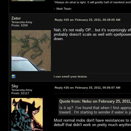
"Always do what is right. It will gratify half of mankind an
- Mark Twain
Zetor
Reply #25 on:
February 25, 2011, 06:38:05 AM
Terracotta Army
Posts: 3269
Nah, it's not really OP... but it's surprisingly
probably doesn't scale as well with spellpower
down.
I can smell your brains.
Sky
Reply #26 on:
February 25, 2011, 06:56:07 AM
Terracotta Army
Posts: 32117
Quote from: Nebu on February 25, 2011
Is it op? I've found that when I first appr
toward. I'm starting to wonder if water is
Most normal mobs don't have resistances to sp
debuff that didn't work on pretty much anythi