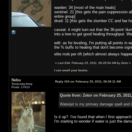
warden: 34 [most of the main heals]
sentinel: 21 [this gets the pain suppression ab
entire group]
druid: 11 [this gets the slumber CC and fae 
caveat: it might turn out that the 36-point 'dum
into a tree to get good healing throughput. We'
edit: as for leveling, I'm putting all points i
the % buffs to healing that don't become signi
elite mob per rift (which almost always happ
«
Last Edit: February 25, 2011, 06:28:54 AM by Zetor
»
I can smell your brains.
Nebu
Reply #24 on:
February 25, 2011, 06:36:11 AM
Terracotta Army
Posts: 17613
Quote from: Zetor on February 25, 2011
Waterjet is my primary damage spell and 
Is it op? I've found that when I first approac
I'm starting to wonder if water is just the da