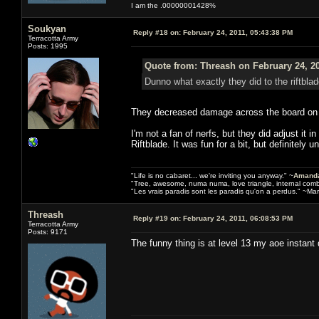
I am the .00000001428%
Soukyan
Reply #18 on:
February 24, 2011, 05:43:38 PM
Terracotta Army
Posts: 1995
Quote from: Threash on February 24, 2
Dunno what exactly they did to the riftbla
They decreased damage across the board on mos
I'm not a fan of nerfs, but they did adjust it 
Riftblade. It was fun for a bit, but definitely 
"Life is no cabaret... we're inviting you anyway." ~
Amanda
"Tree, awesome, numa numa, love triangle, internal com
"Les vrais paradis sont les paradis qu'on a perdus." ~Mar
Threash
Reply #19 on:
February 24, 2011, 06:08:53 PM
Terracotta Army
Posts: 9171
The funny thing is at level 13 my aoe instant