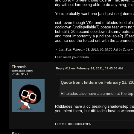
and up to 4 different long CCs at max level. 
dry without him being able to do anything; t
You'd probably want one [and just one] domina
edit: even though VKs and riftblades kind of
cooldown (undispellable?) pbaoe fear with no
but still), 30 second cooldown disarm/root/sn
and most importantly a (undispellable?) 15sec 
aoe, so use the forced-crit with the aforemen
«
Last Edit: February 23, 2011, 09:58:56 PM by Zetor
»
I can smell your brains.
Threash
Reply #11 on:
February 24, 2011, 03:45:50 AM
Terracotta Army
Posts: 9171
Quote from: kildorn on February 23, 20
Riftblades also have a summon at the top 
Rfitblades have a cc breaking shadowstep tha
you talent them, but riftblades have a weapon 
I am the .00000001428%
Sky