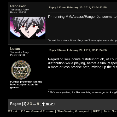
Rendakor
Reply #33 on:
February 25, 2011, 12:04:43 PM
Terracotta Army
Posts: 10138
I'm running MM/Assass/Ranger 0p, seems to w
"i can't be a star citizen. they won't even give me a star 
Lucas
Reply #34 on:
February 25, 2011, 02:41:24 PM
Terracotta Army
Posts: 3298
Regarding soul points distribution: ok, of cou
distribution while playing, before a final re
a more or less precise path, mixing up the dis
Further proof that Italians
have suspect taste in
games.
" He's so impatient, it's like watching a teenager fuck a 
Pages:
[
1
]
2
3
...
9
f13.net
|
f13.net General Forums
|
The Gaming Graveyard
|
RIFT
| Topic:
Sou