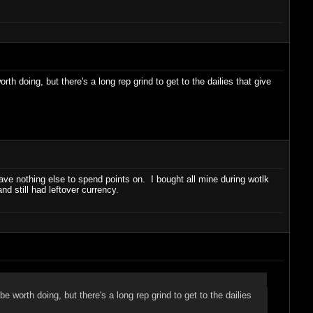
 doing, but there's a long rep grind to get to the dailies that give
ave nothing else to spend points on. I bought all mine during wotlk
d still had leftover currency.
worth doing, but there's a long rep grind to get to the dailies