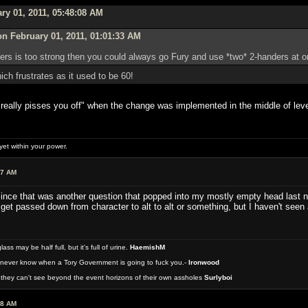
ry 01, 2011, 05:48:08 AM
n February 01, 2011, 01:01:33 AM
nders is too strong then you could always go Fury and use *two* 2-handers at
ch frustrates as it used to be 60!
"really pisses you off" when the change was implemented in the middle of leve
et within your power.
07 AM
ince that was another question that popped into my mostly empty head last ni
r get passed down from character to alt to alt or something, but I haven't see
 may be half full, but it's full of urine.
HaemishM
never know when a Tory Government is going to fuck you.-
Ironwood
they can't see beyond the event horizons of their own assholes
Surlyboi
48 AM