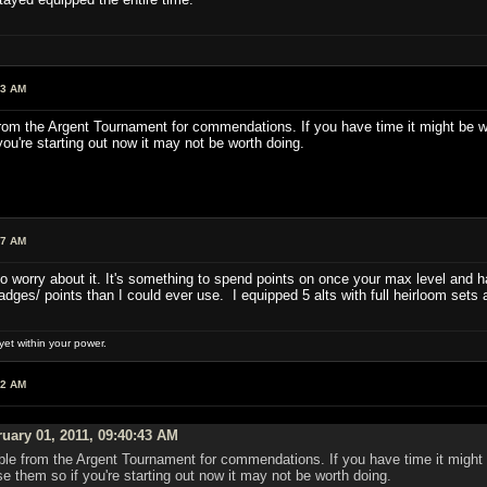
43 AM
rom the Argent Tournament for commendations. If you have time it might be worth
ou're starting out now it may not be worth doing.
47 AM
o worry about it. It's something to spend points on once your max level and h
ges/ points than I could ever use. I equipped 5 alts with full heirloom sets an
et within your power.
42 AM
uary 01, 2011, 09:40:43 AM
ble from the Argent Tournament for commendations. If you have time it might be 
se them so if you're starting out now it may not be worth doing.