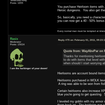
Terracotta Army
Posts: 1655
You purchase Heirloom items with J
Heroic dungeons. You also get them
So, basically, you need a character
you can now get a 40 - 50% bonus t
Every normal man must be tempted at times to
Rasix
Reply #75 on:
February 01, 2011, 09:23:
Moderator
Posts: 15024
Quote from: WayAbvPar on F
Thanks for mentioning heirloo
to do with items that level wit
when should I start worrying ab
I am the harbinger of your doom!
Hierlooms are account bound items t
Heirlooms purchased in WOLK level
A ring was able to be won from fish
Certain heirlooms also increase XP 
blue you're going to get questing. 
I leveled my goblin with my armor o
them back on. The heirloom gun st