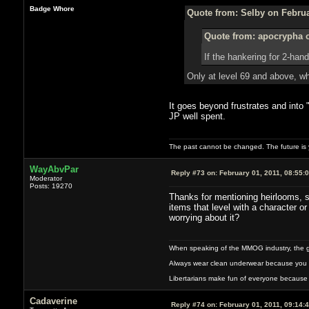
Badge Whore
Quote from: Selby on Februa
Quote from: apocrypha o
If the hankering for 2-ha
Only at level 69 and above, whi
It goes beyond frustrates and into 
JP well spent.
The past cannot be changed. The future is y
WayAbvPar
Reply #73 on:
February 01, 2011, 08:55:
Moderator
Posts: 19270
Thanks for mentioning heirlooms, s
items that level with a character o
worrying about it?
When speaking of the MMOG industry, the glass
Always wear clean underwear because you 
Libertarians make fun of everyone because 
Cadaverine
Reply #74 on:
February 01, 2011, 09:14: