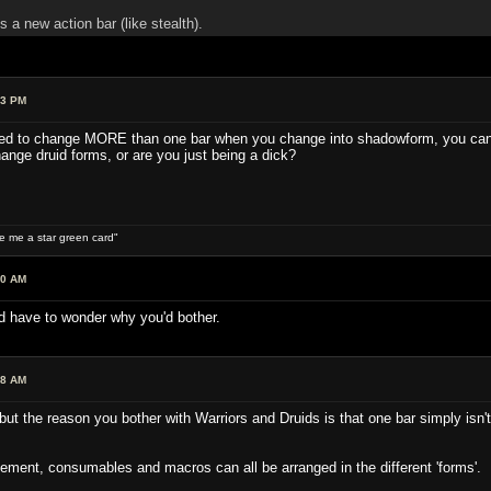
 new action bar (like stealth).
13 PM
nted to change MORE than one bar when you change into shadowform, you can d
nge druid forms, or are you just being a dick?
ive me a star green card"
00 AM
'd have to wonder why you'd bother.
18 AM
ut the reason you bother with Warriors and Druids is that one bar simply is
.
ement, consumables and macros can all be arranged in the different 'forms'. Ba