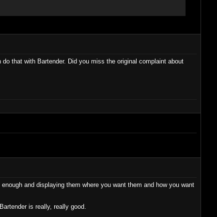
o that with Bartender. Did you miss the original complaint about
n't enough and displaying them where you want them and how you want
rtender is really, really good.