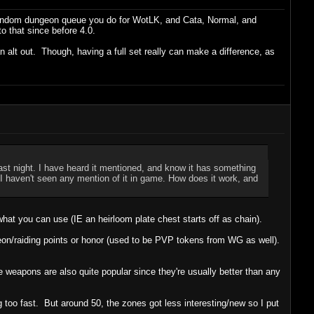
t random dungeon queue you do for WotLK, and Cata, Normal, and
o that since before 4.0.
an alt out. Though, having a full set really can make a difference, as
st night. I have heard it mentioned, and know it has something
t I haven't seen any mention of it in game. How does it work, and
hat you can use (IE an heirloom plate chest starts off as chain).
n/raiding points or honor (used to be PVP tokens from WG as well).
e weapons are also quite popular since they're usually better than any
 too fast. But around 50, the zones got less interesting/new so I put