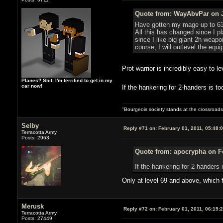
Quote from: WayAbvPar on J
Have gotten my mage up to 63 an
All this has changed since I p
since I like big giant 2h weap
course, I will outlevel the equ
Prot warrior is incredibly easy to
Planes? Shit, I'm terrified to get in my
car now!
If the hankering for 2-handers is 
"Bourgeois society stands at the crossroads,
Selby
Reply #71 on:
February 01, 2011, 05:48:
Terracotta Army
Posts: 2963
Quote from: apocrypha on Fe
If the hankering for 2-hander
Only at level 69 and above, which f
Merusk
Reply #72 on:
February 01, 2011, 06:15:
Terracotta Army
Posts: 27449