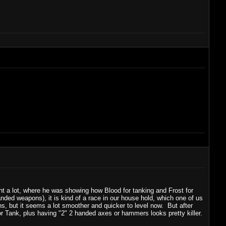
ht a lot, where he was showing how Blood for tanking and Frost for
nded weapons), it is kind of a race in our house hold, which one of us
ths, but it seems a lot smoother and quicker to level now. But after
 or Tank, plus having "2" 2 handed axes or hammers looks pretty killer.