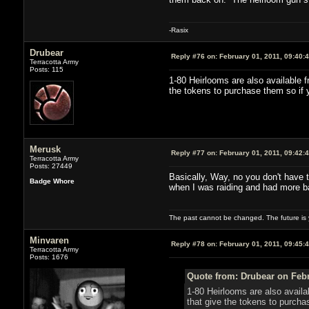
-Rasix
Drubear
Reply #76 on:
February 01, 2011, 09:40:
Terracotta Army
Posts: 115
1-80 Heirlooms are also available f
the tokens to purchase them so if y
Merusk
Reply #77 on:
February 01, 2011, 09:42:
Terracotta Army
Posts: 27449
Basically, Way, no you don't have t
Badge Whore
when I was raiding and had more bad
The past cannot be changed. The future is y
Minvaren
Reply #78 on:
February 01, 2011, 09:45:
Terracotta Army
Posts: 1676
Quote from: Drubear on Febr
1-80 Heirlooms are also availa
that give the tokens to purcha