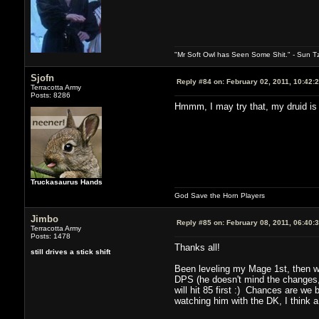
"Mr Soft Owl has Seen Some Shit." - Sun T
Sjofn
Reply #84 on:
February 02, 2011, 10:42:
Terracotta Army
Posts: 8286
Hmmm, I may try that, my druid is 
Truckasaurus Hands
God Save the Horn Players
Jimbo
Reply #85 on:
February 08, 2011, 06:40:
Terracotta Army
Posts: 1478
Thanks all!
still drives a stick shift
Been leveling my Mage 1st, then wi
DPS (he doesn't mind the changes, w
will hit 85 first :) Chances are we 
watching him with the DK, I think a