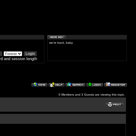
we're back, baby
d and session length
0 Members and 3 Guests are viewing this topic.