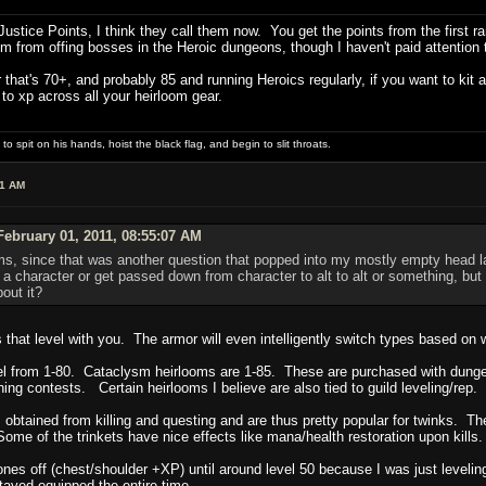
ustice Points, I think they call them now. You get the points from the firs
 from offing bosses in the Heroic dungeons, though I haven't paid attention t
 that's 70+, and probably 85 and running Heroics regularly, if you want to kit 
o xp across all your heirloom gear.
 spit on his hands, hoist the black flag, and begin to slit throats.
11 AM
ebruary 01, 2011, 08:55:07 AM
ms, since that was another question that popped into my mostly empty head la
h a character or get passed down from character to alt to alt or something, bu
out it?
hat level with you. The armor will even intelligently switch types based on w
 from 1-80. Cataclysm heirlooms are 1-85. These are purchased with dungeo
ing contests. Certain heirlooms I believe are also tied to guild leveling/rep.
obtained from killing and questing and are thus pretty popular for twinks. Th
Some of the trinkets have nice effects like mana/health restoration upon kills.
nes off (chest/shoulder +XP) until around level 50 because I was just leveling
ayed equipped the entire time.