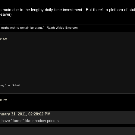
a main due to the lengthy daily time investment. But there's a plethora of st
esaver).
 might wish to remain ignorant." - Ralph Waldo Emerson
02 AM
 sig." -- Schild
59 PM
uary 31, 2011, 02:28:02 PM
 have "forms" like shadow priests.