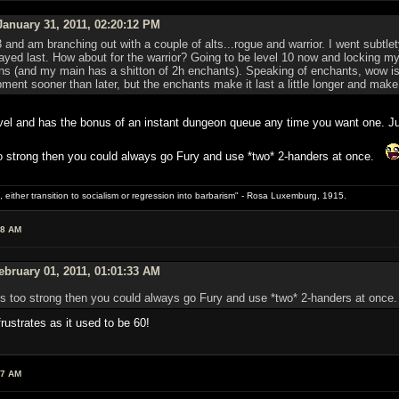
anuary 31, 2011, 02:20:12 PM
d am branching out with a couple of alts...rogue and warrior. I went subtlety w
layed last. How about for the warrior? Going to be level 10 now and locking m
ons (and my main has a shitton of 2h enchants). Speaking of enchants, wow is 
ipment sooner than later, but the enchants make it last a little longer and make
 level and has the bonus of an instant dungeon queue any time you want one. Ju
too strong then you could always go Fury and use *two* 2-handers at once.
 either transition to socialism or regression into barbarism" - Rosa Luxemburg, 1915.
08 AM
bruary 01, 2011, 01:01:33 AM
s is too strong then you could always go Fury and use *two* 2-handers at onc
rustrates as it used to be 60!
27 AM