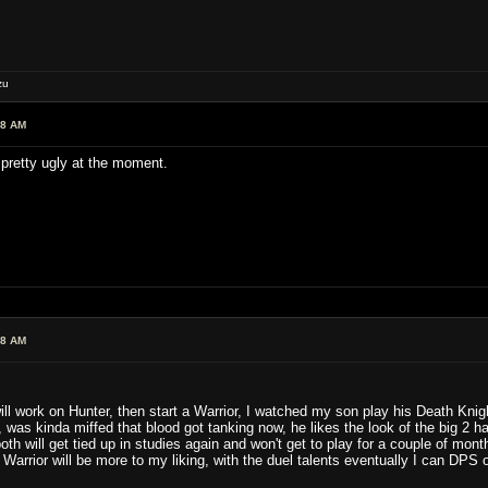
zu
28 AM
pretty ugly at the moment.
38 AM
ll work on Hunter, then start a Warrior, I watched my son play his Death Knig
as kinda miffed that blood got tanking now, he likes the look of the big 2 ha
both will get tied up in studies again and won't get to play for a couple of mon
 Warrior will be more to my liking, with the duel talents eventually I can DPS