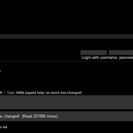
Login with username, passwor
h
ft
| Topic:
N00b (again) help- so much has changed!
has changed! (Read 207895 times)
33 AM