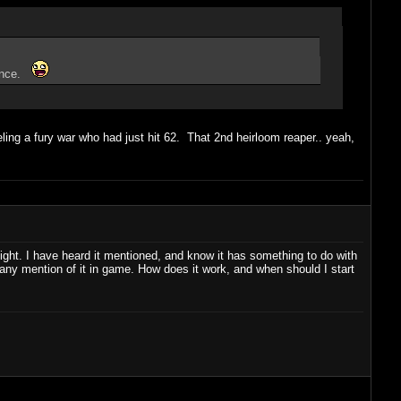
 once.
ling a fury war who had just hit 62. That 2nd heirloom reaper.. yeah,
ght. I have heard it mentioned, and know it has something to do with
n any mention of it in game. How does it work, and when should I start