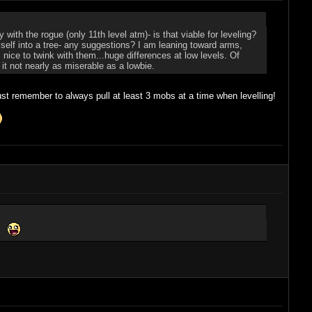
ith the rogue (only 11th level atm)- is that viable for leveling?
yself into a tree- any suggestions? I am leaning toward arms,
nice to twink with them...huge differences at low levels. Of
 it not nearly as miserable as a lowbie.
st remember to always pull at least 3 mobs at a time when levelling!
e.