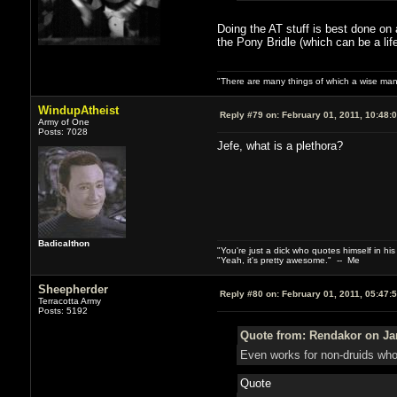
Doing the AT stuff is best done on 
the Pony Bridle (which can be a lif
"There are many things of which a wise man
WindupAtheist
Reply #79 on:
February 01, 2011, 10:48:
Army of One
Posts: 7028
Jefe, what is a plethora?
Badicalthon
"You're just a dick who quotes himself in his
"Yeah, it's pretty awesome." -- Me
Sheepherder
Reply #80 on:
February 01, 2011, 05:47:
Terracotta Army
Posts: 5192
Quote from: Rendakor on Jan
Even works for non-druids who
Quote