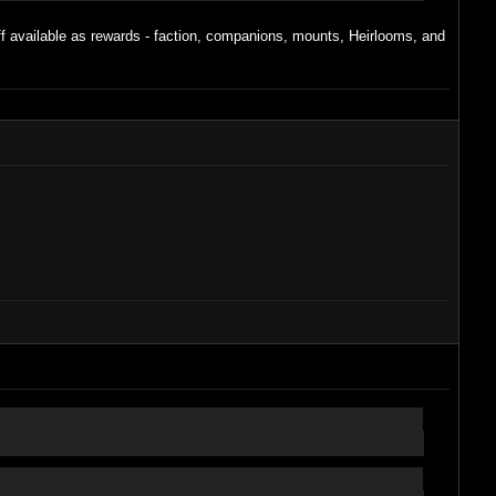
uff available as rewards - faction, companions, mounts, Heirlooms, and