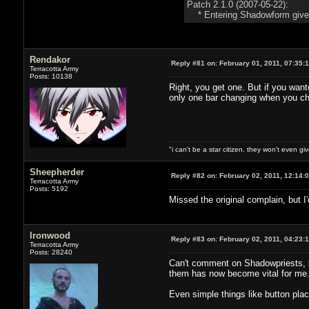
Patch 2.1.0 (2007-05-22):
* Entering Shadowform gives a
Rendakor
Reply #81 on:
February 01, 2011, 07:35:
Terracotta Army
Posts: 10138
Right, you get one. But if you wa
only one bar changing when you cha
"i can't be a star citizen. they won't even g
Sheepherder
Reply #82 on:
February 02, 2011, 12:14:
Terracotta Army
Posts: 5192
Missed the original complain, but I
Ironwood
Reply #83 on:
February 02, 2011, 04:23:
Terracotta Army
Posts: 28240
Can't comment on Shadowpriests, b
them has now become vital for me
Even simple things like button plac