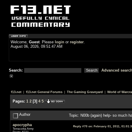
Welcome,
Guest
. Please
login
or
register
.
August 06, 2026, 09:51:47 AM
Search:
Advanced searc
f13.net
|
f13.net General Forums
|
The Gaming Graveyard
|
World of Warcra
Pages:
1
2
[
3
]
4
5
Author
Topic: N00b (again) help- so much 
apocrypha
Reply #70 on:
February 01, 2011, 01:01:
Terracotta Army
Posts: 6711