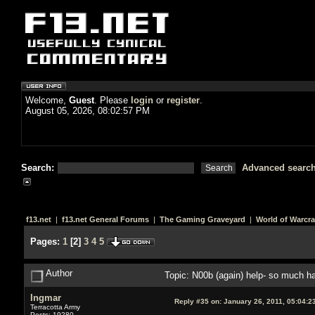
Welcome,
Guest
. Please
login
or
register
.
August 05, 2026, 08:02:57 PM
Search:
Advanced searc
f13.net
|
f13.net General Forums
|
The Gaming Graveyard
|
World of Warcra
Pages:
1
[
2
]
3
4
5
Author
Topic: N00b (again) help- so much 
Ingmar
Reply #35 on:
January 26, 2011, 05:04:2
Terracotta Army
Posts: 19280