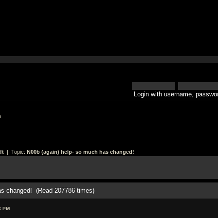
Login with username, passwor
h
ft
| Topic:
N00b (again) help- so much has changed!
has changed! (Read 207786 times)
3 PM