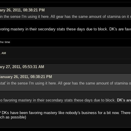
ry 26, 2011, 08:38:21 PM
 in the sense I'm using it here. All gear has the same amount of stamina on it no
voring mastery in their secondary stats these days due to block. DK's are favo
he time
1 AM
ry 27, 2011, 05:53:31 AM
anuary 26, 2011, 08:38:21 PM
tat' in the sense I'm using it here. All gear has the same amount of stamina on 
so favoring mastery in their secondary stats these days due to block.
DK's ar
 DKs have been favoring mastery like nobody's business for a bit now. There 
uch as possible)