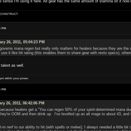
he sense I'm using it here. All gear has the same amount of stamina on it now ba
E CONSTRUCT.
5 PM
ry 26, 2011, 05:04:23 PM
t governs mana regen but really only matters for healers because they are th
se it like hit rating (this enables them to share gear with resto specs), othe
talent as well.
et within your power.
8 PM
ary 26, 2011, 06:42:06 PM
s because healers get a "You can regen 50% of your spirit-determined mana duri
they're OOM and then drink up. I've levelled up an alt mage to about 43, and
ilt-in nerf to our ability to hit (with spells or melee); I always needed a little b