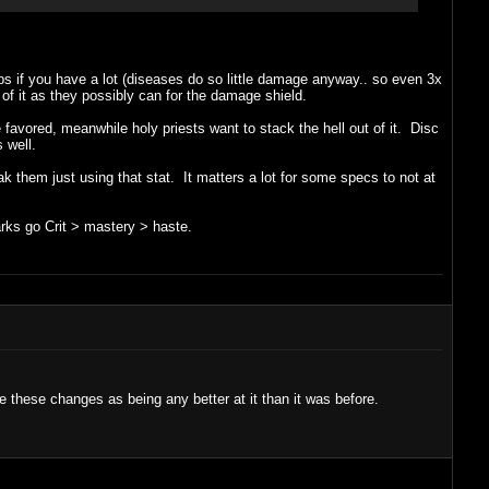
lps if you have a lot (diseases do so little damage anyway.. so even 3x
 of it as they possibly can for the damage shield.
 favored, meanwhile holy priests want to stack the hell out of it. Disc
 well.
 them just using that stat. It matters a lot for some specs to not at
arks go Crit > mastery > haste.
e these changes as being any better at it than it was before.