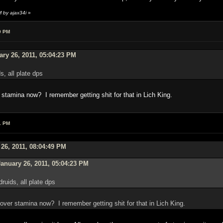
 by ajax34i
»
9 PM
ry 26, 2011, 05:04:23 PM
ds, all plate dps
er stamina now? I remember getting shit for that in Lich King.
1 PM
 26, 2011, 08:04:49 PM
anuary 26, 2011, 05:04:23 PM
druids, all plate dps
tr over stamina now? I remember getting shit for that in Lich King.