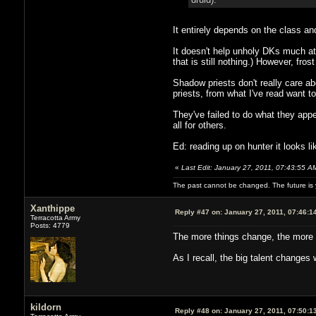
It entirely depends on the class an
It doesn't help unholy DKs much at 
that is still nothing.) However, fr
Shadow priests don't really care ab
priests, from what I've read want to
They've failed to do what they appe
all for others.
Ed: reading up on hunter it looks l
«
Last Edit: January 27, 2011, 07:43:55 A
The past cannot be changed. The future is y
Xanthippe
Reply #47 on:
January 27, 2011, 07:46:1
Terracotta Army
Posts: 4779
The more things change, the more 
As I recall, the big talent changes
kildorn
Reply #48 on:
January 27, 2011, 07:50:1