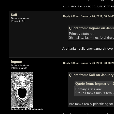
«
Last Edit: January 26, 2011, 06:50:59 PM
Kail
Reply #37 on:
January 26, 2011, 08:04:4
Terracotta Army
Posts: 2858
Quote from: Ingmar on Janua
Primary stats are:
Str - all tanks minus feral drui
Are tanks really prioritizing str ov
Ingmar
Reply #38 on:
January 26, 2011, 08:38:2
Terracotta Army
Posts: 19280
Quote from: Kail on January
Quote from: Ingmar on J
Primary stats are:
Str - all tanks minus feral 
Are tanks really prioritizing s
Auto Assault Affectionado