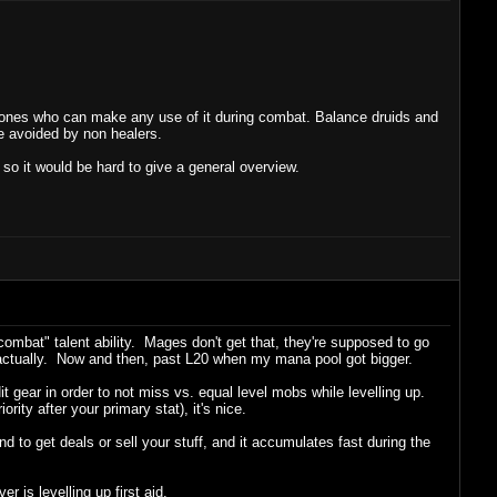
ly ones who can make any use of it during combat. Balance druids and
be avoided by non healers.
so it would be hard to give a general overview.
ombat" talent ability. Mages don't get that, they're supposed to go
k actually. Now and then, past L20 when my mana pool got bigger.
 +Hit gear in order to not miss vs. equal level mobs while levelling up.
ority after your primary stat), it's nice.
 to get deals or sell your stuff, and it accumulates fast during the
 is levelling up first aid.