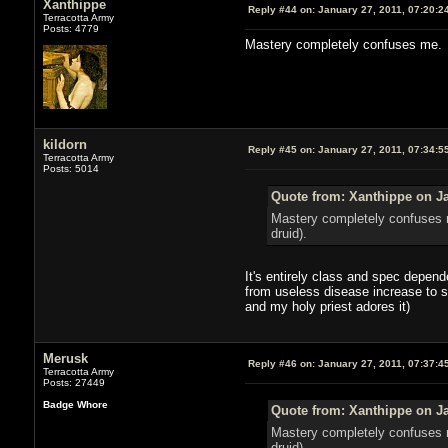
Xanthippe
Reply #44 on:
January 27, 2011, 07:20:2
Terracotta Army
Posts: 4779
Mastery completely confuses me. It
kildorn
Reply #45 on:
January 27, 2011, 07:34:5
Terracotta Army
Posts: 5014
Quote from: Xanthippe on Ja
Mastery completely confuses m
druid).
It's entirely class and spec depend
from useless disease increase to s
and my holy priest adores it)
Merusk
Reply #46 on:
January 27, 2011, 07:37:4
Terracotta Army
Posts: 27449
Badge Whore
Quote from: Xanthippe on Ja
Mastery completely confuses m
druid).