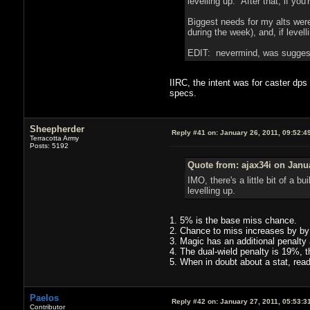
levelling up. After that, if you
Biggest needs for my alts were
during the week), and, if levell
EDIT: nevermind, was suggesti
IIRC, the intent was for caster dps
specs.
Sheepherder
Reply #41 on:
January 26, 2011, 09:52:4
Terracotta Army
Posts: 5192
Quote from: ajax34i on Janu
IMO, there's a little bit of a bu
levelling up.
1. 5% is the base miss chance.
2. Chance to miss increases by by
3. Magic has an additional penalt
4. The dual-wield penalty is 19%, t
5. When in doubt about a stat, read 
Paelos
Reply #42 on:
January 27, 2011, 05:53:3
Contributor