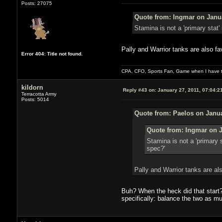
Posts: 27075
Quote from: Ingmar on Janua
Stamina is not a 'primary stat'
Pally and Warrior tanks are also fa
Error 404: Title not found.
CPA, CFO, Sports Fan, Game when I have t
kildorn
Reply #43 on:
January 27, 2011, 07:04:2
Terracotta Army
Posts: 5014
Quote from: Paelos on Janua
Quote from: Ingmar on J
Stamina is not a 'primary s
spec?'
Pally and Warrior tanks are al
Buh? When the heck did that start?
specifically: balance the two as m