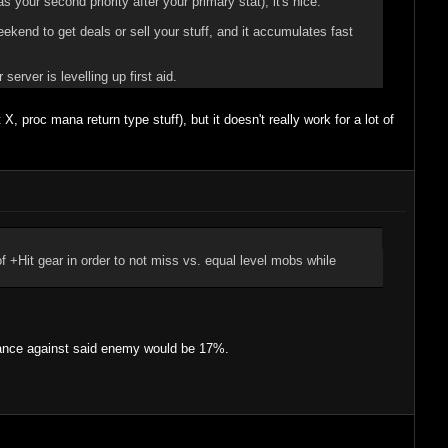
as your second priority after your primary stat), it's nice.
kend to get deals or sell your stuff, and it accumulates fast
rver is levelling up first aid.
 proc mana return type stuff), but it doesn't really work for a lot of
it of +Hit gear in order to not miss vs. equal level mobs while
chance against said enemy would be 17%.