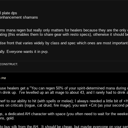
ll plate dps
rs, enhancement shamans
verns mana regen but really only matters for healers because they are the on
ating (this enables them to share gear with resto specs), otherwise it should 
tise front that varies widely by class and spec which ones are most important 
lly. Everyone wants it in pvp.
E CONSTRUCT.
6 PM
ause healers get a "You can regen 50% of your spirit-determined mana during c
 drink up. I've levelled up an alt mage to about 43, and I rarely had to drin
n nerf to our ability to hit (with spells or melee); I always needed a little bit of
lies on criticals (rogue, cat druid, fire mage), you want +Crit (as your second pri
, a dedicated AH character with space (you often need to wait for the weekend
ons, gold.
o buy silk from the AH. It
should
be cheap, but maybe everyone on your server