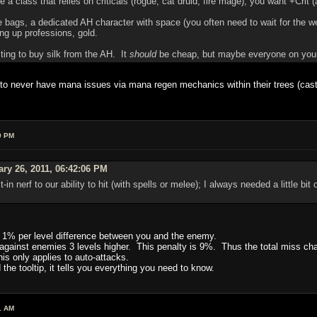
're a class that relies on criticals (rogue, cat druid, fire mage), you want +Crit (
 bags, a dedicated AH character with space (you often need to wait for the wee
ing up professions, gold.
ng to buy silk from the AH. It
should
be cheap, but maybe everyone on your se
 to never have mana issues via mana regen mechanics within their trees (cast X,
9 PM
ary 26, 2011, 06:42:06 PM
ilt-in nerf to our ability to hit (with spells or melee); I always needed a little b
 1% per level difference between you and the enemy.
y against enemies 3 levels higher. This penalty is 9%. Thus the total miss 
his only applies to auto-attacks.
the tooltip, it tells you everything you need to know.
1 AM