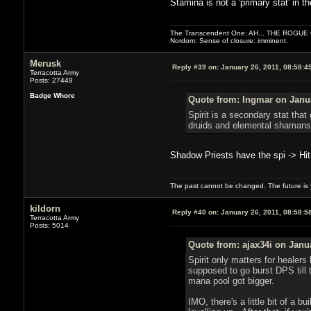
Stamina is not a 'primary stat' in t
The Transcendent One: AH... THE ROGU
Nordom: Sense of closure: imminent.
Merusk
Reply #39 on:
January 26, 2011, 08:58:4
Terracotta Army
Posts: 27449
Badge Whore
Quote from: Ingmar on Janua
Spirit is a secondary stat tha
druids and elemental shamans u
Shadow Priests have the spi -> Hit 
The past cannot be changed. The future is y
kildorn
Reply #40 on:
January 26, 2011, 08:58:5
Terracotta Army
Posts: 5014
Quote from: ajax34i on Janu
Spirit only matters for healer
supposed to go burst DPS till 
mana pool got bigger.
IMO, there's a little bit of a bu