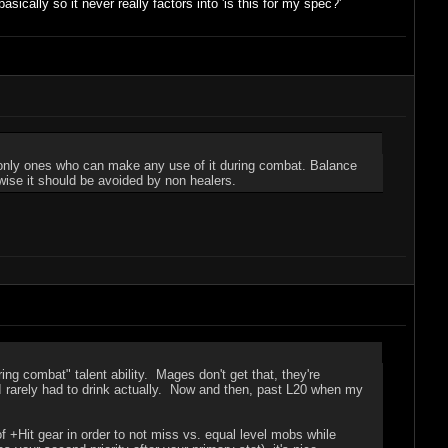
sically so it never really factors into 'is this for my spec?'
e only ones who can make any use of it during combat. Balance
rwise it should be avoided by non healers.
ng combat" talent ability. Mages don't get that, they're
 I rarely had to drink actually. Now and then, past L20 when my
it of +Hit gear in order to not miss vs. equal level mobs while