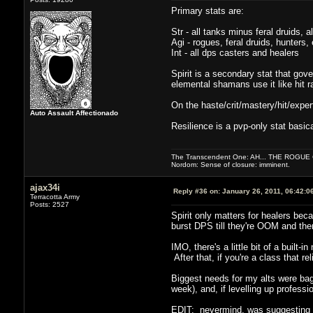
Primary stats are:
Str - all tanks minus feral druids, a
Agi - rogues, feral druids, hunte
Int - all dps casters and healers
Spirit is a secondary stat that go
elemental shamans use it like hit r
On the haste/crit/mastery/hit/exper
Auto Assault Affectionado
Resilience is a pvp-only stat basica
The Transcendent One: AH... THE ROGU
Nordom: Sense of closure: imminent.
ajax34i
Reply #36 on:
January 26, 2011, 06:42:0
Terracotta Army
Posts: 2527
Spirit only matters for healers bec
burst DPS till they're OOM and then
IMO, there's a little bit of a built-i
After that, if you're a class that re
Biggest needs for my alts were bags
week), and, if levelling up professi
EDIT: nevermind, was suggesting t