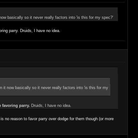
w basically so it never really factors into 'is this for my spec?'
ring parry. Druids, I have no idea.
it now basically so it never really factors into 'is this for my
e favoring parry.
Druids, I have no idea.
is no reason to favor parry over dodge for them though (or more