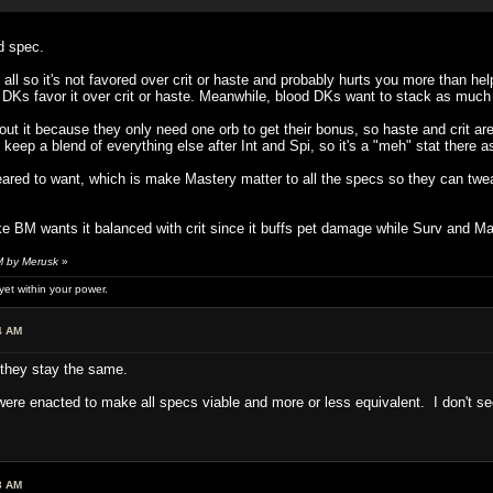
d spec.
all so it's not favored over crit or haste and probably hurts you more than he
ost DKs favor it over crit or haste. Meanwhile, blood DKs want to stack as much
out it because they only need one orb to get their bonus, so haste and crit are
 keep a blend of everything else after Int and Spi, so it's a "meh" stat there as
ared to want, which is make Mastery matter to all the specs so they can tweak
ike BM wants it balanced with crit since it buffs pet damage while Surv and M
M by Merusk
»
et within your power.
4 AM
they stay the same.
 were enacted to make all specs viable and more or less equivalent. I don't se
3 AM