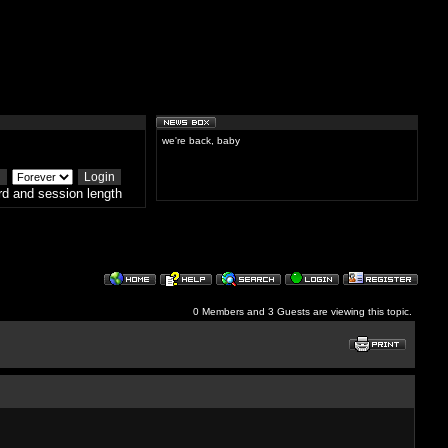
we're back, baby
d and session length
0 Members and 3 Guests are viewing this topic.