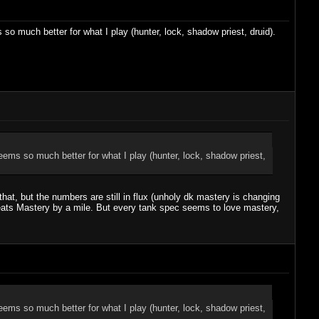
 much better for what I play (hunter, lock, shadow priest, druid).
ms so much better for what I play (hunter, lock, shadow priest,
hat, but the numbers are still in flux (unholy dk mastery is changing
beats Mastery by a mile. But every tank spec seems to love mastery,
ms so much better for what I play (hunter, lock, shadow priest,