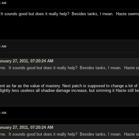
4 AM
 sounds good but does it really help? Besides tanks, I mean. Haste seems so
5 AM
nuary 27, 2011, 07:20:24 AM
e. It sounds good but does it really help? Besides tanks, I mean. Haste see
ent as far as the value of mastery. Next patch is supposed to change a lot of t
lightly less useless all shadow damage increase, but simming it Haste still 
5 AM
nuary 27, 2011, 07:20:24 AM
e. It sounds good but does it really help? Besides tanks, I mean. Haste see