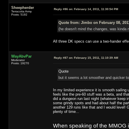
Sheepherder
Reply #86 on:
February 14, 2011, 11:30:54 PM
Terracotta Army
Posts: 5192
Quote from: Jimbo on February 08, 201
(he doesn't mind the changes, was kinda m
All three DK specs can use a two-hander effec
WayAbvPar
Reply #87 on:
February 15, 2011, 11:10:39 AM
Moderator
Posts: 19270
Quote
but it seems a lot smoother and quicker to
In my limited experience it is smooth sailing 
feels like the pre-60 stuff was a beta, and that
did a dungeon run last night (whatever keep in
some grindy spots and had about half the par
another 129 runs like that and I would level! G
plenty of time...
When speaking of the MMOG indust