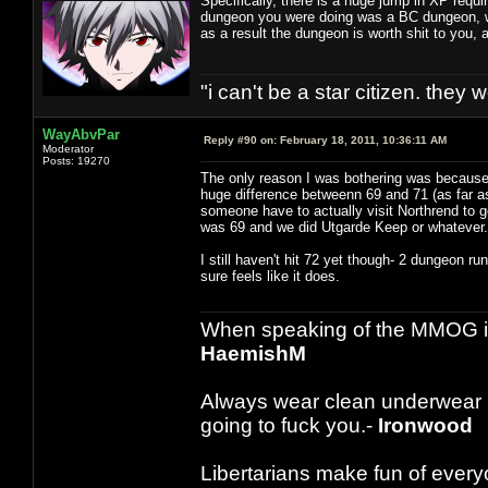
Specifically, there is a huge jump in XP requ
dungeon you were doing was a BC dungeon, wh
as a result the dungeon is worth shit to you
"i can't be a star citizen. they
WayAbvPar
Reply #90 on:
February 18, 2011, 10:36:11 AM
Moderator
Posts: 19270
The only reason I was bothering was because I
huge difference betweenn 69 and 71 (as far as 
someone have to actually visit Northrend to g
was 69 and we did Utgarde Keep or whateve
I still haven't hit 72 yet though- 2 dungeon r
sure feels like it does.
When speaking of the MMOG indust
HaemishM
Always wear clean underwear
going to fuck you.-
Ironwood
Libertarians make fun of ever