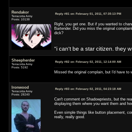
Rendakor
Reply #81 on:
February 01, 2011, 07:35:13 PM
Terracotta Army
Posts: 10138
Right, you get one. But if you wanted to ch
Bartender. Did you miss the original complain
dick?
"i can't be a star citizen. they
Sheepherder
Reply #82 on:
February 02, 2011, 12:14:00 AM
Terracotta Army
Posts: 5192
Missed the original complain, but I'd have to
Ironwood
Reply #83 on:
February 02, 2011, 04:23:18 AM
Terracotta Army
Posts: 28240
Can't comment on Shadowpriests, but the reas
displaying them where you want them and ho
Even simple things like button placement, con
really, really good.