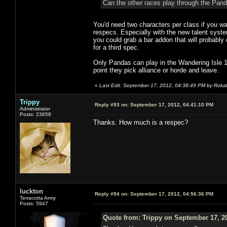
Can the other races play through the Panda
You'd need two characters per class if you wa
respecs. Especially with the new talent system
you could grab a bar addon that will probably 
for a third spec.
Only Pandas can play in the Wandering Isle 1-1
point they pick alliance or horde and leave.
«
Last Edit: September 17, 2012, 04:38:49 PM by Rokal
Trippy
Reply #93 on:
September 17, 2012, 04:41:10 PM
Administrator
Posts: 23658
Thanks. How much is a respec?
luckton
Reply #94 on:
September 17, 2012, 04:56:36 PM
Terracotta Army
Posts: 5947
Quote from: Trippy on September 17, 2