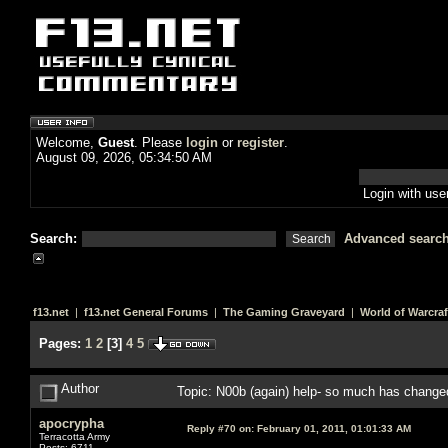
Welcome,
Guest
. Please
login
or
register
.
August 09, 2026, 05:34:50 AM
Login with us
Search:
Advanced searc
f13.net
|
f13.net General Forums
|
The Gaming Graveyard
|
World of Warcraf
Pages:
1
2
[
3
]
4
5
Author
Topic: N00b (again) help- so much has chang
apocrypha
Reply #70 on:
February 01, 2011, 01:01:33 AM
Terracotta Army
Posts: 6711