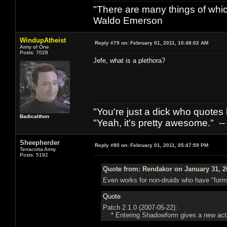
"There are many things of whic
Waldo Emerson
WindupAtheist
Reply #79 on:
February 01, 2011, 10:48:02 AM
Army of One
Posts: 7028
Jefe, what is a plethora?
"You're just a dick who quotes h
Badicalthon
"Yeah, it's pretty awesome." -
Sheepherder
Reply #80 on:
February 01, 2011, 05:47:59 PM
Terracotta Army
Posts: 5192
Quote from: Rendakor on January 31, 2
Even works for non-druids who have "forms
Quote
Patch 2.1.0 (2007-05-22):
* Entering Shadowform gives a new action