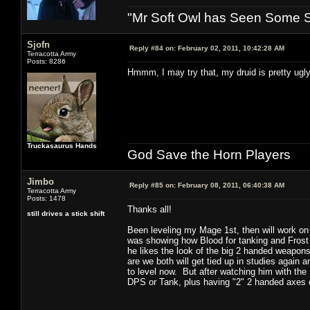
"Mr Soft Owl has Seen Some Sh
Sjofn
Reply #84 on:
February 02, 2011, 10:42:28 AM
Terracotta Army
Posts: 8286
Hmmm, I may try that, my druid is pretty ugl
Truckasaurus Hands
God Save the Horn Players
Jimbo
Reply #85 on:
February 08, 2011, 06:40:38 AM
Terracotta Army
Posts: 1478
Thanks all!
still drives a stick shift
Been leveling my Mage 1st, then will work on 
was showing how Blood for tanking and Frost 
he likes the look of the big 2 handed weapons),
are we both will get tied up in studies again 
to level now. But after watching him with the D
DPS or Tank, plus having "2" 2 handed axes o