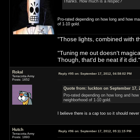
Thanks. How much is a respec?
Pro-rated depending on how long and how many 
of 1-10 gold.
"Those lights, combined with 
"Tuning me out doesn't magical
Though, that'd be neat if it did."
Rokal
Reply #95 on:
September 17, 2012, 04:58:02 PM
Terracotta Army
Posts: 1652
Quote from: luckton on September 17, 
Pro-rated depending on how long and how ma
neighborhood of 1-10 gold.
I believe there is a cap too so it should neve
Hutch
Reply #96 on:
September 17, 2012, 05:11:15 PM
Terracotta Army
Posts: 1893