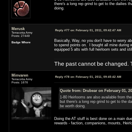
there's a long rep grind to get to the dailies 
doing.
Merusk
Reply #77 on:
February 01, 2011, 09:42:47 AM
Terracotta Army
Posts: 27449
Basically, Way, no you don't have to worry ab
Badge Whore
to spend points on. I bought all mine during 
equipped 5 alts with full heirloom sets and stil
The past cannot be changed. Th
Minvaren
Reply #78 on:
February 01, 2011, 09:45:42 AM
Terracotta Army
Posts: 1676
Quote from: Drubear on February 01, 20
1-80 Heirlooms are also available from th
but there's a long rep grind to get to the d
be worth doing.
Doing the AT stuff is best done on a main due 
rewards - faction, companions, mounts, Heirlo