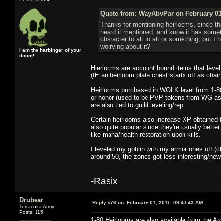
Quote from: WayAbvPar on February 01,
Thanks for mentioning heirlooms, since th
heard it mentioned, and know it has somet
character to alt to alt or something, but I
worrying about it?
I am the harbinger of your
doom!
Hierlooms are account bound items that level
(IE an heirloom plate chest starts off as chain
Heirlooms purchased in WOLK level from 1-80
or honor (used to be PVP tokens from WG as w
are also tied to guild leveling/rep.
Certain heirlooms also increase XP obtained f
also quite popular since they're usually bette
like mana/health restoration upon kills.
I leveled my goblin with my armor ones off (c
around 50, the zones got less interesting/ne
-Rasix
Drubear
Reply #76 on:
February 01, 2011, 09:40:43 AM
Terracotta Army
Posts: 115
1-80 Heirlooms are also available from the A