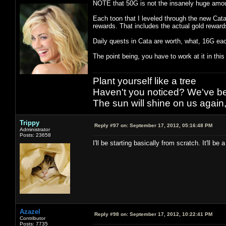
NOTE that 50G is not the insanely huge amou
Each toon that I leveled through the new Cat
rewards. That includes the actual gold reward
Daily quests in Cata are worth, what, 16G ea
The point being, you have to work at it in thi
Plant yourself like a tree
Haven't you noticed? We've bee
The sun will shine on us again,
Trippy
Reply #97 on:
September 17, 2012, 05:16:48 PM
Administrator
Posts: 23658
I'll be starting basically from scratch. It'll be 
Azazel
Reply #98 on:
September 17, 2012, 10:22:41 PM
Contributor
Posts: 7735