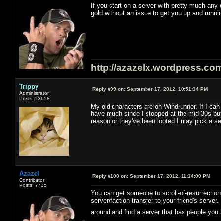
If you start on a server with pretty much an
gold without an issue to get you up and runni
http://azazelx.wordpress.co
Trippy
Reply #99 on:
September 17, 2012, 10:51:34 PM
Administrator
Posts: 23658
My old characters are on Windrunner. If I can 
have much since I stopped at the mid-30s but i
reason or they've been looted I may pick a se
Azazel
Reply #100 on:
September 17, 2012, 11:14:00 PM
Contributor
Posts: 7735
You can get someone to scroll-of-resurrection 
server/faction transfer to your friend's serve
around and find a server that has people you 