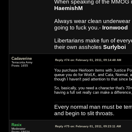
When speaking of the MMOG indust
HaemishM
Always wear clean underwear
going to fuck you.-
Ironwood
Libertarians make fun of ever
their own assholes
Surlyboi
Cadaverine
Reply #74 on:
February 01, 2011, 09:14:48 AM
Terracotta Army
Posts: 1655
You purchase Heirloom items with Justice Poi
queue you do for WotLK, and Cata, Normal, a
though I haven't paid attention to that since b
So, basically, you need a character that's 70+
having a full set really can make a differenc
Every normal man must be tempt
and begin to slit throats.
Rasix
Reply #75 on:
February 01, 2011, 09:23:11 AM
Moderator
Posts: 15024