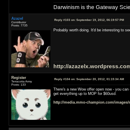
Darwinism is the Gateway Sci
Azazel
Reply #103 on:
September 19, 2012, 06:19:57 PM
Contributor
Posts: 7735
Probably worth doing. It'd be interesting to see
http://azazelx.wordpress.co
Register
Reply #104 on:
September 20, 2012, 01:15:34 AM
Terracotta Army
Posts: 133
There's a new Wow offer open now - you can
get everything up to MOP for $60usd.
http://media.mmo-champion.com/images/n