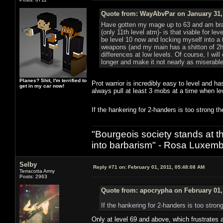
Quote from: WayAbvPar on January 31, 
Have gotten my mage up to 63 and am branch
(only 11th level atm)- is that viable for le
be level 10 now and locking myself into a 
weapons (and my main has a shitton of 2h
differences at low levels. Of course, I will
longer and make it not nearly as miserable
Planes? Shit, I'm terrified to
Prot warrior is incredibly easy to level and
get in my car now!
always pull at least 3 mobs at a time when lev
If the hankering for 2-handers is too strong
"Bourgeois society stands at th
into barbarism" - Rosa Luxemb
Selby
Reply #71 on:
February 01, 2011, 05:48:08 AM
Terracotta Army
Posts: 2963
Quote from: apocrypha on February 01,
If the hankering for 2-handers is too str
Only at level 69 and above, which frustrates a