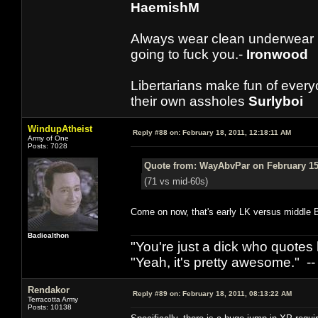
HaemishM
Always wear clean underwear
going to fuck you.-
Ironwood
Libertarians make fun of ever
their own assholes
Surlyboi
WindupAtheist
Reply #88 on:
February 18, 2011, 12:18:11 AM
Army of One
Posts: 7028
Quote from: WayAbvPar on February 15,
(71 vs mid-60s)
Come on now, that's early LK versus middle B
Badicalthon
"You're just a dick who quotes h
"Yeah, it's pretty awesome." -
Rendakor
Reply #89 on:
February 18, 2011, 08:13:22 AM
Terracotta Army
Posts: 10138