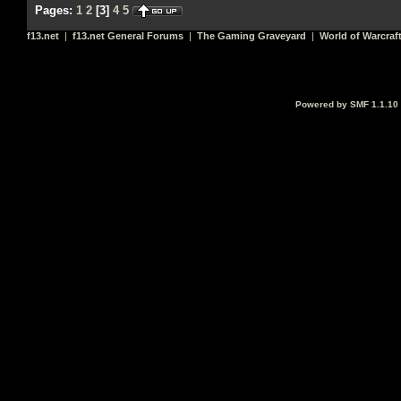
Pages:
1
2
[
3
]
4
5
f13.net
|
f13.net General Forums
|
The Gaming Graveyard
|
World of Warcraf
Powered by SMF 1.1.10