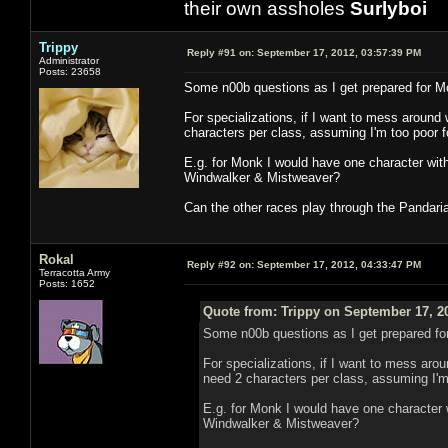
their own assholes
Surlyboi
Trippy
Reply #91 on:
September 17, 2012, 03:57:39 PM
Administrator
Posts: 23658
Some n00b questions as I get prepared for M
For specializations, if I want to mess around wit
characters per class, assuming I'm too poor 
E.g. for Monk I would have one character wit
Windwalker & Mistweaver?
Can the other races play through the Pandaria
Rokal
Reply #92 on:
September 17, 2012, 04:33:47 PM
Terracotta Army
Posts: 1652
Quote from: Trippy on September 17, 2
Some n00b questions as I get prepared fo
For specializations, if I want to mess around
need 2 characters per class, assuming I'm
E.g. for Monk I would have one character 
Windwalker & Mistweaver?