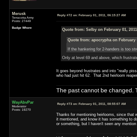
Merusk
Reply #72 on:
February 01, 2011, 06:15:27 AM
Terracotta Army
Posts: 27449
Badge Whore
Quote from: Selby on February 01, 2011
Quote from: apocrypha on February 
If the hankering for 2-handers is too 
Only at level 69 and above, which frustrat
It goes beyond frustrates and into "really pi
who had just hit 62. That 2nd heirloom reaper
The past cannot be changed. Th
WayAbvPar
Reply #73 on:
February 01, 2011, 08:55:07 AM
Moderator
Posts: 19270
Thanks for mentioning heirlooms, since that 
it mentioned, and know it has something to do 
or something, but I haven't seen any mention 