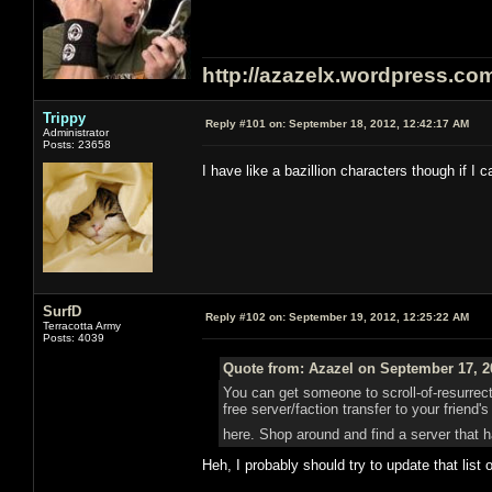
http://azazelx.wordpress.co
Trippy
Reply #101 on:
September 18, 2012, 12:42:17 AM
Administrator
Posts: 23658
I have like a bazillion characters though if I
SurfD
Reply #102 on:
September 19, 2012, 12:25:22 AM
Terracotta Army
Posts: 4039
Quote from: Azazel on September 17, 2
You can get someone to scroll-of-resurrect
free server/faction transfer to your friend
here. Shop around and find a server that h
Heh, I probably should try to update that lis