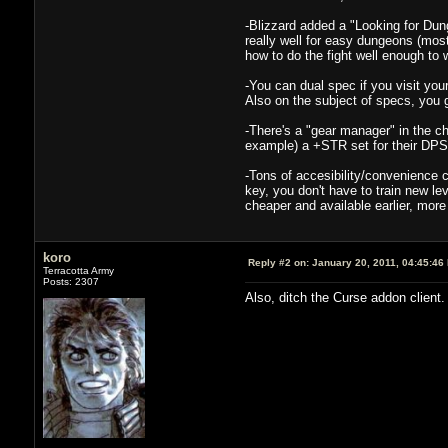
-Blizzard added a "Looking for Dun
really well for easy dungeons (mos
how to do the fight well enough to 
-You can dual spec if you visit yo
Also on the subject of specs, you ge
-There's a "gear manager" in the ch
example) a +STR set for their DPS 
-Tons of accesibility/convenience
key, you don't have to train new lev
cheaper and available earlier, more f
koro
Reply #2 on:
January 20, 2011, 04:45:46
Terracotta Army
Posts: 2307
Also, ditch the Curse addon client. 