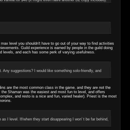
 max level you shouldn't have to go out of your way to find activities
chievements. Guild experience is earned by people in the guild doing
ild levels, and each has some perk of varying usefulness.
t. Any suggestions? I would like something solo-friendly, and
adins are the most common class in the game, and they are not the
ay the Shaman was the easiest and most fun to level, and offers
mplex, and resto is a nice and fun, varied healer). Priest is the most
morons.
I level. If/when they start disappearing I won' t be far behind,