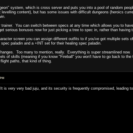
geon" system, which is cross server and puts you into a pool of random peopl
t levelling content), but has some issues with difficult dungeons (heroics c
win.
ur trainer. You can switch between specs at any time which allows you to have
t serious bonuses now for just picking a tree to spec in, rather than having to w
aracter screen you can assign different outfits to if you've got multiple sets o
spec paladin and a +INT set for their healing spec paladin.
 changes. Too many to mention, really. Everything is super streamlined now.
els of skills (meaning if you know "Fireball" you won't have to go back to the 
light paths, that kind of thing.
 PM
It is very very bad juju, and its security is frequently compromised, leading t