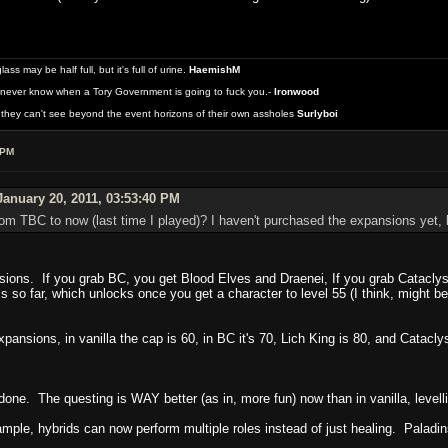
 may be half full, but it's full of urine.
HaemishM
never know when a Tory Government is going to fuck you.-
Ironwood
they can't see beyond the event horizons of their own assholes
Surlyboi
 PM
anuary 20, 2011, 03:53:40 PM
m TBC to now (last time I played)? I haven't purchased the expansions yet, b
sions. If you grab BC, you get Blood Elves and Draenei, If you grab Catacly
 so far, which unlocks once you get a character to level 55 (I think, might b
xpansions, in vanilla the cap is 60, in BC it's 70, Lich King is 80, and Cat
done. The questing is WAY better (as in, more fun) now than in vanilla, levellin
mple, hybrids can now perform multiple roles instead of just healing. Palad