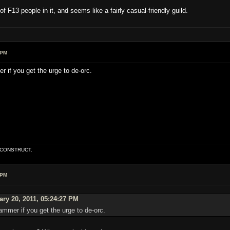
f F13 people in it, and seems like a fairly casual-friendly guild.
 PM
if you get the urge to de-orc.
E CONSTRUCT.
 PM
ry 20, 2011, 05:24:27 PM
mmer if you get the urge to de-orc.