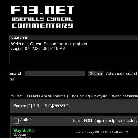
Welcome,
Guest
. Please
login
or
register
.
August 07, 2026, 09:52:19 PM
Search:
Advanced searc
f13.net
|
f13.net General Forums
|
The Gaming Graveyard
|
World of Warcra
Pages:
[
1
]
2
3
...
5
Author
Topic: N00b (again) help- so much 
WayAbvPar
on:
January 20, 2011, 03:53:40 PM
Moderator
Posts: 19270