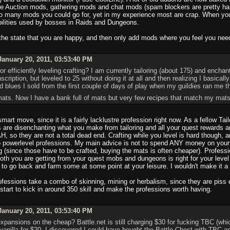
use Auction mods, gathering mods and chat mods (spam blockers are pretty h
 so many mods you could go for, yet in my experience most are crap. When yo
abilities used by bosses in Raids and Dungeons.
 the state that you are happy, and then only add mods where you feel you nee
anuary 20, 2011, 03:53:40 PM
r efficiently leveling crafting? I am currently tailoring (about 175) and ench
inscription, but leveled to 25 without doing it at all and then realizing I basic
d blues I sold from the first couple of days of play when my guildies ran 
g mats. Now I have a bank full of mats but very few recipes that match my ma
mart move, since it is a fairly lacklustre profession right now. As a fellow Ta
are disenchanting what you make from tailoring and all your quest rewards and
H, so they are not a total dead end. Crafting while you level is hard though,
o powerlevel professions. My main advice is not to spend ANY money on your p
g (since those have to be crafted, buying the mats is often cheaper). Profess
loth you are getting from your quest mobs and dungeons is right for your level
 to go back and farm some at some point at your leisure. I wouldn't make it a p
fessions take a combo of skinning, mining or herbalism, since they are piss e
start to kick in around 350 skill and make the professions worth having.
anuary 20, 2011, 03:53:40 PM
xpansions on the cheap? Battle.net is still charging $30 for fucking TBC (whi
ing vanilla for $20, I discovered I could have bought the Battle Chest with TBC 