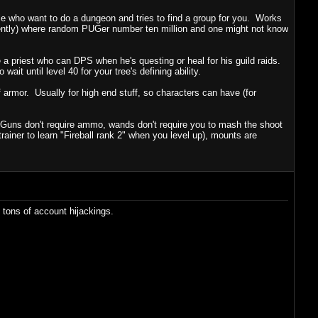
e who want to do a dungeon and tries to find a group for you. Works
urrently) where random PUGer number ten million and one might not know
 a priest who can DPS when he's questing or heal for his guild raids.
ait until level 40 for your tree's defining ability.
f armor. Usually for high end stuff, so characters can have (for
 Guns don't require ammo, wands don't require you to mash the shoot
trainer to learn "Fireball rank 2" when you level up), mounts are
o tons of account hijackings.