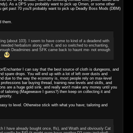
andy). As a DPS you probably want to pick up Omen, or some other
u get past 70 you'll probably want to pick up Deadly Boss Mods (DBM)
d them.
anting (about 103). I seem to have come to kind of a deadend with
ally needed herbalism along with it, and so switched to enchanting,
me through Deadmines and SFK came back to haunt me- not enough
ts.
ilor/Enchanter I can say that the best source of cloth is dungeons, and
 spare drops. You will end up with a lot of left over dusts and
 and due to the way the economy is, most people rely on max-level
rofessions bar buying thread, training new levels and skills, and
ions are a huge gold sink, and really won't make any money until you
 of tailoring (Mageweave I guess?) then keep on collecting it and
riority.
asy to level. Otherwise stick with what you have; tailoring and
ch I have already bought once, ffs), and Wrath and obviously Cat
and vanilla for $40 (it might even have another D2 copy included).