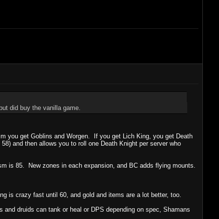
ut did buy the vanilla game.
sm you get Goblins and Worgen. If you get Lich King, you get Death
e 58) and then allows you to roll one Death Knight per server who
aclysm is 85. New zones in each expansion, and BC adds flying mounts.
g is crazy fast until 60, and gold and items are a lot better, too.
ins and druids can tank or heal or DPS depending on spec, Shamans