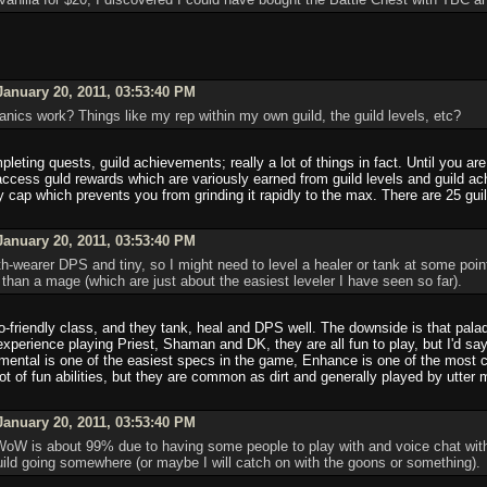
anuary 20, 2011, 03:53:40 PM
nics work? Things like my rep within my own guild, the guild levels, etc?
leting quests, guild achievements; really a lot of things in fact. Until you are
o access guld rewards which are variously earned from guild levels and guild a
ly cap which prevents you from grinding it rapidly to the max. There are 25 gu
anuary 20, 2011, 03:53:40 PM
th-wearer DPS and tiny, so I might need to level a healer or tank at some poin
han a mage (which are just about the easiest leveler I have seen so far).
o-friendly class, and they tank, heal and DPS well. The downside is that pal
experience playing Priest, Shaman and DK, they are all fun to play, but I'd s
mental is one of the easiest specs in the game, Enhance is one of the most co
ot of fun abilities, but they are common as dirt and generally played by utter 
anuary 20, 2011, 03:53:40 PM
 is about 99% due to having some people to play with and voice chat with as 
uild going somewhere (or maybe I will catch on with the goons or something).