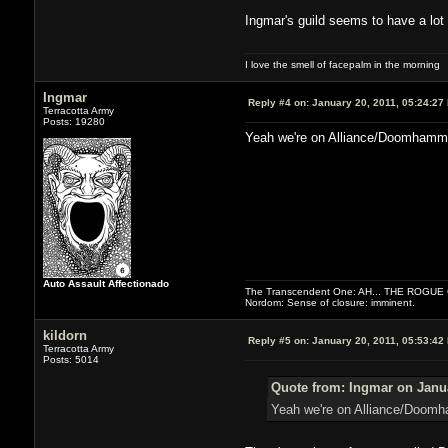
Ingmar's guild seems to have a lot o
I love the smell of facepalm in the morning
Ingmar
Reply #4 on:
January 20, 2011, 05:24:27
Terracotta Army
Posts: 19280
Yeah we're on Alliance/Doomhammer 
Auto Assault Affectionado
The Transcendent One: AH... THE ROGU
Nordom: Sense of closure: imminent.
kildorn
Reply #5 on:
January 20, 2011, 05:53:42
Terracotta Army
Posts: 5014
Quote from: Ingmar on Janua
Yeah we're on Alliance/Doomha