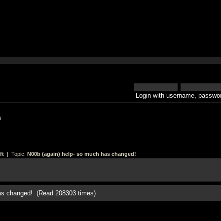
Login with username, passwor
h
ft
| Topic:
N00b (again) help- so much has changed!
has changed! (Read 208303 times)