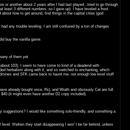
or another about 2 years after I had last played...tried to go through
at least 3 different numbers, so I gave up). I have leveled a frost
about how to get around, find things in the capital cities (god
had any trouble leveling. I am still confused by a ton of changes
did buy the vanilla game.
many of them yet.
g (about 103). I seem to have come to kind of a deadend with
needed herbalism along with it, and so switched to enchanting, which
eadmines and SFK came back to haunt me- not enough low level stuff
have already bought once, ffs), and Wrath and obviously Cat are full
or $40 (it might even have another D2 copy included).
ny suggestions? I would like something solo-friendly, and something a
vel. If/when they start disappearing I won' t be far behind, unless