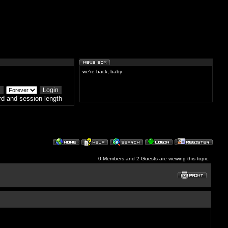
we're back, baby
d and session length
0 Members and 2 Guests are viewing this topic.