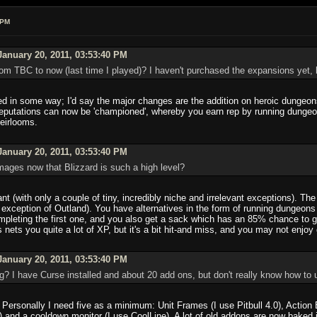
 PM
anuary 20, 2011, 03:53:40 PM
m TBC to now (last time I played)? I haven't purchased the expansions yet, b
 in some way; I'd say the major changes are the addition on heroic dungeons
reputations can now be 'championed', whereby you earn rep by running dungeon
heirlooms.
anuary 20, 2011, 03:53:40 PM
r mages now that Blizzard is such a high level?
nt (with only a couple of tiny, incredibly niche and irrelevant exceptions). Th
the exception of Outland). You have alternatives in the form of running dung
ompleting the first one, and you also get a sack which has an 85% chance to gi
nets you quite a lot of XP, but it's a bit hit-and miss, and you may not enjoy 
anuary 20, 2011, 03:53:40 PM
g? I have Curse installed and about 20 add ons, but don't really know how to
Personally I need five as a minimum: Unit Frames (I use Pitbull 4.0), Action 
g) and a cooldown monitor (I use CoolLine). A lot of old addons are now baked 