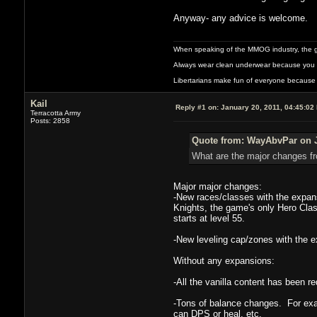
Anyway- any advice is welcome.
When speaking of the MMOG industry, the glass
Always wear clean underwear because you 
Libertarians make fun of everyone because 
Kail
Reply #1 on:
January 20, 2011, 04:45:02
Terracotta Army
Posts: 2858
Quote from: WayAbvPar on J
What are the major changes fro
Major major changes:
-New races/classes with the expan
Knights, the game's only Hero Class
starts at level 55.
-New leveling cap/zones with the e
Without any expansions:
-All the vanilla content has been re
-Tons of balance changes. For exa
can DPS or heal, etc.