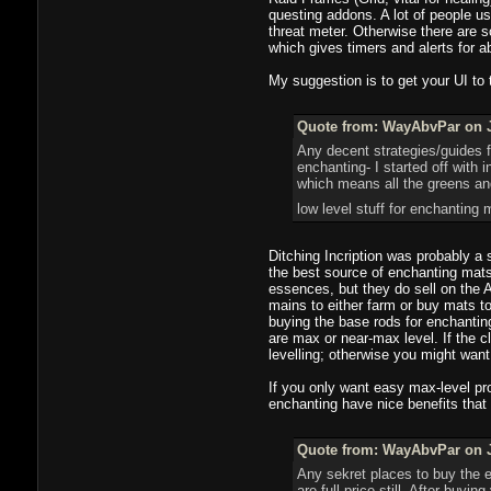
questing addons. A lot of people 
threat meter. Otherwise there are
which gives timers and alerts for 
My suggestion is to get your UI to
Quote from: WayAbvPar on J
Any decent strategies/guides fo
enchanting- I started off with 
which means all the greens an
low level stuff for enchantin
Ditching Incription was probably a s
the best source of enchanting mats 
essences, but they do sell on the A
mains to either farm or buy mats t
buying the base rods for enchantin
are max or near-max level. If the c
levelling; otherwise you might want
If you only want easy max-level pro
enchanting have nice benefits that 
Quote from: WayAbvPar on J
Any sekret places to buy the e
are full price still. After buy