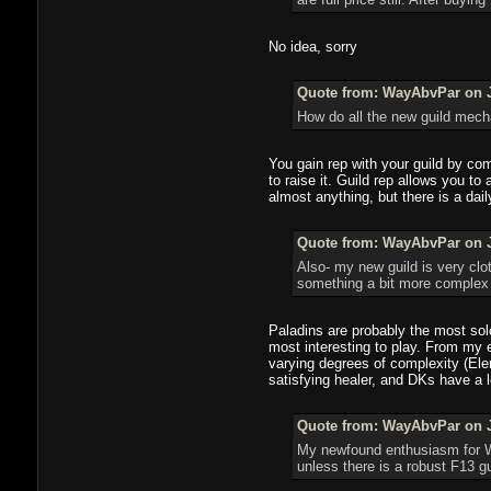
No idea, sorry
Quote from: WayAbvPar on J
How do all the new guild mecha
You gain rep with your guild by comp
to raise it. Guild rep allows you t
almost anything, but there is a dai
Quote from: WayAbvPar on J
Also- my new guild is very clo
something a bit more complex t
Paladins are probably the most sol
most interesting to play. From my 
varying degrees of complexity (Ele
satisfying healer, and DKs have a l
Quote from: WayAbvPar on J
My newfound enthusiasm for WoW
unless there is a robust F13 g