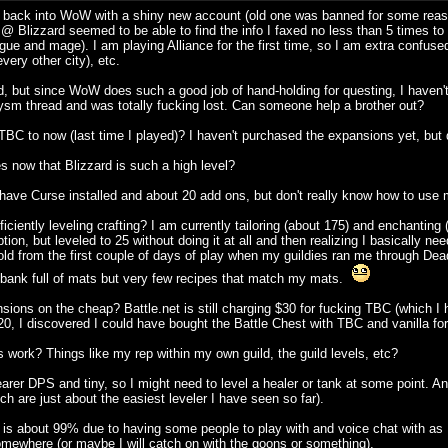
e back into WoW with a shiny new account (old one was banned for some reason 
 @ Blizzard seemed to be able to find the info I faxed no less than 5 times to 
e and mage). I am playing Alliance for the first time, so I am extra confused 
ery other city), etc.
, but since WoW does such a good job of hand-holding for questing, I haven't 
sm thread and was totally fucking lost. Can someone help a brother out?
C to now (last time I played)? I haven't purchased the expansions yet, but 
es now that Blizzard is such a high level?
have Curse installed and about 20 add ons, but don't really know how to use 
ficiently leveling crafting? I am currently tailoring (about 175) and enchantin
iption, but leveled to 25 without doing it at all and then realizing I basically 
old from the first couple of days of play when my guildies ran me through D
 bank full of mats but very few recipes that match my mats.
ions on the cheap? Battle.net is still charging $30 for fucking TBC (which I 
or $20, I discovered I could have bought the Battle Chest with TBC and vanilla f
 work? Things like my rep within my own guild, the guild levels, etc?
arer DPS and tiny, so I might need to level a healer or tank at some point. A
 are just about the easiest leveler I have seen so far).
about 99% due to having some people to play with and voice chat with as I le
somewhere (or maybe I will catch on with the goons or something).