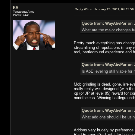
K9
Reply #3 on:
January 20, 2011, 04:45:50
Terracotta Army
Posts: 7441
Quote from: WayAbvPar on J
What are the major changes fro
Pretty much everything has changed
streamlining of reputations (many 
tool, battleground experience and 
Quote from: WayAbvPar on J
Is AoE leveling still viable fo
Mob grinding is dead, gone, irreleva
really really well designed (with 
xp (or JP at level 85) reward for c
nonetheless. Winning battlegrounds 
Quote from: WayAbvPar on J
What add ons should I be usin
Addons vary hugely by preference. 
Raid Frames (Grid, vital for healin