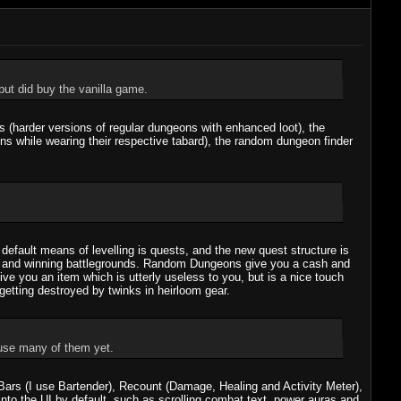
ut did buy the vanilla game.
 (harder versions of regular dungeons with enhanced loot), the
s while wearing their respective tabard), the random dungeon finder
e default means of levelling is quests, and the new quest structure is
eons and winning battlegrounds. Random Dungeons give you a cash and
ve you an item which is utterly useless to you, but is a nice touch
getting destroyed by twinks in heirloom gear.
 use many of them yet.
Bars (I use Bartender), Recount (Damage, Healing and Activity Meter),
into the UI by default, such as scrolling combat text, power auras and