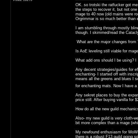
OK. so trotski the ratfucker got m
the steps to recover it, but not one
mage to 40 now (old mains were rogu
Orgrimmar is so much better than ev
I am stumbling through mostly blind
though. I skimmed/read the Catacly
What are the major changes from TB
Is AoE leveling still viable for mag
What add ons should I be using? I 
Any decent strategies/guides for ef
enchanting- I started off with inscr
means all the greens and blues I s
for enchanting mats. Now I have a
Any sekret places to buy the expans
price still. After buying vanilla f
How do all the new guild mechanics
Also- my new guild is very cloth-we
bit more complex than a mage (which
My newfound enthusiasm for WoW is 
there is a robust F13 guild going 