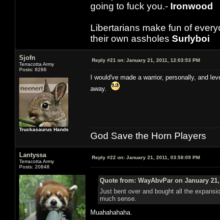
going to fuck you.-
Ironwood
Libertarians make fun of ever
their own assholes
Surlyboi
Sjofn
Reply #21 on:
January 21, 2011, 12:03:53 PM
Terracotta Army
Posts: 8286
I would've made a warrior, personally, and lev
away.
Truckasaurus Hands
God Save the Horn Players
Lantyssa
Reply #22 on:
January 21, 2011, 03:58:09 PM
Terracotta Army
Posts: 20848
Quote from: WayAbvPar on January 21, 
Just bent over and bought all the expans
much sense.
Muahahahaha.