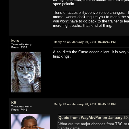
spec paladin.
-Tons of accesibility/convenience changes. T
ammo, wands don't require you to mash the sho
you won't have to go back to the trainer to le
more flight paths, that kind of thing.
koro
Reply #2 on:
January 20, 2011, 04:45:46 PM
Terracotta Army
Posts: 2307
Also, ditch the Curse addon client. It is very
hijackings.
K9
Reply #3 on:
January 20, 2011, 04:45:50 PM
Terracotta Army
Posts: 7441
Quote from: WayAbvPar on January 20, 
What are the major changes from TBC to no
vanilla game.