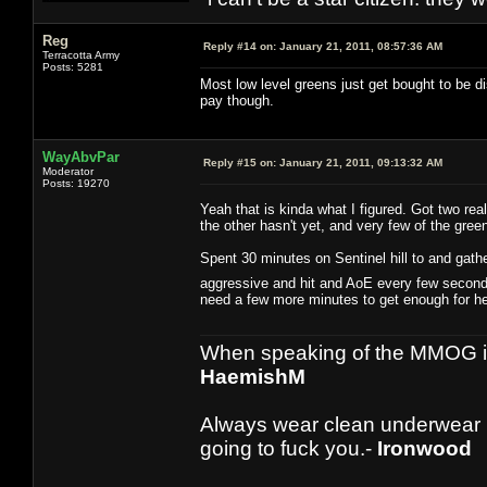
Reg
Reply #14 on:
January 21, 2011, 08:57:36 AM
Terracotta Army
Posts: 5281
Most low level greens just get bought to be dis
pay though.
WayAbvPar
Reply #15 on:
January 21, 2011, 09:13:32 AM
Moderator
Posts: 19270
Yeah that is kinda what I figured. Got two re
the other hasn't yet, and very few of the gree
Spent 30 minutes on Sentinel hill to and gath
aggressive and hit and AoE every few seconds
need a few more minutes to get enough for hea
When speaking of the MMOG indust
HaemishM
Always wear clean underwear
going to fuck you.-
Ironwood