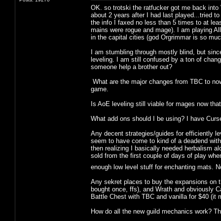
OK. so trotski the ratfucker got me back in
about 2 years after I had last played...tried 
the info I faxed no less than 5 times to at le
mains were rogue and mage). I am playing Alli
in the capital cities (god Orgrimmar is so much
I am stumbling through mostly blind, but sinc
leveling. I am still confused by a ton of cha
someone help a brother out?
What are the major changes from TBC to now (
game.
Is AoE leveling still viable for mages now that
What add ons should I be using? I have Curse
Any decent strategies/guides for efficiently le
seem to have come to kind of a deadend with en
then realizing I basically needed herbalism a
sold from the first couple of days of play 
enough low level stuff for enchanting mats. 
Any sekret places to buy the expansions on th
bought once, ffs), and Wrath and obviously Cat 
Battle Chest with TBC and vanilla for $40 (it
How do all the new guild mechanics work? Thin