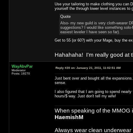
Use your tailoring to make clothing you can 
yourself the through lower level instances to 
Quote
Also- my new guild is very cloth-wearer DP
suggestions? I would like something solo-
easiest leveler I have seen so far).
Get to 55 (or 60?) with your Mage, buy the 
Hahahaha! I'm really good at t
WayAbvPar
Reply #20 on:
January 21, 2011, 11:02:51 AM
Moderator
Posts: 19270
Just bent over and bought all the expansion
sense.
I also figured that I am going to spend nearl
hours/$ way. Just don't tell my wife!
When speaking of the MMOG indust
HaemishM
Always wear clean underwear