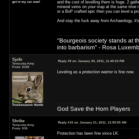
and the cost of levelling them is huge. 2 gath
get in my car now!
mineral veins on your map at the same time n
or a BoP crafted epic then you can level a prof
And stay the fuck away from Archaeology, it's 
"Bourgeois society stands at th
into barbarism" - Rosa Luxemb
Sjofn
Reply #9 on:
January 20, 2011, 11:49:24 PM
Terracotta Army
Posts: 8286
Leveling as a protection warrior is fine now.
Truckasaurus Hands
God Save the Horn Players
Shrike
Reply #10 on:
January 21, 2011, 12:55:05 AM
Terracotta Army
Posts: 939
Protection has been fine since LK.