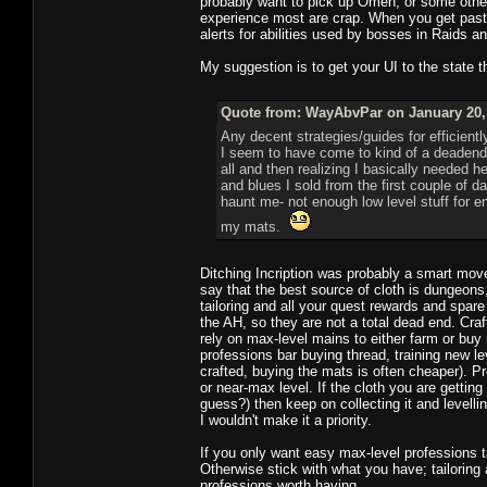
probably want to pick up Omen, or some other
experience most are crap. When you get past
alerts for abilities used by bosses in Raids 
My suggestion is to get your UI to the state
Quote from: WayAbvPar on January 20, 
Any decent strategies/guides for efficientl
I seem to have come to kind of a deadend wi
all and then realizing I basically needed 
and blues I sold from the first couple o
haunt me- not enough low level stuff for 
my mats.
Ditching Incription was probably a smart move, 
say that the best source of cloth is dungeon
tailoring and all your quest rewards and spare
the AH, so they are not a total dead end. Cra
rely on max-level mains to either farm or bu
professions bar buying thread, training new l
crafted, buying the mats is often cheaper). P
or near-max level. If the cloth you are gettin
guess?) then keep on collecting it and levell
I wouldn't make it a priority.
If you only want easy max-level professions t
Otherwise stick with what you have; tailoring 
professions worth having.