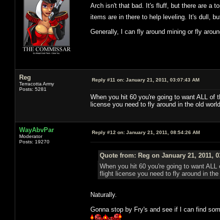
Arch isn't that bad. It's fluff, but there are a 
items are in there to help leveling. It's dull
Generally, I can fly around mining or fly arou
Reg
Reply #11 on:
January 21, 2011, 03:07:43 AM
Terracotta Army
Posts: 5281
When you hit 60 you're going to want ALL of t
license you need to fly around in the old wor
WayAbvPar
Reply #12 on:
January 21, 2011, 08:54:26 AM
Moderator
Posts: 19270
Quote from: Reg on January 21, 2011, 
When you hit 60 you're going to want ALL 
flight license you need to fly around in t
Naturally.
Gonna stop by Fry's and see if I can find some