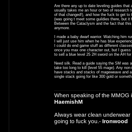
Are there any up to date leveling guides that 
usually takes me an hour or two of research 
of that changed!), and how the fuck to get to 
(was going t meet some guildies there, but it 
Between the Cataclysm and the fact that this
anymore.
I made a baby dwarf warrior. Watching him run
I will just use him when he has blue experienc
I could do end game stuff as different classes
once you max one character out, but I guess th
to sell a blue level 25 2H sword on the AH for
Need silk. Read a guide saying the SM was a go
take too long to kill (level 55 mage). Any non
have stacks and stacks of mageweave and am n
single stack going for like 300 gold or someth
When speaking of the MMOG indust
HaemishM
Always wear clean underwear
going to fuck you.-
Ironwood