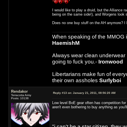
I would like to play a druid, but the Alliance r
being on the same side!), and Worgens look s
Does no one buy stuff on the AH anymore? I h
When speaking of the MMOG indust
HaemishM
Always wear clean underwear
going to fuck you.-
Ironwood
Libertarians make fun of ever
their own assholes
Surlyboi
Rendakor
Reply #13 on:
January 21, 2011, 08:56:20 AM
Terracotta Army
Posts: 10138
Low level BoE gear often has competition for 
aren't even bothering to buy anything as you'l
"i can't be a star citizen. they