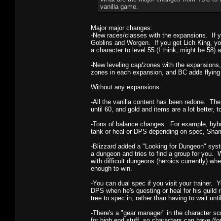
vanilla game.
Major major changes:
-New races/classes with the expansions. If 
Goblins and Worgen. If you get Lich King, yo
a character to level 55 (I think, might be 58) 
-New leveling cap/zones with the expansions, 
zones in each expansion, and BC adds flying
Without any expansions:
-All the vanilla content has been redone. The 
until 60, and gold and items are a lot better, t
-Tons of balance changes. For example, hybri
tank or heal or DPS depending on spec, Sha
-Blizzard added a "Looking for Dungeon" syst
a dungeon and tries to find a group for you. 
with difficult dungeons (heroics currently) w
enough to win.
-You can dual spec if you visit your trainer
DPS when he's questing or heal for his guild 
tree to spec in, rather than having to wait until
-There's a "gear manager" in the character scr
for high end stuff, so characters can have (f