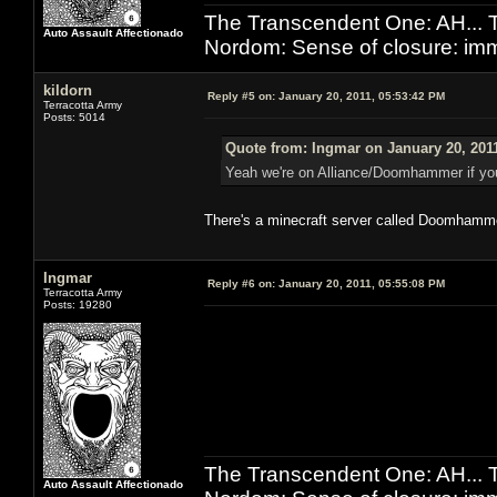
The Transcendent One: AH.
Auto Assault Affectionado
Nordom: Sense of closure: imm
kildorn
Reply #5 on:
January 20, 2011, 05:53:42 PM
Terracotta Army
Posts: 5014
Quote from: Ingmar on January 20, 201
Yeah we're on Alliance/Doomhammer if you 
There's a minecraft server called Doomhamm
Ingmar
Reply #6 on:
January 20, 2011, 05:55:08 PM
Terracotta Army
Posts: 19280
The Transcendent One: AH.
Auto Assault Affectionado