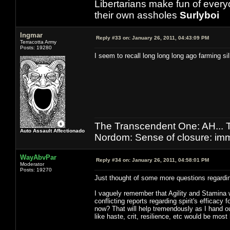
Libertarians make fun of ever
their own assholes
Surlyboi
Ingmar
Reply #33 on:
January 26, 2011, 04:43:09 PM
Terracotta Army
Posts: 19280
I seem to recall long long long ago farming si
The Transcendent One: AH.
Auto Assault Affectionado
Nordom: Sense of closure: imm
WayAbvPar
Reply #34 on:
January 26, 2011, 04:58:01 PM
Moderator
Posts: 19270
Just thought of some more questions regardin
I vaguely remember that Agility and Stamina w
conflicting reports regarding spirit's efficac
now? That will help tremendously as I hand ou
like haste, crit, resilience, etc would be most 