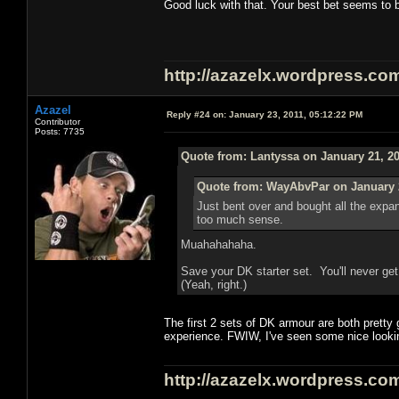
Good luck with that. Your best bet seems to b
http://azazelx.wordpress.co
Azazel
Reply #24 on:
January 23, 2011, 05:12:22 PM
Contributor
Posts: 7735
Quote from: Lantyssa on January 21, 20
Quote from: WayAbvPar on January 2
Just bent over and bought all the exp
too much sense.
Muahahahaha.
Save your DK starter set. You'll never ge
(Yeah, right.)
The first 2 sets of DK armour are both pretty 
experience. FWIW, I've seen some nice lookin
http://azazelx.wordpress.co