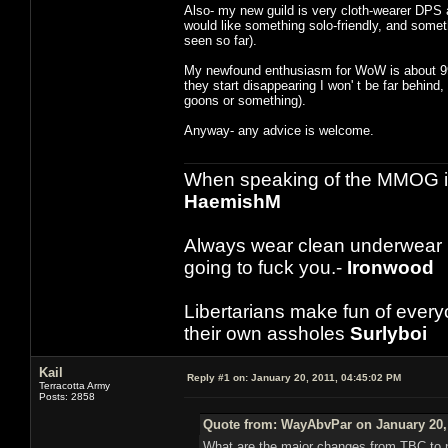
Also- my new guild is very cloth-wearer DPS a
would like something solo-friendly, and somet
seen so far).
My newfound enthusiasm for WoW is about 99%
they start disappearing I won' t be far behind
goons or something).
Anyway- any advice is welcome.
When speaking of the MMOG indust
HaemishM
Always wear clean underwear
going to fuck you.-
Ironwood
Libertarians make fun of ever
their own assholes
Surlyboi
Kail
Reply #1 on:
January 20, 2011, 04:45:02 PM
Terracotta Army
Posts: 2858
Quote from: WayAbvPar on January 20, 
What are the major changes from TBC to no