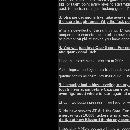
skill or talent point every level to start w
back to the trainer is just fucking gone. 
3. Strange decisions like: take away
the store bought ones. Why the fuck do
a) is a side-effect of the rank thing. b) 
conjure refreshments tooltip telling newbi
to prevent stupid mistakes you have appar
4. You will just love Gear Score. For 
and gear - good luck.
I had this exact same problem in 2005.
Also, Ingmar and Sjofn are total hardcases
gaming forum as them into their guild. T
5. I actually had a blast leveling on m
touch them again before Cata came out. A
even figureout) where to start again a
LFG. Two button presses. Too hard for y
6. No new servers AT ALL for Cata. For 
a server with 10,000 fuckers who alrea
do it, but how Blizzard thinks any san
I also play MMO's because I hate all people