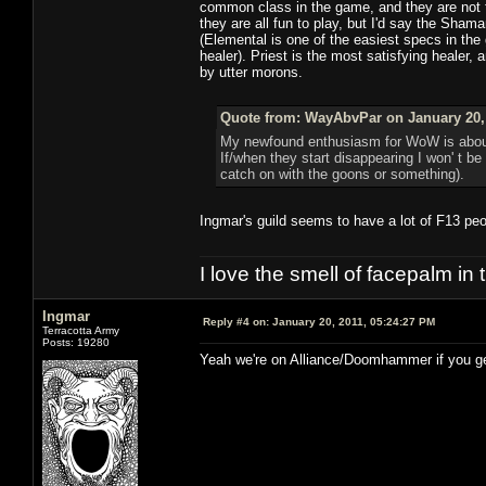
common class in the game, and they are not 
they are all fun to play, but I'd say the Sha
(Elemental is one of the easiest specs in the
healer). Priest is the most satisfying healer,
by utter morons.
Quote from: WayAbvPar on January 20, 
My newfound enthusiasm for WoW is about 
If/when they start disappearing I won' t be
catch on with the goons or something).
Ingmar's guild seems to have a lot of F13 peopl
I love the smell of facepalm in
Ingmar
Reply #4 on:
January 20, 2011, 05:24:27 PM
Terracotta Army
Posts: 19280
Yeah we're on Alliance/Doomhammer if you get