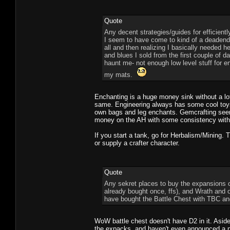
Quote
Any decent strategies/guides for efficientl
I seem to have come to kind of a deadend wi
all and then realizing I basically needed 
and blues I sold from the first couple o
haunt me- not enough low level stuff for 
my mats.
Enchanting is a huge money sink without a lo
same. Engineering always has some cool toys bu
own bags and leg enchants. Gemcrafting seem
money on the AH with some consistency withou
If you start a tank, go for Herbalism/Mining.
or supply a crafter character.
Quote
Any sekret places to buy the expansions on
already bought once, ffs), and Wrath and obv
have bought the Battle Chest with TBC and
WoW battle chest doesn't have D2 in it. Aside
the expacks, and haven't even announced a new