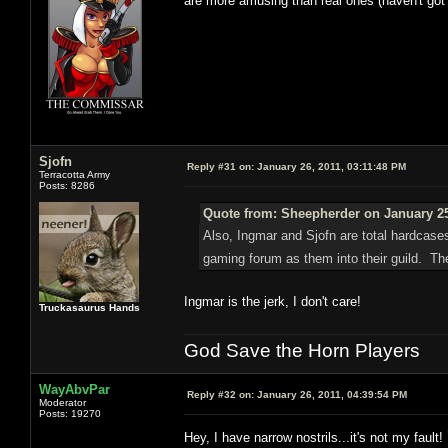
are more amusing than real ones (haven't got
Sjofn
Reply #31 on:
January 26, 2011, 03:11:48 PM
Terracotta Army
Posts: 8286
Quote from: Sheepherder on January 25
Also, Ingmar and Sjofn are total hardcases
gaming forum as them into their guild. T
Ingmar is the jerk, I don't care!
Truckasaurus Hands
God Save the Horn Players
WayAbvPar
Reply #32 on:
January 26, 2011, 04:39:54 PM
Moderator
Posts: 19270
Hey, I have narrow nostrils...it's not my fault!