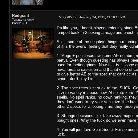
Redgiant
Reply #27 on:
January 24, 2011, 11:10:13 PM
Terracotta Army
Posts: 304
I'm like you, I hadn't played seriously since
jumped back in 2-boxing a mage and priest in
So ... some of the negative things a returnin
of it is the overall feeling that they really
1. Mage + priest was awesome AE combo (mage
party). Even though questing has always been
used for faction grinds. Now it ... is ... gone
nova, arcane explosion and (haha) cone of col
to give better AE to the spec that can't cc as
since I don't play him.
2. The spec trees just suck to me. SUCK. Go
is zero variety in specs now. Absolute zero. 
spells. No spell ranks, no down ranking, they e
they don't want to fry your sensitive little br
other 2 specs for a looong time; they force yo
3. Strange decisions like: take away mages
bought ones. Why the fuck do we even have t
4. You will just love Gear Score. For someone
luck.