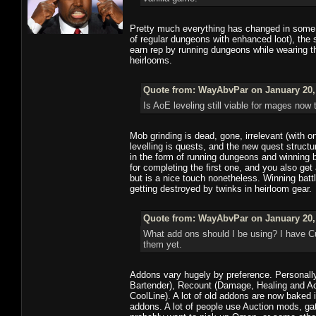
Pretty much everything has changed in some w
of regular dungeons with enhanced loot), the
earn rep by running dungeons while wearing th
heirlooms.
Quote from: WayAbvPar on January 20, 
Is AoE leveling still viable for mages now 
Mob grinding is dead, gone, irrelevant (with o
levelling is quests, and the new quest structu
in the form of running dungeons and winning 
for completing the first one, and you also ge
but is a nice touch nonetheless. Winning battl
getting destroyed by twinks in heirloom gear.
Quote from: WayAbvPar on January 20, 
What add ons should I be using? I have Cu
them yet.
Addons vary hugely by preference. Personally 
Bartender), Recount (Damage, Healing and Acti
CoolLine). A lot of old addons are now baked 
addons. A lot of people use Auction mods, g