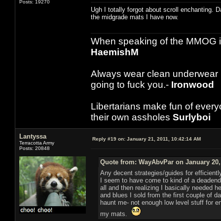
Posts: 19270
Ugh I totally forgot about scroll enchanting. 
the midgrade mats I have now.
When speaking of the MMOG indust
HaemishM
Always wear clean underwear
going to fuck you.-
Ironwood
Libertarians make fun of ever
their own assholes
Surlyboi
Lantyssa
Reply #19 on:
January 21, 2011, 10:42:14 AM
Terracotta Army
Posts: 20848
Quote from: WayAbvPar on January 20, 
Any decent strategies/guides for efficientl
I seem to have come to kind of a deadend wi
all and then realizing I basically needed 
and blues I sold from the first couple o
haunt me- not enough low level stuff for 
my mats.