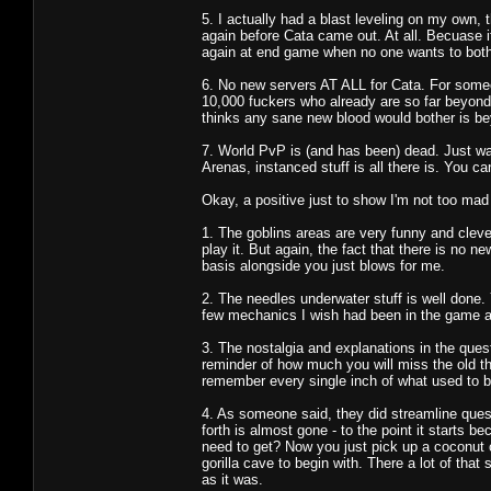
5. I actually had a blast leveling on my own
again before Cata came out. At all. Becuase it 
again at end game when no one wants to both
6. No new servers AT ALL for Cata. For someon
10,000 fuckers who already are so far beyond
thinks any sane new blood would bother is be
7. World PvP is (and has been) dead. Just wa
Arenas, instanced stuff is all there is. You c
Okay, a positive just to show I'm not too mad 
1. The goblins areas are very funny and clever
play it. But again, the fact that there is no n
basis alongside you just blows for me.
2. The needles underwater stuff is well done.
few mechanics I wish had been in the game al
3. The nostalgia and explanations in the ques
reminder of how much you will miss the old thi
remember every single inch of what used to 
4. As someone said, they did streamline quest
forth is almost gone - to the point it starts
need to get? Now you just pick up a coconut o
gorilla cave to begin with. There a lot of that 
as it was.