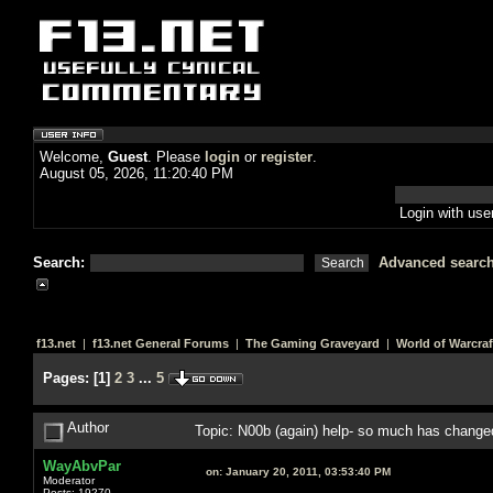
Welcome,
Guest
. Please
login
or
register
.
August 05, 2026, 11:20:40 PM
Login with us
Search:
Advanced searc
f13.net
|
f13.net General Forums
|
The Gaming Graveyard
|
World of Warcraf
Pages:
[
1
]
2
3
...
5
Author
Topic: N00b (again) help- so much has chang
WayAbvPar
on:
January 20, 2011, 03:53:40 PM
Moderator
Posts: 19270