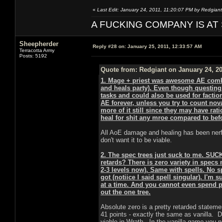
«
Last Edit: January 24, 2011, 11:20:07 PM by Redgiant
A FUCKING COMPANY IS AT
Sheepherder
Reply #28 on:
January 25, 2011, 12:33:57 AM
Terracotta Army
Posts: 5192
Quote from: Redgiant on January 24, 20
1. Mage + priest was awesome AE combo 
and heals party). Even though questing 
tasks and could also be used for faction 
AE forever, unless you try to count nov
more of it still since they may have rati
heal for shit any mroe compared to befor
All AoE damage and healing has been nerf
don't want it to be viable.
2. The spec trees just suck to me. SUC
retards? There is zero variety in specs 
2-3 levels now). Same with spells. No s
got (notiice I said spell singular). I'm 
at a time. And you cannot even spend po
out the one tree.
Absolute zero is a pretty retarded stateme
41 points - exactly the same as vanilla.
viable in Wrath. In the vanilla game you 