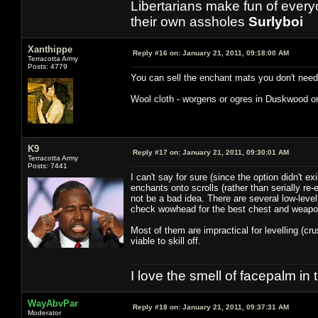
Libertarians make fun of ever
their own assholes
Surlyboi
Xanthippe
Reply #16 on:
January 21, 2011, 09:18:00 AM
Terracotta Army
Posts: 4779
You can sell the enchant mats you don't need 
Wool cloth - worgens or ogres in Duskwood o
K9
Reply #17 on:
January 21, 2011, 09:30:01 AM
Terracotta Army
Posts: 7441
I can't say for sure (since the option didn't e
enchants onto scrolls (rather than serially re
not be a bad idea. There are several low-level
check wowhead for the best chest and weapon 
Most of them are impractical for levelling (cr
viable to skill off.
I love the smell of facepalm in
WayAbvPar
Reply #18 on:
January 21, 2011, 09:37:31 AM
Moderator