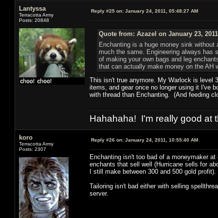
Lantyssa
Reply #25 on:
January 24, 2011, 05:48:27 AM
Terracotta Army
Posts: 20848
Quote from: Azazel on January 23, 2011
Enchanting is a huge money sink without a 
much the same. Engineering always has some
of making your own bags and leg enchants
that can actually make money on the AH wi
This isn't true anymore. My Warlock is level 
items, and gear once no longer using it I've b
with thread than Enchanting. (And feeding clo
Hahahaha! I'm really good at t
koro
Reply #26 on:
January 24, 2011, 10:55:40 AM
Terracotta Army
Posts: 2307
Enchanting isn't too bad of a moneymaker at 8
enchants that sell well (Hurricane sells for 
I still make between 300 and 500 gold profit).
Tailoring isn't bad either with selling spellthr
server.