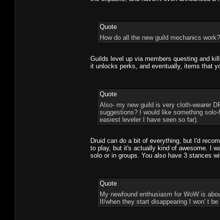
Quote
How do all the new guild mechanics work? T
Guilds level up via members questing and killi
it unlocks perks, and eventually, items that y
Quote
Also- my new guild is very cloth-wearer DP
suggestions? I would like something solo-
easiest leveler I have seen so far).
Druid can do a bit of everything, but I'd rec
to play, but it's actually kind of awesome. I wa
solo or in groups. You also have 3 stances wi
Quote
My newfound enthusiasm for WoW is about 
If/when they start disappearing I won' t b