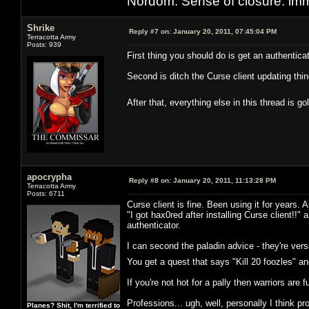
Nordom: Sense of closure: imm
Shrike
Reply #7 on:
January 20, 2011, 07:45:04 PM
Terracotta Army
Posts: 939
First thing you should do is get an authenticat
Second is ditch the Curse client updating thin
After that, everything else in this thread is
apocrypha
Reply #8 on:
January 20, 2011, 11:13:28 PM
Terracotta Army
Posts: 6711
Curse client is fine. Been using it for years
"I got hax0red after installing Curse client!!"
authenticator.
I can second the paladin advice - they're vers
You get a quest that says "Kill 20 foozles" an
If you're not hot for a pally then warriors are 
Professions... ugh, well, personally I think p
Planes? Shit, I'm terrified to