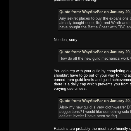
Quote from: WayAbvPar on January 20, 
Any sekret places to buy the expansions on
already bought once, ffs), and Wrath and obv
have bought the Battle Chest with TBC and
No idea, sorry
Quote from: WayAbvPar on January 20, 
How do all the new guild mechanics work? T
You gain rep with your guild by completing que
shouldn't have to go out of your way to find ac
earned from guild levels and guild achievemen
there is a daily cap which prevents you from g
varying usefulness.
Quote from: WayAbvPar on January 20, 
Also- my new guild is very cloth-wearer DP
suggestions? I would like something solo-
easiest leveler I have seen so far).
Paladins are probably the most solo-friendly 