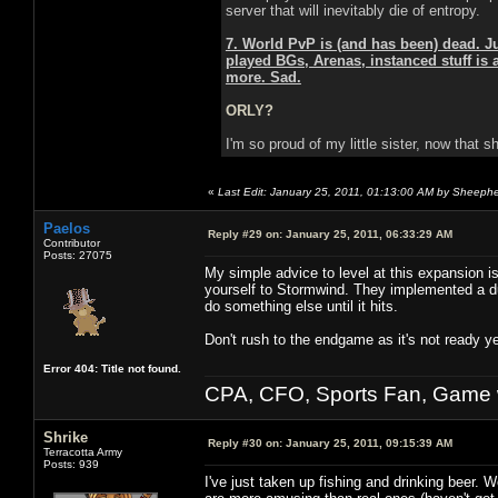
server that will inevitably die of entropy.
7. World PvP is (and has been) dead. J
played BGs, Arenas, instanced stuff is 
more. Sad.
ORLY?
I'm so proud of my little sister, now that 
«
Last Edit: January 25, 2011, 01:13:00 AM by Sheeph
Paelos
Reply #29 on:
January 25, 2011, 06:33:29 AM
Contributor
Posts: 27075
My simple advice to level at this expansion i
yourself to Stormwind. They implemented a du
do something else until it hits.
Don't rush to the endgame as it's not ready ye
Error 404: Title not found.
CPA, CFO, Sports Fan, Game w
Shrike
Reply #30 on:
January 25, 2011, 09:15:39 AM
Terracotta Army
Posts: 939
I've just taken up fishing and drinking beer. W