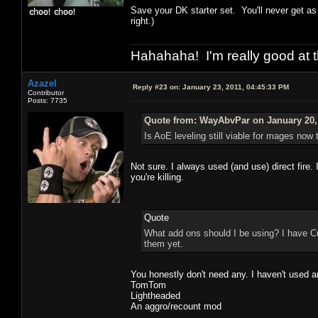
Save your DK starter set. You'll never get a
right.)
Hahahaha! I'm really good at t
Azazel
Reply #23 on:
January 23, 2011, 04:45:33 PM
Contributor
Posts: 7735
Quote from: WayAbvPar on January 20, 
Is AoE leveling still viable for mages now 
Not sure. I always used (and use) direct fire.
you're killing.
Quote
What add ons should I be using? I have Cu
them yet.
You honestly don't need any. I haven't used a
TomTom
Lightheaded
An aggro/recount mod