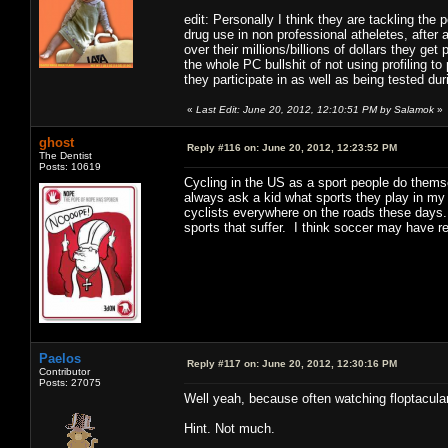
edit: Personally I think they are tackling th
drug use in non professional atheletes, after
over their millions/billions of dollars they ge
the whole PC bullshit of not using profiling t
they participate in as well as being tested duri
«
Last Edit: June 20, 2012, 12:10:51 PM by Salamok
»
ghost
Reply #116 on:
June 20, 2012, 12:23:52 PM
The Dentist
Posts: 10619
Cycling in the US as a sport people do themsel
always ask a kid what sports they play in my
cyclists everywhere on the roads these days.
sports that suffer. I think soccer may have r
Paelos
Reply #117 on:
June 20, 2012, 12:30:16 PM
Contributor
Posts: 27075
Well yeah, because often watching floptacul
Hint. Not much.