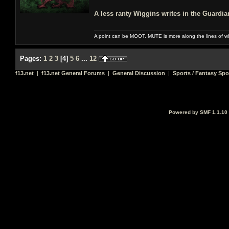
A less ranty Wiggins writes in the Guardi
A point can be MOOT. MUTE is more along the lines of w
Pages:
1
2
3
[
4
]
5
6
...
12
f13.net
|
f13.net General Forums
|
General Discussion
|
Sports / Fantasy Spo
Powered by SMF 1.1.10