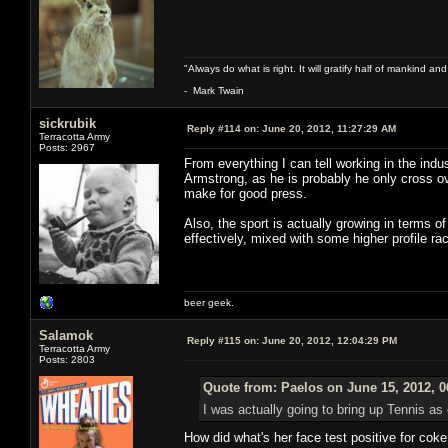
"Always do what is right. It will gratify half of mankind an
- Mark Twain
sickrubik
Reply #114 on:
June 20, 2012, 11:27:29 AM
Terracotta Army
Posts: 2967
From everything I can tell working in the indus
Armstrong, as he is probably he only cross o
make for good press.
Also, the sport is actually growing in terms 
effectively, mixed with some higher profile race
beer geek.
Salamok
Reply #115 on:
June 20, 2012, 12:04:29 PM
Terracotta Army
Posts: 2803
Quote from: Paelos on June 15, 2012, 
I was actually going to bring up Tennis as 
How did what's her face test positive for cok