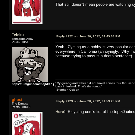
That still doesn't mean people are watching 
Teleku
Reply #122 on:
June 20, 2012, 01:49:09 PM
Terracotta Army
Posts: 10516
Yeah. Cycling as a hobby is very popular acro
everywhere in California (annoyingly. Why mus
because trying to pass is a death sentence). 
"My great-grandfather did not travel across four thousand
https://i.imgur.com/mcj5kz7.png
back in Ireland. That's the rumor."
-Stephen Colbert
ghost
Reply #123 on:
June 20, 2012, 01:59:23 PM
The Dentist
Posts: 10619
Here
's Bicycling.com's list of the top 50 cities