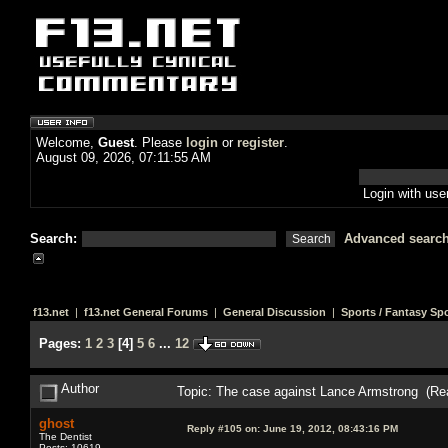
Welcome,
Guest
. Please
login
or
register
.
August 09, 2026, 07:11:55 AM
Login with us
Search:
Advanced searc
f13.net
|
f13.net General Forums
|
General Discussion
|
Sports / Fantasy Sp
Pages:
1
2
3
[
4
]
5
6
...
12
Author
Topic: The case against Lance Armstrong (Re
ghost
Reply #105 on:
June 19, 2012, 08:43:16 PM
The Dentist
Posts: 10619