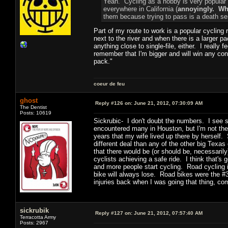
Yeah. Cycling as a hobby is very popular a
everywhere in California (
annoyingly. Why
them because trying to pass is a death se
Part of my route to work is a popular cycling 
next to the river and when there is a larger pa
anything close to single-file, either. I really f
remember that I'm bigger and will win any conf
pack."
coeur de feu
ghost
Reply #126 on:
June 21, 2012, 07:30:09 AM
The Dentist
Posts: 10619
Sickrubic- I don't doubt the numbers. I see sc
encountered many in Houston, but I'm not ther
years that my wife lived up there by herself
different deal than any of the other big Texa
that there would be (or should be, necessarily
cyclists achieving a safe ride. I think that'
and more people start cycling. Road cycling 
bike will always lose. Road bikes were the #
injuries back when I was going that thing, co
sickrubik
Reply #127 on:
June 21, 2012, 07:57:40 AM
Terracotta Army
Posts: 2967