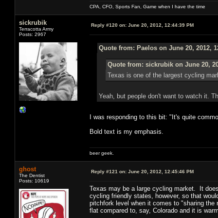
CPA, CFO, Sports Fan, Game when I have the time
sickrubik
Reply #120 on:
June 20, 2012, 12:44:39 PM
Terracotta Army
Posts: 2967
Quote from: Paelos on June 20, 2012, 
Quote from: sickrubik on June 20, 2
Texas is one of the largest cycling mar
Yeah, but people don't want to watch it. Th
I was responding to this bit: "It's quite com
Bold text is my emphasis.
beer geek.
ghost
Reply #121 on:
June 20, 2012, 12:45:46 PM
The Dentist
Posts: 10619
Texas may be a large cycling market. It doesn't
cycling friendly states, however, so that wou
pitchfork level when it comes to "sharing the 
flat compared to, say, Colorado and it is wa