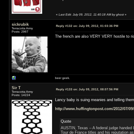
«
Last Edit: July 09, 2012, 11:40:18 AM by ghost
»
sickrubik
Reply #132 on:
July 09, 2012, 01:03:36 PM
Terracotta Army
Posts: 2967
The french are also VERY VERY hostile to ri
beer geek.
Sir T
Reply #133 on:
July 09, 2012, 08:07:56 PM
Terracotta Army
Posts: 14224
Lancy baby is suing meanies and telling th
http://www.huffingtonpost.com/2012/07/09
Quote
AUSTIN, Texas -- A federal judge handed 
Tour de France titles and his reputation as