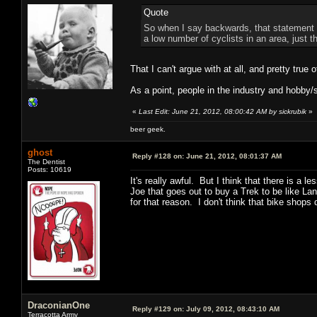
Quote
So when I say backwards, that statement w
a low number of cyclists in an area, just t
That I can't argue with at all, and pretty true 
As a point, people in the industry and hobby/sp
«
Last Edit: June 21, 2012, 08:00:42 AM by sickrubik
»
beer geek.
ghost
Reply #128 on:
June 21, 2012, 08:01:37 AM
The Dentist
Posts: 10619
It's really awful. But I think that there is a 
Joe that goes out to buy a Trek to be like L
for that reason. I don't think that bike shop
DraconianOne
Reply #129 on:
July 09, 2012, 08:43:10 AM
Terracotta Army