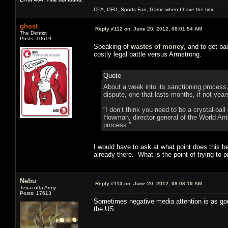
CPA, CFO, Sports Fan, Game when I have the time
ghost
Reply #112 on:
June 20, 2012, 08:01:54 AM
The Dentist
Posts: 10619
Speaking of
wastes of money
, and to get ba
costly legal battle versus Armstrong.
Quote
About a week into its sanctioning process,
dispute, one that lasts months, if not year
“I don’t think you need to be a crystal-bal
Howman, director general of the World Ant
process.”
I would have to ask at what point does this b
already there. What is the point of trying to
Nebu
Reply #113 on:
June 20, 2012, 08:08:19 AM
Terracotta Army
Posts: 17613
Sometimes negative media attention is as good a
the US.