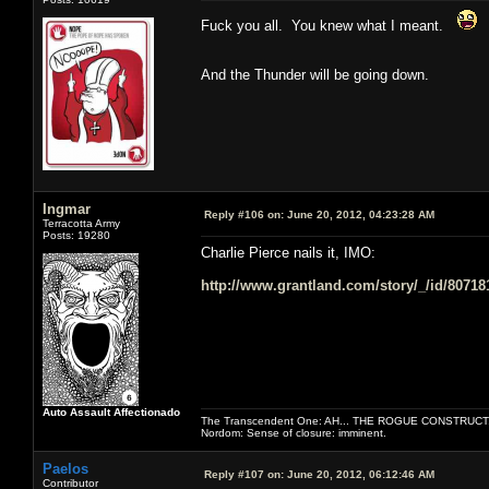
Fuck you all. You knew what I meant.
And the Thunder will be going down.
Ingmar
Reply #106 on:
June 20, 2012, 04:23:28 AM
Terracotta Army
Posts: 19280
Charlie Pierce nails it, IMO:
http://www.grantland.com/story/_/id/80718
Auto Assault Affectionado
The Transcendent One: AH... THE ROGUE CONSTRUCT
Nordom: Sense of closure: imminent.
Paelos
Reply #107 on:
June 20, 2012, 06:12:46 AM
Contributor