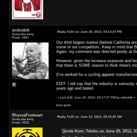
sickrubik
Reply #124 on:
June 20, 2012, 03:13:47 PM
Terracotta Army
Posts: 2967
Our third largest market (behind California an
some of our competitors. Keep in mind that Bicyc
Again, my comment was directed purely at the
However, given the increase exposure and bidd
that there is SOME reason to think there's mo
(I've worked for a cycling apparel manufacture
EDIT: I will say that the industry is seriously
years ago and bailed.
«
Last Edit: June 20, 2012, 03:17:27 PM by sickrubik
»
beer geek.
RhyssaFireheart
Reply #125 on:
June 21, 2012, 06:10:25 AM
Terracotta Army
Posts: 3525
Quote from: Teleku on June 20, 2012, 0