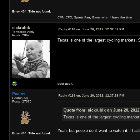
Error 404: Title not found.
CPA, CFO, Sports Fan, Game when I have the time
sickrubik
Reply #118 on:
June 20, 2012, 12:32:07 PM
Terracotta Army
Posts: 2967
Texas is one of the largest cycling markets. S
beer geek.
Paelos
Reply #119 on:
June 20, 2012, 12:37:16 PM
Contributor
Posts: 27075
Quote from: sickrubik on June 20, 2012
Texas is one of the largest cycling market
Yeah, but people don't want to watch it. That'
Error 404: Title not found.