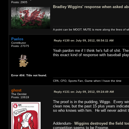
Posts: 2905
Bradley Wiggins' response when asked abou
A point can be MOOT. MUTE is more along the lines of w
Paelos
Reply #130 on:
July 09, 2012, 08:54:11 AM
Contributor
Posts: 27075
Yeah pardon me if I think he's full of shit. 
this exact kind of response with baseball play
Error 404: Title not found.
CPA, CFO, Sports Fan, Game when I have the time
ghost
Reply #131 on:
July 09, 2012, 09:24:49 AM
The Dentist
Posts: 10619
The proof is in the pudding, Wiggo. Every wi
clean now, but the past 15 plus years indicat
so who knows with him. He will never admit to 
Addendum-
Wiggins destroyed the field to
competition seems to be Froome.