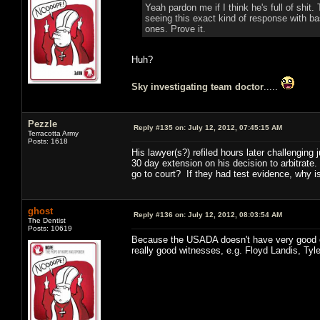
Yeah pardon me if I think he's full of shi
seeing this exact kind of response with ba
ones. Prove it.
Huh?
Sky investigating team doctor
.....
Pezzle
Reply #135 on:
July 12, 2012, 07:45:15 AM
Terracotta Army
Posts: 1618
His lawyer(s?) refiled hours later challenging
30 day extension on his decision to arbitrate
go to court? If they had test evidence, why 
ghost
Reply #136 on:
July 12, 2012, 08:03:54 AM
The Dentist
Posts: 10619
Because the USADA doesn't have very good ev
really good witnesses, e.g. Floyd Landis, Ty