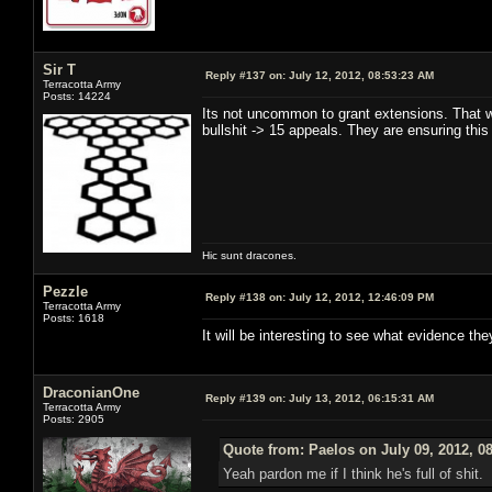
Sir T
Reply #137 on:
July 12, 2012, 08:53:23 AM
Terracotta Army
Posts: 14224
Its not uncommon to grant extensions. That w
bullshit -> 15 appeals. They are ensuring this
Hic sunt dracones.
Pezzle
Reply #138 on:
July 12, 2012, 12:46:09 PM
Terracotta Army
Posts: 1618
It will be interesting to see what evidence th
DraconianOne
Reply #139 on:
July 13, 2012, 06:15:31 AM
Terracotta Army
Posts: 2905
Quote from: Paelos on July 09, 2012, 0
Yeah pardon me if I think he's full of shit.