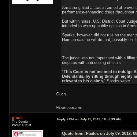
Armstrong filed a lawsuit aimed at preven
performance-enhancing drugs throughout m
But within hours, U.S. District Court Jud
intended to whip up public opinion in Arms
Sparks, however, did not rule on the merits
Herman said he will do that, possibly on 
...
The judge was not impressed with a filing
disputes with anti-doping officials.
"
This Court is not inclined to indulge A
Defendants, by sifting through eighty m
relevant to his claims
," Sparks wrote.
Ouch.
Hic sunt dracones.
ghost
Reply #134 on:
July 11, 2012, 10:56:33 AM
The Dentist
Posts: 10619
Quote from: Paelos on July 09, 2012, 0