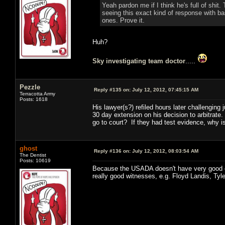
Yeah pardon me if I think he's full of shi
seeing this exact kind of response with ba
ones. Prove it.
Huh?
Sky investigating team doctor
.....
Pezzle
Reply #135 on:
July 12, 2012, 07:45:15 AM
Terracotta Army
Posts: 1618
His lawyer(s?) refiled hours later challenging
30 day extension on his decision to arbitrate
go to court? If they had test evidence, why 
ghost
Reply #136 on:
July 12, 2012, 08:03:54 AM
The Dentist
Posts: 10619
Because the USADA doesn't have very good ev
really good witnesses, e.g. Floyd Landis, Ty