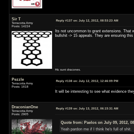
Sir T
Reply #137 on:
July 12, 2012, 08:53:23 AM
Terracotta Army
Posts: 14224
Its not uncommon to grant extensions. That w
bullshit -> 15 appeals. They are ensuring this
Hic sunt dracones.
Pezzle
Reply #138 on:
July 12, 2012, 12:46:09 PM
Terracotta Army
Posts: 1618
It will be interesting to see what evidence th
DraconianOne
Reply #139 on:
July 13, 2012, 06:15:31 AM
Terracotta Army
Posts: 2905
Quote from: Paelos on July 09, 2012, 0
Yeah pardon me if I think he's full of shit.