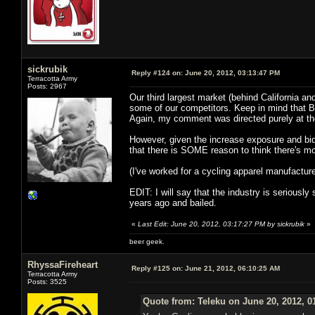
sickrubik
Reply #124 on:
June 20, 2012, 03:13:47 PM
Terracotta Army
Posts: 2967
Our third largest market (behind California an
some of our competitors. Keep in mind that Bicyc
Again, my comment was directed purely at the
However, given the increase exposure and bidd
that there is SOME reason to think there's mo
(I've worked for a cycling apparel manufacture
EDIT: I will say that the industry is seriously
years ago and bailed.
«
Last Edit: June 20, 2012, 03:17:27 PM by sickrubik
»
beer geek.
RhyssaFireheart
Reply #125 on:
June 21, 2012, 06:10:25 AM
Terracotta Army
Posts: 3525
Quote from: Teleku on June 20, 2012, 0