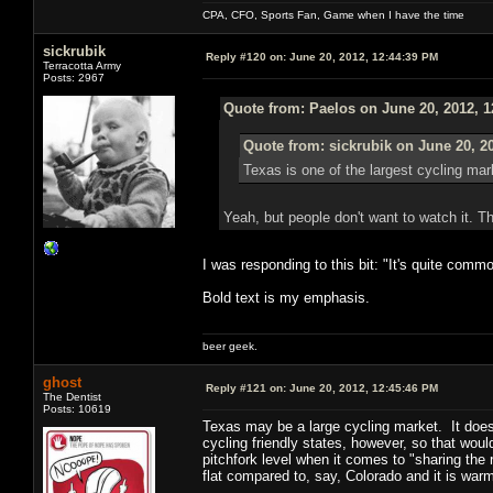
CPA, CFO, Sports Fan, Game when I have the time
sickrubik
Reply #120 on:
June 20, 2012, 12:44:39 PM
Terracotta Army
Posts: 2967
Quote from: Paelos on June 20, 2012, 
Quote from: sickrubik on June 20, 2
Texas is one of the largest cycling mar
Yeah, but people don't want to watch it. Th
I was responding to this bit: "It's quite com
Bold text is my emphasis.
beer geek.
ghost
Reply #121 on:
June 20, 2012, 12:45:46 PM
The Dentist
Posts: 10619
Texas may be a large cycling market. It doesn't
cycling friendly states, however, so that wou
pitchfork level when it comes to "sharing the 
flat compared to, say, Colorado and it is wa