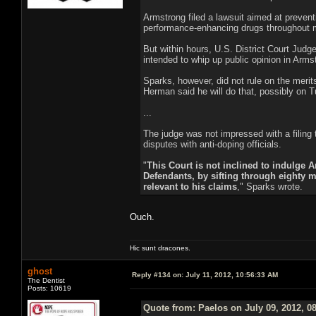
Armstrong filed a lawsuit aimed at preven
performance-enhancing drugs throughout m
But within hours, U.S. District Court Jud
intended to whip up public opinion in Arms
Sparks, however, did not rule on the merits
Herman said he will do that, possibly on 
...
The judge was not impressed with a filing
disputes with anti-doping officials.
"
This Court is not inclined to indulge A
Defendants, by sifting through eighty m
relevant to his claims
," Sparks wrote.
Ouch.
Hic sunt dracones.
ghost
Reply #134 on:
July 11, 2012, 10:56:33 AM
The Dentist
Posts: 10619
Quote from: Paelos on July 09, 2012, 0