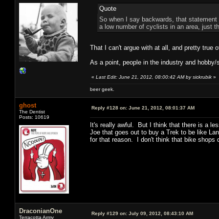
Quote
So when I say backwards, that statement w
a low number of cyclists in an area, just t
That I can't argue with at all, and pretty true 
As a point, people in the industry and hobby/sp
«
Last Edit: June 21, 2012, 08:00:42 AM by sickrubik
»
beer geek.
ghost
Reply #128 on:
June 21, 2012, 08:01:37 AM
The Dentist
Posts: 10619
It's really awful. But I think that there is a 
Joe that goes out to buy a Trek to be like L
for that reason. I don't think that bike shop
DraconianOne
Reply #129 on:
July 09, 2012, 08:43:10 AM
Terracotta Army