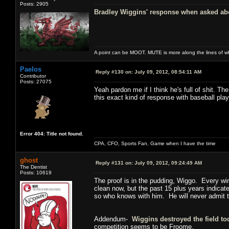
Posts: 2905
Bradley Wiggins' response when asked abou
A point can be MOOT. MUTE is more along the lines of w
Paelos
Reply #130 on:
July 09, 2012, 08:54:11 AM
Contributor
Posts: 27075
Yeah pardon me if I think he's full of shit. 
this exact kind of response with baseball play
Error 404: Title not found.
CPA, CFO, Sports Fan, Game when I have the time
ghost
Reply #131 on:
July 09, 2012, 09:24:49 AM
The Dentist
Posts: 10619
The proof is in the pudding, Wiggo. Every wi
clean now, but the past 15 plus years indicat
so who knows with him. He will never admit to 
Addendum-
Wiggins destroyed the field to
competition seems to be Froome.