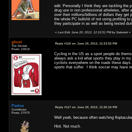
edit: Personally I think they are tackling th
drug use in non professional atheletes, after
over their millions/billions of dollars they ge
the whole PC bullshit of not using profiling t
they participate in as well as being tested duri
«
Last Edit: June 20, 2012, 12:10:51 PM by Salamok
»
ghost
Reply #116 on:
June 20, 2012, 12:23:52 PM
The Dentist
Posts: 10619
Cycling in the US as a sport people do themsel
always ask a kid what sports they play in my
cyclists everywhere on the roads these days.
sports that suffer. I think soccer may have r
Paelos
Reply #117 on:
June 20, 2012, 12:30:16 PM
Contributor
Posts: 27075
Well yeah, because often watching floptacul
Hint. Not much.