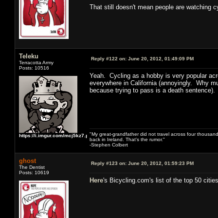
That still doesn't mean people are watching 
Teleku
Reply #122 on:
June 20, 2012, 01:49:09 PM
Terracotta Army
Posts: 10516
Yeah. Cycling as a hobby is very popular acro
everywhere in California (annoyingly. Why mus
because trying to pass is a death sentence). 
"My great-grandfather did not travel across four thousand
https://i.imgur.com/mcj5kz7.png
back in Ireland. That's the rumor."
-Stephen Colbert
ghost
Reply #123 on:
June 20, 2012, 01:59:23 PM
The Dentist
Posts: 10619
Here
's Bicycling.com's list of the top 50 cities