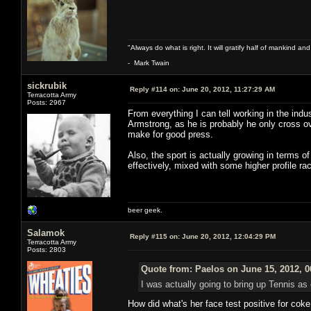
"Always do what is right. It will gratify half of mankind an
- Mark Twain
sickrubik
Reply #114 on:
June 20, 2012, 11:27:29 AM
Terracotta Army
Posts: 2967
From everything I can tell working in the indus
Armstrong, as he is probably he only cross o
make for good press.
Also, the sport is actually growing in terms 
effectively, mixed with some higher profile race
beer geek.
Salamok
Reply #115 on:
June 20, 2012, 12:04:29 PM
Terracotta Army
Posts: 2803
Quote from: Paelos on June 15, 2012, 
I was actually going to bring up Tennis as 
How did what's her face test positive for cok