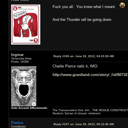
Fuck you all. You knew what I meant.
And the Thunder will be going down.
Ingmar
Reply #106 on:
June 20, 2012, 04:23:28 AM
Terracotta Army
Posts: 19280
Charlie Pierce nails it, IMO:
http://www.grantland.com/story/_/id/80718
Auto Assault Affectionado
The Transcendent One: AH... THE ROGUE CONSTRUCT
Nordom: Sense of closure: imminent.
Paelos
Reply #107 on:
June 20, 2012, 06:12:46 AM
Contributor