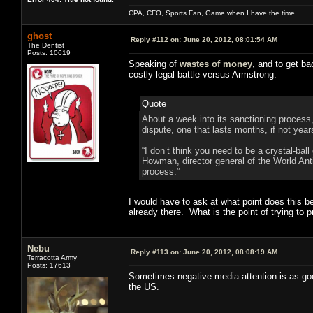
CPA, CFO, Sports Fan, Game when I have the time
ghost
Reply #112 on:
June 20, 2012, 08:01:54 AM
The Dentist
Posts: 10619
Speaking of
wastes of money
, and to get ba
costly legal battle versus Armstrong.
Quote
About a week into its sanctioning process,
dispute, one that lasts months, if not year
“I don’t think you need to be a crystal-bal
Howman, director general of the World Ant
process.”
I would have to ask at what point does this b
already there. What is the point of trying to
Nebu
Reply #113 on:
June 20, 2012, 08:08:19 AM
Terracotta Army
Posts: 17613
Sometimes negative media attention is as good a
the US.