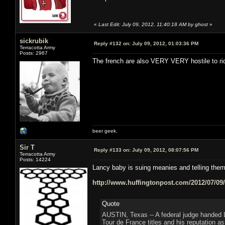
«
Last Edit: July 09, 2012, 11:40:18 AM by ghost
»
sickrubik
Reply #132 on:
July 09, 2012, 01:03:36 PM
Terracotta Army
Posts: 2967
The french are also VERY VERY hostile to ri
beer geek.
Sir T
Reply #133 on:
July 09, 2012, 08:07:56 PM
Terracotta Army
Posts: 14224
Lancy baby is suing meanies and telling th
http://www.huffingtonpost.com/2012/07/09
Quote
AUSTIN, Texas -- A federal judge handed 
Tour de France titles and his reputation as