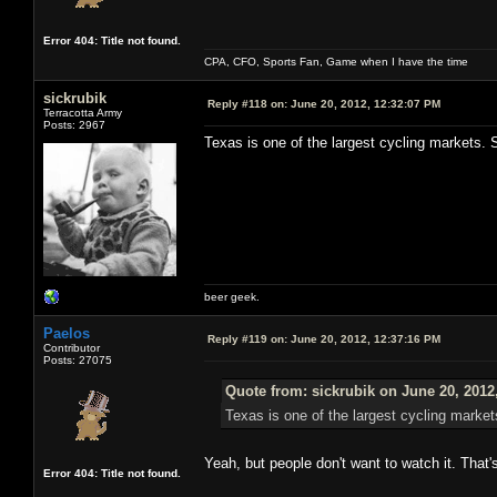
Error 404: Title not found.
CPA, CFO, Sports Fan, Game when I have the time
sickrubik
Reply #118 on:
June 20, 2012, 12:32:07 PM
Terracotta Army
Posts: 2967
Texas is one of the largest cycling markets. S
beer geek.
Paelos
Reply #119 on:
June 20, 2012, 12:37:16 PM
Contributor
Posts: 27075
Quote from: sickrubik on June 20, 2012
Texas is one of the largest cycling market
Yeah, but people don't want to watch it. That'
Error 404: Title not found.