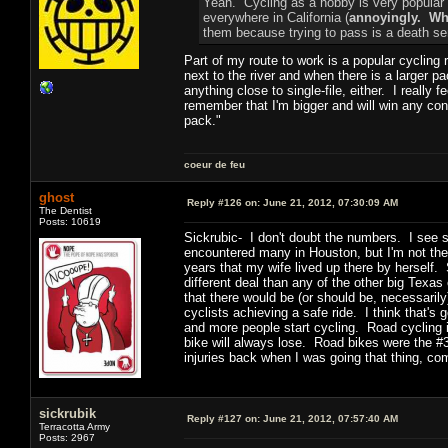
Yeah. Cycling as a hobby is very popular a
everywhere in California (
annoyingly. Why
them because trying to pass is a death se
Part of my route to work is a popular cycling 
next to the river and when there is a larger pa
anything close to single-file, either. I really f
remember that I'm bigger and will win any conf
pack."
coeur de feu
ghost
Reply #126 on:
June 21, 2012, 07:30:09 AM
The Dentist
Posts: 10619
Sickrubic- I don't doubt the numbers. I see sc
encountered many in Houston, but I'm not ther
years that my wife lived up there by herself
different deal than any of the other big Texa
that there would be (or should be, necessarily
cyclists achieving a safe ride. I think that'
and more people start cycling. Road cycling 
bike will always lose. Road bikes were the #
injuries back when I was going that thing, co
sickrubik
Reply #127 on:
June 21, 2012, 07:57:40 AM
Terracotta Army
Posts: 2967