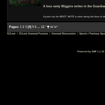
A less ranty Wiggins writes in the Guardi
A point can be MOOT. MUTE is more along the lines of w
Pages:
1
2
3
[
4
]
5
6
...
12
f13.net
|
f13.net General Forums
|
General Discussion
|
Sports / Fantasy Spo
Powered by SMF 1.1.10