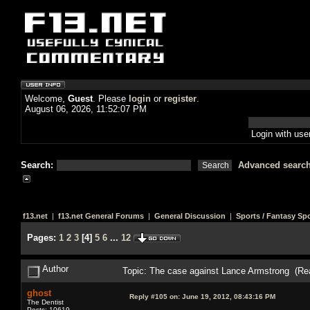
Welcome,
Guest
. Please
login
or
register
.
August 06, 2026, 11:52:07 PM
Login with us
Search:
Advanced searc
f13.net
|
f13.net General Forums
|
General Discussion
|
Sports / Fantasy Sp
Pages:
1
2
3
[
4
]
5
6
...
12
Author
Topic: The case against Lance Armstrong (Re
ghost
Reply #105 on:
June 19, 2012, 08:43:16 PM
The Dentist
Posts: 10619