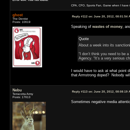
CPA, CFO, Sports Fan, Game when I have t
ghost
Reply #112 on:
June 20, 2012, 08:01:54 
The Dentist
Posts: 10619
Speaking of
wastes of money
, an
Quote
About a week into its sanctioni
“I don’t think you need to be a
Agency. “It’s a very serious c
I would have to ask at what point d
that Armstrong doped? Nobody will
Nebu
Reply #113 on:
June 20, 2012, 08:08:19 
Terracotta Army
Posts: 17613
Sometimes negative media attention i