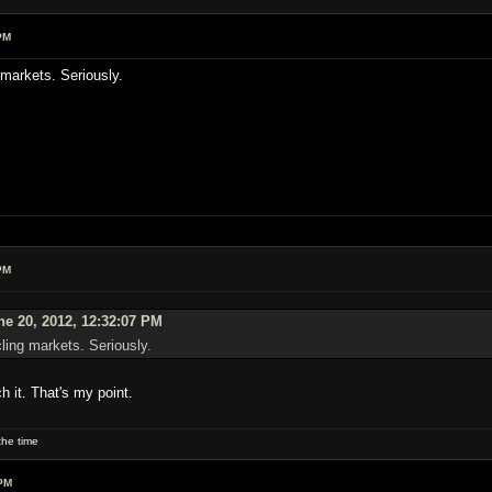
PM
 markets. Seriously.
PM
ne 20, 2012, 12:32:07 PM
cling markets. Seriously.
h it. That's my point.
he time
PM