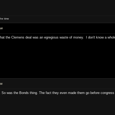
he time
AM
nk that the Clemens deal was an egregious waste of money. I don't know a whole
AM
. So was the Bonds thing. The fact they even made them go before congress 