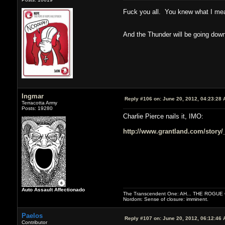
Fuck you all. You knew what I m
And the Thunder will be going dow
Ingmar
Reply #106 on:
June 20, 2012, 04:23:28 
Terracotta Army
Posts: 19280
Charlie Pierce nails it, IMO:
http://www.grantland.com/story/_
Auto Assault Affectionado
The Transcendent One: AH... THE ROGU
Nordom: Sense of closure: imminent.
Paelos
Reply #107 on:
June 20, 2012, 06:12:46 
Contributor