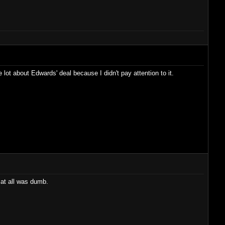
 lot about Edwards' deal because I didn't pay attention to it.
at all was dumb.