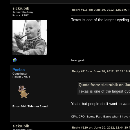
sickrubik
Reply #118 on:
June 20, 2012, 12:32:07 
Terracotta Army
Posts: 2967
Texas is one of the largest cycling
beer geek.
Paelos
Reply #119 on:
June 20, 2012, 12:37:16 
Contributor
Posts: 27075
Quote from: sickrubik on Ju
Texas is one of the largest cy
Yeah, but people don't want to watc
Error 404: Title not found.
CPA, CFO, Sports Fan, Game when I have t
sickrubik
Reply #120 on:
June 20, 2012, 12:44:39 
Terracotta Army