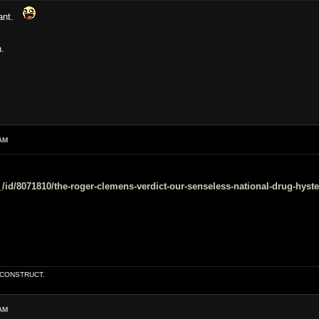
eant.
n.
AM
/id/8071810/the-roger-clemens-verdict-our-senseless-national-drug-hyste
E CONSTRUCT.
AM