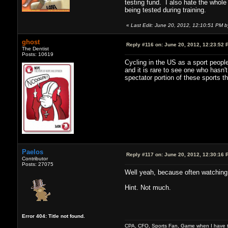
testing fund. I also hate the whole 
being tested during training.
«
Last Edit: June 20, 2012, 12:10:51 PM 
ghost
Reply #116 on:
June 20, 2012, 12:23:52 
The Dentist
Posts: 10619
Cycling in the US as a sport people
and it is rare to see one who hasn
spectator portion of these sports t
Paelos
Reply #117 on:
June 20, 2012, 12:30:16 
Contributor
Posts: 27075
Well yeah, because often watching
Hint. Not much.
Error 404: Title not found.
CPA, CFO, Sports Fan, Game when I have t