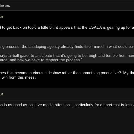
he time
AM
d to get back on topic a little bit, it appears that the USADA is gearing up for
ng process, the antidoping agency already finds itself mired in what could be a
 crystal-ball gazer to anticipate that it’s going to be rough and tumble from h
harge, and now we have to respect the process.”
oes this become a circus sideshow rather than something productive? My though
 win from this mess.
AM
s as good as positive media attention... particularly for a sport that is losin