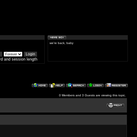
we're back, baby
d and session length
0 Members and 3 Guests are viewing this topic.