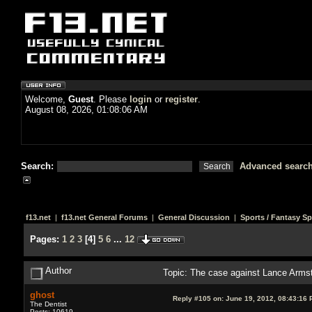
Welcome,
Guest
. Please
login
or
register
.
August 08, 2026, 01:08:06 AM
Search:
Advanced searc
f13.net
|
f13.net General Forums
|
General Discussion
|
Sports / Fantasy Sp
Pages:
1
2
3
[
4
]
5
6
...
12
Author
Topic: The case against Lance Arms
ghost
Reply #105 on:
June 19, 2012, 08:43:16 
The Dentist
Posts: 10619