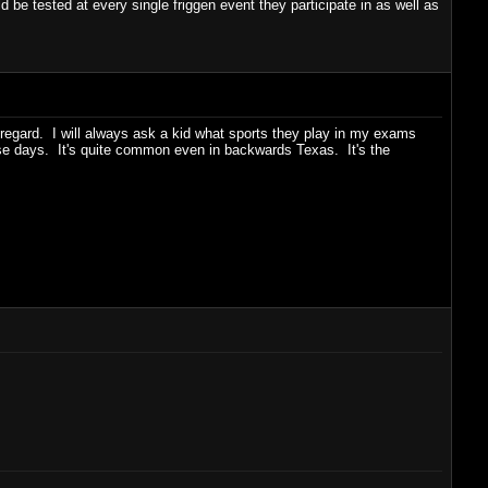
d be tested at every single friggen event they participate in as well as
t regard. I will always ask a kid what sports they play in my exams
ese days. It's quite common even in backwards Texas. It's the