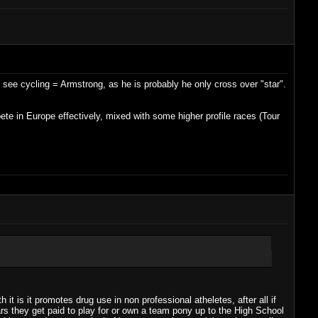
to see cycling = Armstrong, as he is probably he only cross over "star".
ete in Europe effectively, mixed with some higher profile races (Tour
t is it promotes drug use in non professional atheletes, after all if
ars they get paid to play for or own a team pony up to the High School