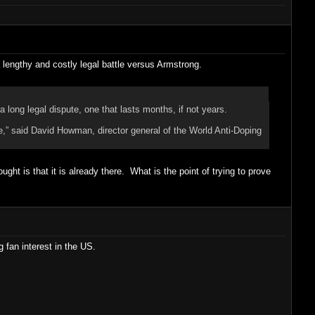
 a lengthy and costly legal battle versus Armstrong.
 long legal dispute, one that lasts months, if not years.
ere,” said David Howman, director general of the World Anti-Doping
t is that it is already there. What is the point of trying to prove
g fan interest in the US.