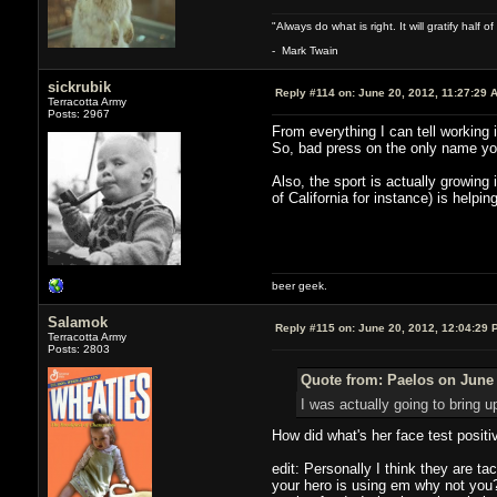
"Always do what is right. It will gratify half
- Mark Twain
sickrubik
Reply #114 on:
June 20, 2012, 11:27:29 
Terracotta Army
Posts: 2967
From everything I can tell working i
So, bad press on the only name yo
Also, the sport is actually growing
of California for instance) is helping
beer geek.
Salamok
Reply #115 on:
June 20, 2012, 12:04:29 
Terracotta Army
Posts: 2803
Quote from: Paelos on June 
I was actually going to bring u
How did what's her face test positi
edit: Personally I think they are ta
your hero is using em why not you? 