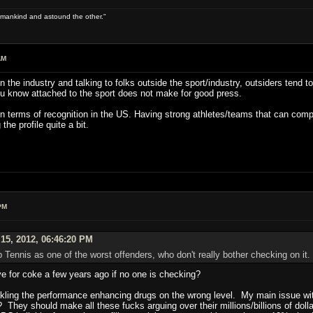
 of mankind and astound the other."
AM
n the industry and talking to folks outside the sport/industry, outsiders tend 
u know attached to the sport does not make for good press.
 in terms of recognition in the US. Having strong athletes/teams that can comp
 the profile quite a bit.
PM
15, 2012, 06:46:20 PM
p Tennis as one of the worst offenders, who don't really bother checking on it.
ve for coke a few years ago if no one is checking?
ckling the performance enhancing drugs on the wrong level. My main issue with i
They should make all these fucks arguing over their millions/billions of doll