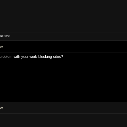
he time
AM
problem with your work blocking sites?
AM