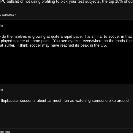
PC bullshit of not using profiling to pick your test subjects, the top 10% shoul
by Salamok
»
PM
 do themselves is growing at quite a rapid pace. It's similar to soccer in tha
't played soccer at some point. You see cyclists everywhere on the roads th
hat suffer. I think soccer may have reached its peak in the US.
PM
 floptacular soccer is about as much fun as watching someone bike around.
he time