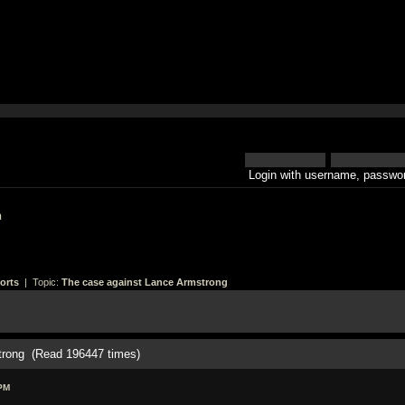
Login with username, passwor
h
orts
| Topic:
The case against Lance Armstrong
trong (Read 196447 times)
PM