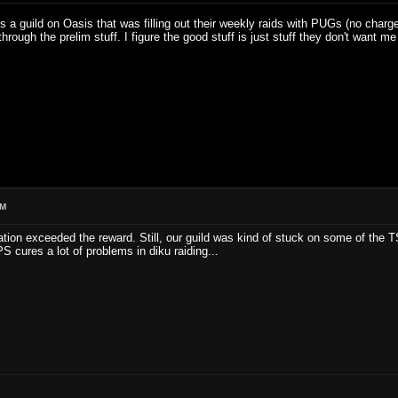
re's a guild on Oasis that was filling out their weekly raids with PUGs (no char
hrough the prelim stuff. I figure the good stuff is just stuff they don't wan
AM
tion exceeded the reward. Still, our guild was kind of stuck on some of the 
 cures a lot of problems in diku raiding...