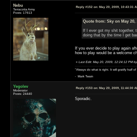
Nebu
Reply #152 on:
May 20, 2009, 10:43:31 
Terracotta Army
Posts: 17613
Quote from: Sky on May 20, 
If I ever got my shit together,
doing that by the time I get b
If you ever decide to play again a
how to play would be a welcome c
«
Last Edit: May 20, 2009, 12:24:12 PM b
"Always do what is right. It will gratify half
- Mark Twain
Yegolev
Reply #153 on:
May 20, 2009, 11:44:30 
Moderator
Posts: 24440
Sporadic.