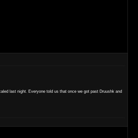
hicaled last night. Everyone told us that once we got past Druushk and