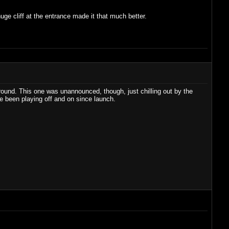
huge cliff at the entrance made it that much better.
round. This one was unannounced, though, just chilling out by the
e been playing off and on since launch.