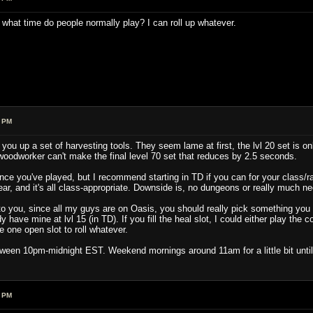
, what time do people normally play? I can roll up whatever.
1 PM
you up a set of harvesting tools. They seem lame at first, the lvl 20 set is onl
oodworker can't make the final level 70 set that reduces by 2.5 seconds.
ince you've played, but I recommend starting in TD if you can for your class/ra
ar, and it's all class-appropriate. Downside is, no dungeons or really much need
 to you, since all my guys are on Oasis, you should really pick something you w
 have mine at lvl 15 (in TD). If you fill the heal slot, I could either play the 
 one open slot to roll whatever.
tween 10pm-midnight EST. Weekend mornings around 11am for a little bit until 
1 PM