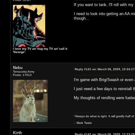
If you want to tank, I'll roll with m
I need to look into getting an AA m
though...
I love my TV an' hug my TV an' call it
'George'.
Nebu
Reply #141 on:
March 06, 2009, 10:34:1
Terracotta Army
Posts: 17613
I'm game with Brig/Swash or even a
I just need a few days to reinstal
My thoughts of rerolling were fuele
"Always do what is right. It will gratify half
- Mark Twain
Kirth
Reply #142 on:
March 06, 2009, 12:23:2