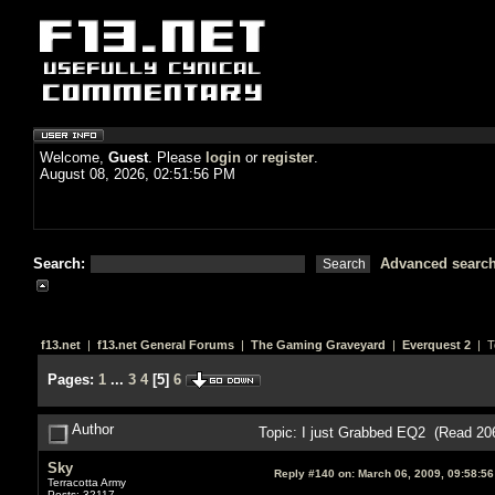
Welcome,
Guest
. Please
login
or
register
.
August 08, 2026, 02:51:56 PM
Search:
Advanced searc
f13.net
|
f13.net General Forums
|
The Gaming Graveyard
|
Everquest 2
| T
Pages:
1
...
3
4
[
5
]
6
Author
Topic: I just Grabbed EQ2 (Read 20
Sky
Reply #140 on:
March 06, 2009, 09:58:5
Terracotta Army
Posts: 32117