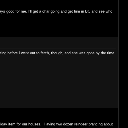
good for me. I'll get a char going and get him in BC and see who I
racting before I went out to fetch, though, and she was gone by the time
oliday item for our houses. Having two dozen reindeer prancing about