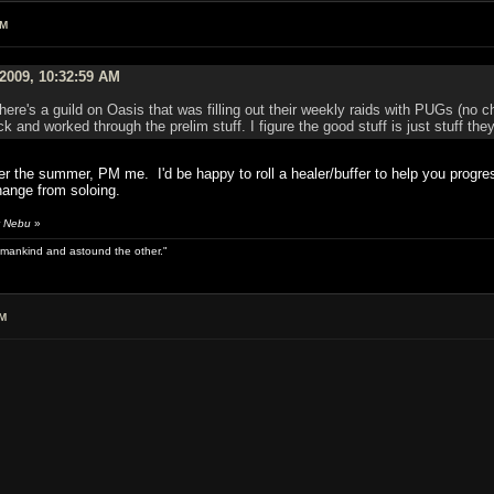
AM
2009, 10:32:59 AM
 there's a guild on Oasis that was filling out their weekly raids with PUGs (no
ack and worked through the prelim stuff. I figure the good stuff is just stuff
fter the summer, PM me. I'd be happy to roll a healer/buffer to help you pro
hange from soloing.
y Nebu
»
 of mankind and astound the other."
AM