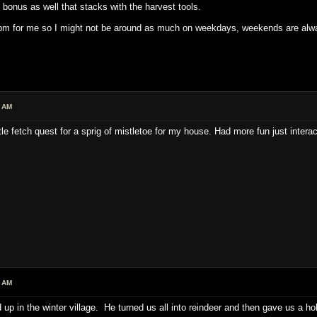
bonus as well that stacks with the harvest tools.
 for me so I might not be around as much on weekdays, weekends are always 
0 AM
ittle fetch quest for a sprig of mistletoe for my house. Had more fun just inte
9 AM
up in the winter village. He turned us all into reindeer and then gave us a h