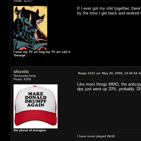
Posts: 32117
If I ever got my shit together, the
by the time I get back and worked t
I love my TV an' hug my TV an' call it
'George'.
shiznitz
Reply #151 on:
May 20, 2009, 10:36:54 
Terracotta Army
Posts: 4268
Like most things MMO, the anticipa
dps just went up 20%, probably. DPS
the plural of mangina
I have never played WoW.