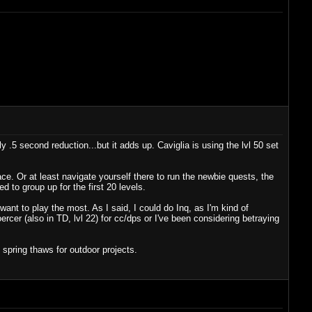
y .5 second reduction...but it adds up. Caviglia is using the lvl 50 set
ce. Or at least navigate yourself there to run the newbie quests, the
 to group up for the first 20 levels.
ant to play the most. As I said, I could do Inq, as I'm kind of
coercer (also in TD, lvl 22) for cc/dps or I've been considering betraying
spring thaws for outdoor projects.