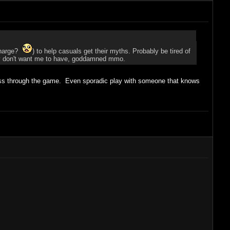
 charge?
) to help casuals get their myths. Probably be tired of
 they don't want me to have, goddamned mmo.
gress through the game. Even sporadic play with someone that knows