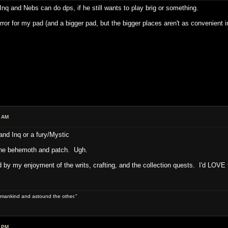
y Inq and Nebs can do dps, if he still wants to play brig or something.
irror for my pad (and a bigger pad, but the bigger places aren't as convenient 
7 AM
nd Inq or a fury/Mystic
l the behemoth and patch. Ugh.
d by my enjoyment of the writs, crafting, and the collection quests. I'd LOVE 
 of mankind and astound the other."
9 PM