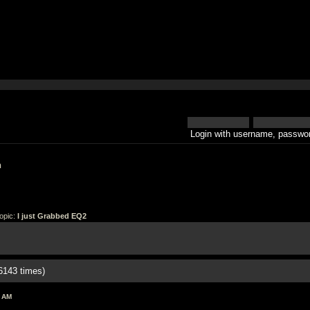
Login with username, passwor
h
opic:
I just Grabbed EQ2
6143 times)
6 AM