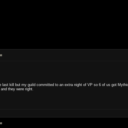
AM
he last kill but my guild committed to an extra night of VP so 6 of us got Myt
nd they were right.
AM