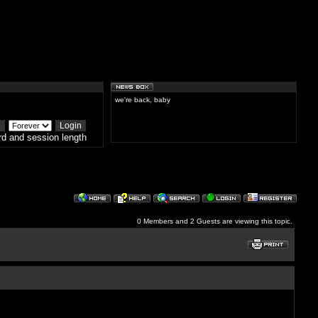
we're back, baby
d and session length
0 Members and 2 Guests are viewing this topic.