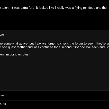
 talent, it was extra fun. It looked like I really was a flying reindeer, and the 
 AM
e somewhat active, but I always forget to check the forum to see if they're a
odd quest feather and was confused for a second, first one I've seen and I'v
hen I'm doing emotes!
9 PM
c/24