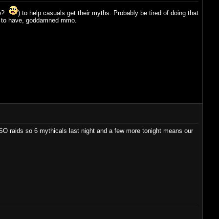
ge?
) to help casuals get their myths. Probably be tired of doing that
t me to have, goddamned mmo.
TSO raids so 6 mythicals last night and a few more tonight means our