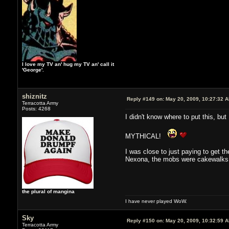
I love my TV an' hug my TV an' call it
'George'.
shiznitz
Reply #149 on:
May 20, 2009, 10:27:32 
Terracotta Army
Posts: 4268
I didn't know where to put this, but
MYTHICAL!
I was close to just paying to get t
Nexona, the mobs were cakewalks a
the plural of mangina
I have never played WoW.
Sky
Reply #150 on:
May 20, 2009, 10:32:59 
Terracotta Army