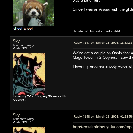
was a lot of fun.
Since I was an Arasai with the glide
Hahahaha! I'm really good at this!
Sky
Reply #147 on:
March 13, 2009, 11:33:27
Terracotta Army
Posts: 32117
We've got a couple on Oasis that ar
Mage Tower in S Qeynos. I saw the 
I love my erudite's snooty voice w
I love my TV an' hug my TV an' call it
'George'.
Sky
Reply #148 on:
March 26, 2009, 01:18:5
Terracotta Army
Posts: 32117
http://roseknights.yuku.com/topi