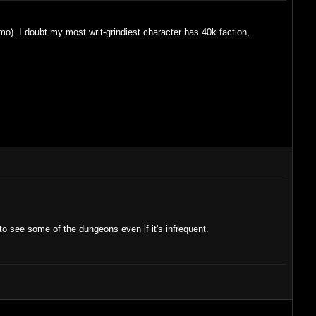
imo). I doubt my most writ-grindiest character has 40k faction,
to see some of the dungeons even if it's infrequent.