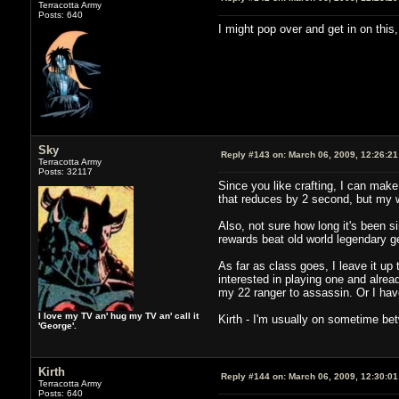
Terracotta Army
Posts: 640
I might pop over and get in on this
Sky
Reply #143 on:
March 06, 2009, 12:26:2
Terracotta Army
Posts: 32117
Since you like crafting, I can make 
that reduces by 2 second, but my w
Also, not sure how long it's been s
rewards beat old world legendary ge
As far as class goes, I leave it up
interested in playing one and already
my 22 ranger to assassin. Or I have
I love my TV an' hug my TV an' call it
Kirth - I'm usually on sometime be
'George'.
Kirth
Reply #144 on:
March 06, 2009, 12:30:0
Terracotta Army
Posts: 640