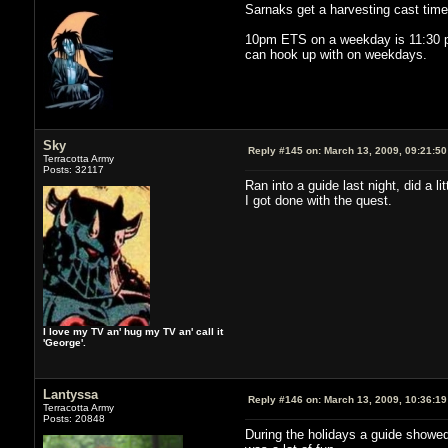
Sarnaks get a harvesting cast time 
10pm ETS on a weekday is 11:30 pm
can hook up with on weekdays.
Sky
Reply #145 on:
March 13, 2009, 09:21:5
Terracotta Army
Posts: 32117
Ran into a guide last night, did a l
I got done with the quest.
I love my TV an' hug my TV an' call it
'George'.
Lantyssa
Reply #146 on:
March 13, 2009, 10:36:1
Terracotta Army
Posts: 20848
During the holidays a guide showed 