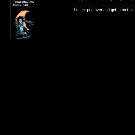
Terracotta Army
Posts: 640
I might pop over and get in on this
Sky
Reply #143 on:
March 06, 2009, 12:26:2
Terracotta Army
Posts: 32117
Since you like crafting, I can make 
that reduces by 2 second, but my w
Also, not sure how long it's been s
rewards beat old world legendary ge
As far as class goes, I leave it up
interested in playing one and already
my 22 ranger to assassin. Or I have
I love my TV an' hug my TV an' call it
Kirth - I'm usually on sometime be
'George'.
Kirth
Reply #144 on:
March 06, 2009, 12:30:0
Terracotta Army
Posts: 640