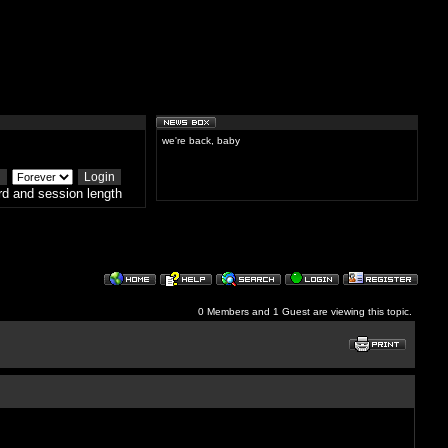
we're back, baby
d and session length
0 Members and 1 Guest are viewing this topic.