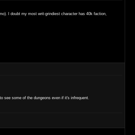
imo). I doubt my most writ-grindiest character has 40k faction,
to see some of the dungeons even if it's infrequent.