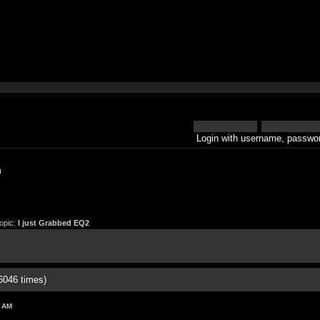
Login with username, passwor
h
opic:
I just Grabbed EQ2
6046 times)
6 AM