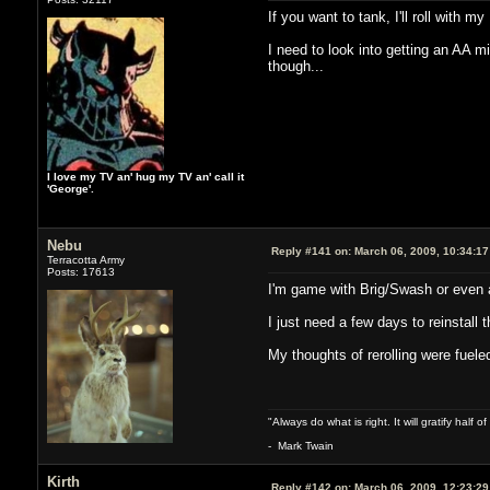
If you want to tank, I'll roll with m
I need to look into getting an AA m
though...
I love my TV an' hug my TV an' call it
'George'.
Nebu
Reply #141 on:
March 06, 2009, 10:34:1
Terracotta Army
Posts: 17613
I'm game with Brig/Swash or even a
I just need a few days to reinstal
My thoughts of rerolling were fuele
"Always do what is right. It will gratify half
- Mark Twain
Kirth
Reply #142 on:
March 06, 2009, 12:23:2