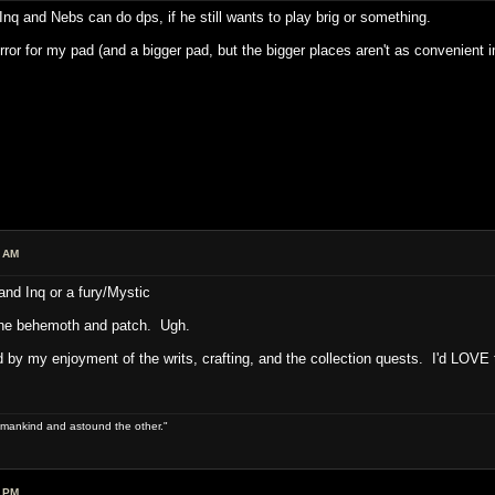
y Inq and Nebs can do dps, if he still wants to play brig or something.
irror for my pad (and a bigger pad, but the bigger places aren't as convenient 
7 AM
nd Inq or a fury/Mystic
l the behemoth and patch. Ugh.
d by my enjoyment of the writs, crafting, and the collection quests. I'd LOVE 
 of mankind and astound the other."
9 PM