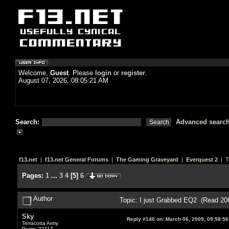
Welcome,
Guest
. Please
login
or
register
.
August 07, 2026, 08:05:21 AM
Search:
Advanced searc
f13.net
|
f13.net General Forums
|
The Gaming Graveyard
|
Everquest 2
| T
Pages:
1
...
3
4
[
5
]
6
Author
Topic: I just Grabbed EQ2 (Read 20
Sky
Reply #140 on:
March 06, 2009, 09:58:5
Terracotta Army
Posts: 32117