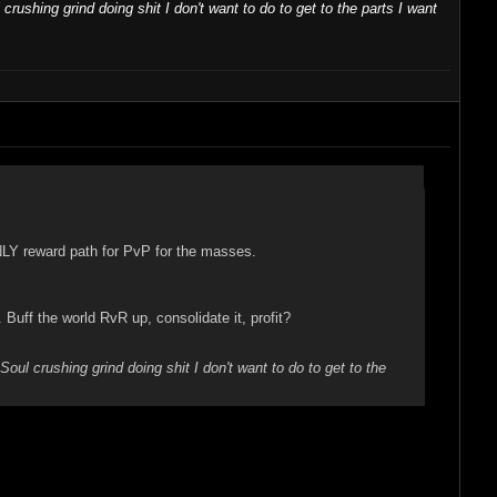
 crushing grind doing shit I don't want to do to get to the parts I want
NLY reward path for PvP for the masses.
ff the world RvR up, consolidate it, profit?
"Soul crushing grind doing shit I don't want to do to get to the