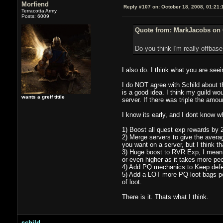
Morfiend
Reply #107 on:
October 18, 2008, 01:21:
Terracotta Army
Posts: 6009
Quote from: MarkJacobs on 
Do you think I'm really offbase
I also do. I think what you are seei
I do NOT agree with Schild about t
is a good idea. I think my guild wo
wants a greif tittle
server. If there was triple the am
I know its early, and I dont know wh
1) Boost all quest exp rewards by 2x
2) Merge servers to give the averag
you want on a server, but I think tha
3) Huge boost to RVR Exp, I mean 
or even higher as it takes more pe
4) Add PQ mechanics to Keep defe
5) Add a LOT more PQ loot bags per
of loot.
There is it. Thats what I think.
schild