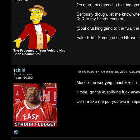
Oh man, this thread is fucking grea
Seriously though, let me know when 
RvR to my hearts content.
(Soul crushing grind to the fun, th
Fake Edit: Someone ban HRose for
The Presence of Your Vehicle Has
Been Documented
schild
Reply #106 on:
October 18, 2008, 01:19:
Administrator
Posts: 60350
Mark, stop worrying about HRose.
Hrose, go the ever-living fuck away
Don't make me put you two in sepe