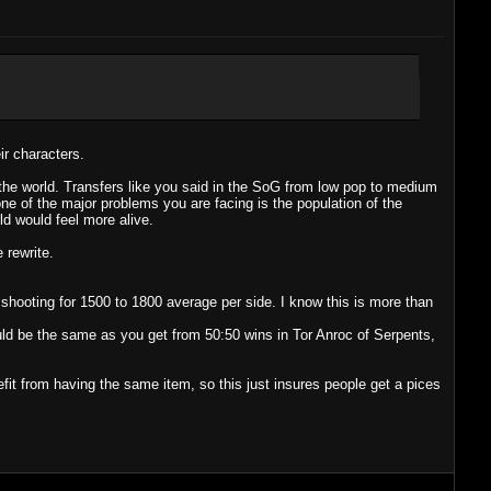
ir characters.
the world. Transfers like you said in the SoG from low pop to medium
ne of the major problems you are facing is the population of the
d would feel more alive.
 rewrite.
 shooting for 1500 to 1800 average per side. I know this is more than
ld be the same as you get from 50:50 wins in Tor Anroc of Serpents,
it from having the same item, so this just insures people get a pices