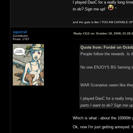
I played DaoC for a really long ti
to do? Sign me up!
"
and the gate is like I TOO AM CAPABLE 
squirrel
Reply #112 on:
October 18, 2008, 01:28:
Contributor
Posts: 1767
Quote from: Fordel on Octob
People follow the rewards. Is 
No one ENJOYS BG farming in W
WAR Scenarios seem like they 
I played DaoC for a really lon
parts I want to do? Sign me 
Which is what - about the 10000
Ok, now I'm just getting annoyed. It