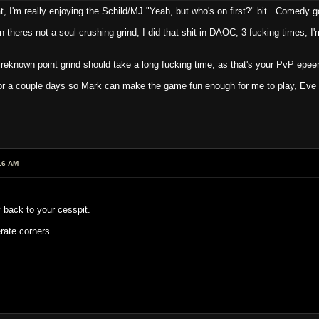
t, I'm really enjoying the Schild/MJ "Yeah, but who's on first?" bit. Comedy g
theres not a soul-crushing grind, I did that shit in DAOC, 3 fucking times, I'
e reknown point grind should take a long fucking time, as that's your PvP epee
 a couple days so Mark can make the game fun enough for me to play, Eve i
16 AM
 back to your cesspit.
rate corners.