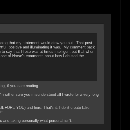
oping that my statement would draw you out. That post
ghtful, positive and illuminating it was. My comment back
to say that Hrose was at times intelligent but that when
nd one of Hrose's comments about how I abused the
og, if you care reading.
I'm rather sure you misunderstood all I wrote for a very long
EFORE YOU) and here. That's it. I don't create fake
lt.
 and taking personally what personal isn't.