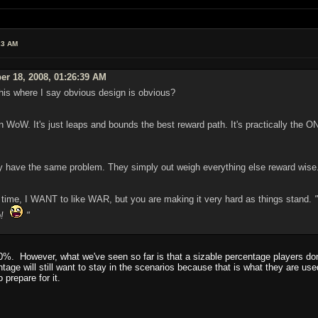
23 AM
er 18, 2008, 01:26:39 AM
this where I say obvious design is obvious?
oW. It's just leaps and bounds the best reward path. It's practically the O
have the same problem. They simply out weigh everything else reward wise. Bu
g time, I WANT to like WAR, but you are making it very hard as things stand.
up!
"
00%. However, what we've seen so far is that a sizable percentage players don
tage will still want to stay in the scenarios because that is what they are use
o prepare for it.