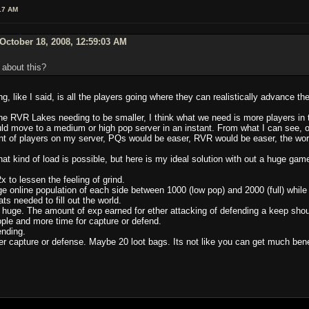
17 AM
October 18, 2008, 12:59:03 AM
 about this?
ng, like I said, is all the players going where they can realistically advance the
he RVR Lakes needing to be smaller, I think what we need is more players in 
uld move to a medium or high pop server in an instant. From what I can see, o
ount of players on my server, PQs would be easer, RVR would be easer, the worl
at kind of load is possible, but here is my ideal solution with out a huge game
 to lessen the feeling of grind.
e online population of each side between 1000 (low pop) and 2000 (full) while
ts needed to fill out the world.
huge. The amount of exp earned for ether attacking of defending a keep shou
ople and more time for capture or defend.
nding.
 capture or defense. Maybe 20 loot bags. Its not like you can get much benef