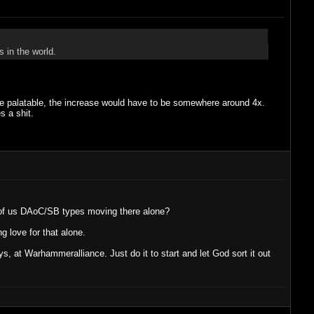
 in the world.
o be palatable, the increase would have to be somewhere around 4x.
s a shit.
 of us DAoC/SB types moving there alone?
love for that alone.
at Warhammeralliance. Just do it to start and let God sort it out