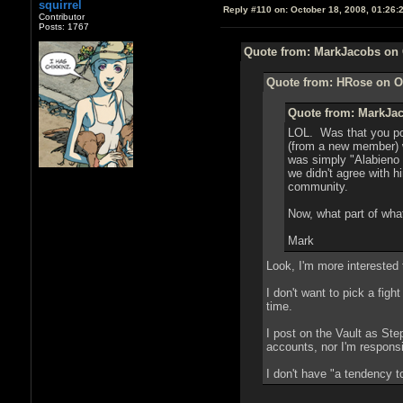
squirrel
Reply #110 on:
October 18, 2008, 01:26:
Contributor
Posts: 1767
Quote from: MarkJacobs on 
Quote from: HRose on Oc
Quote from: MarkJac
LOL. Was that you pos
(from a new member) wa
was simply "Alabieno 
we didn't agree with 
community.
Now, what part of what
Mark
Look, I'm more interested 
I don't want to pick a fig
time.
I post on the Vault as S
accounts, nor I'm respons
I don't have "a tendency t