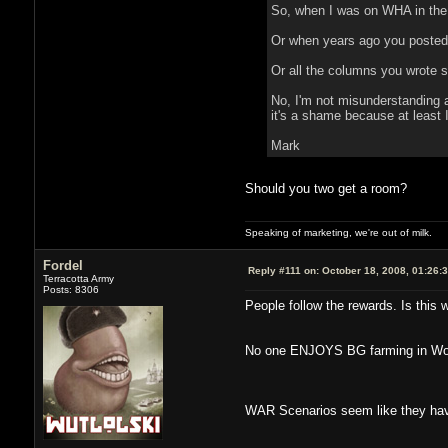
So, when I was on WHA in the
Or when years ago you posted u
Or all the columns you wrote sa
No, I'm not misunderstanding a
it's a shame because at least 
Mark
Should you two get a room?
Speaking of marketing, we're out of milk.
Fordel
Reply #111 on:
October 18, 2008, 01:26:
Terracotta Army
Posts: 8306
People follow the rewards. Is this 
No one ENJOYS BG farming in WoW. 
WAR Scenarios seem like they have 