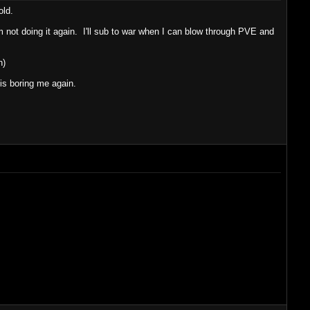
old.
m not doing it again. I'll sub to war when I can blow through PVE and
n)
s boring me again.