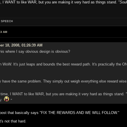
me, I WANT to like WAR, but you are making it very hard as things stand.
"Soul
OF SPEECH
13 AM
er 18, 2008, 01:26:39 AM
this where I say obvious design is obvious?
oW. It's just leaps and bounds the best reward path. It's practically the O
have the same problem. They simply out weigh everything else reward wise. Bu
g time, I WANT to like WAR, but you are making it very hard as things stand.
up!
"
th post that basically says "FIX THE REWARDS AND WE WILL FOLLOW."
's not that hard.