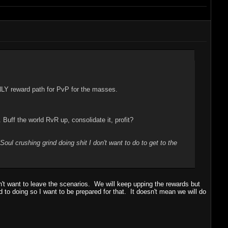
NLY reward path for PvP for the masses.
ff the world RvR up, consolidate it, profit?
"Soul crushing grind doing shit I don't want to do to get to the
't want to leave the scenarios. We will keep upping the rewards but
d to doing so I want to be prepared for that. It doesn't mean we will do