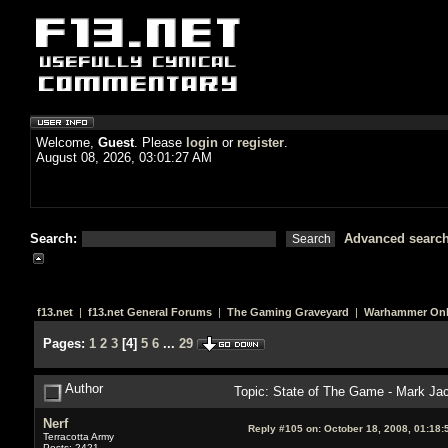
Welcome,
Guest
. Please
login
or
register
.
August 08, 2026, 03:01:27 AM
Search:
Advanced searc
f13.net
|
f13.net General Forums
|
The Gaming Graveyard
|
Warhammer Onl
Pages:
1
2
3
[
4
]
5
6
...
29
Author
Topic: State of The Game - Mark Ja
Nerf
Reply #105 on:
October 18, 2008, 01:18:
Terracotta Army
Posts: 2421