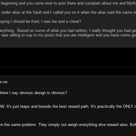
 beginning and you came over to post there and complain about me and Myth
nder alias at the Vault and I called you on it when the alias said the same 
ying I should be fired, I was liar and a cheat?
nything. Based on some of what you had written, I really thought you had gott
I was willing to say in my posts that you are intelligent and you have some go
39 AM
where I say obvious design is obvious?
It's just leaps and bounds the best reward path. It's practically the ONLY 
the same problem. They simply out weigh everything else reward wise. Buff t