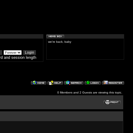
we're back, baby
d and session length
0 Members and 2 Guests are viewing this topic.