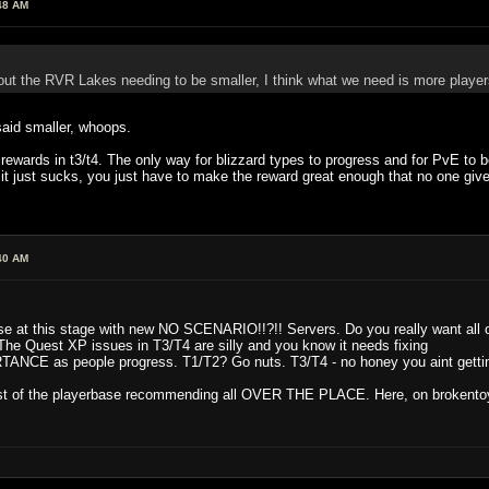
48 AM
ut the RVR Lakes needing to be smaller, I think what we need is more players
 said smaller, whoops.
st rewards in t3/t4. The only way for blizzard types to progress and for PvE t
 it just sucks, you just have to make the reward great enough that no one give
40 AM
 at this stage with new NO SCENARIO!!?!! Servers. Do you really want all
uest XP issues in T3/T4 are silly and you know it needs fixing
as people progress. T1/T2? Go nuts. T3/T4 - no honey you aint getting 
st of the playerbase recommending all OVER THE PLACE. Here, on brokentoys, 