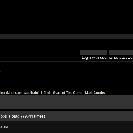
Login with username, passwor
h
ine
(Moderator:
tazelbain
) | Topic:
State of The Game - Mark Jacobs
cobs (Read 779644 times)
54 AM