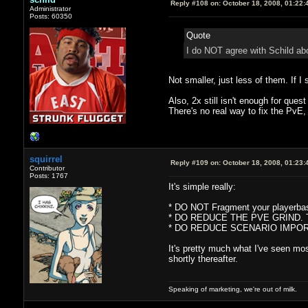
Reply #108 on:
October 18, 2008, 01:22:
Administrator
Posts: 60350
Quote
I do NOT agree with Schild abo
Not smaller, just less of them. If I
Also, 2x still isn't enough for que
There's no real way to fix the PvE,
squirrel
Reply #109 on:
October 18, 2008, 01:23:
Contributor
Posts: 1767
It's simple really:
* DO NOT Fragment your playerbase
* DO REDUCE THE PVE GRIND. The Q
* DO REDUCE SCENARIO IMPORTANCE 
It's pretty much what I've seen mo
shortly thereafter.
Speaking of marketing, we're out of milk.