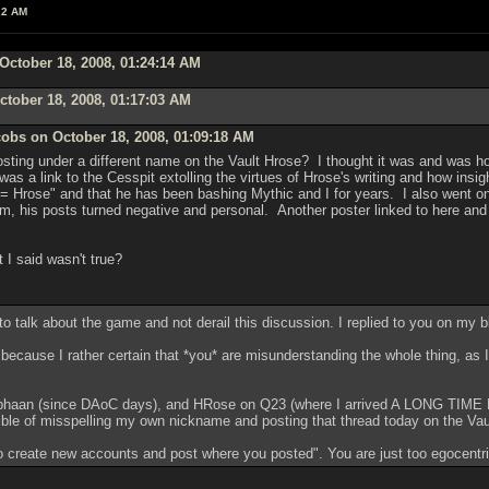
22 AM
October 18, 2008, 01:24:14 AM
tober 18, 2008, 01:17:03 AM
obs on October 18, 2008, 01:09:18 AM
ting under a different name on the Vault Hrose? I thought it was and was h
s a link to the Cesspit extolling the virtues of Hrose's writing and how insi
= Hrose" and that he has been bashing Mythic and I for years. I also went on 
him, his posts turned negative and personal. Another poster linked to here a
 I said wasn't true?
to talk about the game and not derail this discussion. I replied to you on my bl
ht because I rather certain that *you* are misunderstanding the whole thing, as 
tephaan (since DAoC days), and HRose on Q23 (where I arrived A LONG TIME B
ible of misspelling my own nickname and posting that thread today on the Vau
o create new accounts and post where you posted". You are just too egocentric