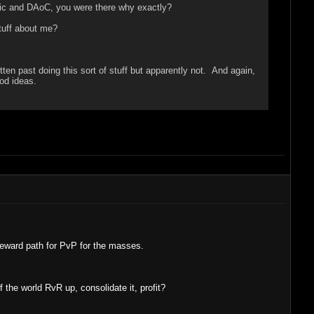
ic and DAoC, you were there why exactly?
stuff about me?
en past doing this sort of stuff but apparently not. And again,
od ideas.
reward path for PvP for the masses.
he world RvR up, consolidate it, profit?