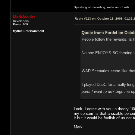
Speaking of marketing, we're out of milk.
MarkJacobs
Reply #113 on:
October 18, 2008, 01:31:
Developers
Posts: 109
Mythic Entertainment
Quote from: Fordel on Octob
People follow the rewards. Is 
No one ENJOYS BG farming in W
WAR Scenarios seem like they 
I played DaoC for a really lon
parts I want to do? Sign me 
Look, I agree with you in theory 1
my concern is that a sizable percen
it but it would be foolish of us not t
Mark