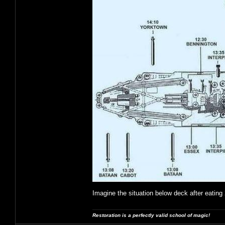
Imagine the situation below deck after eating 
Restoration is a perfectly valid school of magic!