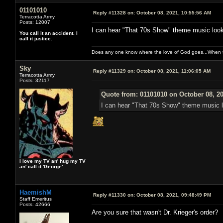
01101010
Reply #11328 on:
October 08, 2021, 10:55:56 AM
Terracotta Army
Posts: 12007
I can hear "That 70s Show" theme music looki
You call it an accident. I
call it justice.
Does any one know where the love of God goes...When th
Sky
Reply #11329 on:
October 08, 2021, 11:06:05 AM
Terracotta Army
Posts: 32117
Quote from: 01101010 on October 08, 2
I can hear "That 70s Show" theme music l
I love my TV an' hug my TV
an' call it 'George'.
HaemishM
Reply #11330 on:
October 08, 2021, 09:48:49 PM
Staff Emeritus
Posts: 42666
Are you sure that wasn't Dr. Krieger's order?