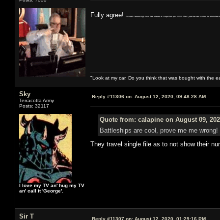
Fully agree!
Pictured: German High Seas fleet interned at Scapa Flow post WW1. After 1 year the crew scuttled the whole fleet to 
"Look at my car. Do you think that was bought with the 
Sky
Reply #11306 on:
August 12, 2020, 09:48:28 AM
Terracotta Army
Posts: 32117
Quote from: calapine on August 09, 202
Battleships are cool, prove me me wrong!
They travel single file as to not show their n
I love my TV an' hug my TV
an' call it 'George'.
Sir T
Reply #11307 on:
August 12, 2020, 01:29:16 PM