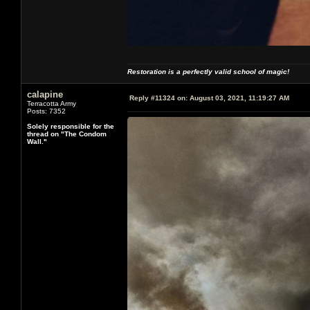
Restoration is a perfectly valid school of magic!
calapine
Reply #11324 on:
August 03, 2021, 11:19:27 AM
Terracotta Army
Posts: 7352
Solely responsible for the
thread on "The Condom
Wall."