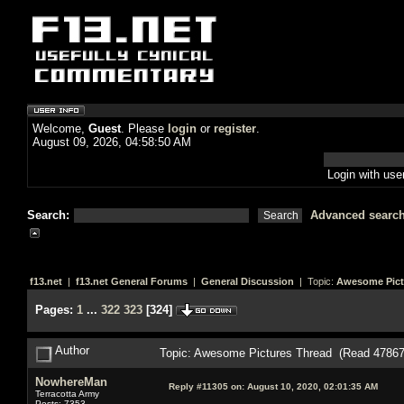
Welcome,
Guest
. Please
login
or
register
.
August 09, 2026, 04:58:50 AM
Login with us
Search:
Advanced searc
f13.net
|
f13.net General Forums
|
General Discussion
| Topic:
Awesome Pict
Pages:
1
...
322
323
[
324
]
Author
Topic: Awesome Pictures Thread (Read 47867
NowhereMan
Reply #11305 on:
August 10, 2020, 02:01:35 AM
Terracotta Army
Posts: 7353