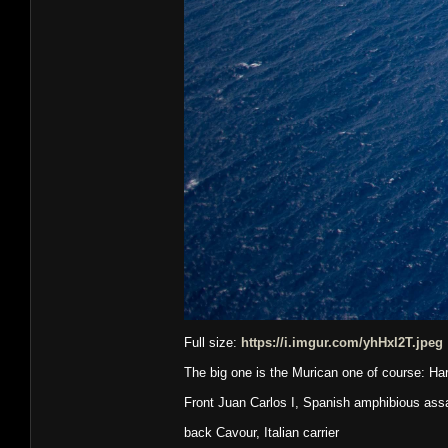
Full size:
https://i.imgur.com/yhHxl2T.jpeg
The big one is the Murican one of course: Ha
Front Juan Carlos I, Spanish amphibious assau
back Cavour, Italian carrier