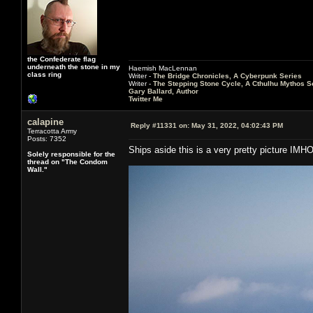
the Confederate flag
underneath the stone in my
Haemish MacLennan
class ring
Writer -
The Bridge Chronicles, A Cyberpunk Series
Writer -
The Stepping Stone Cycle, A Cthulhu Mythos S
Gary Ballard, Author
Twitter Me
calapine
Reply #11331 on:
May 31, 2022, 04:02:43 PM
Terracotta Army
Posts: 7352
Ships aside this is a very pretty picture IMH
Solely responsible for the
thread on "The Condom
Wall."