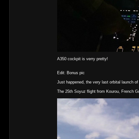
A350 cockpit is verry pretty!
Edit: Bonus pic
Just happened, the very last orbital launch of
The 25th Soyuz flight from Kourou, French G