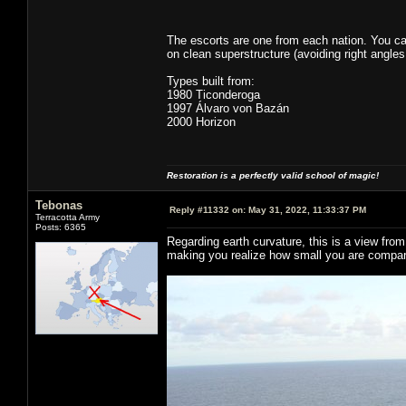
The escorts are one from each nation. You ca
on clean superstructure (avoiding right angles
Types built from:
1980 Ticonderoga
1997 Álvaro von Bazán
2000 Horizon
Restoration is a perfectly valid school of magic!
Tebonas
Reply #11332 on:
May 31, 2022, 11:33:37 PM
Terracotta Army
Posts: 6365
Regarding earth curvature, this is a view fro
making you realize how small you are compar