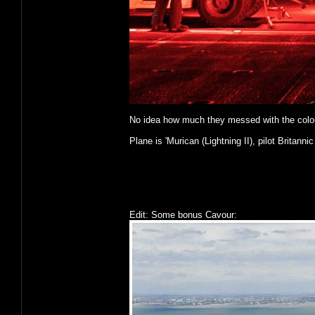
No idea how much they messed with the colours o
Plane is 'Murican (Lightning II), pilot Britannic
Edit: Some bonus Cavour: