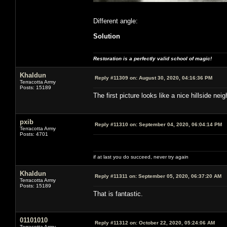
Different angle:
Solution
Restoration is a perfectly valid school of magic!
Khaldun
Reply #11309 on:
August 30, 2020, 04:16:36 PM
Terracotta Army
Posts: 15189
The first picture looks like a nice hillside 
pxib
Reply #11310 on:
September 04, 2020, 06:04:14 PM
Terracotta Army
Posts: 4701
if at last you do succeed, never try again
Khaldun
Reply #11311 on:
September 05, 2020, 06:37:20 AM
Terracotta Army
Posts: 15189
That is fantastic.
01101010
Reply #11312 on:
October 22, 2020, 05:24:06 AM
Terracotta Army