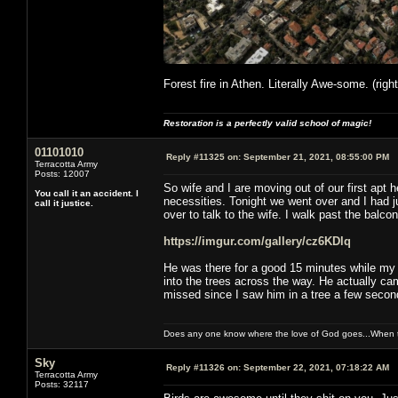
Forest fire in Athen. Literally Awe-some. (righ
Restoration is a perfectly valid school of magic!
01101010
Reply #11325 on:
September 21, 2021, 08:55:00 PM
Terracotta Army
Posts: 12007
So wife and I are moving out of our first apt 
You call it an accident. I
necessities. Tonight we went over and I had 
call it justice.
over to talk to the wife. I walk past the balcony
https://imgur.com/gallery/cz6KDlq
He was there for a good 15 minutes while my w
into the trees across the way. He actually ca
missed since I saw him in a tree a few second
Does any one know where the love of God goes...When th
Sky
Reply #11326 on:
September 22, 2021, 07:18:22 AM
Terracotta Army
Posts: 32117