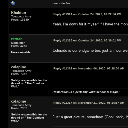
coeur de feu
Khaldun
Reply #11314 on:
October 24, 2020, 04:22:56 PM
Terracotta Army
Posts: 15189
Yeah. I'm down for it myself if I have the m
rattran
Reply #11315 on:
October 24, 2020, 05:39:01 PM
Moderator
Posts: 4258
Colorado is our endgame too, just an hour west
Unreasonable
calapine
Reply #11316 on:
November 06, 2020, 07:28:50 AM
Terracotta Army
Posts: 7352
Solely responsible for the
thread on "The Condom
Wall."
Restoration is a perfectly valid school of magic!
calapine
Reply #11317 on:
November 21, 2020, 05:14:17 AM
Terracotta Army
Posts: 7352
Solely responsible for the
Just a great picture, somehow. (Gorki park, 1
thread on "The Condom
Wall."