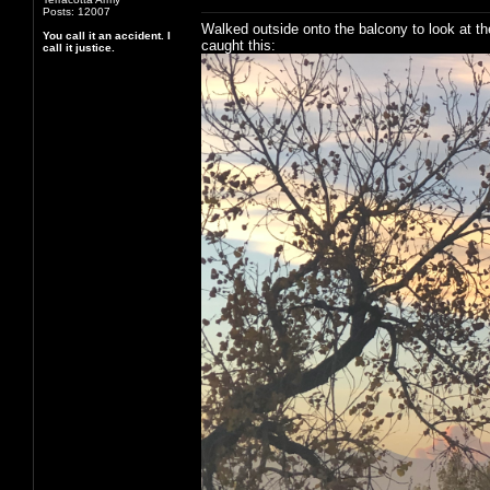
Posts: 12007
Walked outside onto the balcony to look at th
You call it an accident. I
caught this:
call it justice.