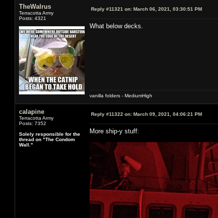
TheWalrus
Reply #11321 on:
March 06, 2021, 03:30:51 PM
Terracotta Army
Posts: 4321
What below decks.
vanilla folders - MediumHigh
calapine
Reply #11322 on:
March 09, 2021, 04:06:21 PM
Terracotta Army
Posts: 7352
More ship-y stuff:
Solely responsible for the
thread on "The Condom
Wall."