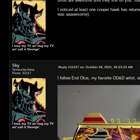
Birds are awesome until they shit on you. J
I noticed at least one cooper hawk has return
was aaawesome).
I love my TV an' hug my TV
an' call it 'George'.
Sky
Reply #11327 on:
October 08, 2021, 06:23:23 AM
Terracotta Army
Posts: 32117
I follow Erol Otus, my favorite OD&D artist,
I love my TV an' hug my TV
an' call it 'George'.