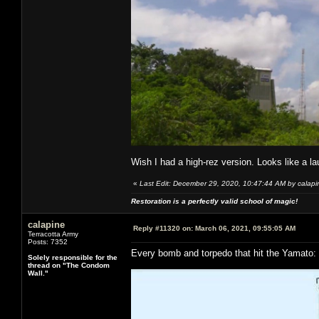
Wish I had a high-rez version. Looks like a l
«
Last Edit: December 29, 2020, 10:47:44 AM by calapi
Restoration is a perfectly valid school of magic!
calapine
Reply #11320 on:
March 06, 2021, 09:55:05 AM
Terracotta Army
Posts: 7352
Every bomb and torpedo that hit the Yamato:
Solely responsible for the
thread on "The Condom
Wall."