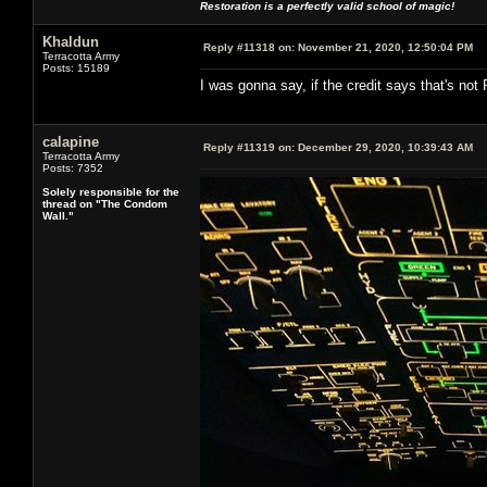
Restoration is a perfectly valid school of magic!
Khaldun
Reply #11318 on:
November 21, 2020, 12:50:04 PM
Terracotta Army
Posts: 15189
I was gonna say, if the credit says that's not R
calapine
Reply #11319 on:
December 29, 2020, 10:39:43 AM
Terracotta Army
Posts: 7352
Solely responsible for the
thread on "The Condom
Wall."