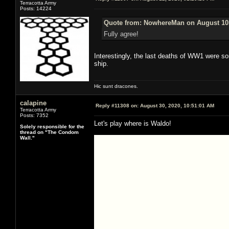
Terracotta Army
Posts: 14224
Quote from: NowhereMan on August 10,
Fully agree!
Interestingly, the last deaths of WW1 were so
ship.
Hic sunt dracones.
calapine
Reply #11308 on:
August 30, 2020, 10:51:01 AM
Terracotta Army
Posts: 7352
Let's play where is Waldo!
Solely responsible for the
thread on "The Condom
Wall."