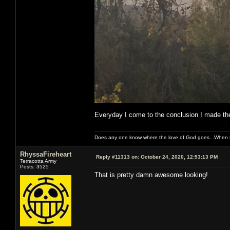
Everyday I come to the conclusion I made the
Does any one know where the love of God goes...When th
RhyssaFireheart
Reply #11313 on:
October 24, 2020, 12:53:13 PM
Terracotta Army
Posts: 3525
That is pretty damn awesome looking!