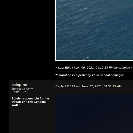
«
Last Edit: March 09, 2021, 04:16:18 PM by calapine
»
Restoration is a perfectly valid school of magic!
calapine
Reply #11323 on:
June 27, 2021, 04:36:19 AM
Terracotta Army
Posts: 7352
Solely responsible for the
thread on "The Condom
Wall."