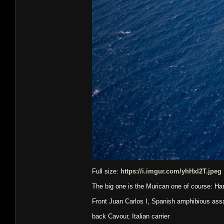
Full size:
https://i.imgur.com/yhHxl2T.jpeg
The big one is the Murican one of course: Ha
Front Juan Carlos I, Spanish amphibious assau
back Cavour, Italian carrier