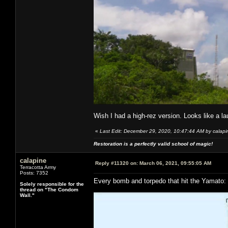
Wish I had a high-rez version. Looks like a l
«
Last Edit: December 29, 2020, 10:47:44 AM by calapi
Restoration is a perfectly valid school of magic!
calapine
Reply #11320 on:
March 06, 2021, 09:55:05 AM
Terracotta Army
Posts: 7352
Every bomb and torpedo that hit the Yamato:
Solely responsible for the
thread on "The Condom
Wall."