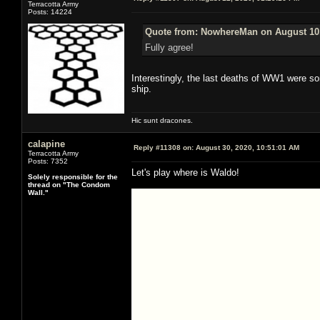
Terracotta Army
Posts: 14224
Quote from: NowhereMan on August 10,
Fully agree!
Interestingly, the last deaths of WW1 were so
ship.
Hic sunt dracones.
calapine
Reply #11308 on:
August 30, 2020, 10:51:01 AM
Terracotta Army
Posts: 7352
Let's play where is Waldo!
Solely responsible for the
thread on "The Condom
Wall."