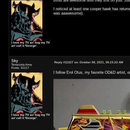
Birds are awesome until they shit on you. J
I noticed at least one cooper hawk has return
was aaawesome).
I love my TV an' hug my TV
an' call it 'George'.
Sky
Reply #11327 on:
October 08, 2021, 06:23:23 AM
Terracotta Army
Posts: 32117
I follow Erol Otus, my favorite OD&D artist,
I love my TV an' hug my TV
an' call it 'George'.