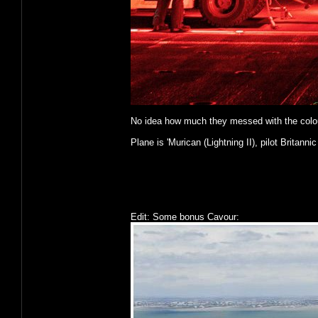
No idea how much they messed with the colours o
Plane is 'Murican (Lightning II), pilot Britannic
Edit: Some bonus Cavour: