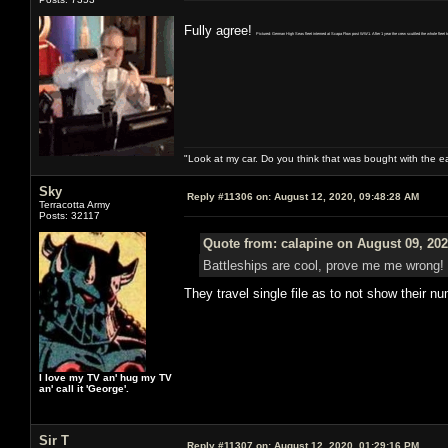
Fully agree!
Pictured: German High Seas fleet interned at Scapa Flow post WW1. After 1 year the crew scuttled the whole fleet to 
"Look at my car. Do you think that was bought with the 
Sky
Reply #11306 on:
August 12, 2020, 09:48:28 AM
Terracotta Army
Posts: 32117
Quote from: calapine on August 09, 202
Battleships are cool, prove me me wrong!
They travel single file as to not show their n
I love my TV an' hug my TV
an' call it 'George'.
Sir T
Reply #11307 on:
August 12, 2020, 01:29:16 PM