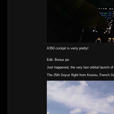
A350 cockpit is verry pretty!
Edit: Bonus pic
Just happened, the very last orbital launch of
The 25th Soyuz flight from Kourou, French G