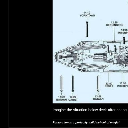
Imagine the situation below deck after eating 
Restoration is a perfectly valid school of magic!