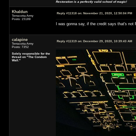
Restoration is a perfectly valid school of magic!
Khaldun
Reply #11318 on:
November 21, 2020, 12:50:04 PM
Terracotta Army
Posts: 15189
I was gonna say, if the credit says that's not R
calapine
Reply #11319 on:
December 29, 2020, 10:39:43 AM
Terracotta Army
Posts: 7352
Solely responsible for the
thread on "The Condom
Wall."