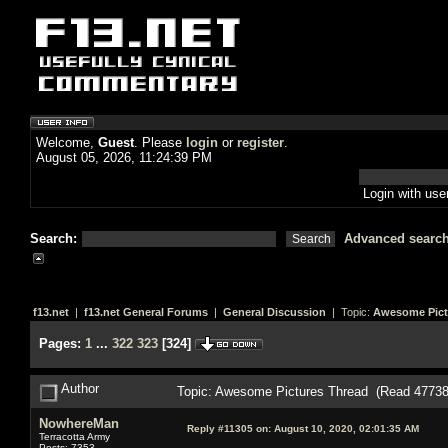
Welcome,
Guest
. Please
login
or
register
.
August 05, 2026, 11:24:39 PM
Login with us
Search:
Advanced searc
f13.net
|
f13.net General Forums
|
General Discussion
| Topic:
Awesome Pict
Pages:
1
...
322
323
[
324
]
Author
Topic: Awesome Pictures Thread (Read 47738
NowhereMan
Reply #11305 on:
August 10, 2020, 02:01:35 AM
Terracotta Army
Posts: 7353