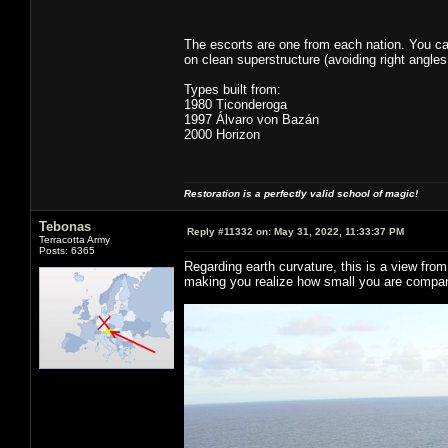
The escorts are one from each nation. You ca
on clean superstructure (avoiding right angles
Types built from:
1980 Ticonderoga
1997 Álvaro von Bazán
2000 Horizon
Restoration is a perfectly valid school of magic!
Tebonas
Reply #11332 on:
May 31, 2022, 11:33:37 PM
Terracotta Army
Posts: 6365
Regarding earth curvature, this is a view fro
making you realize how small you are compar