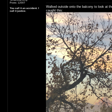
Posts: 12007
Walked outside onto the balcony to look at th
You call it an accident. I
caught this:
call it justice.