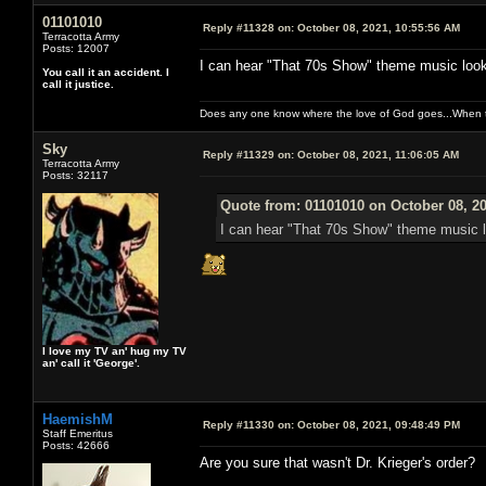
01101010
Reply #11328 on:
October 08, 2021, 10:55:56 AM
Terracotta Army
Posts: 12007
I can hear "That 70s Show" theme music looki
You call it an accident. I
call it justice.
Does any one know where the love of God goes...When th
Sky
Reply #11329 on:
October 08, 2021, 11:06:05 AM
Terracotta Army
Posts: 32117
Quote from: 01101010 on October 08, 2
I can hear "That 70s Show" theme music l
I love my TV an' hug my TV
an' call it 'George'.
HaemishM
Reply #11330 on:
October 08, 2021, 09:48:49 PM
Staff Emeritus
Posts: 42666
Are you sure that wasn't Dr. Krieger's order?