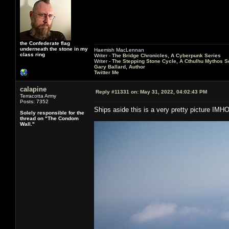
the Confederate flag
underneath the stone in my
Haemish MacLennan
class ring
Writer -
The Bridge Chronicles, A Cyberpunk Series
Writer -
The Stepping Stone Cycle, A Cthulhu Mythos S
Gary Ballard, Author
Twitter Me
calapine
Reply #11331 on:
May 31, 2022, 04:02:43 PM
Terracotta Army
Posts: 7352
Ships aside this is a very pretty picture IMH
Solely responsible for the
thread on "The Condom
Wall."