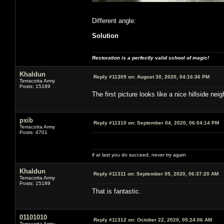
Different angle:
Solution
Restoration is a perfectly valid school of magic!
Khaldun
Reply #11309 on:
August 30, 2020, 04:16:36 PM
Terracotta Army
Posts: 15189
The first picture looks like a nice hillside 
pxib
Reply #11310 on:
September 04, 2020, 06:04:14 PM
Terracotta Army
Posts: 4701
if at last you do succeed, never try again
Khaldun
Reply #11311 on:
September 05, 2020, 06:37:20 AM
Terracotta Army
Posts: 15189
That is fantastic.
01101010
Reply #11312 on:
October 22, 2020, 05:24:06 AM
Terracotta Army