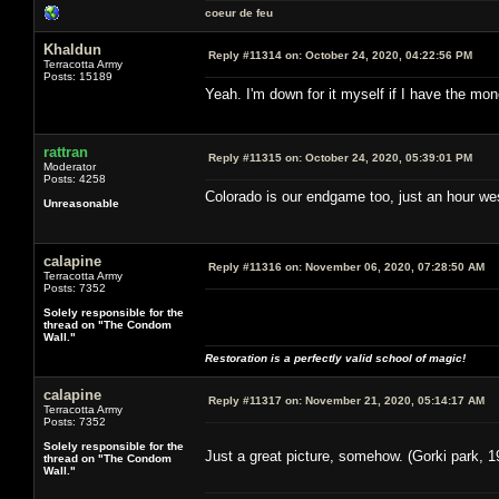
coeur de feu
Khaldun
Reply #11314 on:
October 24, 2020, 04:22:56 PM
Terracotta Army
Posts: 15189
Yeah. I'm down for it myself if I have the m
rattran
Reply #11315 on:
October 24, 2020, 05:39:01 PM
Moderator
Posts: 4258
Colorado is our endgame too, just an hour west
Unreasonable
calapine
Reply #11316 on:
November 06, 2020, 07:28:50 AM
Terracotta Army
Posts: 7352
Solely responsible for the
thread on "The Condom
Wall."
Restoration is a perfectly valid school of magic!
calapine
Reply #11317 on:
November 21, 2020, 05:14:17 AM
Terracotta Army
Posts: 7352
Solely responsible for the
Just a great picture, somehow. (Gorki park, 1
thread on "The Condom
Wall."