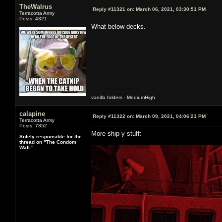
TheWalrus
Reply #11321 on:
March 06, 2021, 03:30:51 PM
Terracotta Army
Posts: 4321
What below decks.
vanilla folders - MediumHigh
calapine
Reply #11322 on:
March 09, 2021, 04:06:21 PM
Terracotta Army
Posts: 7352
More ship-y stuff:
Solely responsible for the
thread on "The Condom
Wall."