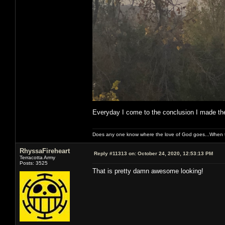
Everyday I come to the conclusion I made the
Does any one know where the love of God goes...When th
RhyssaFireheart
Reply #11313 on:
October 24, 2020, 12:53:13 PM
Terracotta Army
Posts: 3525
That is pretty damn awesome looking!