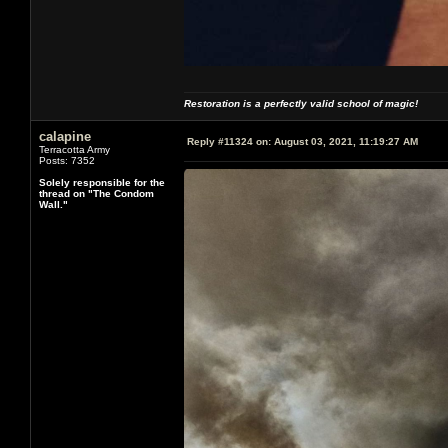
Restoration is a perfectly valid school of magic!
calapine
Reply #11324 on:
August 03, 2021, 11:19:27 AM
Terracotta Army
Posts: 7352
Solely responsible for the
thread on "The Condom
Wall."