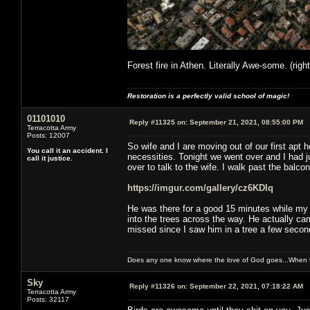
Forest fire in Athen. Literally Awe-some. (righ
Restoration is a perfectly valid school of magic!
01101010
Reply #11325 on:
September 21, 2021, 08:55:00 PM
Terracotta Army
Posts: 12007
So wife and I are moving out of our first apt 
You call it an accident. I
necessities. Tonight we went over and I had 
call it justice.
over to talk to the wife. I walk past the balcony
https://imgur.com/gallery/cz6KDlq
He was there for a good 15 minutes while my w
into the trees across the way. He actually ca
missed since I saw him in a tree a few second
Does any one know where the love of God goes...When th
Sky
Reply #11326 on:
September 22, 2021, 07:18:22 AM
Terracotta Army
Posts: 32117