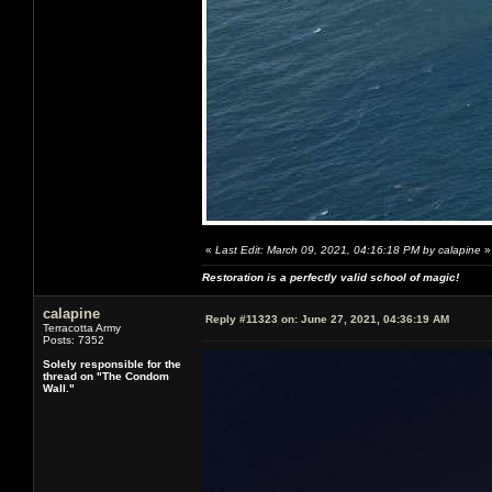
«
Last Edit: March 09, 2021, 04:16:18 PM by calapine
»
Restoration is a perfectly valid school of magic!
calapine
Reply #11323 on:
June 27, 2021, 04:36:19 AM
Terracotta Army
Posts: 7352
Solely responsible for the
thread on "The Condom
Wall."