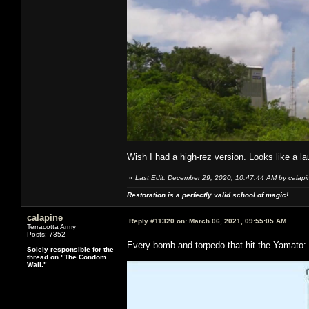
Wish I had a high-rez version. Looks like a l
«
Last Edit: December 29, 2020, 10:47:44 AM by calapi
Restoration is a perfectly valid school of magic!
calapine
Reply #11320 on:
March 06, 2021, 09:55:05 AM
Terracotta Army
Posts: 7352
Every bomb and torpedo that hit the Yamato:
Solely responsible for the
thread on "The Condom
Wall."