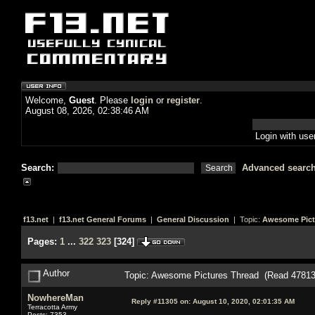
Welcome,
Guest
. Please
login
or
register
.
August 08, 2026, 02:38:46 AM
Login with us
Search:
Advanced searc
f13.net
|
f13.net General Forums
|
General Discussion
| Topic:
Awesome Pict
Pages:
1
...
322
323
[
324
]
Author
Topic: Awesome Pictures Thread (Read 47813
NowhereMan
Reply #11305 on:
August 10, 2020, 02:01:35 AM
Terracotta Army
Posts: 7353