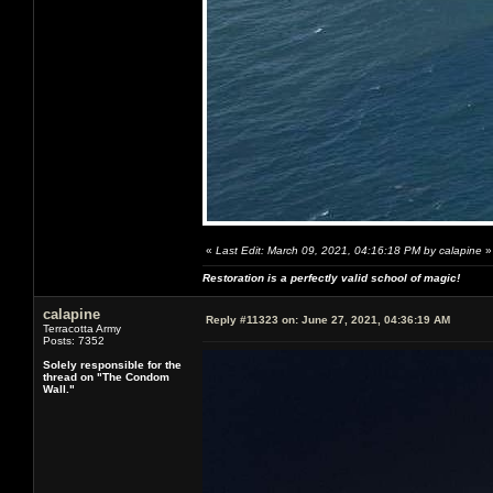
«
Last Edit: March 09, 2021, 04:16:18 PM by calapine
»
Restoration is a perfectly valid school of magic!
calapine
Reply #11323 on:
June 27, 2021, 04:36:19 AM
Terracotta Army
Posts: 7352
Solely responsible for the
thread on "The Condom
Wall."