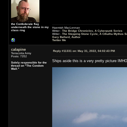
the Confederate flag
underneath the stone in my
Haemish MacLennan
class ring
Writer -
The Bridge Chronicles, A Cyberpunk Series
Writer -
The Stepping Stone Cycle, A Cthulhu Mythos S
Gary Ballard, Author
Twitter Me
calapine
Reply #11331 on:
May 31, 2022, 04:02:43 PM
Terracotta Army
Posts: 7352
Ships aside this is a very pretty picture IMH
Solely responsible for the
thread on "The Condom
Wall."