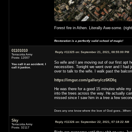
Forest fire in Athen. Literally Awe-some. (righ
Restoration is a perfectly valid school of magic!
01101010
Reply #11325 on:
September 21, 2021, 08:55:00 PM
Terracotta Army
Posts: 12007
So wife and I are moving out of our first apt 
You call it an accident. I
necessities. Tonight we went over and I had 
call it justice.
over to talk to the wife. I walk past the balcony
https://imgur.com/gallery/cz6KDlq
He was there for a good 15 minutes while my w
into the trees across the way. He actually ca
missed since I saw him in a tree a few second
Does any one know where the love of God goes...When th
Sky
Reply #11326 on:
September 22, 2021, 07:18:22 AM
Terracotta Army
Posts: 32117