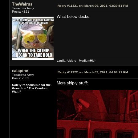
TheWalrus
Reply #11321 on:
March 06, 2021, 03:30:51 PM
Terracotta Army
Posts: 4321
What below decks.
vanilla folders - MediumHigh
calapine
Reply #11322 on:
March 09, 2021, 04:06:21 PM
Terracotta Army
Posts: 7352
More ship-y stuff:
Solely responsible for the
thread on "The Condom
Wall."