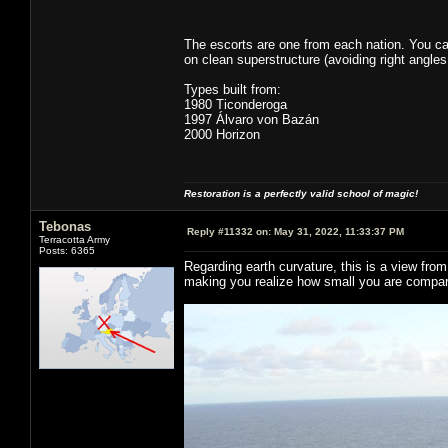
The escorts are one from each nation. You ca
on clean superstructure (avoiding right angles
Types built from:
1980 Ticonderoga
1997 Álvaro von Bazán
2000 Horizon
Restoration is a perfectly valid school of magic!
Tebonas
Reply #11332 on:
May 31, 2022, 11:33:37 PM
Terracotta Army
Posts: 6365
Regarding earth curvature, this is a view fro
making you realize how small you are compar