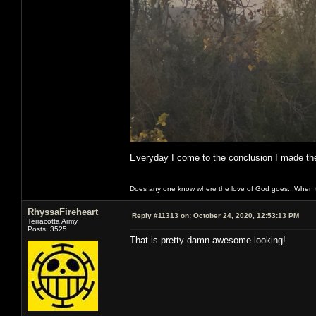
Everyday I come to the conclusion I made the
Does any one know where the love of God goes...When th
RhyssaFireheart
Reply #11313 on:
October 24, 2020, 12:53:13 PM
Terracotta Army
Posts: 3525
That is pretty damn awesome looking!