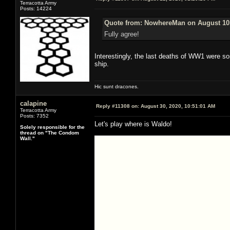
Terracotta Army
Posts: 14224
Quote from: NowhereMan on August 10,
Fully agree!
Interestingly, the last deaths of WW1 were so
ship.
Hic sunt dracones.
calapine
Reply #11308 on:
August 30, 2020, 10:51:01 AM
Terracotta Army
Posts: 7352
Let's play where is Waldo!
Solely responsible for the
thread on "The Condom
Wall."