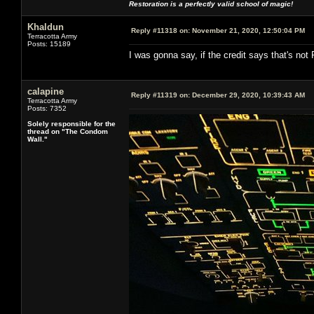
Restoration is a perfectly valid school of magic!
Khaldun
Reply #11318 on:
November 21, 2020, 12:50:04 PM
Terracotta Army
Posts: 15189
I was gonna say, if the credit says that's not R
calapine
Reply #11319 on:
December 29, 2020, 10:39:43 AM
Terracotta Army
Posts: 7352
Solely responsible for the
thread on "The Condom
Wall."