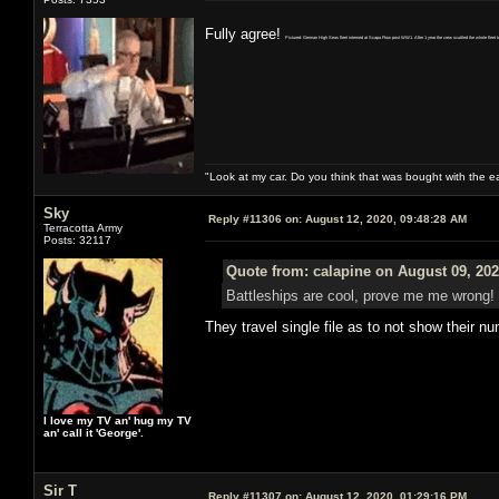
Fully agree!
Pictured: German High Seas fleet interned at Scapa Flow post WW1. After 1 year the crew scuttled the whole fleet to 
"Look at my car. Do you think that was bought with the 
Sky
Reply #11306 on:
August 12, 2020, 09:48:28 AM
Terracotta Army
Posts: 32117
Quote from: calapine on August 09, 202
Battleships are cool, prove me me wrong!
They travel single file as to not show their n
I love my TV an' hug my TV
an' call it 'George'.
Sir T
Reply #11307 on:
August 12, 2020, 01:29:16 PM