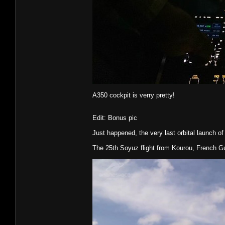
A350 cockpit is verry pretty!
Edit: Bonus pic
Just happened, the very last orbital launch of
The 25th Soyuz flight from Kourou, French G