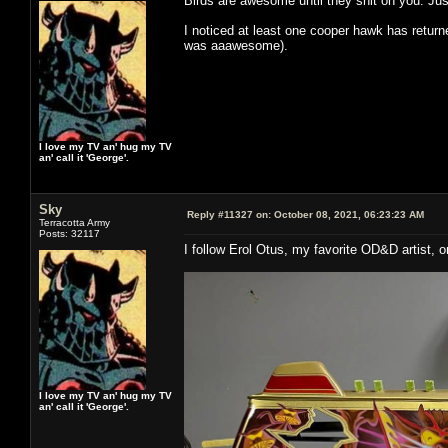
Birds are awesome until they shit on you. J
I noticed at least one cooper hawk has return
was aaawesome).
I love my TV an' hug my TV
an' call it 'George'.
Sky
Reply #11327 on:
October 08, 2021, 06:23:23 AM
Terracotta Army
Posts: 32117
I follow Erol Otus, my favorite OD&D artist,
I love my TV an' hug my TV
an' call it 'George'.