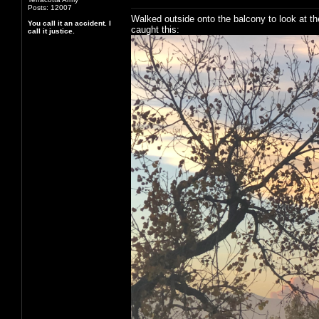
Posts: 12007
Walked outside onto the balcony to look at th
You call it an accident. I
caught this:
call it justice.