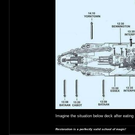
Imagine the situation below deck after eating 
Restoration is a perfectly valid school of magic!