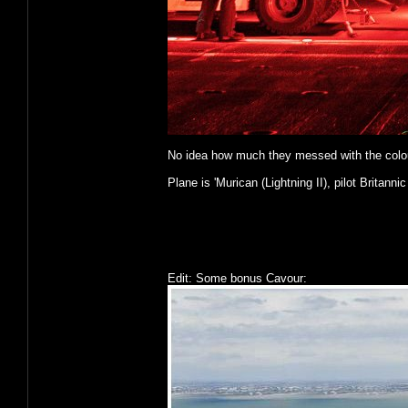
No idea how much they messed with the colours o
Plane is 'Murican (Lightning II), pilot Britannic
Edit: Some bonus Cavour: