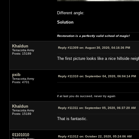
Different angle:
Solution
Restoration is a perfectly valid school of magic!
Khaldun
Reply #11309 on:
August 30, 2020, 04:16:36 PM
Terracotta Army
Posts: 15189
The first picture looks like a nice hillside 
pxib
Reply #11310 on:
September 04, 2020, 06:04:14 PM
Terracotta Army
Posts: 4701
if at last you do succeed, never try again
Khaldun
Reply #11311 on:
September 05, 2020, 06:37:20 AM
Terracotta Army
Posts: 15189
That is fantastic.
01101010
Reply #11312 on:
October 22, 2020, 05:24:06 AM
Terracotta Army