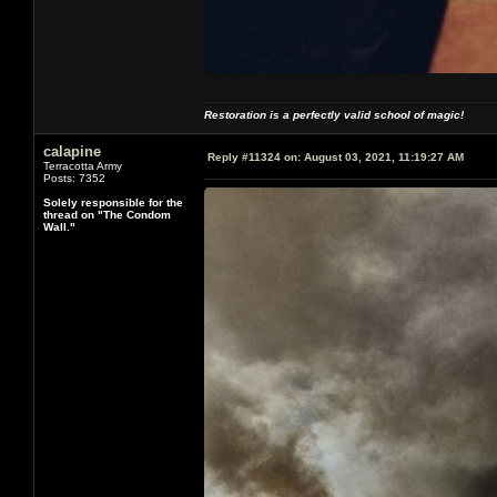
Restoration is a perfectly valid school of magic!
calapine
Reply #11324 on:
August 03, 2021, 11:19:27 AM
Terracotta Army
Posts: 7352
Solely responsible for the
thread on "The Condom
Wall."