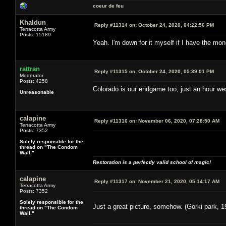
coeur de feu
Khaldun
Reply #11314 on:
October 24, 2020, 04:22:56 PM
Terracotta Army
Posts: 15189
Yeah. I'm down for it myself if I have the m
rattran
Reply #11315 on:
October 24, 2020, 05:39:01 PM
Moderator
Posts: 4258
Colorado is our endgame too, just an hour west
Unreasonable
calapine
Reply #11316 on:
November 06, 2020, 07:28:50 AM
Terracotta Army
Posts: 7352
Solely responsible for the
thread on "The Condom
Wall."
Restoration is a perfectly valid school of magic!
calapine
Reply #11317 on:
November 21, 2020, 05:14:17 AM
Terracotta Army
Posts: 7352
Solely responsible for the
Just a great picture, somehow. (Gorki park, 1
thread on "The Condom
Wall."