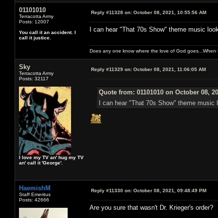
01101010
Reply #11328 on:
October 08, 2021, 10:55:56 AM
Terracotta Army
Posts: 12007
I can hear "That 70s Show" theme music looki
You call it an accident. I
call it justice.
Does any one know where the love of God goes...When th
Sky
Reply #11329 on:
October 08, 2021, 11:06:05 AM
Terracotta Army
Posts: 32117
Quote from: 01101010 on October 08, 2
I can hear "That 70s Show" theme music l
I love my TV an' hug my TV
an' call it 'George'.
HaemishM
Reply #11330 on:
October 08, 2021, 09:48:49 PM
Staff Emeritus
Posts: 42666
Are you sure that wasn't Dr. Krieger's order?