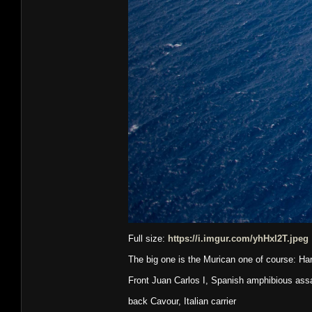
Full size:
https://i.imgur.com/yhHxl2T.jpeg
The big one is the Murican one of course: Ha
Front Juan Carlos I, Spanish amphibious assau
back Cavour, Italian carrier