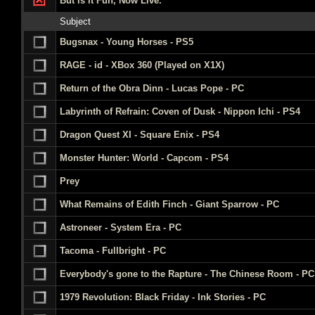
But is it Fun, Now Live.
Subject
Bugsnax - Young Horses - PS5
RAGE - id - XBox 360 (Played on X1X)
Return of the Obra Dinn - Lucas Pope - PC
Labyrinth of Refrain: Coven of Dusk - Nippon Ichi - PS4
Dragon Quest XI - Square Enix - PS4
Monster Hunter: World - Capcom - PS4
Prey
What Remains of Edith Finch - Giant Sparrow - PC
Astroneer - System Era - PC
Tacoma - Fullbright - PC
Everybody's gone to the Rapture - The Chinese Room - PC
1979 Revolution: Black Friday - Ink Stories - PC