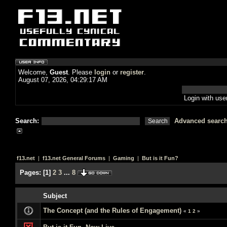
Welcome,
Guest
. Please
login
or
register
.
August 07, 2026, 04:29:17 AM
Login with us
Search:
Advanced searc
f13.net
|
f13.net General Forums
|
Gaming
|
But is it Fun?
Pages:
[
1
]
2
3
...
8
Subject
The Concept (and the Rules of Engagement)
«
1
2
»