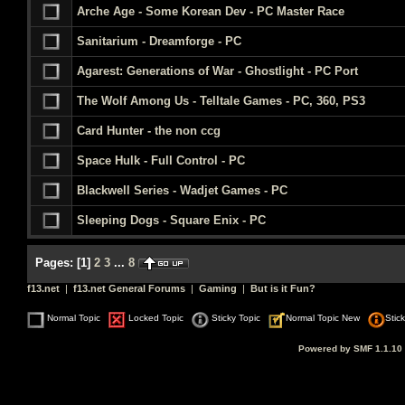
Arche Age - Some Korean Dev - PC Master Race
Sanitarium - Dreamforge - PC
Agarest: Generations of War - Ghostlight - PC Port
The Wolf Among Us - Telltale Games - PC, 360, PS3
Card Hunter - the non ccg
Space Hulk - Full Control - PC
Blackwell Series - Wadjet Games - PC
Sleeping Dogs - Square Enix - PC
Pages:
[
1
]
2
3
...
8
f13.net
|
f13.net General Forums
|
Gaming
|
But is it Fun?
Normal Topic
Locked Topic
Sticky Topic
Normal Topic New
Stic
Powered by SMF 1.1.10