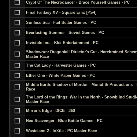
Crypt Of The Necrodancer - Brace Yourself Games - PC
Final Fantasy XV - Square Enix [PS4]
Sunless Sea - Fail Better Games - PC
Everlasting Summer - Soviet Games - PC
Invisible Inc. - Klei Entertainment - PC
Shadowrun: Dragonfall Director's Cut - Harebrained Sche
Master Race
The Cat Lady - Harvester Games - PC
Ether One - White Paper Games - PC
Middle Earth: Shadow of Mordor - Monolith Productions -
Race
The Lord of the Rings: War in the North - Snowblind Studi
Master Race
Mirror's Edge - DICE - 360
Neo Scavenger - Blue Bottle Games - PC
Wasteland 2 - InXile - PC Master Race