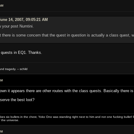
AM
une 14, 2007, 09:05:21 AM
w your post Numtini.
 there is some concern that the quest in question is actually a class quest, w
c quests in EQ1. Thanks.
nd tragedy. -- schild
AM
n it appears there are other routes with the class quests. Basically there is 
eserve the best loot?
es six bullets in the chest, Yoko Ono was standing right next to him and not one fucking bullet! E
 the universe.
PM