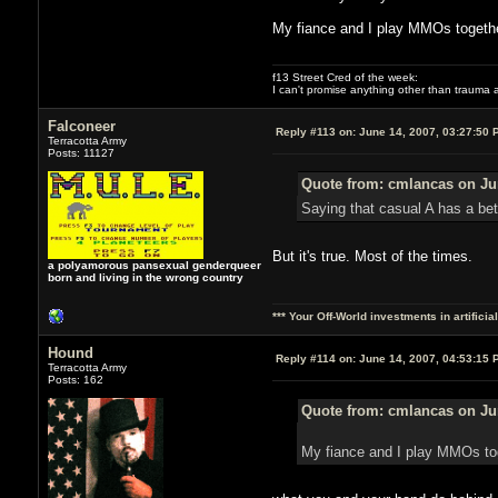
My fiance and I play MMOs togethe
f13 Street Cred of the week:
I can't promise anything other than trauma a
Falconeer
Reply #113 on:
June 14, 2007, 03:27:50 
Terracotta Army
Posts: 11127
Quote from: cmlancas on Jun
Saying that casual A has a bet
But it's true. Most of the times.
a polyamorous pansexual genderqueer
born and living in the wrong country
*** Your Off-World investments in artifici
Hound
Reply #114 on:
June 14, 2007, 04:53:15 
Terracotta Army
Posts: 162
Quote from: cmlancas on Jun
My fiance and I play MMOs to