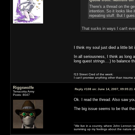
There's a thread on the ge
intention. So it looks like 
repeating stuff. But I gues
That sucks in ways I can't eve
I think my soul just died a little bi
In all seriousness, I think as lon
long quest strings....) to balance this
f13 Street Cred of the week:
I can't promise anything other than trauma a
Riggswolfe
Reply #108 on:
June 14, 2007, 09:05:21 
Terracotta Army
Posts: 8047
Ok. I read the thread. Also saw you
The big issue seems to be that ther
"We live in a country, where John Lennon tak
summing up my feelings about the nature of