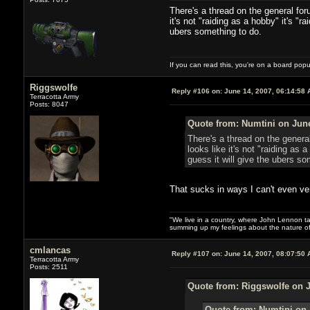
There's a thread on the general foru
it's not "raiding as a hobby" it's "r
ubers something to do.
If you can read this, you're on a board pop
Riggswolfe
Reply #106 on:
June 14, 2007, 06:14:58 
Terracotta Army
Posts: 8047
Quote from: Numtini on June
There's a thread on the general
looks like it's not "raiding as 
guess it will give the ubers so
That sucks in ways I can't even ver
"We live in a country, where John Lennon tak
summing up my feelings about the nature of
cmlancas
Reply #107 on:
June 14, 2007, 08:07:50 
Terracotta Army
Posts: 2511
Quote from: Riggswolfe on J
Quote from: Numtini on 