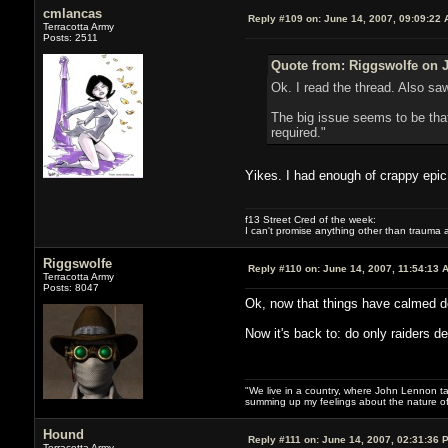
cmlancas
Reply #109 on:
June 14, 2007, 09:09:22 
Terracotta Army
Posts: 2511
Quote from: Riggswolfe on J
Ok. I read the thread. Also sa
The big issue seems to be that
required."
Yikes. I had enough of crappy epi
f13 Street Cred of the week:
I can't promise anything other than trauma a
Riggswolfe
Reply #110 on:
June 14, 2007, 11:54:13 
Terracotta Army
Posts: 8047
Ok, now that things have calmed dow
Now it's back to: do only raiders d
"We live in a country, where John Lennon tak
summing up my feelings about the nature of
Hound
Reply #111 on:
June 14, 2007, 02:31:36 
Terracotta Army