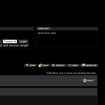
we're back, baby
d and session length
0 Members and 1 Guest are viewing this topic.