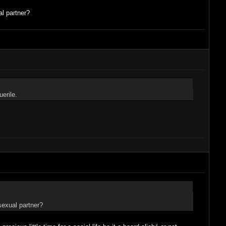
l partner?
erile.
exual partner?