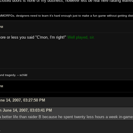
osed doors is none of my business, however lets be real here raiding leaves prec
MMORPGs, designers need to learn it's hard enough just to make a fun game without getting dist
PM
ore or less you said "C'mon, I'm right!"
Well played, sir.
nd tragedy. -- schild
PM
ne 14, 2007, 03:27:50 PM
 June 14, 2007, 03:03:41 PM
 better life than raider B because he spent twenty less hours a week in-game 
.