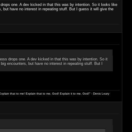
drops one. A dev kicked in that this was by intention. So it looks like
s, but have no interest in repeating stuff. But I guess it will give the
boss drops one. A dev kicked in that this was by intention. So it
ke big encounters, but have no interest in repeating stuff. But I
xplain that to me! Explain that to me, God! Explain it to me, God!" - Denis Leary