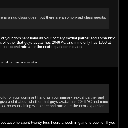
 is a raid class quest, but there are also non-raid class quests.
rld, or your dominant hand as your primary sexual partner and some kick
about whether that guys avatar has 2048 AC and mine only has 1859 at
ll be second rate after the next expansion releases.
racted by unnecessary drivel.
l world, or your dominant hand as your primary sexual partner and
ly give a shit about whether that guys avatar has 2048 AC and mine
 xx hours attaining will be second rate after the next expansion
B because he spent twenty less hours a week in-game is puerile. If you