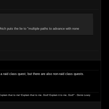
hich puts the lie to "multiple paths to advance with none
a raid class quest, but there are also non-raid class quests.
xplain that to me! Explain that to me, God! Explain it to me, God!" - Denis Leary