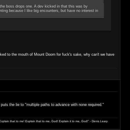
 the boss drops one. A dev kicked in that this was by
pointing because I like big encounters, but have no interest in
walked to the mouth of Mount Doom for fuck's sake, why can't we have
puts the lie to "multiple paths to advance with none required."
xplain that to me! Explain that to me, God! Explain it to me, God!" - Denis Leary