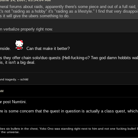
neral forums about raids, apparently there's some piece and out of a full raid,
it's not "raiding as a hobby" it's "raiding as a lifestyle." I find that very disap
s it will give the ubers something to do.
n verbalize properly right now.
t inside.
Can that make it better?
g as they offer chain solo/duo quests (Hell-fucking-o? Two god damn hobbits 
, it isn't a big deal.
nd tragedy. -- schild
AM
r post Numtini.
e is some concern that the quest in question is actually a class quest, which 
es six bullets in the chest, Yoko Ono was standing right next to him and not one fucking bullet! E
 the universe.