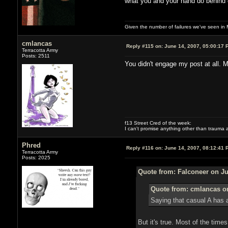
what you and your hand do behind cl
Given the number of failures we've seen in 
cmlancas
Reply #115 on:
June 14, 2007, 05:00:17 
Terracotta Army
Posts: 2511
You didn't engage my post at all. M
f13 Street Cred of the week:
I can't promise anything other than trauma a
Phred
Reply #116 on:
June 14, 2007, 08:12:41 
Terracotta Army
Posts: 2025
Quote from: Falconeer on Ju
Quote from: cmlancas on
Saying that casual A has a
But it's true. Most of the times