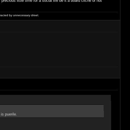
ious little time for a social life be it a board cliché or not
racted by unnecessary drivel.
is puerile.