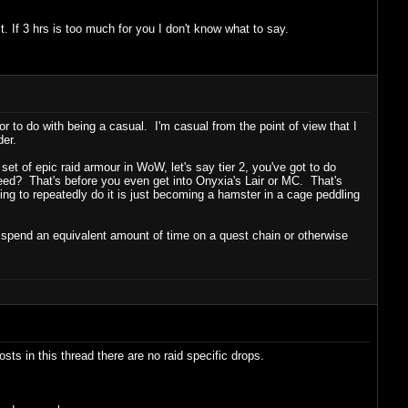
t. If 3 hrs is too much for you I don't know what to say.
or to do with being a casual. I'm casual from the point of view that I
der.
l set of epic raid armour in WoW, let's say tier 2, you've got to do
ed? That's before you even get into Onyxia's Lair or MC. That's
ing to repeatedly do it is just becoming a hamster in a cage peddling
p spend an equivalent amount of time on a quest chain or otherwise
sts in this thread there are no raid specific drops.