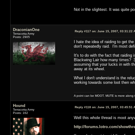
Not in the slightest. It was quite p
DraconianOne
Reply #117 on:
June 15, 2007, 03:31:22 
Terracotta Army
Posts: 2905
I hate the idea of raiding to get th
don't repeatedly raid. I'm most def
It's to do with the fact that raiding
Blackwing Lair how many times? 30?
assuming that your lucks in with th
away at its wheel.
What I don't understand is the relu
working towards some loot then why
A point can be MOOT. MUTE is more along th
Hound
Reply #118 on:
June 15, 2007, 03:45:51 
Terracotta Army
Posts: 162
Well this whole thread is moot anywa
http://forums.lotro.com/showth