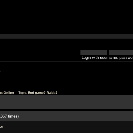
Login with username, passwor
h
gs Online
| Topic:
End game? Raids?
367 times)
AM