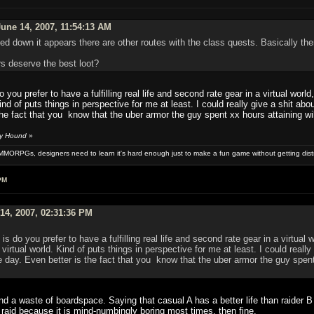
une 14, 2007, 11:54:13 AM
d down it appears there are other routes with the class quests. Basically there
rs deserve the best loot?
 you prefer to have a fulfilling real life and second rate gear in a virtual wo
Kind of puts things in perspective for me at least. I could really give a shit 
the fact that you know that the uber armor the guy spent xx hours attaining wi
by Hound
»
MMORPGs, designers need to learn it's hard enough just to make a fun game without getting dist
PM
14, 2007, 02:31:36 PM
s do you prefer to have a fulfilling real life and second rate gear in a virtua
virtual world. Kind of puts things in perspective for me at least. I could real
e day. Even better is the fact that you know that the uber armor the guy spent
nd a waste of boardspace. Saying that casual A has a better life than raider 
raid because it is mind-numbingly boring most times, then fine.