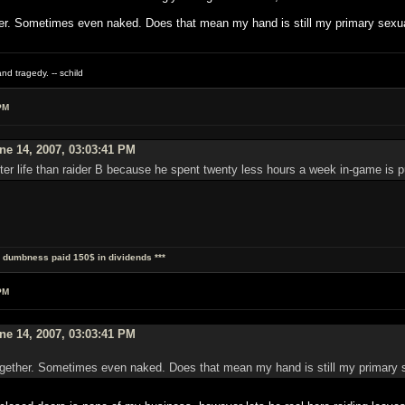
r. Sometimes even naked. Does that mean my hand is still my primary sexua
nd tragedy. -- schild
PM
e 14, 2007, 03:03:41 PM
ter life than raider B because he spent twenty less hours a week in-game is pu
al dumbness paid 150$ in dividends ***
PM
e 14, 2007, 03:03:41 PM
gether. Sometimes even naked. Does that mean my hand is still my primary s