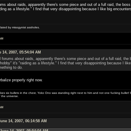
ms about raids, apparently there's some piece and out of a full raid, the boss 
aiding as a lifestyle." I find that very disappointing because I like big encounter
ulated by misogynist assholes.
AM
 14, 2007, 05:54:04 AM
 forums about raids, apparently there's some piece and out of a full raid, the 
a hobby" it's "raiding as a lifestyle." I find that very disappointing because I li
mething to do.
balize properly right now.
es six bullets in the chest, Yoko Ono was standing right next to him and not one fucking bullet! E
 the universe.
AM
une 14, 2007, 06:14:58 AM
June 14, 2007, 05:54:04 AM