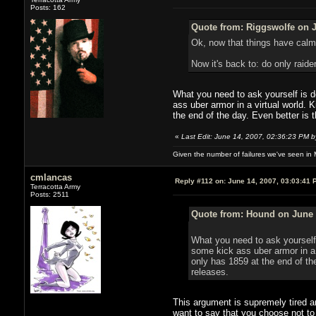
Posts: 162
Quote from: Riggswolfe on J
Ok, now that things have calme
Now it's back to: do only raide
What you need to ask yourself is do
ass uber armor in a virtual world. 
the end of the day. Even better is 
«
Last Edit: June 14, 2007, 02:36:23 PM 
Given the number of failures we've seen in 
cmlancas
Reply #112 on:
June 14, 2007, 03:03:41 
Terracotta Army
Posts: 2511
Quote from: Hound on June 
What you need to ask yourself i
some kick ass uber armor in a 
only has 1859 at the end of th
releases.
This argument is supremely tired a
want to say that you choose not to 