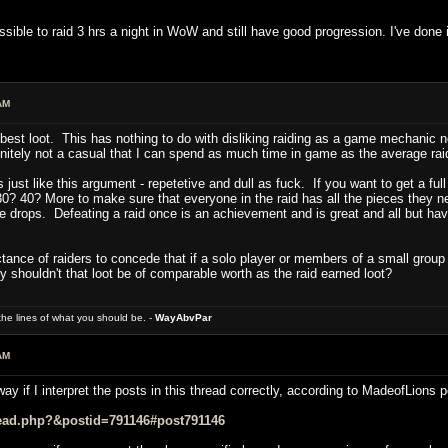
ossible to raid 3 hrs a night in WoW and still have good progression. I've done i
AM
e best loot. This has nothing to do with disliking raiding as a game mechanic n
initely not a casual that I can spend as much time in game as the average rai
 is just like this argument - repetetive and dull as fuck. If you want to get a ful
 40? More to make sure that everyone in the raid has all the pieces they ne
e drops. Defeating a raid once is an achievement and is great and all but hav
ctance of raiders to concede that if a solo player or members of a small grou
 shouldn't that loot be of comparable worth as the raid earned loot?
e lines of what you should be. -
WayAbvPar
AM
y if I interpret the posts in this thread correctly, according to MadeofLions po
read.php?&postid=791146#post791146