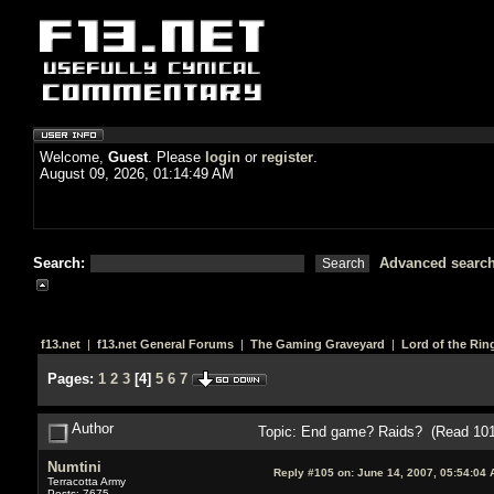
Welcome,
Guest
. Please
login
or
register
.
August 09, 2026, 01:14:49 AM
Search:
Advanced searc
f13.net
|
f13.net General Forums
|
The Gaming Graveyard
|
Lord of the Rin
Pages:
1
2
3
[
4
]
5
6
7
Author
Topic: End game? Raids? (Read 101
Numtini
Reply #105 on:
June 14, 2007, 05:54:04 
Terracotta Army
Posts: 7675