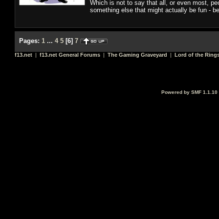
Which is not to say that all, or even most, pe
something else that might actually be fun - bec
Pages:
1
...
4
5
[
6
]
7
f13.net
|
f13.net General Forums
|
The Gaming Graveyard
|
Lord of the Ring
Powered by SMF 1.1.10