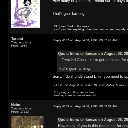
How many of you in this thread sat for days 
That's gear-farming.
f13 Street Cred of the week:
I can't promise anything other than trauma and tragedy. --
Tarami
Reply #192 on:
August 08, 2007, 09:57:43 AM
Terracotta Army
Posts: 1980
Quote from: cmlancas on August 08, 20
...Frenzied Ghoul just to get a chance fo
That's gear-farming.
Sorry, I don't understand Elite, you need to s
«
Last Edit: August 08, 2007, 10:00:45 AM by Tarami
»
- I'm giving you this one for free.
- Nothing's free in the waterworld.
Nebu
Reply #193 on:
August 08, 2007, 09:59:51 AM
Terracotta Army
Posts: 17613
Quote from: cmlancas on August 08, 20
How many of you in this thread sat for da