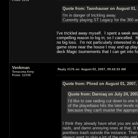
Quote from: Tannhauser on August 01, 
I'm in danger of trickling away.
Currently playing ST Legacy for the 360 
I've trickled away myself. I spent a week a
compelling reason to log in; so I cancelled. It
no big loss. I'm not particularly interested i
game store near the house I may end up play
deck Magic tournements that I can get into 
Venkman
Reply #176 on:
August 02, 2007, 09:43:33 AM
Terracotta Army
Posts: 11536
Quote from: Phred on August 01, 2007,
Quote from: Darniaq on July 24, 200
I'd like to see raiding cut down to one 
of the playerbase hits the later levels 
because they can't muster the appropria
I think they already have what you are as
raids, and damn annoying ones at that. It 
pointless trash outside the instance. The
always want to skip a lot of the mobs an