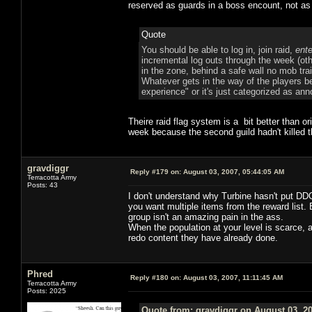
reserved as guards in a boss encount, not as 
Quote
You should be able to log in, join raid,
ente
incremental log outs through the week (o
in the zone, behind a safe wall no mob tra
Whatever gets in the way of the players bef
experience" or it's just categorized as an
Theire raid flag system is a bit better than ori
week because the second guild hadn't killed t
gravdiggr
Reply #179 on:
August 03, 2007, 05:44:05 AM
Terracotta Army
Posts: 43
I don't understand why Turbine hasn't put DD
you want multiple items from the reward list
group isn't an amazing pain in the ass.
When the population at your level is scarce, a
redo content they have already done.
Phred
Reply #180 on:
August 03, 2007, 11:11:45 AM
Terracotta Army
Posts: 2025
Quote from: gravdiggr on August 03, 2