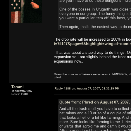
are you'll have to do these dungeons multi
One of the bosses in Urugarth was close to
everyone in our group. The funny thing is t
you want a particular item off this boss, y
Then again, that's the easiest way to do co
The drop rate will be increased to 100% in b
t=75147&page=6&highlight=winged+domi
That was about a stupid way to do things. On
expansion so I am slightly behind the front ru
expansions now..
Given the number of failures we've seen in MMORPGs, des
drivel.
Tarami
Reply #188 on:
August 07, 2007, 03:32:29 PM
Terracotta Army
Posts: 1980
Quote from: Phred on August 07, 2007,
And all the trash stuff you have to collect
bat talons and a 10 or so of a couple of o
that looks a hell of a lot like farming. And
more. Sure looks like farming to me. I tri
or wargs that agro'd me and damn it would t
After a while I just had to ask myself. is 