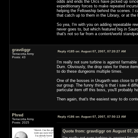
odds and ends the Orcs have picked up since ki
expeditionary forces to make repeated incurs
helping the Fellowship behind the scenes. I 
that catch up to them in the Library, or at the
So yea, I'm with you on adding repeatable rew
never goes to, but which featured big in Sauro
that's not so far from a content/world standpo
gravdiggr
Reply #185 on:
August 07, 2007, 07:20:27 AM
Terracotta Army
Posts: 43
I'm really not sure turbine is against farmab
Dum. Obviously, the drop rates for these ite
to do these dungeons multiple times.
One of the bosses in Urugarth was close to th
our group. The funny thing is that i saw 4 diff
particular item off this boss, you'll probably 
Then again, that's the easiest way to do conte
Phred
Reply #186 on:
August 07, 2007, 07:50:13 AM
Terracotta Army
Posts: 2025
Quote from: gravdiggr on August 07, 2
I'm really not sure turbine is against far