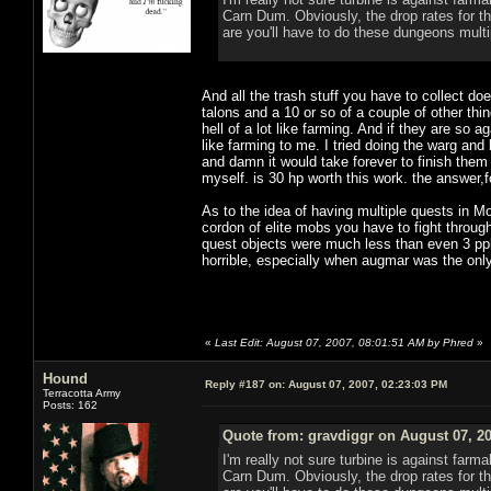
Carn Dum. Obviously, the drop rates for 
are you'll have to do these dungeons multi
And all the trash stuff you have to collect do
talons and a 10 or so of a couple of other th
hell of a lot like farming. And if they are so
like farming to me. I tried doing the warg and
and damn it would take forever to finish them i
myself. is 30 hp worth this work. the answer,
As to the idea of having multiple quests in Mo
cordon of elite mobs you have to fight throug
quest objects were much less than even 3 ppl w
horrible, especially when augmar was the only 
«
Last Edit: August 07, 2007, 08:01:51 AM by Phred
»
Hound
Reply #187 on:
August 07, 2007, 02:23:03 PM
Terracotta Army
Posts: 162
Quote from: gravdiggr on August 07, 2
I'm really not sure turbine is against far
Carn Dum. Obviously, the drop rates for 