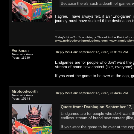
Because there's such a dearth of games w
I agree. I have always felt, if an "End-game" 
journey must have sucked if the destination is
Today's How-To: Scrambling a Thread to the Point of In
www.mrbloodworthproductions.com
www.amuletsbym
Venkman
Reply #204 on:
September 17, 2007, 08:01:50 AM
Terracotta Army
Posts: 11536
Endgames are for people who
don't
want the g
stream of brand new content (like, everyone).
If
you
want the game to be over at the cap, gr
Mrbloodworth
Reply #205 on:
September 17, 2007, 08:34:46 AM
Terracotta Army
Posts: 15148
Quote from: Darniaq on September 17, 
Endgames are for people who
don't
want th
endless stream of brand new content (like
If
you
want the game to be over at the cap