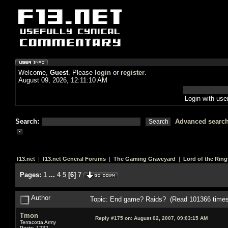
Welcome,
Guest
. Please
login
or
register
.
August 09, 2026, 12:11:10 AM
Login with us
Search:
Advanced searc
f13.net
|
f13.net General Forums
|
The Gaming Graveyard
|
Lord of the Ring
Pages:
1
...
4
5
[
6
]
7
Author
Topic: End game? Raids? (Read 101366 times
Tmon
Reply #175 on:
August 02, 2007, 09:03:15 AM
Terracotta Army
Posts: 1232