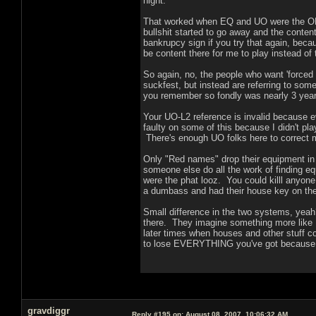
night.
That worked when EQ and UO were the ON
bullshit started to go away and the conte
bankrupcy sign if you try that again, beca
be content there for me to play instead of te
So again, no, the people who want 'forced
suckfest, but instead are referring to som
you remember so fondly was nearly 3 years 
Your UO-L2 reference is invalid because ev
faulty on some of this because I didn't pla
There's enough UO folks here to correct 
Only "Red names" drop their equipment in L2
someone else do all the work of finding eq
were the phat looz. You could killl anyone 
a dumbass and had their house key on them
Small difference in the two systems, yea
there. They imagine something more like 
later times when houses and other stuff 
to lose EVERYTHING you've got because 
gravdiggr
Reply #195 on:
August 08, 2007, 10:06:32 AM