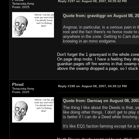
Reply #197 on:
August 08, 2007, 04:35:42 PM
Terracotta Army
Posts: 2025
Quote from: gravdiggr on August 08, 2
Angmar, in particular, is a serious pain in
root and the fact there's no horse route to 
anywhere in the zone. Getting to Carn dum 
knowing in an mmo endgame.
Don't forget the 1 graveyard in the whole zon
On page drop mobs. I have a feeling they drop
guardian pages off fire worms in that swamp 
above the swamp dropped a page, so I stuck a
Phred
Reply #198 on:
August 08, 2007, 04:39:12 PM
Terracotta Army
Posts: 2025
Quote from: Darniaq on August 08, 200
The thing I like about the Deeds is that, y
like doing other things. I don't get to play 
is better if I can do a Deed while finishing
It's like EQ1 faction farming except for a