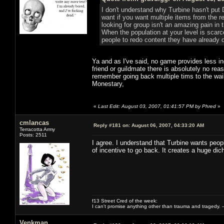
I don't understand why Turbine hasn't put
want if you want multiple items from the 
looking for group isn't an amazing pain in 
When the population at your level is scarce
people to redo content they have already 
Ya and as I've said, no game provides less in
friend or guildmate there is absolutely no re
remember going back multiple tims to the waili
Monestary,
«
Last Edit: August 03, 2007, 01:41:57 PM by Phred
»
cmlancas
Reply #181 on:
August 06, 2007, 04:33:20 AM
Terracotta Army
Posts: 2511
I agree. I understand that Turbine wants peopl
of incentive to go back. It creates a huge 
f13 Street Cred of the week:
I can't promise anything other than trauma and tragedy. --
Venkman