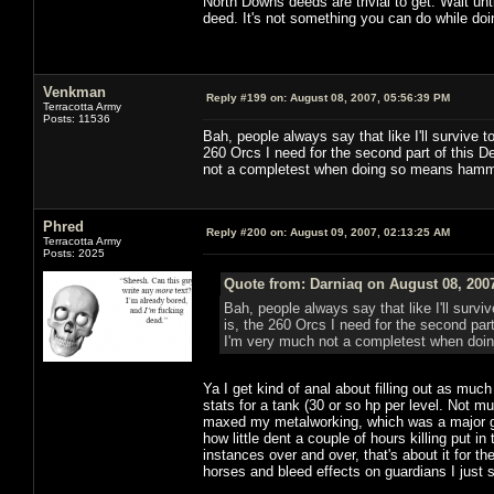
North Downs deeds are trivial to get. Wait unt
deed. It's not something you can do while doi
Venkman
Reply #199 on:
August 08, 2007, 05:56:39 PM
Terracotta Army
Posts: 11536
Bah, people always say that like I'll survive to
260 Orcs I need for the second part of this D
not a completest when doing so means hamm
Phred
Reply #200 on:
August 09, 2007, 02:13:25 AM
Terracotta Army
Posts: 2025
Quote from: Darniaq on August 08, 200
Bah, people always say that like I'll surviv
is, the 260 Orcs I need for the second par
I'm very much not a completest when do
Ya I get kind of anal about filling out as much
stats for a tank (30 or so hp per level. Not m
maxed my metalworking, which was a major grind
how little dent a couple of hours killing put i
instances over and over, that's about it for t
horses and bleed effects on guardians I just 