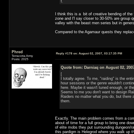
t.
I think this is a bit of creative bending of t
zone and I'l say closer to 30-50% are group qu
valley with the beast men series but in gener
Compared to the Agamaur quests they replaced
Phred
Reply #178 on:
August 02, 2007, 03:17:35 PM
Terracotta Army
Posts: 2025
Quote from: Darniaq on August 02, 200
[
I totally agree. To me, "raiding" is the ent
hour sessions or the genre wouldn't conti
here. Maybe it wasn't tuned enough, or the
Seems to me you don't want to design Raid
Raiders no matter what you do, but there 
them.
Exactly. The main problem comes from a combin
about of time for a full group to bring one do
of elite mobs they put surrounding dungeon/ra
this pardigm is Helegrod where you walk up t