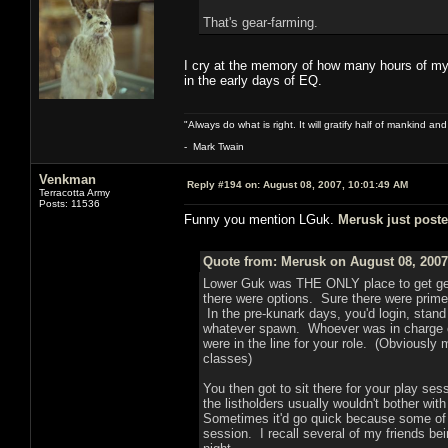
That's gear-farming.
I cry at the memory of how many hours of my
in the early days of EQ.
"Always do what is right. It will gratify half of mankind an
- Mark Twain
Venkman
Reply #194 on:
August 08, 2007, 10:01:49 AM
Terracotta Army
Posts: 11536
Funny you mention LGuk.
Merusk just post
Quote from: Merusk on August 08, 2007
Lower Guk was THE ONLY place to get g
there were options. Sure there were prime
In the pre-kunark days, you'd login, stand 
whatever spawn. Whoever was in charge of
were in the line for your role. (Obviously
classes)
You then got to sit there for your play se
the listholders usually wouldn't bother wit
Sometimes it'd go quick because some of t
session. I recall several of my friends bei