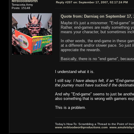
Mrbloodworth
Reply #207 on:
September 17, 2007, 02:17:24 PM
Terracotta Army
Posts: 15148
Quote from: Darniaq on September 17, 
Maybe it's just a misnomer. "End-game" im
Rather, end-games are really something y
means your character, but sometimes inclu
In other words, the end-game in these gam
at a different and/or slower pace. So just
l
appreciate the rewards.
Basically, there is no "end game", because 
I understand what it is.
I still say:
I have always felt, if an "End-game
the journey must have sucked if the destinatio
And why "End-game" seems to just be another
also something that is wrong with gamers exp
This is a problem.
Today's How-To: Scrambling a Thread to the Point of In
www.mrbloodworthproductions.com
www.amuletsbym