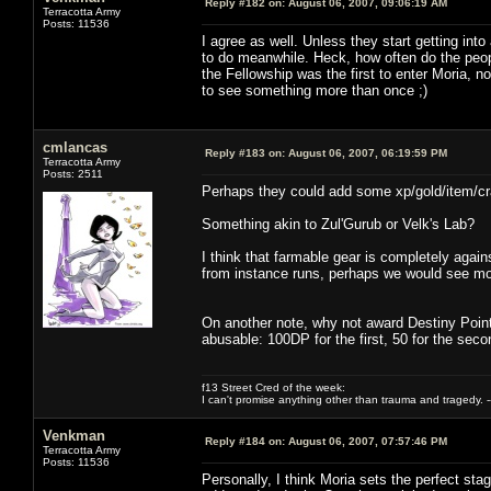
Reply #182 on:
August 06, 2007, 09:06:19 AM
Terracotta Army
Posts: 11536
I agree as well. Unless they start getting int
to do meanwhile. Heck, how often do the peopl
the Fellowship was the first to enter Moria, n
to see something more than once ;)
cmlancas
Reply #183 on:
August 06, 2007, 06:19:59 PM
Terracotta Army
Posts: 2511
Perhaps they could add some xp/gold/item/craft
Something akin to Zul'Gurub or Velk's Lab?
I think that farmable gear is completely agai
from instance runs, perhaps we would see mo
On another note, why not award Destiny Points 
abusable: 100DP for the first, 50 for the second
f13 Street Cred of the week:
I can't promise anything other than trauma and tragedy. --
Venkman
Reply #184 on:
August 06, 2007, 07:57:46 PM
Terracotta Army
Posts: 11536
Personally, I think Moria sets the perfect sta