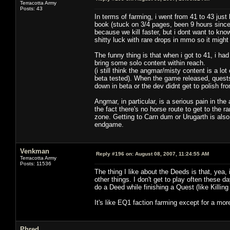
Terracotta Army
Posts: 43
In terms of farming, i went from 41 to 43 just 
book (stuck on 3/4 pages, been 9 hours since
because we kill faster, but i dont want to kno
shitty luck with rare drops in mmo so it might
The funny thing is that when i got to 41, i ha
bring some solo content within reach.
(i still think the angmar/misty content is a l
beta tested). When the game released, quests w
down in beta or the dev didnt get to polish fro
Angmar, in particular, is a serious pain in th
the fact there's no horse route to get to the r
zone. Getting to Carn dum or Urugarth is also
endgame.
Venkman
Reply #196 on:
August 08, 2007, 11:24:55 AM
Terracotta Army
Posts: 11536
The thing I like about the Deeds is that, yea, 
other things. I don't get to play often these day
do a Deed while finishing a Quest (like Killin
It's like EQ1 faction farming except for a mor
Phred