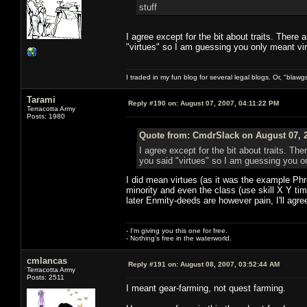
stuff
I agree except for the bit about traits. There
"virtues" so I am guessing you only meant virt
I traded in my fun blog for several legal blogs. Or, "blawg
Tarami
Reply #190 on:
August 07, 2007, 04:11:22 PM
Terracotta Army
Posts: 1980
Quote from: CmdrSlack on August 07, 2
I agree except for the bit about traits. Th
you said "virtues" so I am guessing you on
I did mean virtues (as it was the example Phr
minority and even the class (use skill X Y tim
later Enmity-deeds are however pain, I'll agre
- I'm giving you this one for free.
- Nothing's free in the waterworld.
cmlancas
Reply #191 on:
August 08, 2007, 03:52:44 AM
Terracotta Army
Posts: 2511
I meant gear-farming, not quest farming.