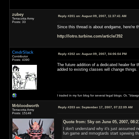
zubey
Reply #201 on:
August 09, 2007, 11:37:41 AM
Terracotta Army
Posts: 33
Since this thread is about endgame, here're 
http://lotro.turbine.com/article/392
CmdrSlack
Reply #202 on:
August 09, 2007, 04:06:04 PM
Contributor
Posts: 4390
The future addition of a dedicated healer for t
added to existing classes will change things.
I traded in my fun blog for several legal blogs. Or, "blawg
Mrbloodworth
Reply #203 on:
September 17, 2007, 07:22:09 AM
Terracotta Army
Posts: 15148
Quote from: Sky on June 05, 2007, 08:
I don't understand why it's just assumed n
fun game and mmogtards start spewing tha