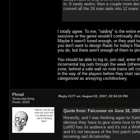
in. It rarely works; then a couple more dec
convert all the 24 man raids into 12 mans y
I totally agree. To me, "raiding" is the entire
sessions or the genre wouldn't continually d
Maybe it wasn't tuned enough, or they paid to
you don't want to design Raids for today's Ra
you do, but there aren't enough of them to p
You should be able to log in, join raid,
enter t
incremental log outs through the week (othe
zone, behind a safe wall no mob trains will c
in the way of the players before they start raid
categorized as annoying cockblockery.
Phred
Reply #177 on:
August 02, 2007, 02:54:10 PM
Terracotta Army
Posts: 2025
Quote from: Falconeer on June 18, 200
Honestly, and I was thinking again to Xanth
obvious they have to give some love to the
LotRO has its audience and it's not a WoW
and it's not because of the first patch (whi
incoming raid dictatorship.