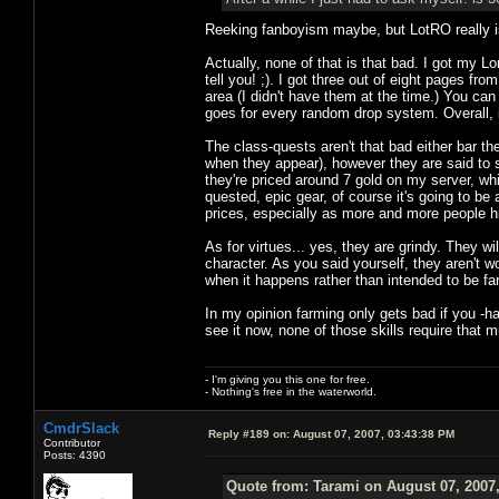
Reeking fanboyism maybe, but LotRO really is
Actually, none of that is that bad. I got my L
tell you! ;). I got three out of eight pages f
area (I didn't have them at the time.) You ca
goes for every random drop system. Overall, it
The class-quests aren't that bad either bar th
when they appear), however they are said to st
they're priced around 7 gold on my server, whi
quested, epic gear, of course it's going to b
prices, especially as more and more people h
As for virtues... yes, they are grindy. They wi
character. As you said yourself, they aren't wor
when it happens rather than intended to be f
In my opinion farming only gets bad if you -h
see it now, none of those skills require that muc
- I'm giving you this one for free.
- Nothing's free in the waterworld.
CmdrSlack
Reply #189 on:
August 07, 2007, 03:43:38 PM
Contributor
Posts: 4390
Quote from: Tarami on August 07, 2007