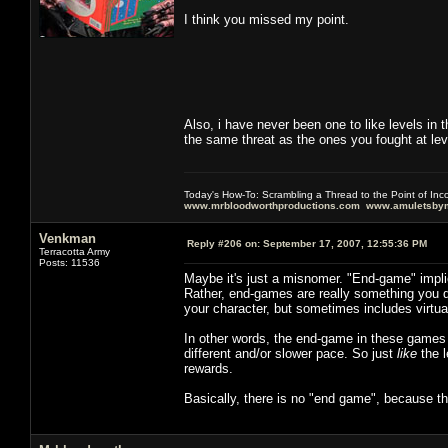
I think you missed my point.
Also, i have never been one to like levels in th
the same threat as the ones you fought at le
Today's How-To: Scrambling a Thread to the Point of In
www.mrbloodworthproductions.com
www.amuletsbym
Venkman
Reply #206 on:
September 17, 2007, 12:55:36 PM
Terracotta Army
Posts: 11536
Maybe it's just a misnomer. "End-game" impli
Rather, end-games are really something you 
your character, but sometimes includes virtua
In other words, the end-game in these games i
different and/or slower pace. So just
like
the l
rewards.
Basically, there is no "end game", because the