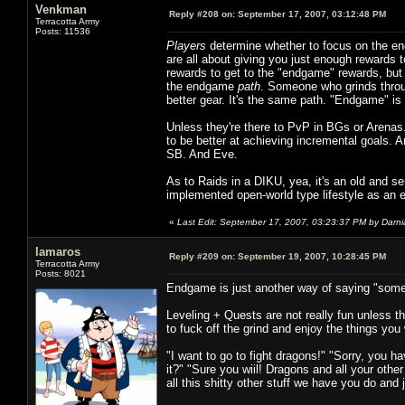
Venkman
Reply #208 on:
September 17, 2007, 03:12:48 PM
Terracotta Army
Posts: 11536
Players
determine whether to focus on the en
are all about giving you just enough rewards 
rewards to get to the "endgame" rewards, but 
the endgame
path
. Someone who grinds throug
better gear. It's the same path. "Endgame" is n
Unless they're there to PvP in BGs or Arenas.
to be better at achieving incremental goals
SB. And Eve.
As to Raids in a DIKU, yea, it's an old and se
implemented open-world type lifestyle as a
«
Last Edit: September 17, 2007, 03:23:37 PM by Darn
lamaros
Reply #209 on:
September 19, 2007, 10:28:45 PM
Terracotta Army
Posts: 8021
Endgame is just another way of saying "somet
Leveling + Quests are not really fun unless 
to fuck off the grind and enjoy the things you
"I want to go to fight dragons!" "Sorry, you ha
it?" "Sure you wiil! Dragons and all your oth
all this shitty other stuff we have you do and