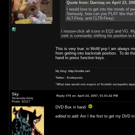
Quote from: Darniaq on April 23, 20
I would love to get into the minds of p
Seriously, how can you PLAY like that?
ALT-Fkey, and CLTR-Fkey).
I mouse-click all icons in EQ2 and VG. My
zerk is constantly shifting his position t
This is very true: in WoW pvp I am always mo
from getting into backstab position. To do th
hand to press function keys.
My blog:
http://endie.net
Twitter - Endieposts
"What else would one expect of Scottish sociopaths sippin
Sky
Reply #76 on:
April 24, 2007, 01:01:42 PM
Terracotta Army
Posts: 32117
DVD Box in hand
edited to add:
Am I the first to get my DVD in