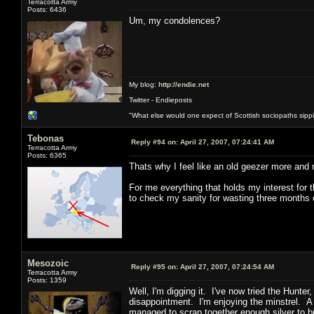
Terracotta Army
Posts: 6436
Um, my condolences?
My blog:
http://endie.net
Twitter - Endieposts
"What else would one expect of Scottish sociopaths sippin
Tebonas
Reply #94 on:
April 27, 2007, 07:24:41 AM
Terracotta Army
Posts: 6365
Thats why I feel like an old geezer more and
For me everything that holds my interest for t
to check my sanity for wasting three months o
Mesozoic
Reply #95 on:
April 27, 2007, 07:24:54 AM
Terracotta Army
Posts: 1359
Well, I'm digging it. I've now tried the Hunt
disappointment. I'm enjoying the minstrel. A 
managed to scrap together enough silver to b