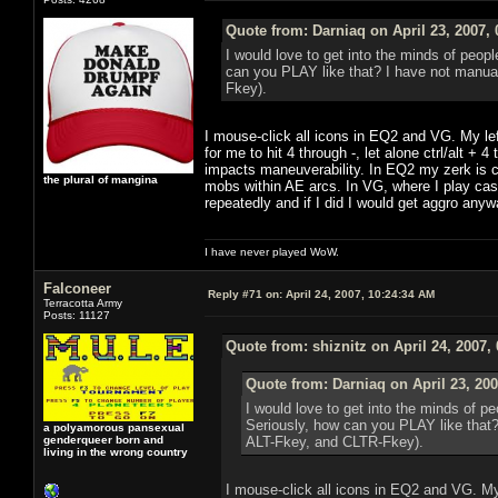
Quote from: Darniaq on April 23, 2007,
I would love to get into the minds of peop
can you PLAY like that? I have not manual
Fkey).
I mouse-click all icons in EQ2 and VG. My le
for me to hit 4 through -, let alone ctrl/alt +
impacts maneuverability. In EQ2 my zerk is co
the plural of mangina
mobs within AE arcs. In VG, where I play cast
repeatedly and if I did I would get aggro anyw
I have never played WoW.
Falconeer
Reply #71 on:
April 24, 2007, 10:24:34 AM
Terracotta Army
Posts: 11127
Quote from: shiznitz on April 24, 2007,
Quote from: Darniaq on April 23, 20
I would love to get into the minds of p
Seriously, how can you PLAY like that?
a polyamorous pansexual
genderqueer born and
ALT-Fkey, and CLTR-Fkey).
living in the wrong country
I mouse-click all icons in EQ2 and VG. My