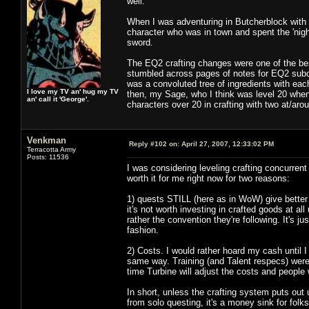
well.
When I was adventuring in Butcherblock with m
character who was in town and spent the 'nigh
sword.
The EQ2 crafting changes were one of the bes
stumbled across pages of notes for EQ2 subco
was a convoluted tree of ingredients with eac
I love my TV an' hug my TV
then, my Sage, who I think was level 20 when 
an' call it 'George'.
characters over 20 in crafting with two at/aro
Venkman
Reply #102 on:
April 27, 2007, 12:33:02 PM
Terracotta Army
Posts: 11536
I was considering leveling crafting concurren
worth it for me right now for two reasons:
1) quests STILL (here as in WoW) give better r
it's not worth investing in crafted goods at all
rather the convention they're following. It's ju
fashion.
2) Costs. I would rather hoard my cash until 
same way. Training (and Talent respecs) wer
time Turbine will adjust the costs and people
In short, unless the crafting system puts out 
from solo questing, it's a money sink for folk