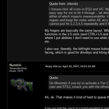
Quote from: shiznitz
I mouse-click all icons in EQ2 and VG. My
easy way for me to hit 4 through -, let alo
either of which impacts maneuverability. I
rogues and keep the mobs within AE arcs. 
cannot just hit 1,2,3,4,5 repeatedly and if
My fingers are basically the same layout. Wha
functions in the 1-5 slots (and CTRL+1-5 and
where I put abilities I don't need to use whil
etc.
I also use, liberally, the left/right mouse b
facing, which is good for drivebys and kiting i
Numtini
Reply #84 on:
April 25, 2007, 04:01:24 AM
Terracotta Army
Posts: 7675
Quote
On Minstrels if you try to activate a Tier 2
cast and STILL smack you with the refresh
Ah, ok. That makes it kind of hard to queue t
If you can read this, you're on a board populated by mis