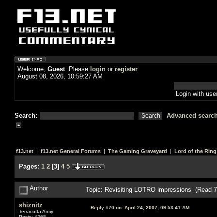
Welcome,
Guest
. Please
login
or
register
.
August 08, 2026, 10:59:27 AM
Login with us
Search:
Advanced searc
f13.net
|
f13.net General Forums
|
The Gaming Graveyard
|
Lord of the Ring
Pages:
1
2
[
3
]
4
5
Author
Topic: Revisiting LOTRO impressions (Read 7
shiznitz
Reply #70 on:
April 24, 2007, 09:53:41 AM
Terracotta Army
Posts: 4268