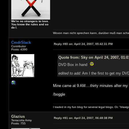
We're no strangers to love.
You know the rules and so
do I.
Wovon man nicht sprechen kann, darüber muß man schw
CmdrSlack
Reply #80 on:
April 24, 2007, 05:42:31 PM
Contributor
Posts: 4390
Quote from: Sky on April 24, 2007, 01:
DVD Box in hand
edited to add:
Am I the first to get my DVD
Mine came at 9 AM....thirty minutes after m
/boggle
I traded in my fun blog for several legal blogs. Or, "blawg
Glazius
Reply #81 on:
April 24, 2007, 06:48:38 PM
Terracotta Army
Posts: 755