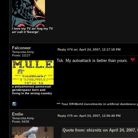
I love my TV an' hug my TV
an' call it 'George'.
Falconeer
Reply #74 on:
April 24, 2007, 12:17:18 PM
Terracotta Army
Posts: 11127
Tsk. My autoattack is better than yours.
a polyamorous pansexual
genderqueer born and
living in the wrong country
*** Your Off-World investments in artificial dumbness 
Endie
Reply #75 on:
April 24, 2007, 12:56:48 PM
Terracotta Army
Posts: 6436
Quote from: shiznitz on April 24, 2007,