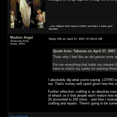
...any religion that rejects coffee worships a false god.
-Numtini
Modern Angel
Reply #96 on:
April 27, 2007, 07:28:21 AM
Terracotta Army
Posts: 3553
Quote from: Tebonas on April 27, 2007,
Thats why I feel like an old geezer more 
For me everything that holds my interest fo
have to check my sanity for wasting three 
I absolutely dig what you're saying. LOTRO i
out. That's money well spent given how few 
Further reflection: crafting is an absolute 
of whack on it that people won't realize how br
20 amounted to 160 silver... and then I looke
crafting and repairs. There's going to be some
CmdrSlack