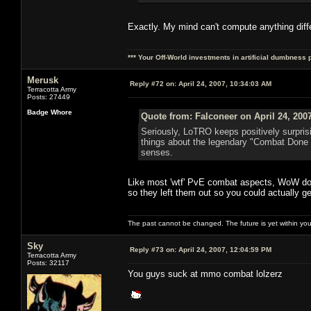
Exactly. My mind can't compute anything diff
*** Your Off-World investments in artificial dumbness 
Merusk
Reply #72 on:
April 24, 2007, 10:34:03 AM
Terracotta Army
Posts: 27449
Badge Whore
Quote from: Falconeer on April 24, 200
Seriously, LoTRO keeps positively surpris
things about the legendary "Combat Done 
senses.
Like most 'wtf' PvE combat aspects, WoW doe
so they left them out so you could actually 
The past cannot be changed. The future is yet within you
Sky
Reply #73 on:
April 24, 2007, 12:04:59 PM
Terracotta Army
Posts: 32117
You guys suck at mmo combat lolzerz