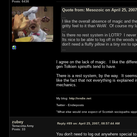
Posts: 6436
Quote from: Mesozoic on April 25, 2007
...
I like the overall absence of magic and t
gritty feel to it than WoW. Of course my l
...
Is there no rest system in LOTR? I never 
Its nice to be able to log off in the woods
don't need a fluffy pillow in a tiny inn to s
...
I agree on the lack of magic. I like the differ
gen Tolkien spinoffs tend to have.
There is a rest system, by the way. It seems t
like the fact that not everything is explained 
mechanics.
My blog:
http://endie.net
Twitter - Endieposts
"What else would one expect of Scottish sociopaths sippin
zubey
Reply #89 on:
April 25, 2007, 08:57:44 AM
Terracotta Army
Posts: 33
You don't need to log out anywhere special to