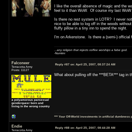
I like the overall absence of magic and the w
feel to it than WoW. Of course my last WoW c
Is there no rest system in LOTR? I never noti
nice to be able to log off in the woods withou
fluffy pillow in a tiny inn to spend the night.
I'm on Arkenstone. Is there a (semi-) official
...any religion that rejects coffee worships a false god.
-Numtini
Falconeer
Reply #87 on:
April 25, 2007, 08:37:24 AM
Terracotta Army
Posts: 11127
What about pulling off the ***BETA*** tag in t
a polyamorous pansexual
genderqueer born and
living in the wrong country
*** Your Off-World investments in artificial dumbness 
Endie
Reply #88 on:
April 25, 2007, 08:44:28 AM
Terracotta Army