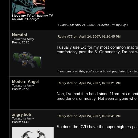
I love my TV an' hug my TV
an' call it 'George'.
«
Last Edit: April 24, 2007, 01:52:55 PM by Sky
»
Numtini
Reply #77 on:
April 24, 2007, 01:10:45 PM
Terracotta Army
Posts: 7675
I usually use 1-3 for my most common macros 
comfortably past the 3. Or honestly, I'm not so
If you can read this, you're on a board populated by mis
Modern Angel
Reply #78 on:
April 24, 2007, 02:06:21 PM
Terracotta Army
Posts: 3553
Nah, I've had it in hand since 11am this morn
preorder on, or mostly. Not seen anyone who 
angry.bob
Reply #79 on:
April 24, 2007, 03:08:41 PM
Terracotta Army
Posts: 5442
So does the DVD have the super high res pack