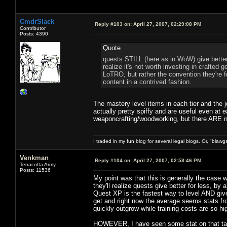
CmdrSlack
Reply #103 on:
April 27, 2007, 02:29:08 PM
Contributor
Posts: 4390
Quote
quests STILL (here as in WoW) give better 
realize it's not worth investing in crafted g
LoTRO, but rather the convention they're fol
content in a contrived fashion.
The mastery level items in each tier and the jo
actually pretty spiffy and are useful even at 
weaponcrafting/woodworking, but there ARE ni
I traded in my fun blog for several legal blogs. Or, "blawg
Venkman
Reply #104 on:
April 27, 2007, 02:58:46 PM
Terracotta Army
Posts: 11536
My point was that this is generally the case
they'll realize quests give better for less, b
Quest XP is the fastest way to level AND g
get and right now the average seems stats fr
quickly outgrow while training costs are so high
HOWEVER, I have seen some stat on that talk