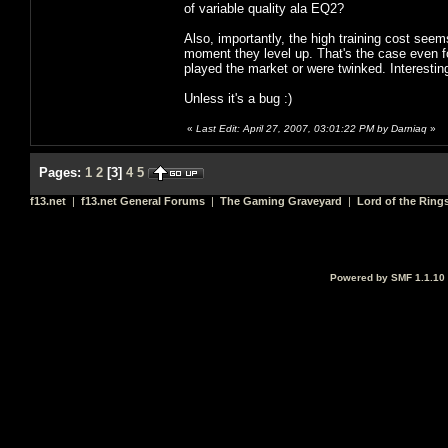
of variable quality ala EQ2?
Also, importantly, the high training cost seem
moment they level up. That's the case even fo
played the market or were twinked. Interestin
Unless it's a bug :)
«
Last Edit: April 27, 2007, 03:01:22 PM by Darniaq
»
Pages:
1
2
[
3
]
4
5
f13.net
|
f13.net General Forums
|
The Gaming Graveyard
|
Lord of the Ring
Powered by SMF 1.1.10