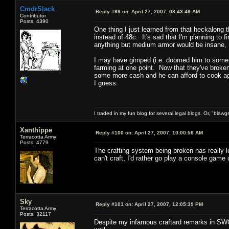
CmdrSlack
Reply #99 on:
April 27, 2007, 08:43:49 AM
Contributor
Posts: 4390
One thing I just learned from that heckalong th
instead of 48c. It's sad that I'm planning to fin
anything but medium armor would be insane, 
I may have gimped (i.e. doomed him to some se
farming at one point. Now that they've broken t
some more cash and he can afford to cook aga
I guess.
I traded in my fun blog for several legal blogs. Or, "blawg
Xanthippe
Reply #100 on:
April 27, 2007, 10:00:56 AM
Terracotta Army
Posts: 4779
The crafting system being broken has really 
can't craft, I'd rather go play a console game
Sky
Reply #101 on:
April 27, 2007, 12:05:39 PM
Terracotta Army
Posts: 32117
Despite my infamous craftard remarks in SWG 