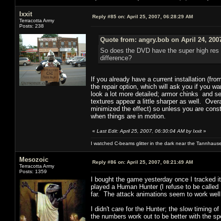
Ixxit
Reply #85 on:
April 25, 2007, 06:28:29 AM
Terracotta Army
Posts: 238
Quote from: angry.bob on April 24, 200
So does the DVD have the super high res p
difference?
If you already have a current installation (fr
the repair option, which will ask you if you 
look a lot more detailed; armor chinks and s
textures appear a little sharper as well. Ove
minimized the effect) so unless you are cons
when things are in motion.
«
Last Edit: April 25, 2007, 06:30:04 AM by Ixxit
»
I watched C-beams glitter in the dark near the Tannhaus
Mesozoic
Reply #86 on:
April 25, 2007, 08:21:49 AM
Terracotta Army
Posts: 1359
I bought the game yesterday once I tracked i
played a Human Hunter (I refuse to be called
far. The attack animations seem to work well
I didn't care for the Hunter; the slow timing of
the numbers work out to be better with the s