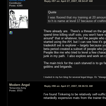
Reply #97 on:
April 27, 2007, 08:34:47 AM
Contributor
Posts: 4390
Quote
I was floored that my training at 20 amoun
to h is name at level 17 because of crafti
There already are. There's a thread on the gen
spend time killing stuff solo, you won't have 
around" that or whatever, but the people who a
started using the AH, but I can see how it's 
tradeskill set is explorer -- largely because 
beta period created a subset of people who ju
People like me who tried to level a few charact
junk in my path. I also explore and work on com
The main trick for the cash starved is to go 
goblins and brigands.
I traded in my fun blog for several legal blogs. Or, "blawg
Modern Angel
Reply #98 on:
April 27, 2007, 08:36:51 AM
Terracotta Army
Posts: 3553
I've found Tinkering to be relatively self-suffi
retardedly expensive mats from the trainer th