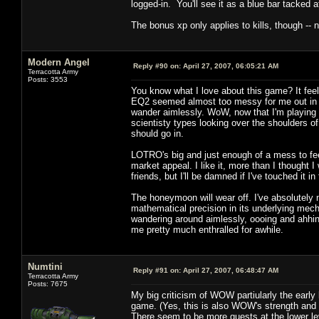
logged-in. You'll see it as a blue bar tacked 
The bonus xp only applies to kills, though -- 
Modern Angel
Reply #90 on:
April 27, 2007, 06:05:21 AM
Terracotta Army
Posts: 3553
You know what I love about this game? It fe
EQ2 seemed almost too messy for me out in 
wander aimlessly. WoW, now that I'm playing 
scientisty types looking over the shoulders of
should go in.
LOTRO's big and just enough of a mess to feel
market appeal. I like it, more than I though
friends, but I'll be damned if I've touched it i
The honeymoon will wear off. I've absolutely 
mathematical precision in its underlying mecha
wandering around aimlessly, oooing and ahhi
me pretty much enthralled for awhile.
Numtini
Reply #91 on:
April 27, 2007, 06:48:47 AM
Terracotta Army
Posts: 7675
My big criticism of WOW partiularly the early 
game. (Yes, this is also WOW's strength and a
There seem to be more quests at the lower le