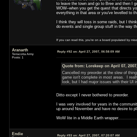
to leave the town and go to Bree and then I g
WOW--when you get the quest that directs you
everything in that area or you've levelled to t
I think they will toss in some raids, but I th
do events and single group stuff in the way th
If you can read this, you're on a board populated by mis
Aranarth
Reply #92 on:
April 27, 2007, 06:58:09 AM
Terracotta Army
Posts: 1
Quote from: Lorekeep on April 07, 2007
Cancelled my preorder at the slew of thin
game isn't complete in most areas. I reall
look, but I had major issues with their UI 
Ditto except I never bothered to preorder.
I was very involved for years in the community
up around November and have no desire to pl
WoW lite in a Middle Earth wrapper..................
Endie
Reply #93 on:
April 27, 2007, 07:20:07 AM