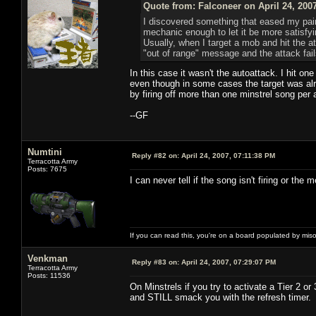
Quote from: Falconeer on April 24, 200
I discovered something that eased my pain
mechanic enough to let it be more satisfyin
Usually, when I target a mob and hit the att
"out of range" message and the attack fail
In this case it wasn't the autoattack. I hit o
even though in some cases the target was alre
by firing off more than one minstrel song per 
--GF
Numtini
Reply #82 on:
April 24, 2007, 07:11:38 PM
Terracotta Army
Posts: 7675
I can never tell if the song isn't firing or the m
If you can read this, you're on a board populated by mis
Venkman
Reply #83 on:
April 24, 2007, 07:29:07 PM
Terracotta Army
Posts: 11536
On Minstrels if you try to activate a Tier 2 or
and STILL smack you with the refresh timer.