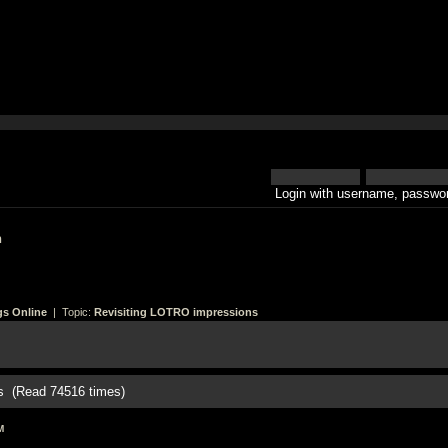
Login with username, passwor
h
gs Online
| Topic:
Revisiting LOTRO impressions
s (Read 74516 times)
M