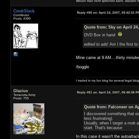
Wovon man nicht sprechen kann, darüber 
CmdrSlack
Reply #80 on:
April 24, 2007, 05:42:31 P
Contributor
Posts: 4390
Quote from: Sky on April 24
DVD Box in hand
edited to add:
Am I the first t
Mine came at 9 AM....thirty minut
/boggle
I traded in my fun blog for several legal blo
Glazius
Reply #81 on:
April 24, 2007, 06:48:38 P
Terracotta Army
Posts: 755
Quote from: Falconeer on Ap
I discovered something that ea
less frustrating).
Usually, when I target a mob an
start. That's because:
In this case it wasn't the autoatta