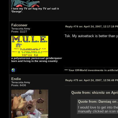
I love my TV an' hug my TV an' call it
'George'.
Falconeer
Reply #74 on:
April 24, 2007, 12:17:18 P
Terracotta Army
Posts: 11127
Tsk. My autoattack is better than
a polyamorous pansexual genderqueer
born and living in the wrong country
*** Your Off-World investments in artifici
Endie
Reply #75 on:
April 24, 2007, 12:56:48 P
Terracotta Army
Posts: 6436
Quote from: shiznitz on Apri
Quote from: Darniaq on A
I would love to get into t
manually clicked an icon 