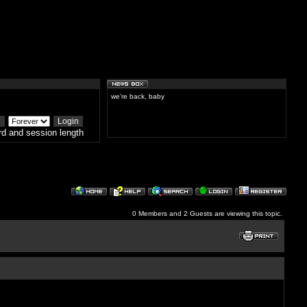
we're back, baby
d and session length
0 Members and 2 Guests are viewing this topic.