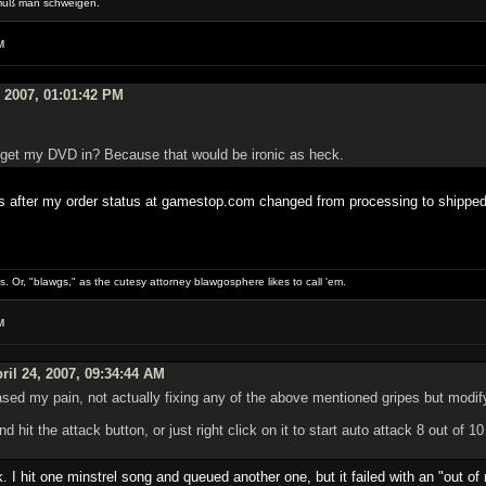
muß man schweigen.
M
, 2007, 01:01:42 PM
o get my DVD in? Because that would be ironic as heck.
es after my order status at gamestop.com changed from processing to shipped
gs. Or, "blawgs," as the cutesy attorney blawgosphere likes to call 'em.
M
ril 24, 2007, 09:34:44 AM
sed my pain, not actually fixing any of the above mentioned gripes but modify
d hit the attack button, or just right click on it to start auto attack 8 out of 
ck. I hit one minstrel song and queued another one, but it failed with an "ou