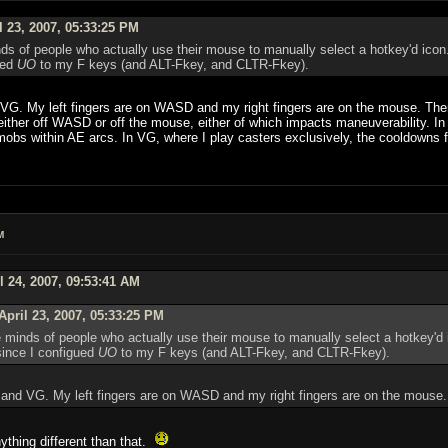
 23, 2007, 05:33:25 PM
inds of people who actually use their mouse to manually select a hotkey'd ico
ued
UO
to my F keys (and ALT-Fkey, and CLTR-Fkey).
VG. My left fingers are on WASD and my right fingers are on the mouse. There i
either off WASD or off the mouse, either of which impacts maneuverability. In
bs within AE arcs. In VG, where I play casters exclusively, the cooldowns for 
M
l 24, 2007, 09:53:41 AM
pril 23, 2007, 05:33:25 PM
he minds of people who actually use their mouse to manually select a hotkey'd
since I configued
UO
to my F keys (and ALT-Fkey, and CLTR-Fkey).
2 and VG. My left fingers are on WASD and my right fingers are on the mouse.
thing different than that.