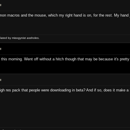
M
on macros and the mouse, which my right hand is on, for the rest. My hand ju
ulated by misogynist assholes.
M
 this morning. Went off without a hitch though that may be because it's prett
M
h res pack that people were downloading in beta? And if so, does it make a 