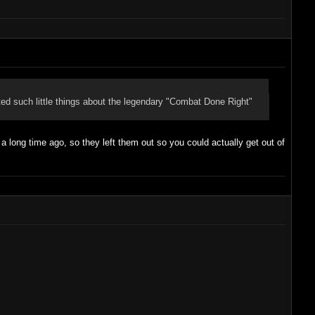
ed such little things about the legendary "Combat Done Right"
long time ago, so they left them out so you could actually get out of