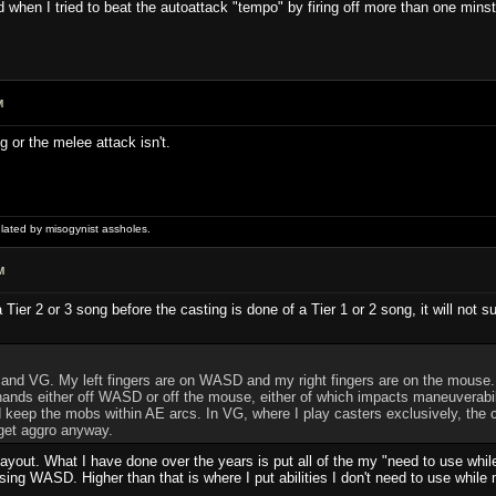
ed when I tried to beat the autoattack "tempo" by firing off more than one mins
M
ing or the melee attack isn't.
ulated by misogynist assholes.
M
a Tier 2 or 3 song before the casting is done of a Tier 1 or 2 song, it will no
 and VG. My left fingers are on WASD and my right fingers are on the mouse. Th
hands either off WASD or off the mouse, either of which impacts maneuverabili
keep the mobs within AE arcs. In VG, where I play casters exclusively, the c
 get aggro anyway.
layout. What I have done over the years is put all of the my "need to use whi
sing WASD. Higher than that is where I put abilities I don't need to use whil