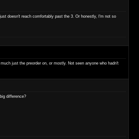
st doesn't reach comfortably past the 3. Or honestly, I'm not so
y much just the preorder on, or mostly. Not seen anyone who hadn't
big difference?