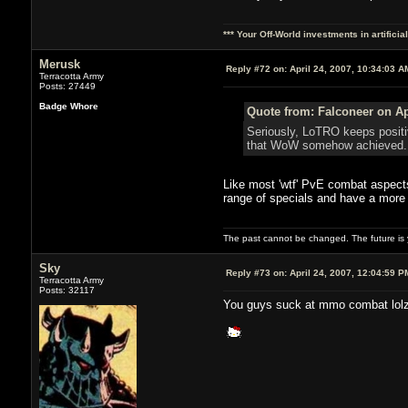
*** Your Off-World investments in artifici
Merusk
Reply #72 on:
April 24, 2007, 10:34:03 A
Terracotta Army
Posts: 27449
Badge Whore
Quote from: Falconeer on Ap
Seriously, LoTRO keeps positi
that WoW somehow achieved. I 
Like most 'wtf' PvE combat aspects
range of specials and have a mor
The past cannot be changed. The future is y
Sky
Reply #73 on:
April 24, 2007, 12:04:59 P
Terracotta Army
Posts: 32117
You guys suck at mmo combat lol