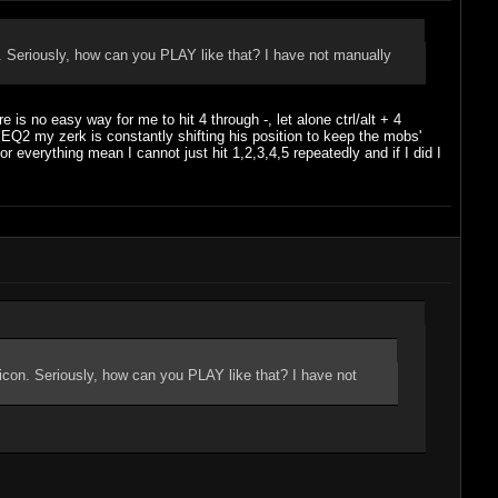
n. Seriously, how can you PLAY like that? I have not manually
s no easy way for me to hit 4 through -, let alone ctrl/alt + 4
 EQ2 my zerk is constantly shifting his position to keep the mobs'
everything mean I cannot just hit 1,2,3,4,5 repeatedly and if I did I
 icon. Seriously, how can you PLAY like that? I have not