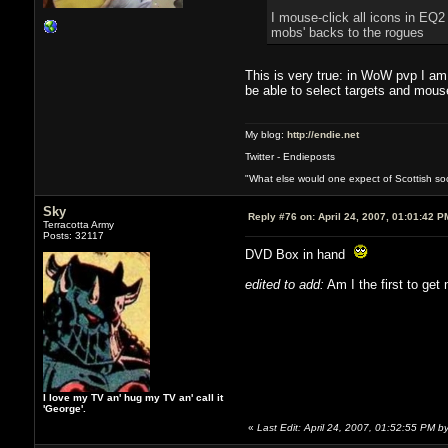
I mouse-click all icons in EQ2
mobs' backs to the rogues
This is very true: in WoW pvp I am
be able to select targets and mous
My blog:
http://endie.net
Twitter - Endieposts
"What else would one expect of Scottish soci
Sky
Reply #76 on:
April 24, 2007, 01:01:42 P
Terracotta Army
Posts: 32117
DVD Box in hand
edited to add:
Am I the first to get
I love my TV an' hug my TV an' call it
'George'.
«
Last Edit: April 24, 2007, 01:52:55 PM b