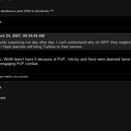
al dumbness paid 150$ in dividends ***
M
ril 24, 2007, 09:34:44 AM
vely surprising me day after day. I can't understand why oh WHY they neglect
hope patches will bring Turbine to their senses.
, WoW does't have it because of PvP. /sticky and /face were deemed 'lame' a 
e engaging PvP combat.
et within your power.
M
zerz