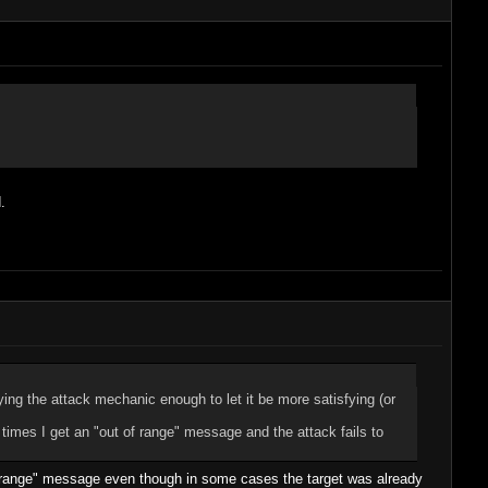
.
ing the attack mechanic enough to let it be more satisfying (or
10 times I get an "out of range" message and the attack fails to
t of range" message even though in some cases the target was already