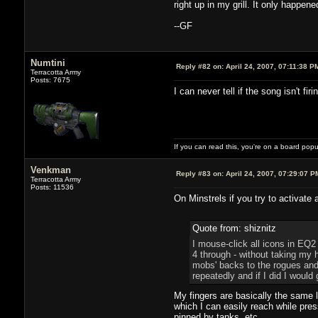
right up in my grill. It only happen
--GF
Numtini
Reply #82 on:
April 24, 2007, 07:11:38 P
Terracotta Army
Posts: 7675
I can never tell if the song isn't fir
If you can read this, you're on a board pop
Venkman
Reply #83 on:
April 24, 2007, 07:29:07 P
Terracotta Army
Posts: 11536
On Minstrels if you try to activate 
Quote from: shiznitz
I mouse-click all icons in EQ2
4 through - without taking my 
mobs' backs to the rogues and 
repeatedly and if I did I would
My fingers are basically the same 
which I can easily reach while pres
pinned by tanks, etc.