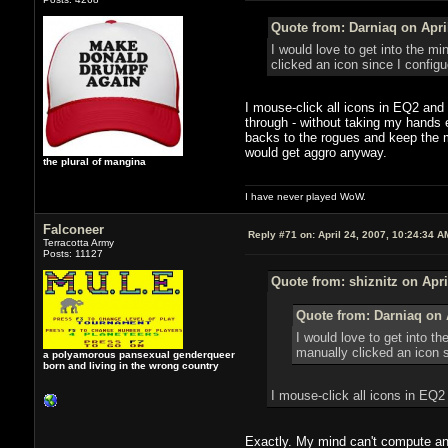
Quote from: Darniaq on April
I would love to get into the m
clicked an icon since I config
I mouse-click all icons in EQ2 and 
through - without taking my hands 
backs to the rogues and keep the mo
would get aggro anyway.
the plural of mangina
I have never played WoW.
Falconeer
Reply #71 on:
April 24, 2007, 10:24:34 A
Terracotta Army
Posts: 11127
Quote from: shiznitz on Apri
Quote from: Darniaq on A
I would love to get into t
manually clicked an icon 
a polyamorous pansexual genderqueer
born and living in the wrong country
I mouse-click all icons in EQ
Exactly. My mind can't compute any