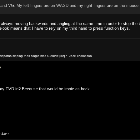
 and VG. My left fingers are on WASD and my right fingers are on the mouse...
 always moving backwards and angling at the same time in order to stop the b
elook means that I have to rely on my third hand to press function keys.
opaths sipping their single malt Glenlivit [sic]?" Jack Thompson
M
 my DVD in? Because that would be ironic as heck.
y Sky
»