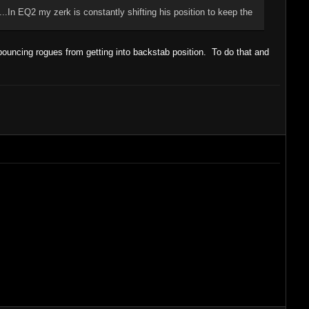
.In EQ2 my zerk is constantly shifting his position to keep the
ouncing rogues from getting into backstab position. To do that and