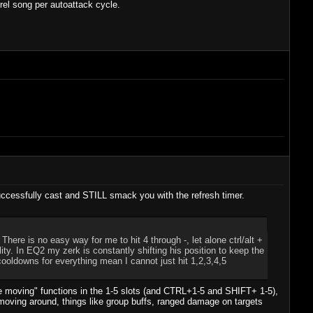
trel song per autoattack cycle.
t successfully cast and STILL smack you with the refresh timer.
ere is no easy way for me to hit 4 through -, let alone ctrl/alt +
ty. In EQ2 my zerk is constantly shifting his position to keep the
ooldowns for everything mean I cannot just hit 1,2,3,4,5
le moving" functions in the 1-5 slots (and CTRL+1-5 and SHIFT+ 1-5),
e moving around, things like group buffs, ranged damage on targets