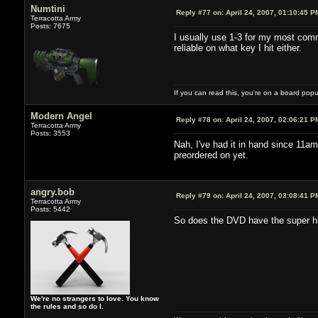
Numtini
Reply #77 on:
April 24, 2007, 01:10:45 P
Terracotta Army
Posts: 7675
I usually use 1-3 for my most comm
reliable on what key I hit either.
If you can read this, you're on a board pop
Modern Angel
Reply #78 on:
April 24, 2007, 02:06:21 P
Terracotta Army
Posts: 3553
Nah, I've had it in hand since 11am
preordered on yet.
angry.bob
Reply #79 on:
April 24, 2007, 03:08:41 P
Terracotta Army
Posts: 5442
So does the DVD have the super hig
We're no strangers to love. You know
the rules and so do I.