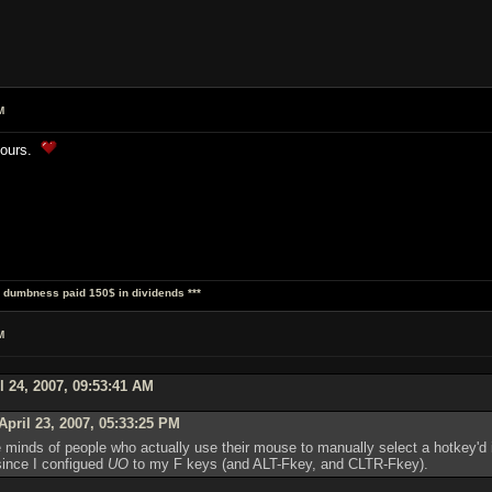
M
 yours.
al dumbness paid 150$ in dividends ***
M
l 24, 2007, 09:53:41 AM
pril 23, 2007, 05:33:25 PM
he minds of people who actually use their mouse to manually select a hotkey'd
since I configued
UO
to my F keys (and ALT-Fkey, and CLTR-Fkey).