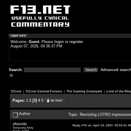
Welcome,
Guest
. Please
login
or
register
.
August 07, 2026, 04:36:37 PM
Search:
Advanced searc
f13.net
|
f13.net General Forums
|
The Gaming Graveyard
|
Lord of the Rin
Pages:
1
2
[
3
]
4
5
Author
Topic: Revisiting LOTRO impression
shiznitz
Reply #70 on:
April 24, 2007, 09:53:41 A
Terracotta Army
Posts: 4268