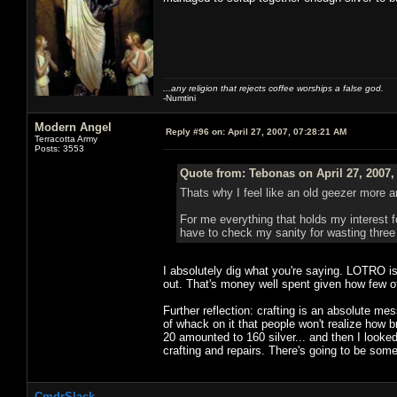
...any religion that rejects coffee worships a false god.
-Numtini
Modern Angel
Reply #96 on:
April 27, 2007, 07:28:21 AM
Terracotta Army
Posts: 3553
Quote from: Tebonas on April 27, 2007,
Thats why I feel like an old geezer more 
For me everything that holds my interest fo
have to check my sanity for wasting three 
I absolutely dig what you're saying. LOTRO i
out. That's money well spent given how few 
Further reflection: crafting is an absolute 
of whack on it that people won't realize how br
20 amounted to 160 silver... and then I looke
crafting and repairs. There's going to be some
CmdrSlack