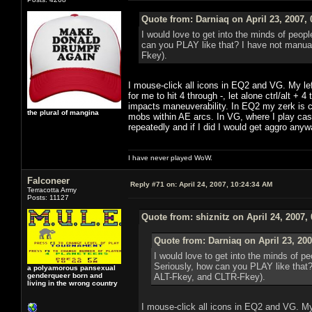
Quote from: Darniaq on April 23, 2007,
I would love to get into the minds of peop
can you PLAY like that? I have not manual
Fkey).
I mouse-click all icons in EQ2 and VG. My le
for me to hit 4 through -, let alone ctrl/alt +
impacts maneuverability. In EQ2 my zerk is co
the plural of mangina
mobs within AE arcs. In VG, where I play cast
repeatedly and if I did I would get aggro anyw
I have never played WoW.
Falconeer
Reply #71 on:
April 24, 2007, 10:24:34 AM
Terracotta Army
Posts: 11127
Quote from: shiznitz on April 24, 2007,
Quote from: Darniaq on April 23, 20
I would love to get into the minds of p
Seriously, how can you PLAY like that?
a polyamorous pansexual
genderqueer born and
ALT-Fkey, and CLTR-Fkey).
living in the wrong country
I mouse-click all icons in EQ2 and VG. My