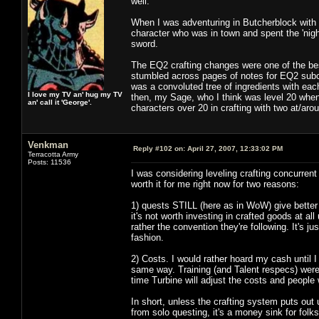
well.
When I was adventuring in Butcherblock with m
character who was in town and spent the 'nigh
sword.
The EQ2 crafting changes were one of the bes
stumbled across pages of notes for EQ2 subco
was a convoluted tree of ingredients with eac
I love my TV an' hug my TV
then, my Sage, who I think was level 20 when 
an' call it 'George'.
characters over 20 in crafting with two at/aro
Venkman
Reply #102 on:
April 27, 2007, 12:33:02 PM
Terracotta Army
Posts: 11536
I was considering leveling crafting concurren
worth it for me right now for two reasons:
1) quests STILL (here as in WoW) give better r
it's not worth investing in crafted goods at all
rather the convention they're following. It's ju
fashion.
2) Costs. I would rather hoard my cash until 
same way. Training (and Talent respecs) wer
time Turbine will adjust the costs and people
In short, unless the crafting system puts out 
from solo questing, it's a money sink for folk