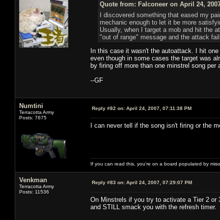
Quote from: Falconeer on April 24, 200
I discovered something that eased my pain
mechanic enough to let it be more satisfyin
Usually, when I target a mob and hit the att
"out of range" message and the attack fail
In this case it wasn't the autoattack. I hit o
even though in some cases the target was alre
by firing off more than one minstrel song per 
--GF
Numtini
Reply #82 on:
April 24, 2007, 07:11:38 PM
Terracotta Army
Posts: 7675
I can never tell if the song isn't firing or the m
If you can read this, you're on a board populated by mis
Venkman
Reply #83 on:
April 24, 2007, 07:29:07 PM
Terracotta Army
Posts: 11536
On Minstrels if you try to activate a Tier 2 or
and STILL smack you with the refresh timer.