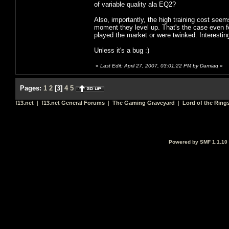
of variable quality ala EQ2?
Also, importantly, the high training cost seem
moment they level up. That's the case even fo
played the market or were twinked. Interestin
Unless it's a bug :)
«
Last Edit: April 27, 2007, 03:01:22 PM by Darniaq
»
Pages:
1
2
[
3
]
4
5
f13.net
|
f13.net General Forums
|
The Gaming Graveyard
|
Lord of the Ring
Powered by SMF 1.1.10