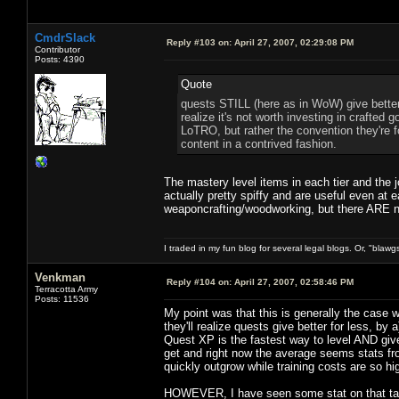
CmdrSlack
Reply #103 on:
April 27, 2007, 02:29:08 PM
Contributor
Posts: 4390
Quote
quests STILL (here as in WoW) give better 
realize it's not worth investing in crafted g
LoTRO, but rather the convention they're fol
content in a contrived fashion.
The mastery level items in each tier and the jo
actually pretty spiffy and are useful even at 
weaponcrafting/woodworking, but there ARE ni
I traded in my fun blog for several legal blogs. Or, "blawg
Venkman
Reply #104 on:
April 27, 2007, 02:58:46 PM
Terracotta Army
Posts: 11536
My point was that this is generally the case
they'll realize quests give better for less, b
Quest XP is the fastest way to level AND g
get and right now the average seems stats fr
quickly outgrow while training costs are so high
HOWEVER, I have seen some stat on that talk