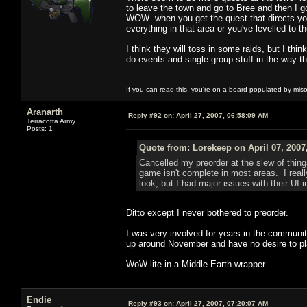
to leave the town and go to Bree and then I g
WOW--when you get the quest that directs you
everything in that area or you've levelled to t
I think they will toss in some raids, but I th
do events and single group stuff in the way th
If you can read this, you're on a board populated by mis
Aranarth
Reply #92 on:
April 27, 2007, 06:58:09 AM
Terracotta Army
Posts: 1
Quote from: Lorekeep on April 07, 2007
Cancelled my preorder at the slew of thin
game isn't complete in most areas. I reall
look, but I had major issues with their UI 
Ditto except I never bothered to preorder.
I was very involved for years in the community
up around November and have no desire to pl
WoW lite in a Middle Earth wrapper..................
Endie
Reply #93 on:
April 27, 2007, 07:20:07 AM