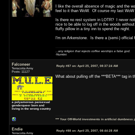
I like the overall absence of magic and the w
feel to it than WoW. Of course my last WoW c
Is there no rest system in LOTR? I never noti
nice to be able to log off in the woods withou
fluffy pillow in a tiny inn to spend the night.
I'm on Arkenstone. Is there a (semi-) official
...any religion that rejects coffee worships a false god.
-Numtini
Falconeer
Reply #87 on:
April 25, 2007, 08:37:24 AM
Terracotta Army
Posts: 11127
What about pulling off the ***BETA*** tag in t
a polyamorous pansexual
genderqueer born and
living in the wrong country
*** Your Off-World investments in artificial dumbness 
Endie
Reply #88 on:
April 25, 2007, 08:44:28 AM
Terracotta Army