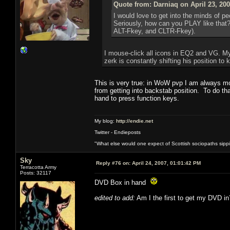
Quote from: Darniaq on April 23, 20
I would love to get into the minds of p
Seriously, how can you PLAY like that?
ALT-Fkey, and CLTR-Fkey).
I mouse-click all icons in EQ2 and VG. My
zerk is constantly shifting his position t
This is very true: in WoW pvp I am always mo
from getting into backstab position. To do th
hand to press function keys.
My blog:
http://endie.net
Twitter - Endieposts
"What else would one expect of Scottish sociopaths sippin
Sky
Reply #76 on:
April 24, 2007, 01:01:42 PM
Terracotta Army
Posts: 32117
DVD Box in hand
edited to add:
Am I the first to get my DVD in