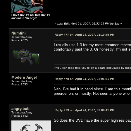
I love my TV an' hug my TV
an' call it 'George'.
«
Last Edit: April 24, 2007, 01:52:55 PM by Sky
»
Numtini
Reply #77 on:
April 24, 2007, 01:10:45 PM
Terracotta Army
Posts: 7675
I usually use 1-3 for my most common macros 
comfortably past the 3. Or honestly, I'm not so
If you can read this, you're on a board populated by mis
Modern Angel
Reply #78 on:
April 24, 2007, 02:06:21 PM
Terracotta Army
Posts: 3553
Nah, I've had it in hand since 11am this morn
preorder on, or mostly. Not seen anyone who 
angry.bob
Reply #79 on:
April 24, 2007, 03:08:41 PM
Terracotta Army
Posts: 5442
So does the DVD have the super high res pack