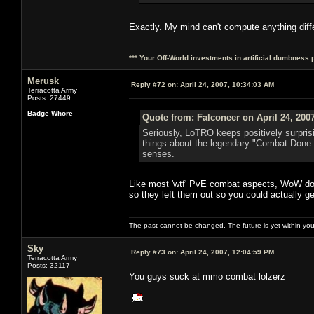
Exactly. My mind can't compute anything diff
*** Your Off-World investments in artificial dumbness 
Merusk
Reply #72 on:
April 24, 2007, 10:34:03 AM
Terracotta Army
Posts: 27449
Badge Whore
Quote from: Falconeer on April 24, 200
Seriously, LoTRO keeps positively surpris
things about the legendary "Combat Done 
senses.
Like most 'wtf' PvE combat aspects, WoW doe
so they left them out so you could actually 
The past cannot be changed. The future is yet within you
Sky
Reply #73 on:
April 24, 2007, 12:04:59 PM
Terracotta Army
Posts: 32117
You guys suck at mmo combat lolzerz