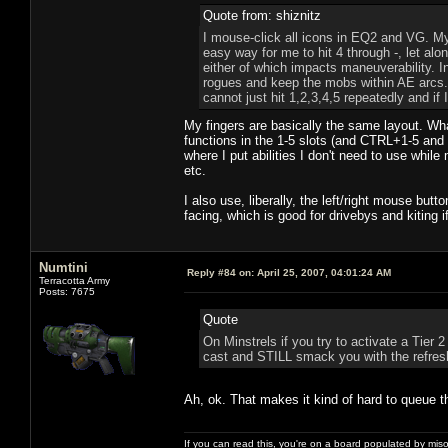
Quote from: shiznitz
I mouse-click all icons in EQ2 and VG. My
easy way for me to hit 4 through -, let alo
either of which impacts maneuverability. I
rogues and keep the mobs within AE arcs. 
cannot just hit 1,2,3,4,5 repeatedly and if
My fingers are basically the same layout. Wha
functions in the 1-5 slots (and CTRL+1-5 and
where I put abilities I don't need to use whil
etc.
I also use, liberally, the left/right mouse b
facing, which is good for drivebys and kiting i
Numtini
Reply #84 on:
April 25, 2007, 04:01:24 AM
Terracotta Army
Posts: 7675
Quote
On Minstrels if you try to activate a Tier 2
cast and STILL smack you with the refresh
Ah, ok. That makes it kind of hard to queue t
If you can read this, you're on a board populated by mis