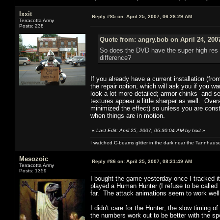
Ixxit
Reply #85 on:
April 25, 2007, 06:28:29 AM
Terracotta Army
Posts: 238
Quote from: angry.bob on April 24, 200
So does the DVD have the super high res p
difference?
If you already have a current installation (fr
the repair option, which will ask you if you 
look a lot more detailed; armor chinks and s
textures appear a little sharper as well. Ove
minimized the effect) so unless you are cons
when things are in motion.
«
Last Edit: April 25, 2007, 06:30:04 AM by Ixxit
»
I watched C-beams glitter in the dark near the Tannhaus
Mesozoic
Reply #86 on:
April 25, 2007, 08:21:49 AM
Terracotta Army
Posts: 1359
I bought the game yesterday once I tracked i
played a Human Hunter (I refuse to be called
far. The attack animations seem to work well
I didn't care for the Hunter; the slow timing of
the numbers work out to be better with the s