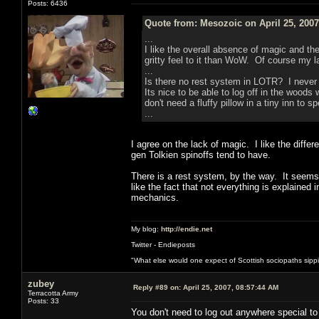
Posts: 6436
Quote from: Mesozoic on April 25, 2007
...
I like the overall absence of magic and t
gritty feel to it than WoW. Of course my l
...
Is there no rest system in LOTR? I never 
Its nice to be able to log off in the woods
don't need a fluffy pillow in a tiny inn to s
...
I agree on the lack of magic. I like the differ
gen Tolkien spinoffs tend to have.
There is a rest system, by the way. It seems t
like the fact that not everything is explained 
mechanics.
My blog:
http://endie.net
Twitter - Endieposts
"What else would one expect of Scottish sociopaths sippin
zubey
Reply #89 on:
April 25, 2007, 08:57:44 AM
Terracotta Army
Posts: 33
You don't need to log out anywhere special to