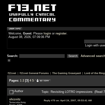
Welcome,
Guest
. Please
login
or
register
.
August 08, 2026, 07:09:06 PM
Login with us
Search:
Advanced searc
f13.net
|
f13.net General Forums
|
The Gaming Graveyard
|
Lord of the Ring
Pages:
1
2
[
3
]
4
5
Author
Topic: Revisiting LOTRO impressions (Read 7
shiznitz
Reply #70 on:
April 24, 2007, 09:53:41 AM
Terracotta Army
Posts: 4268