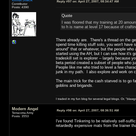
Reply #97 on:
April 27, 2007, 08:34:47 AM
Contributor
Posts: 4390
Quote
I was floored that my training at 20 amoun
to h is name at level 17 because of crafti
There already are. There's a thread on the gen
spend time killing stuff solo, you won't have 
around" that or whatever, but the people who a
started using the AH, but I can see how it's 
tradeskill set is explorer -- largely because 
beta period created a subset of people who ju
People like me who tried to level a few charact
junk in my path. I also explore and work on com
The main trick for the cash starved is to go 
goblins and brigands.
I traded in my fun blog for several legal blogs. Or, "blawg
Modern Angel
Reply #98 on:
April 27, 2007, 08:36:51 AM
Terracotta Army
Posts: 3553
I've found Tinkering to be relatively self-suffi
retardedly expensive mats from the trainer th