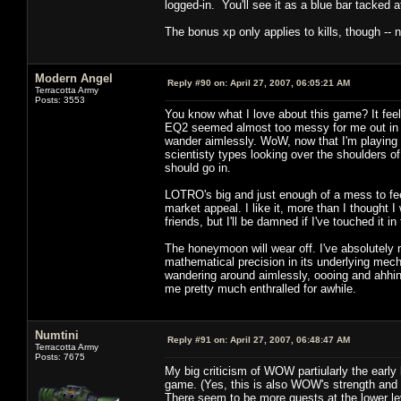
logged-in. You'll see it as a blue bar tacked 
The bonus xp only applies to kills, though -- 
Modern Angel
Reply #90 on:
April 27, 2007, 06:05:21 AM
Terracotta Army
Posts: 3553
You know what I love about this game? It fe
EQ2 seemed almost too messy for me out in 
wander aimlessly. WoW, now that I'm playing 
scientisty types looking over the shoulders of
should go in.
LOTRO's big and just enough of a mess to feel
market appeal. I like it, more than I though
friends, but I'll be damned if I've touched it i
The honeymoon will wear off. I've absolutely 
mathematical precision in its underlying mecha
wandering around aimlessly, oooing and ahhi
me pretty much enthralled for awhile.
Numtini
Reply #91 on:
April 27, 2007, 06:48:47 AM
Terracotta Army
Posts: 7675
My big criticism of WOW partiularly the early 
game. (Yes, this is also WOW's strength and a
There seem to be more quests at the lower le