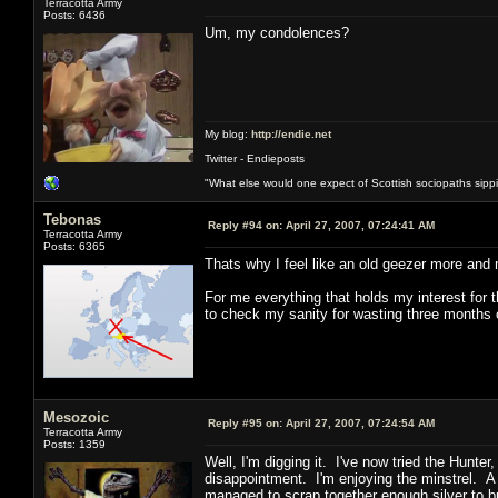
Terracotta Army
Posts: 6436
Um, my condolences?
My blog:
http://endie.net
Twitter - Endieposts
"What else would one expect of Scottish sociopaths sippin
Tebonas
Reply #94 on:
April 27, 2007, 07:24:41 AM
Terracotta Army
Posts: 6365
Thats why I feel like an old geezer more and
For me everything that holds my interest for t
to check my sanity for wasting three months o
Mesozoic
Reply #95 on:
April 27, 2007, 07:24:54 AM
Terracotta Army
Posts: 1359
Well, I'm digging it. I've now tried the Hunt
disappointment. I'm enjoying the minstrel. A 
managed to scrap together enough silver to b