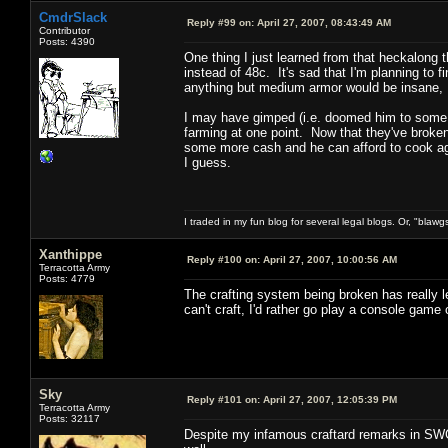
CmdrSlack
Reply #99 on:
April 27, 2007, 08:43:49 AM
Contributor
Posts: 4390
One thing I just learned from that heckalong th
instead of 48c. It's sad that I'm planning to fin
anything but medium armor would be insane, 
I may have gimped (i.e. doomed him to some se
farming at one point. Now that they've broken t
some more cash and he can afford to cook aga
I guess.
I traded in my fun blog for several legal blogs. Or, "blawg
Xanthippe
Reply #100 on:
April 27, 2007, 10:00:56 AM
Terracotta Army
Posts: 4779
The crafting system being broken has really 
can't craft, I'd rather go play a console game
Sky
Reply #101 on:
April 27, 2007, 12:05:39 PM
Terracotta Army
Posts: 32117
Despite my infamous craftard remarks in SWG 