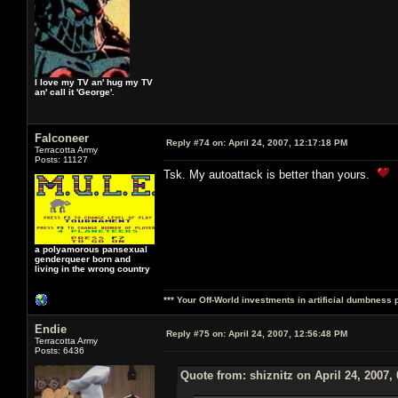
I love my TV an' hug my TV
an' call it 'George'.
Falconeer
Reply #74 on:
April 24, 2007, 12:17:18 PM
Terracotta Army
Posts: 11127
Tsk. My autoattack is better than yours.
a polyamorous pansexual
genderqueer born and
living in the wrong country
*** Your Off-World investments in artificial dumbness 
Endie
Reply #75 on:
April 24, 2007, 12:56:48 PM
Terracotta Army
Posts: 6436
Quote from: shiznitz on April 24, 2007,