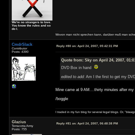
We're no strangers to love.
You know the rules and so
do I.
Wovon man nicht sprechen kann, darüber muß man schw
CmdrSlack
Reply #80 on:
April 24, 2007, 05:42:31 PM
Contributor
Posts: 4390
Quote from: Sky on April 24, 2007, 01:
DVD Box in hand
edited to add:
Am I the first to get my DVD
Mine came at 9 AM....thirty minutes after m
/boggle
I traded in my fun blog for several legal blogs. Or, "blawg
Glazius
Reply #81 on:
April 24, 2007, 06:48:38 PM
Terracotta Army
Posts: 755