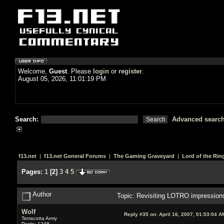
Welcome,
Guest
. Please
login
or
register
.
August 05, 2026, 11:01:19 PM
Search:
Advanced searc
f13.net
|
f13.net General Forums
|
The Gaming Graveyard
|
Lord of the Rin
Pages:
1
[
2
]
3
4
5
Author
Topic: Revisiting LOTRO impression
Wolf
Reply #35 on:
April 16, 2007, 01:53:04 A
Terracotta Army
Posts: 1248