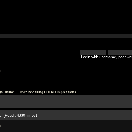
Login with username, passwor
h
gs Online
| Topic:
Revisiting LOTRO impressions
s (Read 74330 times)
M