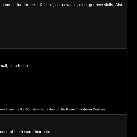
game is fun for me. I Kill shit, get new shit, ding, get new skills. Also
all, nice touch.
ause it sounds like God slamming a door on his fingers." - Yahtzee Croshaw
eces of cloth were their pets.