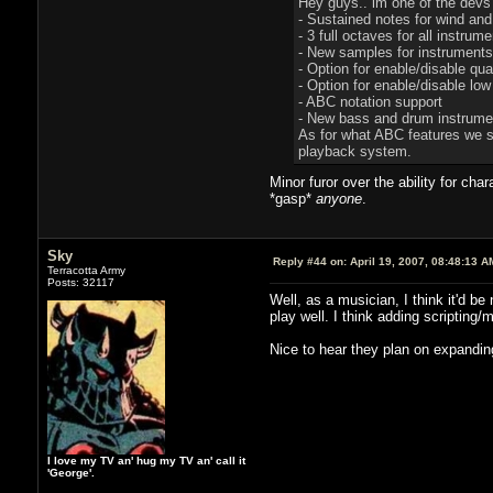
Hey guys.. im one of the devs
- Sustained notes for wind an
- 3 full octaves for all instru
- New samples for instruments
- Option for enable/disable qua
- Option for enable/disable lo
- ABC notation support
- New bass and drum instrume
As for what ABC features we sup
playback system.
Minor furor over the ability for ch
*gasp*
anyone
.
Sky
Reply #44 on:
April 19, 2007, 08:48:13 A
Terracotta Army
Posts: 32117
Well, as a musician, I think it'd 
play well. I think adding scripting
Nice to hear they plan on expandin
I love my TV an' hug my TV an' call it
'George'.