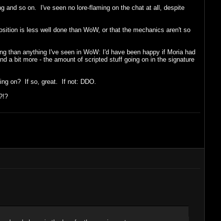
g and so on. I've seen no lore-flaming on the chat at all, despite
xposition is less well done than WoW, or that the mechanics aren't so
king than anything I've seen in WoW: I'd have been happy if Moria had
d a bit more - the amount of scripted stuff going on in the signature
oing on? If so, great. If not: DDO.
?!?