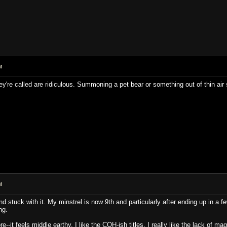
M
ey're called are ridiculous. Summoning a pet bear or something out of thin 
M
d stuck with it. My minstrel is now 9th and particularly after ending up in a f
ng.
e--it feels middle earthy. I like the COH-ish titles. I really like the lack of m