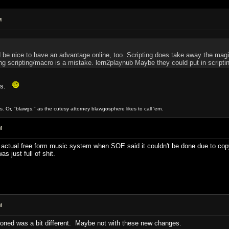
M
t'd be nice to have an advantage online, too. Scripting does take away the ma
ing scripting/macro is a mistake. lern2playnub Maybe they could put in scripti
ess.
gs. Or, "blawgs," as the cutesy attorney blawgosphere likes to call 'em.
M
n actual free form music system when SOE said it couldn't be done due to copy
s just full of shit.
M
ioned was a bit different. Maybe not with these new changes.