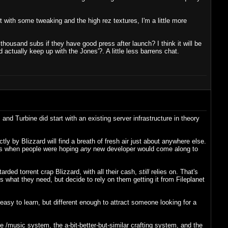
t with some tweaking and the high rez textures, I'm a little more
thousand subs if they have good press after launch? I think it will be
 actually keep up with the Jones'?. A little less barrens chat.
d Turbine did start with an existing server infrastructure in theory
tly by Blizzard will find a breath of fresh air just about anywhere else.
 was when people were hoping
any
new developer would come along to
rded torrent crap Blizzard, with all their cash,
still
relies on. That's
 what they need, but decide to rely on them getting it from Fileplanet
asy to learn, but different enough to attract someone looking for a
 /music system, the a-bit-better-but-similar crafting system, and the