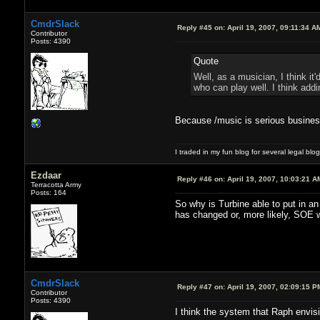
CmdrSlack
Reply #45 on:
April 19, 2007, 09:11:34 A
Contributor
Posts: 4390
Quote
Well, as a musician, I think i
who can play well. I think add
Because /music is serious busin
I traded in my fun blog for several legal blo
Ezdaar
Reply #46 on:
April 19, 2007, 10:03:21 A
Terracotta Army
Posts: 164
So why is Turbine able to put in a
has changed or, more likely, SOE wa
CmdrSlack
Reply #47 on:
April 19, 2007, 02:09:15 P
Contributor
Posts: 4390
I think the system that Raph envis