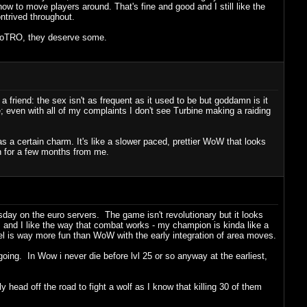
n how to move players around. That's fine and good and I still like the
trived throughout.
n LoTRO, they deserve some.
friend: the sex isn't as frequent as it used to be but goddamn is it
; even with all of my complaints I don't see Turbine making a raiding
a certain charm. It's like a slower paced, prettier WoW that looks
gh for a few months from me.
ay on the euro servers. The game isn't revolutionary but it looks
, and I like the way that combat works - my champion is kinda like a
l is way more fun than WoW with the early integration of area moves.
 going. In Wow i never die before lvl 25 or so anyway at the earliest,
ly head off the road to fight a wolf as I know that killing 30 of them