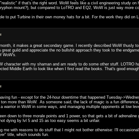
, "realistic" if that's the right word. WoW feels like a civil engineering study o
gryphon mount?), but compared to LoTRO and EQ2, WoW is just way more con
ple to put Turbine in their own money hats for a bit. For the work they did o
M
month, it makes a great secondary game. I recently described WoW thusly to a 
a great guild and appreciate the no bullshit approach they took to the endgame
of WoW's.
oW character with my shaman and am ready to do some other stuff. LOTRO has 
cted Middle Earth to look like when I first read the books. That's good enou
M
 having fun - except for the 24-hour downtime that happened Tuesday->Wednesd
e a ton more than WoW. As someone said, the lack of magic is a fun difference
 a warrior in WoW in some ways, and managing multiple opponents at low leve
e been down to three morale points and 1 power, so that gets a bit of adrenaline
r not dying by lvl 5 and 15 as too easy seems a bit unfair.
ng me with reasons to do stuff that I might not bother otherwise: I'll occasional
er" title, which sounds fun.