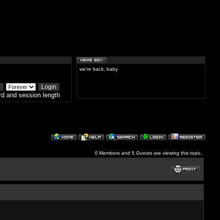
we're back, baby
d and session length
0 Members and 5 Guests are viewing this topic.