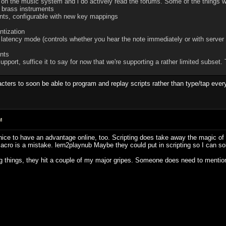
 on the music system and i do actively read the forums. Some of the things w
d brass instruments
ments, configurable with new key mappings
ntization
w latency mode (controls whether you hear the note immediately or with server 
nts
port, suffice it to say for now that we're supporting a rather limited subset. 
aracters to soon be able to program and replay scripts rather than type/tap eve
M
be nice to have an advantage online, too. Scripting does take away the magic 
/macro is a mistake. lern2playnub Maybe they could put in scripting so I can so
g things, they hit a couple of my major gripes. Someone does need to mention 