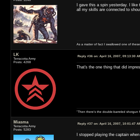
I gave this a spin yesterday. I like
all my skills are connected to shou
As a matter of fact I swallowed one of these
LK
Reply #36 on:
April 16, 2007, 09:13:30 A
Terracotta Army
Posts: 4268
That's the one thing that did impr
"Then there's the double-barreled shotgun f
Miasma
Reply #37 on:
April 16, 2007, 10:01:47 A
Terracotta Army
Posts: 5283
I stopped playing the captain when 