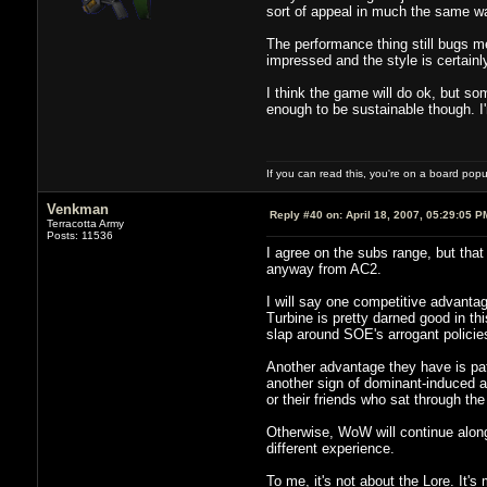
sort of appeal in much the same w
The performance thing still bugs me
impressed and the style is certainly 
I think the game will do ok, but so
enough to be sustainable though. I'm
If you can read this, you're on a board pop
Venkman
Reply #40 on:
April 18, 2007, 05:29:05 P
Terracotta Army
Posts: 11536
I agree on the subs range, but that
anyway from AC2.
I will say one competitive advantage
Turbine is pretty darned good in th
slap around SOE's arrogant policies
Another advantage they have is patc
another sign of dominant-induced a
or their friends who sat through the
Otherwise, WoW will continue along 
different experience.
To me, it's not about the Lore. It'