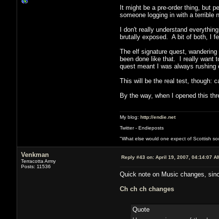
It might be a pre-order thing, but 
someone logging in with a terrible
I don't really understand everythin
brutally exposed. A bit of both, I fe
The elf signature quest, wandering 
been done like that. I really want 
quest meant I was always rushing o
This will be the real test, though: 
By the way, when I opened this th
My blog:
http://endie.net
Twitter - Endieposts
"What else would one expect of Scottish soci
Venkman
Reply #43 on:
April 19, 2007, 04:14:07 A
Terracotta Army
Posts: 11536
Quick note on Music changes, since 
Ch ch ch changes
Quote