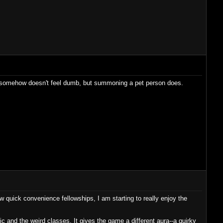
air somehow doesn't feel dumb, but summoning a pet person does.
ew quick convenience fellowships, I am starting to really enjoy the
agic and the weird classes. It gives the game a different aura--a quirky