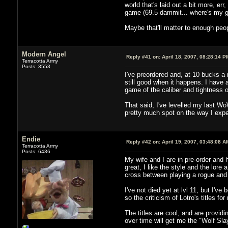
world that's laid out a bit more, err
game (69.5 dammit... where's my 
Maybe that'll matter to enough peo
Modern Angel
Reply #41 on:
April 18, 2007, 08:28:14 P
Terracotta Army
Posts: 3553
I've preordered and, at 10 bucks a 
still good when it happens. I have 
game of the caliber and tightness 
That said, I've levelled my last W
pretty much spot on the way I expe
Endie
Reply #42 on:
April 19, 2007, 03:48:08 A
Terracotta Army
Posts: 6436
My wife and I are in pre-order and
great, I like the style and the lor
cross between playing a rogue and
I've not died yet at lvl 11, but I'v
so the criticism of Lotro's titles fo
The titles are cool, and are providi
over time will get me the "Wolf Slay