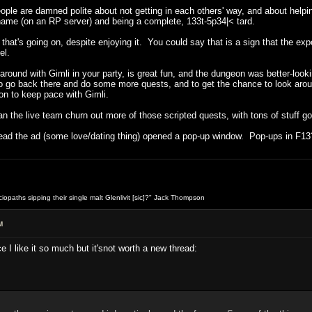
people are damned polite about not getting in each others' way, and about helpin
 name (on an RP server) and being a complete, 133t-5p34|< tard.
g that's going on, despite enjoying it. You could say that is a sign that the e
el.
around with Gimli in your party, is great fun, and the dungeon was better-loo
to go back there and do some more quests, and to get the chance to look aroun
n to keep pace with Gimli.
can the live team churn out more of those scripted quests, with tons of stuff g
read the ad (some love/dating thing) opened a pop-up window. Pop-ups in F13
opaths sipping their single malt Glenlivit [sic]?" Jack Thompson
M
I like it so much but it'snot worth a new thread: