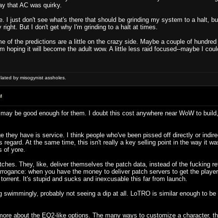
ay that AC was quirky.
. I just don't see what's there that should be grinding my system to a halt, bu
right. But I don't get why I'm grinding to a halt at times.
me of the predictions are a little on the crazy side. Maybe a couple of hundred 
 hoping it will become the adult wow. A little less raid focused--maybe I could
ulated by misogynist assholes.
M
 may be good enough for them. I doubt this cost anywhere near WoW to build, an
 they have is service. I think people who've been pissed off directly or indirec
is regard. At the same time, this isn't really a key selling point in the way it
 of yore.
hes. They, like, deliver themselves the patch data, instead of the fucking reta
rrogance: when you have the money to deliver patch servers to get the players
 torrent. It's stupid and sucks and inexcusable this far from launch.
swimmingly, probably not seeing a dip at all. LoTRO is similar enough to be e
s more about the EQ2-like options. The many ways to customize a character, the