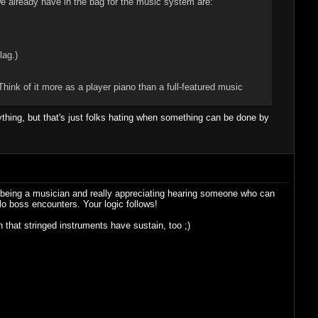
e already have in the bag for the music system are:
lag.)
Think of it more as a player piano than a full-featured music
rything, but that's just folks hating when something can be done by
of being a musician and really appreciating hearing someone who can
lo boss encounters. Your logic follows!
that stringed instruments have sustain, too ;)