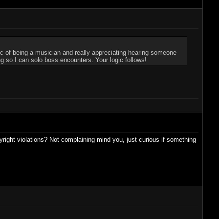
gic of being a musician and really appreciating hearing someone
ng so I can solo boss encounters. Your logic follows!
right violations? Not complaining mind you, just curious if something