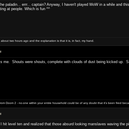
 the paladin... errr... captain? Anyway, I haven't played WoW in a while and this 
ting at people. Which is fun ^^
 about two hours ago and the explanation is that it is, in fact, my hand.
M
ess me. Shouts were shouts, complete with clouds of dust being kicked up. Sm
rom Doom 2 - no-one within your entire household could be of any doubt that it's been fired bec
M
I hit level ten and realized that those absurd looking manslaves waving the pi