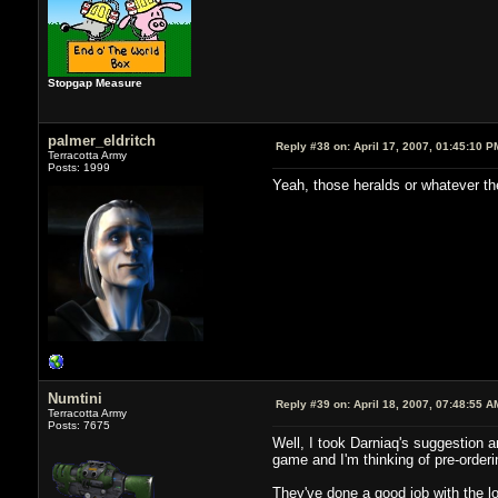
Stopgap Measure
palmer_eldritch
Reply #38 on:
April 17, 2007, 01:45:10 P
Terracotta Army
Posts: 1999
Yeah, those heralds or whatever th
Numtini
Reply #39 on:
April 18, 2007, 07:48:55 A
Terracotta Army
Posts: 7675
Well, I took Darniaq's suggestion an
game and I'm thinking of pre-orderi
They've done a good job with the lor