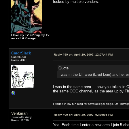
fucked by multiple vendors.
I love my TV an' hug my TV
an' call it 'George'.
CmdrSlack
Reply #59 on:
April 20, 2007, 12:07:44 PM
Contributor
Posts: 4390
Quote
I was in the Elf area (Erud Lein) and he, e
I was in the same area. I saw you talkin' in
the same OOC channel, as the area up by Thor
I traded in my fun blog for several legal blogs. Or, "blawg
Venkman
Reply #60 on:
April 20, 2007, 02:29:05 PM
Terracotta Army
Posts: 11536
Yea. Each time I enter a new area I join 5 ch