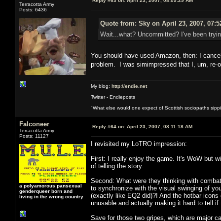
Reply #63 on:
April 23, 2007, 08:09:29 AM
Terracotta Army
Posts: 6436
Quote from: Sky on April 23, 2007, 07:
Wait...what? Uncommitted? I've been trying
You should have used Amazon, then: I cancell
problem. I was simimpressed that I, um, re-
My blog:
http://endie.net
Twitter - Endieposts
"What else would one expect of Scottish sociopaths sippin
Falconeer
Reply #64 on:
April 23, 2007, 08:11:18 AM
Terracotta Army
Posts: 11127
I revisited my LoTRO impression:
First: I really enjoy the game. It's WoW but w
of telling the story.
Second: What were they thinking with combat 
a polyamorous pansexual
to synchronize with the visual swinging of y
genderqueer born and
(exactly like EQ2 did)?! And the hotbar icons
living in the wrong country
unusable and actually making it hard to tell i
Save for those two gripes, which are major cau