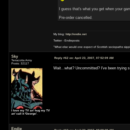
I guess that's what you get when your gam
Pre-order cancelled.
My blog:
http://endie.net
Twitter - Endieposts
"What else would one expect of Scottish sociopaths sippin
Sky
Reply #62 on:
April 23, 2007, 07:52:09 AM
Terracotta Army
Posts: 32117
Wait...what? Uncommitted? I've been trying sin
I love my TV an' hug my TV
an' call it 'George'.
Endie