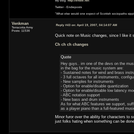
My blog:
http://endie.net
Twitter - Endieposts
"What else would one expect of Scottish sociopaths sippin
Venkman
Reply #43 on:
April 19, 2007, 04:14:07 AM
Terracotta Army
Posts: 11536
Quick note on Music changes, since I like it 
Ch ch ch changes
Quote
Hey guys.. im one of the devs on the musi
in the bag for the music system are:
- Sustained notes for wind and brass inst
- 3 full octaves for all instruments, conf
- New samples for instruments
- Option for enable/disable quantization
- Option for enable/disable low latency mo
- ABC notation support
- New bass and drum instruments
As for what ABC features we support, suffic
as a player piano than a full-featured mu
Minor furor over the ability for characters to 
just folks hating when something can be don