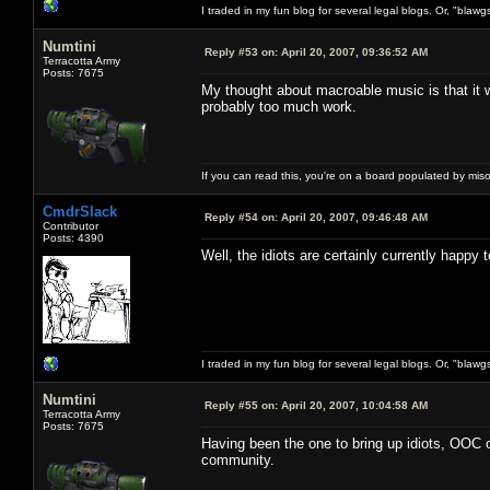
I traded in my fun blog for several legal blogs. Or, "blawg
Numtini
Reply #53 on:
April 20, 2007, 09:36:52 AM
Terracotta Army
Posts: 7675
My thought about macroable music is that it wi
probably too much work.
If you can read this, you're on a board populated by mis
CmdrSlack
Reply #54 on:
April 20, 2007, 09:46:48 AM
Contributor
Posts: 4390
Well, the idiots are certainly currently happy
I traded in my fun blog for several legal blogs. Or, "blawg
Numtini
Reply #55 on:
April 20, 2007, 10:04:58 AM
Terracotta Army
Posts: 7675
Having been the one to bring up idiots, OOC o
community.