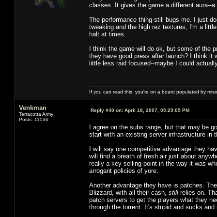
classes. It gives the game a different aura--
The performance thing still bugs me. I just d
tweaking and the high rez textures, I'm a littl
halt at times.
I think the game will do ok, but some of the p
they have good press after launch? I think it 
little less raid focused--maybe I could actuall
If you can read this, you're on a board populated by mis
Venkman
Reply #40 on:
April 18, 2007, 05:29:05 PM
Terracotta Army
Posts: 11536
I agree on the subs range, but that may be g
start with an existing server infrastructure i
I will say one competitive advantage they have
will find a breath of fresh air just about anyw
really a key selling point in the way it was 
arrogant policies of yore.
Another advantage they have is patches. They,
Blizzard, with all their cash,
still
relies on. Th
patch servers to get the players what they nee
through the torrent. It's stupid and sucks and