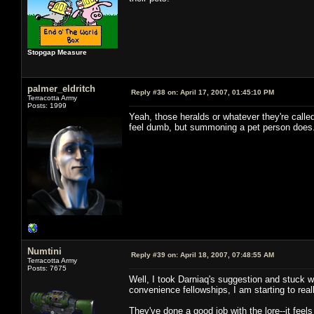
Stopgap Measure
palmer_eldritch
Reply #38 on:
April 17, 2007, 01:45:10 PM
Terracotta Army
Posts: 1999
Yeah, those heralds or whatever they're calle
feel dumb, but summoning a pet person does
Numtini
Reply #39 on:
April 18, 2007, 07:48:55 AM
Terracotta Army
Posts: 7675
Well, I took Darniaq's suggestion and stuck wi
convenience fellowships, I am starting to real
They've done a good job with the lore--it feels 