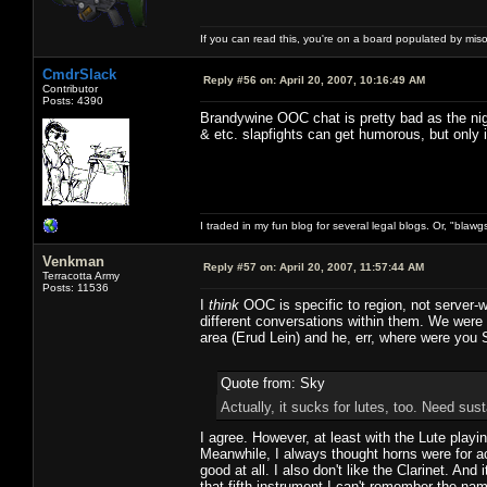
If you can read this, you're on a board populated by mis
CmdrSlack
Reply #56 on:
April 20, 2007, 10:16:49 AM
Contributor
Posts: 4390
Brandywine OOC chat is pretty bad as the nigh
& etc. slapfights can get humorous, but only i
I traded in my fun blog for several legal blogs. Or, "blawg
Venkman
Reply #57 on:
April 20, 2007, 11:57:44 AM
Terracotta Army
Posts: 11536
I
think
OOC is specific to region, not server-
different conversations within them. We were b
area (Erud Lein) and he, err, where were you S
Quote from: Sky
Actually, it sucks for lutes, too. Need sus
I agree. However, at least with the Lute play
Meanwhile, I always thought horns were for ac
good at all. I also don't like the Clarinet. A
that fifth instrument I can't remember the nam