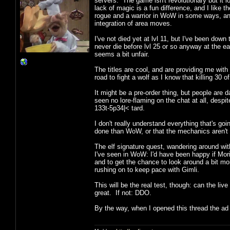
servers. The game isn't revolutionary but it 
lack of magic is a fun difference, and I like
rogue and a warrior in WoW in some ways, an
integration of area moves.
I've not died yet at lvl 11, but I've been down
never die before lvl 25 or so anyway at the earl
seems a bit unfair.
The titles are cool, and are providing me with 
road to fight a wolf as I know that killing 30 
It might be a pre-order thing, but people are 
seen no lore-flaming on the chat at all, desp
133t-5p34|< tard.
I don't really understand everything that's goi
done than WoW, or that the mechanics aren't so
The elf signature quest, wandering around with
I've seen in WoW: I'd have been happy if Mor
and to get the chance to look around a bit mo
rushing on to keep pace with Gimli.
This will be the real test, though: can the li
great. If not: DDO.
By the way, when I opened this thread the a