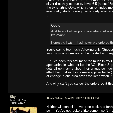
silver that they accrue by level 6.5 (about 1
the 5k starting Gold, which then reminded me
eventually starts flowing, particularly when 
:)
Quote
And to a lot of people, Garageband /does/
irrelevant.
Honestly, I wish I had never pre-ordered th
You're caring too much. Allowing only "Special
song from a non-musician be created with any
But I've seen this argument too much in my lif
approachable, whether it's the AOL Black Sep
gets all up in arms about their unique self-id
effort that makes things more approachable (i
of change in one area aren't too keen when i
And why can't you cancel the order? Do it thr
Sky
Reply #58 on:
April 20, 2007, 12:02:24 PM
Terracotta Army
Posts: 32117
Neither will cancel it, I've been back and fort
point. You've got fuckers like some I won't me