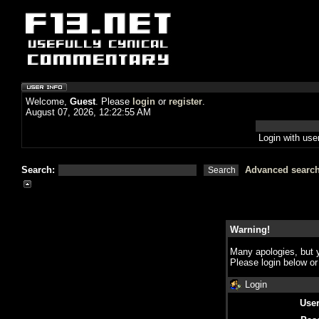
Welcome,
Guest
. Please
login
or
register
.
August 07, 2026, 12:22:55 AM
Login with us
Search:
Advanced searc
Warning!
Many apologies, but y
Please login below o
Login
Use