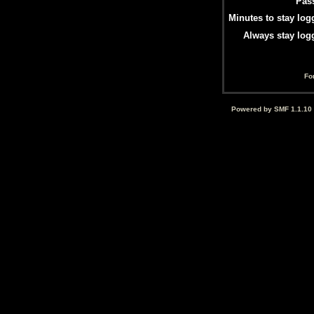
Pas
Minutes to stay log
Always stay log
Fo
Powered by SMF 1.1.10