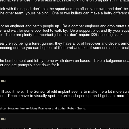
edhackers who're more or less impossible to kill one on one) but still manage
tick with the squad, don't join the squad and run off on your own, and don't be
the other team, you're helping. One or two bullets can make a hefty difference 
or an engineer and patch people up. Be a combat engineer and drop turrets
e, and wait for some poor fool to walk by. Be a support pilot and fly your sq
here are plenty of important jobs that don't require l33t shooting skillz.
 really enjoy being a turret gunner, they have a lot of firepower and decent ar
eering cert so you can hop out of the turret and fix it if someone shoots bac
e bomber seat and let fly some wrath down on bases. Take a tailgunner seat. 
er and are promptly shot down for it.
9 PM
 I'll add it here. The Sensor Shield implant seems to make me a lot more surviv
. People have to visually spot me unless I open up, and I get a lot more folk
word combination from ex-Merry Prankster and author Robert Stone.
9 PM