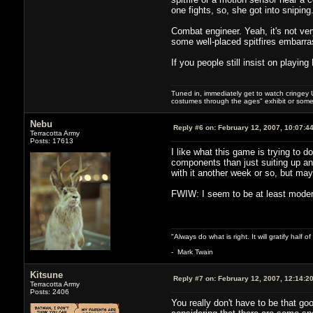
one fights, so, she got into sniping
Combat engineer. Yeah, it's not ver
some well-placed spitfires embarr
If you people still insist on playin
Tuned in, immediately get to watch cringey U
costumes through the ages" exhibit or somet
Nebu
Reply #6 on:
February 12, 2007, 10:07:4
Terracotta Army
Posts: 17613
I like what this game is trying to
components than just suiting up and
with it another week or so, but m
FWIW: I seem to be at least moderat
"Always do what is right. It will gratify half
- Mark Twain
Kitsune
Reply #7 on:
February 12, 2007, 12:14:2
Terracotta Army
Posts: 2406
You really don't have to be that g