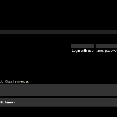
Login with username, passwor
h
pic:
Okay, I surrender.
810 times)