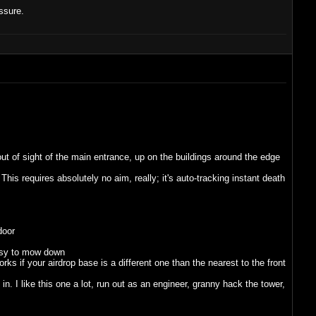
ssure.
ut of sight of the main entrance, up on the buildings around the edge
his requires absolutely no aim, really; it's auto-tracking instant death
door
easy to mow down
s if your airdrop base is a different one than the nearest to the front
 I like this one a lot, run out as an engineer, granny hack the tower,