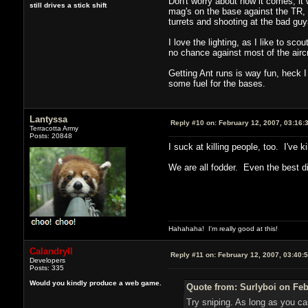
Don't worry about how it comes, it
still drives a stick shift
mag's on the base against the TR, 
turrets and shooting at the bad g
I love the lighting, as I like to sc
no chance against most of the aircr
Getting Ant runs is way fun, heck 
some fuel for the bases.
Lantyssa
Reply #10 on:
February 12, 2007, 03:16:
Terracotta Army
Posts: 20848
I suck at killing people, too. I've 
We are all fodder. Even the best die
Hahahaha! I'm really good at this!
Calandryll
Reply #11 on:
February 12, 2007, 03:40:
Developers
Posts: 335
Would you kindly produce a web game.
Quote from: Surlyboi on Feb
Try sniping. As long as you c