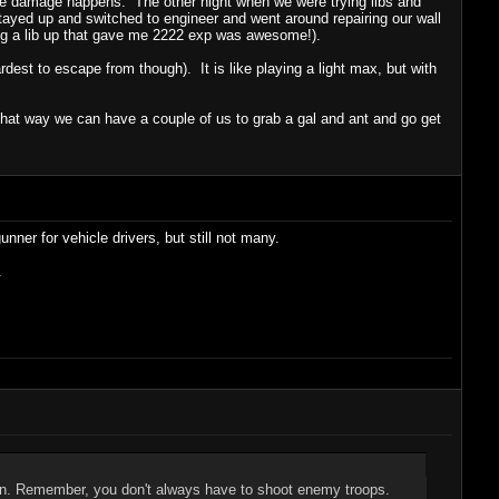
ome damage happens. The other night when we were trying libs and
tayed up and switched to engineer and went around repairing our wall
ng a lib up that gave me 2222 exp was awesome!).
rdest to escape from though). It is like playing a light max, but with
that way we can have a couple of us to grab a gal and ant and go get
nner for vehicle drivers, but still not many.
.
ion. Remember, you don't always have to shoot enemy troops.