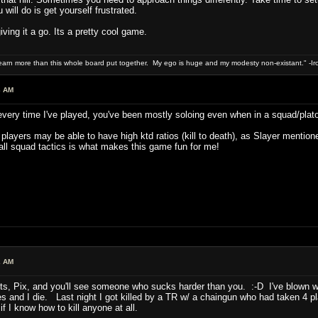
will do is get yourself frustrated.
iving it a go. Its a pretty cool game.
 earn more than this whole board put together. My ego is huge and my modesty non-existant." -I
3 AM
 every time I've played, you've been mostly soloing even when in a squad/plat
layers may be able to have high ktd ratios (kill to death), as Slayer mentioned i
ll squad tactics is what makes this game fun for me!
2 AM
nts, Pix, and you'll see someone who sucks harder than you. :-D I've blown w
lives and I die. Last night I got killed by a TR w/ a chaingun who had taken 4
 I know how to kill anyone at all.