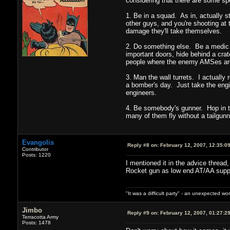
considering that there are some spe
1. Be in a squad. As in, actually s
other guys, and you're shooting at 
damage they'll take themselves.
2. Do something else. Be a medic 
important doors, hide behind a crat
people where the enemy AMSes are. T
3. Man the wall turrets. I actually
a bomber's day. Just take the engin
engineers.
4. Be somebody's gunner. Hop in th
many of them fly without a tailgunn
Evangolis
Reply #8 on:
February 12, 2007, 12:35:0
Contributor
Posts: 1220
I mentioned it in the advice thread,
Rocket gun as low end AT/AA support
"It was a difficult party" - an unexpected 
Jimbo
Reply #9 on:
February 12, 2007, 01:27:2
Terracotta Army
Posts: 1478