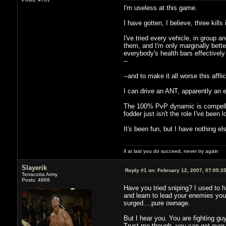
I'm useless at this game.
I have gotten, I believe, three kills
I've tried every vehicle, in group 
them, and I'm only marginally bette
everybody's health bars effectively
--
--and to make it all worse this affl
I can drive an ANT, apparently an eff
The 100% PvP dynamic is compelling 
fodder just isn't the role I've been l
It's been fun, but I have nothing else
if at last you do succeed, never try again
Slayerik
Reply #1 on:
February 12, 2007, 07:05:3
Terracotta Army
Posts: 4868
Have you tried sniping? I used to h
and learn to lead your enemies you c
surged....pure ownage.
But I hear you. You are fighting guy
Trust me though, you can get over t