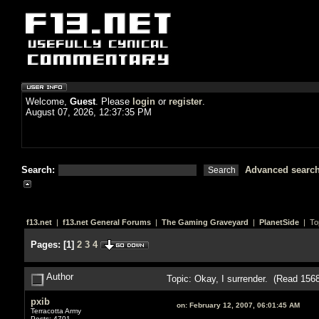
Welcome,
Guest
. Please
login
or
register
.
August 07, 2026, 12:37:35 PM
Search:
Advanced searc
f13.net
|
f13.net General Forums
|
The Gaming Graveyard
|
PlanetSide
| To
Pages:
[
1
]
2
3
4
Author
Topic: Okay, I surrender. (Read 156
pxib
on:
February 12, 2007, 06:01:45 AM
Terracotta Army
Posts: 4701