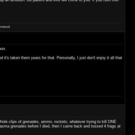
ronwood
oon.
t's taken them years for that. Personally, I just don't enjoy it all that
hole clips of grenades, ammo, rockets, whatever trying to kill ONE
 plasma grenades before I died, then I came back and tossed 4 frags at