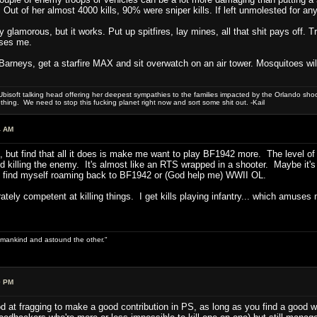
. Out of her almost 4000 kills, 90% were sniper kills. If left unmolested for an
y glamorous, but it works. Put up spitfires, lay mines, all that shit pays off
ases me.
g Barneys, get a starfire MAX and sit overwatch on an air tower. Mosquitoes will
bisoft talking head offering her deepest sympathies to the families impacted by the Orlando shooti
hing. We need to stop this fucking planet right now and sort some shit out. -Kail
4 AM
 do, but find that all it does is make me want to play BF1942 more. The level
 killing the enemy. It's almost like an RTS wrapped in a shooter. Maybe it's t
ay find myself roaming back to BF1942 or (God help me) WWII OL.
ely competent at killing things. I get kills playing infantry... which amuses 
 of mankind and astound the other."
0 PM
ood at fragging to make a good contribution in PS, as long as you find a good