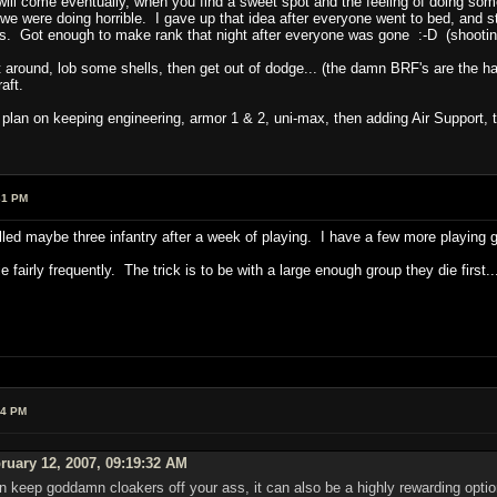
 will come eventually, when you find a sweet spot and the feeling of doing s
we were doing horrible. I gave up that idea after everyone went to bed, and s
uys. Got enough to make rank that night after everyone was gone :-D (shooti
out around, lob some shells, then get out of dodge... (the damn BRF's are the ha
aft.
I plan on keeping engineering, armor 1 & 2, uni-max, then adding Air Support, 
31 PM
killed maybe three infantry after a week of playing. I have a few more playing gu
 fairly frequently. The trick is to be with a large enough group they die first..
54 PM
ruary 12, 2007, 09:19:32 AM
an keep goddamn cloakers off your ass, it can also be a highly rewarding opt