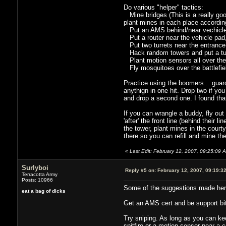
Do various "helper" tactics:
Mine bridges (This is a really good
plant mines in each place accordin
Put an AMS behind/near vechicle 
Put a router near the vehicle pad, a
Put two turrets near the entrance
Hack random towers and put a tur
Plant motion sensors all over the p
Fly mosquitoes over the battlefiel
Practice using the boomers... guard 
anythign in one hit. Drop two if you
and drop a second one. I found that
If you can wrangle a buddy, fly ou
'after' the front line (behind their
the tower, plant mines in the courty
there so you can refill and mine the
«
Last Edit: February 12, 2007, 09:25:09 
Surlyboi
Reply #5 on:
February 12, 2007, 09:19:3
Terracotta Army
Posts: 10966
Some of the suggestions made her
eat a bag of dicks
Get an AMS cert and be support bitch
Try sniping. As long as you can ke
spitfire or a motion sensor near a 