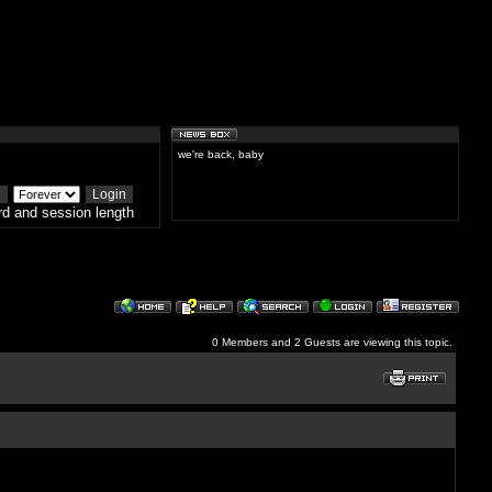
we're back, baby
d and session length
0 Members and 2 Guests are viewing this topic.