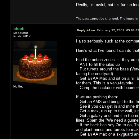
Really, I'm awful, but it's fun so l
The past cannot be changed. The future is y
bhodi
Reply #4 on:
February 12, 2007, 09:06:4
Moderator
Posts: 6817
I also seriously suck at the combat
Here's what I've found I can do tha
Find the action zones.. if they are
ANT to fill the silos up
Put turrets around the base (Very 
facing the courtyard)
Get an AA Max and sit on a hill betw
for them. This is a vanu-favorite.
No lie.
Camp the backdoor with boomers i
If we are pushing them:
Get an AMS and bring it to the fron
See if you can get in and mine thei
Get a max, run up to the wall, jum
Get a galaxy and land it in the nea
lines. Spam the "We need a gunner
If the hack has say 7m to go, Thin
and plant mines and turrets to make 
Get an AA max or a skyguard and 