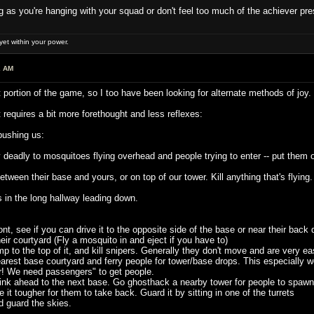
ong as you're hanging with your squad or don't feel too much of the achiever pre
et within your power.
2 AM
 portion of the game, so I too have been looking for alternate methods of joy.
t requires a bit more forethought and less reflexes:
 pushing us:
deadly to mosquitoes flying overhead and people trying to enter -- put them o
een their base and yours, or on top of our tower. Kill anything that's flying. T
n the long hallway leading down.
t, see if you can drive it to the opposite side of the base or near their back 
r courtyard (Fly a mosquito in and eject if you have to)
p to the top of it, and kill snipers. Generally they don't move and are very 
rest base courtyard and ferry people for tower/base drops. This especially work
! We need passengers" to get people.
k ahead to the next base. Go ghosthack a nearby tower for people to spawn in.
it tougher for them to take back. Guard it by sitting in one of the turrets
guard the skies.