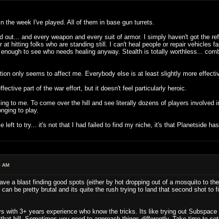
 in the week I've played. All of them in base gun turrets.
and out... and every weapon and every suit of armor. I simply haven't got the r
r at hitting folks who are standing still. I can't heal people or repair vehicl
 enough to see who needs healing anyway. Stealth is totally worthless... comba
iction only seems to affect me. Everybody else is at least slightly more effecti
ective part of the war effort, but it doesn't feel particularly heroic.
to me. To come over the hill and see literally dozens of players involved in a 
onging to play.
 left to try... it's not that I had failed to find my niche, it's that Planetside ha
5 AM
ave a blast finding good spots (either by hot dropping out of a mosquito to the
an be pretty brutal and its quite the rush trying to land that second shot to f
s with 3+ years experience who know the tricks. Its like trying out Subspace fo
hat hill. Sometimes you need to approach things differently. Take time to set