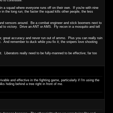
d to contribute.
 in a squad where everyone runs off on their own. If you're with nine
in the long run; the faster the squad kills other people, the less
 and sensors around. Be a combat engineer and stick boomers next to
uad to victory. Drive an ANT or AMS. Fly recon in a mosquito and tell
mor, great accuracy and never run out of ammo. Plus you can really ruin
k. And remember to duck while you fix it; the snipers love shooting
Liberators really need to be fully-manned to be effective; far too
able and effective in the fighting game, particularly if I'm using the
s hiding behind a tree right in front of me.