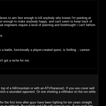
eflexes to aim fast enough to kill anybody who knows I'm pointing at
es fast enough to make anybody happy, and can't seem to keep track of
t engineers require a level of planning and forethought I can't fathom
ve.
battle, functionally a player-created quest, is thrilling... cannon
sn't got a niche for me.
 top of a hill/mountain or with an ATV/harasser). If you use cover well
inish a wounded opponent. Or one shotting a infiltrator on the run while
r the first time after guys have been fighting for ten years straight.
up an ambush. Be patient and kills will come to you. If you rush into