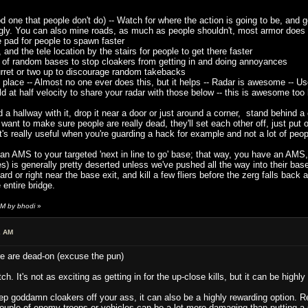
 one that people don't do) -- Watch for where the action is going to be, and g
gly. You can also mine roads, as much as people shouldn't, most armor does s
pad for people to spawn faster
nd the tele location by the stairs for people to get there faster
 of random bases to stop cloakers from getting in and doing annoyances
ret or two up to discourage random takebacks
lace -- Almost no one ever does this, but it helps -- Radar is awesome -- Use 
d at half velocity to share your radar with those below -- this is awesome to
a hallway with it, drop it near a door or just around a corner, stand behind a c
 want to make sure people are really dead, they'll set each other off, just put
's really useful when you're guarding a hack for example and not a lot of peo
t an AMS to your targeted 'next in line to go' base; that way, you have an AM
 lines) is generally pretty deserted unless we've pushed all the way into their b
ard or right near the base exit, and kill a few fliers before the zerg falls back
 entire bridge.
AM by bhodi
»
2 AM
e are dead-on (excuse the pun)
. It's not as exciting as getting in for the up-close kills, but it can be highly
ep goddamn cloakers off your ass, it can also be a highly rewarding option.
couple of enemy troops or vehicles can be a lot more damaging than putting a 