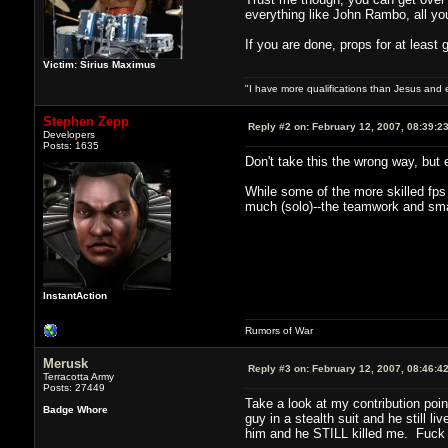
everything like John Rambo, all you 
If you are done, props for at least g
Victim: Sirius Maximus
"I have more qualifications than Jesus and
Stephen Zepp
Reply #2 on:
February 12, 2007, 08:39:2
Developers
Posts: 1635
Don't take this the wrong way, but
While some of the more skilled fps p
much (solo)--the teamwork and sma
InstantAction
Rumors of War
Merusk
Reply #3 on:
February 12, 2007, 08:46:4
Terracotta Army
Posts: 27449
Take a look at my contribution poi
Badge Whore
guy in a stealth suit and he still 
him and he STILL killed me. Fuck if