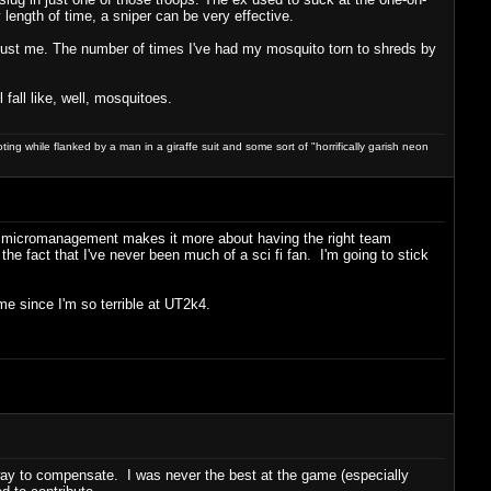
y length of time, a sniper can be very effective.
. Trust me. The number of times I've had my mosquito torn to shreds by
 fall like, well, mosquitoes.
ng while flanked by a man in a giraffe suit and some sort of "horrifically garish neon
 of micromanagement makes it more about having the right team
he fact that I've never been much of a sci fi fan. I'm going to stick
me since I'm so terrible at UT2k4.
 way to compensate. I was never the best at the game (especially