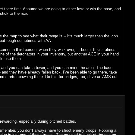
et there first. Assume we are going to either lose or win the base, and
tick to the road.
the map to see what their range is -- It's much larger than the icon.
o but tough sometimes with AA
orner in third person, when they walk over, it, boom. It kills almost
 one of the detonators in your inventory, put another ACE in your hand
ple use them.
S, and you can take a tower, and you can mine the area. The base
ase and they have already fallen back. I've been able to go there, take
 and starts spawning there. Do this for bridges, too, drive an AMS out
 rewarding, especially during pitched battles.
 Remember, you don't always have to shoot enemy troops. Popping a
slug in just one of those troops. The ex used to suck at the one-on-