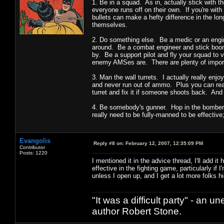
1. Be in a squad. As in, actually stick with t
everyone runs off on their own. If you're with
bullets can make a hefty difference in the lon
themselves.
2. Do something else. Be a medic or an engi
around. Be a combat engineer and stick boome
by. Be a support pilot and fly your squad to 
enemy AMSes are. There are plenty of importan
3. Man the wall turrets. I actually really enj
and never run out of ammo. Plus you can real
turret and fix it if someone shoots back. And
4. Be somebody's gunner. Hop in the bomber 
really need to be fully-manned to be effective
Evangolis
Reply #8 on:
February 12, 2007, 12:35:09 PM
Contributor
Posts: 1220
I mentioned it in the advice thread, I'll add
effective in the fighting game, particularly 
unless I open up, and I get a lot more folks hi
"It was a difficult party" - a
author Robert Stone.