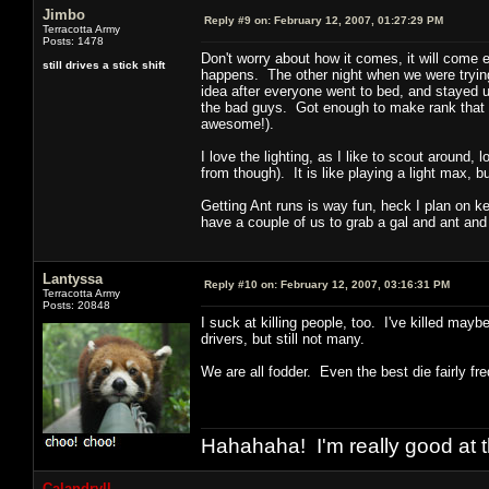
Jimbo
Reply #9 on:
February 12, 2007, 01:27:29 PM
Terracotta Army
Posts: 1478
Don't worry about how it comes, it will come
still drives a stick shift
happens. The other night when we were trying
idea after everyone went to bed, and stayed u
the bad guys. Got enough to make rank that 
awesome!).
I love the lighting, as I like to scout around
from though). It is like playing a light max, b
Getting Ant runs is way fun, heck I plan on k
have a couple of us to grab a gal and ant and
Lantyssa
Reply #10 on:
February 12, 2007, 03:16:31 PM
Terracotta Army
Posts: 20848
I suck at killing people, too. I've killed may
drivers, but still not many.
We are all fodder. Even the best die fairly fre
Hahahaha! I'm really good at t
Calandryll