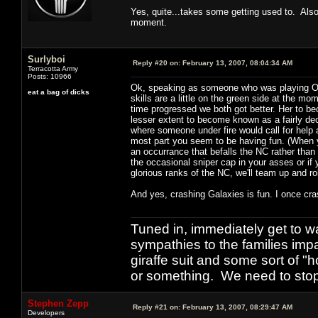
Yes, quite...takes some getting used to. Also
moment.
Surlyboi
Reply #20 on:
February 13, 2007, 08:04:34 AM
Terracotta Army
Posts: 10966
Ok, speaking as someone who was playing OpFo
eat a bag of dicks
skills are a little on the green side at the m
time progressed we both got better. Her to b
lesser extent to become known as a fairly dece
where someone under fire would call for help an
most part you seem to be having fun. (When yo
an occurrance that befalls the NC rather than
the occasional sniper cap in your asses or i
glorious ranks of the NC, we'll team up and ro
And yes, crashing Galaxies is fun. I once crash
Tuned in, immediately get to w
sympathies to the families imp
giraffe suit and some sort of "
or something. We need to stop t
Stephen Zepp
Reply #21 on:
February 13, 2007, 08:29:47 AM
Developers