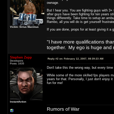
ownage.
But I hear you. You are fighting guys with 3+ 
after guys have been fighting for ten years s
things differently. Take time to setup an ambu
Rambo, all you will do is get yourself frustrat
Victim: Sirius Maximus
If you are done, props for at least giving it a 
"I have more qualifications th
together. My ego is huge and 
Stephen Zepp
Reply #2 on:
February 12, 2007, 08:39:23 AM
Developers
Posts: 1635
Don't take this the wrong way, but every time
While some of the more skilled fps players may
years for that. Personally, I just don't enjoy
fun for me!
InstantAction
Rumors of War