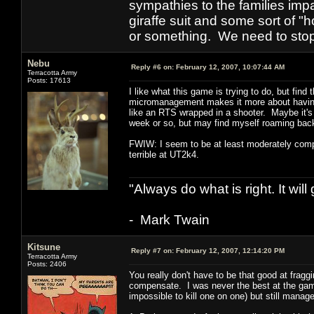
sympathies to the families imp
giraffe suit and some sort of "
or something. We need to stop t
Nebu
Reply #6 on:
February 12, 2007, 10:07:44 AM
Terracotta Army
Posts: 17613
I like what this game is trying to do, but fin
micromanagement makes it more about having t
like an RTS wrapped in a shooter. Maybe it's t
week or so, but may find myself roaming ba
FWIW: I seem to be at least moderately compet
terrible at UT2k4.
"Always do what is right. It wil
- Mark Twain
Kitsune
Reply #7 on:
February 12, 2007, 12:14:20 PM
Terracotta Army
Posts: 2406
You really don't have to be that good at frag
compensate. I was never the best at the gam
impossible to kill one on one) but still manage