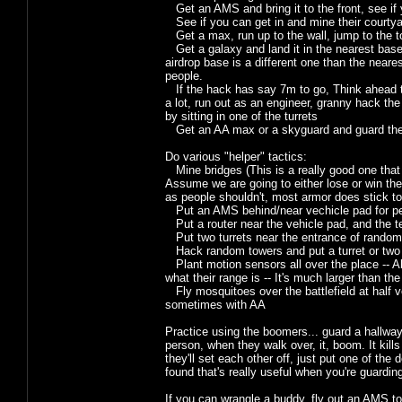
Get an AMS and bring it to the front, see if y
See if you can get in and mine their courtyar
Get a max, run up to the wall, jump to the to
Get a galaxy and land it in the nearest base 
airdrop base is a different one than the near
people.
If the hack has say 7m to go, Think ahead to
a lot, run out as an engineer, granny hack the
by sitting in one of the turrets
Get an AA max or a skyguard and guard the
Do various "helper" tactics:
Mine bridges (This is a really good one that p
Assume we are going to either lose or win th
as people shouldn't, most armor does stick to
Put an AMS behind/near vechicle pad for pe
Put a router near the vehicle pad, and the tel
Put two turrets near the entrance of random
Hack random towers and put a turret or two
Plant motion sensors all over the place -- A
what their range is -- It's much larger than the
Fly mosquitoes over the battlefield at half v
sometimes with AA
Practice using the boomers... guard a hallway w
person, when they walk over, it, boom. It kill
they'll set each other off, just put one of th
found that's really useful when you're guardi
If you can wrangle a buddy, fly out an AMS to