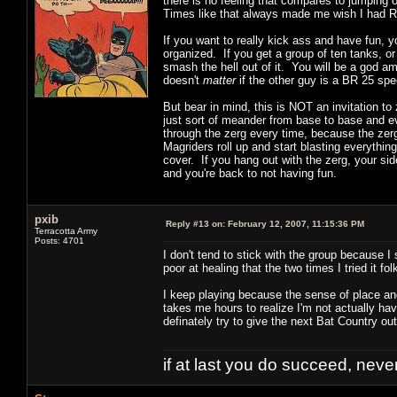
there is no feeling that compares to jumping 
Times like that always made me wish I had Ri
If you want to really kick ass and have fun, 
organized. If you get a group of ten tanks, or
smash the hell out of it. You will be a god a
doesn't
matter
if the other guy is a BR 25 spe
But bear in mind, this is NOT an invitation 
just sort of meander from base to base and ev
through the zerg every time, because the zer
Magriders roll up and start blasting everythin
cover. If you hang out with the zerg, your side
and you're back to not having fun.
pxib
Reply #13 on:
February 12, 2007, 11:15:36 PM
Terracotta Army
Posts: 4701
I don't tend to stick with the group because I
poor at healing that the two times I tried it f
I keep playing because the sense of place an
takes me hours to realize I'm not actually havi
definately try to give the next Bat Country out
if at last you do succeed, never