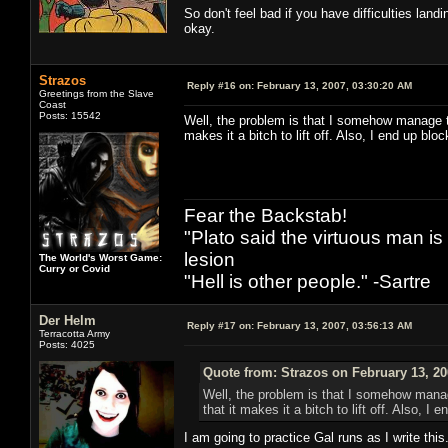
So don't feel bad if you have difficulties landi
okay.
Strazos
Reply #16 on:
February 13, 2007, 03:30:20 AM
Greetings from the Slave
Coast
Posts: 15542
Well, the problem is that I somehow manage to
makes it a bitch to lift off. Also, I end up bl
Fear the Backstab!
"Plato said the virtuous man is
lesion
The World's Worst Game:
Curry or Covid
"Hell is other people." -Sartre
Der Helm
Reply #17 on:
February 13, 2007, 03:56:13 AM
Terracotta Army
Posts: 4025
Quote from: Strazos on February 13, 20
Well, the problem is that I somehow manage
that it makes it a bitch to lift off. Also, 
I am going to practice Gal runs as I write this