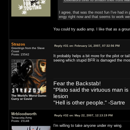
I agree, that was the most fun I've had in
engy right now and that seems to work well
You could try audio amp. I like that as a gro
Strazos
Reply #31 on:
February 14, 2007, 07:32:56 PM
Greetings from the Slave
Coast
Posts: 15542
It probably helps a bit more for the pilot or t
seeing which stupid BFR is damaged the mos
Fear the Backstab!
"Plato said the virtuous man is
lesion
The World's Worst Game:
Curry or Covid
"Hell is other people." -Sartre
Mrbloodworth
Reply #32 on:
May 22, 2007, 12:13:19 PM
Terracotta Army
Posts: 15148
I'm willing to take anyone under my wing.