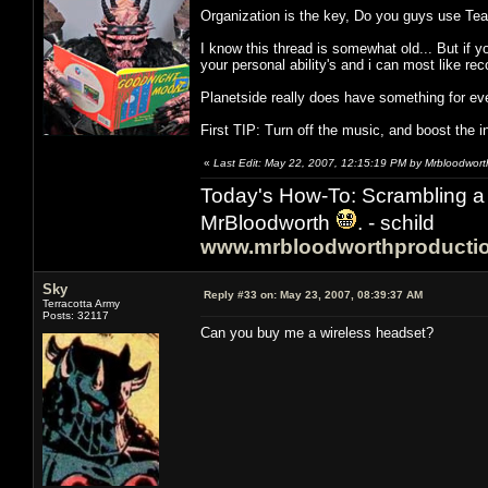
Organization is the key, Do you guys use T
I know this thread is somewhat old... But if 
your personal ability's and i can most like r
Planetside really does have something for eve
First TIP: Turn off the music, and boost the 
«
Last Edit: May 22, 2007, 12:15:19 PM by Mrbloodwort
Today's How-To: Scrambling a 
MrBloodworth
. - schild
www.mrbloodworthproducti
Sky
Reply #33 on:
May 23, 2007, 08:39:37 AM
Terracotta Army
Posts: 32117
Can you buy me a wireless headset?