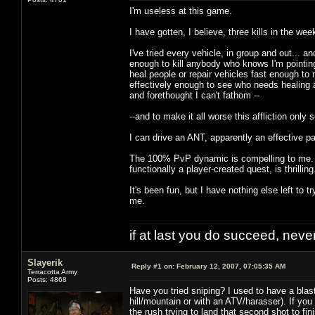
I'm useless at this game.
I have gotten, I believe, three kills in the wee
I've tried every vehicle, in group and out... 
enough to kill anybody who knows I'm pointing a
heal people or repair vehicles fast enough t
effectively enough to see who needs healing a
and forethought I can't fathom --
--and to make it all worse this affliction only
I can drive an ANT, apparently an effective part
The 100% PvP dynamic is compelling to me. To 
functionally a player-created quest, is thrilling
It's been fun, but I have nothing else left to tr
me.
if at last you do succeed, never
Slayerik
Reply #1 on:
February 12, 2007, 07:05:35 AM
Terracotta Army
Posts: 4868
Have you tried sniping? I used to have a blast
hill/mountain or with an ATV/harasser). If you
the rush trying to land that second shot to fin