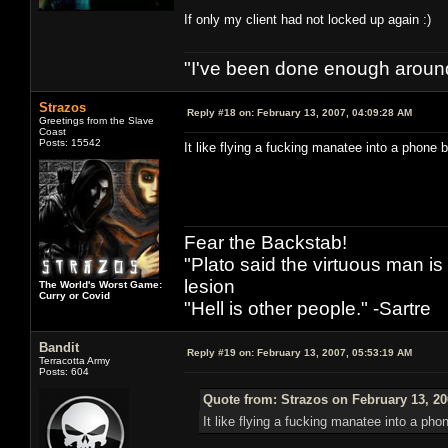
If only my client had not locked up again :)
"I've been done enough around
Strazos
Reply #18 on:
February 13, 2007, 04:09:28 AM
Greetings from the Slave
Coast
Posts: 15542
It like flying a fucking manatee into a phone 
Fear the Backstab!
"Plato said the virtuous man is
lesion
The World's Worst Game:
Curry or Covid
"Hell is other people." -Sartre
Bandit
Reply #19 on:
February 13, 2007, 05:53:19 AM
Terracotta Army
Posts: 604
Quote from: Strazos on February 13, 20
It like flying a fucking manatee into a pho