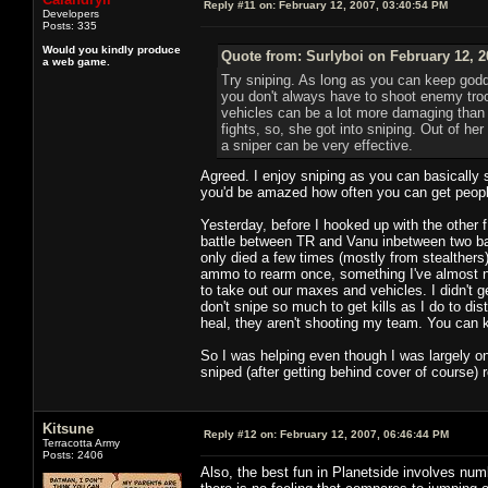
Reply #11 on:
February 12, 2007, 03:40:54 PM
Developers
Posts: 335
Would you kindly produce
Quote from: Surlyboi on February 12, 2
a web game.
Try sniping. As long as you can keep godd
you don't always have to shoot enemy troo
vehicles can be a lot more damaging than p
fights, so, she got into sniping. Out of her
a sniper can be very effective.
Agreed. I enjoy sniping as you can basically so
you'd be amazed how often you can get people s
Yesterday, before I hooked up with the other f1
battle between TR and Vanu inbetween two bas
only died a few times (mostly from stealthers)
ammo to rearm once, something I've almost nev
to take out our maxes and vehicles. I didn't g
don't snipe so much to get kills as I do to dis
heal, they aren't shooting my team. You can k
So I was helping even though I was largely on 
sniped (after getting behind cover of course) 
Kitsune
Reply #12 on:
February 12, 2007, 06:46:44 PM
Terracotta Army
Posts: 2406
Also, the best fun in Planetside involves nu