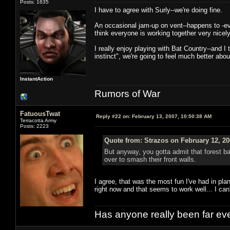
Posts: 1635
I have to agree with Surly--we're doing fine.
An occasional jam-up on vent--happens to -eve
think everyone is working together very nicely
I really enjoy playing with Bat Country--and I
instinct", we're going to feel much better abou
InstantAction
Rumors of War
FatuousTwat
Reply #22 on:
February 13, 2007, 10:50:38 AM
Terracotta Army
Posts: 2223
Quote from: Strazos on February 12, 20
But anyway, you gotta admit that forest ba
over to smash their front walls.
I agree, that was the most fun I've had in pl
right now and that seems to work well... I can
Has anyone really been far ev