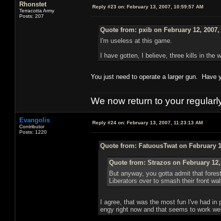
Rhonstet
Reply #23 on:
February 13, 2007, 10:59:57 AM
Terracotta Army
Posts: 207
Quote from: pxib on February 12, 2007,
I'm useless at this game.
I have gotten, I believe, three kills in the
You just need to operate a larger gun. Have yo
We now return to your regularl
Evangolis
Reply #24 on:
February 13, 2007, 11:23:13 AM
Contributor
Posts: 1220
Quote from: FatuousTwat on February 1
Quote from: Strazos on February 12,
But anyway, you gotta admit that forest
Liberators over to smash their front wal
I agree, that was the most fun I've had in
engy right now and that seems to work well