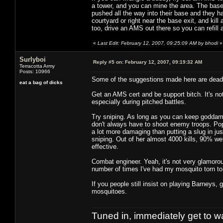
a tower, and you can mine the area. The base 'a
pushed all the way into their base and they ha
courtyard or right near the base exit, and kill
too, drive an AMS out there so you can refill 
«
Last Edit: February 12, 2007, 09:25:09 AM by bhodi
»
Surlyboi
Reply #5 on:
February 12, 2007, 09:19:32 AM
Terracotta Army
Posts: 10966
Some of the suggestions made here are dead
eat a bag of dicks
Get an AMS cert and be support bitch. It's not 
especially during pitched battles.
Try sniping. As long as you can keep goddamn
don't always have to shoot enemy troops. Pop
a lot more damaging than putting a slug in jus
sniping. Out of her almost 4000 kills, 90% were
effective.
Combat engineer. Yeah, it's not very glamorous
number of times I've had my mosquito torn to
If you people still insist on playing Barneys, 
mosquitoes.
Tuned in, immediately get to w