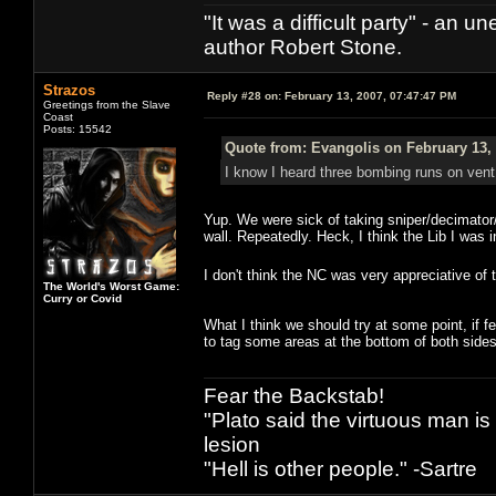
"It was a difficult party" - a
author Robert Stone.
Strazos
Reply #28 on:
February 13, 2007, 07:47:47 PM
Greetings from the Slave
Coast
Posts: 15542
Quote from: Evangolis on February 13,
I know I heard three bombing runs on vent du
Yup. We were sick of taking sniper/decimator/
wall. Repeatedly. Heck, I think the Lib I was 
I don't think the NC was very appreciative of t
The World's Worst Game:
Curry or Covid
What I think we should try at some point, if fe
to tag some areas at the bottom of both sides 
Fear the Backstab!
"Plato said the virtuous man is
lesion
"Hell is other people." -Sartre