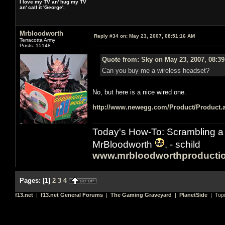
I love my TV an' hug my TV
an' call it 'George'.
Mrbloodworth
Reply #34 on:
May 23, 2007, 08:51:16 AM
Terracotta Army
Posts: 15148
Quote from: Sky on May 23, 2007, 08:3
Can you buy me a wireless headset?
No, but here is a nice wired one.
http://www.newegg.com/Product/Product
Today's How-To: Scrambling a 
MrBloodworth
. - schild
www.mrbloodworthproducti
Pages:
[
1
]
2
3
4
f13.net
|
f13.net General Forums
|
The Gaming Graveyard
|
PlanetSide
| Top