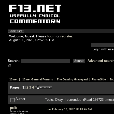
Welcome,
Guest
. Please
login
or
register
.
August 06, 2026, 02:52:35 PM
Login with us
Search:
Advanced searc
f13.net
|
f13.net General Forums
|
The Gaming Graveyard
|
PlanetSide
| Top
Pages:
[
1
]
2
3
4
Author
Topic: Okay, I surrender. (Read 156723 times)
pxib
on:
February 12, 2007, 06:01:45 AM
Terracotta Army
Posts: 4701