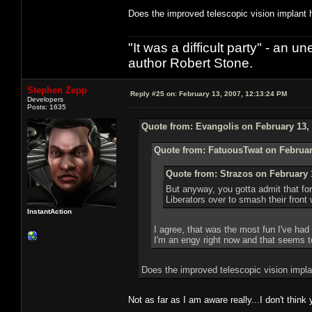
Does the improved telescopic vision implant h
"It was a difficult party" - a
author Robert Stone.
Stephen Zepp
Reply #25 on:
February 13, 2007, 12:13:24 PM
Developers
Posts: 1635
Quote from: Evangolis on February 13, 
Quote from: FatuousTwat on Februar
Quote from: Strazos on February 
But anyway, you gotta admit that for
Liberators over to smash their front 
InstantAction
I agree, that was the most fun I've had
I'm an engy right now and that seems to
Does the improved telescopic vision impla
Not as far as I am aware really...I don't thi