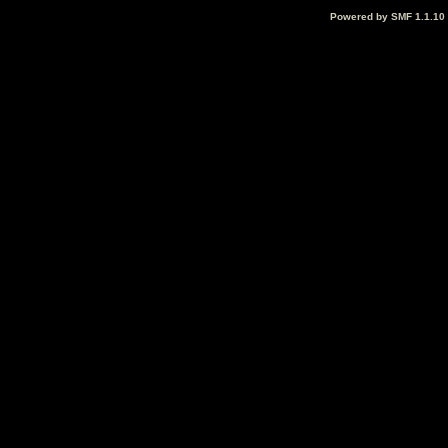
Powered by SMF 1.1.10