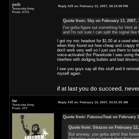
pxib
Reply #29 on:
February 13, 2007, 08:19:08 PM
Terracotta Army
Posts: 4701
Quote from: Sky on February 13, 2007, 
I've gotta figure out something for Vent at 
and I'm not sure I can split the signal like
I got my mic headset for $1.00 at a used ele
when they found out how cheap and crappy th
don't work very well so I just use them to ba
voice-activated (for Planetside I was using t
interfere with dodging bullets and bad drivers)
I see you guys say all this stuff and it remin
myself again.
if at last you do succeed, never
tar
Reply #30 on:
February 14, 2007, 03:51:05 AM
Terracotta Army
Posts: 257
Quote from: FatuousTwat on February 1
Quote from: Strazos on February 12,
But anyway, you gotta admit that forest
Liberators over to smash their front wal