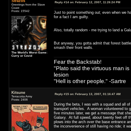
Strazos
Reply #14 on:
February 12, 2007, 11:26:24 PM
Greetings from the Slave
Coast
Posts: 15542
Just to point something out; even when we have
for a fact I am guilty.
Also, totally random - me trying to land a Gal
But anyway, you gotta admit that forest battl
smash their front walls.
The World's Worst Game:
Curry or Covid
Fear the Backstab!
"Plato said the virtuous man is
lesion
"Hell is other people." -Sartre
Kitsune
Reply #15 on:
February 13, 2007, 01:16:47 AM
Terracotta Army
Posts: 2406
During the beta, I was with a squad and all o
transport vehicles. A woman volunteered to 
five minutes later, we get a message that she
Galaxy. At full speed, about twenty feet off t
plows into the arch over the base entrance and
the inconvenience of still having no ride; it 