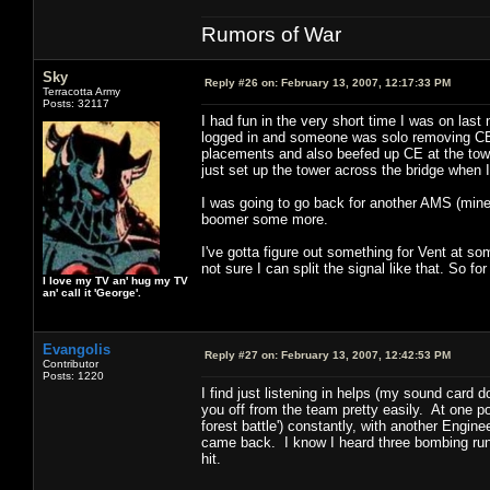
Rumors of War
Sky
Reply #26 on:
February 13, 2007, 12:17:33 PM
Terracotta Army
Posts: 32117
I had fun in the very short time I was on last
logged in and someone was solo removing CE
placements and also beefed up CE at the tower
just set up the tower across the bridge when I
I was going to go back for another AMS (mine 
boomer some more.
I've gotta figure out something for Vent at som
not sure I can split the signal like that. So fo
I love my TV an' hug my TV
an' call it 'George'.
Evangolis
Reply #27 on:
February 13, 2007, 12:42:53 PM
Contributor
Posts: 1220
I find just listening in helps (my sound card 
you off from the team pretty easily. At one poi
forest battle') constantly, with another Engin
came back. I know I heard three bombing runs o
hit.