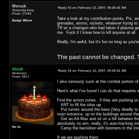
Merusk
Reply #3 on:
February 12, 2007, 08:46:42 AM
Terracotta Army
Posts: 27449
Take a look at my contribution points, Pix, 
Badge Whore
grenades, ammo, rockets, whatever trying to kil
TR w/ a chaingun who had taken 4 plasma gren
me. Fuck if I know how to kill anyone at all.
Really, I'm awful, but it's fun so long as you'
The past cannot be changed. Th
bhodi
Reply #4 on:
February 12, 2007, 09:06:42 AM
Moderator
Posts: 6817
I also seriously suck at the combat portion of
Here's what I've found I can do that requires 
Find the action zones.. if they are pushing us
ANT to fill the silos up
Put turrets around the base (Very deadly to m
main entrance, up on the buildings around the
Get an AA Max and sit on a hill between their 
absolutely no aim, really; it's auto-tracking in
No lie.
Camp the backdoor with boomers in the long
If we are pushing them: