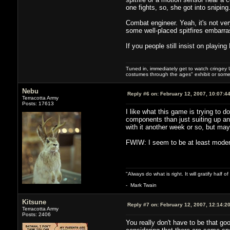
one fights, so, she got into sniping
Combat engineer. Yeah, it's not ver
some well-placed spitfires embarr
If you people still insist on playin
Tuned in, immediately get to watch cringey U
costumes through the ages" exhibit or somet
Nebu
Reply #6 on:
February 12, 2007, 10:07:4
Terracotta Army
Posts: 17613
I like what this game is trying to
components than just suiting up and
with it another week or so, but m
FWIW: I seem to be at least moderat
"Always do what is right. It will gratify half
- Mark Twain
Kitsune
Reply #7 on:
February 12, 2007, 12:14:2
Terracotta Army
Posts: 2406
You really don't have to be that g