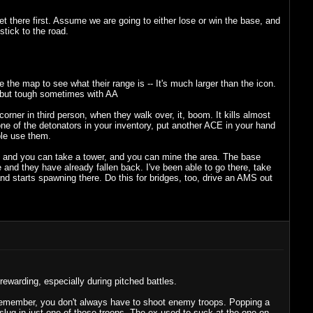
et there first. Assume we are going to either lose or win the base, and
tick to the road.
the map to see what their range is -- It's much larger than the icon.
o but tough sometimes with AA
orner in third person, when they walk over, it, boom. It kills almost
 one of the detonators in your inventory, put another ACE in your hand
ple use them.
S, and you can take a tower, and you can mine the area. The base
ase and they have already fallen back. I've been able to go there, take
 and starts spawning there. Do this for bridges, too, drive an AMS out
 rewarding, especially during pitched battles.
 Remember, you don't always have to shoot enemy troops. Popping a
slug in just one of those troops. The ex used to suck at the one-on-