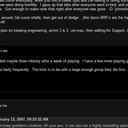
 will come eventually, when you find a sweet spot and the feeling of doing s
we were doing horrible. I gave up that idea after everyone went to bed, and s
uys. Got enough to make rank that night after everyone was gone :-D (shooti
out around, lob some shells, then get out of dodge... (the damn BRF's are the ha
aft.
I plan on keeping engineering, armor 1 & 2, uni-max, then adding Air Support, 
31 PM
killed maybe three infantry after a week of playing. I have a few more playing gu
 fairly frequently. The trick is to be with a large enough group they die first..
54 PM
ruary 12, 2007, 09:19:32 AM
an keep goddamn cloakers off your ass, it can also be a highly rewarding opt