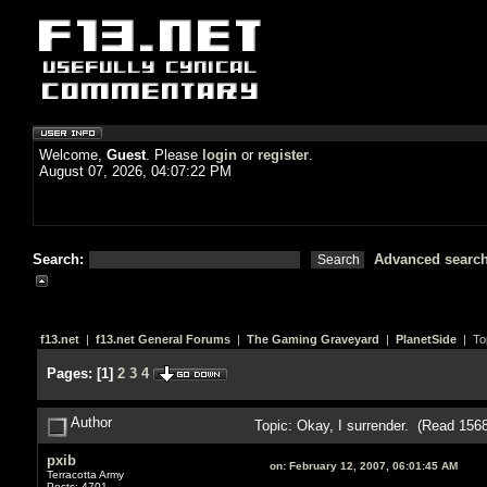
Welcome,
Guest
. Please
login
or
register
.
August 07, 2026, 04:07:22 PM
Search:
Advanced searc
f13.net
|
f13.net General Forums
|
The Gaming Graveyard
|
PlanetSide
| To
Pages:
[
1
]
2
3
4
Author
Topic: Okay, I surrender. (Read 156
pxib
on:
February 12, 2007, 06:01:45 AM
Terracotta Army
Posts: 4701