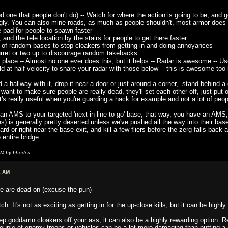
 one that people don't do) -- Watch for where the action is going to be, and g
gly. You can also mine roads, as much as people shouldn't, most armor does s
pad for people to spawn faster
nd the tele location by the stairs for people to get there faster
 of random bases to stop cloakers from getting in and doing annoyances
ret or two up to discourage random takebacks
lace -- Almost no one ever does this, but it helps -- Radar is awesome -- Use 
d at half velocity to share your radar with those below -- this is awesome to
a hallway with it, drop it near a door or just around a corner, stand behind a c
 want to make sure people are really dead, they'll set each other off, just put
's really useful when you're guarding a hack for example and not a lot of peo
t an AMS to your targeted 'next in line to go' base; that way, you have an AM
 lines) is generally pretty deserted unless we've pushed all the way into their b
ard or right near the base exit, and kill a few fliers before the zerg falls back
 entire bridge.
AM by bhodi
»
2 AM
e are dead-on (excuse the pun)
. It's not as exciting as getting in for the up-close kills, but it can be highly
ep goddamn cloakers off your ass, it can also be a highly rewarding option.
couple of enemy troops or vehicles can be a lot more damaging than putting a 