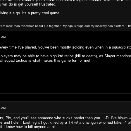
will do is get yourself frustrated.
iving it a go. Its a pretty cool game.
 earn more than this whole board put together. My ego is huge and my modesty non-existant." -I
3 AM
 every time I've played, you've been mostly soloing even when in a squad/plat
layers may be able to have high ktd ratios (kill to death), as Slayer mentioned i
ll squad tactics is what makes this game fun for me!
2 AM
nts, Pix, and you'll see someone who sucks harder than you. :-D I've blown w
lives and I die. Last night I got killed by a TR w/ a chaingun who had taken 4
 I know how to kill anyone at all.