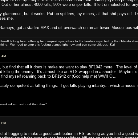
. Out of her almost 4000 kills, 90% were sniper kills. If left unmolested for an
y glamorous, but it works. Put up spitfires, lay mines, all that shit pays off
ases me.
g Barneys, get a starfire MAX and sit overwatch on an air tower. Mosquitoes will
bisoft talking head offering her deepest sympathies to the families impacted by the Orlando shooti
hing. We need to stop this fucking planet right now and sort some shit out. -Kail
4 AM
 do, but find that all it does is make me want to play BF1942 more. The level
 killing the enemy. It's almost like an RTS wrapped in a shooter. Maybe it's t
ay find myself roaming back to BF1942 or (God help me) WWII OL.
ely competent at killing things. I get kills playing infantry... which amuses 
 of mankind and astound the other."
0 PM
ood at fragging to make a good contribution in PS, as long as you find a good