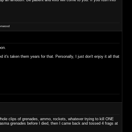
ronwood
oon.
t's taken them years for that. Personally, I just don't enjoy it all that
hole clips of grenades, ammo, rockets, whatever trying to kill ONE
 plasma grenades before I died, then I came back and tossed 4 frags at