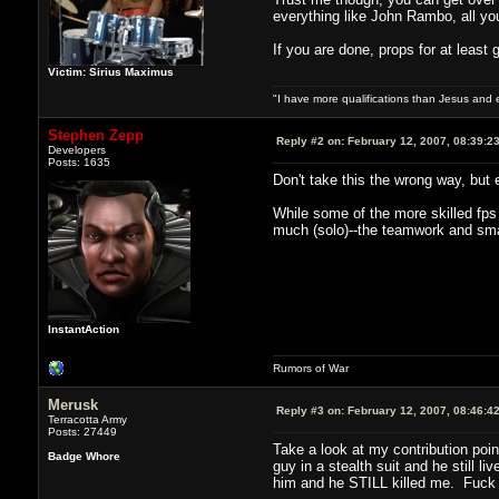
everything like John Rambo, all you 
If you are done, props for at least g
Victim: Sirius Maximus
"I have more qualifications than Jesus and
Stephen Zepp
Reply #2 on:
February 12, 2007, 08:39:2
Developers
Posts: 1635
Don't take this the wrong way, but
While some of the more skilled fps p
much (solo)--the teamwork and sma
InstantAction
Rumors of War
Merusk
Reply #3 on:
February 12, 2007, 08:46:4
Terracotta Army
Posts: 27449
Take a look at my contribution poi
Badge Whore
guy in a stealth suit and he still 
him and he STILL killed me. Fuck if