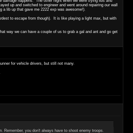
ome damage happens. The other night when we were trying libs and
tayed up and switched to engineer and went around repairing our wall
ng a lib up that gave me 2222 exp was awesome!).
rdest to escape from though). It is like playing a light max, but with
that way we can have a couple of us to grab a gal and ant and go get
nner for vehicle drivers, but still not many.
.
ion. Remember, you don't always have to shoot enemy troops.