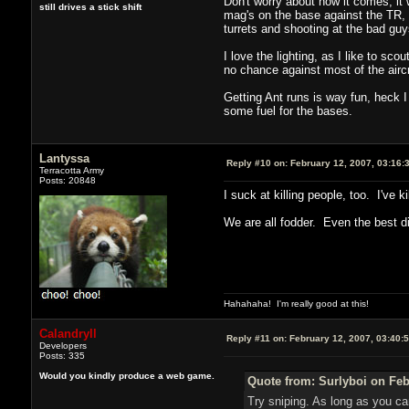
Don't worry about how it comes, it
still drives a stick shift
mag's on the base against the TR, 
turrets and shooting at the bad g
I love the lighting, as I like to sc
no chance against most of the aircr
Getting Ant runs is way fun, heck 
some fuel for the bases.
Lantyssa
Reply #10 on:
February 12, 2007, 03:16:
Terracotta Army
Posts: 20848
I suck at killing people, too. I've 
We are all fodder. Even the best die
Hahahaha! I'm really good at this!
Calandryll
Reply #11 on:
February 12, 2007, 03:40:
Developers
Posts: 335
Would you kindly produce a web game.
Quote from: Surlyboi on Feb
Try sniping. As long as you c