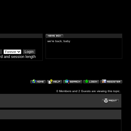
we're back, baby
d and session length
0 Members and 2 Guests are viewing this topic.