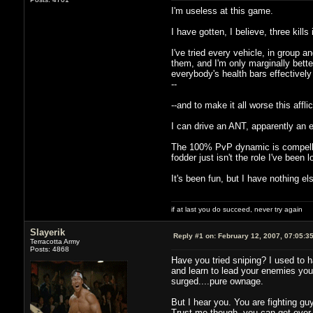
I'm useless at this game.
I have gotten, I believe, three kills
I've tried every vehicle, in group 
them, and I'm only marginally bette
everybody's health bars effectively
--
--and to make it all worse this affl
I can drive an ANT, apparently an eff
The 100% PvP dynamic is compelling 
fodder just isn't the role I've been l
It's been fun, but I have nothing else
if at last you do succeed, never try again
Slayerik
Reply #1 on:
February 12, 2007, 07:05:3
Terracotta Army
Posts: 4868
Have you tried sniping? I used to h
and learn to lead your enemies you c
surged....pure ownage.
But I hear you. You are fighting guy
Trust me though, you can get over t