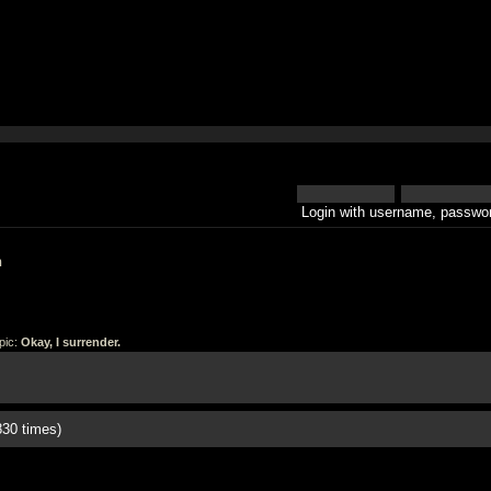
Login with username, passwor
h
pic:
Okay, I surrender.
830 times)