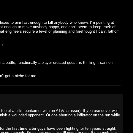
eflexes to aim fast enough to kill anybody who knows I'm pointing at
es fast enough to make anybody happy, and can't seem to keep track of
t engineers require a level of planning and forethought I can't fathom
ve.
battle, functionally a player-created quest, is thrilling... cannon
sn't got a niche for me.
 top of a hill/mountain or with an ATV/harasser). If you use cover well
inish a wounded opponent. Or one shotting a infiltrator on the run while
r the first time after guys have been fighting for ten years straight.
up an ambush. Be patient and kills will come to you. If you rush into