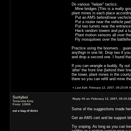
Do various "helper" tactics:
Mine bridges (This is a really good
plant mines in each place accordin
Put an AMS behind/near vechicle 
Put a router near the vehicle pad, a
Put two turrets near the entrance
Hack random towers and put a tur
Plant motion sensors all over the p
Fly mosquitoes over the battlefiel
Practice using the boomers... guard 
anythign in one hit. Drop two if you
and drop a second one. I found that
If you can wrangle a buddy, fly ou
'after' the front line (behind their
the tower, plant mines in the courty
there so you can refill and mine the
«
Last Edit: February 12, 2007, 09:25:09 
Surlyboi
Reply #5 on:
February 12, 2007, 09:19:3
Terracotta Army
Posts: 10966
Some of the suggestions made her
eat a bag of dicks
Get an AMS cert and be support bitch
Try sniping. As long as you can ke
spitfire or a motion sensor near a 