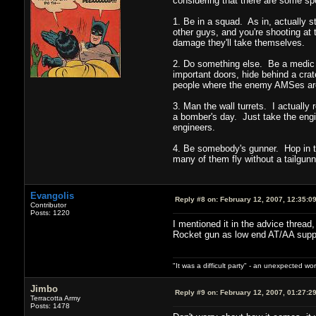
considering that there are some spe
1. Be in a squad. As in, actually s
other guys, and you're shooting at 
damage they'll take themselves.
2. Do something else. Be a medic 
important doors, hide behind a crat
people where the enemy AMSes are. T
3. Man the wall turrets. I actually
a bomber's day. Just take the engin
engineers.
4. Be somebody's gunner. Hop in th
many of them fly without a tailgunn
Evangolis
Reply #8 on:
February 12, 2007, 12:35:0
Contributor
Posts: 1220
I mentioned it in the advice thread,
Rocket gun as low end AT/AA support
"It was a difficult party" - an unexpected 
Jimbo
Reply #9 on:
February 12, 2007, 01:27:2
Terracotta Army
Posts: 1478