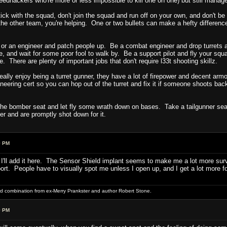
edhackers who're more or less impossible to kill one on one) but still manage
tick with the squad, don't join the squad and run off on your own, and don't be
the other team, you're helping. One or two bullets can make a hefty difference 
or an engineer and patch people up. Be a combat engineer and drop turrets
e, and wait for some poor fool to walk by. Be a support pilot and fly your sq
here are plenty of important jobs that don't require l33t shooting skillz.
 really enjoy being a turret gunner, they have a lot of firepower and decent ar
eering cert so you can hop out of the turret and fix it if someone shoots bac
e bomber seat and let fly some wrath down on bases. Take a tailgunner seat. 
er and are promptly shot down for it.
9 PM
 I'll add it here. The Sensor Shield implant seems to make me a lot more surviv
. People have to visually spot me unless I open up, and I get a lot more folk
word combination from ex-Merry Prankster and author Robert Stone.
9 PM