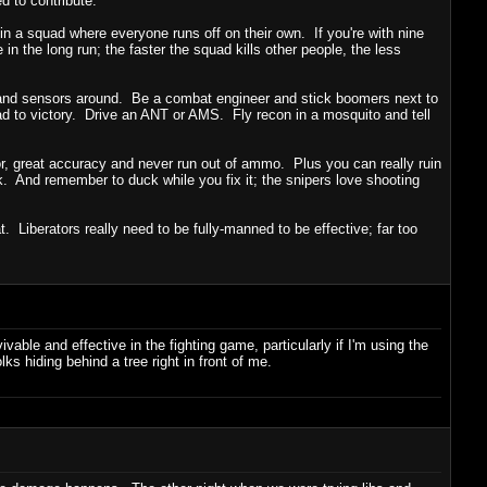
d to contribute.
 in a squad where everyone runs off on their own. If you're with nine
in the long run; the faster the squad kills other people, the less
 and sensors around. Be a combat engineer and stick boomers next to
uad to victory. Drive an ANT or AMS. Fly recon in a mosquito and tell
mor, great accuracy and never run out of ammo. Plus you can really ruin
k. And remember to duck while you fix it; the snipers love shooting
Liberators really need to be fully-manned to be effective; far too
able and effective in the fighting game, particularly if I'm using the
s hiding behind a tree right in front of me.