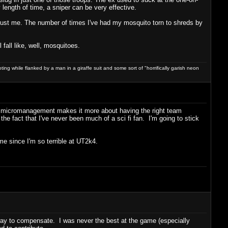
y length of time, a sniper can be very effective.
. Trust me. The number of times I've had my mosquito torn to shreds by
 fall like, well, mosquitoes.
ng while flanked by a man in a giraffe suit and some sort of "horrifically garish neon
 of micromanagement makes it more about having the right team
he fact that I've never been much of a sci fi fan. I'm going to stick
me since I'm so terrible at UT2k4.
 way to compensate. I was never the best at the game (especially