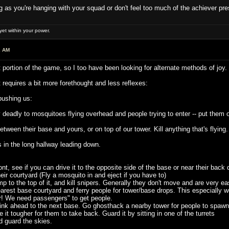
ong as you're hanging with your squad or don't feel too much of the achiever pre
et within your power.
2 AM
 portion of the game, so I too have been looking for alternate methods of joy.
t requires a bit more forethought and less reflexes:
 pushing us:
deadly to mosquitoes flying overhead and people trying to enter -- put them o
een their base and yours, or on top of our tower. Kill anything that's flying. T
n the long hallway leading down.
t, see if you can drive it to the opposite side of the base or near their back 
r courtyard (Fly a mosquito in and eject if you have to)
p to the top of it, and kill snipers. Generally they don't move and are very 
rest base courtyard and ferry people for tower/base drops. This especially work
! We need passengers" to get people.
k ahead to the next base. Go ghosthack a nearby tower for people to spawn in.
it tougher for them to take back. Guard it by sitting in one of the turrets
guard the skies.