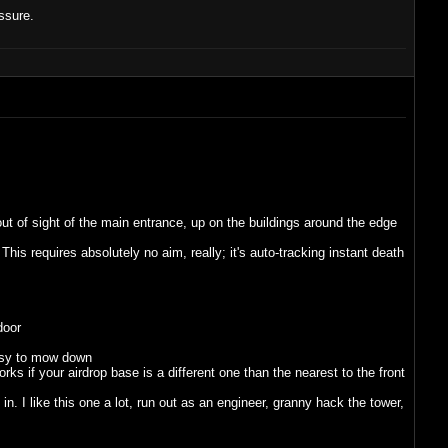
ssure.
ut of sight of the main entrance, up on the buildings around the edge
his requires absolutely no aim, really; it's auto-tracking instant death
door
easy to mow down
s if your airdrop base is a different one than the nearest to the front
 I like this one a lot, run out as an engineer, granny hack the tower,