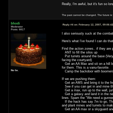
Really, I'm awful, but it's fun so l
The past cannot be changed. The future is y
bhodi
Reply #4 on:
February 12, 2007, 09:06:4
Moderator
Posts: 6817
I also seriously suck at the combat
Here's what I've found I can do tha
Find the action zones.. if they are
ANT to fill the silos up
Put turrets around the base (Very 
facing the courtyard)
Get an AA Max and sit on a hill betw
for them. This is a vanu-favorite.
No lie.
Camp the backdoor with boomers i
If we are pushing them:
Get an AMS and bring it to the fron
See if you can get in and mine thei
Get a max, run up to the wall, jum
Get a galaxy and land it in the nea
lines. Spam the "We need a gunner
If the hack has say 7m to go, Thin
and plant mines and turrets to make 
Get an AA max or a skyguard and 