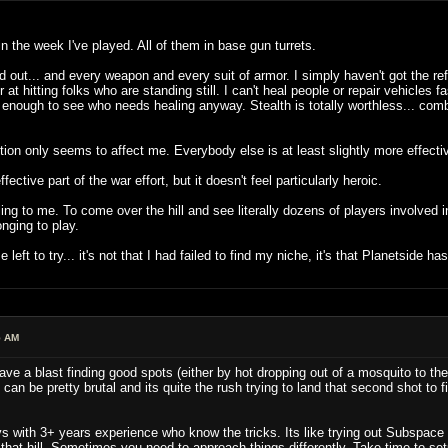
 in the week I've played. All of them in base gun turrets.
and out... and every weapon and every suit of armor. I simply haven't got the r
r at hitting folks who are standing still. I can't heal people or repair vehicl
 enough to see who needs healing anyway. Stealth is totally worthless... comba
iction only seems to affect me. Everybody else is at least slightly more effecti
ective part of the war effort, but it doesn't feel particularly heroic.
to me. To come over the hill and see literally dozens of players involved in a 
onging to play.
 left to try... it's not that I had failed to find my niche, it's that Planetside ha
5 AM
ave a blast finding good spots (either by hot dropping out of a mosquito to the
an be pretty brutal and its quite the rush trying to land that second shot to f
s with 3+ years experience who know the tricks. Its like trying out Subspace fo
hat hill. Sometimes you need to approach things differently. Take time to set