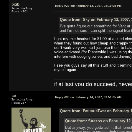
pxib
Reply #29 on:
February 13, 2007, 08:19:08 PM
Terracotta Army
Posts: 4701
Quote from: Sky on February 13, 2007, 
I've gotta figure out something for Vent at 
and I'm not sure I can split the signal like
I got my mic headset for $1.00 at a used ele
when they found out how cheap and crappy th
don't work very well so I just use them to ba
voice-activated (for Planetside I was using t
interfere with dodging bullets and bad drivers)
I see you guys say all this stuff and it remin
myself again.
if at last you do succeed, never
tar
Reply #30 on:
February 14, 2007, 03:51:05 AM
Terracotta Army
Posts: 257
Quote from: FatuousTwat on February 1
Quote from: Strazos on February 12,
But anyway, you gotta admit that forest
Liberators over to smash their front wal