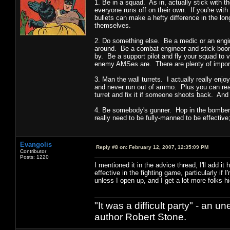
1. Be in a squad. As in, actually stick with t
everyone runs off on their own. If you're with
bullets can make a hefty difference in the lon
themselves.
2. Do something else. Be a medic or an engi
around. Be a combat engineer and stick boome
by. Be a support pilot and fly your squad to 
enemy AMSes are. There are plenty of importan
3. Man the wall turrets. I actually really enj
and never run out of ammo. Plus you can real
turret and fix it if someone shoots back. And
4. Be somebody's gunner. Hop in the bomber 
really need to be fully-manned to be effective
Evangolis
Reply #8 on:
February 12, 2007, 12:35:09 PM
Contributor
Posts: 1220
I mentioned it in the advice thread, I'll add
effective in the fighting game, particularly 
unless I open up, and I get a lot more folks hi
"It was a difficult party" - a
author Robert Stone.