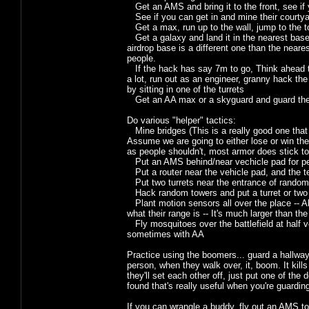
Get an AMS and bring it to the front, see if y
See if you can get in and mine their courtyar
Get a max, run up to the wall, jump to the to
Get a galaxy and land it in the nearest base 
airdrop base is a different one than the near
people.
If the hack has say 7m to go, Think ahead to
a lot, run out as an engineer, granny hack the
by sitting in one of the turrets
Get an AA max or a skyguard and guard the
Do various "helper" tactics:
Mine bridges (This is a really good one that p
Assume we are going to either lose or win th
as people shouldn't, most armor does stick to
Put an AMS behind/near vechicle pad for pe
Put a router near the vehicle pad, and the tel
Put two turrets near the entrance of random
Hack random towers and put a turret or two
Plant motion sensors all over the place -- A
what their range is -- It's much larger than the
Fly mosquitoes over the battlefield at half v
sometimes with AA
Practice using the boomers... guard a hallway w
person, when they walk over, it, boom. It kill
they'll set each other off, just put one of th
found that's really useful when you're guardi
If you can wrangle a buddy, fly out an AMS to