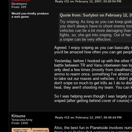
Reply #11 on:
February 12, 2007, 03:40:54 PM
Developers
Posts: 335
Would you kindly produce
Quote from: Surlyboi on February 12, 2
a web game.
Try sniping. As long as you can keep godd
you don't always have to shoot enemy troo
vehicles can be a lot more damaging than p
fights, so, she got into sniping. Out of her
a sniper can be very effective.
Agreed. I enjoy sniping as you can basically so
you'd be amazed how often you can get people s
Yesterday, before I hooked up with the other f1
battle between TR and Vanu inbetween two bas
only died a few times (mostly from stealthers)
ammo to rearm once, something I've almost nev
to take out our maxes and vehicles. I didn't g
don't snipe so much to get kills as I do to dis
heal, they aren't shooting my team. You can k
So I was helping even though I was largely on 
sniped (after getting behind cover of course) 
Kitsune
Reply #12 on:
February 12, 2007, 06:46:44 PM
Terracotta Army
Posts: 2406
Also, the best fun in Planetside involves nu