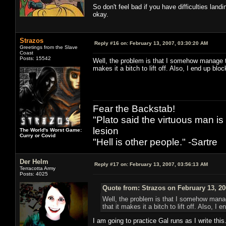
So don't feel bad if you have difficulties landi
okay.
Strazos
Reply #16 on:
February 13, 2007, 03:30:20 AM
Greetings from the Slave
Coast
Posts: 15542
Well, the problem is that I somehow manage to
makes it a bitch to lift off. Also, I end up bl
Fear the Backstab!
"Plato said the virtuous man is
lesion
The World's Worst Game:
Curry or Covid
"Hell is other people." -Sartre
Der Helm
Reply #17 on:
February 13, 2007, 03:56:13 AM
Terracotta Army
Posts: 4025
Quote from: Strazos on February 13, 20
Well, the problem is that I somehow manage
that it makes it a bitch to lift off. Also, 
I am going to practice Gal runs as I write this