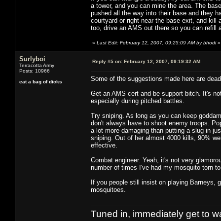
a tower, and you can mine the area. The base 'a
pushed all the way into their base and they ha
courtyard or right near the base exit, and kill
too, drive an AMS out there so you can refill 
«
Last Edit: February 12, 2007, 09:25:09 AM by bhodi
»
Surlyboi
Reply #5 on:
February 12, 2007, 09:19:32 AM
Terracotta Army
Posts: 10966
Some of the suggestions made here are dead
eat a bag of dicks
Get an AMS cert and be support bitch. It's not 
especially during pitched battles.
Try sniping. As long as you can keep goddamn
don't always have to shoot enemy troops. Pop
a lot more damaging than putting a slug in jus
sniping. Out of her almost 4000 kills, 90% were
effective.
Combat engineer. Yeah, it's not very glamorous
number of times I've had my mosquito torn to
If you people still insist on playing Barneys, 
mosquitoes.
Tuned in, immediately get to w