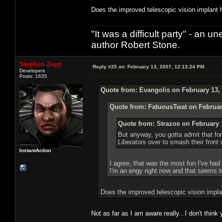
Does the improved telescopic vision implant h
"It was a difficult party" - a
author Robert Stone.
Stephen Zepp
Reply #25 on:
February 13, 2007, 12:13:24 PM
Developers
Posts: 1635
Quote from: Evangolis on February 13, 
Quote from: FatuousTwat on Februar
Quote from: Strazos on February 
But anyway, you gotta admit that for
Liberators over to smash their front 
InstantAction
I agree, that was the most fun I've had
I'm an engy right now and that seems to
Does the improved telescopic vision impla
Not as far as I am aware really...I don't thi