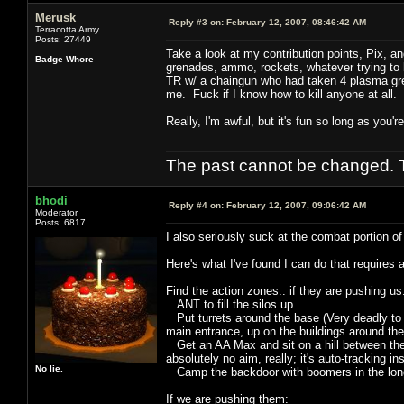
Merusk
Reply #3 on:
February 12, 2007, 08:46:42 AM
Terracotta Army
Posts: 27449
Take a look at my contribution points, Pix, 
Badge Whore
grenades, ammo, rockets, whatever trying to kil
TR w/ a chaingun who had taken 4 plasma gren
me. Fuck if I know how to kill anyone at all.
Really, I'm awful, but it's fun so long as you'
The past cannot be changed. Th
bhodi
Reply #4 on:
February 12, 2007, 09:06:42 AM
Moderator
Posts: 6817
I also seriously suck at the combat portion of
Here's what I've found I can do that requires 
Find the action zones.. if they are pushing us
ANT to fill the silos up
Put turrets around the base (Very deadly to m
main entrance, up on the buildings around the
Get an AA Max and sit on a hill between their 
absolutely no aim, really; it's auto-tracking in
No lie.
Camp the backdoor with boomers in the long
If we are pushing them: