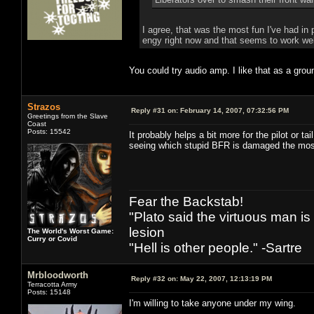
I agree, that was the most fun I've had in
engy right now and that seems to work well
You could try audio amp. I like that as a gro
Strazos
Reply #31 on:
February 14, 2007, 07:32:56 PM
Greetings from the Slave
Coast
Posts: 15542
It probably helps a bit more for the pilot or t
seeing which stupid BFR is damaged the mos
Fear the Backstab!
"Plato said the virtuous man is
lesion
The World's Worst Game:
Curry or Covid
"Hell is other people." -Sartre
Mrbloodworth
Reply #32 on:
May 22, 2007, 12:13:19 PM
Terracotta Army
Posts: 15148
I'm willing to take anyone under my wing.