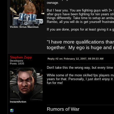
ownage.
But I hear you. You are fighting guys with 3+ 
after guys have been fighting for ten years s
things differently. Take time to setup an ambu
Rambo, all you will do is get yourself frustrat
Victim: Sirius Maximus
If you are done, props for at least giving it a 
"I have more qualifications th
together. My ego is huge and 
Stephen Zepp
Reply #2 on:
February 12, 2007, 08:39:23 AM
Developers
Posts: 1635
Don't take this the wrong way, but every time
While some of the more skilled fps players may
years for that. Personally, I just don't enjoy
fun for me!
InstantAction
Rumors of War