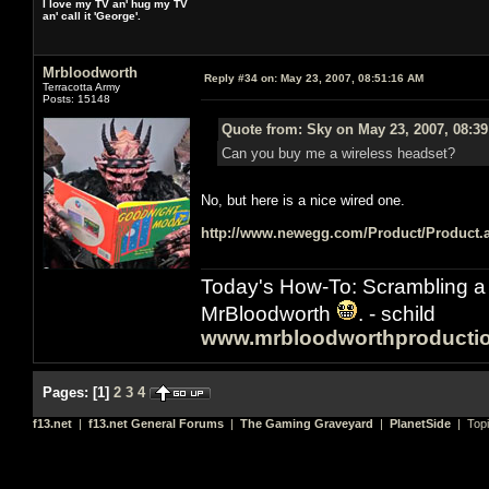
I love my TV an' hug my TV
an' call it 'George'.
Mrbloodworth
Reply #34 on:
May 23, 2007, 08:51:16 AM
Terracotta Army
Posts: 15148
Quote from: Sky on May 23, 2007, 08:3
Can you buy me a wireless headset?
No, but here is a nice wired one.
http://www.newegg.com/Product/Product
Today's How-To: Scrambling a 
MrBloodworth
. - schild
www.mrbloodworthproducti
Pages:
[
1
]
2
3
4
f13.net
|
f13.net General Forums
|
The Gaming Graveyard
|
PlanetSide
| Top