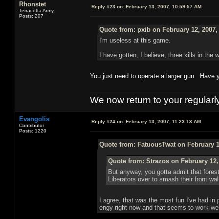
Rhonstet
Reply #23 on:
February 13, 2007, 10:59:57 AM
Terracotta Army
Posts: 207
Quote from: pxib on February 12, 2007,
I'm useless at this game.
I have gotten, I believe, three kills in the
You just need to operate a larger gun. Have yo
We now return to your regularl
Evangolis
Reply #24 on:
February 13, 2007, 11:23:13 AM
Contributor
Posts: 1220
Quote from: FatuousTwat on February 1
Quote from: Strazos on February 12,
But anyway, you gotta admit that forest
Liberators over to smash their front wal
I agree, that was the most fun I've had in
engy right now and that seems to work well