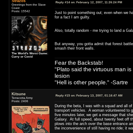
Strazos
Reply #14 on:
February 12, 2007, 11:26:24 PM
Greetings from the Slave
Coast
Posts: 15542
Just to point something out; even when we have
for a fact I am guilty.
Also, totally random - me trying to land a Gal
But anyway, you gotta admit that forest battl
smash their front walls.
The World's Worst Game:
Curry or Covid
Fear the Backstab!
"Plato said the virtuous man is
lesion
"Hell is other people." -Sartre
Kitsune
Reply #15 on:
February 13, 2007, 01:16:47 AM
Terracotta Army
Posts: 2406
During the beta, I was with a squad and all o
transport vehicles. A woman volunteered to 
five minutes later, we get a message that she
Galaxy. At full speed, about twenty feet off t
plows into the arch over the base entrance and
the inconvenience of still having no ride; it 