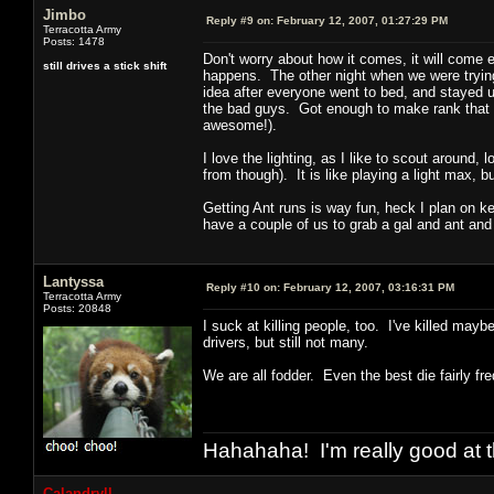
Jimbo
Reply #9 on:
February 12, 2007, 01:27:29 PM
Terracotta Army
Posts: 1478
Don't worry about how it comes, it will come
still drives a stick shift
happens. The other night when we were trying
idea after everyone went to bed, and stayed u
the bad guys. Got enough to make rank that 
awesome!).
I love the lighting, as I like to scout around
from though). It is like playing a light max, b
Getting Ant runs is way fun, heck I plan on k
have a couple of us to grab a gal and ant and
Lantyssa
Reply #10 on:
February 12, 2007, 03:16:31 PM
Terracotta Army
Posts: 20848
I suck at killing people, too. I've killed may
drivers, but still not many.
We are all fodder. Even the best die fairly fre
Hahahaha! I'm really good at t
Calandryll