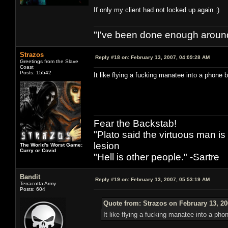
If only my client had not locked up again :)
"I've been done enough around
Strazos
Reply #18 on:
February 13, 2007, 04:09:28 AM
Greetings from the Slave
Coast
Posts: 15542
It like flying a fucking manatee into a phone 
Fear the Backstab!
"Plato said the virtuous man is
lesion
The World's Worst Game:
Curry or Covid
"Hell is other people." -Sartre
Bandit
Reply #19 on:
February 13, 2007, 05:53:19 AM
Terracotta Army
Posts: 604
Quote from: Strazos on February 13, 20
It like flying a fucking manatee into a pho