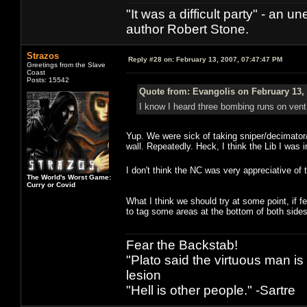
"It was a difficult party" - a
author Robert Stone.
Strazos
Reply #28 on:
February 13, 2007, 07:47:47 PM
Greetings from the Slave
Coast
Posts: 15542
Quote from: Evangolis on February 13,
I know I heard three bombing runs on vent du
Yup. We were sick of taking sniper/decimator/
wall. Repeatedly. Heck, I think the Lib I was 
I don't think the NC was very appreciative of t
The World's Worst Game:
Curry or Covid
What I think we should try at some point, if fe
to tag some areas at the bottom of both sides 
Fear the Backstab!
"Plato said the virtuous man is
lesion
"Hell is other people." -Sartre