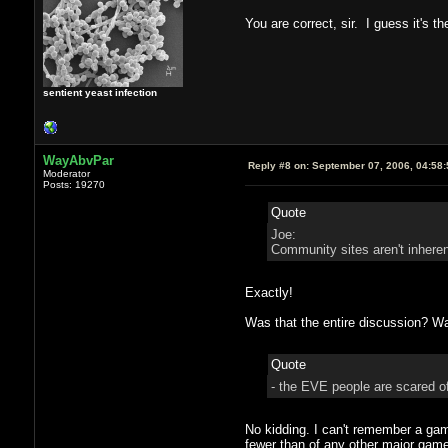
You are correct, sir. I guess it's t
sentient yeast infection
WayAbvPar
Reply #8 on:
September 07, 2006, 04:58
Moderator
Posts: 19270
Quote
Joe:
Community sites aren't inhere
Exactly!
Was that the entire discussion? Wa
Quote
- the EVE people are scared of
No kidding. I can't remember a game
fewer than of any other major game,