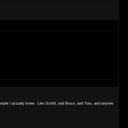
people I actually knew. Like Schild, and Bruce, and Yoru, and anyone