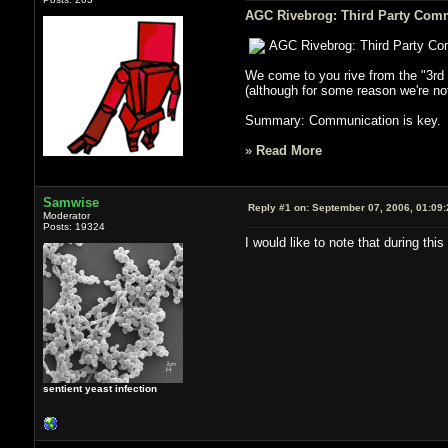
AGC Rivebrog: Third Party Comm
AGC Rivebrog: Third Party Co
We come to you rive from the "3rd 
(although for some reason we're not 
Summary: Communication is key. If 
»
Read More
Samwise
Reply #1 on:
September 07, 2006, 01:09
Moderator
Posts: 19324
I would like to note that during t
sentient yeast infection