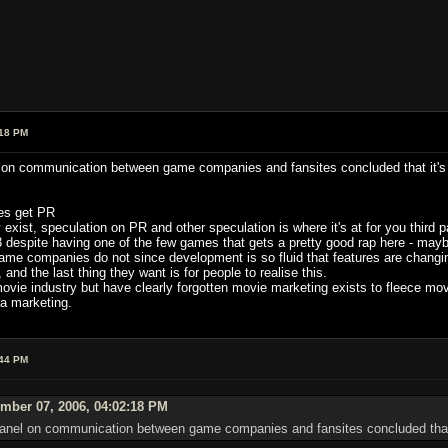
:18 PM
el on communication between game companies and fansites concluded that it's
tes get PR
 exist, speculation on PR and other speculation is where it's at for you third 
 despite having one of the few games that gets a pretty good rap here - maybe
ame companies do not since development is so fluid that features are changing
d the last thing they want is for people to realise this.
ovie industry but have clearly forgotten movie marketing exists to fleece mov
la marketing.
:44 PM
mber 07, 2006, 04:02:18 PM
a panel on communication between game companies and fansites concluded that