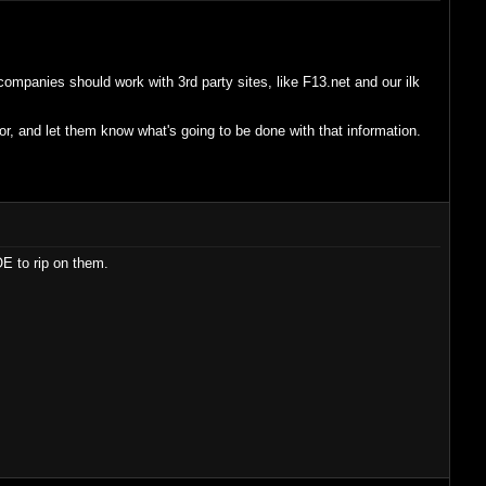
mpanies should work with 3rd party sites, like F13.net and our ilk
r, and let them know what's going to be done with that information.
E to rip on them.