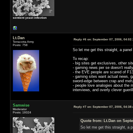
sentient yeast infection
Lt.Dan
Reply #6 on:
September 07, 2006, 04:02
Terracotta Army
Posts: 758
So let me get this straight, a pan
To recap:
- big sites get exclusives, other si
- gaming news per se doesn't really
- the EVE people are scared of F13
- gaming sites want actual news, g
sword-edge between crap and meh, an
- people love analogies about the m
interviews, and overly clever gueril
Samwise
Reply #7 on:
September 07, 2006, 04:38
Moderator
Posts: 19324
Quote from: Lt.Dan on Septe
So let me get this straight, 