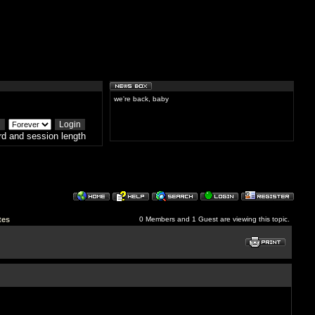
we're back, baby
d and session length
tes
0 Members and 1 Guest are viewing this topic.