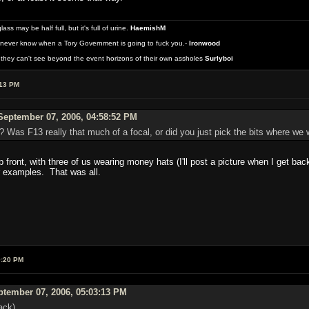
 may be half full, but it's full of urine.
HaemishM
never know when a Tory Government is going to fuck you.-
Ironwood
they can't see beyond the event horizons of their own assholes
Surlyboi
:13 PM
eptember 07, 2006, 04:58:52 PM
? Was F13 really that much of a focal, or did you just pick the bits where w
p front, with three of us wearing money hats (I'll post a picture when I get back
r examples. That was all.
9:20 PM
tember 07, 2006, 05:03:13 PM
back)