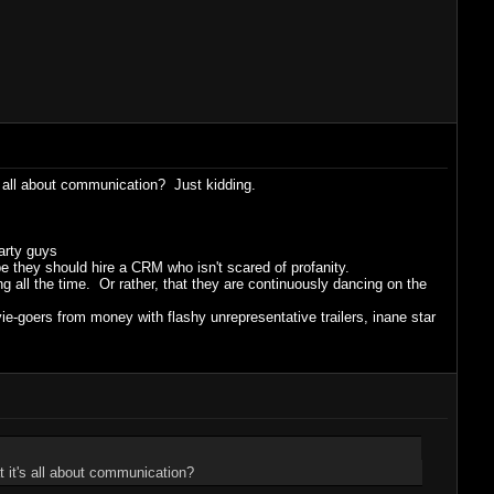
 all about communication? Just kidding.
party guys
 they should hire a CRM who isn't scared of profanity.
 all the time. Or rather, that they are continuously dancing on the
ie-goers from money with flashy unrepresentative trailers, inane star
 it's all about communication?