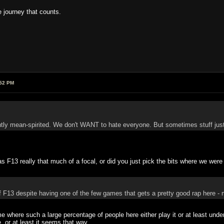
he journey that counts.
:52 PM
ntly mean-spirited. We don't WANT to hate everyone. But sometimes stuff jus
s F13 really that much of a focal, or did you just pick the bits where we wer
 F13 despite having one of the few games that gets a pretty good rap here - 
 where such a large percentage of people here either play it or at least unde
 or at least it seems that way.