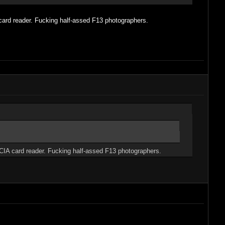
card reader. Fucking half-assed F13 photographers.
MCIA card reader. Fucking half-assed F13 photographers.