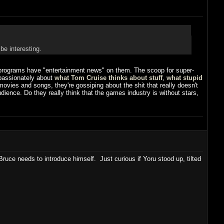
be interesting.
programs have "entertainment news" on them. The scoop for super-
 passionately about
what Tom Cruise thinks about stuff
,
what stupid
r movies and songs, they're gossiping about the shit that really doesn't
ience. Do they really think that the games industry is without stars,
ruce needs to introduce himself. Just curious if Yoru stood up, tilted