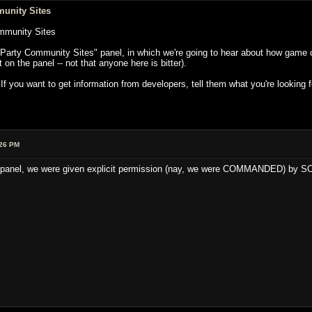
unity Sites
mmunity Sites
Party Community Sites" panel, in which we're going to hear about how game co
on the panel -- not that anyone here is bitter).
you want to get information from developers, tell them what you're looking fo
:26 PM
his panel, we were given explicit permission (nay, we were COMMANDED) by SO