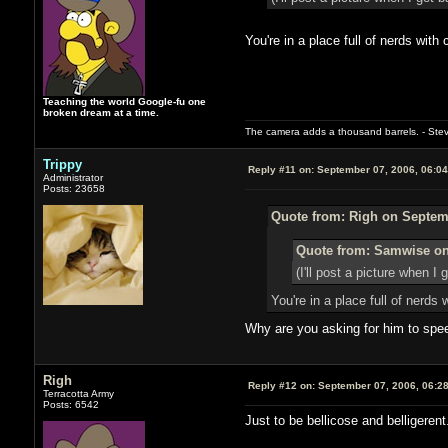
You're in a place full of nerds wi
Teaching the world Google-fu one
broken dream at a time.
The camera adds a thousand barrels. - Ste
Trippy
Reply #11 on:
September 07, 2006, 06:0
Administrator
Posts: 23658
Quote from: Righ on Septemb
Quote from: Samwise on
(I'll post a picture when I 
You're in a place full of ner
Why are you asking for him to speed
Righ
Reply #12 on:
September 07, 2006, 06:2
Terracotta Army
Posts: 6542
Just to be bellicose and belligeren