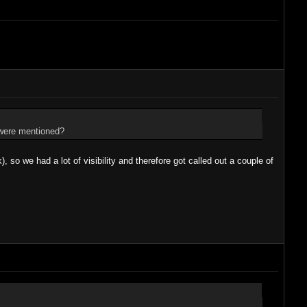
e were mentioned?
), so we had a lot of visibility and therefore got called out a couple of