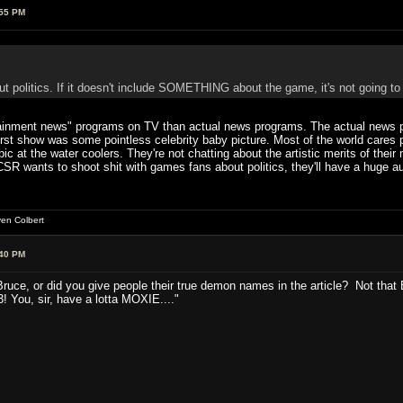
:55 PM
t politics. If it doesn't include SOMETHING about the game, it's not going to 
ainment news" programs on TV than actual news programs. The actual news 
first show was some pointless celebrity baby picture. Most of the world cares
topic at the water coolers. They're not chatting about the artistic merits of thei
R wants to shoot shit with games fans about politics, they'll have a huge aud
ven Colbert
:40 PM
ruce, or did you give people their true demon names in the article? Not that B
! You, sir, have a lotta MOXIE...."