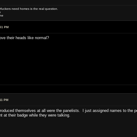
uckers need homes is the real question.
w
one
:51 PM
ove their heads like normal?
11 PM
troduced themselves at all were the panelists. I just assigned names to the 
t at their badge while they were talking.