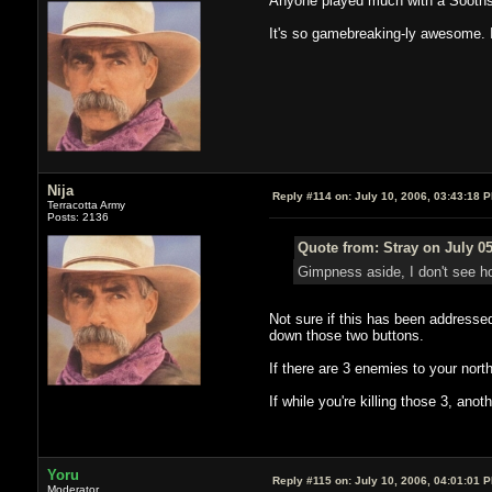
Anyone played much with a Soothsa
It's so gamebreaking-ly awesome. I 
Nija
Reply #114 on:
July 10, 2006, 03:43:18 
Terracotta Army
Posts: 2136
Quote from: Stray on July 05
Gimpness aside, I don't see ho
Not sure if this has been addressed
down those two buttons.
If there are 3 enemies to your north
If while you're killing those 3, an
Yoru
Reply #115 on:
July 10, 2006, 04:01:01 
Moderator