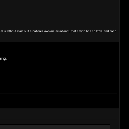
dual is without morals. If a nation's laws are situational, that nation has no laws, and soon
hing.