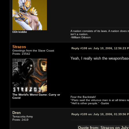
A nation consists of its laws. A nation does n
l33t kiddie
isn't a nation.
-William Gibson
Strazos
Reply #108 on:
July 10, 2006, 12:56:23 
Greetings from the Slave Coast
Posts: 15542
Yeah, I really wish the weapon/base
The World's Worst Game: Curry or
Fear the Backstab!
Covid
"Plato said the virtuous man is at all times 
"Hell is other people." -Sartre
Dren
Reply #109 on:
July 10, 2006, 01:39:56 
Terracotta Army
Posts: 2419
Quote from: Strazos on July