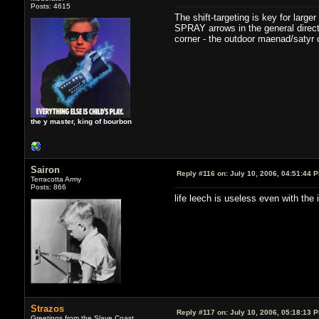
Posts: 4615
The shift-targeting is key for large
SPRAY arrows in the general directi
corner - the outdoor maenad/satyr c
the y master, king of bourbon
Sairon
Reply #116 on:
July 10, 2006, 04:51:44 
Terracotta Army
Posts: 866
life leech is useless even with the 
Strazos
Reply #117 on:
July 10, 2006, 05:18:13 
Greetings from the Slave Coast