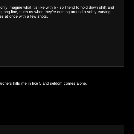
nly imagine what it's like with 6 - so I tend to hold down shift and
ig long line, such as when they're coming around a softly curving
es at once with a few shots.
, archers kills me in like 5 and seldom comes alone.