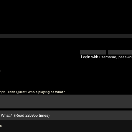
Login with username, passwor
h
opic:
Titan Quest: Who's playing as What?
as What? (Read 226965 times)
PM