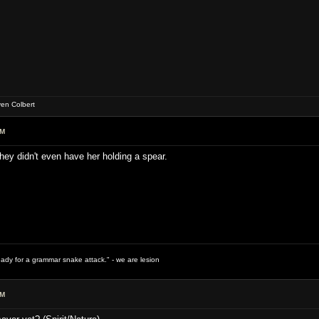
ven Colbert
PM
 They didn't even have her holding a spear.
ready for a grammar snake attack." - we are lesion
PM