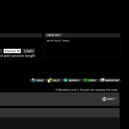
we're back, baby
d and session length
0 Members and 2 Guests are viewing this topic.