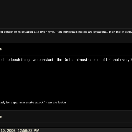
ot consist of its situation at a given time. If an individual's morals are situational, then that indivi
PM
d life leech things were instant...the DoT is almost useless if I 2-shot everyt
ready for a grammar snake attack." - we are lesion
PM
 10, 2006, 12:56:23 PM