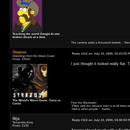
Teaching the world Google-fu one
broken dream at a time.
The camera adds a thousand barrels. - Ste
Strazos
Reply #112 on:
July 10, 2006, 03:23:25 
Greetings from the Slave Coast
Posts: 15542
I just thought it looked really flat.
The World's Worst Game: Curry or
Fear the Backstab!
Covid
"Plato said the virtuous man is at all times 
"Hell is other people." -Sartre
Nija
Reply #113 on:
July 10, 2006, 03:36:53 
Terracotta Army
Posts: 2136