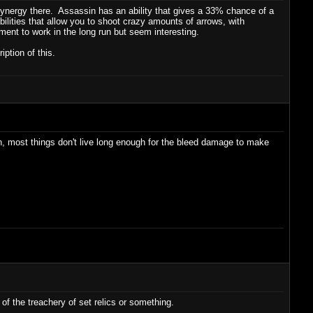
synergy there. Assassin has an ability that gives a 33% chance of a
ities that allow you to shoot crazy amounts of arrows, with
tment to work in the long run but seem interesting.
ption of this.
ugh, most things don't live long enough for the bleed damage to make
of the treachery of set relics or something.