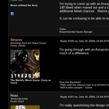
I'm trying to come up with an Assa
Bruce without the furry.
140 bleed when maxed out and a ski
additional bleed chances. Warrior ju
It can be confusing to be able to t
Gabe.
Experimental Game Design
Strazos
Reply #106 on:
July 10, 2006, 12:20:19 
Greetings from the Slave Coast
Posts: 15542
I'm going through with an Assassin 
much of a difference.
The World's Worst Game: Curry or
Fear the Backstab!
Covid
"Plato said the virtuous man is at all times 
"Hell is other people." -Sartre
Hoax
Reply #107 on:
July 10, 2006, 12:24:18 
Terracotta Army
Posts: 8110
I'm really questioning the design c