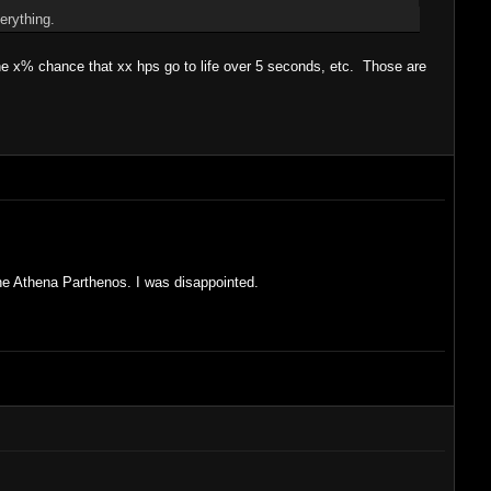
erything.
e x% chance that xx hps go to life over 5 seconds, etc. Those are
the Athena Parthenos. I was disappointed.