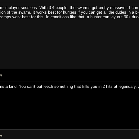
r multiplayer sessions. With 3-4 people, the swarms get pretty massive - I can o
on of the swarm. It works best for hunters if you can get all the dudes in a b
amps work best for this. In conditions like that, a hunter can lay out 30+ dud
PM
insta kind. You can't out leech something that kills you in 2 hits at legendary
PM