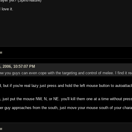
yer yet? (Spirit/Nature)
love it.
PM
, 2006, 10:57:07 PM
w you guys can even cope with the targeting and control of melee. I find it 
, but if you're real lazy just press and hold the left mouse button to autoatt
, just put the mouse NW, N, or NE. you'll kill them one at a time without pressi
other guy approaches from the south, just move your mouse south of your chara
PM