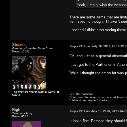
Yeah, I really wish the weapon/
There are some items that are ins
item specific though. I haven't see
I noticed I didn't start seeing thos
Strazos
Reply #110 on:
July 10, 2006, 02:16:02 
Greetings from the Slave Coast
Posts: 15542
Oh, and just as a general observati
I just got to the Parthenon in Athens
While I thought the art so far was 
The World's Worst Game: Curry or
Fear the Backstab!
Covid
"Plato said the virtuous man is at all times 
"Hell is other people." -Sartre
Righ
Reply #111 on:
July 10, 2006, 03:17:54 
Terracotta Army
Posts: 6542
It looks fine. Perhaps they should h