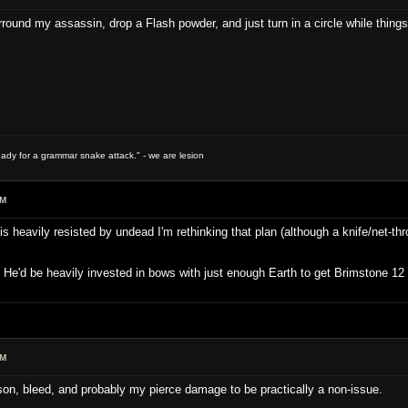
rround my assassin, drop a Flash powder, and just turn in a circle while things
ready for a grammar snake attack." - we are lesion
PM
s heavily resisted by undead I'm rethinking that plan (although a knife/net-t
. He'd be heavily invested in bows with just enough Earth to get Brimstone 1
PM
ison, bleed, and probably my pierce damage to be practically a non-issue.