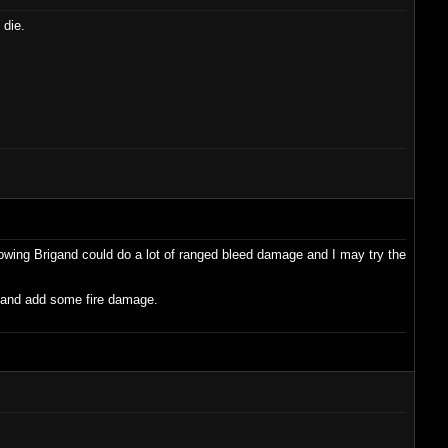
 die.
hrowing Brigand could do a lot of ranged bleed damage and I may try the
2 and add some fire damage.