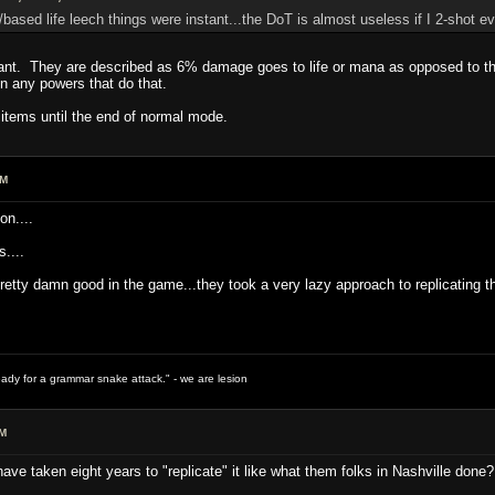
based life leech things were instant...the DoT is almost useless if I 2-shot ev
tant. They are described as 6% damage goes to life or mana as opposed to th
n any powers that do that.
e items until the end of normal mode.
PM
on....
....
pretty damn good in the game...they took a very lazy approach to replicating 
ready for a grammar snake attack." - we are lesion
PM
ave taken eight years to "replicate" it like what them folks in Nashville done?