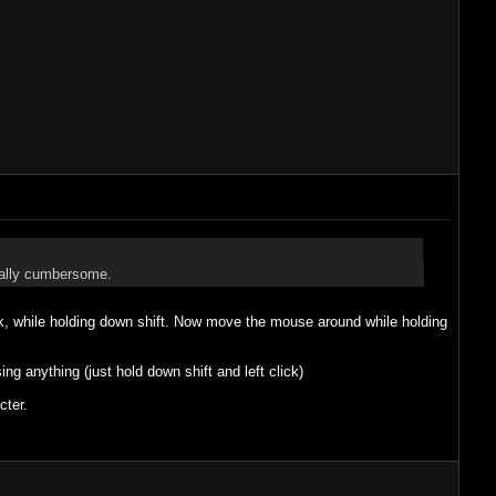
really cumbersome.
ack, while holding down shift. Now move the mouse around while holding
ng anything (just hold down shift and left click)
cter.