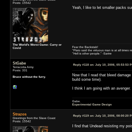
Posts: 15542
Yeah, I like to let smaller packs su
The World's Worst Game: Curry or
Fear the Backstab!
Covid
"Plato said the virtuous man is at all times 
"Hell is other people." -Sartre
StGabe
Reply #118 on:
July 10, 2006, 05:53:53 
Terracotta Army
Posts: 331
Now that I read that bleed damage i
Bruce without the furry.
build some time).
I think I am going with an avenger
Gabe.
Experimental Game Design
Strazos
Reply #119 on:
July 10, 2006, 08:00:20 
Greetings from the Slave Coast
Posts: 15542
I find that Undead resisting my po