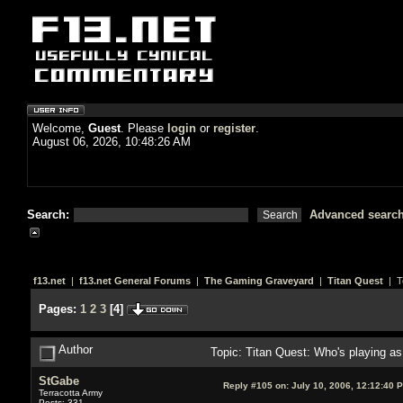
Welcome,
Guest
. Please
login
or
register
.
August 06, 2026, 10:48:26 AM
Search:
Advanced searc
f13.net
|
f13.net General Forums
|
The Gaming Graveyard
|
Titan Quest
| T
Pages:
1
2
3
[
4
]
Author
Topic: Titan Quest: Who's playing 
StGabe
Reply #105 on:
July 10, 2006, 12:12:40 
Terracotta Army
Posts: 331