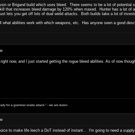
ssin or Brigand build which uses bleed. There seems to be a lot of potential 
ll that increases bleed damage by 120% when maxed. Hunter has a lot of abil
st lets you get off lots of dual wield attacks. Both builds take a lot of inves
ell what abilities work with which weapons, etc. Has anyone seen a good descri
PM
right now, and I just started getting the rogue bleed abilities. As of now tho
ready for a grammar snake attack." - we are lesion
PM
hoice to make life leech a DoT instead of instant... I'm going to need a supply 