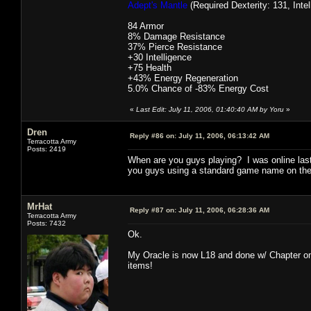
Adept's Mantle
(Required Dexterity: 131, Intel
84 Armor
8% Damage Resistance
37% Pierce Resistance
+30 Intelligence
+75 Health
+43% Energy Regeneration
5.0% Chance of -83% Energy Cost
«
Last Edit: July 11, 2006, 01:40:40 AM by Yoru
»
Dren
Reply #86 on:
July 11, 2006, 06:13:42 AM
Terracotta Army
Posts: 2419
When are you guys playing? I was online last
you guys using a standard game name on the 
MrHat
Reply #87 on:
July 11, 2006, 06:28:36 AM
Terracotta Army
Posts: 7432
Ok.
My Oracle is now L18 and done w/ Chapter one.
items!