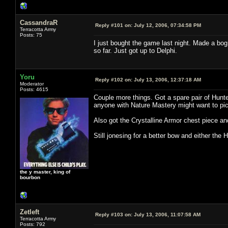
CassandraR
Reply #101 on:
July 12, 2006, 07:34:58 PM
Terracotta Army
Posts: 75
I just bought the game last night. Made a bog
so far. Just got up to Delphi.
Yoru
Reply #102 on:
July 13, 2006, 12:37:18 AM
Moderator
Posts: 4615
Couple more things. Got a spare pair of Hunt
anyone with Nature Mastery might want to pic
Also got the Crystalline Armor chest piece an
Still jonesing for a better bow and either the 
the y master, king of
bourbon
Zetleft
Reply #103 on:
July 13, 2006, 11:07:58 AM
Terracotta Army
Posts: 792