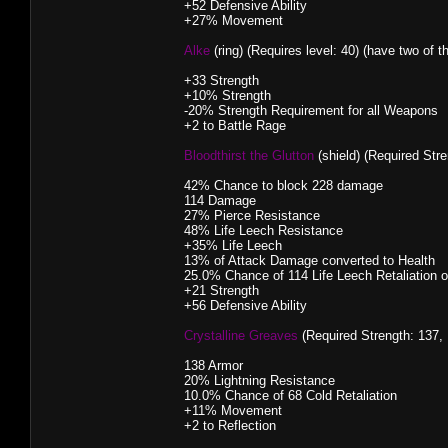
+52 Defensive Ability
+27% Movement
Alke
(ring) (Requires level: 40) (have two of t
+33 Strength
+10% Strength
-20% Strength Requirement for all Weapons
+2 to Battle Rage
Bloodthirst the Glutton
(shield) (Required Stre
42% Chance to block 228 damage
114 Damage
27% Pierce Resistance
48% Life Leech Resistance
+35% Life Leech
13% of Attack Damage converted to Health
25.0% Chance of 114 Life Leech Retaliation 
+21 Strength
+56 Defensive Ability
Crystalline Greaves
(Required Strength: 137, 
138 Armor
20% Lightning Resistance
10.0% Chance of 68 Cold Retaliation
+11% Movement
+2 to Reflection