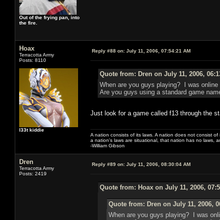
Out of the frying pan, into
the fire.
Hoax
Reply #88 on:
July 11, 2006, 07:54:21 AM
Terracotta Army
Posts: 8110
Quote from: Dren on July 11, 2006, 06:
When are you guys playing? I was online l
Are you guys using a standard game name 
Just look for a game called f13 through the s
l33t kiddie
A nation consists of its laws. A nation does not consist of i
a nation's laws are situational, that nation has no laws, a
-William Gibson
Dren
Reply #89 on:
July 11, 2006, 08:30:04 AM
Terracotta Army
Posts: 2419
Quote from: Hoax on July 11, 2006, 07:
Quote from: Dren on July 11, 2006, 
When are you guys playing? I was onlin