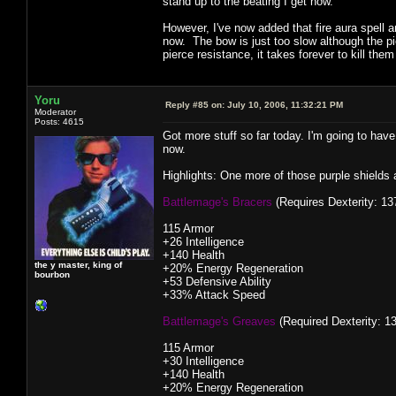
stand up to the beating I get now.
However, I've now added that fire aura spell
now. The bow is just too slow although the p
pierce resistance, it takes forever to kill them
Yoru
Reply #85 on:
July 10, 2006, 11:32:21 PM
Moderator
Posts: 4615
Got more stuff so far today. I'm going to have
now.
Highlights: One more of those purple shield
Battlemage's Bracers
(Requires Dexterity: 137
115 Armor
+26 Intelligence
+140 Health
the y master, king of
+20% Energy Regeneration
bourbon
+53 Defensive Ability
+33% Attack Speed
Battlemage's Greaves
(Required Dexterity: 13
115 Armor
+30 Intelligence
+140 Health
+20% Energy Regeneration