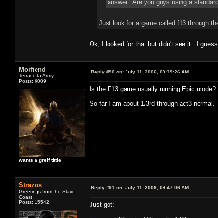
answer. Are you guys using a standard
Just look for a game called f13 through th
Ok, I looked for that but didn't see it. I guess
Morfiend
Reply #90 on:
July 11, 2006, 09:39:26 AM
Terracotta Army
Posts: 6009
Is the F13 game usually running Epic mode?
So far I am about 1/3rd through act3 normal.
wants a greif tittle
Strazos
Reply #91 on:
July 11, 2006, 09:47:06 AM
Greetings from the Slave
Coast
Posts: 15542
Just got: