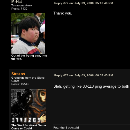
MrHat
Reply #72 on:
July 09, 2006, 05:16:48 PM
Terracotta Army
Posts: 7432
Thank you.
Out of the frying pan, into
the fire.
Strazos
Reply #73 on:
July 09, 2006, 06:57:45 PM
Greetings from the Slave
Coast
Posts: 15542
Bleh, getting like 80-110 ping average to bo
The World's Worst Game:
Fear the Backstab!
Curry or Covid