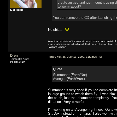
create an .iso and just mount it using d
to worry about?
l33t kiddie
You can remove the CD after launching t
No shit...
A nation consists of its laws. A nation does not consist of i
a nation's laws are situational, that nation has no laws, a
-William Gibson
Dren
Reply #84 on:
July 10, 2006, 01:33:05 PM
Terracotta Army
Posts: 2419
Quote
Summoner (Earth/Nat)
Avenger (Earth/Hunt)
Summoner is very good if you go complete Int
in large groups to watch them fly. I was blazi
the patch, lost that character completely. Yo
distance. Very powerful.
I'm working on an Avenger right now. Quite w
Str/Dex instead of Int/mana. I also went with 