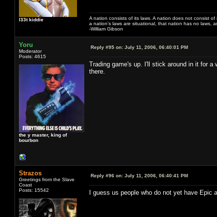
A nation consists of its laws. A nation does not consist of i
l33t kiddie
a nation's laws are situational, that nation has no laws, a
-William Gibson
Yoru
Reply #95 on:
July 11, 2006, 06:40:01 PM
Moderator
Posts: 4615
Trading game's up. I'll stick around in it for 
there.
the y master, king of
bourbon
Strazos
Reply #96 on:
July 11, 2006, 06:40:41 PM
Greetings from the Slave
Coast
Posts: 15542
I guess us people who do not yet have Epic