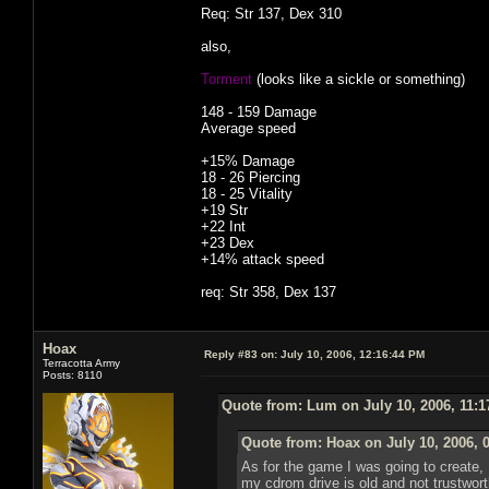
Req: Str 137, Dex 310
also,
Torment
(looks like a sickle or something)
148 - 159 Damage
Average speed
+15% Damage
18 - 26 Piercing
18 - 25 Vitality
+19 Str
+22 Int
+23 Dex
+14% attack speed
req: Str 358, Dex 137
Hoax
Reply #83 on:
July 10, 2006, 12:16:44 PM
Terracotta Army
Posts: 8110
Quote from: Lum on July 10, 2006, 11:
Quote from: Hoax on July 10, 2006, 
As for the game I was going to create, I 
my cdrom drive is old and not trustworthy