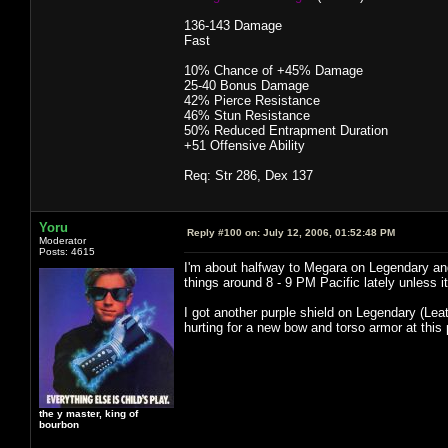
136-143 Damage
Fast
10% Chance of +45% Damage
25-40 Bonus Damage
42% Pierce Resistance
46% Stun Resistance
50% Reduced Entrapment Duration
+51 Offensive Ability
Req: Str 286, Dex 137
Yoru
Reply #100 on:
July 12, 2006, 01:52:48 PM
Moderator
Posts: 4615
I'm about halfway to Megara on Legendary and
things around 8 - 9 PM Pacific lately unless it
I got another purple shield on Legendary (Leat
hurting for a new bow and torso armor at this 
the y master, king of
bourbon