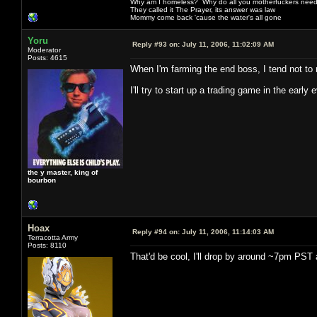
Why am I homeless? Why do all you motherfuckers need 
They called it The Prayer, its answer was law
Mommy come back 'cause the water's all gone
Yoru
Reply #93 on:
July 11, 2006, 11:02:09 AM
Moderator
Posts: 4615
When I'm farming the end boss, I tend not to
I'll try to start up a trading game in the early
the y master, king of
bourbon
Hoax
Reply #94 on:
July 11, 2006, 11:14:03 AM
Terracotta Army
Posts: 8110
That'd be cool, I'll drop by around ~7pm PST