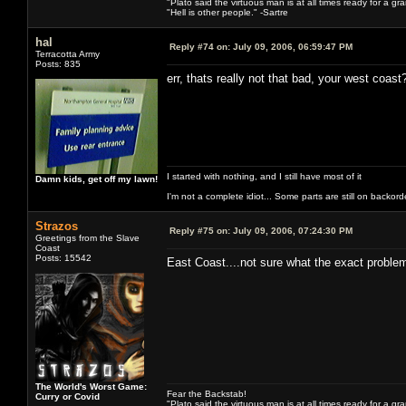
"Plato said the virtuous man is at all times ready for a g
"Hell is other people." -Sartre
hal
Reply #74 on:
July 09, 2006, 06:59:47 PM
Terracotta Army
Posts: 835
err, thats really not that bad, your west coast
I started with nothing, and I still have most of it
Damn kids, get off my lawn!
I'm not a complete idiot... Some parts are still on backord
Strazos
Reply #75 on:
July 09, 2006, 07:24:30 PM
Greetings from the Slave
Coast
Posts: 15542
East Coast....not sure what the exact problem
The World's Worst Game:
Fear the Backstab!
Curry or Covid
"Plato said the virtuous man is at all times ready for a g