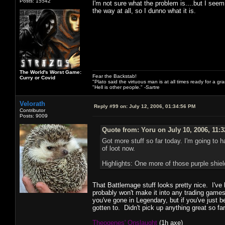
Posts: 15542
I'm not sure what the problem is....but I see
the way at all, so I dunno what it is.
The World's Worst Game:
Fear the Backstab!
Curry or Covid
"Plato said the virtuous man is at all times ready for a g
"Hell is other people." -Sartre
Velorath
Reply #99 on:
July 12, 2006, 01:34:56 PM
Contributor
Posts: 9009
Quote from: Yoru on July 10, 2006, 11:
Got more stuff so far today. I'm going to h
of loot now.
Highlights: One more of those purple shi
That Battlemage stuff looks pretty nice. I've 
probably won't make it into any trading games
you've gone in Legendary, but if you've just 
gotten to. Didn't pick up anything great so f
Theogenes' Onslaught
(1h axe)