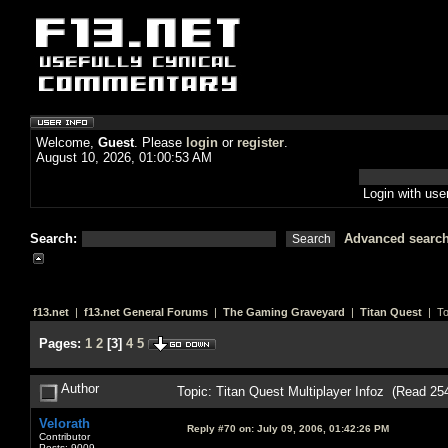
Welcome,
Guest
. Please
login
or
register
.
August 10, 2026, 01:00:53 AM
Login with us
Search:
Advanced searc
f13.net
|
f13.net General Forums
|
The Gaming Graveyard
|
Titan Quest
| To
Pages:
1
2
[
3
]
4
5
Author
Topic: Titan Quest Multiplayer Infoz (Read 25
Velorath
Reply #70 on:
July 09, 2006, 01:42:26 PM
Contributor
Posts: 9009