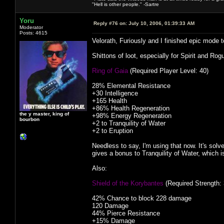
"Hell is other people." -Sartre
Yoru
Reply #76 on:
July 10, 2006, 01:39:33 AM
Moderator
Posts: 4615
Velorath, Furiously and I finished epic mode
Shittons of loot, especially for Spirit and Ro
Ring of Gaia
(Required Player Level: 40)
28% Elemental Resistance
+30 Intelligence
+165 Health
+86% Health Regeneration
the y master, king of
+98% Energy Regeneration
bourbon
+2 to Tranquility of Water
+2 to Eruption
Needless to say, I'm using that now. It's sol
gives a bonus to Tranquility of Water, which 
Also:
Shield of the Korybantes
(Required Strength: 
42% Chance to block 228 damage
120 Damage
44% Pierce Resistance
+15% Damage