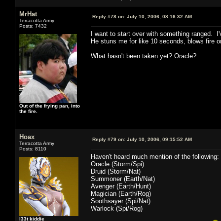
MrHat
Reply #78 on:
July 10, 2006, 08:16:32 AM
Terracotta Army
Posts: 7432
I want to start over with something ranged. I
He stuns me for like 10 seconds, blows fire 
What hasn't been taken yet? Oracle?
Out of the frying pan, into
the fire.
Hoax
Reply #79 on:
July 10, 2006, 09:15:52 AM
Terracotta Army
Posts: 8110
Haven't heard much mention of the following:
Oracle (Storm/Spi)
Druid (Storm/Nat)
Summoner (Earth/Nat)
Avenger (Earth/Hunt)
Magician (Earth/Rog)
Soothsayer (Spi/Nat)
Warlock (Spi/Rog)
l33t kiddie