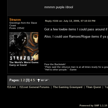
mmmm purple /drool
Strazos
Reply #104 on:
July 13, 2006, 07:10:33 PM
Greetings from the Slave
Coast
Posts: 15542
Got a few lowbie items I could pass around if
Also, I could use Ramses/Rogue items if ya g
The World's Worst Game:
Fear the Backstab!
Curry or Covid
"Plato said the virtuous man is at all times ready for a g
"Hell is other people." -Sartre
Pages:
1
2
[
3
]
4
5
f13.net
|
f13.net General Forums
|
The Gaming Graveyard
|
Titan Quest
| To
Powered by SMF 1.1.10