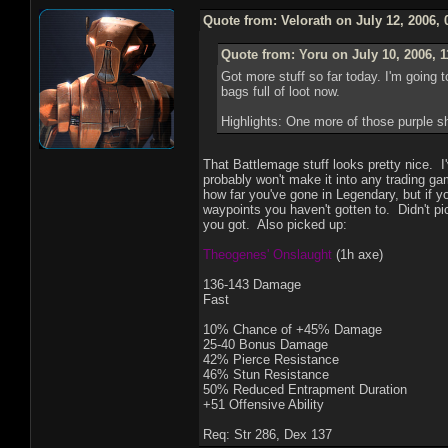
Quote from: Velorath on July 12, 2006,
Quote from: Yoru on July 10, 2006, 
Got more stuff so far today. I'm going 
bags full of loot now.
Highlights: One more of those purple 
That Battlemage stuff looks pretty nice. I'
probably won't make it into any trading g
how far you've gone in Legendary, but if y
waypoints you haven't gotten to. Didn't pi
you got. Also picked up:
Theogenes' Onslaught
(1h axe)
136-143 Damage
Fast
10% Chance of +45% Damage
25-40 Bonus Damage
42% Pierce Resistance
46% Stun Resistance
50% Reduced Entrapment Duration
+51 Offensive Ability
Req: Str 286, Dex 137