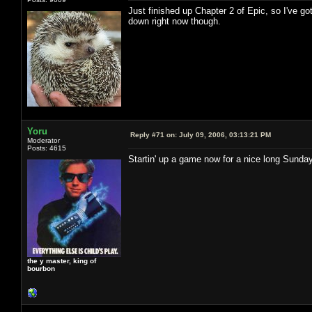
Just finished up Chapter 2 of Epic, so I've go
down right now though.
Yoru
Reply #71 on:
July 09, 2006, 03:13:21 PM
Moderator
Posts: 4615
Startin' up a game now for a nice long Sund
the y master, king of
bourbon