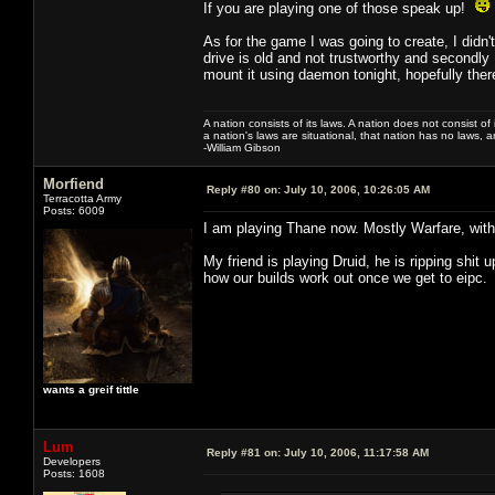
If you are playing one of those speak up!
As for the game I was going to create, I didn't
drive is old and not trustworthy and secondly I 
mount it using daemon tonight, hopefully there
A nation consists of its laws. A nation does not consist of i
a nation's laws are situational, that nation has no laws, a
-William Gibson
Morfiend
Reply #80 on:
July 10, 2006, 10:26:05 AM
Terracotta Army
Posts: 6009
I am playing Thane now. Mostly Warfare, with a
My friend is playing Druid, he is ripping shit
how our builds work out once we get to eipc.
wants a greif tittle
Lum
Reply #81 on:
July 10, 2006, 11:17:58 AM
Developers
Posts: 1608