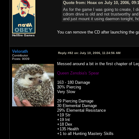
Quote from: Hoax on July 10, 2006, 09:
As for the game I was going to create, I did
cdrom drive is old and not trustworthy and s
and just mount it using daemon tonight, ho
You can remove the CD after launching the 
Hellfire Games
Velorath
Reply #82 on:
July 10, 2006, 11:24:56 AM
Contributor
Posts: 9009
Messed around a bit in the first chapter of L
Queen Zenobia's Spear
163 - 180 Damage
30% Piercing
Very Slow
29 Piercing Damage
30 Elemental Damage
29% Elemental Resistance
+19 Str
+19 Int
+18 Dex
+135 Health
+1 to all Hunting Mastery Skills