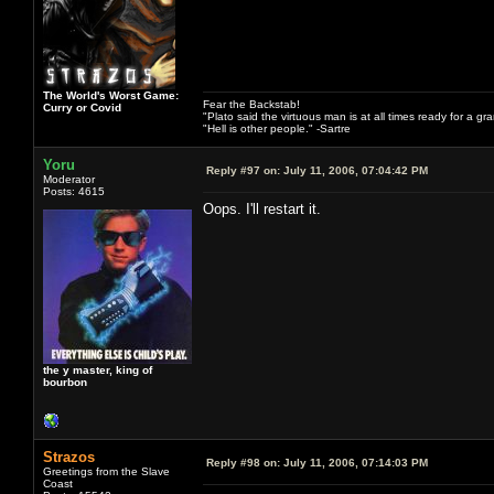
The World's Worst Game:
Fear the Backstab!
Curry or Covid
"Plato said the virtuous man is at all times ready for a g
"Hell is other people." -Sartre
Yoru
Reply #97 on:
July 11, 2006, 07:04:42 PM
Moderator
Posts: 4615
Oops. I'll restart it.
the y master, king of
bourbon
Strazos
Reply #98 on:
July 11, 2006, 07:14:03 PM
Greetings from the Slave
Coast