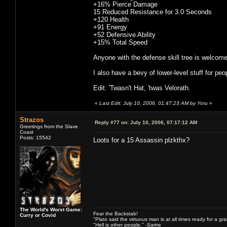
+16% Pierce Damage
15 Reduced Resistance for 3.0 Seconds
+120 Health
+91 Energy
+52 Defensive Ability
+15% Total Speed
Anyone with the defense skill tree is welcome 
I also have a bevy of lower-level stuff for peo
Edit: 'Twasn't Hat, 'twas Velorath.
«
Last Edit: July 10, 2006, 01:47:23 AM by Yoru
»
Strazos
Reply #77 on:
July 10, 2006, 07:17:12 AM
Greetings from the Slave
Coast
Posts: 15542
Loots for a 15 Assassin plzkthx?
The World's Worst Game:
Fear the Backstab!
Curry or Covid
"Plato said the virtuous man is at all times ready for a g
"Hell is other people." -Sartre