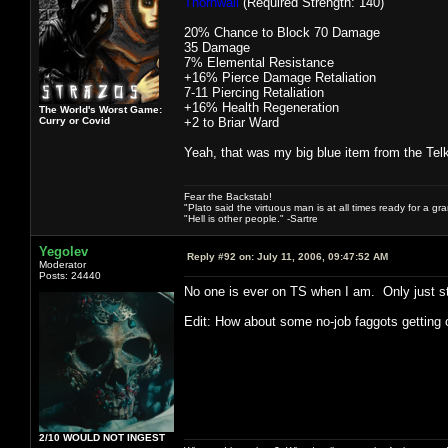
Thornwall
(Required Strength: 140)
20% Chance to Block 70 Damage
35 Damage
7% Elemental Resistance
+16% Pierce Damage Retaliation
7-11 Piercing Retaliation
+16% Health Regeneration
The World's Worst Game:
Curry or Covid
+2 to Briar Ward
Yeah, that was my big blue item from the Tel
Fear the Backstab!
"Plato said the virtuous man is at all times ready for a g
"Hell is other people." -Sartre
Yegolev
Reply #92 on:
July 11, 2006, 09:47:52 AM
Moderator
Posts: 24440
No one is ever on TS when I am. Only just 
Edit: How about some no-job faggots getting
2/10 WOULD NOT INGEST