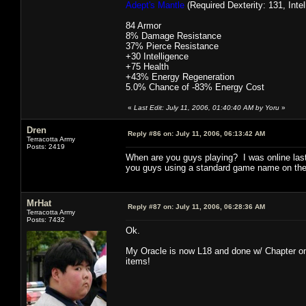
Adept's Mantle
(Required Dexterity: 131, Intel
84 Armor
8% Damage Resistance
37% Pierce Resistance
+30 Intelligence
+75 Health
+43% Energy Regeneration
5.0% Chance of -83% Energy Cost
«
Last Edit: July 11, 2006, 01:40:40 AM by Yoru
»
Dren
Reply #86 on:
July 11, 2006, 06:13:42 AM
Terracotta Army
Posts: 2419
When are you guys playing? I was online last
you guys using a standard game name on the 
MrHat
Reply #87 on:
July 11, 2006, 06:28:36 AM
Terracotta Army
Posts: 7432
Ok.
My Oracle is now L18 and done w/ Chapter one.
items!