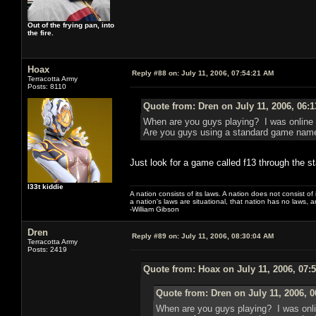
Out of the frying pan, into
the fire.
Hoax
Reply #88 on:
July 11, 2006, 07:54:21 AM
Terracotta Army
Posts: 8110
Quote from: Dren on July 11, 2006, 06:
When are you guys playing? I was online l
Are you guys using a standard game name 
Just look for a game called f13 through the s
l33t kiddie
A nation consists of its laws. A nation does not consist of i
a nation's laws are situational, that nation has no laws, a
-William Gibson
Dren
Reply #89 on:
July 11, 2006, 08:30:04 AM
Terracotta Army
Posts: 2419
Quote from: Hoax on July 11, 2006, 07:
Quote from: Dren on July 11, 2006, 
When are you guys playing? I was onlin