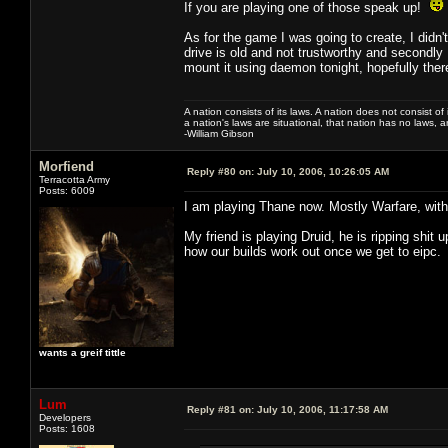
If you are playing one of those speak up!
As for the game I was going to create, I didn't
drive is old and not trustworthy and secondly I 
mount it using daemon tonight, hopefully there
A nation consists of its laws. A nation does not consist of i
a nation's laws are situational, that nation has no laws, a
-William Gibson
Morfiend
Reply #80 on:
July 10, 2006, 10:26:05 AM
Terracotta Army
Posts: 6009
I am playing Thane now. Mostly Warfare, with a
My friend is playing Druid, he is ripping shit
how our builds work out once we get to eipc.
wants a greif tittle
Lum
Reply #81 on:
July 10, 2006, 11:17:58 AM
Developers
Posts: 1608