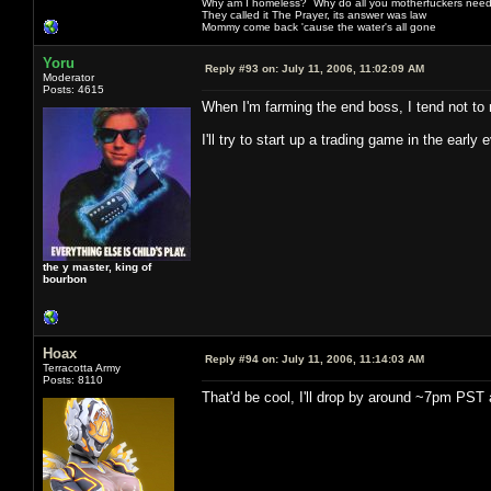
Why am I homeless? Why do all you motherfuckers need 
They called it The Prayer, its answer was law
Mommy come back 'cause the water's all gone
Yoru
Reply #93 on:
July 11, 2006, 11:02:09 AM
Moderator
Posts: 4615
When I'm farming the end boss, I tend not to
I'll try to start up a trading game in the early
the y master, king of
bourbon
Hoax
Reply #94 on:
July 11, 2006, 11:14:03 AM
Terracotta Army
Posts: 8110
That'd be cool, I'll drop by around ~7pm PST