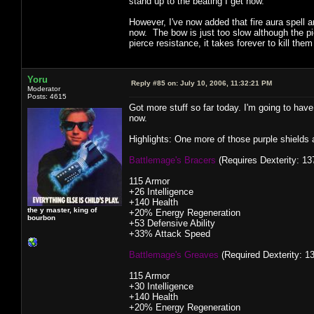
stand up to the beating I get now.
However, I've now added that fire aura spell
now. The bow is just too slow although the p
pierce resistance, it takes forever to kill them
Yoru
Reply #85 on:
July 10, 2006, 11:32:21 PM
Moderator
Posts: 4615
Got more stuff so far today. I'm going to have
now.
Highlights: One more of those purple shield
Battlemage's Bracers
(Requires Dexterity: 137
115 Armor
+26 Intelligence
+140 Health
the y master, king of
+20% Energy Regeneration
bourbon
+53 Defensive Ability
+33% Attack Speed
Battlemage's Greaves
(Required Dexterity: 13
115 Armor
+30 Intelligence
+140 Health
+20% Energy Regeneration