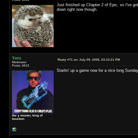
Just finished up Chapter 2 of Epic, so I've go
down right now though.
Yoru
Reply #71 on:
July 09, 2006, 03:13:21 PM
Moderator
Posts: 4615
Startin' up a game now for a nice long Sund
the y master, king of
bourbon