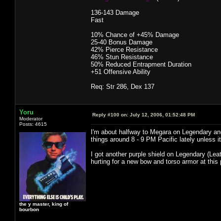
136-143 Damage
Fast
10% Chance of +45% Damage
25-40 Bonus Damage
42% Pierce Resistance
46% Stun Resistance
50% Reduced Entrapment Duration
+51 Offensive Ability
Req: Str 286, Dex 137
Yoru
Reply #100 on:
July 12, 2006, 01:52:48 PM
Moderator
Posts: 4615
I'm about halfway to Megara on Legendary and
things around 8 - 9 PM Pacific lately unless it
I got another purple shield on Legendary (Leat
hurting for a new bow and torso armor at this 
the y master, king of
bourbon