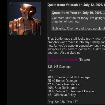
Quote from: Velorath on July 12, 2006,
Quote from: Yoru on July 10, 2006, 
Got more stuff so far today. I'm going 
bags full of loot now.
Highlights: One more of those purple 
That Battlemage stuff looks pretty nice. I'
probably won't make it into any trading g
how far you've gone in Legendary, but if y
waypoints you haven't gotten to. Didn't pi
you got. Also picked up:
Theogenes' Onslaught
(1h axe)
136-143 Damage
Fast
10% Chance of +45% Damage
25-40 Bonus Damage
42% Pierce Resistance
46% Stun Resistance
50% Reduced Entrapment Duration
+51 Offensive Ability
Req: Str 286, Dex 137