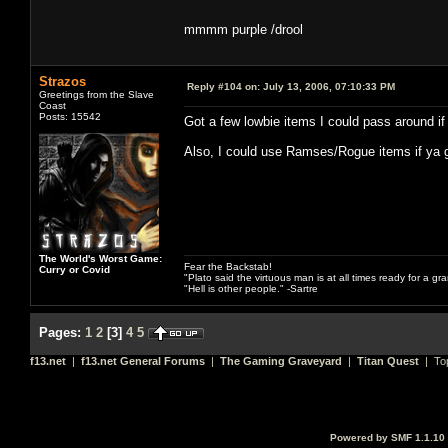
mmmm purple /drool
Strazos
Reply #104 on:
July 13, 2006, 07:10:33 PM
Greetings from the Slave
Coast
Posts: 15542
Got a few lowbie items I could pass around if
Also, I could use Ramses/Rogue items if ya g
The World's Worst Game:
Fear the Backstab!
Curry or Covid
"Plato said the virtuous man is at all times ready for a g
"Hell is other people." -Sartre
Pages:
1
2
[
3
]
4
5
f13.net
|
f13.net General Forums
|
The Gaming Graveyard
|
Titan Quest
| To
Powered by SMF 1.1.10