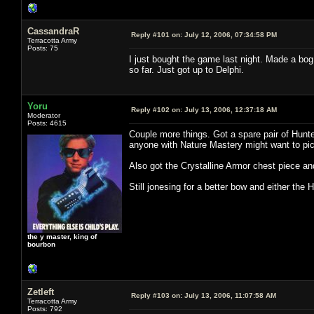
CassandraR
Reply #101 on:
July 12, 2006, 07:34:58 PM
Terracotta Army
Posts: 75
I just bought the game last night. Made a bog
so far. Just got up to Delphi.
Yoru
Reply #102 on:
July 13, 2006, 12:37:18 AM
Moderator
Posts: 4615
Couple more things. Got a spare pair of Hunt
anyone with Nature Mastery might want to pic
Also got the Crystalline Armor chest piece an
Still jonesing for a better bow and either the 
the y master, king of
bourbon
Zetleft
Reply #103 on:
July 13, 2006, 11:07:58 AM
Terracotta Army
Posts: 792