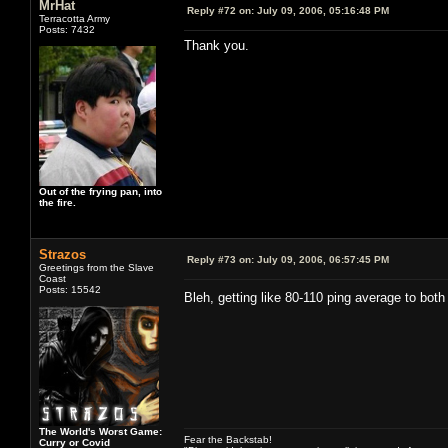
MrHat
Reply #72 on:
July 09, 2006, 05:16:48 PM
Terracotta Army
Posts: 7432
Thank you.
Out of the frying pan, into
the fire.
Strazos
Reply #73 on:
July 09, 2006, 06:57:45 PM
Greetings from the Slave
Coast
Posts: 15542
Bleh, getting like 80-110 ping average to bo
The World's Worst Game:
Fear the Backstab!
Curry or Covid