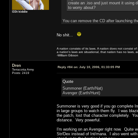
create an .iso and just mount it using d
to worry about?
l33t kiddie
You can remove the CD after launching t
No shit...
A nation consists of its laws. A nation does not consist of i
a nation's laws are situational, that nation has no laws, a
-William Gibson
Dren
Reply #84 on:
July 10, 2006, 01:33:05 PM
Terracotta Army
Posts: 2419
Quote
Summoner (Earth/Nat)
Avenger (Earth/Hunt)
Summoner is very good if you go complete Int
in large groups to watch them fly. I was blazi
the patch, lost that character completely. Yo
distance. Very powerful.
I'm working on an Avenger right now. Quite w
Str/Dex instead of Int/mana. I also went with 