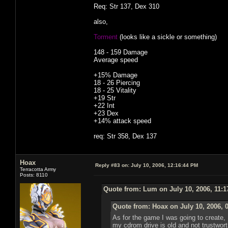
Req: Str 137, Dex 310
also,
Torment
(looks like a sickle or something)
148 - 159 Damage
Average speed
+15% Damage
18 - 26 Piercing
18 - 25 Vitality
+19 Str
+22 Int
+23 Dex
+14% attack speed
req: Str 358, Dex 137
Hoax
Reply #83 on:
July 10, 2006, 12:16:44 PM
Terracotta Army
Posts: 8110
Quote from: Lum on July 10, 2006, 11:
Quote from: Hoax on July 10, 2006, 
As for the game I was going to create, I 
my cdrom drive is old and not trustworthy