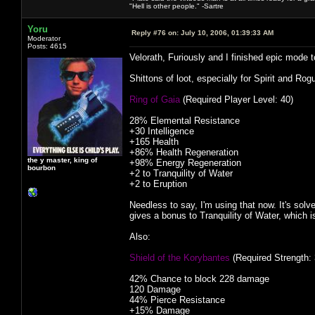
"Hell is other people." -Sartre
Yoru
Reply #76 on:
July 10, 2006, 01:39:33 AM
Moderator
Posts: 4615
Velorath, Furiously and I finished epic mode
Shittons of loot, especially for Spirit and Ro
Ring of Gaia
(Required Player Level: 40)
28% Elemental Resistance
+30 Intelligence
+165 Health
+86% Health Regeneration
the y master, king of
+98% Energy Regeneration
bourbon
+2 to Tranquility of Water
+2 to Eruption
Needless to say, I'm using that now. It's sol
gives a bonus to Tranquility of Water, which 
Also:
Shield of the Korybantes
(Required Strength: 
42% Chance to block 228 damage
120 Damage
44% Pierce Resistance
+15% Damage