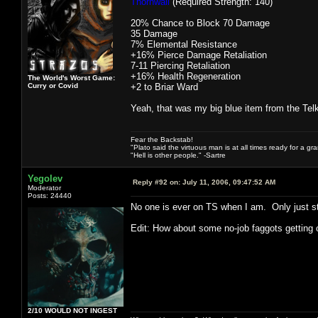
Thornwall
(Required Strength: 140)
20% Chance to Block 70 Damage
35 Damage
7% Elemental Resistance
+16% Pierce Damage Retaliation
7-11 Piercing Retaliation
+16% Health Regeneration
The World's Worst Game:
Curry or Covid
+2 to Briar Ward
Yeah, that was my big blue item from the Tel
Fear the Backstab!
"Plato said the virtuous man is at all times ready for a g
"Hell is other people." -Sartre
Yegolev
Reply #92 on:
July 11, 2006, 09:47:52 AM
Moderator
Posts: 24440
No one is ever on TS when I am. Only just 
Edit: How about some no-job faggots getting
2/10 WOULD NOT INGEST