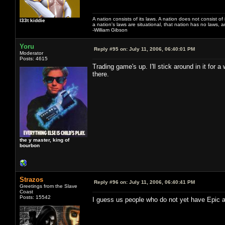
A nation consists of its laws. A nation does not consist of i
l33t kiddie
a nation's laws are situational, that nation has no laws, a
-William Gibson
Yoru
Reply #95 on:
July 11, 2006, 06:40:01 PM
Moderator
Posts: 4615
Trading game's up. I'll stick around in it for 
there.
the y master, king of
bourbon
Strazos
Reply #96 on:
July 11, 2006, 06:40:41 PM
Greetings from the Slave
Coast
Posts: 15542
I guess us people who do not yet have Epic