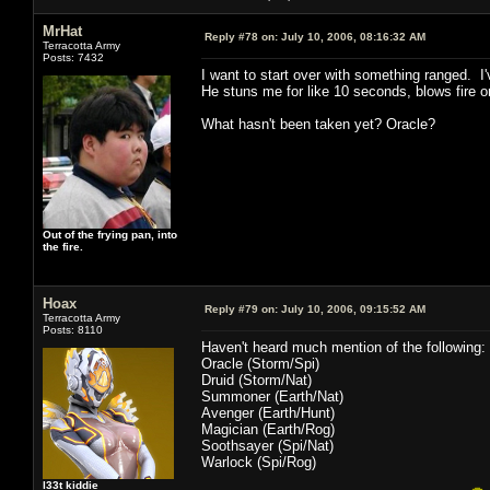
MrHat
Reply #78 on:
July 10, 2006, 08:16:32 AM
Terracotta Army
Posts: 7432
I want to start over with something ranged. I
He stuns me for like 10 seconds, blows fire 
What hasn't been taken yet? Oracle?
Out of the frying pan, into
the fire.
Hoax
Reply #79 on:
July 10, 2006, 09:15:52 AM
Terracotta Army
Posts: 8110
Haven't heard much mention of the following:
Oracle (Storm/Spi)
Druid (Storm/Nat)
Summoner (Earth/Nat)
Avenger (Earth/Hunt)
Magician (Earth/Rog)
Soothsayer (Spi/Nat)
Warlock (Spi/Rog)
l33t kiddie