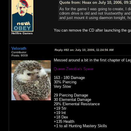
Quote from: Hoax on July 10, 2006, 09:
As for the game I was going to create, I did
cdrom drive is old and not trustworthy and s
and just mount it using daemon tonight, ho
You can remove the CD after launching the 
Hellfire Games
Velorath
Reply #82 on:
July 10, 2006, 11:24:56 AM
Contributor
Posts: 9009
Messed around a bit in the first chapter of L
Queen Zenobia's Spear
163 - 180 Damage
30% Piercing
Very Slow
29 Piercing Damage
30 Elemental Damage
29% Elemental Resistance
+19 Str
+19 Int
+18 Dex
+135 Health
+1 to all Hunting Mastery Skills