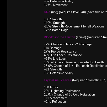
+52 Defensive Ability
+27% Movement
Alke
(ring) (Requires level: 40) (have two of t
+33 Strength
+10% Strength
-20% Strength Requirement for all Weapons
+2 to Battle Rage
Bloodthirst the Glutton
(shield) (Required Stre
42% Chance to block 228 damage
114 Damage
27% Pierce Resistance
48% Life Leech Resistance
+35% Life Leech
13% of Attack Damage converted to Health
25.0% Chance of 114 Life Leech Retaliation 
+21 Strength
+56 Defensive Ability
Crystalline Greaves
(Required Strength: 137, 
138 Armor
20% Lightning Resistance
10.0% Chance of 68 Cold Retaliation
+11% Movement
+2 to Reflection