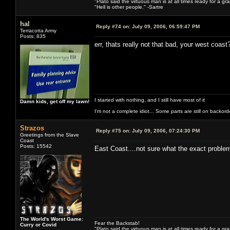
"Plato said the virtuous man is at all times ready for a g
"Hell is other people." -Sartre
hal
Reply #74 on:
July 09, 2006, 06:59:47 PM
Terracotta Army
Posts: 835
err, thats really not that bad, your west coast
I started with nothing, and I still have most of it
Damn kids, get off my lawn!
I'm not a complete idiot... Some parts are still on backord
Strazos
Reply #75 on:
July 09, 2006, 07:24:30 PM
Greetings from the Slave
Coast
Posts: 15542
East Coast....not sure what the exact problem
The World's Worst Game:
Fear the Backstab!
Curry or Covid
"Plato said the virtuous man is at all times ready for a g