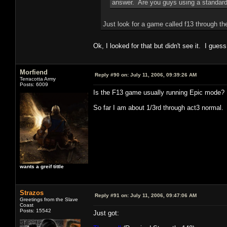
answer. Are you guys using a standard
Just look for a game called f13 through th
Ok, I looked for that but didn't see it. I guess
Morfiend
Reply #90 on:
July 11, 2006, 09:39:26 AM
Terracotta Army
Posts: 6009
Is the F13 game usually running Epic mode?
So far I am about 1/3rd through act3 normal.
wants a greif tittle
Strazos
Reply #91 on:
July 11, 2006, 09:47:06 AM
Greetings from the Slave
Coast
Posts: 15542
Just got: