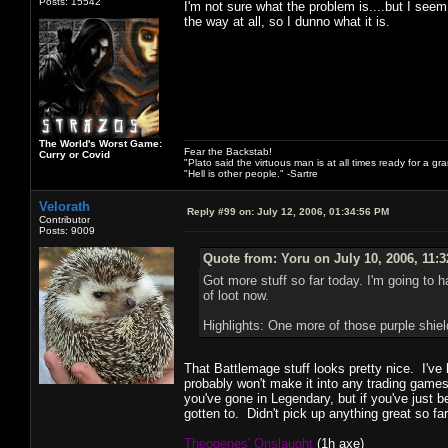
Posts: 15542
I'm not sure what the problem is....but I see
the way at all, so I dunno what it is.
The World's Worst Game:
Fear the Backstab!
Curry or Covid
"Plato said the virtuous man is at all times ready for a g
"Hell is other people." -Sartre
Velorath
Reply #99 on:
July 12, 2006, 01:34:56 PM
Contributor
Posts: 9009
Quote from: Yoru on July 10, 2006, 11:
Got more stuff so far today. I'm going to h
of loot now.
Highlights: One more of those purple shi
That Battlemage stuff looks pretty nice. I've 
probably won't make it into any trading games
you've gone in Legendary, but if you've just 
gotten to. Didn't pick up anything great so f
Theogenes' Onslaught
(1h axe)