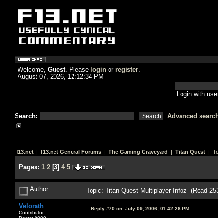
Welcome,
Guest
. Please
login
or
register
.
August 07, 2026, 12:12:34 PM
Login with us
Search:
Advanced searc
f13.net
|
f13.net General Forums
|
The Gaming Graveyard
|
Titan Quest
| To
Pages:
1
2
[
3
]
4
5
Author
Topic: Titan Quest Multiplayer Infoz (Read 25
Velorath
Reply #70 on:
July 09, 2006, 01:42:26 PM
Contributor
Posts: 9009