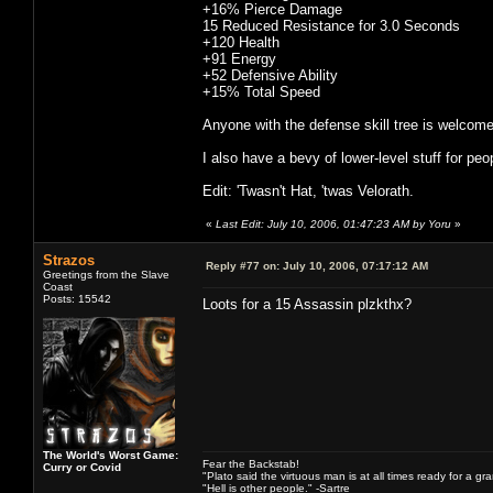
+16% Pierce Damage
15 Reduced Resistance for 3.0 Seconds
+120 Health
+91 Energy
+52 Defensive Ability
+15% Total Speed
Anyone with the defense skill tree is welcome 
I also have a bevy of lower-level stuff for peo
Edit: 'Twasn't Hat, 'twas Velorath.
«
Last Edit: July 10, 2006, 01:47:23 AM by Yoru
»
Strazos
Reply #77 on:
July 10, 2006, 07:17:12 AM
Greetings from the Slave
Coast
Posts: 15542
Loots for a 15 Assassin plzkthx?
The World's Worst Game:
Fear the Backstab!
Curry or Covid
"Plato said the virtuous man is at all times ready for a g
"Hell is other people." -Sartre