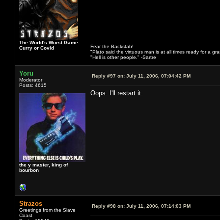
The World's Worst Game:
Fear the Backstab!
Curry or Covid
"Plato said the virtuous man is at all times ready for a g
"Hell is other people." -Sartre
Yoru
Reply #97 on:
July 11, 2006, 07:04:42 PM
Moderator
Posts: 4615
Oops. I'll restart it.
the y master, king of
bourbon
Strazos
Reply #98 on:
July 11, 2006, 07:14:03 PM
Greetings from the Slave
Coast