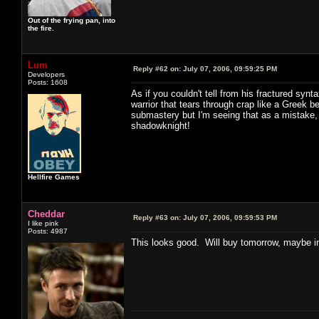
Out of the frying pan, into
the fire.
Lum
Reply #62 on:
July 07, 2006, 09:59:25 PM
Developers
Posts: 1608
As if you couldn't tell from his fractured syn
warrior that tears through crap like a Greek 
submastery but I'm seeing that as a mistake, th
shadowknight!
Hellfire Games
Cheddar
Reply #63 on:
July 07, 2006, 09:59:53 PM
I like pink
Posts: 4987
This looks good. Will buy tomorrow, maybe ins