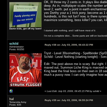
OK, Ill throw my 2 cents in. It plays like diab
deep. As in, multiplayer scales the number an
level 2, earth. put a point in earth enchantmen
yes Dorthy your a 1 trick pony. become as 1 
hundreds, is this not fun? now, is there synerg
maximize something, boss killer? you can, ki
Damn kids, get off my lawn!
I started with nothing, and I still have most of it
I'm not a complete idiot... Some parts are still on backord
schild
Reply #38 on:
July 03, 2006, 06:43:22 PM
Administrator
Posts: 60350
Tryst - Level 30something - Spellbinder (Sp/D
Schild - Level Nothing (starting tonight) - Sorc
Edit: The post above me is scary. But right. I
maxed out, Summon Liche King is maxxed out
King beat the final boss on their own in 18 
much a pussy now. I can only imagine how a
«
Last Edit: July 03, 2006, 06:45:15 PM by schild
»
hal
Reply #39 on:
July 03, 2006, 06:55:24 PM
Terracotta Army
Posts: 835