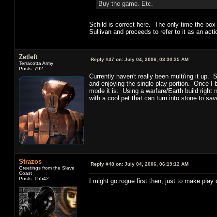
Buy the game. Etc.
Schild is correct here. The only time the bo
Sullivan and proceeds to refer to it as an ac
Zetleft
Reply #47 on:
July 04, 2006, 03:30:25 AM
Terracotta Army
Posts: 792
Currently haven't really been multi'ing it up.
and enjoying the single play portion. Once I 
mode it is. Using a warfare/Earth build right
with a cool pet that can turn into stone to sa
Strazos
Reply #48 on:
July 04, 2006, 06:19:12 AM
Greetings from the Slave
Coast
Posts: 15542
I might go rogue first then, just to make play