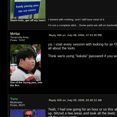
I started with nothing, and I still have most of it
Damn kids, get off my lawn!
I'm not a complete idiot... Some parts are still on backord
MrHat
Reply #68 on:
July 08, 2006, 07:23:30 PM
Terracotta Army
Posts: 7432
ya, i start every session with looking for an 
all about the loots.
Think wer'e using "kekela" password if you wa
Out of the frying pan, into
the fire.
Yoru
Reply #69 on:
July 09, 2006, 02:40:12 AM
Moderator
Posts: 4615
Yeah, I had one going for an hour or so this 
up, blitzed a few areas and took all the lewt