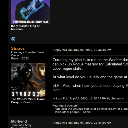
the y master, king of
bourbon
Strazos
Reply #44 on:
July 03, 2006, 10:44:16 PM
Greetings from the Slave
Coast
Posts: 15542
Currently my plan is to run up the Warfare dua
can pick up Rogue mastery for Calculated Str
upper rogue skills.
At what level do you usually end the game a
EDIT: Also, when have you all been playing M
night.
«
Last Edit: July 03, 2006, 10:58:51 PM by Strazos
»
The World's Worst Game:
Curry or Covid
Fear the Backstab!
"Plato said the virtuous man is at all times ready for a g
"Hell is other people." -Sartre
Morfiend
Reply #45 on:
July 04, 2006, 12:44:46 AM
Terracotta Army