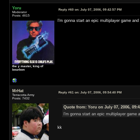
Yoru
Reply #60 on:
July 07, 2006, 09:42:57 PM
Moderator
Posts: 4615
I'm gonna start an epic multiplayer game and
the y master, king of
bourbon
MrHat
Reply #61 on:
July 07, 2006, 09:54:40 PM
Terracotta Army
Posts: 7432
Quote from: Yoru on July 07, 2006, 09:
I'm gonna start an epic multiplayer game 
kk