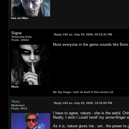
has an iMac.
Signe
Reply #42 on:
July 03, 2006, 09:23:31 PM
Terracotta Army
Posts: 18942
Most everyone in the game sounds like Bori
Muse.
My Sig Image: hath rid itself of this mortal coil.
Yoru
Reply #43 on:
July 03, 2006, 10:33:00 PM
Moderator
Posts: 4615
I have to agree, nature - she is the awful. On
Really, I wish I could 'reroll' my arrow-flinge
As it is, nature gives me.. um.. the power to