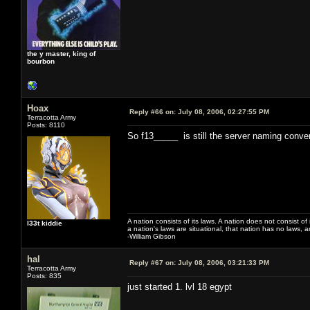
the y master, king of
bourbon
Hoax
Reply #66 on:
July 08, 2006, 02:27:55 PM
Terracotta Army
Posts: 8110
So f13_____ is still the server naming conven
A nation consists of its laws. A nation does not consist of i
l33t kiddie
a nation's laws are situational, that nation has no laws, a
-William Gibson
hal
Reply #67 on:
July 08, 2006, 03:21:33 PM
Terracotta Army
Posts: 835
just started 1. lvl 18 egypt