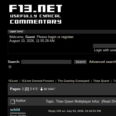
Welcome,
Guest
. Please
login
or
register
.
August 10, 2026, 11:55:28 AM
Login with us
Search:
Advanced searc
f13.net
|
f13.net General Forums
|
The Gaming Graveyard
|
Titan Quest
| To
Pages:
1
[
2
]
3
4
5
Author
Topic: Titan Quest Multiplayer Infoz (Read 25
schild
Reply #35 on:
July 03, 2006, 02:43:51 PM
Administrator
Posts: 60350