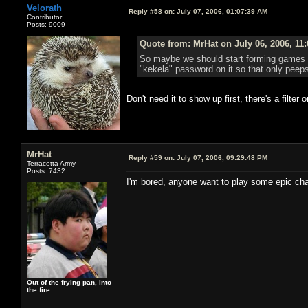
Velorath
Reply #58 on:
July 07, 2006, 01:07:39 AM
Contributor
Posts: 9009
Quote from: MrHat on July 06, 2006, 11
So maybe we should start forming games tha
"kekela" password on it so that only peeps
Don't need it to show up first, there's a filte
MrHat
Reply #59 on:
July 07, 2006, 09:29:48 PM
Terracotta Army
Posts: 7432
I'm bored, anyone want to play some epic chap
Out of the frying pan, into
the fire.