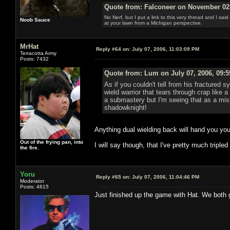
Quote from: Falconeer on November 02,
No Nerf, but I put a link to this very thread and I sa
Noob Sauce
at your lawn from a Michigan perspective.
MrHat
Reply #64 on:
July 07, 2006, 11:03:09 PM
Terracotta Army
Posts: 7432
Quote from: Lum on July 07, 2006, 09:
As if you couldn't tell from his fractured 
wield warrior that tears through crap like
a submastery but I'm seeing that as a mista
shadowknight!
Anything dual wielding back will hand you you
Out of the frying pan, into
I will say though, that I've pretty much triple
the fire.
Yoru
Reply #65 on:
July 07, 2006, 11:04:46 PM
Moderator
Posts: 4615
Just finished up the game with Hat. We both g