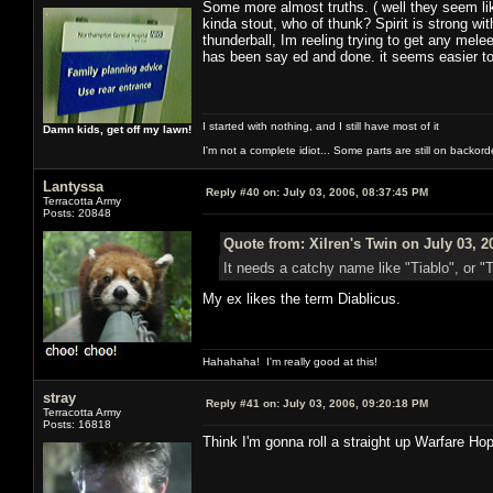
Some more almost truths. ( well they seem lik
kinda stout, who of thunk? Spirit is strong wi
thunderball, Im reeling trying to get any mele
has been say ed and done. it seems easier to 
I started with nothing, and I still have most of it
Damn kids, get off my lawn!
I'm not a complete idiot... Some parts are still on backord
Lantyssa
Reply #40 on:
July 03, 2006, 08:37:45 PM
Terracotta Army
Posts: 20848
Quote from: Xilren's Twin on July 03, 2
It needs a catchy name like "Tiablo", or "
My ex likes the term Diablicus.
Hahahaha! I'm really good at this!
stray
Reply #41 on:
July 03, 2006, 09:20:18 PM
Terracotta Army
Posts: 16818
Think I'm gonna roll a straight up Warfare Ho