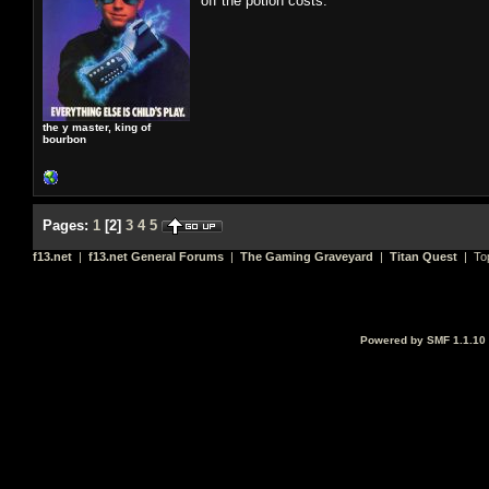
off the potion costs.
the y master, king of
bourbon
Pages:
1
[
2
]
3
4
5
f13.net
|
f13.net General Forums
|
The Gaming Graveyard
|
Titan Quest
| To
Powered by SMF 1.1.10