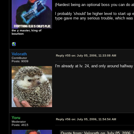
(Hardest being an optional boss you can do aft
I probably 'should' be higher level to start u
type gave me any serious trouble, which was l
the y master, king of
bourbon
Velorath
Reply #55 on:
July 05, 2006, 11:33:08 AM
Contributor
Posts: 9009
I'm already at lv. 24, and only around halfway
Yoru
Reply #56 on:
July 05, 2006, 11:54:54 AM
Moderator
Posts: 4615
Quote from: Velorath on July 05, 2006, 