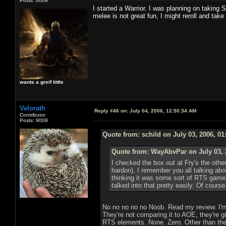
Posts: 6009
I started a Warrior. I was planning on taking 
melee is not great fun, I might reroll and take
wants a greif tittle
Velorath
Reply #46 on:
July 04, 2006, 12:50:34 AM
Contributor
Posts: 9009
Quote from: schild on July 03, 2006, 0
Quote from: WayAbvPar on July 03, 
I checked the box out at Fry's the oth
hardon). I remember you all talking abou
thinking it was some sort of RTS game 
talked into that pretty easily. Of course
No no no no no Noob. Read my review. I'm 
They're not comparing it to AOE, they're g
RTS elements. None. Zero. Other than the 