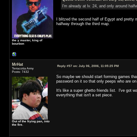
I'm already at lv. 24, and only around hal
I blitzed the second half of Egypt and pretty m
halfway through the third map.
the y master, king of
bourbon
MrHat
Reply #57 on:
July 06, 2006, 11:05:25 PM
Terracotta Army
Posts: 7432
So maybe we should start forming games that a
password on it so that only peeps who are on 
It's like a super ghetto friends list. I've g
everything that isn't a set piece.
Out of the frying pan, into
the fire.