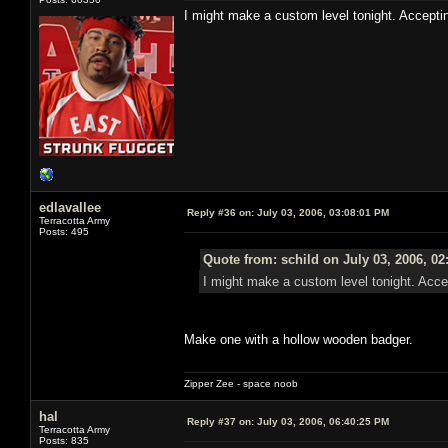
I might make a custom level tonight. Accepti
edlavallee
Reply #36 on:
July 03, 2006, 03:08:01 PM
Terracotta Army
Posts: 495
Quote from: schild on July 03, 2006, 0
I might make a custom level tonight. Acce
Make one with a hollow wooden badger.
Zipper Zee - space noob
hal
Reply #37 on:
July 03, 2006, 06:40:25 PM
Terracotta Army
Posts: 835