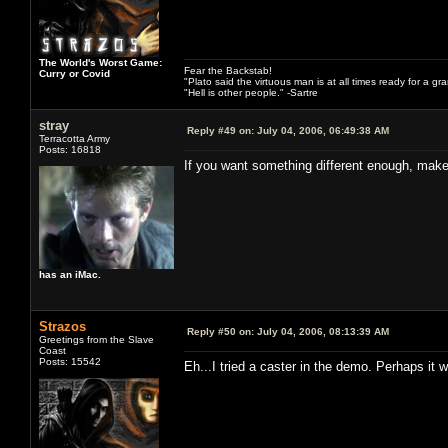
The World's Worst Game:
Fear the Backstab!
Curry or Covid
"Plato said the virtuous man is at all times ready for a g
"Hell is other people." -Sartre
stray
Reply #49 on:
July 04, 2006, 06:49:38 AM
Terracotta Army
Posts: 16818
If you want something different enough, make
has an iMac.
Strazos
Reply #50 on:
July 04, 2006, 08:13:39 AM
Greetings from the Slave
Coast
Posts: 15542
Eh...I tried a caster in the demo. Perhaps it 