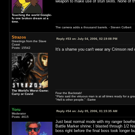
weapon to make use of stun skills. None of the
Teaching the world Google-
fu one broken dream at a
time.
The camera adds a thousand barrels. - Steven Colbert
Strazos
Reply #53 on:
July 04, 2006, 02:19:08 PM
Greetings from the Slave
Coast
Posts: 15542
It's a shame you can't wear any Crimson red 
The World's Worst Game:
Fear the Backstab!
Curry or Covid
"Plato said the virtuous man is at all times ready for a g
"Hell is other people." -Sartre
Yoru
Reply #54 on:
July 05, 2006, 01:15:35 AM
Moderator
Posts: 4615
Just beat normal mode with my ranger bowfrea
Battle Marker shrine; I blasted through 1/2 h
boss right before the final boss took longer bu