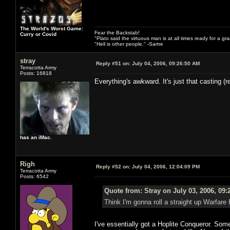
The World's Worst Game:
Fear the Backstab!
Curry or Covid
"Plato said the virtuous man is at all times ready for a g
"Hell is other people." -Sartre
stray
Reply #51 on:
July 04, 2006, 09:26:50 AM
Terracotta Army
Posts: 16818
Everything's awkward. It's just that casting (
has an iMac.
Righ
Reply #52 on:
July 04, 2006, 12:04:09 PM
Terracotta Army
Posts: 6542
Quote from: Stray on July 03, 2006, 09
Think I'm gonna roll a straight up Warfare
I've essentially got a Hoplite Conqueror. Som