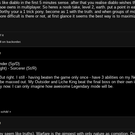
ys like diablo in the first 5 minutes sense. after that you realise diablo wishe
n aoe owns in multiplayer. So heres a noob take, level 2, earth. put a point in 
 Dorthy your a 1 trick pony. become as 1 with the truth. and when groups of mo
ore difficult is there or not, at first glance it seems the best way is to maxim
 it
ll on backorder.
M
inder (Sp/D)
ght) - Sorcerer (St/R)
But right. I still - having beaten the game only once - have 3 abilities on m
 be maxxed out. My Outsider and Liche King beat the final boss on their own
sy now. I can only imagine how awesome Legendary mode will be.
schild
»
M
y seem like truths). Warfare is the gimpest with only nature as compition. Defe