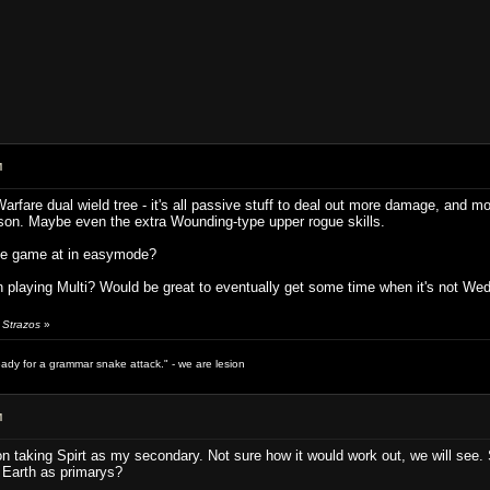
M
Warfare dual wield tree - it's all passive stuff to deal out more damage, and m
son. Maybe even the extra Wounding-type upper rogue skills.
the game at in easymode?
 playing Multi? Would be great to eventually get some time when it's not We
 Strazos
»
ready for a grammar snake attack." - we are lesion
M
on taking Spirt as my secondary. Not sure how it would work out, we will see. So 
 Earth as primarys?