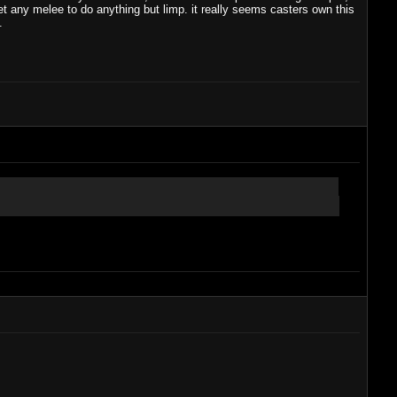
get any melee to do anything but limp. it really seems casters own this
.