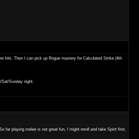
ore hits. Then I can pick up Rogue mastery for Calculated Strike (4th
d/Sat/Sunday night.
far playing melee is not great fun, I might reroll and take Spirit first,