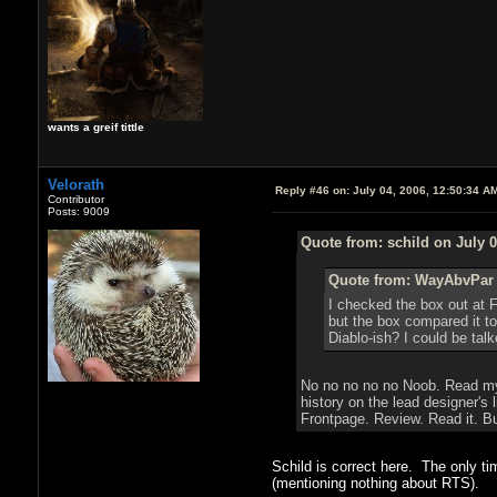
wants a greif tittle
Velorath
Reply #46 on:
July 04, 2006, 12:50:34 A
Contributor
Posts: 9009
Quote from: schild on July 0
Quote from: WayAbvPar o
I checked the box out at F
but the box compared it t
Diablo-ish? I could be talk
No no no no no Noob. Read my r
history on the lead designer's
Frontpage. Review. Read it. B
Schild is correct here. The only t
(mentioning nothing about RTS).