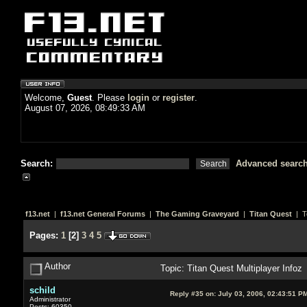
Welcome,
Guest
. Please
login
or
register
.
August 07, 2026, 08:49:33 AM
Search:
Advanced searc
f13.net
|
f13.net General Forums
|
The Gaming Graveyard
|
Titan Quest
| T
Pages:
1
[
2
]
3
4
5
Author
Topic: Titan Quest Multiplayer Info
schild
Reply #35 on:
July 03, 2006, 02:43:51 P
Administrator
Posts: 60350