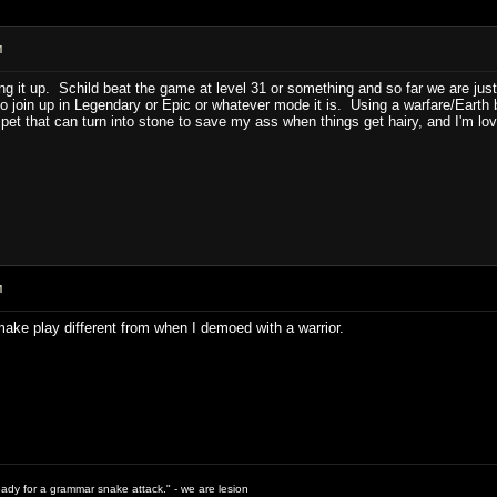
M
'ing it up. Schild beat the game at level 31 or something and so far we are ju
o join up in Legendary or Epic or whatever mode it is. Using a warfare/Earth
l pet that can turn into stone to save my ass when things get hairy, and I'm lov
M
 make play different from when I demoed with a warrior.
ready for a grammar snake attack." - we are lesion