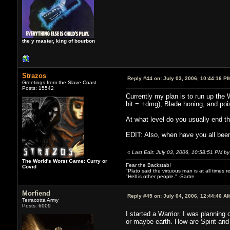
the y master, king of bourbon
Strazos
Reply #44 on:
July 03, 2006, 10:44:16 P
Greetings from the Slave Coast
Posts: 15542
Currently my plan is to run up the 
hit = +dmg), Blade honing, and poi
At what level do you usually end 
EDIT: Also, when have you all been
«
Last Edit: July 03, 2006, 10:58:51 PM by
The World's Worst Game: Curry or
Fear the Backstab!
Covid
"Plato said the virtuous man is at all times 
"Hell is other people." -Sartre
Morfiend
Reply #45 on:
July 04, 2006, 12:44:46 A
Terracotta Army
Posts: 6009
I started a Warrior. I was planning 
or maybe earth. How are Spirit and