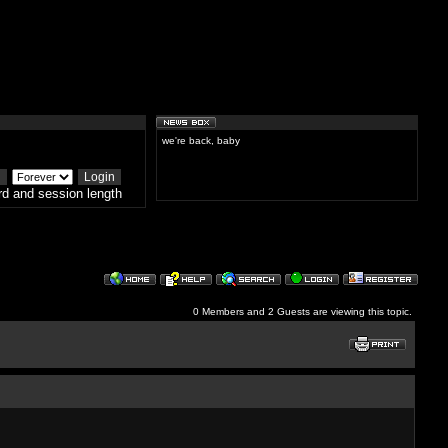
we're back, baby
d and session length
0 Members and 2 Guests are viewing this topic.