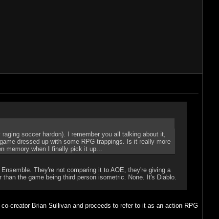
raging soccer hardon). I remember you all talking about it,
S game dressed up with some RPG trappings. Is it really more
en memory when I finally pick it up...
 Ensemble. They're not comparing it to AOE, they're giving a
than the game being third person isometric. None. It's Diablo.
o-creator Brian Sullivan and proceeds to refer to it as an action RPG