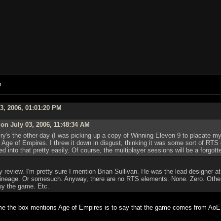
M
3, 2006, 01:01:20 PM
n July 03, 2006, 11:48:34 AM
ry's the other day (I was picking up a copy of Winning Eleven 9 to placate my 
o Age of Empires. I threw it down in disgust, thinking it was some sort of RT
ed into that pretty easily. Of course, the multiplayer sessions will be a forgott
eview. I'm pretty sure I mention Brian Sullivan. He was the lead designer at
 lineage. Or somesuch. Anyway, there are no RTS elements. None. Zero. Other 
uy the game. Etc.
ime the box mentions Age of Empires is to say that the game comes from AoE c