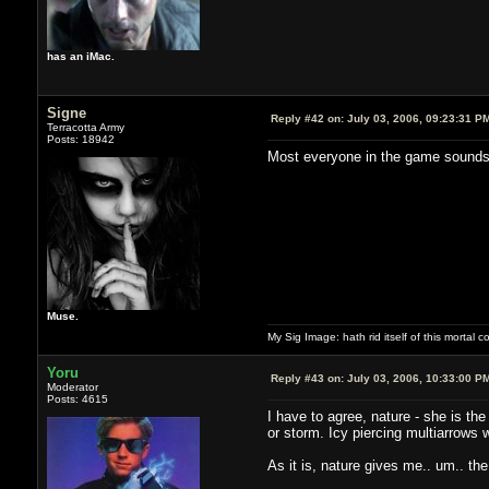
has an iMac.
Signe
Reply #42 on:
July 03, 2006, 09:23:31 P
Terracotta Army
Posts: 18942
Most everyone in the game sounds 
Muse.
My Sig Image: hath rid itself of this mortal coi
Yoru
Reply #43 on:
July 03, 2006, 10:33:00 P
Moderator
Posts: 4615
I have to agree, nature - she is the
or storm. Icy piercing multiarrows 
As it is, nature gives me.. um.. t