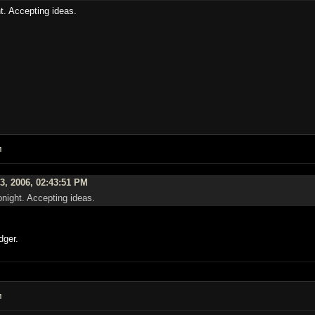
t. Accepting ideas.
M
3, 2006, 02:43:51 PM
night. Accepting ideas.
dger.
M