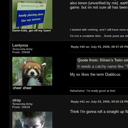
also tenon (unverified by me). eart
game. but im not sure all has been 
I started with nothing, and I still have most of
Damn kids, get off my lawn!
I'm not a complete idiot... Some parts are sti
Lantyssa
Reply #40 on:
July 03, 2006, 08:37:45 P
Terracotta Army
Posts: 20848
Quote from: Xilren's Twin on
It needs a catchy name like "T
My ex likes the term Diablicus.
Hahahaha! I'm really good at this!
stray
Reply #41 on:
July 03, 2006, 09:20:18 P
Terracotta Army
Posts: 16818
Think I'm gonna roll a straight up 