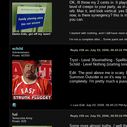
OK, Ill throw my 2 cents in. It pla
level of creeps to your party, as i
orb. Max it, and look vertical. yes
now, is there synergency? this is m
you can.
I started with nothing, and I still have most of
Damn kids, get off my lawn!
I'm not a complete idiot... Some parts are sti
schild
Reply #38 on:
July 03, 2006, 06:43:22 P
Administrator
Posts: 60350
Tryst - Level 30something - Spellb
Schild - Level Nothing (starting toni
Edit: The post above me is scary. 
Summon Outsider is on it's way to
completely. I'm pretty much a pus
«
Last Edit: July 03, 2006, 06:45:15 PM by 
hal
Reply #39 on:
July 03, 2006, 06:55:24 P
Terracotta Army
Posts: 835
Some more almost truths. ( well the