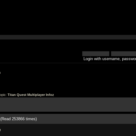
Login with username, passwor
h
opic:
Titan Quest Multiplayer Infoz
z (Read 253866 times)
M