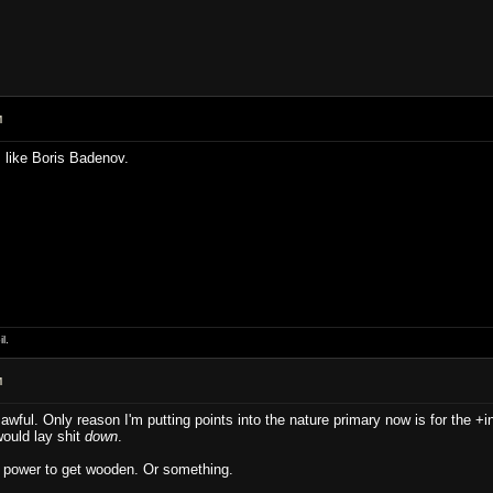
M
like Boris Badenov.
l.
M
 awful. Only reason I'm putting points into the nature primary now is for the +in
would lay shit
down
.
he power to get wooden. Or something.