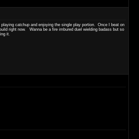
st playing catchup and enjoying the single play portion. Once I beat on
 build right now. Wanna be a fire imbured duel wielding badass but so
ing it.