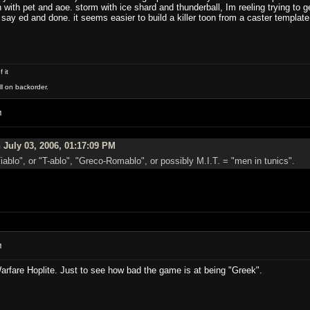
h with pet and aoe. storm with ice shard and thunderball, Im reeling trying to 
say ed and done. it seems easier to build a killer toon from a caster template
 it
ll on backorder.
M
 July 03, 2006, 01:17:09 PM
iablo", or "T-ablo", "Greco-Romablo", or possibly M.I.T. = "men in tunics".
M
Warfare Hoplite. Just to see how bad the game is at being "Greek".