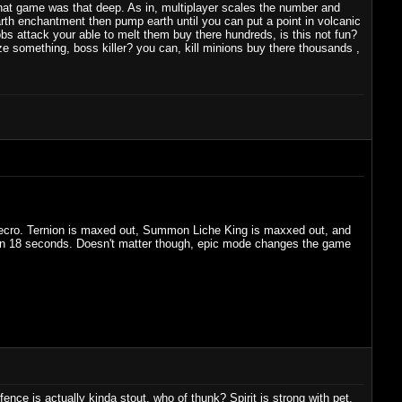
s that game was that deep. As in, multiplayer scales the number and
earth enchantment then pump earth until you can put a point in volcanic
bs attack your able to melt them buy there hundreds, is this not fun?
ize something, boss killer? you can, kill minions buy there thousands ,
y Necro. Ternion is maxed out, Summon Liche King is maxxed out, and
 in 18 seconds. Doesn't matter though, epic mode changes the game
nce is actually kinda stout, who of thunk? Spirit is strong with pet,