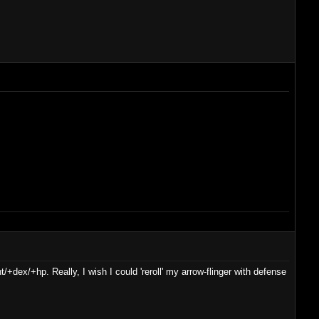
t/+dex/+hp. Really, I wish I could 'reroll' my arrow-flinger with defense