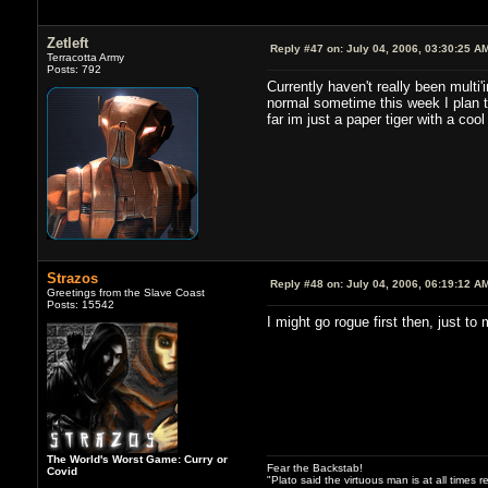
Zetleft
Reply #47 on:
July 04, 2006, 03:30:25 A
Terracotta Army
Posts: 792
Currently haven't really been multi
normal sometime this week I plan t
far im just a paper tiger with a coo
Strazos
Reply #48 on:
July 04, 2006, 06:19:12 A
Greetings from the Slave Coast
Posts: 15542
I might go rogue first then, just to
The World's Worst Game: Curry or
Fear the Backstab!
Covid
"Plato said the virtuous man is at all times 