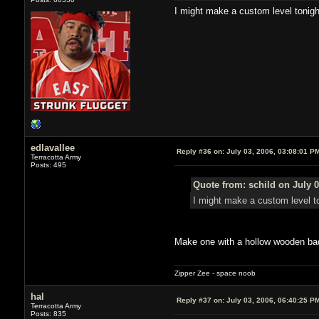
I might make a custom level tonigh
edlavallee
Reply #36 on:
July 03, 2006, 03:08:01 P
Terracotta Army
Posts: 495
Quote from: schild on July 0
I might make a custom level to
Make one with a hollow wooden ba
Zipper Zee - space noob
hal
Reply #37 on:
July 03, 2006, 06:40:25 P
Terracotta Army
Posts: 835