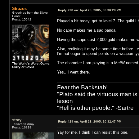
Strazos
Reply #28 on:
April 28, 2005, 08:36:28 PM
Greetings from the Slave
Coast
Posts: 15542
Played a bit today, got to level 7. The guild I
No cape makes me a sad panda.
Having the cape cost 2,000 gold makes me 
Also, realising it may be some time before I
I'm not eager to spend points on a weapon ty
The character I am playing is a Me/W name
The World's Worst Game:
Curry or Covid
Yes...I went there.
Fear the Backstab!
"Plato said the virtuous man is
lesion
"Hell is other people." -Sartre
stray
Reply #29 on:
April 28, 2005, 10:32:47 PM
Terracotta Army
Posts: 16818
Yay for me. I think I can resist this one.