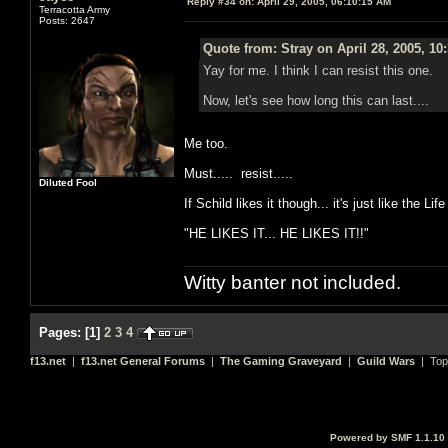
Reply #34 on:
April 29, 2005, 06:10:15 AM
Terracotta Army
Posts: 2647
Quote from: Stray on April 28, 2005, 10
Yay for me. I think I can resist this one.
Now, let's see how long this can last....
Me too.
Must..... resist.....
Diluted Fool
If Schild likes it though... it's just like the L
"HE LIKES IT... HE LIKES IT!!"
Witty banter not included.
Pages:
[
1
]
2
3
4
f13.net
|
f13.net General Forums
|
The Gaming Graveyard
|
Guild Wars
| Top
Powered by SMF 1.1.10