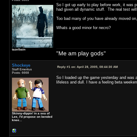
So I got up early to play before work, it was 
had given all dynamic stuff. The real test wil
Too bad many of you have already moved on, b
Whats a good minor for necro?
tazelbain
"Me am play gods"
Shockeye
Reply #1 on:
April 28, 2005, 08:44:30 AM
Staff Emeritus
Posts: 6668
So I loaded up the game yesterday and was
lifeless and dull. I have a feeling beta weeke
Skinny-dippin' in a sea of
Lee, I'd propose on bended
knee...