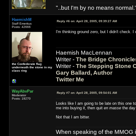
"..but I'm by no means normal."
HaemishM
Reply #6 on:
April 28, 2005, 09:39:27 AM
Staff Emeritus
Posts: 42666
I'm thinking ground zero, but I didn't check. I 
Haemish MacLennan
Writer -
The Bridge Chronicle
the Confederate flag
Writer -
The Stepping Stone C
underneath the stone in my
class ring
Gary Ballard, Author
Twitter Me
WayAbvPar
Reply #7 on:
April 28, 2005, 09:54:01 AM
Moderator
Posts: 19270
Looks like I am going to be late on this one too
me into buying it, then quit
en masse
the day I
Not that I am bitter.
When speaking of the MMOG indust