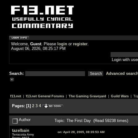
Welcome,
Guest
. Please
login
or
register
.
August 06, 2026, 08:25:17 PM
Login with us
Search:
Advanced searc
f13.net
|
f13.net General Forums
|
The Gaming Graveyard
|
Guild Wars
| Top
Pages:
[
1
]
2
3
4
Author
Topic: The First Day (Read 59238 times)
tazelbain
on:
April 28, 2005, 08:35:53 AM
Terracotta Army
Posts: 6603