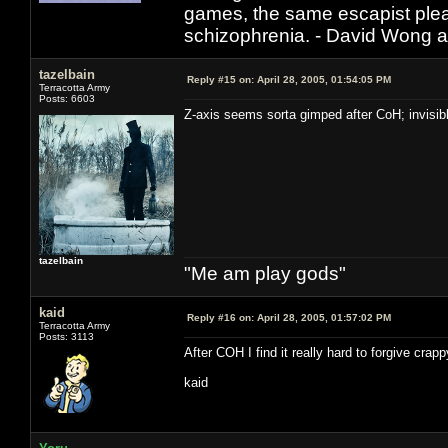
games, the same escapist plea
schizophrenia. - David Wong 
tazelbain
Reply #15 on:
April 28, 2005, 01:54:05 PM
Terracotta Army
Posts: 6603
Z-axis seems sorta gimped after CoH; invisibl
tazelbain
"Me am play gods"
kaid
Reply #16 on:
April 28, 2005, 01:57:02 PM
Terracotta Army
Posts: 3113
After COH I find it really hard to forgive crap
kaid