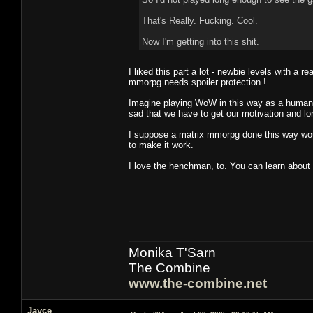
That's Really. Fucking. Cool.
Now I'm getting into this shit.
I liked this part a lot - newbie levels with a r
mmorpg needs spoiler protection !
Imagine playing WoW in this way as a human ne
sad that we have to get our motivation and lor
I suppose a matrix mmorpg done this way would
to make it work.
I love the henchman, to. You can learn about y
Monika T'Sarn
The Combine
www.the-combine.net
Jayce