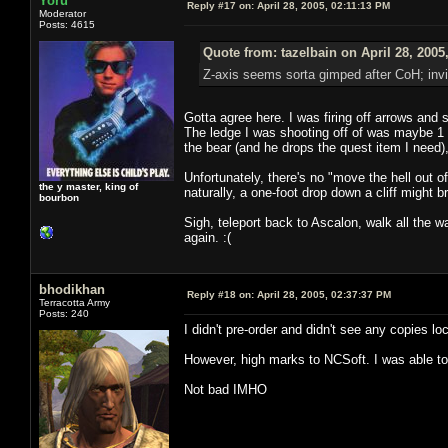
Yoru
Reply #17 on:
April 28, 2005, 02:11:13 PM
Moderator
Posts: 4615
Quote from: tazelbain on April 28, 2005
Z-axis seems sorta gimped after CoH; invis
Gotta agree here. I was firing off arrows and st
The ledge I was shooting off of was maybe 1 fo
the bear (and he drops the quest item I need)
Unfortunately, there's no "move the hell out of
the y master, king of
naturally, a one-foot drop down a cliff might 
bourbon
Sigh, teleport back to Ascalon, walk all the way
again. :(
bhodikhan
Reply #18 on:
April 28, 2005, 02:37:37 PM
Terracotta Army
Posts: 240
I didn't pre-order and didn't see any copies lo
However, high marks to NCSoft. I was able to
Not bad IMHO