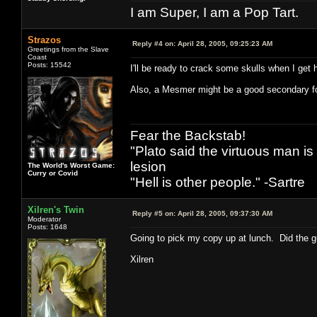
I am Super, I am a Pop Tart.
Strazos
Reply #4 on:
April 28, 2005, 09:25:23 AM
Greetings from the Slave
Coast
Posts: 15542
I'll be ready to crack some skulls when I ge
Also, a Mesmer might be a good secondary fo
Fear the Backstab!
"Plato said the virtuous man is
lesion
The World's Worst Game:
Curry or Covid
"Hell is other people." -Sartre
Xilren's Twin
Reply #5 on:
April 28, 2005, 09:37:30 AM
Moderator
Posts: 1648
Going to pick my copy up at lunch. Did the g
Xilren