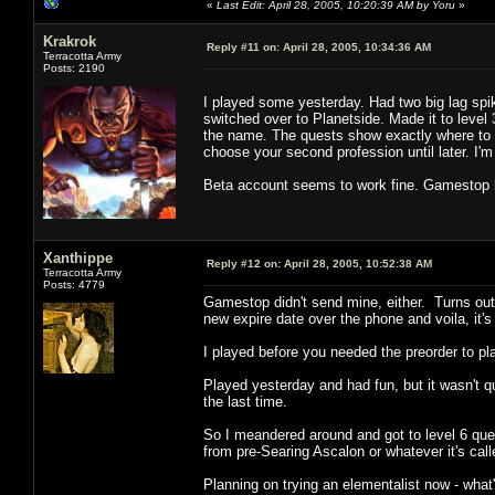
«
Last Edit: April 28, 2005, 10:20:39 AM by Yoru
»
Krakrok
Reply #11 on:
April 28, 2005, 10:34:36 AM
Terracotta Army
Posts: 2190
I played some yesterday. Had two big lag spik
switched over to Planetside. Made it to leve
the name. The quests show exactly where to g
choose your second profession until later. I
Beta account seems to work fine. Gamestop h
Xanthippe
Reply #12 on:
April 28, 2005, 10:52:38 AM
Terracotta Army
Posts: 4779
Gamestop didn't send mine, either. Turns out
new expire date over the phone and voila, it's 
I played before you needed the preorder to pla
Played yesterday and had fun, but it wasn't q
the last time.
So I meandered around and got to level 6 qu
from pre-Searing Ascalon or whatever it's call
Planning on trying an elementalist now - what's