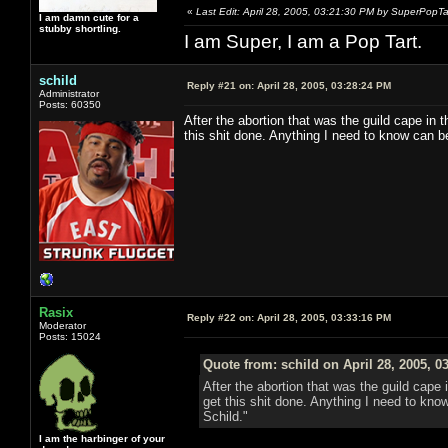
«
Last Edit: April 28, 2005, 03:21:30 PM by SuperPopTa
I am damn cute for a
stubby shortling.
I am Super, I am a Pop Tart.
schild
Reply #21 on:
April 28, 2005, 03:28:24 PM
Administrator
Posts: 60350
After the abortion that was the guild cape in t
this shit done. Anything I need to know can 
Rasix
Reply #22 on:
April 28, 2005, 03:33:16 PM
Moderator
Posts: 15024
Quote from: schild on April 28, 2005, 0
After the abortion that was the guild cape i
get this shit done. Anything I need to kn
Schild."
I am the harbinger of your