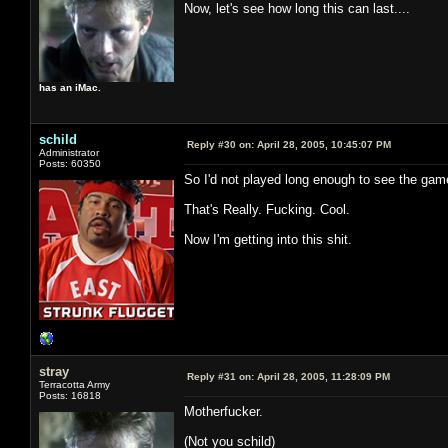
Now, let's see how long this can last....
has an iMac.
schild
Reply #30 on:
April 28, 2005, 10:45:07 PM
Administrator
Posts: 60350
So I'd not played long enough to see the game
That's Really. Fucking. Cool.
Now I'm getting into this shit.
stray
Reply #31 on:
April 28, 2005, 11:28:09 PM
Terracotta Army
Posts: 16818
Motherfucker.
(Not you schild)