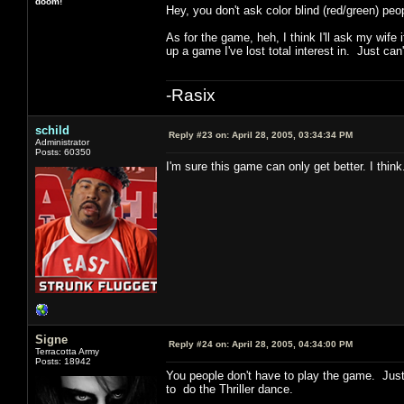
doom!
Hey, you don't ask color blind (red/green) pe
As for the game, heh, I think I'll ask my wife i
up a game I've lost total interest in. Just can'
-Rasix
schild
Reply #23 on:
April 28, 2005, 03:34:34 PM
Administrator
Posts: 60350
I'm sure this game can only get better. I thi
Signe
Reply #24 on:
April 28, 2005, 04:34:00 PM
Terracotta Army
Posts: 18942
You people don't have to play the game. Jus
to do the Thriller dance.