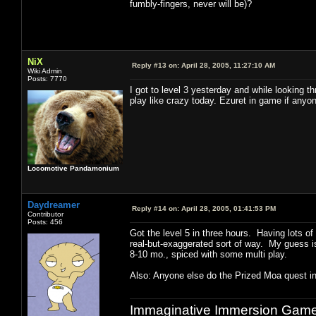
fumbly-fingers, never will be)?
NiX
Reply #13 on:
April 28, 2005, 11:27:10 AM
Wiki Admin
Posts: 7770
I got to level 3 yesterday and while looking 
play like crazy today. Ezuret in game if any
Locomotive Pandamonium
Daydreamer
Reply #14 on:
April 28, 2005, 01:41:53 PM
Contributor
Posts: 456
Got the level 5 in three hours. Having lots of
real-but-exaggerated sort of way. My guess is 
8-10 mo., spiced with some multi play.
Also: Anyone else do the Prized Moa quest in
Immaginative Immersion Games