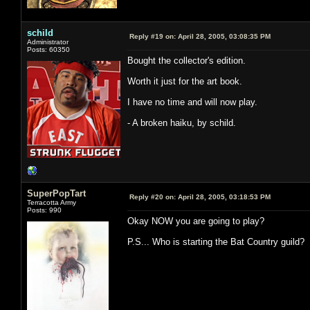
schild
Reply #19 on:
April 28, 2005, 03:08:35 PM
Administrator
Posts: 60350
Bought the collector's edition.
Worth it just for the art book.
I have no time and will now play.
- A broken haiku, by schild.
SuperPopTart
Reply #20 on:
April 28, 2005, 03:18:53 PM
Terracotta Army
Posts: 990
Okay NOW you are going to play?
P.S... Who is starting the Bat Country guild?