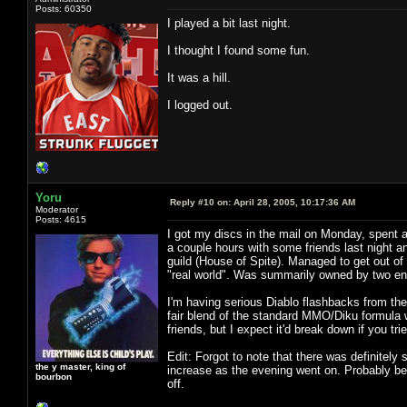
Posts: 60350
I played a bit last night.
I thought I found some fun.
It was a hill.
I logged out.
Yoru
Reply #10 on:
April 28, 2005, 10:17:36 AM
Moderator
Posts: 4615
I got my discs in the mail on Monday, spent an
a couple hours with some friends last night a
guild (House of Spite). Managed to get out of 
"real world". Was summarily owned by two ene
I'm having serious Diablo flashbacks from the 
fair blend of the standard MMO/Diku formula w
friends, but I expect it'd break down if you tr
Edit: Forgot to note that there was definitel
the y master, king of
increase as the evening went on. Probably b
bourbon
off.