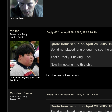
has an iMac.
MrHat
Reply #32 on:
April 28, 2005, 11:28:26 PM
Terracotta Army
Posts: 7432
Quote from: schild on April 28, 2005, 1
So I'd not played long enough to see the g
That's Really. Fucking. Cool.
Now I'm getting into this shit.
Let the rest of us know.
Out of the frying pan, into
the fire.
Monika T'Sarn
Reply #33 on:
April 29, 2005, 12:29:23 AM
Terracotta Army
Posts: 63
Quote from: schild on April 28, 2005, 1
So I'd not played long enough to see the g