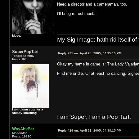
Need a director and a cameraman, too.
I'll bring refreshments.
Muse.
My Sig Image: hath rid itself of 
SuperPopTart
Reply #25 on:
April 28, 2005, 04:35:13 PM
Terracotta Army
Posts: 990
Okay my name in game is: The Lady Valaria
Find me or die. Or at least no dancing. Sign
I am damn cute for a
stubby shortling.
I am Super, I am a Pop Tart.
WayAbvPar
Reply #26 on:
April 28, 2005, 04:38:15 PM
Moderator
Posts: 19270