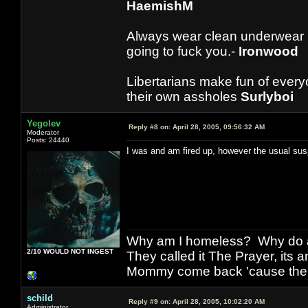
HaemishM
Always wear clean underwear
going to fuck you.-
Ironwood
Libertarians make fun of ever
their own assholes
Surlyboi
Yegolev
Reply #8 on:
April 28, 2005, 09:56:32 AM
Moderator
Posts: 24440
I was and am fired up, however the usual su
Why am I homeless? Why do al
2/10 WOULD NOT INGEST
They called it The Prayer, its
Mommy come back 'cause the w
schild
Reply #9 on:
April 28, 2005, 10:02:20 AM
Administrator