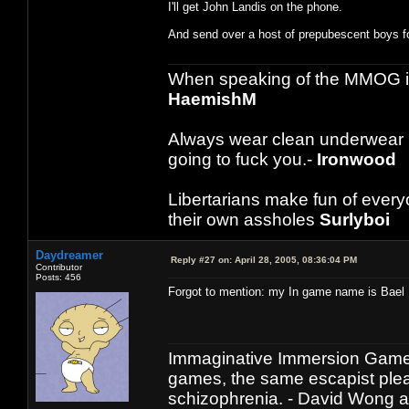
I'll get John Landis on the phone.
And send over a host of prepubescent boys f
When speaking of the MMOG indust
HaemishM
Always wear clean underwear
going to fuck you.-
Ironwood
Libertarians make fun of ever
their own assholes
Surlyboi
Daydreamer
Reply #27 on:
April 28, 2005, 08:36:04 PM
Contributor
Posts: 456
Forgot to mention: my In game name is Bael 
Immaginative Immersion Games
games, the same escapist plea
schizophrenia. - David Wong 