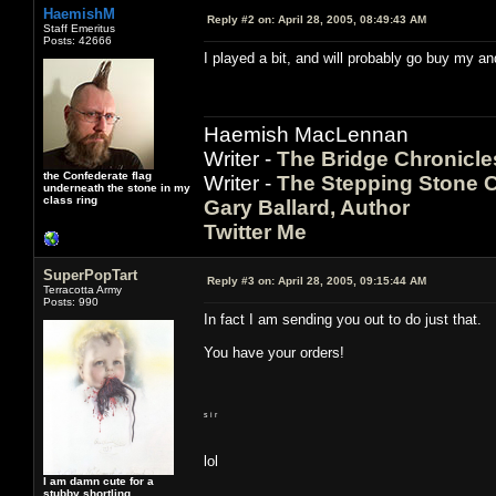
HaemishM
Reply #2 on:
April 28, 2005, 08:49:43 AM
Staff Emeritus
Posts: 42666
I played a bit, and will probably go buy my an
Haemish MacLennan
Writer -
The Bridge Chronicle
the Confederate flag
Writer -
The Stepping Stone C
underneath the stone in my
class ring
Gary Ballard, Author
Twitter Me
SuperPopTart
Reply #3 on:
April 28, 2005, 09:15:44 AM
Terracotta Army
Posts: 990
In fact I am sending you out to do just that.
You have your orders!
s i r
lol
I am damn cute for a
stubby shortling.