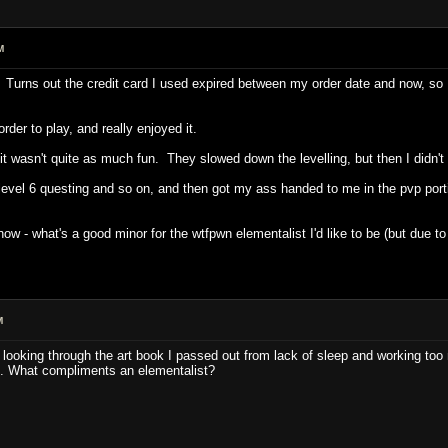
M
 Turns out the credit card I used expired between my order date and now, so I
der to play, and really enjoyed it.
t wasn't quite as much fun. They slowed down the levelling, but then I didn't p
evel 6 questing and so on, and then got my ass handed to me in the pvp porti
ow - what's a good minor for the wtfpwn elementalist I'd like to be (but due to 
M
e looking through the art book I passed out from lack of sleep and working to
. What compliments an elementalist?