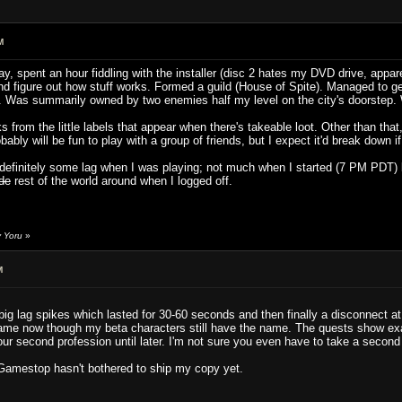
M
y, spent an hour fiddling with the installer (disc 2 hates my DVD drive, appar
and figure out how stuff works. Formed a guild (House of Spite). Managed to g
rld". Was summarily owned by two enemies half my level on the city's doorstep.
s from the little labels that appear when there's takeable loot. Other than tha
bly will be fun to play with a group of friends, but I expect it'd break down if
s definitely some lag when I was playing; not much when I started (7 PM PDT)
ade
rest of the world around when I logged off.
y Yoru
»
M
g lag spikes which lasted for 30-60 seconds and then finally a disconnect at w
me now though my beta characters still have the name. The quests show exac
our second profession until later. I'm not sure you even have to take a secon
Gamestop hasn't bothered to ship my copy yet.