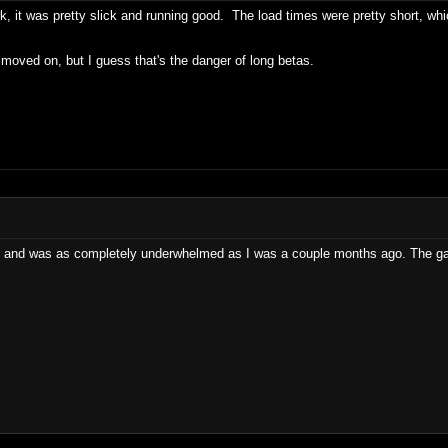
rk, it was pretty slick and running good. The load times were pretty short, whi
oved on, but I guess that's the danger of long betas.
 and was as completely underwhelmed as I was a couple months ago. The gam