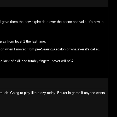
 gave them the new expire date over the phone and voila, it's now in
lay from level 1 the last time.
on when I moved from pre-Searing Ascalon or whatever it's called. I
a lack of skill and fumbly-fingers, never will be)?
o much. Going to play like crazy today. Ezuret in game if anyone wants