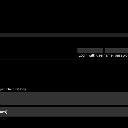
Login with username, passwor
h
pic:
The First Day
mes)