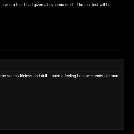
ch was a fear I had given all dynamic stuff. The real test will be
e seems lifeless and dull. I have a feeling beta weekends did more