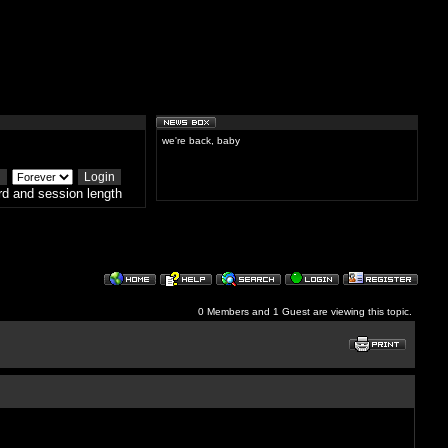
we're back, baby
d and session length
0 Members and 1 Guest are viewing this topic.