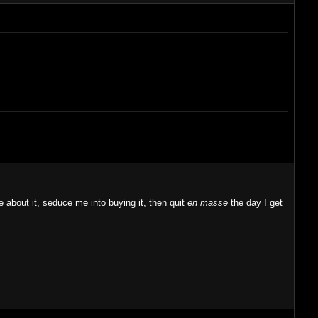
ve about it, seduce me into buying it, then quit
en masse
the day I get