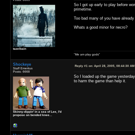
So I got up early to play before wo
primetime.
Too bad many of you have already m
Whats a good minor for necro?
tazelbain
"Me am play gods"
Shockeye
Reply #1 on:
April 28, 2005, 08:44:30 AM
Staff Emeritus
Posts: 6668
So I loaded up the game yesterday
to harm the game than help it.
Skinny-dippin' in a sea of Lee, I'd
propose on bended knee...