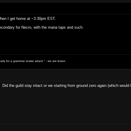
 when I get home at ~3:30pm EST.
condary for Necro, with the mana taps and such.
ready for a grammar snake attack." - we are lesion
 Did the guild stay intact or we starting from ground zero again (which woul