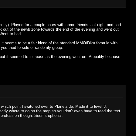
ently). Played for a couple hours with some friends last night and had
et out of the newb zone towards the end of the evening and went out
 Went to bed.
t, it seems to be a fair blend of the standard MMO/Diku formula with
 you tried to solo or randomly group.
 but it seemed to increase as the evening went on. Probably because
hich point I switched over to Planetside. Made it to level 3.
tly where to go on the map so you don't even have to read the text
d profession though. Seems optional.