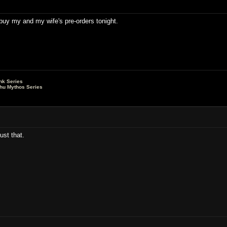
o buy my and my wife's pre-orders tonight.
nk Series
lhu Mythos Series
ust that.