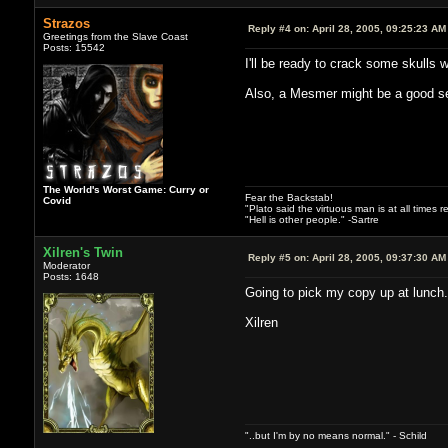
Strazos
Reply #4 on:
April 28, 2005, 09:25:23 AM
Greetings from the Slave Coast
Posts: 15542
I'll be ready to crack some skulls
Also, a Mesmer might be a good se
The World's Worst Game: Curry or
Fear the Backstab!
Covid
"Plato said the virtuous man is at all times 
"Hell is other people." -Sartre
Xilren's Twin
Reply #5 on:
April 28, 2005, 09:37:30 AM
Moderator
Posts: 1648
Going to pick my copy up at lunch.
Xilren
"..but I'm by no means normal." - Schild