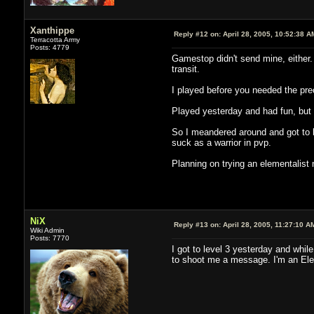
Xanthippe
Reply #12 on:
April 28, 2005, 10:52:38 A
Terracotta Army
Posts: 4779
Gamestop didn't send mine, either.
transit.
I played before you needed the preor
Played yesterday and had fun, but i
So I meandered around and got to l
suck as a warrior in pvp.
Planning on trying an elementalist n
NiX
Reply #13 on:
April 28, 2005, 11:27:10 A
Wiki Admin
Posts: 7770
I got to level 3 yesterday and whil
to shoot me a message. I'm an Ele