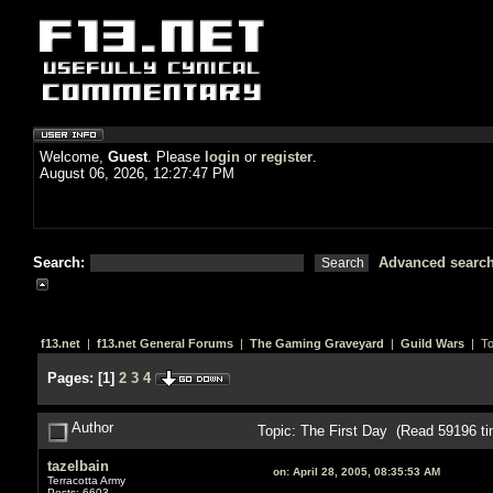
Welcome,
Guest
. Please
login
or
register
.
August 06, 2026, 12:27:47 PM
Search:
Advanced searc
f13.net
|
f13.net General Forums
|
The Gaming Graveyard
|
Guild Wars
| To
Pages:
[
1
]
2
3
4
Author
Topic: The First Day (Read 59196 ti
tazelbain
on:
April 28, 2005, 08:35:53 AM
Terracotta Army
Posts: 6603