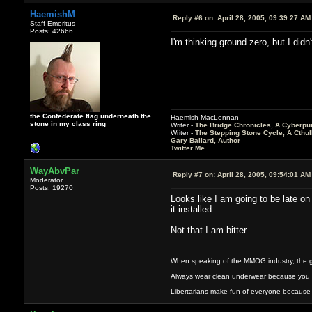
HaemishM
Reply #6 on:
April 28, 2005, 09:39:27 AM
Staff Emeritus
Posts: 42666
I'm thinking ground zero, but I didn'
the Confederate flag underneath the
Haemish MacLennan
stone in my class ring
Writer -
The Bridge Chronicles, A Cyberpu
Writer -
The Stepping Stone Cycle, A Cthu
Gary Ballard, Author
Twitter Me
WayAbvPar
Reply #7 on:
April 28, 2005, 09:54:01 AM
Moderator
Posts: 19270
Looks like I am going to be late on 
it installed.
Not that I am bitter.
When speaking of the MMOG industry, the glass
Always wear clean underwear because you 
Libertarians make fun of everyone because 