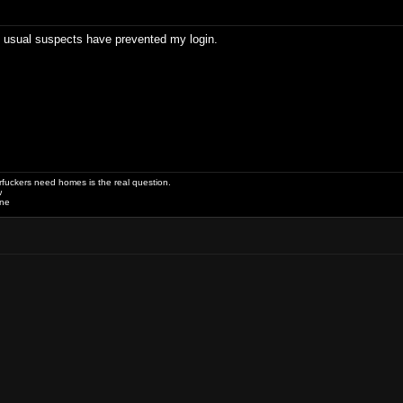
e usual suspects have prevented my login.
uckers need homes is the real question.
w
one