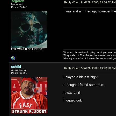
Yegolev
Reply #8 on:
April 28, 2005, 09:56:32 AM
Moderator
Posts: 24440
I was and am fired up, however th
2/10 WOULD NOT INGEST
Why am I homeless? Why do all you motherf
They called it The Prayer, its answer was la
Mommy come back 'cause the water's all g
schild
Reply #9 on:
April 28, 2005, 10:02:20 AM
Administrator
Posts: 60350
I played a bit last night.
I thought I found some fun.
It was a hill.
I logged out.