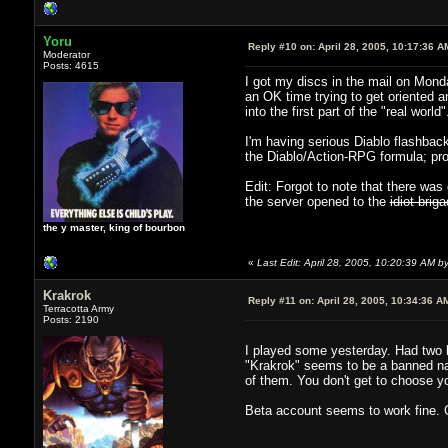
Yoru
Reply #10 on:
April 28, 2005, 10:17:36 A
Moderator
Posts: 4615
I got my discs in the mail on Monda
an OK time trying to get oriented 
into the first part of the "real wo
I'm having serious Diablo flashback
the Diablo/Action-RPG formula; proba
Edit: Forgot to note that there wa
the server opened to the
idiot brig
the y master, king of bourbon
«
Last Edit: April 28, 2005, 10:20:39 AM b
Krakrok
Reply #11 on:
April 28, 2005, 10:34:36 A
Terracotta Army
Posts: 2190
I played some yesterday. Had two bi
"Krakrok" seems to be a banned na
of them. You don't get to choose y
Beta account seems to work fine. 