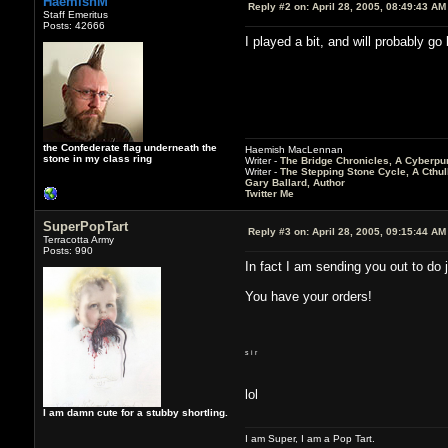
HaemishM
Reply #2 on:
April 28, 2005, 08:49:43 AM
Staff Emeritus
Posts: 42666
I played a bit, and will probably g
the Confederate flag underneath the
Haemish MacLennan
stone in my class ring
Writer -
The Bridge Chronicles, A Cyberpu
Writer -
The Stepping Stone Cycle, A Cthu
Gary Ballard, Author
Twitter Me
SuperPopTart
Reply #3 on:
April 28, 2005, 09:15:44 AM
Terracotta Army
Posts: 990
In fact I am sending you out to do j
You have your orders!
s i r
lol
I am damn cute for a stubby shortling.
I am Super, I am a Pop Tart.