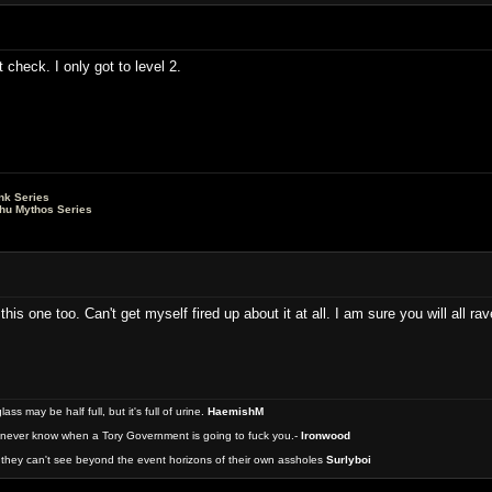
t check. I only got to level 2.
nk Series
lhu Mythos Series
this one too. Can't get myself fired up about it at all. I am sure you will all ra
 may be half full, but it's full of urine.
HaemishM
never know when a Tory Government is going to fuck you.-
Ironwood
they can't see beyond the event horizons of their own assholes
Surlyboi