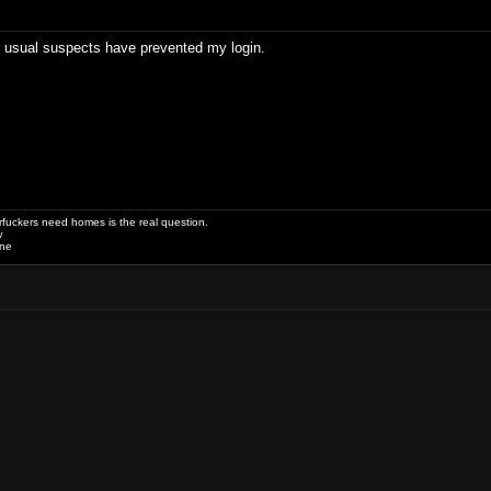
e usual suspects have prevented my login.
uckers need homes is the real question.
w
one