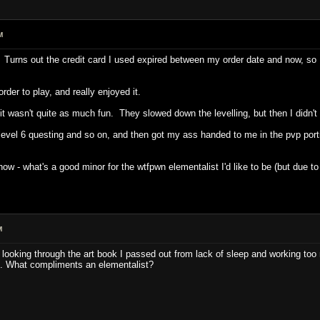
M
 Turns out the credit card I used expired between my order date and now, so I
der to play, and really enjoyed it.
t wasn't quite as much fun. They slowed down the levelling, but then I didn't p
evel 6 questing and so on, and then got my ass handed to me in the pvp porti
ow - what's a good minor for the wtfpwn elementalist I'd like to be (but due to 
M
e looking through the art book I passed out from lack of sleep and working to
. What compliments an elementalist?