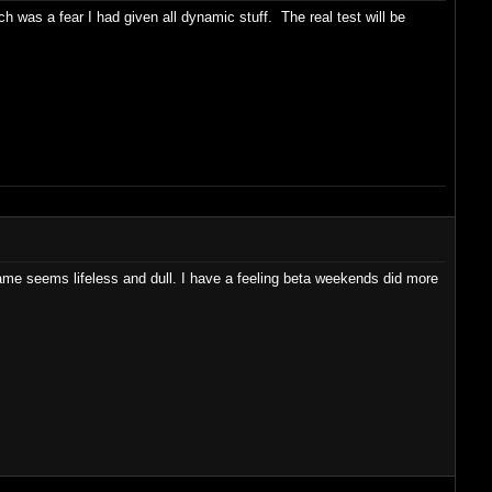
ch was a fear I had given all dynamic stuff. The real test will be
e seems lifeless and dull. I have a feeling beta weekends did more