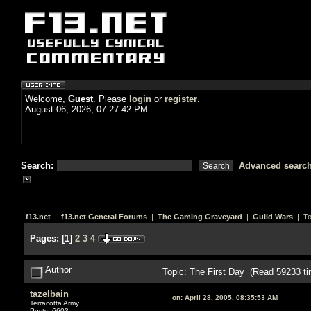
Welcome,
Guest
. Please
login
or
register
.
August 06, 2026, 07:27:42 PM
Search:
Advanced searc
f13.net
|
f13.net General Forums
|
The Gaming Graveyard
|
Guild Wars
| To
Pages:
[
1
]
2
3
4
Author
Topic: The First Day (Read 59233 ti
tazelbain
on:
April 28, 2005, 08:35:53 AM
Terracotta Army
Posts: 6603