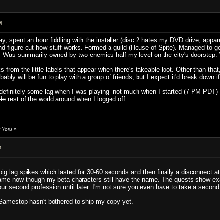
M
y, spent an hour fiddling with the installer (disc 2 hates my DVD drive, appar
and figure out how stuff works. Formed a guild (House of Spite). Managed to g
rld". Was summarily owned by two enemies half my level on the city's doorstep.
s from the little labels that appear when there's takeable loot. Other than tha
bly will be fun to play with a group of friends, but I expect it'd break down if
s definitely some lag when I was playing; not much when I started (7 PM PDT)
ade
rest of the world around when I logged off.
y Yoru
»
M
g lag spikes which lasted for 30-60 seconds and then finally a disconnect at w
me now though my beta characters still have the name. The quests show exac
our second profession until later. I'm not sure you even have to take a secon
Gamestop hasn't bothered to ship my copy yet.