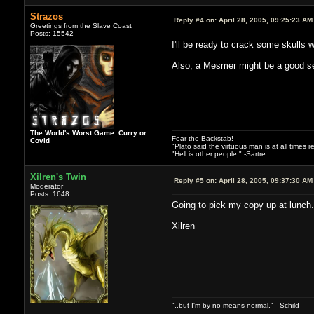
Strazos
Reply #4 on:
April 28, 2005, 09:25:23 AM
Greetings from the Slave Coast
Posts: 15542
I'll be ready to crack some skulls
Also, a Mesmer might be a good se
The World's Worst Game: Curry or
Fear the Backstab!
Covid
"Plato said the virtuous man is at all times 
"Hell is other people." -Sartre
Xilren's Twin
Reply #5 on:
April 28, 2005, 09:37:30 AM
Moderator
Posts: 1648
Going to pick my copy up at lunch.
Xilren
"..but I'm by no means normal." - Schild