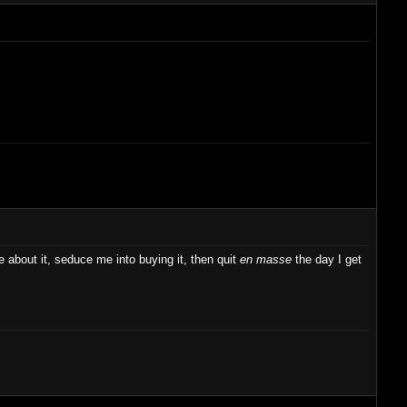
ve about it, seduce me into buying it, then quit
en masse
the day I get