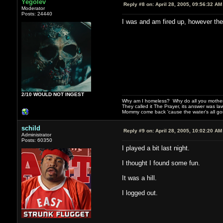
Yegolev
Reply #8 on:
April 28, 2005, 09:56:32 AM
Moderator
Posts: 24440
I was and am fired up, however th
2/10 WOULD NOT INGEST
Why am I homeless? Why do all you motherf
They called it The Prayer, its answer was la
Mommy come back 'cause the water's all g
schild
Reply #9 on:
April 28, 2005, 10:02:20 AM
Administrator
Posts: 60350
I played a bit last night.
I thought I found some fun.
It was a hill.
I logged out.