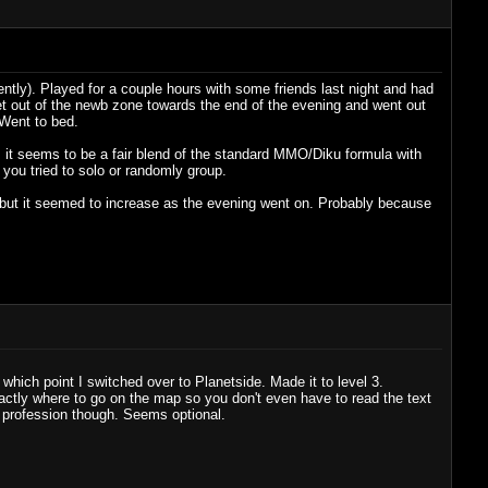
ently). Played for a couple hours with some friends last night and had
et out of the newb zone towards the end of the evening and went out
 Went to bed.
t, it seems to be a fair blend of the standard MMO/Diku formula with
 you tried to solo or randomly group.
 but it seemed to increase as the evening went on. Probably because
hich point I switched over to Planetside. Made it to level 3.
tly where to go on the map so you don't even have to read the text
d profession though. Seems optional.