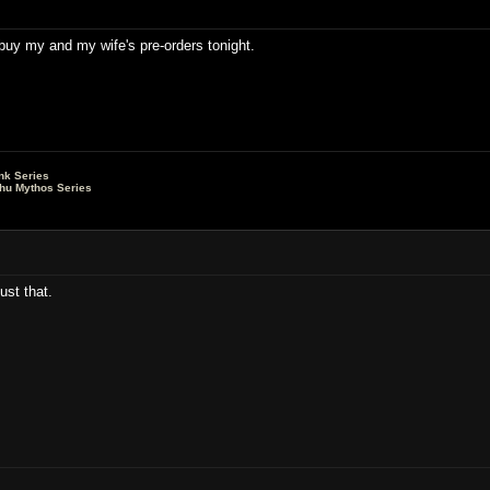
o buy my and my wife's pre-orders tonight.
nk Series
lhu Mythos Series
ust that.