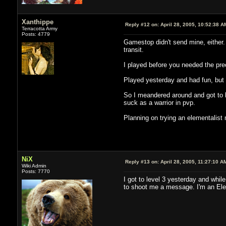
Xanthippe
Reply #12 on:
April 28, 2005, 10:52:38 A
Terracotta Army
Posts: 4779
Gamestop didn't send mine, either.
transit.
I played before you needed the preor
Played yesterday and had fun, but i
So I meandered around and got to l
suck as a warrior in pvp.
Planning on trying an elementalist n
NiX
Reply #13 on:
April 28, 2005, 11:27:10 A
Wiki Admin
Posts: 7770
I got to level 3 yesterday and whil
to shoot me a message. I'm an Ele