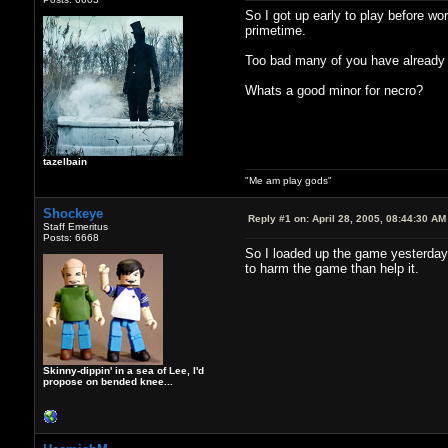
So I got up early to play before wo
primetime.
Too bad many of you have already m
Whats a good minor for necro?
tazelbain
"Me am play gods"
Shockeye
Reply #1 on:
April 28, 2005, 08:44:30 AM
Staff Emeritus
Posts: 6668
So I loaded up the game yesterday
to harm the game than help it.
Skinny-dippin' in a sea of Lee, I'd
propose on bended knee...