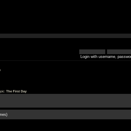
Login with username, passwor
h
pic:
The First Day
mes)