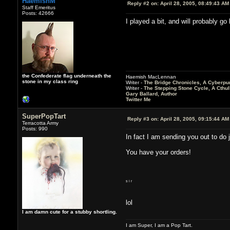
HaemishM
Reply #2 on:
April 28, 2005, 08:49:43 AM
Staff Emeritus
Posts: 42666
I played a bit, and will probably g
the Confederate flag underneath the
Haemish MacLennan
stone in my class ring
Writer -
The Bridge Chronicles, A Cyberpu
Writer -
The Stepping Stone Cycle, A Cthu
Gary Ballard, Author
Twitter Me
SuperPopTart
Reply #3 on:
April 28, 2005, 09:15:44 AM
Terracotta Army
Posts: 990
In fact I am sending you out to do j
You have your orders!
s i r
lol
I am damn cute for a stubby shortling.
I am Super, I am a Pop Tart.