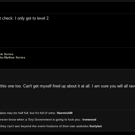
t check. I only got to level 2.
nk Series
lhu Mythos Series
this one too. Can't get myself fired up about it at all. I am sure you will all ra
 may be half full, but it's full of urine.
HaemishM
never know when a Tory Government is going to fuck you.-
Ironwood
they can't see beyond the event horizons of their own assholes
Surlyboi