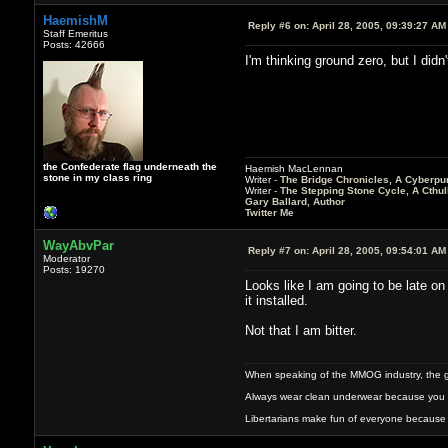
HaemishM
Reply #6 on:
April 28, 2005, 09:39:27 AM
Staff Emeritus
Posts: 42666
I'm thinking ground zero, but I didn'
the Confederate flag underneath the
Haemish MacLennan
stone in my class ring
Writer -
The Bridge Chronicles, A Cyberpu
Writer -
The Stepping Stone Cycle, A Cthu
Gary Ballard, Author
Twitter Me
WayAbvPar
Reply #7 on:
April 28, 2005, 09:54:01 AM
Moderator
Posts: 19270
Looks like I am going to be late on 
it installed.
Not that I am bitter.
When speaking of the MMOG industry, the glass
Always wear clean underwear because you 
Libertarians make fun of everyone because 