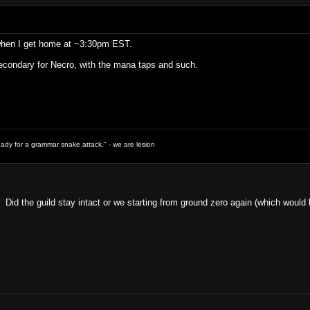
 when I get home at ~3:30pm EST.
condary for Necro, with the mana taps and such.
ready for a grammar snake attack." - we are lesion
 Did the guild stay intact or we starting from ground zero again (which woul