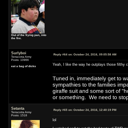
Out of the frying pan, into
the fire.
Surlyboi
Reply #64 on:
October 24, 2016, 09:05:58 AM
Terracotta Army
Posts: 10966
Yeah, I like the way he outplays those filthy 
eat a bag of dicks
Tuned in, immediately get to w
sympathies to the families imp
giraffe suit and some sort of "
or something. We need to stop t
Setanta
Reply #65 on:
October 24, 2016, 12:40:19 PM
Terracotta Army
Posts: 1518
lol