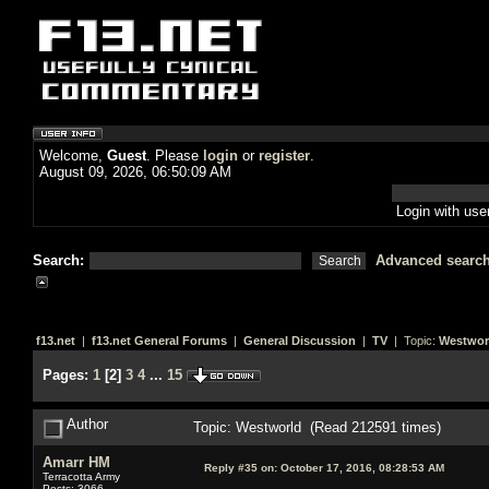
Welcome,
Guest
. Please
login
or
register
.
August 09, 2026, 06:50:09 AM
Login with us
Search:
Advanced searc
f13.net
|
f13.net General Forums
|
General Discussion
|
TV
| Topic:
Westwor
Pages:
1
[
2
]
3
4
...
15
Author
Topic: Westworld (Read 212591 times)
Amarr HM
Reply #35 on:
October 17, 2016, 08:28:53 AM
Terracotta Army
Posts: 3066