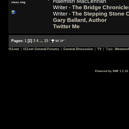
Haemish MacLennan
class ring
Writer -
The Bridge Chronicle
Writer -
The Stepping Stone C
Gary Ballard, Author
Twitter Me
Pages:
1
[
2
]
3
4
...
15
f13.net
|
f13.net General Forums
|
General Discussion
|
TV
| Topic:
Westwor
Powered by SMF 1.1.10