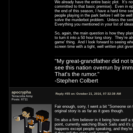
We already have the entire basic plot. It’s n
committed to that basic premise). Even in epis
the end of this season, I have a hard time se
people playing in the park before I will be we
solve the murderbot problem. Unless the serie
Everything you mentioned in your list of ideas
So, again, the main question is how they plan 
to turn it into a 50 hour long story. They’re al
game’ thing. And I look forward to seeing wher
screen time with a tight, well written plot giv
"My great-grandfather did not t
see this nation overrun by immi
That's the rumor."
-Stephen Colbert
apocrypha
Reply #55 on:
October 21, 2016, 07:32:38 AM
Terracotta Army
Posts: 6711
Fair enough, sorry, I went a bit "Someone on 
original story is as far as it goes though.
I'm also a firm believer in it being how
well
a s
point, currently watching Black Sails and it'
happens except people speaking, and they're ca