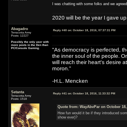
I was chatting with some folks and we agreed 
2020 will be the year I gave up
Abagadro
Reply #40 on:
October 18, 2016, 07:37:31 PM
Terracotta Army
Posts: 12227
Possibly the only user with
more posts in the Den than
PC/Console Gaming.
"As democracy is perfected, th
the inner soul of the people. O
will reach their heart's desire
moron.”
-H.L. Mencken
Setanta
Reply #41 on:
October 18, 2016, 11:33:32 PM
Terracotta Army
Posts: 1518
Quote from: WayAbvPar on October 18,
How fun would it be if they introduced so
show ever)?