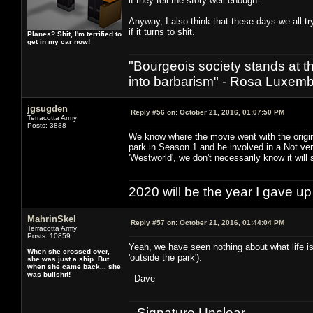
if they tell the story well enough.
Anyway, I also think that these days we all tr
if it turns to shit.
Planes? Shit, I'm terrified to
get in my car now!
"Bourgeois society stands at th
into barbarism" - Rosa Luxemb
jgsugden
Reply #56 on:
October 21, 2016, 01:07:50 PM
Terracotta Army
Posts: 3888
We know where the movie went with the origi
park in Season 1 and be involved in a Not v
'Westworld', we don't necessarily know it will 
2020 will be the year I gave up
MahrinSkel
Reply #57 on:
October 21, 2016, 01:44:04 PM
Terracotta Army
Posts: 10859
Yeah, we have seen nothing about what life is 
When she crossed over,
'outside the park').
she was just a ship. But
when she came back... she
was bullshit!
--Dave
--Signature Unclear