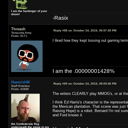
I am the harbinger of your
doom!
-Rasix
Threash
Reply #68 on:
October 24, 2016, 06:57:45 PM
Terracotta Army
Posts: 9171
I liked how they kept tossing out gaming term
I am the .00000001428%
HaemishM
Reply #69 on:
October 24, 2016, 08:09:46 PM
Staff Emeritus
Posts: 42666
The writers CLEARLY play MMOG's, or at the 
I think Ed Harris's character is the represen
the Mexican plantation. That scene was just fan
Raising Hope) is a robot. Bernard I'm not sure
and Ford knows it.
the Confederate flag
underneath the stone in my