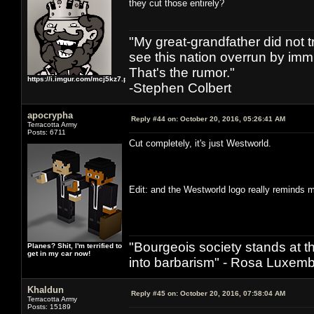
they cut those entirely?
"My great-grandfather did not t
see this nation overrun by immi
That's the rumor."
https://i.imgur.com/mcj5kz7.png
-Stephen Colbert
apocrypha
Reply #44 on:
October 20, 2016, 05:26:41 AM
Terracotta Army
Posts: 6711
Cut completely, it's just Westworld.
Edit: and the Westworld logo really reminds
"Bourgeois society stands at th
Planes? Shit, I'm terrified to
get in my car now!
into barbarism" - Rosa Luxemb
Khaldun
Reply #45 on:
October 20, 2016, 07:58:04 AM
Terracotta Army
Posts: 15189