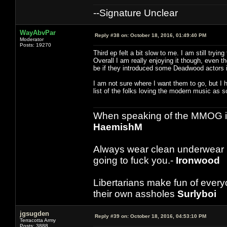
--Signature Unclear
WayAbvPar
Reply #38 on:
October 18, 2016, 01:49:40 PM
Moderator
Posts: 19270
Third ep felt a bit slow to me. I am still tryi
Overall I am really enjoying it though, even 
be if they introduced some Deadwood actors i
I am not sure where I want them to go, but I
list of the folks loving the modern music as s
When speaking of the MMOG indust
HaemishM
Always wear clean underwear
going to fuck you.-
Ironwood
Libertarians make fun of ever
their own assholes
Surlyboi
jgsugden
Reply #39 on:
October 18, 2016, 04:53:10 PM
Terracotta Army
Posts: 3888