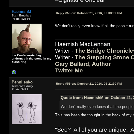
HaemishM
Reply #58 on:
October 21, 2016, 06:03:09 PM
Staff Emeritus
Posts: 42666
We don't really even know if all the people r
Haemish MacLennan
Writer -
The Bridge Chronicle
the Confederate flag
Writer -
The Stepping Stone C
underneath the stone in my
class ring
Gary Ballard, Author
Twitter Me
Pennilenko
Reply #59 on:
October 21, 2016, 06:21:50 PM
Terracotta Army
Posts: 3472
Quote from: HaemishM on October 21, 
We don't really even know if all the peopl
This has been the thought in the back of my 
"See? All of you are unique. A