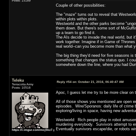
Posts: 15189
Couple of other possibilities:
The "maze" turns out to reveal that Westworld 
within plots within plots.
Westworld and the other parks become "ungove
them down. But there's some sort of McGuffin
up a team to go find it.
The AIs decide to invade the real world, but i
work together. Imagine if in Game of Thrones 
real world--can you become more than what yo
The big thing they'd need for five seasons i
something that changes the status quo. I could
somewhere down the line, where you had Dung
Teleku
Reply #54 on:
October 21, 2016, 06:40:47 AM
Terracotta Army
Posts: 10516
Apoc, I guess let me try to be more clear on t
All of those shows you mentioned are open en
episodes. Wire/Sporanos: daily life of crim
exploring/living in space, having new advent
Westworld: Rich people play in robot amusem
murdering everybody. Survivors attempt to esc
Eventually survivors escape/die, or robots wi
https://i.imgur.com/mcj5kz7.png