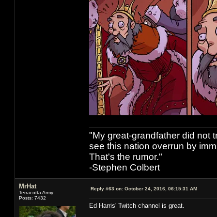
"My great-grandfather did not t
see this nation overrun by immi
That's the rumor."
-Stephen Colbert
MrHat
Reply #63 on:
October 24, 2016, 06:15:31 AM
Terracotta Army
Posts: 7432
Ed Harris' Twitch channel is great.