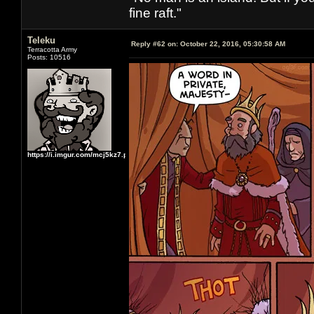
fine raft."
Teleku
Reply #62 on:
October 22, 2016, 05:30:58 AM
Terracotta Army
Posts: 10516
https://i.imgur.com/mcj5kz7.png