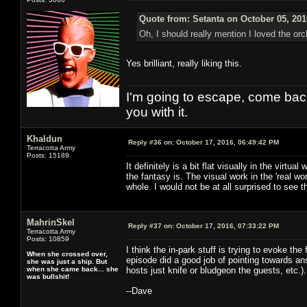
Quote from: Setanta on October 05, 201
Oh, I should really mention I loved the orc
Yes brilliant, really liking this.
I'm going to escape, come back, 
you with it.
Khaldun
Reply #36 on:
October 17, 2016, 06:49:42 PM
Terracotta Army
Posts: 15189
It definitely is a bit flat visually in the vir
the fantasy is. The visual work in the 'real w
whole. I would not be at all surprised to see the
MahrinSkel
Reply #37 on:
October 17, 2016, 07:33:22 PM
Terracotta Army
Posts: 10859
I think the in-park stuff is trying to evoke th
When she crossed over,
episode did a good job of pointing towards an
she was just a ship. But
when she came back... she
hosts just knife or bludgeon the guests, etc.).
was bullshit!
--Dave