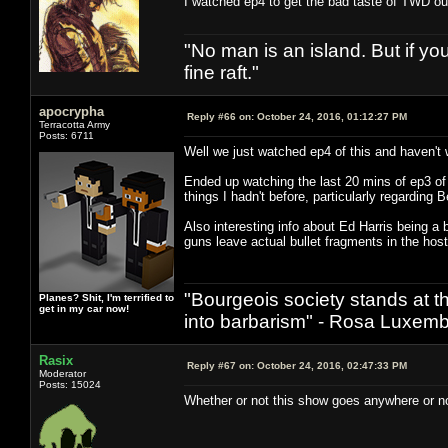
I watched ep4 to get the bad taste of TWD out
"No man is an island. But if y
fine raft."
apocrypha
Reply #66 on:
October 24, 2016, 01:12:27 PM
Terracotta Army
Posts: 6711
Well we just watched ep4 of this and haven't 
Ended up watching the last 20 mins of ep3 of t
things I hadn't before, particularly regarding 
Also interesting info about Ed Harris being a 
guns leave actual bullet fragments in the hos
"Bourgeois society stands at th
Planes? Shit, I'm terrified to
get in my car now!
into barbarism" - Rosa Luxemb
Rasix
Reply #67 on:
October 24, 2016, 02:47:33 PM
Moderator
Posts: 15024
Whether or not this show goes anywhere or not,