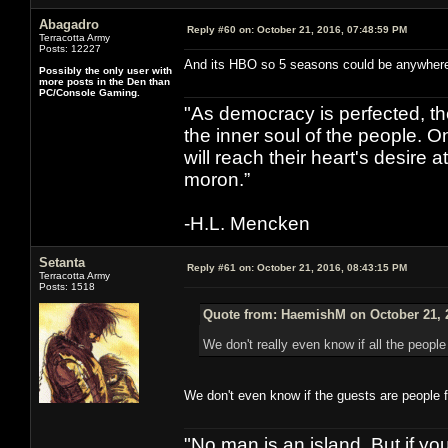
Abagadro
Reply #60 on:
October 21, 2016, 07:48:59 PM
Terracotta Army
Posts: 12227
And its HBO so 5 seasons could be anywhere f
Possibly the only user with
more posts in the Den than
PC/Console Gaming.
"As democracy is perfected, th
the inner soul of the people. O
will reach their heart's desire
moron.”
-H.L. Mencken
Setanta
Reply #61 on:
October 21, 2016, 08:43:15 PM
Terracotta Army
Posts: 1518
Quote from: HaemishM on October 21, 
We don't really even know if all the peopl
We don't even know if the guests are people 
"No man is an island. But if y