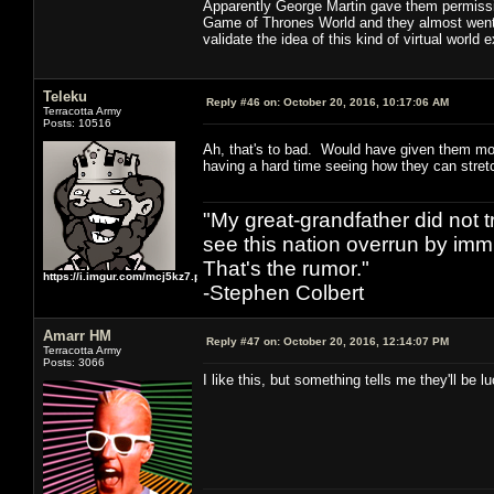
Apparently George Martin gave them permissio
Game of Thrones World and they almost went fo
validate the idea of this kind of virtual world 
Teleku
Reply #46 on:
October 20, 2016, 10:17:06 AM
Terracotta Army
Posts: 10516
Ah, that's to bad. Would have given them mo
having a hard time seeing how they can stretc
"My great-grandfather did not t
see this nation overrun by immi
That's the rumor."
https://i.imgur.com/mcj5kz7.png
-Stephen Colbert
Amarr HM
Reply #47 on:
October 20, 2016, 12:14:07 PM
Terracotta Army
Posts: 3066
I like this, but something tells me they'll be 