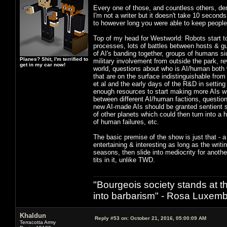
Every one of those, and countless others, de
I'm not a writer but it doesn't take 10 seconds
to however long you were able to keep peopl
Top of my head for Westworld: Robots start t
processes, lots of battles between hosts & gu
of AI's banding together, groups of humans sid
Planes? Shit, I'm terrified to
military involvement from outside the park, re
get in my car now!
world, questions about who is AI/human both w
that are on the surface indistinguishable fr
et al and the early days of the R&D in settin
enough resources to start making more AIs wi
between different AI/human factions, questions
new AI-made AIs should be granted sentient st
of other planets which could then turn into a 
of human failures, etc.
The basic premise of the show is just that - a
entertaining & interesting as long as the wri
seasons, then slide into mediocrity for anoth
tits in it, unlike TWD.
"Bourgeois society stands at th
into barbarism" - Rosa Luxemb
Khaldun
Reply #53 on:
October 21, 2016, 05:00:09 AM
Terracotta Army