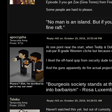
Episode 3 you got Zoe (Gina Torres) from Fire
Some people are hard to please.
"No man is an island. But if y
fine raft."
apocrypha
Reply #42 on:
October 19, 2016, 10:53:44 PM
Terracotta Army
Posts: 6711
At one point near the start, when Teddy & Dol
sub-par B-grade Western cliche but because w
I liked the off-hand quip from security dude 
And the guns apparently do fire actual projecti
"Bourgeois society stands at th
Planes? Shit, I'm terrified to
get in my car now!
into barbarism" - Rosa Luxemb
Teleku
Reply #43 on:
October 20, 2016, 04:28:51 AM
Terracotta Army
Posts: 10516
Haven't watched this yet, but out of curiosit