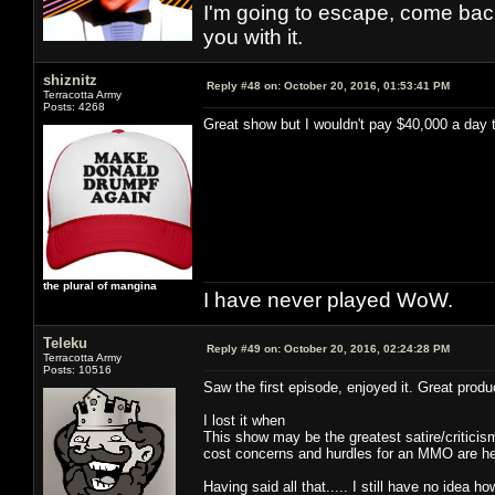
I'm going to escape, come back, 
you with it.
shiznitz
Reply #48 on:
October 20, 2016, 01:53:41 PM
Terracotta Army
Posts: 4268
Great show but I wouldn't pay $40,000 a day 
the plural of mangina
I have never played WoW.
Teleku
Reply #49 on:
October 20, 2016, 02:24:28 PM
Terracotta Army
Posts: 10516
Saw the first episode, enjoyed it. Great produc
I lost it when
This show may be the greatest satire/critic
cost concerns and hurdles for an MMO are here
Having said all that..... I still have no idea