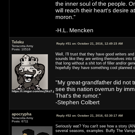
the inner soul of the people. O
will reach their heart's desire
moron.”
-H.L. Mencken
Teleku
Reply #51 on:
October 21, 2016, 12:49:15 AM
Terracotta Army
Posts: 10516
Well, I'll trust that they have good writers a
sounds like they are writing themselves into 
that long without a shit ton of filler and/or ge
hopefully they have something cool planned o
"My great-grandfather did not t
see this nation overrun by immi
https://i.imgur.com/mcj5kz7.png
That's the rumor."
-Stephen Colbert
apocrypha
Reply #52 on:
October 21, 2016, 02:30:17 AM
Terracotta Army
Posts: 6711
Seriously wat? You can't see how a story (AN
several seasons, examples: Buffy The Vampir