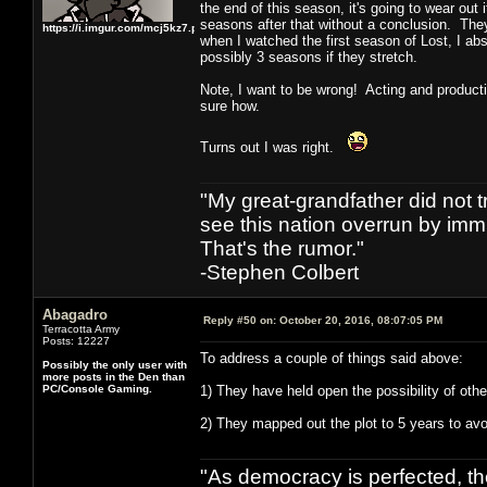
the end of this season, it's going to wear ou
seasons after that without a conclusion. They 
https://i.imgur.com/mcj5kz7.png
when I watched the first season of Lost, I abs
possibly 3 seasons if they stretch.
Note, I want to be wrong! Acting and producti
sure how.
Turns out I was right.
"My great-grandfather did not t
see this nation overrun by immi
That's the rumor."
-Stephen Colbert
Abagadro
Reply #50 on:
October 20, 2016, 08:07:05 PM
Terracotta Army
Posts: 12227
To address a couple of things said above:
Possibly the only user with
more posts in the Den than
PC/Console Gaming.
1) They have held open the possibility of oth
2) They mapped out the plot to 5 years to avoi
"As democracy is perfected, th