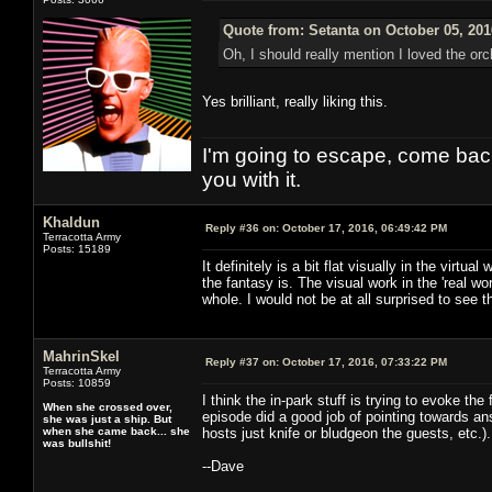
Quote from: Setanta on October 05, 201
Oh, I should really mention I loved the orc
Yes brilliant, really liking this.
I'm going to escape, come back, 
you with it.
Khaldun
Reply #36 on:
October 17, 2016, 06:49:42 PM
Terracotta Army
Posts: 15189
It definitely is a bit flat visually in the vir
the fantasy is. The visual work in the 'real w
whole. I would not be at all surprised to see the
MahrinSkel
Reply #37 on:
October 17, 2016, 07:33:22 PM
Terracotta Army
Posts: 10859
I think the in-park stuff is trying to evoke th
When she crossed over,
episode did a good job of pointing towards an
she was just a ship. But
when she came back... she
hosts just knife or bludgeon the guests, etc.).
was bullshit!
--Dave