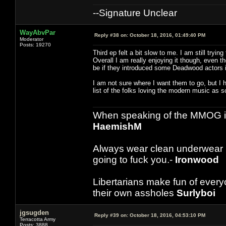
--Signature Unclear
WayAbvPar
Reply #38 on:
October 18, 2016, 01:49:40 PM
Moderator
Posts: 19270
Third ep felt a bit slow to me. I am still tryi
Overall I am really enjoying it though, even 
be if they introduced some Deadwood actors i
I am not sure where I want them to go, but I
list of the folks loving the modern music as s
When speaking of the MMOG indust
HaemishM
Always wear clean underwear
going to fuck you.-
Ironwood
Libertarians make fun of ever
their own assholes
Surlyboi
jgsugden
Reply #39 on:
October 18, 2016, 04:53:10 PM
Terracotta Army
Posts: 3888