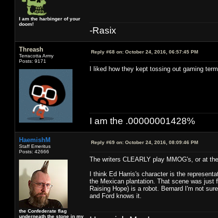
I am the harbinger of your
doom!
-Rasix
Threash
Reply #68 on:
October 24, 2016, 06:57:45 PM
Terracotta Army
Posts: 9171
I liked how they kept tossing out gaming term
I am the .00000001428%
HaemishM
Reply #69 on:
October 24, 2016, 08:09:46 PM
Staff Emeritus
Posts: 42666
The writers CLEARLY play MMOG's, or at the 
I think Ed Harris's character is the represen
the Mexican plantation. That scene was just fan
Raising Hope) is a robot. Bernard I'm not sure
and Ford knows it.
the Confederate flag
underneath the stone in my