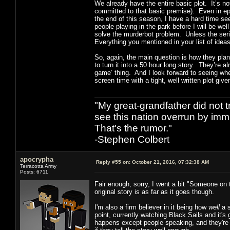
We already have the entire basic plot. It’s n
committed to that basic premise). Even in epis
the end of this season, I have a hard time se
people playing in the park before I will be we
solve the murderbot problem. Unless the serie
Everything you mentioned in your list of ideas
So, again, the main question is how they plan 
to turn it into a 50 hour long story. They’re al
game’ thing. And I look forward to seeing wher
screen time with a tight, well written plot giv
"My great-grandfather did not t
see this nation overrun by immi
That's the rumor."
-Stephen Colbert
apocrypha
Reply #55 on:
October 21, 2016, 07:32:38 AM
Terracotta Army
Posts: 6711
Fair enough, sorry, I went a bit "Someone on 
original story is as far as it goes though.
I'm also a firm believer in it being how
well
a s
point, currently watching Black Sails and it'
happens except people speaking, and they're ca