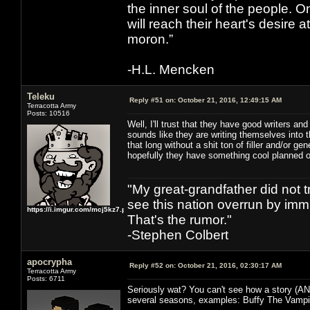
the inner soul of the people. O
will reach their heart's desire
moron.”
-H.L. Mencken
Teleku
Reply #51 on:
October 21, 2016, 12:49:15 AM
Terracotta Army
Posts: 10516
Well, I'll trust that they have good writers a
sounds like they are writing themselves into 
that long without a shit ton of filler and/or ge
hopefully they have something cool planned o
"My great-grandfather did not t
see this nation overrun by immi
https://i.imgur.com/mcj5kz7.png
That's the rumor."
-Stephen Colbert
apocrypha
Reply #52 on:
October 21, 2016, 02:30:17 AM
Terracotta Army
Posts: 6711
Seriously wat? You can't see how a story (AN
several seasons, examples: Buffy The Vampir