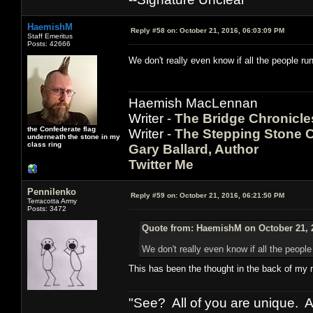
HaemishM
Reply #58 on:
October 21, 2016, 06:03:09 PM
Staff Emeritus
Posts: 42666
We don't really even know if all the people r
Haemish MacLennan
Writer -
The Bridge Chronicle
the Confederate flag
Writer -
The Stepping Stone C
underneath the stone in my
class ring
Gary Ballard, Author
Twitter Me
Pennilenko
Reply #59 on:
October 21, 2016, 06:21:50 PM
Terracotta Army
Posts: 3472
Quote from: HaemishM on October 21, 
We don't really even know if all the peopl
This has been the thought in the back of my 
"See? All of you are unique. A