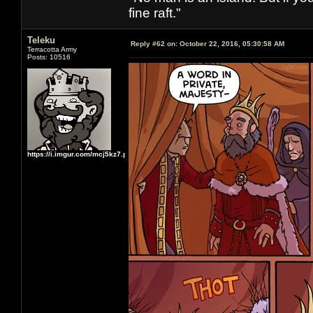
fine raft."
Teleku
Reply #62 on:
October 22, 2016, 05:30:58 AM
Terracotta Army
Posts: 10516
https://i.imgur.com/mcj5kz7.png