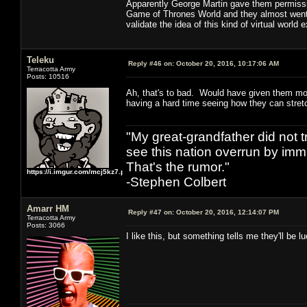
Apparently George Martin gave them permissio
Game of Thrones World and they almost went fo
validate the idea of this kind of virtual world 
Teleku
Reply #46 on:
October 20, 2016, 10:17:06 AM
Terracotta Army
Posts: 10516
Ah, that's to bad. Would have given them mo
having a hard time seeing how they can stretc
"My great-grandfather did not t
see this nation overrun by immi
That's the rumor."
https://i.imgur.com/mcj5kz7.png
-Stephen Colbert
Amarr HM
Reply #47 on:
October 20, 2016, 12:14:07 PM
Terracotta Army
Posts: 3066
I like this, but something tells me they'll be 