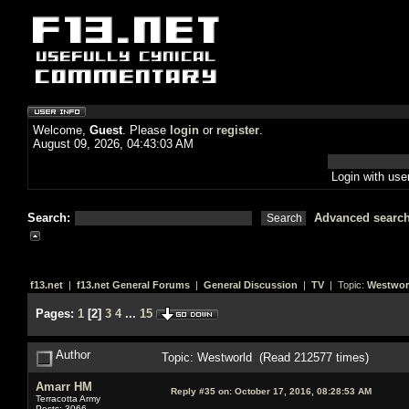
Welcome,
Guest
. Please
login
or
register
.
August 09, 2026, 04:43:03 AM
Login with us
Search:
Advanced searc
f13.net
|
f13.net General Forums
|
General Discussion
|
TV
| Topic:
Westwor
Pages:
1
[
2
]
3
4
...
15
Author
Topic: Westworld (Read 212577 times)
Amarr HM
Reply #35 on:
October 17, 2016, 08:28:53 AM
Terracotta Army
Posts: 3066