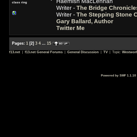
Haemish MacLennan
class ring
Writer -
The Bridge Chronicle
Writer -
The Stepping Stone C
Gary Ballard, Author
Twitter Me
Pages:
1
[
2
]
3
4
...
15
f13.net
|
f13.net General Forums
|
General Discussion
|
TV
| Topic:
Westwor
Powered by SMF 1.1.10