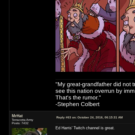
"My great-grandfather did not t
see this nation overrun by immi
That's the rumor."
-Stephen Colbert
MrHat
Reply #63 on:
October 24, 2016, 06:15:31 AM
Terracotta Army
Posts: 7432
Ed Harris' Twitch channel is great.