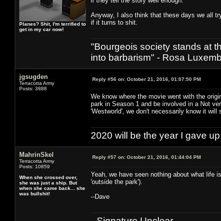
if they tell the story well enough.
Anyway, I also think that these days we all tr
if it turns to shit.
Planes? Shit, I'm terrified to
get in my car now!
"Bourgeois society stands at th
into barbarism" - Rosa Luxemb
jgsugden
Reply #56 on:
October 21, 2016, 01:07:50 PM
Terracotta Army
Posts: 3888
We know where the movie went with the origi
park in Season 1 and be involved in a Not v
'Westworld', we don't necessarily know it will 
2020 will be the year I gave up
MahrinSkel
Reply #57 on:
October 21, 2016, 01:44:04 PM
Terracotta Army
Posts: 10859
Yeah, we have seen nothing about what life is 
When she crossed over,
'outside the park').
she was just a ship. But
when she came back... she
was bullshit!
--Dave
--Signature Unclear