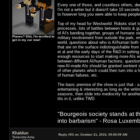
Every one of those, and countless others, de
I'm not a writer but it doesn't take 10 seconds
to however long you were able to keep peopl
Top of my head for Westworld: Robots start t
processes, lots of battles between hosts & gu
of AI's banding together, groups of humans sid
Planes? Shit, I'm terrified to
military involvement from outside the park, re
get in my car now!
world, questions about who is AI/human both w
that are on the surface indistinguishable fr
et al and the early days of the R&D in settin
enough resources to start making more AIs wi
between different AI/human factions, questions
new AI-made AIs should be granted sentient st
of other planets which could then turn into a 
of human failures, etc.
The basic premise of the show is just that - a
entertaining & interesting as long as the wri
seasons, then slide into mediocrity for anoth
tits in it, unlike TWD.
"Bourgeois society stands at th
into barbarism" - Rosa Luxemb
Khaldun
Reply #53 on:
October 21, 2016, 05:00:09 AM
Terracotta Army