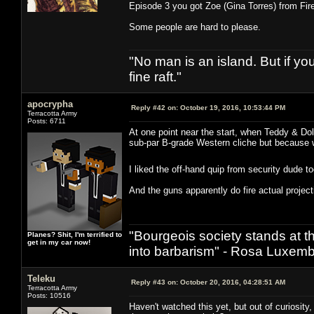
Episode 3 you got Zoe (Gina Torres) from Fire
Some people are hard to please.
"No man is an island. But if y
fine raft."
apocrypha
Reply #42 on:
October 19, 2016, 10:53:44 PM
Terracotta Army
Posts: 6711
At one point near the start, when Teddy & Dol
sub-par B-grade Western cliche but because w
I liked the off-hand quip from security dude 
And the guns apparently do fire actual projecti
"Bourgeois society stands at th
Planes? Shit, I'm terrified to
get in my car now!
into barbarism" - Rosa Luxemb
Teleku
Reply #43 on:
October 20, 2016, 04:28:51 AM
Terracotta Army
Posts: 10516
Haven't watched this yet, but out of curiosit