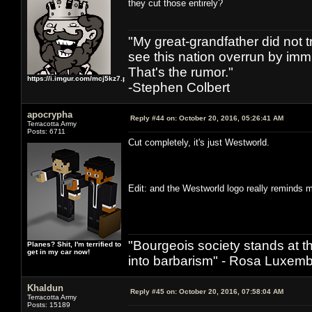
they cut those entirely?
"My great-grandfather did not t
see this nation overrun by immi
That's the rumor."
https://i.imgur.com/mcj5kz7.png
-Stephen Colbert
apocrypha
Reply #44 on:
October 20, 2016, 05:26:41 AM
Terracotta Army
Posts: 6711
Cut completely, it's just Westworld.
Edit: and the Westworld logo really reminds
"Bourgeois society stands at th
Planes? Shit, I'm terrified to
get in my car now!
into barbarism" - Rosa Luxemb
Khaldun
Reply #45 on:
October 20, 2016, 07:58:04 AM
Terracotta Army
Posts: 15189