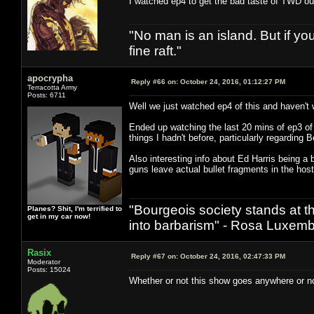
I watched ep4 to get the bad taste of TWD out
"No man is an island. But if y
fine raft."
apocrypha
Reply #66 on:
October 24, 2016, 01:12:27 PM
Terracotta Army
Posts: 6711
Well we just watched ep4 of this and haven't 
Ended up watching the last 20 mins of ep3 of t
things I hadn't before, particularly regarding 
Also interesting info about Ed Harris being a 
guns leave actual bullet fragments in the hos
"Bourgeois society stands at th
Planes? Shit, I'm terrified to
get in my car now!
into barbarism" - Rosa Luxemb
Rasix
Reply #67 on:
October 24, 2016, 02:47:33 PM
Moderator
Posts: 15024
Whether or not this show goes anywhere or not,