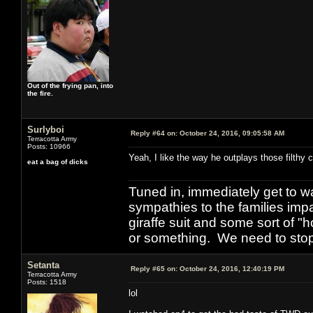
Out of the frying pan, into
the fire.
Surlyboi
Reply #64 on:
October 24, 2016, 09:05:58 AM
Terracotta Army
Posts: 10966
Yeah, I like the way he outplays those filthy 
eat a bag of dicks
Tuned in, immediately get to w
sympathies to the families imp
giraffe suit and some sort of "
or something. We need to stop t
Setanta
Reply #65 on:
October 24, 2016, 12:40:19 PM
Terracotta Army
Posts: 1518
lol