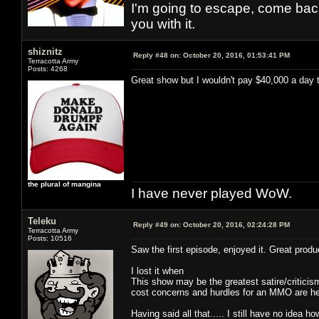
I'm going to escape, come back, 
you with it.
shiznitz
Reply #48 on:
October 20, 2016, 01:53:41 PM
Terracotta Army
Posts: 4268
Great show but I wouldn't pay $40,000 a day 
the plural of mangina
I have never played WoW.
Teleku
Reply #49 on:
October 20, 2016, 02:24:28 PM
Terracotta Army
Posts: 10516
Saw the first episode, enjoyed it. Great produc
I lost it when
This show may be the greatest satire/critic
cost concerns and hurdles for an MMO are here
Having said all that..... I still have no idea