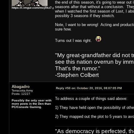
the end of this season, it's going to wear ou
seasons after that without a conclusion. They 
https://i.imgur.com/mcj5kz7.png
when I watched the first season of Lost, I abs
possibly 3 seasons if they stretch.
Note, I want to be wrong! Acting and producti
sure how.
Turns out I was right.
"My great-grandfather did not t
see this nation overrun by immi
That's the rumor."
-Stephen Colbert
Abagadro
Reply #50 on:
October 20, 2016, 08:07:05 PM
Terracotta Army
Posts: 12227
To address a couple of things said above:
Possibly the only user with
more posts in the Den than
PC/Console Gaming.
1) They have held open the possibility of oth
2) They mapped out the plot to 5 years to avoi
"As democracy is perfected, th