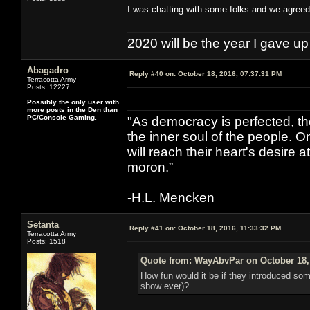
I was chatting with some folks and we agreed 
2020 will be the year I gave up
Abagadro
Reply #40 on:
October 18, 2016, 07:37:31 PM
Terracotta Army
Posts: 12227
Possibly the only user with
more posts in the Den than
PC/Console Gaming.
"As democracy is perfected, th
the inner soul of the people. O
will reach their heart's desire
moron.”
-H.L. Mencken
Setanta
Reply #41 on:
October 18, 2016, 11:33:32 PM
Terracotta Army
Posts: 1518
Quote from: WayAbvPar on October 18,
How fun would it be if they introduced so
show ever)?