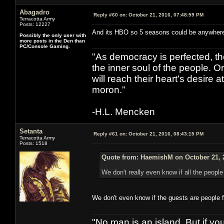
Abagadro
Reply #60 on:
October 21, 2016, 07:48:59 PM
Terracotta Army
Posts: 12227
And its HBO so 5 seasons could be anywhere f
Possibly the only user with
more posts in the Den than
PC/Console Gaming.
"As democracy is perfected, th
the inner soul of the people. O
will reach their heart's desire
moron.”
-H.L. Mencken
Setanta
Reply #61 on:
October 21, 2016, 08:43:15 PM
Terracotta Army
Posts: 1518
Quote from: HaemishM on October 21, 
We don't really even know if all the peopl
We don't even know if the guests are people 
"No man is an island. But if y