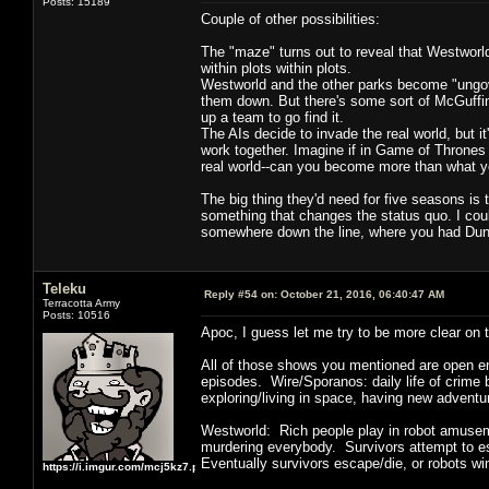
Posts: 15189
Couple of other possibilities:
The "maze" turns out to reveal that Westworld 
within plots within plots.
Westworld and the other parks become "ungove
them down. But there's some sort of McGuffin
up a team to go find it.
The AIs decide to invade the real world, but i
work together. Imagine if in Game of Thrones 
real world--can you become more than what yo
The big thing they'd need for five seasons i
something that changes the status quo. I could
somewhere down the line, where you had Dung
Teleku
Reply #54 on:
October 21, 2016, 06:40:47 AM
Terracotta Army
Posts: 10516
Apoc, I guess let me try to be more clear on t
All of those shows you mentioned are open en
episodes. Wire/Sporanos: daily life of crim
exploring/living in space, having new advent
Westworld: Rich people play in robot amusem
murdering everybody. Survivors attempt to esc
Eventually survivors escape/die, or robots wi
https://i.imgur.com/mcj5kz7.png