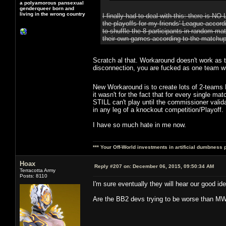
a polyamorous pansexual
genderqueer born and
living in the wrong country
I finally had to deal with this: there is
the playoffs for my friends' League accor
to shuffle the 8 participants in random m
their own games according to the matchu
Scratch al that. Workaround doesn't work as t
disconnection, you are fucked as one team wil
New Workaround is to create lots of 2-teams 
it wasn't for the fact that for every single m
STILL can't play until the commissioner valid
in any leg of a knockout competition/Playoff.
I have so much hate in me now.
*** Your Off-World investments in artificial dumbness 
Hoax
Reply #207 on:
December 06, 2015, 09:50:34 AM
Terracotta Army
Posts: 8110
I'm sure eventually they will hear our good i
Are the BB2 devs trying to be worse than M