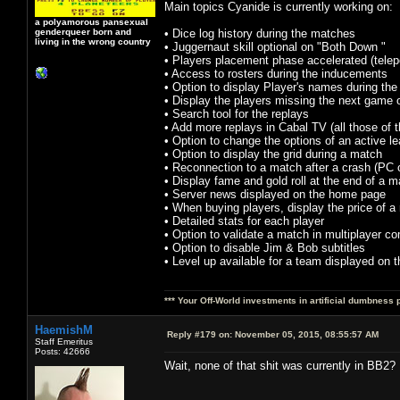
Main topics Cyanide is currently working on:
a polyamorous pansexual
genderqueer born and
• Dice log history during the matches
living in the wrong country
• Juggernaut skill optional on "Both Down "
• Players placement phase accelerated (telepo
• Access to rosters during the inducements
• Option to display Player's names during th
• Display the players missing the next game 
• Search tool for the replays
• Add more replays in Cabal TV (all those of t
• Option to change the options of an active l
• Option to display the grid during a match
• Reconnection to a match after a crash (PC 
• Display fame and gold roll at the end of a 
• Server news displayed on the home page
• When buying players, display the price of a r
• Detailed stats for each player
• Option to validate a match in multiplayer 
• Option to disable Jim & Bob subtitles
• Level up available for a team displayed on t
*** Your Off-World investments in artificial dumbness 
HaemishM
Reply #179 on:
November 05, 2015, 08:55:57 AM
Staff Emeritus
Posts: 42666
Wait, none of that shit was currently in BB2? 