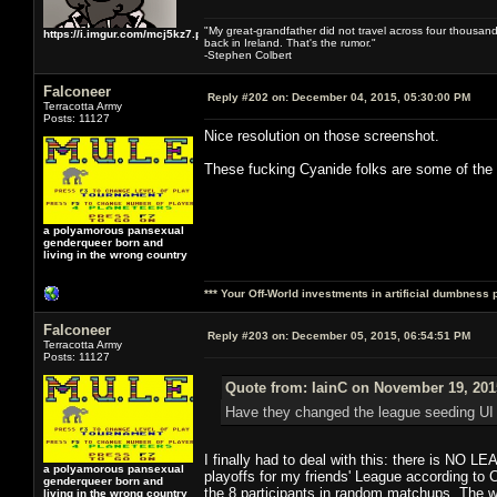
"My great-grandfather did not travel across four thousand
https://i.imgur.com/mcj5kz7.png
back in Ireland. That's the rumor."
-Stephen Colbert
Falconeer
Reply #202 on:
December 04, 2015, 05:30:00 PM
Terracotta Army
Posts: 11127
Nice resolution on those screenshot.
These fucking Cyanide folks are some of the
a polyamorous pansexual
genderqueer born and
living in the wrong country
*** Your Off-World investments in artificial dumbness 
Falconeer
Reply #203 on:
December 05, 2015, 06:54:51 PM
Terracotta Army
Posts: 11127
Quote from: IainC on November 19, 201
Have they changed the league seeding UI or 
I finally had to deal with this: there is NO
a polyamorous pansexual
playoffs for my friends' League according to 
genderqueer born and
the 8 participants in random matchups. The 
living in the wrong country