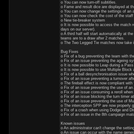
o You can now turn-off subtitles.
o Fame and result dice are displayed at t
o You can now change the settings of an a
o You can now check the cost of the staff
o New tie-breaker system
o It is now possible to access the match r
days on our server).
o A third half will start automatically at 
teams are to a draw after 2 matches.
o The Two Legged Tie matches now take i
Bug Fixes
o Fix of a bug preventing the team with th
o Fix of an issue preventing the ageing s
o It is now possible to Leap during a Pas
o It is now possible to use Multiple Bloc
o Fix of a ball desynchronisation issue w
o Fix of an issue preventing a turnover aft
o The fireball effect is now compliant with
o Fix of an issue preventing the use of an
o Fix of an issue consuming a reroll when
o Fix of an issue blocking the turn timer at
o Fix of an issue preventing the use of Mu
o The interception SPP are now properly 
o Fix of a crash when using Dodge and Div
o Fix of an issue in the 8th campaign mat
Known issues
o An administrator can't change the settin
o An issue can occur with the name gener