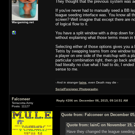
They thought that the previous system was ac
If you've never had to manually seed a BB lea
league seeding interface was. You know all th
screen? Well imagine that except there are no 
Wargaming.net
of logical flow to it.
You have a split window with a drop down for 
without explaining what those terms mean in 
Selecting either of those options gives you a
Tetris by swapping teams from one window to 
a player on one side of the matchup with a pl
particular combination right, then go back and 
had literally no clue what I had to do, I end
sense to me.
- And in stranger
Iains
, even Death may die -
SerialForeigner Photography
.
Falconeer
Reply #206 on:
December 06, 2015, 09:14:51 AM
Terracotta Army
Posts: 11127
Quote from: Falconeer on December 05,
Quote from: IainC on November 19, 
Have they changed the league seeding UI