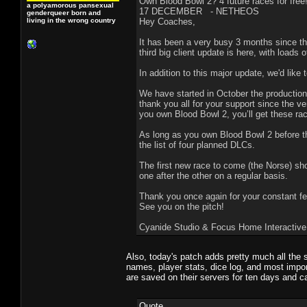
Own Blood Bowl 2? 4 future races for free
a polyamorous pansexual
17 DECEMBER - NETHEOS
genderqueer born and
living in the wrong country
Hey Coaches,
It has been a very busy 3 months since th
third big client update is here, with load
In addition to this major update, we'd lik
We have started in October the production
thank you all for your support since the v
you own Blood Bowl 2, you’ll get these rac
As long as you own Blood Bowl 2 before th
the list of four planned DLCs.
The first new race to come (the Norse) sho
one after the other on a regular basis.
Thank you once again for your constant f
See you on the pitch!
Cyanide Studio & Focus Home Interactive
Also, today's patch adds pretty much all the 
names, player stats, dice log, and most impor
are saved on their servers for ten days and c
Quote