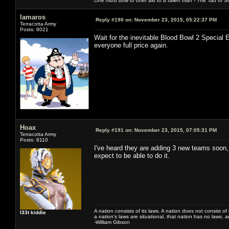
One must bow to offer aid to a fallen man
- The Tao of Sh
lamaros
Reply #190 on:
November 23, 2015, 05:22:37 PM
Terracotta Army
Posts: 8021
Wait for the inevitable Blood Bowl 2 Special 
everyone full price again.
Hoax
Reply #191 on:
November 23, 2015, 07:05:31 PM
Terracotta Army
Posts: 8110
I've heard they are adding 3 new teams soon, 
expect to be able to do it.
A nation consists of its laws. A nation does not consist of i
l33t kiddie
a nation's laws are situational, that nation has no laws, a
-William Gibson