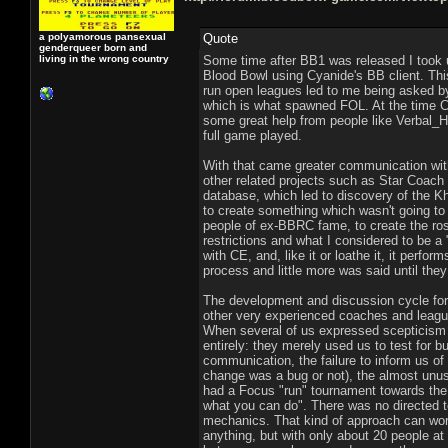
a polyamorous pansexual
Quote
genderqueer born and
living in the wrong country
Some time after BB1 was released I took u
Blood Bowl using Cyanide's BB client. Thi
run open leagues led to me being asked by
which is what spawned FOL. At the time Cy
some great help from people like Verbal_
full game played.
With that came greater communication with
other related projects such as Star Coach 
database, which led to discovery of the 
to create something which wasn't going to
people of ex-BBRC fame, to create the ros
restrictions and what I considered to be 
with CE, and, like it or loathe it, it perf
process and little more was said until the
The development and discussion cycle for 
other very experienced coaches and league
When several of us expressed scepticism a
entirely: they merely used us to test for 
communication, the failure to inform us o
change was a bug or not), the almost unusab
had a Focus "run" tournament towards the 
what you can do". There was no directed te
mechanics. That kind of approach can wor
anything, but with only about 20 people a