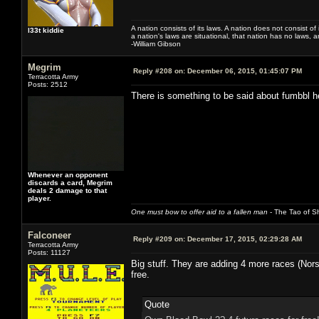
A nation consists of its laws. A nation does not consist of i
l33t kiddie
a nation's laws are situational, that nation has no laws, a
-William Gibson
Megrim
Reply #208 on:
December 06, 2015, 01:45:07 PM
Terracotta Army
Posts: 2512
There is something to be said about fumbbl h
Whenever an opponent
discards a card, Megrim
deals 2 damage to that
player.
One must bow to offer aid to a fallen man
- The Tao of Sh
Falconeer
Reply #209 on:
December 17, 2015, 02:29:28 AM
Terracotta Army
Posts: 11127
Big stuff. They are adding 4 more races (Nor
free.
Quote