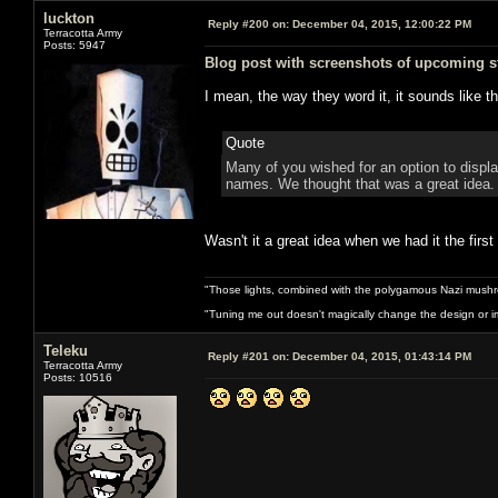
luckton
Reply #200 on:
December 04, 2015, 12:00:22 PM
Terracotta Army
Posts: 5947
Blog post with screenshots of upcoming st
I mean, the way they word it, it sounds like 
Quote
Many of you wished for an option to display
names. We thought that was a great idea.
Wasn't it a great idea when we had it the firs
"Those lights, combined with the polygamous Nazi mushr
"Tuning me out doesn't magically change the design or imp
Teleku
Reply #201 on:
December 04, 2015, 01:43:14 PM
Terracotta Army
Posts: 10516