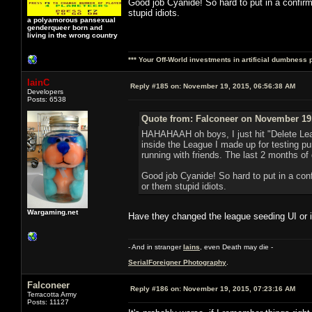
Good job Cyanide! So hard to put in a confirm
stupid idiots.
a polyamorous pansexual
genderqueer born and
living in the wrong country
*** Your Off-World investments in artificial dumbness 
IainC
Reply #185 on:
November 19, 2015, 06:56:38 AM
Developers
Posts: 6538
Quote from: Falconeer on November 19,
HAHAHAAH oh boys, I just hit "Delete Lea
inside the League I made up for testing
running with friends. The last 2 months o
Good job Cyanide! So hard to put in a conf
or them stupid idiots.
Wargaming.net
Have they changed the league seeding UI or is 
- And in stranger
Iains
, even Death may die -
SerialForeigner Photography
.
Falconeer
Reply #186 on:
November 19, 2015, 07:23:16 AM
Terracotta Army
Posts: 11127