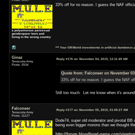
33% off for no reason. I guess the NAF offici
a polyamorous pansexual
genderqueer born and
living in the wrong country
*** Your Off-World investments in artificial dumbness 
Ginaz
Reply #176 on:
November 04, 2015, 12:11:49 AM
Terracotta Army
Posts: 3534
Quote from: Falconeer on November 03,
33% off for no reason. I guess the NAF off
Still too much. Let me know when it's around 
Falconeer
Reply #177 on:
November 05, 2015, 01:06:27 AM
Terracotta Army
Posts: 11127
Dode74, super old moderator and pivotal BB on
being even bigger morons than we thought the
http://forum.bloodbowl-game.com/viewto