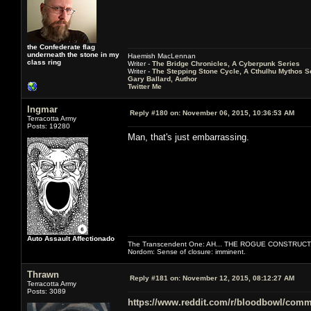
the Confederate flag
underneath the stone in my
Haemish MacLennan
class ring
Writer -
The Bridge Chronicles, A Cyberpunk Series
Writer -
The Stepping Stone Cycle, A Cthulhu Mythos S
Gary Ballard, Author
Twitter Me
Ingmar
Reply #180 on:
November 06, 2015, 10:36:53 AM
Terracotta Army
Posts: 19280
Man, that's just embarrassing.
Auto Assault Affectionado
The Transcendent One: AH... THE ROGUE CONSTRUCT
Nordom: Sense of closure: imminent.
Thrawn
Reply #181 on:
November 12, 2015, 08:12:27 AM
Terracotta Army
Posts: 3089
https://www.reddit.com/r/bloodbowl/com