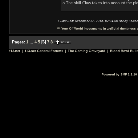
o The skill Claw takes into account the pl
«
Last Edit: December 17, 2015, 02:34:00 AM by Falco
*** Your Off-World investments in artificial dumbness 
Pages:
1
...
4
5
[
6
]
7
8
f13.net
|
f13.net General Forums
|
The Gaming Graveyard
|
Blood Bowl Bulls
Powered by SMF 1.1.10