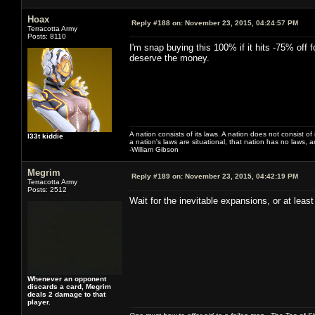
Hoax
Reply #188 on:
November 23, 2015, 04:24:57 PM
Terracotta Army
Posts: 8110
I'm snap buying this 100% if it hits -75% off 
deserve the money.
A nation consists of its laws. A nation does not consist of i
l33t kiddie
a nation's laws are situational, that nation has no laws, a
-William Gibson
Megrim
Reply #189 on:
November 23, 2015, 04:42:19 PM
Terracotta Army
Posts: 2512
Wait for the inevitable expansions, or at least
Whenever an opponent
discards a card, Megrim
deals 2 damage to that
player.