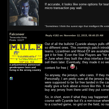
If accurate, it looks like some options for t
micro transaction pay wall.
"Sometimes I think the surest sign that intelligent life exi
Falconeer
Reply #182 on:
November 12, 2015, 08:40:25 AM
Terracotta Army
Posts: 11127
Out of all the bullshit Cyanide always pulls o
so different ones. This morning's patch introd
teams. Lizardmen and Wood Elf are available 
got it for free. Even the Star Players are "for
in June when they built the shop interface th
sell them later. Eventualy, they made it so we 
a polyamorous pansexual
genderqueer born and
content for free (
).
living in the wrong country
So anyway, the jerseys, who cares. If they mo
Personally, I am pretty sure all the jerseys th
were supposed to be for free landed in the ca
really give a fuck about a move like this. It 
buy any jersey from there until they put some
So, in short, even if what they say happened r
course with Cyanide but it's a non-issue where
to a crashed game, no grid on the field, no n