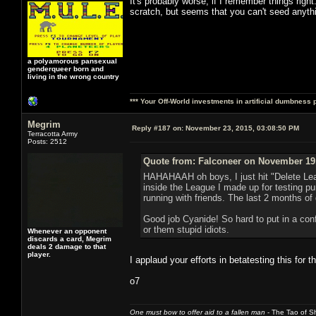
It's probably worse, if I remember things righ
scratch, but seems that you can't seed anyth
a polyamorous pansexual
genderqueer born and
living in the wrong country
*** Your Off-World investments in artificial dumbness 
Megrim
Reply #187 on:
November 23, 2015, 03:08:50 PM
Terracotta Army
Posts: 2512
Quote from: Falconeer on November 19,
HAHAHAAH oh boys, I just hit "Delete Lea
inside the League I made up for testing
running with friends. The last 2 months o
Good job Cyanide! So hard to put in a conf
or them stupid idiots.
Whenever an opponent
discards a card, Megrim
deals 2 damage to that
player.
I applaud your efforts in betatesting this for th
o7
One must bow to offer aid to a fallen man
- The Tao of Sh