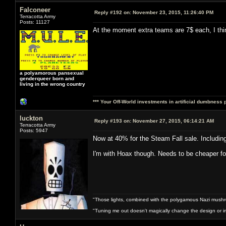
Falconeer
Reply #192 on:
November 23, 2015, 11:26:40 PM
Terracotta Army
Posts: 11127
At the moment extra teams are 7$ each, I thi
a polyamorous pansexual
genderqueer born and
living in the wrong country
*** Your Off-World investments in artificial dumbness 
luckton
Reply #193 on:
November 27, 2015, 06:14:21 AM
Terracotta Army
Posts: 5947
Now at 40% for the Steam Fall sale. Includi
I'm with Hoax though. Needs to be cheaper for 
"Those lights, combined with the polygamous Nazi mushr
"Tuning me out doesn't magically change the design or imp