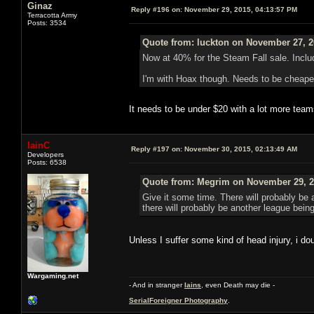
Ginaz
Reply #196 on:
November 29, 2015, 04:13:57 PM
Terracotta Army
Posts: 3534
Quote from: luckton on November 27, 2
Now at 40% for the Steam Fall sale. Inc
I'm with Hoax though. Needs to be cheaper 
It needs to be under $20 with a lot more team
IainC
Reply #197 on:
November 30, 2015, 02:13:49 AM
Developers
Posts: 6538
Quote from: Megrim on November 29, 2
Give it some time. There will probably be
there will probably be another league being
Unless I suffer some kind of head injury, i d
Wargaming.net
- And in stranger
Iains
, even Death may die -
SerialForeigner Photography
.