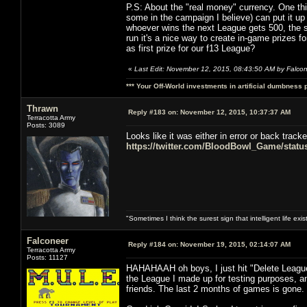
P.S: About the "real money" currency. One thi
some in the campaign I believe) can put it up
whoever wins the next League gets 500, the sec
run it's a nice way to create in-game prize
as first prize for our f13 League?
«
Last Edit: November 12, 2015, 08:43:50 AM by Falco
*** Your Off-World investments in artificial dumbness 
Thrawn
Reply #183 on:
November 12, 2015, 10:37:37 AM
Terracotta Army
Posts: 3089
Looks like it was either in error or back track
https://twitter.com/BloodBowl_Game/stat
"Sometimes I think the surest sign that intelligent life exi
Falconeer
Reply #184 on:
November 19, 2015, 02:14:07 AM
Terracotta Army
Posts: 11127
HAHAHAAH oh boys, I just hit "Delete League
the League I made up for testing purposes,
friends. The last 2 months of games is gone.