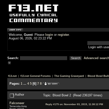
Welcome,
Guest
. Please
login
or
register
.
August 06, 2026, 02:23:22 PM
Login with us
Search:
Advanced searc
f13.net
|
f13.net General Forums
|
The Gaming Graveyard
|
Blood Bowl Bull
Pages:
1
...
4
5
[
6
]
7
8
Author
Topic: Blood Bowl 2 (Read 236197 times)
Falconeer
Reply #175 on:
November 03, 2015, 11:38:12 PM
Terracotta Army
Posts: 11127