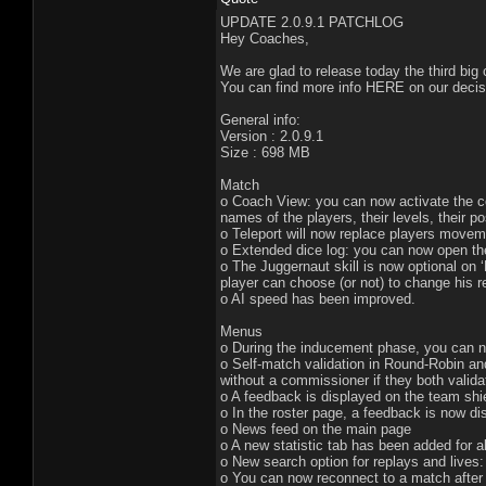
UPDATE 2.0.9.1 PATCHLOG
Hey Coaches,
We are glad to release today the third big
You can find more info HERE on our decisi
General info:
Version : 2.0.9.1
Size : 698 MB
Match
o Coach View: you can now activate the coa
names of the players, their levels, their po
o Teleport will now replace players movem
o Extended dice log: you can now open the 
o The Juggernaut skill is now optional on 
player can choose (or not) to change his r
o AI speed has been improved.
Menus
o During the inducement phase, you can n
o Self-match validation in Round-Robin an
without a commissioner if they both valida
o A feedback is displayed on the team shie
o In the roster page, a feedback is now d
o News feed on the main page
o A new statistic tab has been added for al
o New search option for replays and live
o You can now reconnect to a match after