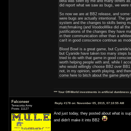
beta was seen by me and many others as a 
did report what we saw as bugs, we were me
So now we are at BB2 release, and some we
were bugs are actually intentional. The g
system and the changes to skills being ma
matchmaking (and VoodooMike did all the 
justifications of the changes they have m
in their communication other than a white
can't in good conscience continue as moder
Blood Bowl is a great game, but Cyanide's 
but Cyanide have taken too many steps ba
tried to do with that game in good conscie
worth helping people with and, while I acce
who would willingly choose BB2 over BB1 (f
not, in my opinion, worth playing, and the
come here to bitch about the game plenty!)
*** Your Off-World investments in artificial dumbness 
Falconeer
Reply #178 on:
November 05, 2015, 07:10:55 AM
Terracotta Army
Posts: 11127
And just today, they posted about what is sup
and didn't make it into BB2