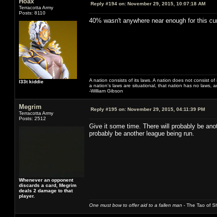
Hoax
Reply #194 on:
November 29, 2015, 10:07:18 AM
Terracotta Army
Posts: 8110
40% wasn't anywhere near enough for this cur
A nation consists of its laws. A nation does not consist of i
l33t kiddie
a nation's laws are situational, that nation has no laws, a
-William Gibson
Megrim
Reply #195 on:
November 29, 2015, 04:11:39 PM
Terracotta Army
Posts: 2512
Give it some time. There will probably be ano
probably be another league being run.
Whenever an opponent
discards a card, Megrim
deals 2 damage to that
player.
One must bow to offer aid to a fallen man
- The Tao of Sh