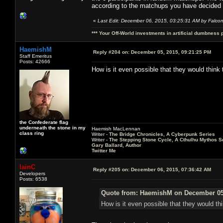
according to the matchups you have decided
«
Last Edit: December 06, 2015, 03:25:31 AM by Falco
*** Your Off-World investments in artificial dumbness 
HaemishM
Reply #204 on:
December 05, 2015, 09:21:25 PM
Staff Emeritus
Posts: 42666
How is it even possible that they would think 
the Confederate flag
underneath the stone in my
Haemish MacLennan
class ring
Writer -
The Bridge Chronicles, A Cyberpunk Series
Writer -
The Stepping Stone Cycle, A Cthulhu Mythos S
Gary Ballard, Author
Twitter Me
IainC
Reply #205 on:
December 06, 2015, 07:36:42 AM
Developers
Posts: 6538
Quote from: HaemishM on December 05,
How is it even possible that they would th