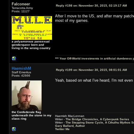
Falconeer
Reply #198 on:
November 30, 2015, 02:19:17 AM
Terracotta Army
Posts: 11127
After I move to the US, and after many patche
most of my games.
a polyamorous pansexual
genderqueer born and
living in the wrong country
*** Your Off-World investments in artificial dumbness 
HaemishM
Reply #199 on:
November 30, 2015, 08:01:01 AM
Staff Emeritus
Posts: 42666
Yeah, based on what I've heard, I'm not even 
the Confederate flag
underneath the stone in my
Haemish MacLennan
class ring
Writer -
The Bridge Chronicles, A Cyberpunk Series
Writer -
The Stepping Stone Cycle, A Cthulhu Mythos S
Gary Ballard, Author
Twitter Me