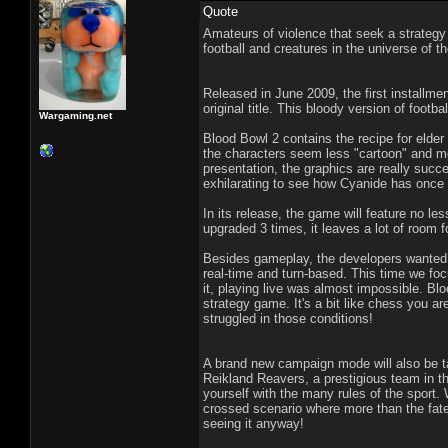
Quote
Amateurs of violence that seek a strategy
football and creatures in the universe of
Released in June 2009, the first installme
original title. This bloody version of footb
Wargaming.net
Blood Bowl 2 contains the recipe for elder
the characters seem less "cartoon" and m
presentation, the graphics are really succe
exhilarating to see how Cyanide has once 
In its release, the game will feature no le
upgraded 3 times, it leaves a lot of room 
Besides gameplay, the developers wanted t
real-time and turn-based. This time we foc
it, playing live was almost impossible. Blo
strategy game. It's a bit like chess you 
struggled in those conditions!
A brand new campaign mode will also be tak
Reikland Reavers, a prestigious team in th
yourself with the many rules of the sport.
crossed scenario where more than the fate o
seeing it anyway!