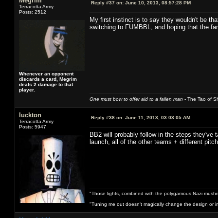
Megrim
Reply #37 on:
June 10, 2013, 08:57:28 PM
Terracotta Army
Posts: 2512
My first instinct is to say they wouldn't be t
switching to FUMBBL, and hoping that the fa
Whenever an opponent
discards a card, Megrim
deals 2 damage to that
player.
One must bow to offer aid to a fallen man
- The Tao of Sh
luckton
Reply #38 on:
June 11, 2013, 03:03:05 AM
Terracotta Army
Posts: 5947
BB2 will probably follow in the steps they've
launch, all of the other teams + different pi
"Those lights, combined with the polygamous Nazi mushr
"Tuning me out doesn't magically change the design or imp