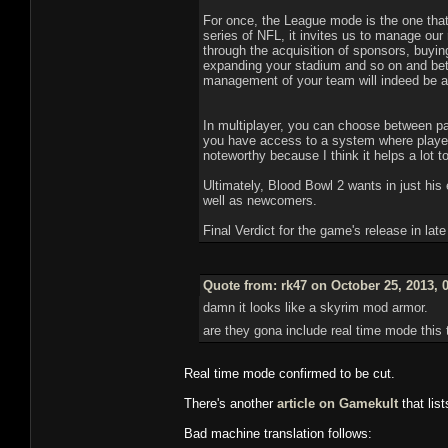
For once, the League mode is the one tha
series of NFL, it invites us to manage our
through the acquisition of sponsors, buying
expanding your stadium and so on and bett
management of your team will indeed be a
In multiplayer, you can choose between part
you have access to a system where players M
noteworthy because I think it helps a lot t
Ultimately, Blood Bowl 2 wants in just his 
well as newcomers.
Final Verdict for the game's release in lat
Quote from: rk47 on October 25, 2013, 
damn it looks like a skyrim mod armor.
are they gona include real time mode thi
Real time mode confirmed to be cut.
There's another
article on Gamekult
that lis
Bad machine translation follows: