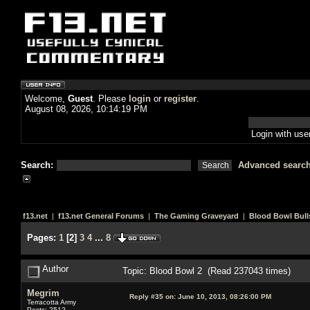
Welcome,
Guest
. Please
login
or
register
.
August 08, 2026, 10:14:19 PM
Login with us
Search:
Advanced searc
f13.net
|
f13.net General Forums
|
The Gaming Graveyard
|
Blood Bowl Bull
Pages:
1
[
2
]
3
4
...
8
Author
Topic: Blood Bowl 2 (Read 237043 times)
Megrim
Reply #35 on:
June 10, 2013, 08:26:00 PM
Terracotta Army
Posts: 2512