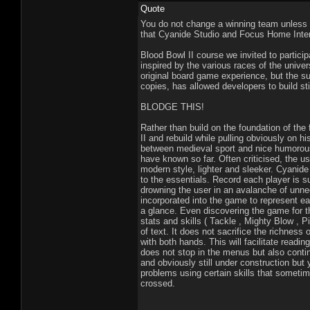
Quote
You do not change a winning team unless th
that Cyanide Studio and Focus Home Inter
Blood Bowl II course we invited to partic
inspired by the various races of the univ
original board game experience, but the su
copies, has allowed developers to build still
BLODGE THIS!
Rather than build on the foundation of th
II and rebuild while pulling obviously on hi
between medieval sport and nice humorous 
have known so far. Often criticised, the 
modern style, lighter and sleeker. Cyani
to the essentials. Record each player is s
drowning the user in an avalanche of unn
incorporated into the game to represent each
a glance. Even discovering the game for the
stats and skills ( Tackle , Mighty Blow , Pi
of text. It does not sacrifice the richness 
with both hands. This will facilitate rea
does not stop in the menus but also conti
and obviously still under construction but 
problems using certain skills that sometim
crossed.