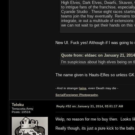
High Elves, Dark Elves, Dwarfs, Skaven, C
to intrigue fans of the franchise, especi
Cyanide Studio . These eight races startin
teams join the fray eventually. Remains t
integrate, ie out a multitude of extension
we can not wait to get their hands on this
New UI. Fuck yes! Although if I was going to
Quote from: eldaec on January 21, 2014
I'm suspicious about high elves being on t
The name given is Hauts-Elfes so unless GK a
- And in stranger
Iains
, even Death may die -
SerialForeigner Photography
.
Teleku
Reply #52 on:
January 21, 2014, 05:01:17 AM
Terracotta Army
Posts: 10516
Welp, no reason for me to buy then. Looks like
Really though, its just a pure kick to the balls