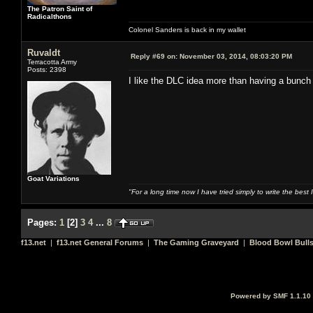
The Patron Saint of
Radicalthons
Colonel Sanders is back in my wallet
Ruvaldt
Reply #69 on:
November 03, 2014, 08:03:20 PM
Terracotta Army
Posts: 2398
I like the DLC idea more than having a bunch
Goat Variations
"For a long time now I have tried simply to write the best
Pages:
1
[
2
]
3
4
...
8
f13.net
|
f13.net General Forums
|
The Gaming Graveyard
|
Blood Bowl Bulls
Powered by SMF 1.1.10