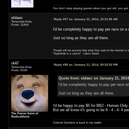
You don't stop playing games when you get old, you get
eldaec
Reply #57 on:
January 21, 2014, 10:31:56 AM
Terracotta Army
Posts: 11844
I'd be completely happy to pay per race on a 
Just so long as they are all there.
"People will not assume that what they read on the internet is t
"Hyperbole is a cancer" - Lakov Sanite
rk47
Reply #58 on:
January 21, 2014, 09:32:52 PM
Terracotta Army
Posts: 6236
Quote from: eldaec on January 21, 2014
I'd be completely happy to pay per race on
Just so long as they are all there.
I'd be happy to pay $5 for BB2 - Human Only 
But we all know it's going to be 8 - 4 - 4- 4 
The Patron Saint of
Radicalthons
Colonel Sanders is back in my wallet