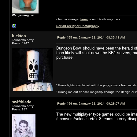
Wargaming.net
- And in stranger
Iains
, even Death may die -
SerialForeigner Photography
.
luckton
Reply #55 on:
January 21, 2014, 08:35:43 AM
Terracotta Army
Posts: 5947
Dungeon Bowl should have been the herald of
than likely will shut down the BB1 servers, 
purchase.
"Those lights, combined with the polygamous Nazi mushr
"Tuning me out doesn't magically change the design or imp
swiftblade
Reply #56 on:
January 21, 2014, 09:29:07 AM
Terracotta Army
Posts: 187
The new multiplayer type games could be int
(sponsors/salaries etc). 8 teams is very disa