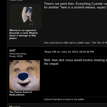
There's not point then. Everything Cyanide ca
for another "here is a stunted release, expec
Whenever an opponent
discards a card, Megrim
deals 2 damage to that
player.
One must bow to offer aid to a fallen man
- The Tao of Sh
rk47
Reply #36 on:
June 10, 2013, 08:42:46 PM
Terracotta Army
Posts: 6236
Well, their dick move would involve shutting 
the sequel.
The Patron Saint of
Radicalthons
Colonel Sanders is back in my wallet