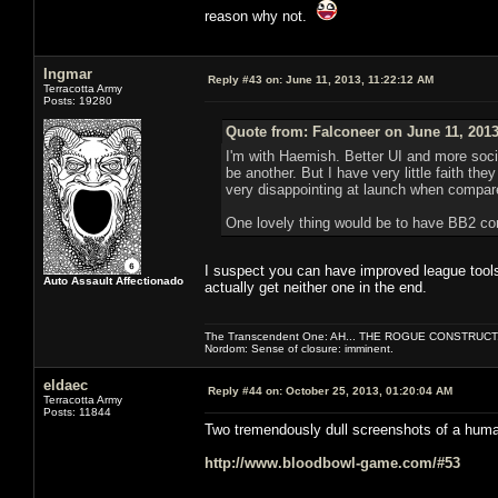
reason why not.
Ingmar
Reply #43 on:
June 11, 2013, 11:22:12 AM
Terracotta Army
Posts: 19280
Quote from: Falconeer on June 11, 2013
I'm with Haemish. Better UI and more soc
be another. But I have very little faith th
very disappointing at launch when compar
One lovely thing would be to have BB2 com
I suspect you can have improved league tools,
Auto Assault Affectionado
actually get neither one in the end.
The Transcendent One: AH... THE ROGUE CONSTRUCT
Nordom: Sense of closure: imminent.
eldaec
Reply #44 on:
October 25, 2013, 01:20:04 AM
Terracotta Army
Posts: 11844
Two tremendously dull screenshots of a human
http://www.bloodbowl-game.com/#53