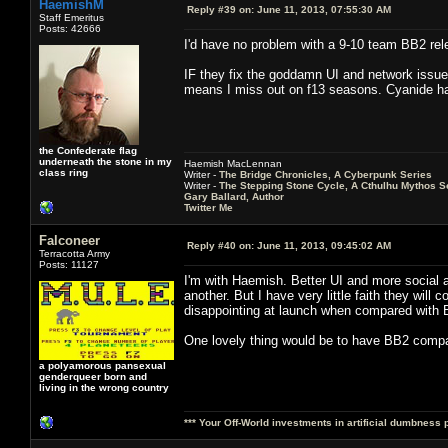
HaemishM
Reply #39 on:
June 11, 2013, 07:55:30 AM
Staff Emeritus
Posts: 42666
I'd have no problem with a 9-10 team BB2 rel
IF they fix the goddamn UI and network issues.
means I miss out on f13 seasons. Cyanide 
the Confederate flag
underneath the stone in my
Haemish MacLennan
class ring
Writer -
The Bridge Chronicles, A Cyberpunk Series
Writer -
The Stepping Stone Cycle, A Cthulhu Mythos S
Gary Ballard, Author
Twitter Me
Falconeer
Reply #40 on:
June 11, 2013, 09:45:02 AM
Terracotta Army
Posts: 11127
I'm with Haemish. Better UI and more social 
another. But I have very little faith they will
disappointing at launch when compared with 
One lovely thing would be to have BB2 compat
a polyamorous pansexual
genderqueer born and
living in the wrong country
*** Your Off-World investments in artificial dumbness 