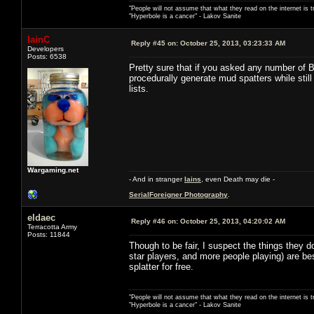
"People will not assume that what they read on the internet is t
"Hyperbole is a cancer" - Lakov Sanite
IainC
Reply #45 on:
October 25, 2013, 03:23:33 AM
Developers
Posts: 6538
Pretty sure that if you asked any number of 
procedurally generate mud spatters while stil
lists.
Wargaming.net
- And in stranger
Iains
, even Death may die -
SerialForeigner Photography
.
eldaec
Reply #46 on:
October 25, 2013, 04:20:02 AM
Terracotta Army
Posts: 11844
Though to be fair, I suspect the things they 
star players, and more people playing) are b
splatter for free.
"People will not assume that what they read on the internet is t
"Hyperbole is a cancer" - Lakov Sanite