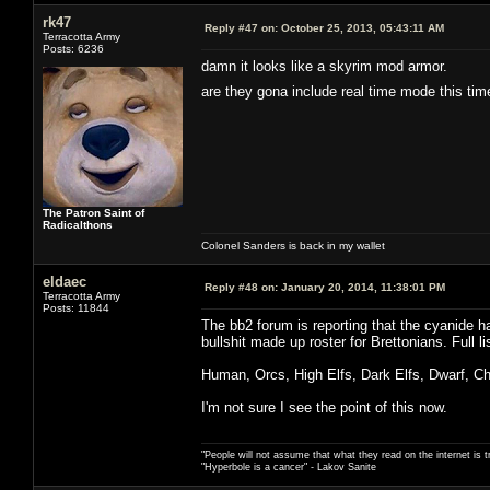
rk47
Reply #47 on:
October 25, 2013, 05:43:11 AM
Terracotta Army
Posts: 6236
damn it looks like a skyrim mod armor.
are they gona include real time mode this t
The Patron Saint of
Radicalthons
Colonel Sanders is back in my wallet
eldaec
Reply #48 on:
January 20, 2014, 11:38:01 PM
Terracotta Army
Posts: 11844
The bb2 forum is reporting that the cyanide h
bullshit made up roster for Brettonians. Full lis
Human, Orcs, High Elfs, Dark Elfs, Dwarf, C
I'm not sure I see the point of this now.
"People will not assume that what they read on the internet is t
"Hyperbole is a cancer" - Lakov Sanite