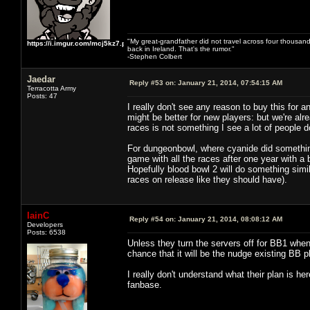
"My great-grandfather did not travel across four thousand
https://i.imgur.com/mcj5kz7.png
back in Ireland. That's the rumor."
-Stephen Colbert
Jaedar
Reply #53 on:
January 21, 2014, 07:54:15 AM
Terracotta Army
Posts: 47
I really don't see any reason to buy this for
might be better for new players: but we're alr
races is not something I see a lot of people d
For dungeonbowl, where cyanide did something
game with all the races after one year with a 
Hopefully blood bowl 2 will do something simil
races on release like they should have).
IainC
Reply #54 on:
January 21, 2014, 08:08:12 AM
Developers
Posts: 6538
Unless they turn the servers off for BB1 when t
chance that it will be the nudge existing BB
I really don't understand what their plan is h
fanbase.