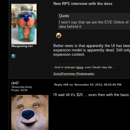
New RPS interview with the devs
Quote
I won’t say that we are the EVE Online of
idea behind it.
Better news is that apparently the UI has bee
Wargaming.net
expansion model is apparently dead. Still only
expansion content.
- And in stranger
Iains
, even Death may die -
SerialForeigner Photography
.
rk47
Reply #68 on:
November 03, 2014, 08:02:06 PM
Terracotta Army
Posts: 6236
I'll wait till it's $20 ... even then with the basi