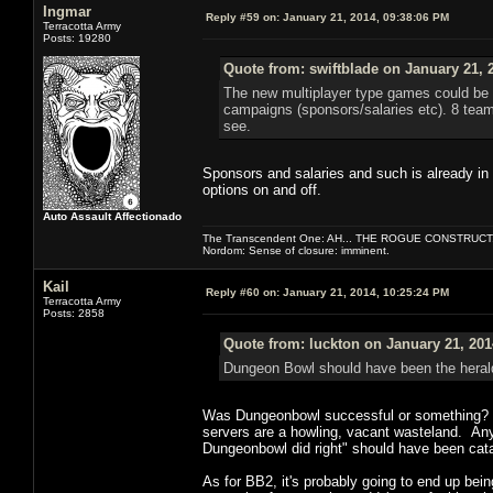
Ingmar
Reply #59 on:
January 21, 2014, 09:38:06 PM
Terracotta Army
Posts: 19280
Quote from: swiftblade on January 21, 
The new multiplayer type games could be i
campaigns (sponsors/salaries etc). 8 team
see.
Sponsors and salaries and such is already in 
options on and off.
Auto Assault Affectionado
The Transcendent One: AH... THE ROGUE CONSTRUCT
Nordom: Sense of closure: imminent.
Kail
Reply #60 on:
January 21, 2014, 10:25:24 PM
Terracotta Army
Posts: 2858
Quote from: luckton on January 21, 201
Dungeon Bowl should have been the herald
Was Dungeonbowl successful or something? I've
servers are a howling, vacant wasteland. An
Dungeonbowl did right" should have been catap
As for BB2, it's probably going to end up be