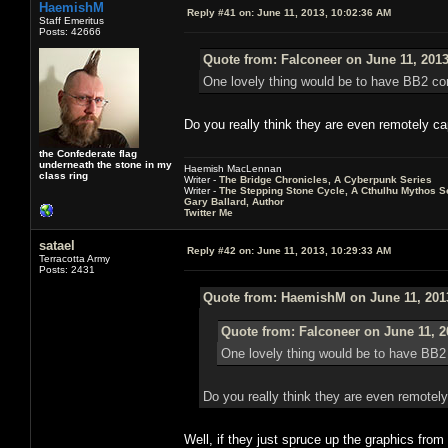
HaemishM
Reply #41 on:
June 11, 2013, 10:02:36 AM
Staff Emeritus
Posts: 42666
Quote from: Falconeer on June 11, 2013
One lovely thing would be to have BB2 com
Do you really think they are even remotely ca
the Confederate flag
underneath the stone in my
Haemish MacLennan
class ring
Writer -
The Bridge Chronicles, A Cyberpunk Series
Writer -
The Stepping Stone Cycle, A Cthulhu Mythos S
Gary Ballard, Author
Twitter Me
satael
Reply #42 on:
June 11, 2013, 10:29:33 AM
Terracotta Army
Posts: 2431
Quote from: HaemishM on June 11, 201
Quote from: Falconeer on June 11, 2
One lovely thing would be to have BB2 
Do you really think they are even remotely
Well, if they just spruce up the graphics from