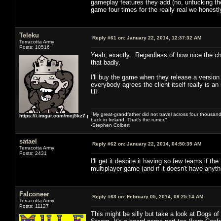
gameplay features they add (no, unfucking the U
game four times for the really real we honestly
Teleku
Reply #61 on:
January 22, 2014, 12:37:32 AM
Terracotta Army
Posts: 10516
Yeah, exactly. Regardless of how nice the ch
that badly.
I'll buy the game when they release a version w
everybody agrees the client itself really is a
UI.
"My great-grandfather did not travel across four thousand
https://i.imgur.com/mcj5kz7.png
back in Ireland. That's the rumor."
-Stephen Colbert
satael
Reply #62 on:
January 22, 2014, 04:50:35 AM
Terracotta Army
Posts: 2431
I'll get it despite it having so few teams if th
multiplayer game (and if it doesn't have anyth
Falconeer
Reply #63 on:
February 05, 2014, 09:25:14 AM
Terracotta Army
Posts: 11127
This might be silly but take a look at Dogs o