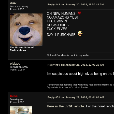
rk47
Reply #49 on:
January 20, 2014, 11:50:48 PM
Terracotta Army
Posts: 6236
OH NEW HUMANS
NO AMAZONS YES!
FUCK WIMIN
NO WOODIES
FUCK ELVES
DAY 1 PURCHASE
The Patron Saint of
Radicalthons
Colonel Sanders is back in my wallet
eldaec
Reply #50 on:
January 21, 2014, 12:09:28 AM
Terracotta Army
Posts: 11844
I'm suspicious about high elves being on the 
"People will not assume that what they read on the internet is t
"Hyperbole is a cancer" - Lakov Sanite
IainC
Reply #51 on:
January 21, 2014, 02:44:04 AM
Developers
Posts: 6538
Here is the JV&C article
. For the non-French