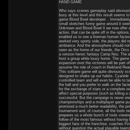
HAND GAME
Who says scenes gameplay said obviously 
busy at this level and this result seems to 
game Blood Bowl developer. . Immediately w
small sketches funny game around it see
Unknown and Blood Bowl II we now offer a 
action, that can be quite off in the option
enabled us to see a lineman human facies
worked very sporty side, the players did n
ambiance. And the atmosphere should not m
seen as the home of our friends, the Orcs
a version heroic fantasy Camp Nou. The an
host a group while lousy home. The game wi
expansion over the victories will be part 
assume the role of coach in Reikland Reaver
This solitaire game will quite obviously sc
designed to shake up our habits. Cyanide S
controlled team and will even be able to t
the ball and you prefer to walk on the facie
for the exchange of stars or a complete 
affect special purposes (such as killing a 
successful. But the campaign is never one 
championships and a multiplayer game push
promised a much better readability, the pr
tournament and, of course, all the tools n
prepares us a whole bunch of tools viewing
follow of the most famous without having 
biggest fans of the franchise. coaches Fina
without question the actual playable team