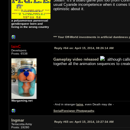
Steam. It's a board game port too (from Confron
usual Cyanide incompetence when it comes to U
optimistic about it.
a polyamorous pansexual
genderqueer born and
living in the wrong country
*** Your Off-World investments in artificial dumbness 
IainC
Reply #64 on:
April 15, 2014, 08:26:14 AM
Developers
Posts: 6538
Gameplay video released
although calli
together all the animation sequences to creat
Wargaming.net
- And in stranger
Iains
, even Death may die -
SerialForeigner Photography
.
Ingmar
Reply #65 on:
April 15, 2014, 10:27:34 AM
Terracotta Army
Posts: 19280