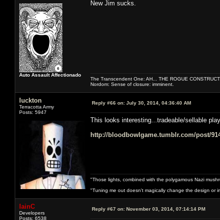
New Jim sucks.
Auto Assault Affectionado
The Transcendent One: AH... THE ROGUE CONSTRUCT
Nordom: Sense of closure: imminent.
luckton
Reply #66 on:
July 30, 2014, 04:36:40 AM
Terracotta Army
Posts: 5947
This looks interesting...tradeable/sellable pla
http://bloodbowlgame.tumblr.com/post/914
"Those lights, combined with the polygamous Nazi mushr
"Tuning me out doesn't magically change the design or imp
IainC
Reply #67 on:
November 03, 2014, 07:14:14 PM
Developers
Posts: 6538